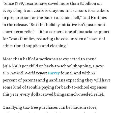
"Since 1999, Texans have saved more than $2 billion on
everything from coats to crayons and scissors to sneakers
in preparation for the back-to-school bell," said Huffines
in the release. "But this holiday initiative isn’t just about
short-term relief — it’s a cornerstone of financial support
for Texas families, reducing the cost burden of essential
educational supplies and clothing."
More than half of Americans are expected to spend
$101-$300 per child on back-to-school shopping, a new
U.S. News & World Report
survey
found. And with 72
percent of parents and guardians expecting they will have
some kind of trouble paying for back-to-school expenses
this year, every dollar saved brings much-needed relief.
Qualifying tax-free purchases can be made in store,