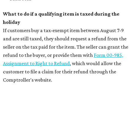
What to do if a qualifying item is taxed during the
holiday
If customers buy a tax-exempt item between August 7-9
and are still taxed, they should request a refund from the
seller on the tax paid for the item. The seller can grant the
refund to the buyer, or provide them with
Form 00-985,
Assignment to Right to Refund
, which would allow the
customer to file a claim for their refund through the
Comptroller's website.