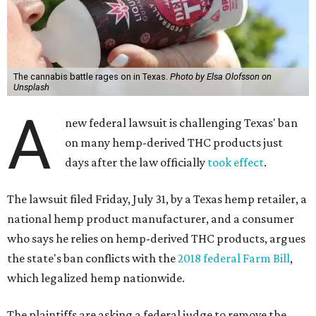
The cannabis battle rages on in Texas.
Photo by Elsa Olofsson on
Unsplash
A
new federal lawsuit is challenging Texas' ban
on many hemp-derived THC products just
days after the law officially
took effect
.
The lawsuit filed Friday, July 31, by a Texas hemp retailer, a
national hemp product manufacturer, and a consumer
who says he relies on hemp-derived THC products, argues
the state's ban conflicts with the
2018 federal Farm Bill
,
which legalized hemp nationwide.
The plaintiffs are asking a federal judge to remove the