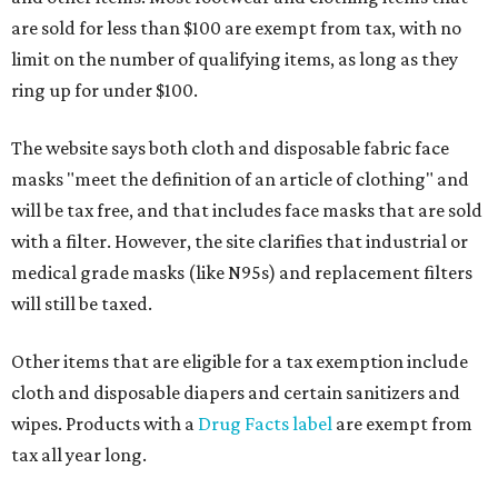
are sold for less than $100 are exempt from tax, with no
limit on the number of qualifying items, as long as they
ring up for under $100.
The website says both cloth and disposable fabric face
masks "meet the definition of an article of clothing" and
will be tax free, and that includes face masks that are sold
with a filter. However, the site clarifies that industrial or
medical grade masks (like N95s) and replacement filters
will still be taxed.
Other items that are eligible for a tax exemption include
cloth and disposable diapers and certain sanitizers and
wipes. Products with a
Drug Facts label
are exempt from
tax all year long.