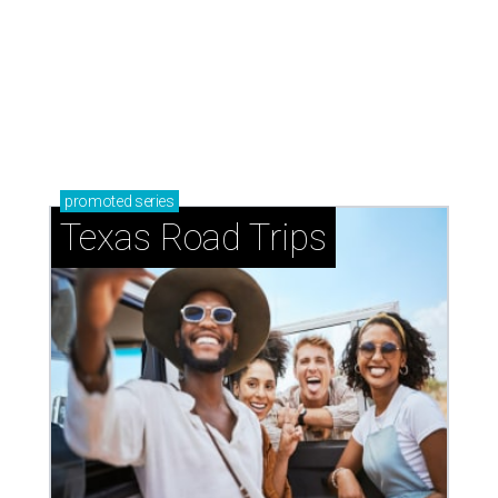
promoted
series
Texas Road Trips