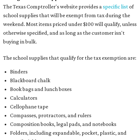
The Texas Comptroller's website provides a
specific list
of
school supplies that will be exempt from tax during the
weekend. Most items priced under $100 will qualify, unless
otherwise specified, and as long as the customer isn't
buying in bulk.
The school supplies that qualify for the tax exemption are:
Binders
Blackboard chalk
Book bags and lunch boxes
Calculators
Cellophane tape
Compasses, protractors, and rulers
Composition books, legal pads, and notebooks
Folders, including expandable, pocket, plastic, and