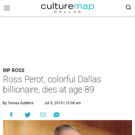
RIP ROSS
Ross Perot, colorful Dallas
billionaire, dies at age 89
By Teresa Gubbins
Jul 9, 2019 | 10:08 am