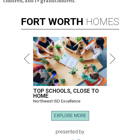
children, and 19 grandchildren.
FORT
WORTH
HOMES
TOP SCHOOLS, CLOSE TO
HOME
Northwest ISD Excellence
EXPLORE MORE
presented by