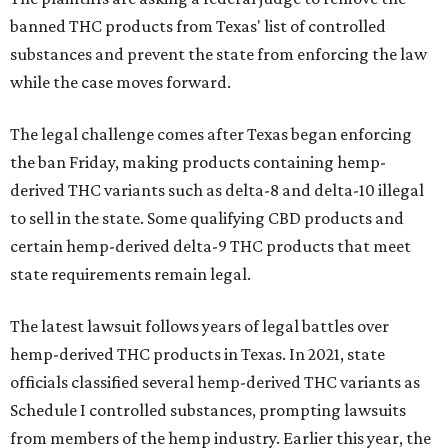
banned THC products from Texas' list of controlled
substances and prevent the state from enforcing the law
while the case moves forward.
The legal challenge comes after Texas began enforcing
the ban Friday, making products containing hemp-
derived THC variants such as delta-8 and delta-10 illegal
to sell in the state. Some qualifying CBD products and
certain hemp-derived delta-9 THC products that meet
state requirements remain legal.
The latest lawsuit follows years of legal battles over
hemp-derived THC products in Texas. In 2021, state
officials classified several hemp-derived THC variants as
Schedule I controlled substances, prompting lawsuits
from members of the hemp industry. Earlier this year, the