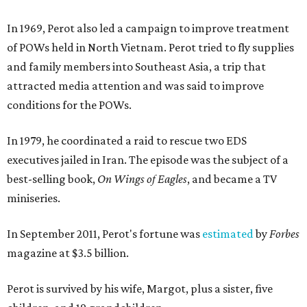
In 1969, Perot also led a campaign to improve treatment
of POWs held in North Vietnam. Perot tried to fly supplies
and family members into Southeast Asia, a trip that
attracted media attention and was said to improve
conditions for the POWs.
In 1979, he coordinated a raid to rescue two EDS
executives jailed in Iran. The episode was the subject of a
best-selling book,
On Wings of Eagles
, and became a TV
miniseries.
In September 2011, Perot's fortune was
estimated
by
Forbes
magazine at $3.5 billion.
Perot is survived by his wife, Margot, plus a sister, five