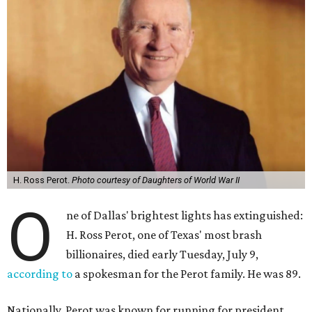
H. Ross Perot.
Photo courtesy of Daughters of World War II
O
ne of Dallas' brightest lights has extinguished:
H. Ross Perot, one of Texas' most brash
billionaires, died early Tuesday, July 9,
according to
a spokesman for the Perot family. He was 89.
Nationally, Perot was known for running for president