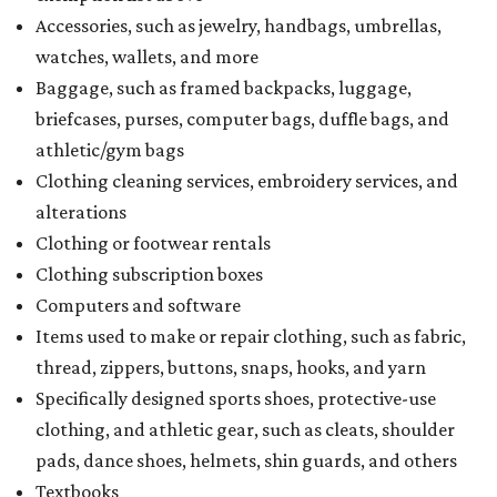
Accessories, such as jewelry, handbags, umbrellas,
watches, wallets, and more
Baggage, such as framed backpacks, luggage,
briefcases, purses, computer bags, duffle bags, and
athletic/gym bags
Clothing cleaning services, embroidery services, and
alterations
Clothing or footwear rentals
Clothing subscription boxes
Computers and software
Items used to make or repair clothing, such as fabric,
thread, zippers, buttons, snaps, hooks, and yarn
Specifically designed sports shoes, protective-use
clothing, and athletic gear, such as cleats, shoulder
pads, dance shoes, helmets, shin guards, and others
Textbooks