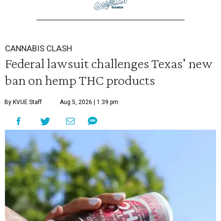
CANNABIS CLASH
Federal lawsuit challenges Texas' new
ban on hemp THC products
By KVUE Staff
Aug 5, 2026 | 1:39 pm