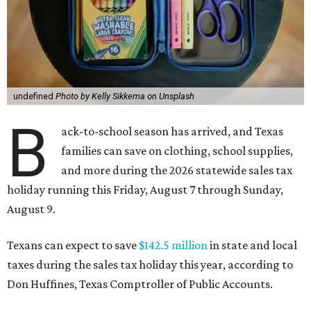
undefined
Photo by Kelly Sikkema on Unsplash
B
ack-to-school season has arrived, and Texas
families can save on clothing, school supplies,
and more during the 2026 statewide sales tax
holiday running this Friday, August 7 through Sunday,
August 9.
Texans can expect to save
$142.5 million
in state and local
taxes during the sales tax holiday this year, according to
Don Huffines, Texas Comptroller of Public Accounts.