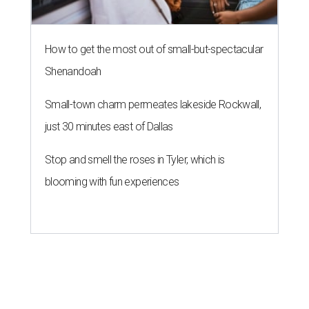
How to get the most out of small-but-spectacular
Shenandoah
Small-town charm permeates lakeside Rockwall,
just 30 minutes east of Dallas
Stop and smell the roses in Tyler, which is
blooming with fun experiences