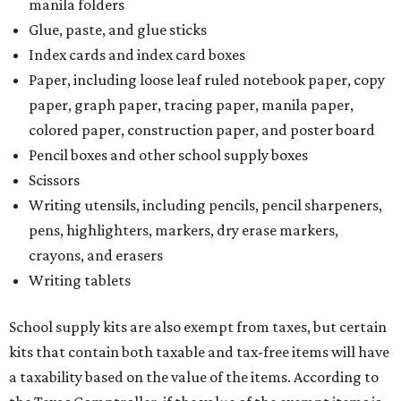
manila folders
Glue, paste, and glue sticks
Index cards and index card boxes
Paper, including loose leaf ruled notebook paper, copy
paper, graph paper, tracing paper, manila paper,
colored paper, construction paper, and poster board
Pencil boxes and other school supply boxes
Scissors
Writing utensils, including pencils, pencil sharpeners,
pens, highlighters, markers, dry erase markers,
crayons, and erasers
Writing tablets
School supply kits are also exempt from taxes, but certain
kits that contain both taxable and tax-free items will have
a taxability based on the value of the items. According to