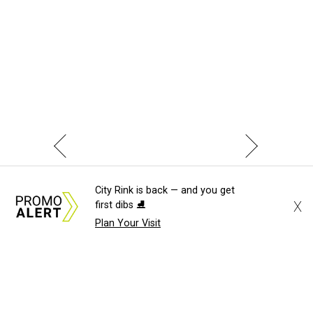
City Rink is back — and you get
X
first dibs ⛸️
Plan Your Visit