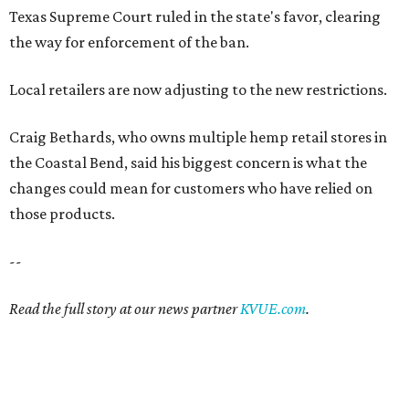
Texas Supreme Court ruled in the state's favor, clearing
the way for enforcement of the ban.
Local retailers are now adjusting to the new restrictions.
Craig Bethards, who owns multiple hemp retail stores in
the Coastal Bend, said his biggest concern is what the
changes could mean for customers who have relied on
those products.
--
Read the full story at our news partner
KVUE.com
.