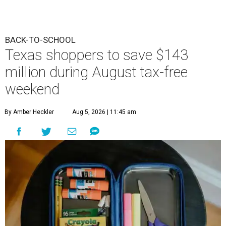
BACK-TO-SCHOOL
Texas shoppers to save $143
million during August tax-free
weekend
By Amber Heckler
Aug 5, 2026 | 11:45 am