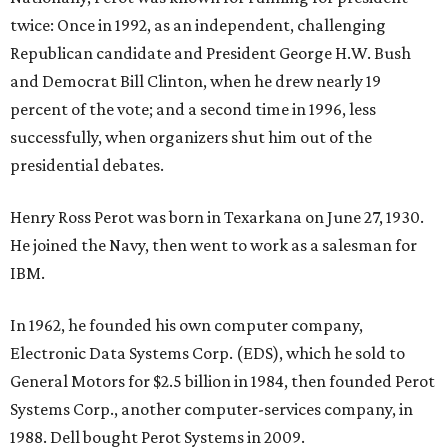
twice: Once in 1992, as an independent, challenging
Republican candidate and President George H.W. Bush
and Democrat Bill Clinton, when he drew nearly 19
percent of the vote; and a second time in 1996, less
successfully, when organizers shut him out of the
presidential debates.
Henry Ross Perot was born in Texarkana on June 27, 1930.
He joined the Navy, then went to work as a salesman for
IBM.
In 1962, he founded his own computer company,
Electronic Data Systems Corp. (EDS), which he sold to
General Motors for $2.5 billion in 1984, then founded Perot
Systems Corp., another computer-services company, in
1988. Dell bought Perot Systems in 2009.