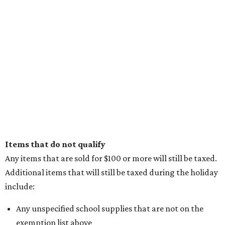
Items that do not qualify
Any items that are sold for $100 or more will still be taxed.
Additional items that will still be taxed during the holiday
include:
Any unspecified school supplies that are not on the
exemption list above