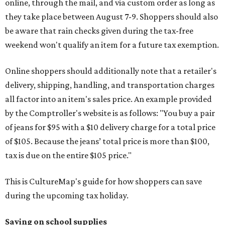
online, through the mail, and via custom order as long as
they take place between August 7-9. Shoppers should also
be aware that rain checks given during the tax-free
weekend won't qualify an item for a future tax exemption.
Online shoppers should additionally note that a retailer's
delivery, shipping, handling, and transportation charges
all factor into an item's sales price. An example provided
by the Comptroller's website is as follows: "You buy a pair
of jeans for $95 with a $10 delivery charge for a total price
of $105. Because the jeans’ total price is more than $100,
tax is due on the entire $105 price."
This is CultureMap's guide for how shoppers can save
during the upcoming tax holiday.
Saving on school supplies