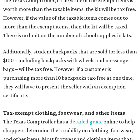
the Texas Comptroller, if the value of the exempt items is
worth more than the taxable items, the kit will be tax free.
However, if the value of the taxable items comes out to
more than the exempt items, then the kit will be taxed.
There is no limit on the number of school supplies in kits.
Additionally, student backpacks that are sold for less than
$100 – including backpacks with wheels and messenger
bags – will be tax free. However, if a customer is
purchasing more than 10 backpacks tax-free at one time,
they will have to present the seller with an exemption
certificate.
Tax-exempt clothing, footwear, and other items
The Texas Comptroller has a
detailed guide
online to help
shoppers determine the taxability on clothing, footwear,
and other items. Most footwear and clothing items that