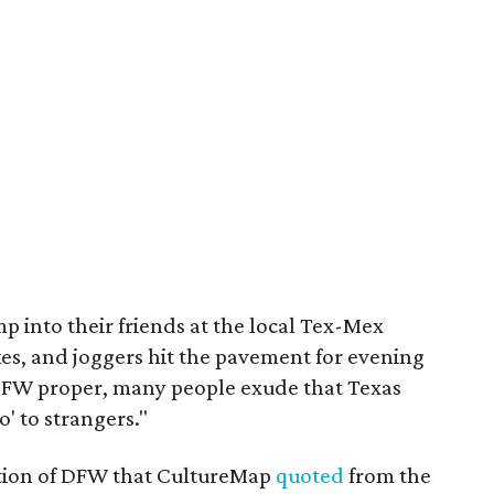
mp into their friends at the local Tex-Mex
ikes, and joggers hit the pavement for evening
n DFW proper, many people exude that Texas
o' to strangers."
iption of DFW that CultureMap
quoted
from the