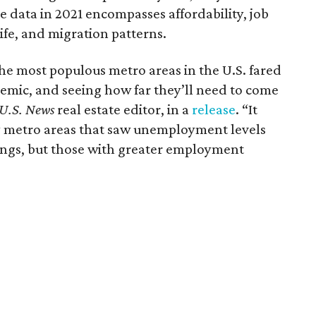
e data in 2021 encompasses affordability, job
 life, and migration patterns.
he most populous metro areas in the U.S. fared
emic, and seeing how far they’ll need to come
U.S. News
real estate editor, in a
release
. “It
y metro areas that saw unemployment levels
kings, but those with greater employment