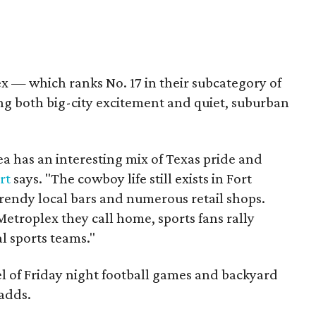
x — which ranks No. 17 in their subcategory of
ring both big-city excitement and quiet, suburban
a has an interesting mix of Texas pride and
rt
says. "The cowboy life still exists in Fort
trendy local bars and numerous retail shops.
etroplex they call home, sports fans rally
l sports teams."
l of Friday night football games and backyard
 adds.