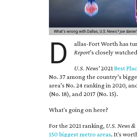
What's wrong with Dallas, U.S. News?
joe danie
D
allas-Fort Worth has tu
Report
’s closely watched 
U.S. News'
2021
Best Pla
No. 37 among the country’s bigges
area’s No. 24 ranking in 2020, and
(No. 18), and 2017 (No. 15).
What's going on here?
For the 2021 ranking,
U.S. News &
150 biggest metro areas
. It's wor