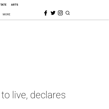
STATE
ARTS
MORE
to live, declares