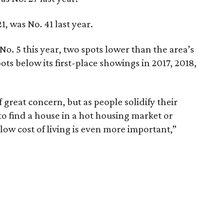
, was No. 41 last year.
No. 5 this year, two spots lower than the area’s
ots below its first-place showings in 2017, 2018,
f great concern, but as people solidify their
to find a house in a hot housing market or
low cost of living is even more important,”