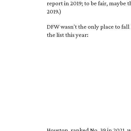
report in 2019; to be fair, maybe 
2019.)
DFW wasn't the only place to fall
the list this year:
Houston, ranked No. 39 in 2021, wa