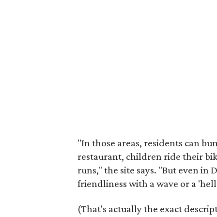
"In those areas, residents can bu
restaurant, children ride their b
runs," the site says. "But even i
friendliness with a wave or a 'hell
(That's actually the exact descr