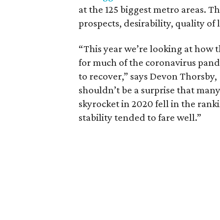
at the 125 biggest metro areas. Th
prospects, desirability, quality of
“This year we’re looking at how t
for much of the coronavirus pand
to recover,” says Devon Thorsby,
shouldn’t be a surprise that man
skyrocket in 2020 fell in the ran
stability tended to fare well.”