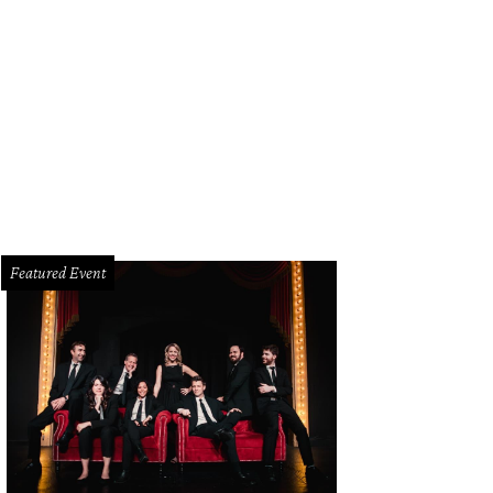
Featured Event