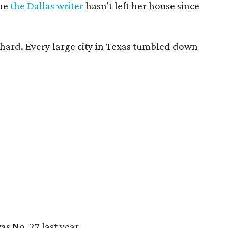
the
the Dallas writer
hasn't left her house since
 hard. Every large city in Texas tumbled down
s No. 27 last year.