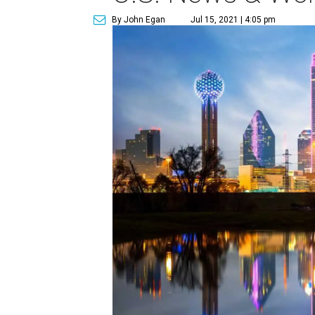
By John Egan
Jul 15, 2021 | 4:05 pm