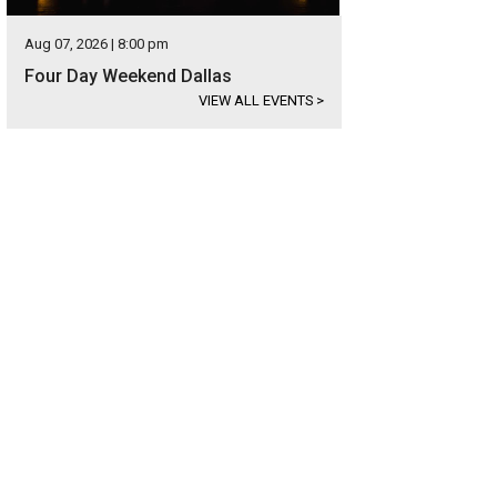
Aug 07, 2026 | 8:00 pm
Four Day Weekend Dallas
VIEW ALL EVENTS
>