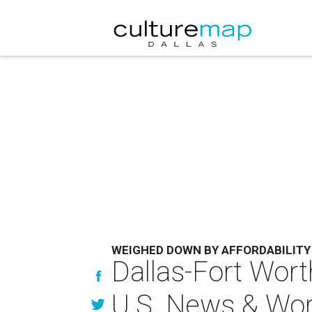
WEIGHED DOWN BY AFFORDABILITY
Dallas-Fort Worth
U.S. News & Wor