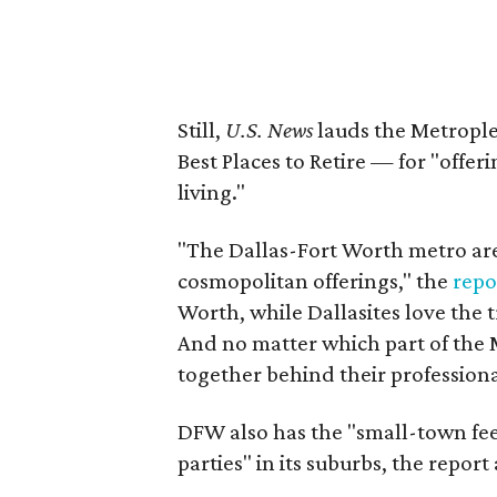
Still,
U.S. News
lauds the Metrople
Best Places to Retire — for "offe
living."
"The Dallas-Fort Worth metro are
cosmopolitan offerings," the
repo
Worth, while Dallasites love the 
And no matter which part of the M
together behind their professiona
DFW also has the "small-town fee
parties" in its suburbs, the report