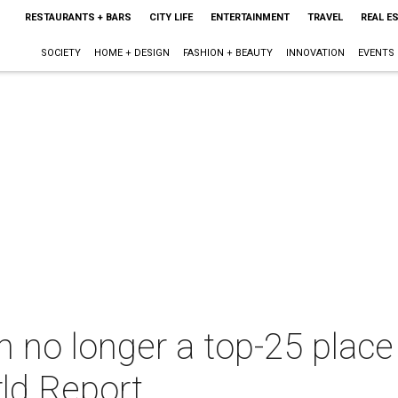
RESTAURANTS + BARS
CITY LIFE
ENTERTAINMENT
TRAVEL
REAL E
SOCIETY
HOME + DESIGN
FASHION + BEAUTY
INNOVATION
EVENTS
 no longer a top-25 place 
ld Report