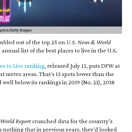
l price/Getty Images
mbled out of the top 25 on
U.S. News & World
annual list of the best places to live in the U.S.
ces to Live ranking
, released July 13, puts DFW at
t metro areas. That's 13 spots lower than the
 well below its rankings in 2019 (No. 21), 2018
 World Report
crunched data for the country’s
th nothing that in previous years, they'd looked