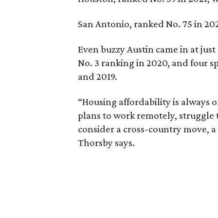
San Antonio, ranked No. 75 in 2021
Even buzzy Austin came in at just 
No. 3 ranking in 2020, and four sp
and 2019.
“Housing affordability is always o
plans to work remotely, struggle 
consider a cross-country move, a 
Thorsby says.