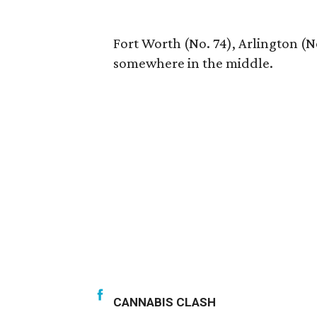
Fort Worth (No. 74), Arlington (No
somewhere in the middle.
CANNABIS CLASH