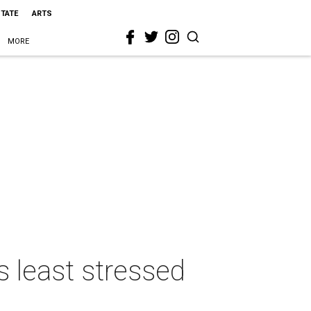
STATE
ARTS
MORE
s least stressed