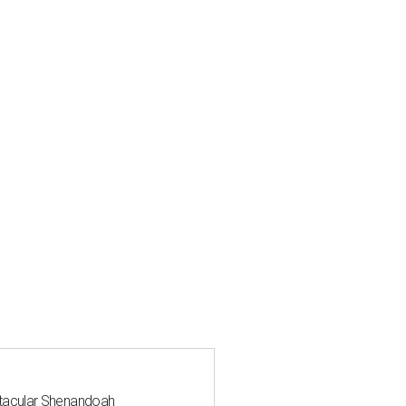
ctacular Shenandoah