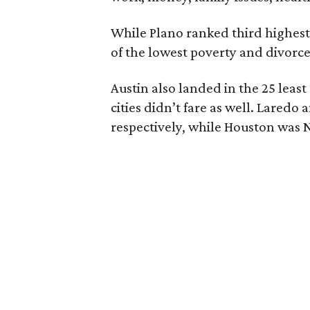
While Plano ranked third highest
of the lowest poverty and divorce
Austin also landed in the 25 least
cities didn’t fare as well. Laredo
respectively, while Houston was N