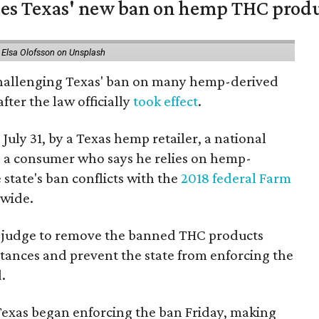
nges Texas' new ban on hemp THC prod
 Elsa Olofsson on Unsplash
 challenging Texas' ban on many hemp-derived
fter the law officially
took effect
.
 July 31, by a Texas hemp retailer, a national
a consumer who says he relies on hemp-
state's ban conflicts with the
2018 federal Farm
nwide.
ral judge to remove the banned THC products
bstances and prevent the state from enforcing the
.
Texas began enforcing the ban Friday, making