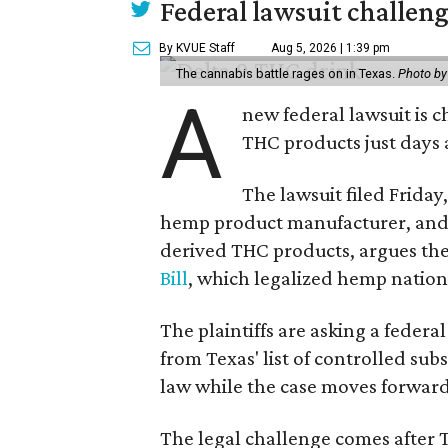
Federal lawsuit challe
By KVUE Staff
Aug 5, 2026 | 1:39 pm
The cannabis battle rages on in Texas.
Photo by
A
new federal lawsuit is
THC products just days a
The lawsuit filed Friday,
hemp product manufacturer, and 
derived THC products, argues the 
Bill
, which legalized hemp natio
The plaintiffs are asking a fede
from Texas' list of controlled su
law while the case moves forward
The legal challenge comes after 