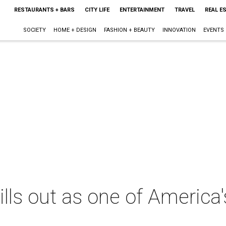
RESTAURANTS + BARS
CITY LIFE
ENTERTAINMENT
TRAVEL
REAL E
SOCIETY
HOME + DESIGN
FASHION + BEAUTY
INNOVATION
EVENTS
ills out as one of America'