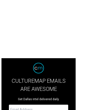
CULTUREMAP EMAILS
ARE AWESOME
Get Dallas intel delivered daily.