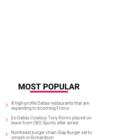
8 high-profile Dallas restaurants that are
expanding to booming Frisco
Ex-Dallas Cowboy Tony Romo placed on
leave from CBS Sports after arrest
Northeast burger chain Slap Burger set to
smash in Richardson