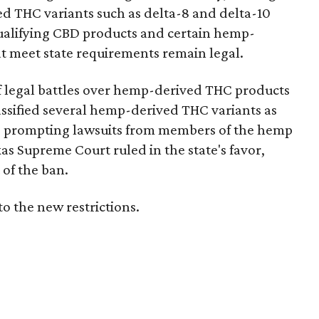
d THC variants such as delta-8 and delta-10
e qualifying CBD products and certain hemp-
t meet state requirements remain legal.
of legal battles over hemp-derived THC products
 classified several hemp-derived THC variants as
s, prompting lawsuits from members of the hemp
exas Supreme Court ruled in the state's favor,
of the ban.
to the new restrictions.