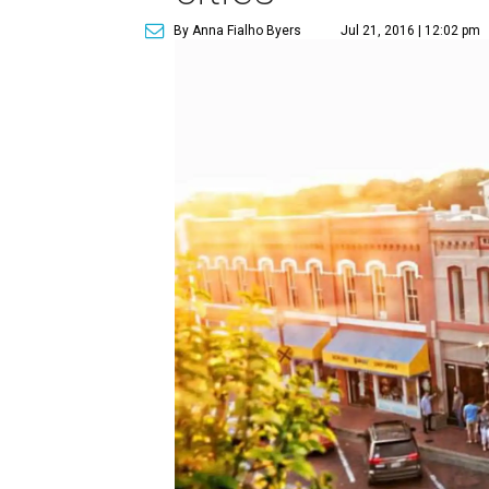
By Anna Fialho Byers
Jul 21, 2016 | 12:02 pm