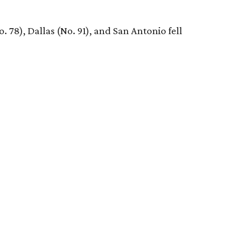
. 78), Dallas (No. 91), and San Antonio fell