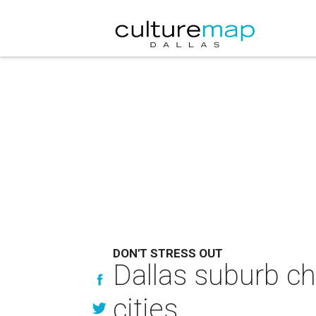
DON'T STRESS OUT
Dallas suburb ch
cities