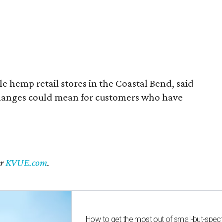
 hemp retail stores in the Coastal Bend, said
changes could mean for customers who have
er
KVUE.com
.
How to get the most out of small-but-spe