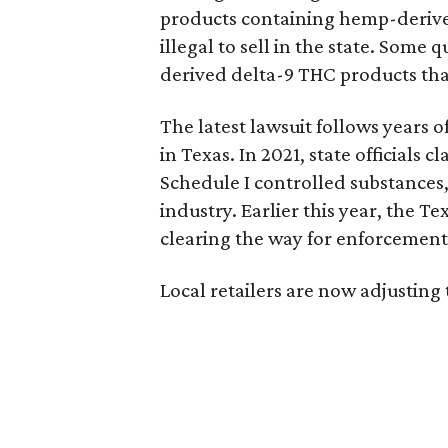
products containing hemp-derive
illegal to sell in the state. Som
derived delta-9 THC products tha
The latest lawsuit follows years 
in Texas. In 2021, state officials
Schedule I controlled substance
industry. Earlier this year, the T
clearing the way for enforcement 
Local retailers are now adjusting 