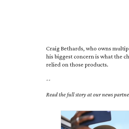
Craig Bethards, who owns multiple
his biggest concern is what the 
relied on those products.
--
Read the full story at our news partn