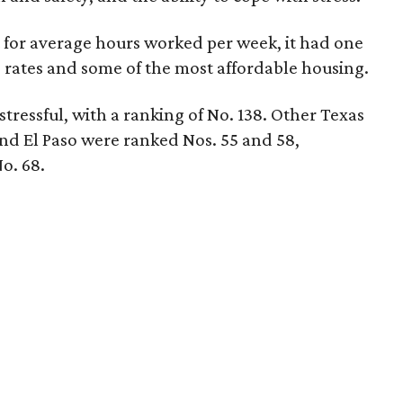
 for average hours worked per week, it had one
 rates and some of the most affordable housing.
 stressful, with a ranking of No. 138. Other Texas
 and El Paso were ranked Nos. 55 and 58,
o. 68.