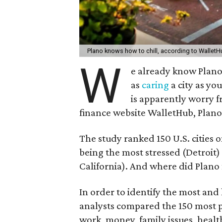
Plano knows how to chill, according to Wallet
W
e already know Plano
as
caring
a city as you
is apparently worry f
finance website WalletHub, Plano i
The study ranked 150 U.S. cities on
being the most stressed (Detroit)
California). And where did Plano f
In order to identify the most and 
analysts compared the 150 most pop
work, money, family issues, health