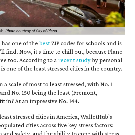
Hub.
Photo courtesy of City of Plano
 has one of the
best
ZIP codes for schools and is
'll find. Now, it's time to chill out, because Plano
ree too. According to a
recent study
by personal
s one of the least stressed cities in the country.
 a scale of most to least stressed, with No. 1
 and No. 150 being the least (Fremont,
it in? At an impressive No. 144.
least stressed cities in America, WalletHub’s
ulated cities across five key stress factors:
 and safety, and the ability to cope with stress.