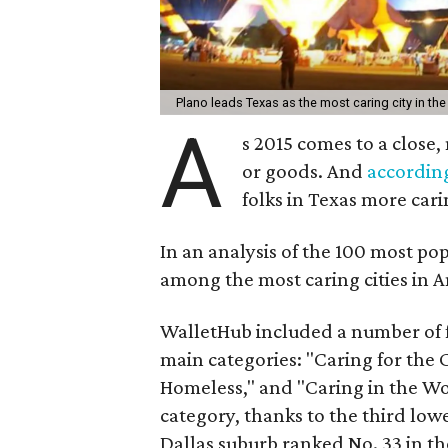
Plano leads Texas as the most caring city in the
A
s 2015 comes to a close
or goods. And
accordin
folks in Texas more cari
In an analysis of the 100 most pop
among the most caring cities in A
WalletHub included a number of f
main categories: "Caring for the
Homeless," and "Caring in the Wo
category, thanks to the third low
Dallas suburb ranked No. 33 in t