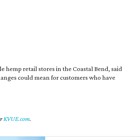
 hemp retail stores in the Coastal Bend, said
changes could mean for customers who have
er
KVUE.com
.