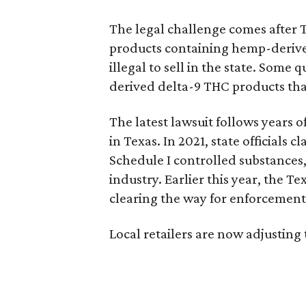
The legal challenge comes after 
products containing hemp-derive
illegal to sell in the state. Som
derived delta-9 THC products tha
The latest lawsuit follows years 
in Texas. In 2021, state officials
Schedule I controlled substance
industry. Earlier this year, the T
clearing the way for enforcement 
Local retailers are now adjusting 