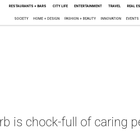
RESTAURANTS + BARS
CITY LIFE
ENTERTAINMENT
TRAVEL
REAL E
SOCIETY
HOME + DESIGN
FASHION + BEAUTY
INNOVATION
EVENTS
rb is chock-full of caring 