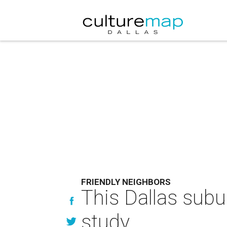
FRIENDLY NEIGHBORS
This Dallas subu
study