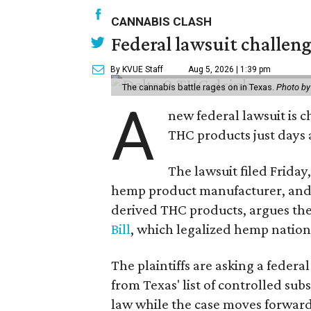
CANNABIS CLASH
Federal lawsuit challe
By KVUE Staff
Aug 5, 2026 | 1:39 pm
The cannabis battle rages on in Texas.
Photo by
A
new federal lawsuit is
THC products just days a
The lawsuit filed Friday,
hemp product manufacturer, and 
derived THC products, argues the 
Bill
, which legalized hemp natio
The plaintiffs are asking a fede
from Texas' list of controlled su
law while the case moves forward