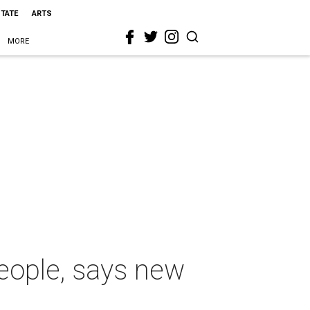
STATE
ARTS
MORE
people, says new