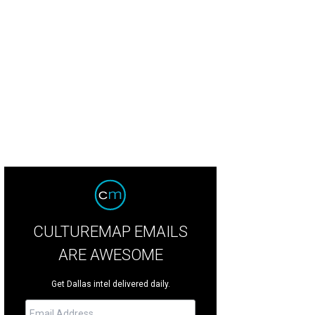
CULTUREMAP EMAILS
ARE AWESOME
Get Dallas intel delivered daily.