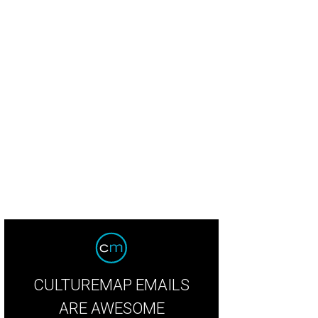
CULTUREMAP EMAILS
ARE AWESOME