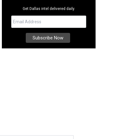
Get Dallas intel delivered daily.