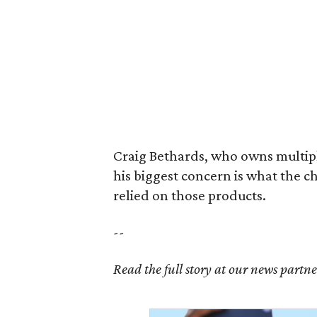
Craig Bethards, who owns multiple
his biggest concern is what the 
relied on those products.
--
Read the full story at our news partn