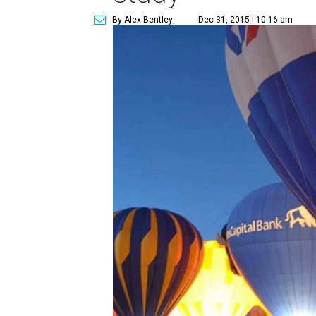
By Alex Bentley
Dec 31, 2015 | 10:16 am