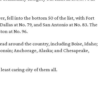
r, fell into the bottom 50 of the list, with Fort
 Dallas at No. 79, and San Antonio at No. 83. The
ston at No. 96.
pread around the country, including Boise, Idaho;
consin; Anchorage, Alaska; and Chesapeake,
east caring city of them all.