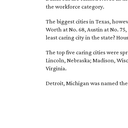
the workforce category.
The biggest cities in Texas, howeve
Worth at No. 68, Austin at No. 75,
least caring city in the state? Hou
The top five caring cities were s
Lincoln, Nebraska; Madison, Wis
Virginia.
Detroit, Michigan was named the l