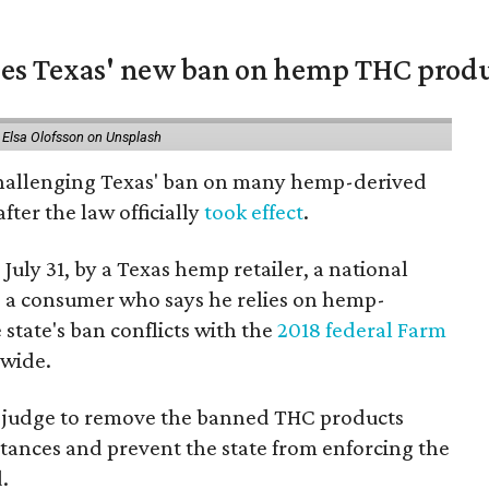
nges Texas' new ban on hemp THC prod
 Elsa Olofsson on Unsplash
 challenging Texas' ban on many hemp-derived
fter the law officially
took effect
.
 July 31, by a Texas hemp retailer, a national
a consumer who says he relies on hemp-
state's ban conflicts with the
2018 federal Farm
nwide.
ral judge to remove the banned THC products
bstances and prevent the state from enforcing the
.