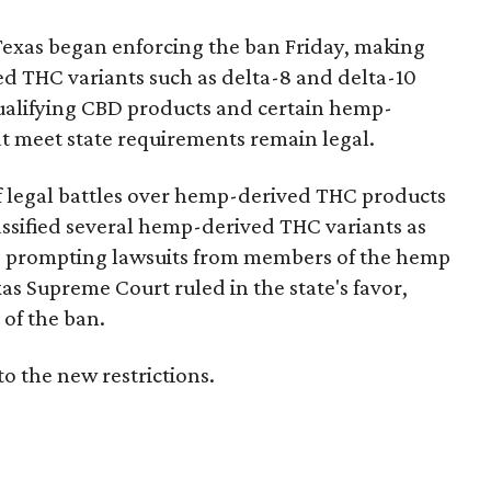
Texas began enforcing the ban Friday, making
d THC variants such as delta-8 and delta-10
e qualifying CBD products and certain hemp-
t meet state requirements remain legal.
of legal battles over hemp-derived THC products
 classified several hemp-derived THC variants as
s, prompting lawsuits from members of the hemp
exas Supreme Court ruled in the state's favor,
of the ban.
to the new restrictions.