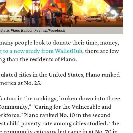
 state.
Plano Balloon Festival/Facebook
, many people look to donate their time, money,
g to a new study from WalletHub
, there are few
ng than the residents of Plano.
ulated cities in the United States, Plano ranked
merica at No. 25.
actors in the rankings, broken down into three
 Community," "Caring for the Vulnerable and
rkforce." Plano ranked No. 10 in the second
est child poverty rate among cities studied. The
he community category but came in at No. 70 in