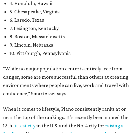
4. Honolulu, Hawaii
5. Chesapeake, Virginia
6. Laredo, Texas
7. Lexington, Kentucky
8. Boston, Massachusetts
9. Lincoln, Nebraska
10. Pittsburgh, Pennsylvania
“While no major population center is entirely free from
danger, some are more successful than others at creating
environments where people can live, work and travel with
confidence,” SmartAsset says.
When it comes to lifestyle, Plano consistently ranks at or
near the top of the rankings. It’s recently been named the
12th
fittest city
in the U.S. and the No. 4 city for
raising a