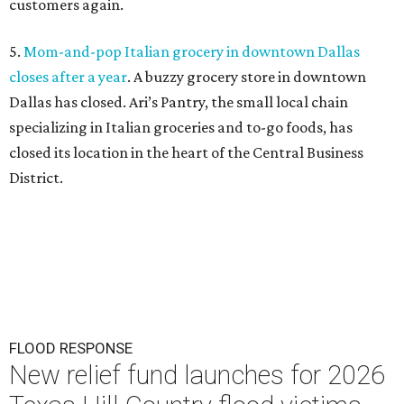
customers again.
5.
Mom-and-pop Italian grocery in downtown Dallas
closes after a year
. A buzzy grocery store in downtown
Dallas has closed.
Ari’s Pantry, the small local chain
specializing in Italian groceries and to-go foods, has
closed its location in the heart of the Central Business
District.
FLOOD RESPONSE
New relief fund launches for 2026