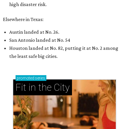
high disaster risk.
Elsewhere in Texas:
Austin landed at No. 26.
San Antonio landed at No. 54
Houston landed at No. 82, putting it at No. 2 among
the least safe big cities.
promoted
series
Fit in the City