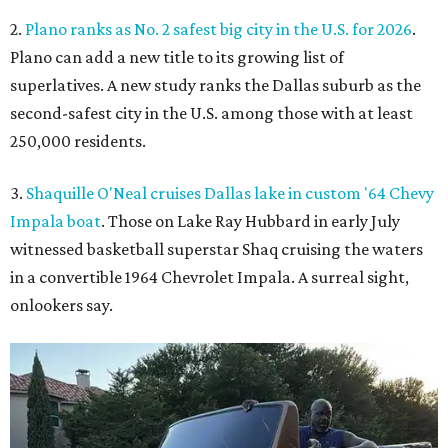
2.
Plano ranks as No. 2 safest big city in the U.S. for 2026
.
Plano can add a new title to its growing list of
superlatives. A new study ranks the Dallas suburb as the
second-safest city in the U.S. among those with at least
250,000 residents.
3.
Shaquille O'Neal cruises Dallas lake in custom '64 Chevy
Impala boat
. Those on Lake Ray Hubbard in early July
witnessed basketball superstar Shaq cruising the waters
in a convertible 1964 Chevrolet Impala. A surreal sight,
onlookers say.