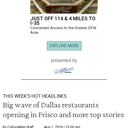
JUST OFF 114 & 4 MILES TO
I-35
Convenient Access to the Greater DFW
Area
EXPLORE MORE
presented by
THIS WEEK'S HOT HEADLINES
Big wave of Dallas restaurants
opening in Frisco and more top stories
By CultureMap Staff
Aug 1, 2026 | 10:00 am