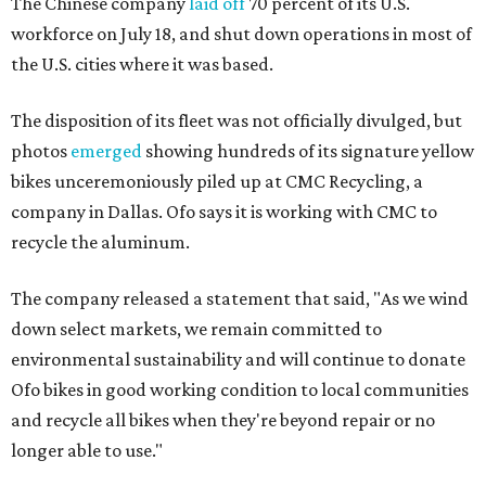
The Chinese company
laid off
70 percent of its U.S.
workforce on July 18, and shut down operations in most of
the U.S. cities where it was based.
The disposition of its fleet was not officially divulged, but
photos
emerged
showing hundreds of its signature yellow
bikes unceremoniously piled up at CMC Recycling, a
company in Dallas. Ofo says it is working with CMC to
recycle the aluminum.
The company released a statement that said, "As we wind
down select markets, we remain committed to
environmental sustainability and will continue to donate
Ofo bikes in good working condition to local communities
and recycle all bikes when they're beyond repair or no
longer able to use."