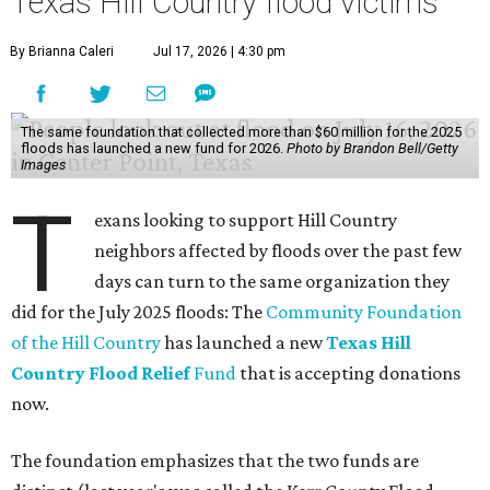
Texas Hill Country flood victims
By Brianna Caleri
Jul 17, 2026 | 4:30 pm
The same foundation that collected more than $60 million for the 2025
floods has launched a new fund for 2026.
Photo by Brandon Bell/Getty
Images
T
exans looking to support Hill Country
neighbors affected by floods over the past few
days can turn to the same organization they
did for the July 2025 floods: The
Community Foundation
of the Hill Country
has launched a new
Texas Hill
Country Flood Relief
Fund
that is accepting donations
now.
The foundation emphasizes that the two funds are