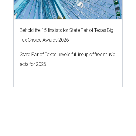
Behold the 15 finalists for State Fair of Texas Big
Tex Choice Awards 2026
State Fair of Texas unveils full lineup of free music
acts for 2026