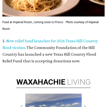
Food at Imperial Room, coming soon to Frisco.
Photo courtesy of Imperial
Room
5.
New relief fund launches for 2026 Texas Hill Country
flood victims
. The Community Foundation of the Hill
Country has launched a new Texas Hill Country Flood
Relief Fund that is accepting donations now.
WAXAHACHIE
LIVING