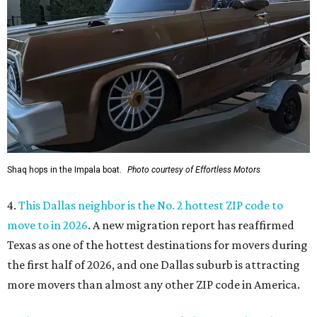
Shaq hops in the Impala boat.
Photo courtesy of Effortless Motors
4.
This Dallas neighbor is the No. 2 hottest ZIP code to
move to in 2026
. A new migration report has reaffirmed
Texas as one of the hottest destinations for movers during
the first half of 2026, and one Dallas suburb is attracting
more movers than almost any other ZIP code in America.