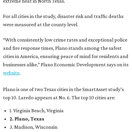
extreme heat in North Texas.
For all cities in the study, disaster risk and traffic deaths
were measured at the county level.
“With consistently low crime rates and exceptional police
and fire response times, Plano stands among the safest
cities in America, ensuring peace of mind for residents and
businesses alike,” Plano Economic Development says on its
website
.
Plano is one of two Texas cities in the SmartAsset study’s
top 10. Laredo appears at No. 6. The top 10 cities are:
1. Virginia Beach, Virginia
2. Plano, Texas
3. Madison, Wisconsin