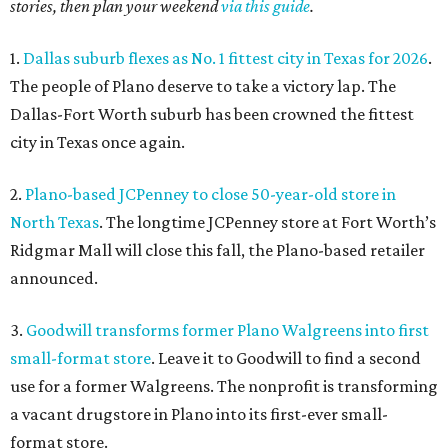
stories, then plan your weekend
via this guide
.
1.
Dallas suburb flexes as No. 1 fittest city in Texas for 2026
.
The people of Plano deserve to take a victory lap. The
Dallas-Fort Worth suburb has been crowned the fittest
city in Texas once again.
2.
Plano-based JCPenney to close 50-year-old store in
North Texas
. The longtime JCPenney store at Fort Worth’s
Ridgmar Mall will close this fall, the Plano-based retailer
announced.
3.
Goodwill transforms former Plano Walgreens into first
small-format store
. Leave it to Goodwill to find a second
use for a former Walgreens. The nonprofit is transforming
a vacant drugstore in Plano into its first-ever small-
format store.