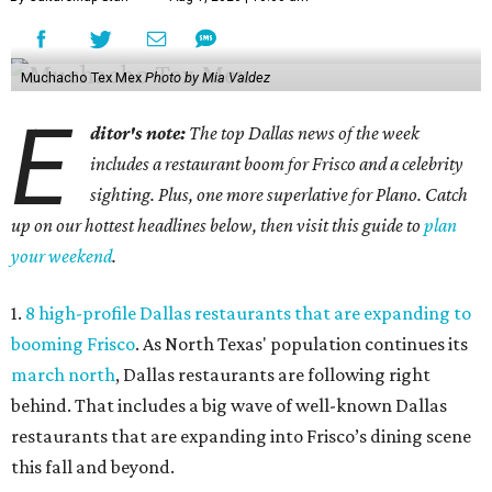
Muchacho Tex Mex
Photo by Mia Valdez
E
ditor's note:
The top Dallas news of the week
includes a restaurant boom for Frisco and a celebrity
sighting. Plus, one more superlative for Plano. Catch
up on our hottest headlines below, then visit this guide to
plan
your weekend
.
1.
8 high-profile Dallas restaurants that are expanding to
booming Frisco
. As North Texas' population continues its
march north
, Dallas restaurants are following right
behind. That includes a big wave of well-known Dallas
restaurants that are expanding into Frisco’s dining scene
this fall and beyond.