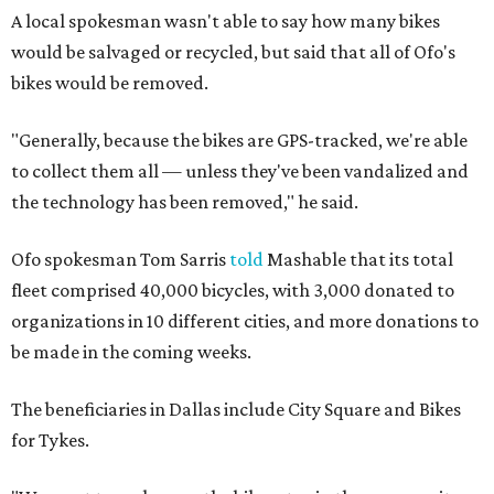
A local spokesman wasn't able to say how many bikes
would be salvaged or recycled, but said that all of Ofo's
bikes would be removed.
"Generally, because the bikes are GPS-tracked, we're able
to collect them all — unless they've been vandalized and
the technology has been removed," he said.
Ofo spokesman Tom Sarris
told
Mashable that its total
fleet comprised 40,000 bicycles, with 3,000 donated to
organizations in 10 different cities, and more donations to
be made in the coming weeks.
The beneficiaries in Dallas include City Square and Bikes
for Tykes.