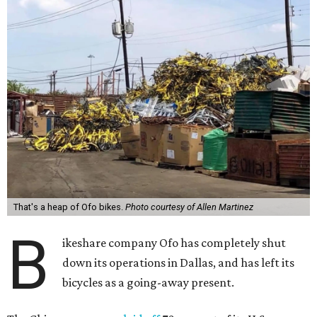
That's a heap of Ofo bikes.
Photo courtesy of Allen Martinez
B
ikeshare company Ofo has completely shut
down its operations in Dallas, and has left its
bicycles as a going-away present.