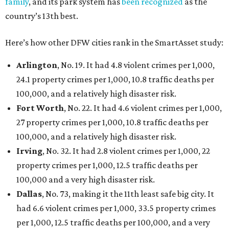
family
, and its park system has
been recognized
as the
country’s 13th best.
Here’s how other DFW cities rank in the SmartAsset study:
Arlington
, No. 19. It had 4.8 violent crimes per 1,000,
24.1 property crimes per 1,000, 10.8 traffic deaths per
100,000, and a relatively high disaster risk.
Fort Worth
, No. 22. It had 4.6 violent crimes per 1,000,
27 property crimes per 1,000, 10.8 traffic deaths per
100,000, and a relatively high disaster risk.
Irving
, No. 32. It had 2.8 violent crimes per 1,000, 22
property crimes per 1,000, 12.5 traffic deaths per
100,000 and a very high disaster risk.
Dallas
, No. 73, making it the 11th least safe big city. It
had 6.6 violent crimes per 1,000, 33.5 property crimes
per 1,000, 12.5 traffic deaths per 100,000, and a very