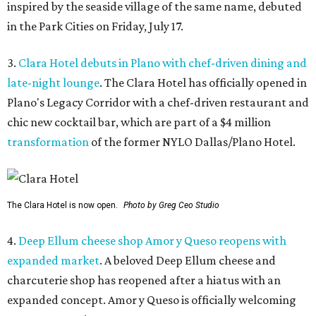
inspired by the seaside village of the same name, debuted
in the Park Cities on Friday, July 17.
3.
Clara Hotel debuts in Plano with chef-driven dining and
late-night lounge
. The Clara Hotel has officially opened in
Plano's Legacy Corridor with a chef-driven restaurant and
chic new cocktail bar, which are part of a $4 million
transformation
of the former NYLO Dallas/Plano Hotel.
The Clara Hotel is now open.
Photo by Greg Ceo Studio
4.
Deep Ellum cheese shop Amor y Queso reopens with
expanded market
. A beloved Deep Ellum cheese and
charcuterie shop has reopened after a hiatus with an
expanded concept. Amor y Queso is officially welcoming