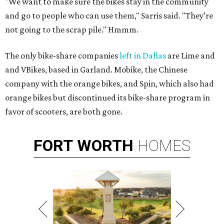
"We want to make sure the bikes stay in the community
and go to people who can use them," Sarris said. "They’re
not going to the scrap pile." Hmmm.
The only bike-share companies
left in Dallas
are Lime and
and VBikes, based in Garland. Mobike, the Chinese
company with the orange bikes, and Spin, which also had
orange bikes but discontinued its bike-share program in
favor of scooters, are both gone.
FORT
WORTH
HOMES