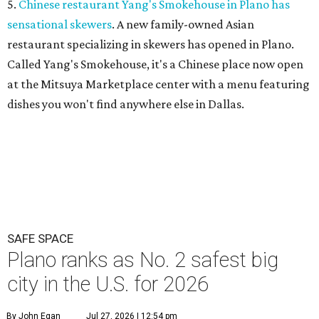
5.
Chinese restaurant Yang's Smokehouse in Plano has
sensational skewers
. A new family-owned Asian
restaurant specializing in skewers has opened in Plano.
Called Yang's Smokehouse, it's a Chinese place now open
at the Mitsuya Marketplace center with a menu featuring
dishes you won't find anywhere else in Dallas.
SAFE SPACE
Plano ranks as No. 2 safest big
city in the U.S. for 2026
By John Egan
Jul 27, 2026 | 12:54 pm