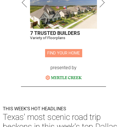
7 TRUSTED BUILDERS
Variety of Floorplans
FIND YOUR HOME
presented by
THIS WEEK'S HOT HEADLINES
Texas' most scenic road trip
beckons in this week's top Dallas