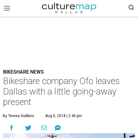
BIKESHARE NEWS
Bikeshare company Ofo leaves
Dallas with a little going-away
present
By Teresa Gubbins
Aug 6, 2018 | 2:45 pm