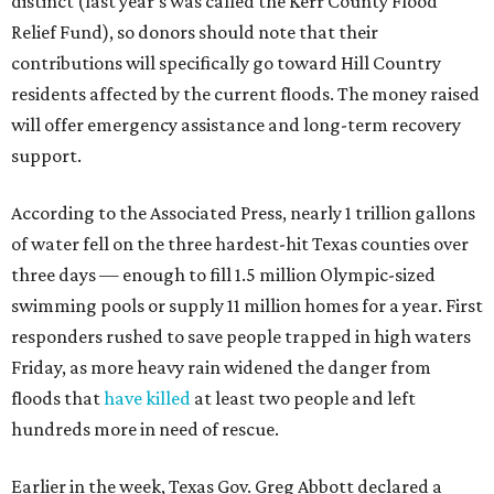
distinct (last year's was called the Kerr County Flood
Relief Fund), so donors should note that their
contributions will specifically go toward Hill Country
residents affected by the current floods. The money raised
will offer emergency assistance and long-term recovery
support.
According to the Associated Press, nearly 1 trillion gallons
of water fell on the three hardest-hit Texas counties over
three days — enough to fill 1.5 million Olympic-sized
swimming pools or supply 11 million homes for a year. First
responders rushed to save people trapped in high waters
Friday, as more heavy rain widened the danger from
floods that
have killed
at least two people and left
hundreds more in need of rescue.
Earlier in the week, Texas Gov. Greg Abbott declared a