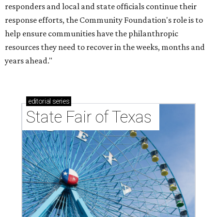
responders and local and state officials continue their
response efforts, the Community Foundation's role is to
help ensure communities have the philanthropic
resources they need to recover in the weeks, months and
years ahead."
editorial
series
State Fair of Texas 