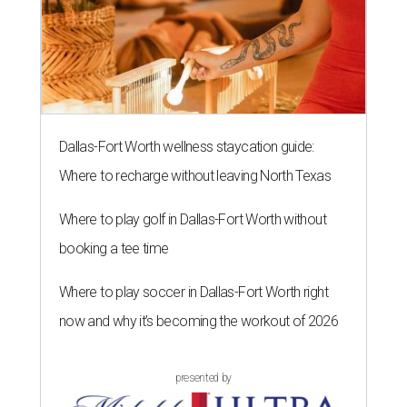
Dallas-Fort Worth wellness staycation guide:
Where to recharge without leaving North Texas
Where to play golf in Dallas-Fort Worth without
booking a tee time
Where to play soccer in Dallas-Fort Worth right
now and why it’s becoming the workout of 2026
presented by