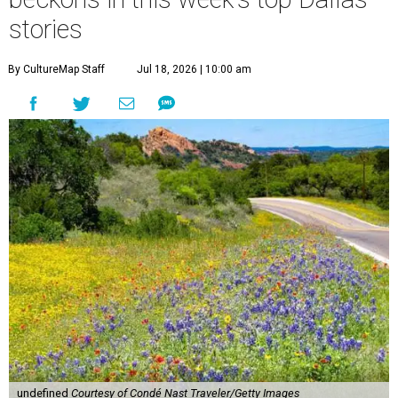
stories
By CultureMap Staff
Jul 18, 2026 | 10:00 am
undefined
Courtesy of Condé Nast Traveler/Getty Images