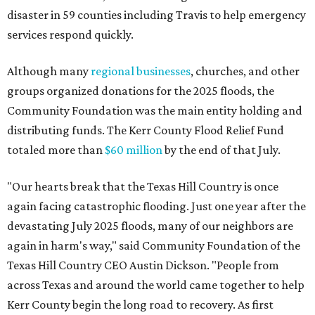
disaster in 59 counties including Travis to help emergency
services respond quickly.
Although many
regional businesses
, churches, and other
groups organized donations for the 2025 floods, the
Community Foundation was the main entity holding and
distributing funds. The Kerr County Flood Relief Fund
totaled more than
$60 million
by the end of that July.
"Our hearts break that the Texas Hill Country is once
again facing catastrophic flooding. Just one year after the
devastating July 2025 floods, many of our neighbors are
again in harm's way," said Community Foundation of the
Texas Hill Country CEO Austin Dickson. "People from
across Texas and around the world came together to help
Kerr County begin the long road to recovery. As first