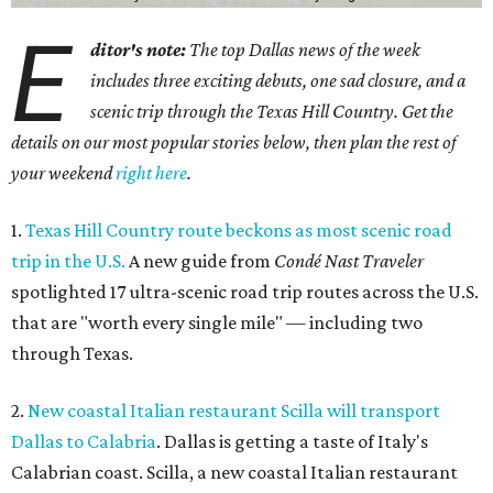
E
ditor's note:
The top Dallas news of the week
includes three exciting debuts, one sad closure, and a
scenic trip through the Texas Hill Country. Get the
details on our most popular stories below, then plan the rest of
your weekend
right here
.
1.
Texas Hill Country route beckons as most scenic road
trip in the U.S.
A new guide from
Condé Nast Traveler
spotlighted 17 ultra-scenic road trip routes across the U.S.
that are "worth every single mile" — including two
through Texas.
2.
New coastal Italian restaurant Scilla will transport
Dallas to Calabria
. Dallas is getting a taste of Italy's
Calabrian coast. Scilla, a new coastal Italian restaurant