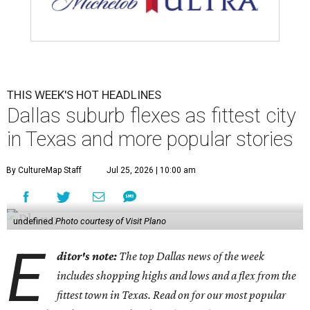
THIS WEEK'S HOT HEADLINES
Dallas suburb flexes as fittest city
in Texas and more popular stories
By CultureMap Staff
Jul 25, 2026 | 10:00 am
undefined
Photo courtesy of Visit Plano
E
ditor's note:
The top Dallas news of the week
includes shopping highs and lows and a flex from the
fittest town in Texas. Read on for our most popular