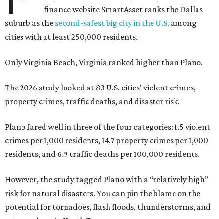
finance website SmartAsset ranks the Dallas
suburb as the
second-safest big city in the U.S.
among
cities with at least 250,000 residents.
Only Virginia Beach, Virginia ranked higher than Plano.
The 2026 study looked at 83 U.S. cities' violent crimes,
property crimes, traffic deaths, and disaster risk.
Plano fared well in three of the four categories: 1.5 violent
crimes per 1,000 residents, 14.7 property crimes per 1,000
residents, and 6.9 traffic deaths per 100,000 residents.
However, the study tagged Plano with a “relatively high”
risk for natural disasters. You can pin the blame on the
potential for tornadoes, flash floods, thunderstorms, and