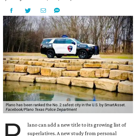
Plano has been ranked the No. 2 safest city in the U.S. by SmartAsset.
Facebook/Plano Texas Police Department
P
lano can add a new title to its growing list of
superlatives. A new study from personal