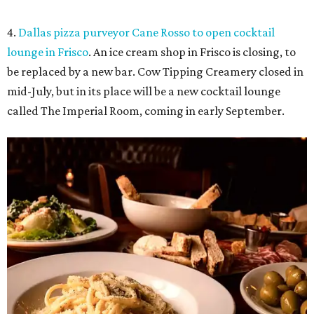
4.
Dallas pizza purveyor Cane Rosso to open cocktail
lounge in Frisco
. An ice cream shop in Frisco is closing, to
be replaced by a new bar. Cow Tipping Creamery closed in
mid-July, but in its place will be a new cocktail lounge
called The Imperial Room, coming in early September.