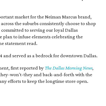
portant market for the Neiman Marcus brand,
 across the suburbs consistently choose to shop
 committed to serving our loyal Dallas
 plan to infuse elements celebrating the
the statement read.
14 and served as a bedrock for downtown Dallas.
ent, first reported by
The Dallas Morning News
,
-they-won't-they and back-and-forth with the
any efforts to keep the longtime store open.