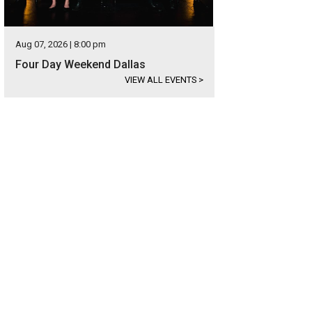
Aug 07, 2026 | 8:00 pm
Four Day Weekend Dallas
VIEW ALL EVENTS
>