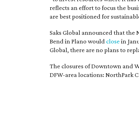
reflects an effort to focus the bu
are best positioned for sustainab
Saks Global announced that the 
Bend in Plano would
close
in Janu
Global, there are no plans to repl
The closures of Downtown and W
DFW-area locations: NorthPark Ce