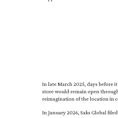
In late March 2025, days before i
store would remain open through 
reimagination of the location in c
In January 2026, Saks Global filed