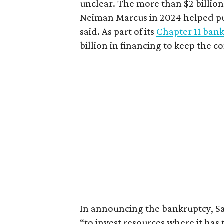
unclear. The more than $2 billion
Neiman Marcus in 2024 helped pu
said. As part of its
Chapter 11 bank
billion in financing to keep the c
In announcing the bankruptcy, Sak
“to invest resources where it has