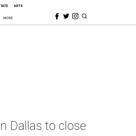
STATE
ARTS
MORE
 Dallas to close