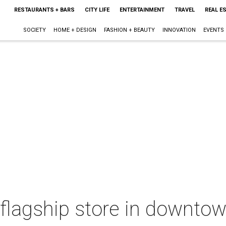
RESTAURANTS + BARS
CITY LIFE
ENTERTAINMENT
TRAVEL
REAL E
SOCIETY
HOME + DESIGN
FASHION + BEAUTY
INNOVATION
EVENTS
lagship store in downtown