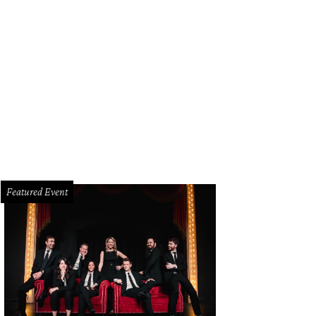
Featured Event