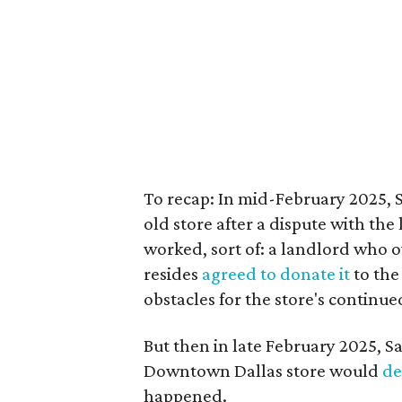
To recap: In mid-February 2025, 
old store after a dispute with the
worked, sort of: a landlord who o
resides
agreed to donate it
to the
obstacles for the store's continue
But then in late February 2025, S
Downtown Dallas store would
de
happened.