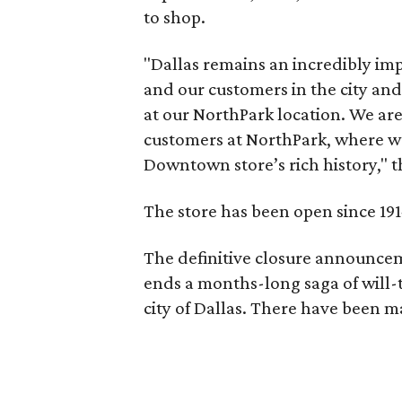
to shop.
"Dallas remains an incredibly im
and our customers in the city and
at our NorthPark location. We are
customers at NorthPark, where we
Downtown store’s rich history," 
The store has been open since 19
The definitive closure announcem
ends a months-long saga of will
city of Dallas. There have been m