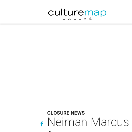
CLOSURE NEWS
Neiman Marcus f