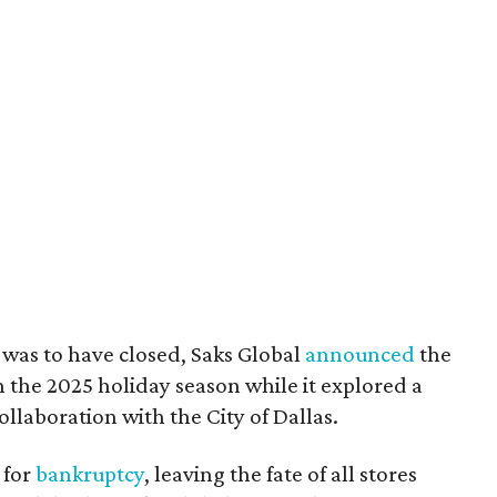
t was to have closed, Saks Global
announced
the
the 2025 holiday season while it explored a
ollaboration with the City of Dallas.
 for
bankruptcy
, leaving the fate of all stores