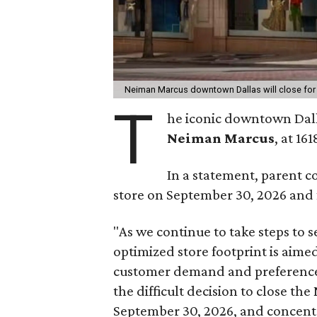
Neiman Marcus downtown Dallas will close fo
T
he iconic downtown Dall
Neiman Marcus
, at 16
In a statement, parent c
store on September 30, 2026 and f
"As we continue to take steps to 
optimized store footprint is aime
customer demand and preferences
the difficult decision to close 
September 30, 2026, and concent