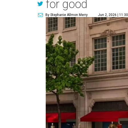
for good
By Stephanie Allmon Merry
Jun 2, 2026 | 11:3