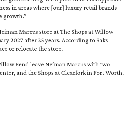
siness in areas where [our] luxury retail brands
le growth.”
Neiman Marcus store at The Shops at Willow
ary 2027 after 25 years. According to Saks
ace or relocate the store.
illow Bend leave Neiman Marcus with two
nter, and the Shops at Clearfork in Fort Worth.