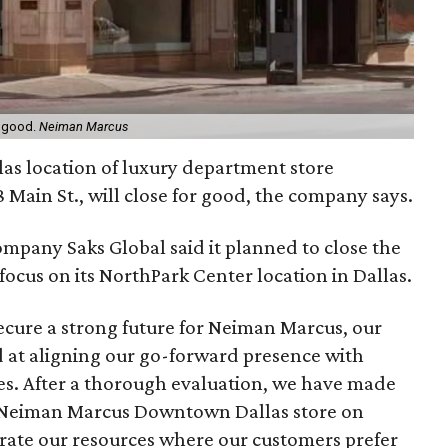
r good.
Neiman Marcus
as location of luxury department store
18 Main St., will close for good, the company says.
ompany Saks Global said it planned to close the
ocus on its NorthPark Center location in Dallas.
secure a strong future for Neiman Marcus, our
d at aligning our go-forward presence with
. After a thorough evaluation, we have made
the Neiman Marcus Downtown Dallas store on
rate our resources where our customers prefer