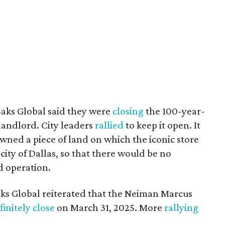
Saks Global said they were
closing
the 100-year-
 landlord. City leaders
rallied
to keep it open. It
wned a piece of land on which the iconic store
 city of Dallas, so that there would be no
d operation.
aks Global reiterated that the Neiman Marcus
finitely close
on March 31, 2025. More
rallying