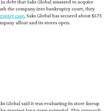
 in debt that Saks Global amassed to acquire
sh the company into bankruptcy court, they
ruptcy case
, Saks Global has secured about $1.75
ompany afloat and its stores open.
s Global said it was evaluating its store lineup
 the greatest long-term potential. This approach