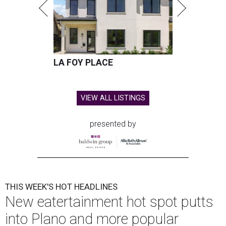
LA FOY PLACE
VIEW ALL LISTINGS
presented by
THIS WEEK'S HOT HEADLINES
New eatertainment hot spot putts
into Plano and more popular