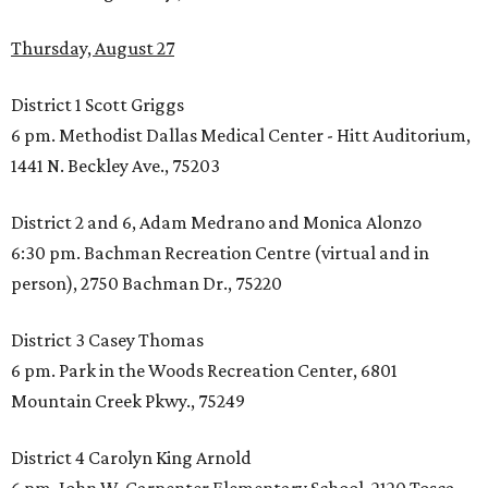
Thursday, August 27
District 1 Scott Griggs
6 pm. Methodist Dallas Medical Center - Hitt Auditorium,
1441 N. Beckley Ave., 75203
District 2 and 6, Adam Medrano and Monica Alonzo
6:30 pm. Bachman Recreation Centre (virtual and in
person), 2750 Bachman Dr., 75220
District 3 Casey Thomas
6 pm. Park in the Woods Recreation Center, 6801
Mountain Creek Pkwy., 75249
District 4 Carolyn King Arnold