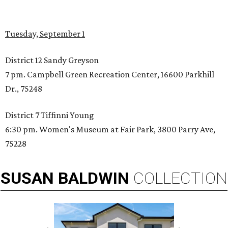
Tuesday, September 1
District 12 Sandy Greyson
7 pm. Campbell Green Recreation Center, 16600 Parkhill
Dr., 75248
District 7 Tiffinni Young
6:30 pm. Women's Museum at Fair Park, 3800 Parry Ave,
75228
SUSAN
BALDWIN
COLLECTION