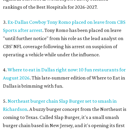
rankings of the Best Hospitals for 2026-2027.
3.
Ex-Dallas Cowboy Tony Romo placed on leave from CBS
Sports after arrest
. Tony Romo has been placed on leave
"until further notice" from his role as the lead analyst on
CBS’ NFL coverage following his arrest on suspicion of
operating a vehicle while under the influence.
4.
Where to eat in Dallas right now: 10 fun restaurants for
August 2026
. This late-summer edition of Where to Eat in
Dallas is brimming with fun.
5.
Northeast burger chain Slap Burger set to smash in
Richardson
. A buzzy burger concept from the Northeast is
coming to Texas. Called Slap Burger, it's a small smash
burger chain based in New Jersey, and it's opening its first