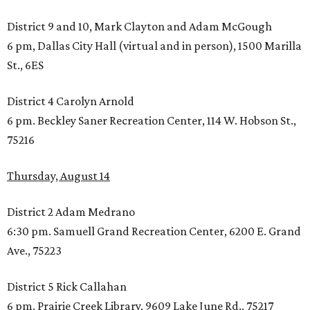
District 9 and 10, Mark Clayton and Adam McGough
6 pm, Dallas City Hall (virtual and in person), 1500 Marilla
St., 6ES
District 4 Carolyn Arnold
6 pm. Beckley Saner Recreation Center, 114 W. Hobson St.,
75216
Thursday, August 14
District 2 Adam Medrano
6:30 pm. Samuell Grand Recreation Center, 6200 E. Grand
Ave., 75223
District 5 Rick Callahan
6 pm. Prairie Creek Library, 9609 Lake June Rd., 75217