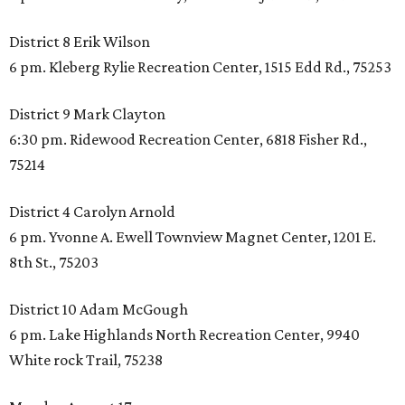
District 8 Erik Wilson
6 pm. Kleberg Rylie Recreation Center, 1515 Edd Rd., 75253
District 9 Mark Clayton
6:30 pm. Ridewood Recreation Center, 6818 Fisher Rd.,
75214
District 4 Carolyn Arnold
6 pm. Yvonne A. Ewell Townview Magnet Center, 1201 E.
8th St., 75203
District 10 Adam McGough
6 pm. Lake Highlands North Recreation Center, 9940
White rock Trail, 75238