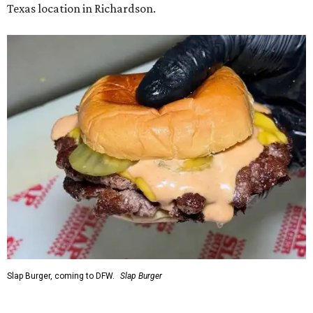
Texas location in Richardson.
Slap Burger, coming to DFW.
Slap Burger