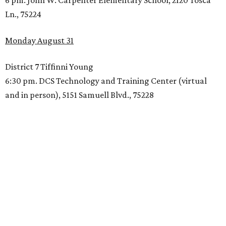
6 pm. John W. Carpenter Elementary School, 2120 Tosca
Ln., 75224
Monday August 31
District 7 Tiffinni Young
6:30 pm. DCS Technology and Training Center (virtual
and in person), 5151 Samuell Blvd., 75228