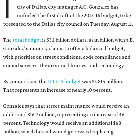
I
city of Dallas, city manager A.C. Gonzalez has
unfurled the first draft of the 2015-16 budget, to be
presented to the Dallas city council on Tuesday, August 11.
The
total budget
is $3.1 billion dollars, as in billion with a B.
Gonzalez' summary claims to offer a balanced budget,
with priorities on street conditions, code compliance and
animal services, the arts and libraries, and technology.
By comparison, the
2014-15 budget
was $2.815 million.
That represents an increase of nearly 10 percent.
Gonzalez says that street maintenance would receive an
additional $16.7 million, representing an increase of 46
percent. Technology would receive an additional $68
million, which he said would go toward replacing