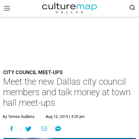
CITY COUNCIL MEET-UPS
Meet the new Dallas city council
members and talk money at town
hall meet-ups
By Teresa Gubbins
Aug 10, 2015 | 4:20 pm