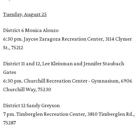
Tuesday, August 25
District 6 Monica Alonzo
6:30 pm. Jaycee Zaragoza Recreation Center, 3114 Clymer
St., 75212
District 11 and 12, Lee Kleinman and Jennifer Staubach
Gates
6:30 pm. Churchill Recreation Center - Gymnasium, 6906
Churchill Way, 75230
District 12 Sandy Greyson
7 pm. Timberglen Recreation Center, 3810 Timberglen Rd.,
75287