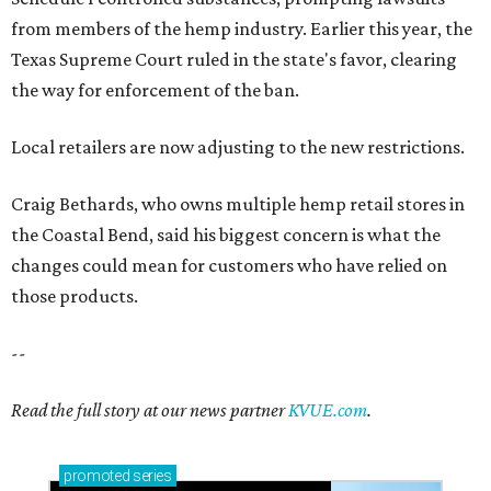
from members of the hemp industry. Earlier this year, the
Texas Supreme Court ruled in the state's favor, clearing
the way for enforcement of the ban.
Local retailers are now adjusting to the new restrictions.
Craig Bethards, who owns multiple hemp retail stores in
the Coastal Bend, said his biggest concern is what the
changes could mean for customers who have relied on
those products.
--
Read the full story at our news partner
KVUE.com
.
promoted
series