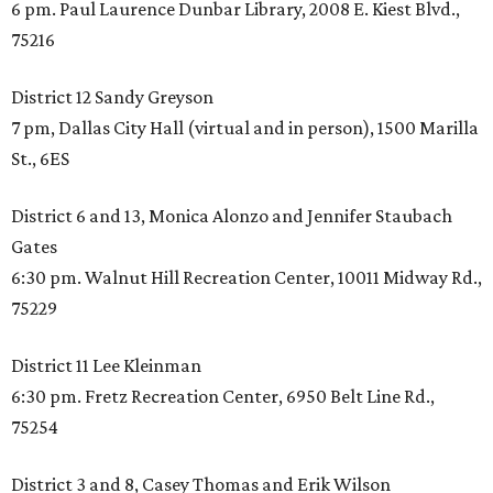
6 pm. Paul Laurence Dunbar Library, 2008 E. Kiest Blvd.,
75216
District 12 Sandy Greyson
7 pm, Dallas City Hall (virtual and in person), 1500 Marilla
St., 6ES
District 6 and 13, Monica Alonzo and Jennifer Staubach
Gates
6:30 pm. Walnut Hill Recreation Center, 10011 Midway Rd.,
75229
District 11 Lee Kleinman
6:30 pm. Fretz Recreation Center, 6950 Belt Line Rd.,
75254
District 3 and 8, Casey Thomas and Erik Wilson