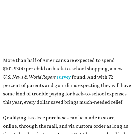
percent of parents and guardians expecting they will have
some kind of trouble paying for back-to-school expenses
this year, every dollar saved brings much-needed relief.
Qualifying tax-free purchases can be made in store,
online, through the mail, and via custom order as long as
they take place between August 7-9. Shoppers should also
be aware that rain checks given during the tax-free
weekend won't qualify an item for a future tax exemption.
Online shoppers should additionally note that a retailer's
delivery, shipping, handling, and transportation charges
all factor into an item's sales price. An example provided
by the Comptroller's website is as follows: "You buy a pair
of jeans for $95 with a $10 delivery charge for a total price
of $105. Because the jeans’ total price is more than $100,