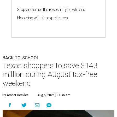
Stop and smell the roses in Tyler, which is
blooming with fun experiences
BACK-TO-SCHOOL
Texas shoppers to save $143
million during August tax-free
weekend
By Amber Heckler
Aug 5, 2026 | 11:45 am