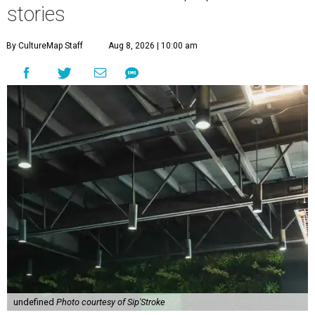
stories
By CultureMap Staff
Aug 8, 2026 | 10:00 am
undefined
Photo courtesy of Sip'Stroke