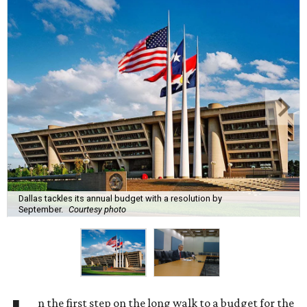
Dallas tackles its annual budget with a resolution by
September.
Courtesy photo
n the first step on the long walk to a budget for the