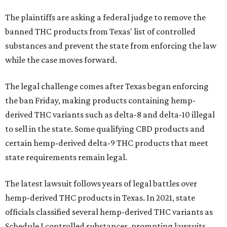
The plaintiffs are asking a federal judge to remove the
banned THC products from Texas' list of controlled
substances and prevent the state from enforcing the law
while the case moves forward.
The legal challenge comes after Texas began enforcing
the ban Friday, making products containing hemp-
derived THC variants such as delta-8 and delta-10 illegal
to sell in the state. Some qualifying CBD products and
certain hemp-derived delta-9 THC products that meet
state requirements remain legal.
The latest lawsuit follows years of legal battles over
hemp-derived THC products in Texas. In 2021, state
officials classified several hemp-derived THC variants as
Schedule I controlled substances, prompting lawsuits