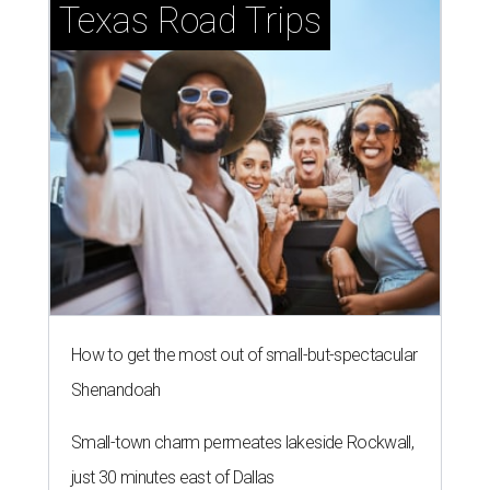
Texas Road Trips
How to get the most out of small-but-spectacular
Shenandoah
Small-town charm permeates lakeside Rockwall,
just 30 minutes east of Dallas