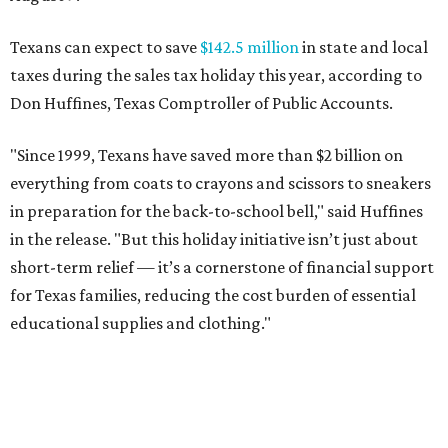
Texans can expect to save
$142.5 million
in state and local
taxes during the sales tax holiday this year, according to
Don Huffines, Texas Comptroller of Public Accounts.
"Since 1999, Texans have saved more than $2 billion on
everything from coats to crayons and scissors to sneakers
in preparation for the back-to-school bell," said Huffines
in the release. "But this holiday initiative isn’t just about
short-term relief — it’s a cornerstone of financial support
for Texas families, reducing the cost burden of essential
educational supplies and clothing."
More than half of Americans are expected to spend
$101-$300 per child on back-to-school shopping, a new
U.S. News & World Report
survey
found. And with 72