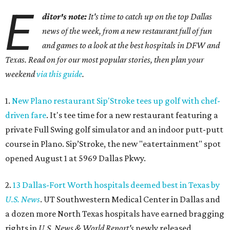
E
ditor's note:
It's time to catch up on the top Dallas
news of the week, from a new restaurant full of fun
and games to a look at the best hospitals in DFW and
Texas. Read on for our most popular stories, then plan your
weekend
via this guide
.
1.
New Plano restaurant Sip'Stroke tees up golf with chef-
driven fare
. It's tee time for a new restaurant featuring a
private Full Swing golf simulator and an indoor putt-putt
course in Plano. Sip’Stroke, the new "eatertainment" spot
opened August 1 at 5969 Dallas Pkwy.
2.
13 Dallas-Fort Worth hospitals deemed best in Texas by
U.S. News
. UT Southwestern Medical Center in Dallas and
a dozen more North Texas hospitals have earned bragging
rights in
U.S. News & World Report's
newly released