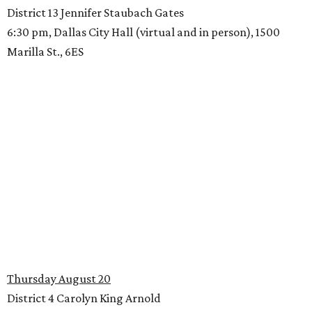
District 13 Jennifer Staubach Gates
6:30 pm, Dallas City Hall (virtual and in person), 1500
Marilla St., 6ES
Thursday August 20
District 4 Carolyn King Arnold