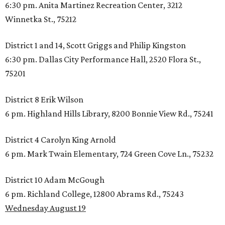
6:30 pm. Anita Martinez Recreation Center, 3212
Winnetka St., 75212
District 1 and 14, Scott Griggs and Philip Kingston
6:30 pm. Dallas City Performance Hall, 2520 Flora St.,
75201
District 8 Erik Wilson
6 pm. Highland Hills Library, 8200 Bonnie View Rd., 75241
District 4 Carolyn King Arnold
6 pm. Mark Twain Elementary, 724 Green Cove Ln., 75232
District 10 Adam McGough
6 pm. Richland College, 12800 Abrams Rd., 75243
Wednesday August 19