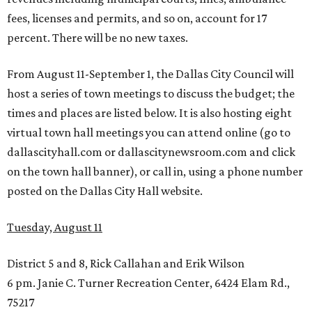
fees, licenses and permits, and so on, account for 17
percent. There will be no new taxes.
From August 11-September 1, the Dallas City Council will
host a series of town meetings to discuss the budget; the
times and places are listed below. It is also hosting eight
virtual town hall meetings you can attend online (go to
dallascityhall.com or dallascitynewsroom.com and click
on the town hall banner), or call in, using a phone number
posted on the Dallas City Hall website.
Tuesday, August 11
District 5 and 8, Rick Callahan and Erik Wilson
6 pm. Janie C. Turner Recreation Center, 6424 Elam Rd.,
75217