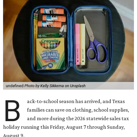
undefined
Photo by Kelly Sikkema on Unsplash
B
ack-to-school season has arrived, and Texas
families can save on clothing, school supplies,
and more during the 2026 statewide sales tax
holiday running this Friday, August 7 through Sunday,
August 9.