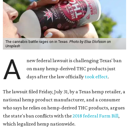
The cannabis battle rages on in Texas.
Photo by Elsa Olofsson on
Unsplash
A
new federal lawsuit is challenging Texas' ban
on many hemp-derived THC products just
days after the law officially
took effect
.
The lawsuit filed Friday, July 31, by a Texas hemp retailer, a
national hemp product manufacturer, and a consumer
who says he relies on hemp-derived THC products, argues
the state's ban conflicts with the
2018 federal Farm Bill
,
which legalized hemp nationwide.