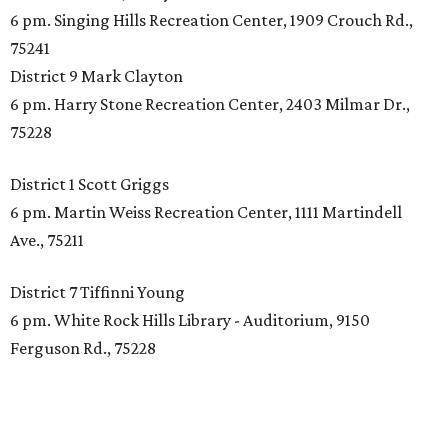
6 pm. Singing Hills Recreation Center, 1909 Crouch Rd.,
75241
District 9 Mark Clayton
6 pm. Harry Stone Recreation Center, 2403 Milmar Dr.,
75228
District 1 Scott Griggs
6 pm. Martin Weiss Recreation Center, 1111 Martindell
Ave., 75211
District 7 Tiffinni Young
6 pm. White Rock Hills Library - Auditorium, 9150
Ferguson Rd., 75228