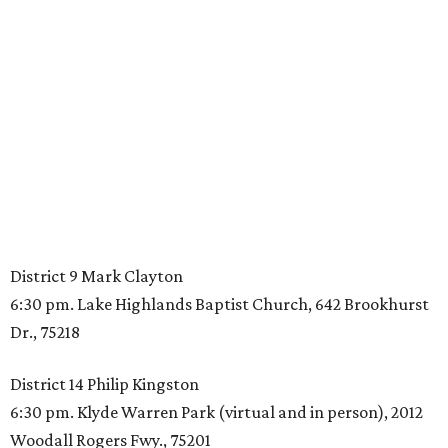
District 9 Mark Clayton
6:30 pm. Lake Highlands Baptist Church, 642 Brookhurst
Dr., 75218
District 14 Philip Kingston
6:30 pm. Klyde Warren Park (virtual and in person), 2012
Woodall Rogers Fwy., 75201