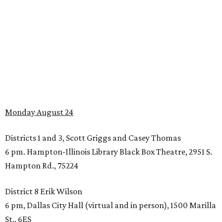
Monday August 24
Districts 1 and 3, Scott Griggs and Casey Thomas
6 pm. Hampton-Illinois Library Black Box Theatre, 2951 S.
Hampton Rd., 75224
District 8 Erik Wilson
6 pm, Dallas City Hall (virtual and in person), 1500 Marilla
St., 6ES