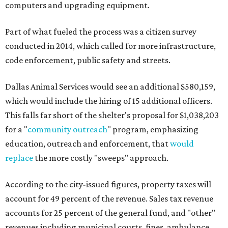
computers and upgrading equipment.
Part of what fueled the process was a citizen survey
conducted in 2014, which called for more infrastructure,
code enforcement, public safety and streets.
Dallas Animal Services would see an additional $580,159,
which would include the hiring of 15 additional officers.
This falls far short of the shelter's proposal for $1,038,203
for a "
community outreach
" program, emphasizing
education, outreach and enforcement, that
would
replace
the more costly "sweeps" approach.
According to the city-issued figures, property taxes will
account for 49 percent of the revenue. Sales tax revenue
accounts for 25 percent of the general fund, and "other"
revenues including municipal courts, fines, ambulance