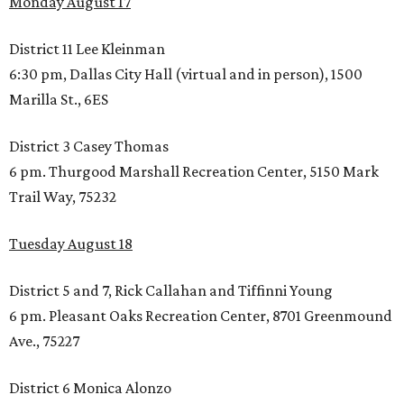
Monday August 17
District 11 Lee Kleinman
6:30 pm, Dallas City Hall (virtual and in person), 1500
Marilla St., 6ES
District 3 Casey Thomas
6 pm. Thurgood Marshall Recreation Center, 5150 Mark
Trail Way, 75232
Tuesday August 18
District 5 and 7, Rick Callahan and Tiffinni Young
6 pm. Pleasant Oaks Recreation Center, 8701 Greenmound
Ave., 75227
District 6 Monica Alonzo