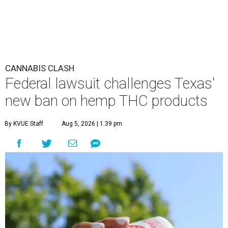
CANNABIS CLASH
Federal lawsuit challenges Texas'
new ban on hemp THC products
By KVUE Staff
Aug 5, 2026 | 1:39 pm