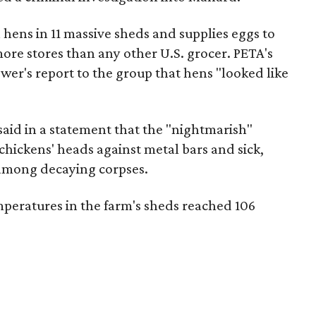
on hens in 11 massive sheds and supplies eggs to
ore stores than any other U.S. grocer. PETA's
ower's report to the group that hens "looked like
id in a statement that the "nightmarish"
hickens' heads against metal bars and sick,
 among decaying corpses.
peratures in the farm's sheds reached 106