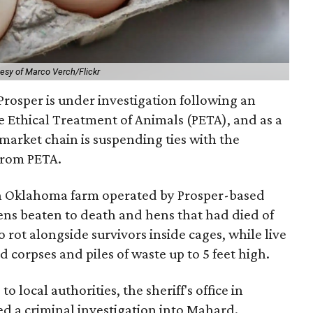
esy of Marco Verch/Flickr
Prosper is under investigation following an
e Ethical Treatment of Animals (PETA), and as a
rmarket chain is suspending ties with the
from PETA.
n Oklahoma farm operated by Prosper-based
s beaten to death and hens that had died of
 rot alongside survivors inside cages, while live
d corpses and piles of waste up to 5 feet high.
o local authorities, the sheriff's office in
 a criminal investigation into Mahard.