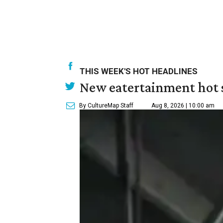
THIS WEEK'S HOT HEADLINES
New eatertainment hot s
By CultureMap Staff
Aug 8, 2026 | 10:00 am