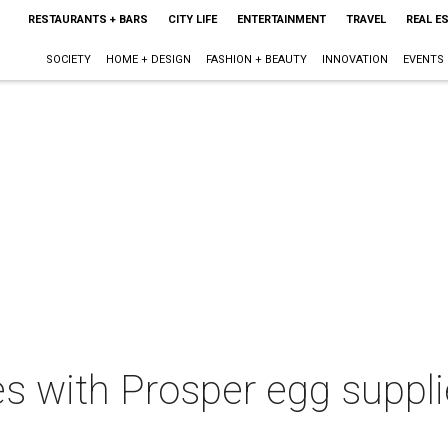
RESTAURANTS + BARS
CITY LIFE
ENTERTAINMENT
TRAVEL
REAL E
SOCIETY
HOME + DESIGN
FASHION + BEAUTY
INNOVATION
EVENTS
es with Prosper egg suppli