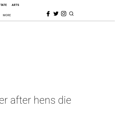
STATE
ARTS
MORE
er after hens die