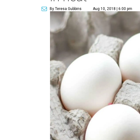
By Teresa Gubbins
Aug 10, 2018 | 6:00 pm