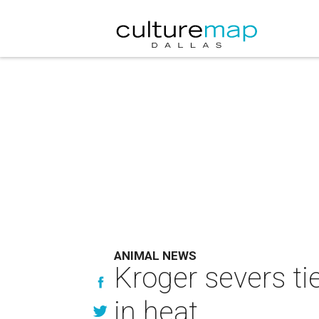
ANIMAL NEWS
Kroger severs ti
in heat