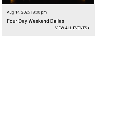
Aug 14, 2026 | 8:00 pm
Four Day Weekend Dallas
VIEW ALL EVENTS
>