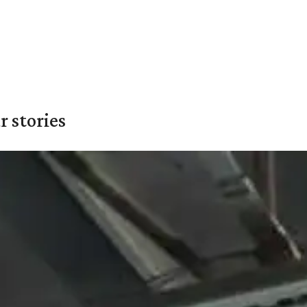
 stories