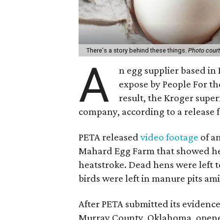
There's a story behind these things.
Photo court
A
n egg supplier based in 
expose by People For th
result, the Kroger supe
company, according to a release 
PETA released
video footage
of a
Mahard Egg Farm that showed hen
heatstroke. Dead hens were left to
birds were left in manure pits ami
After PETA submitted its evidence t
Murray County, Oklahoma, opened