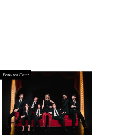
Featured Event