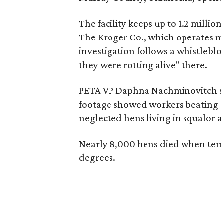
The facility keeps up to 1.2 milli
The Kroger Co., which operates m
investigation follows a whistlebl
they were rotting alive" there.
PETA VP Daphna Nachminovitch sa
footage showed workers beating c
neglected hens living in squalor
Nearly 8,000 hens died when tem
degrees.