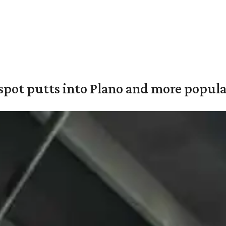
pot putts into Plano and more popular