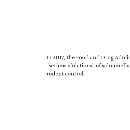
In 2017, the Food and Drug Admi
"serious violations" of salmonell
rodent control.