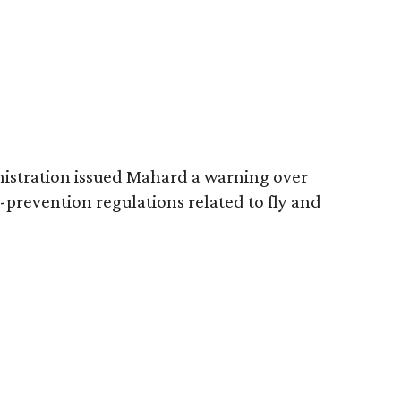
nistration issued Mahard a warning over
a-prevention regulations related to fly and