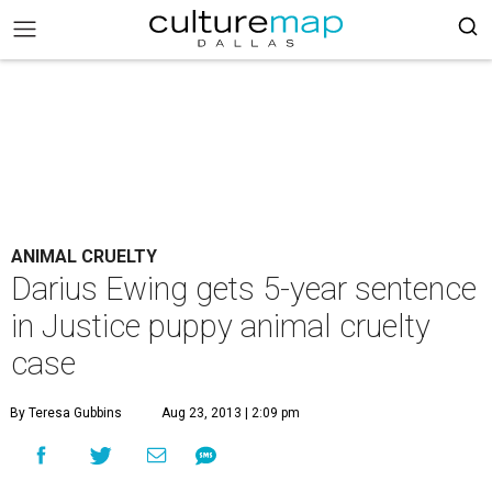
ANIMAL CRUELTY
Darius Ewing gets 5-year sentence
in Justice puppy animal cruelty
case
By Teresa Gubbins
Aug 23, 2013 | 2:09 pm