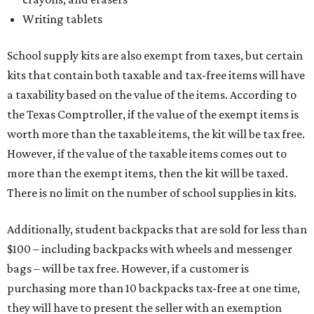
Writing tablets
School supply kits are also exempt from taxes, but certain
kits that contain both taxable and tax-free items will have
a taxability based on the value of the items. According to
the Texas Comptroller, if the value of the exempt items is
worth more than the taxable items, the kit will be tax free.
However, if the value of the taxable items comes out to
more than the exempt items, then the kit will be taxed.
There is no limit on the number of school supplies in kits.
Additionally, student backpacks that are sold for less than
$100 – including backpacks with wheels and messenger
bags – will be tax free. However, if a customer is
purchasing more than 10 backpacks tax-free at one time,
they will have to present the seller with an exemption