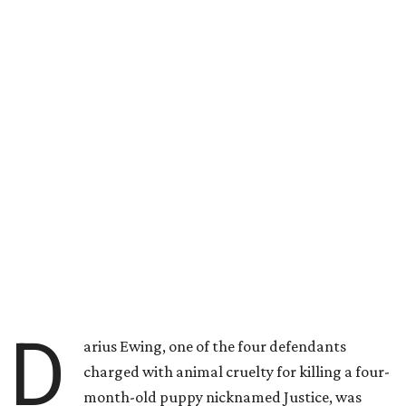
D
arius Ewing, one of the four defendants
charged with animal cruelty for killing a four-
month-old puppy nicknamed Justice, was