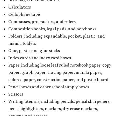
Calculators
Cellophane tape
Compasses, protractors, and rulers
Composition books, legal pads, and notebooks
Folders, including expandable, pocket, plastic, and
manila folders
Glue, paste, and glue sticks
Index cards and index card boxes
Paper, including loose leaf ruled notebook paper, copy
paper, graph paper, tracing paper, manila paper,
colored paper, construction paper, and poster board
Pencil boxes and other school supply boxes
Scissors
Writing utensils, including pencils, pencil sharpeners,
pens, highlighters, markers, dry erase markers,
crayons, and erasers