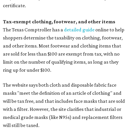
certificate.
Tax-exempt clothing, footwear, and other items
The Texas Comptroller has a
detailed guide
online to help
shoppers determine the taxability on clothing, footwear,
and other items. Most footwear and clothing items that
are sold for less than $100 are exempt from tax, with no
limit on the number of qualifying items, as long as they
ring up for under $100.
The website says both cloth and disposable fabric face
masks "meet the definition of an article of clothing" and
will be tax free, and that includes face masks that are sold
with a filter. However, the site clarifies that industrial or
medical grade masks (like N95s) and replacement filters
will still be taxed.