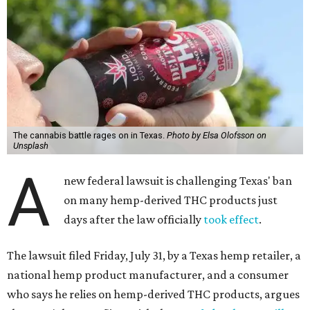
The cannabis battle rages on in Texas.
Photo by Elsa Olofsson on
Unsplash
A
new federal lawsuit is challenging Texas' ban
on many hemp-derived THC products just
days after the law officially
took effect
.
The lawsuit filed Friday, July 31, by a Texas hemp retailer, a
national hemp product manufacturer, and a consumer
who says he relies on hemp-derived THC products, argues