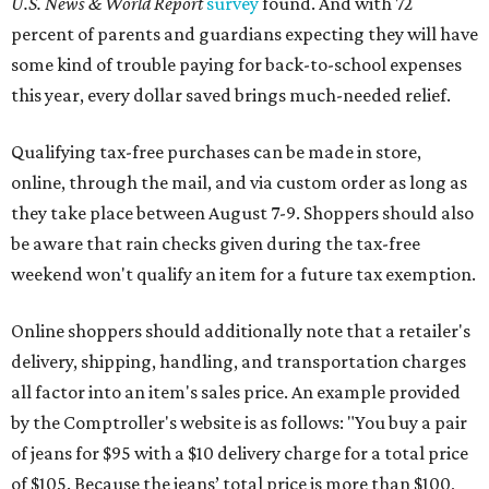
U.S. News & World Report
survey
found. And with 72
percent of parents and guardians expecting they will have
some kind of trouble paying for back-to-school expenses
this year, every dollar saved brings much-needed relief.
Qualifying tax-free purchases can be made in store,
online, through the mail, and via custom order as long as
they take place between August 7-9. Shoppers should also
be aware that rain checks given during the tax-free
weekend won't qualify an item for a future tax exemption.
Online shoppers should additionally note that a retailer's
delivery, shipping, handling, and transportation charges
all factor into an item's sales price. An example provided
by the Comptroller's website is as follows: "You buy a pair
of jeans for $95 with a $10 delivery charge for a total price
of $105. Because the jeans’ total price is more than $100,