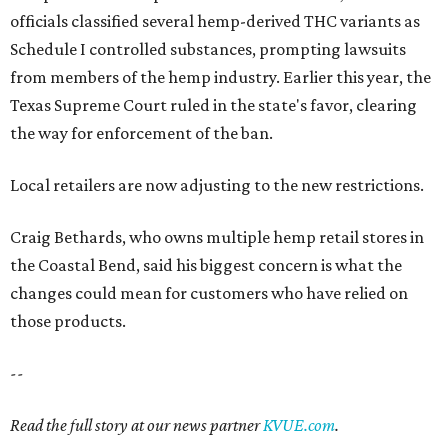
officials classified several hemp-derived THC variants as
Schedule I controlled substances, prompting lawsuits
from members of the hemp industry. Earlier this year, the
Texas Supreme Court ruled in the state's favor, clearing
the way for enforcement of the ban.
Local retailers are now adjusting to the new restrictions.
Craig Bethards, who owns multiple hemp retail stores in
the Coastal Bend, said his biggest concern is what the
changes could mean for customers who have relied on
those products.
--
Read the full story at our news partner
KVUE.com
.