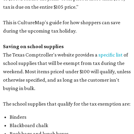
tax is due on the entire $105 price."
This is CultureMap's guide for how shoppers can save
during the upcoming tax holiday.
Saving on school supplies
The Texas Comptroller's website provides a
specific list
of
school supplies that will be exempt from tax during the
weekend. Most items priced under $100 will qualify, unless
otherwise specified, and as long as the customer isn't
buying in bulk.
The school supplies that qualify for the tax exemption are:
Binders
Blackboard chalk
Book bags and lunch boxes