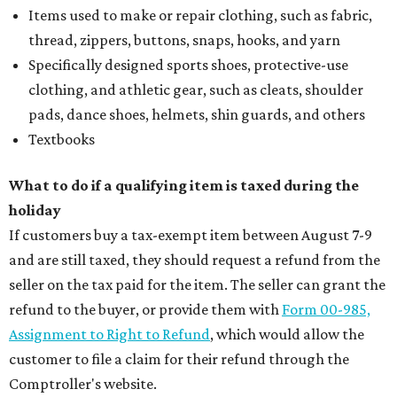
Items used to make or repair clothing, such as fabric,
thread, zippers, buttons, snaps, hooks, and yarn
Specifically designed sports shoes, protective-use
clothing, and athletic gear, such as cleats, shoulder
pads, dance shoes, helmets, shin guards, and others
Textbooks
What to do if a qualifying item is taxed during the
holiday
If customers buy a tax-exempt item between August 7-9
and are still taxed, they should request a refund from the
seller on the tax paid for the item. The seller can grant the
refund to the buyer, or provide them with
Form 00-985,
Assignment to Right to Refund
, which would allow the
customer to file a claim for their refund through the
Comptroller's website.