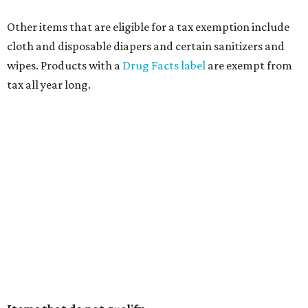
Other items that are eligible for a tax exemption include
cloth and disposable diapers and certain sanitizers and
wipes. Products with a
Drug Facts label
are exempt from
tax all year long.