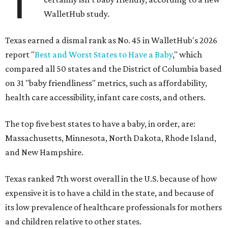
T
WalletHub study.
Texas earned a dismal rank as No. 45 in WalletHub's 2026
report "
Best and Worst States to Have a Baby
," which
compared all 50 states and the District of Columbia based
on 31 "baby friendliness" metrics, such as affordability,
health care accessibility, infant care costs, and others.
The top five best states to have a baby, in order, are:
Massachusetts, Minnesota, North Dakota, Rhode Island,
and New Hampshire.
Texas ranked 7th worst overall in the U.S. because of how
expensive it is to have a child in the state, and because of
its low prevalence of healthcare professionals for mothers
and children relative to other states.