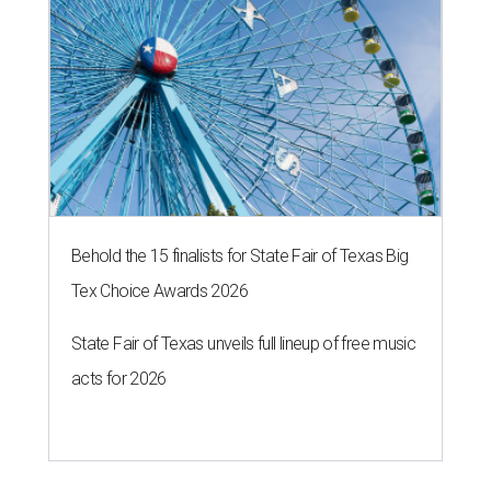
Behold the 15 finalists for State Fair of Texas Big
Tex Choice Awards 2026
State Fair of Texas unveils full lineup of free music
acts for 2026