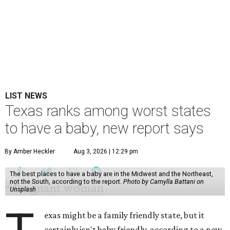
LIST NEWS
Texas ranks among worst states
to have a baby, new report says
By Amber Heckler
Aug 3, 2026 | 12:29 pm
The best places to have a baby are in the Midwest and the Northeast,
not the South, according to the report.
Photo by Camylla Battani on
Unsplash
exas might be a family friendly state, but it
certainly isn't baby friendly, according to a new