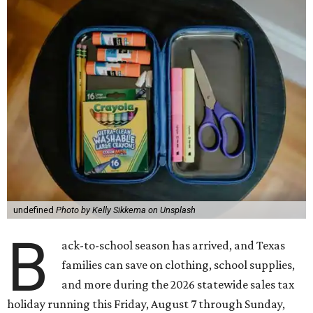
undefined
Photo by Kelly Sikkema on Unsplash
B
ack-to-school season has arrived, and Texas
families can save on clothing, school supplies,
and more during the 2026 statewide sales tax
holiday running this Friday, August 7 through Sunday,