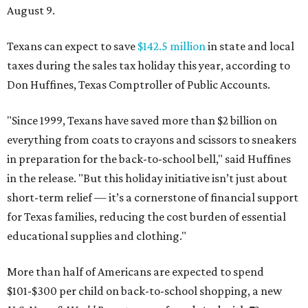
August 9.
Texans can expect to save
$142.5 million
in state and local
taxes during the sales tax holiday this year, according to
Don Huffines, Texas Comptroller of Public Accounts.
"Since 1999, Texans have saved more than $2 billion on
everything from coats to crayons and scissors to sneakers
in preparation for the back-to-school bell," said Huffines
in the release. "But this holiday initiative isn’t just about
short-term relief — it’s a cornerstone of financial support
for Texas families, reducing the cost burden of essential
educational supplies and clothing."
More than half of Americans are expected to spend
$101-$300 per child on back-to-school shopping, a new