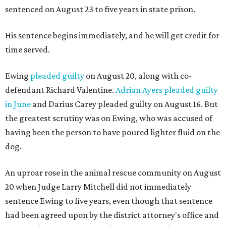
sentenced on August 23 to five years in state prison.
His sentence begins immediately, and he will get credit for
time served.
Ewing
pleaded guilty
on August 20, along with co-
defendant Richard Valentine.
Adrian Ayers pleaded guilty
in June
and Darius Carey pleaded guilty on August 16. But
the greatest scrutiny was on Ewing, who was accused of
having been the person to have poured lighter fluid on the
dog.
An uproar rose in the animal rescue community on August
20 when Judge Larry Mitchell did not immediately
sentence Ewing to five years, even though that sentence
had been agreed upon by the district attorney's office and