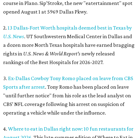
course in Plano. Sip’Stroke, the new "eatertainment" spot
opened August 1 at 5969 Dallas Pkwy.
2.
13 Dallas-Fort Worth hospitals deemed best in Texas by
U.S. News
. UT Southwestern Medical Center in Dallas and
a dozen more North Texas hospitals have earned bragging
rights in
U.S. News & World Report's
newly released
rankings of the Best Hospitals for 2026-2027.
3.
Ex-Dallas Cowboy Tony Romo placed on leave from CBS
Sports after arrest
. Tony Romo has been placed on leave
"until further notice" from his role as the lead analyst on
CBS’ NFL coverage following his arrest on suspicion of
operating a vehicle while under the influence.
4.
Where to eat in Dallas right now: 10 fun restaurants for
August 2026
. This late-summer edition of Where to Eat in