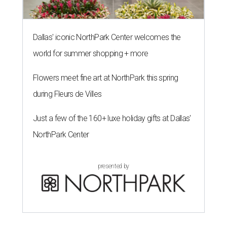
Dallas' iconic NorthPark Center welcomes the
world for summer shopping + more
Flowers meet fine art at NorthPark this spring
during Fleurs de Villes
Just a few of the 160+ luxe holiday gifts at Dallas'
NorthPark Center
presented by