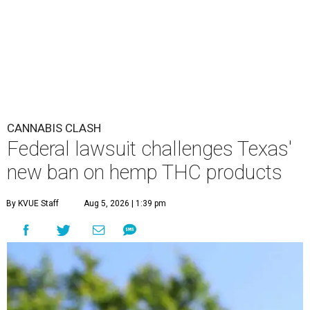
CANNABIS CLASH
Federal lawsuit challenges Texas'
new ban on hemp THC products
By KVUE Staff
Aug 5, 2026 | 1:39 pm