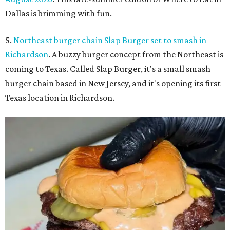
Dallas is brimming with fun.
5.
Northeast burger chain Slap Burger set to smash in
Richardson
. A buzzy burger concept from the Northeast is
coming to Texas. Called Slap Burger, it's a small smash
burger chain based in New Jersey, and it's opening its first
Texas location in Richardson.