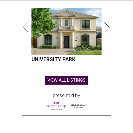
UNIVERSITY PARK
VIEW ALL LISTINGS
presented by