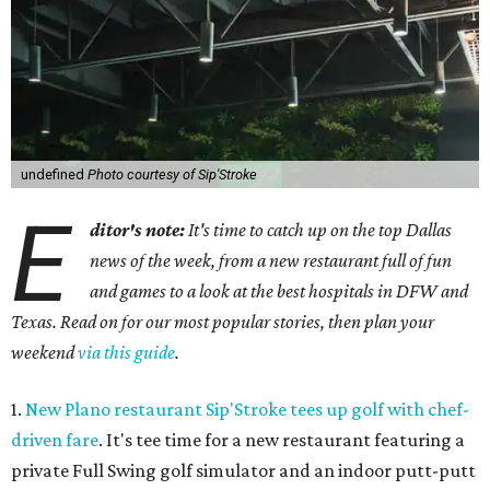
undefined
Photo courtesy of Sip'Stroke
E
ditor's note:
It's time to catch up on the top Dallas
news of the week, from a new restaurant full of fun
and games to a look at the best hospitals in DFW and
Texas. Read on for our most popular stories, then plan your
weekend
via this guide
.
1.
New Plano restaurant Sip'Stroke tees up golf with chef-
driven fare
. It's tee time for a new restaurant featuring a
private Full Swing golf simulator and an indoor putt-putt