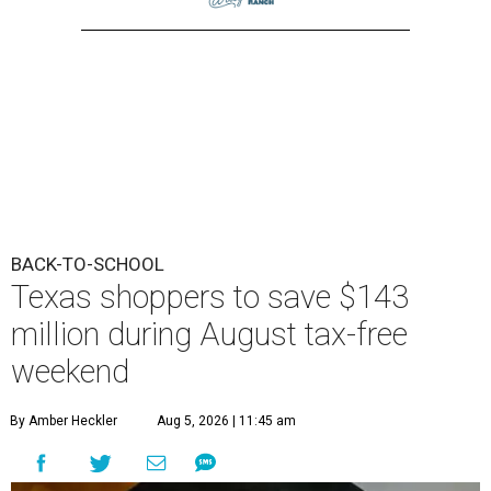
BACK-TO-SCHOOL
Texas shoppers to save $143
million during August tax-free
weekend
By Amber Heckler
Aug 5, 2026 | 11:45 am