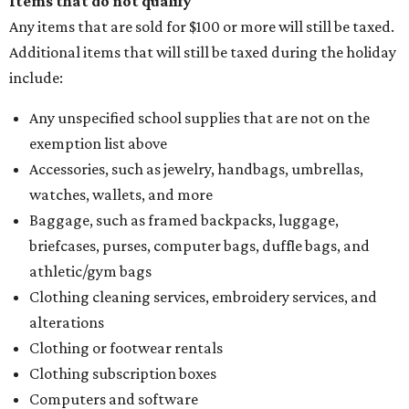
Items that do not qualify
Any items that are sold for $100 or more will still be taxed.
Additional items that will still be taxed during the holiday
include:
Any unspecified school supplies that are not on the
exemption list above
Accessories, such as jewelry, handbags, umbrellas,
watches, wallets, and more
Baggage, such as framed backpacks, luggage,
briefcases, purses, computer bags, duffle bags, and
athletic/gym bags
Clothing cleaning services, embroidery services, and
alterations
Clothing or footwear rentals
Clothing subscription boxes
Computers and software