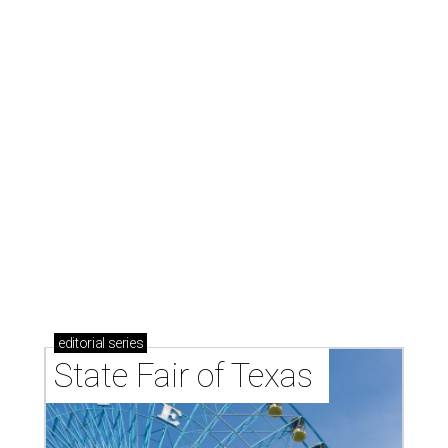
editorial
series
State Fair of Texas 