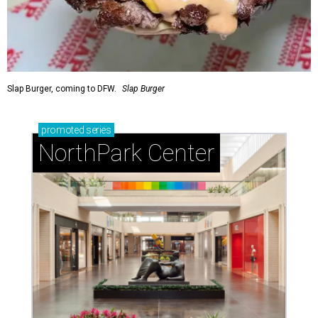
Slap Burger, coming to DFW.
Slap Burger
promoted
series
NorthPark Center