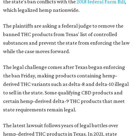
the state's ban conflicts with the
2018 federal Farm Bill
,
which legalized hemp nationwide.
The plaintiffs are asking a federal judge to remove the
banned THC products from Texas' list of controlled
substances and prevent the state from enforcing the law
while the case moves forward.
The legal challenge comes after Texas began enforcing
the ban Friday, making products containing hemp-
derived THC variants such as delta-8 and delta-10 illegal
to sell in the state. Some qualifying CBD products and
certain hemp-derived delta-9 THC products that meet
state requirements remain legal.
The latest lawsuit follows years of legal battles over
hemp-derived THC products in Texas. In 2021, state