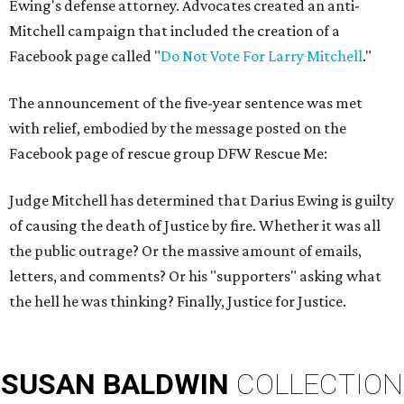
Ewing's defense attorney. Advocates created an anti-
Mitchell campaign that included the creation of a
Facebook page called "
Do Not Vote For Larry Mitchell
."
The announcement of the five-year sentence was met
with relief, embodied by the message posted on the
Facebook page of rescue group DFW Rescue Me:
Judge Mitchell has determined that Darius Ewing is guilty
of causing the death of Justice by fire. Whether it was all
the public outrage? Or the massive amount of emails,
letters, and comments? Or his "supporters" asking what
the hell he was thinking? Finally, Justice for Justice.
SUSAN
BALDWIN
COLLECTION