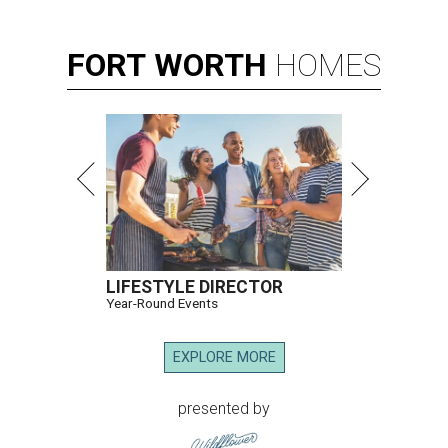
FORT
WORTH
HOMES
LIFESTYLE DIRECTOR
Year-Round Events
EXPLORE MORE
presented by