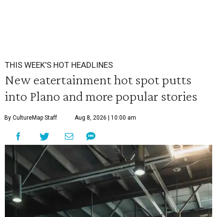
THIS WEEK'S HOT HEADLINES
New eatertainment hot spot putts
into Plano and more popular stories
By CultureMap Staff
Aug 8, 2026 | 10:00 am