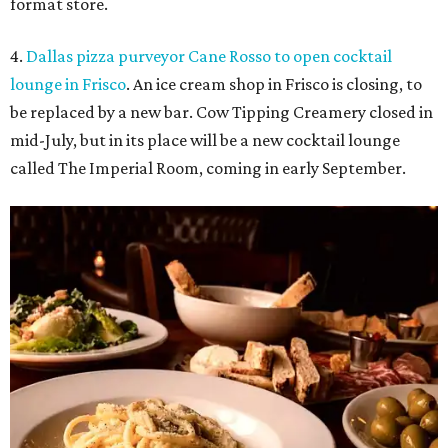
format store.
4.
Dallas pizza purveyor Cane Rosso to open cocktail
lounge in Frisco
. An ice cream shop in Frisco is closing, to
be replaced by a new bar. Cow Tipping Creamery closed in
mid-July, but in its place will be a new cocktail lounge
called The Imperial Room, coming in early September.