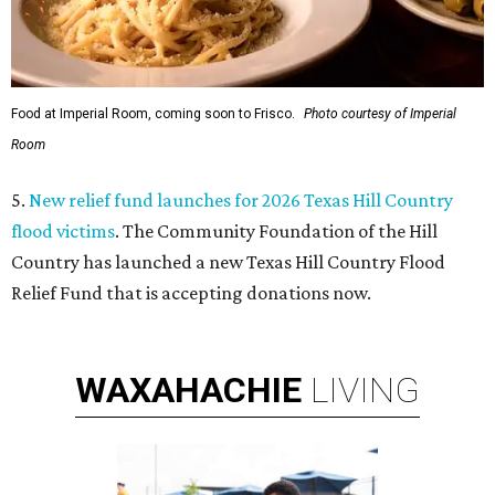
Food at Imperial Room, coming soon to Frisco.
Photo courtesy of Imperial
Room
5.
New relief fund launches for 2026 Texas Hill Country
flood victims
. The Community Foundation of the Hill
Country has launched a new Texas Hill Country Flood
Relief Fund that is accepting donations now.
WAXAHACHIE
LIVING