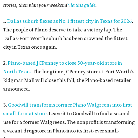
stories, then plan your weekend
via this guide
.
1.
Dallas suburb flexes as No. 1 fittest city in Texas for 2026
.
The people of Plano deserve to take a victory lap. The
Dallas-Fort Worth suburb has been crowned the fittest
city in Texas once again.
2.
Plano-based JCPenney to close 50-year-old store in
North Texas
. The longtime JCPenney store at Fort Worth’s
Ridgmar Mall will close this fall, the Plano-based retailer
announced.
3.
Goodwill transforms former Plano Walgreens into first
small-format store
. Leave it to Goodwill to find a second
use for a former Walgreens. The nonprofit is transforming
a vacant drugstore in Plano into its first-ever small-