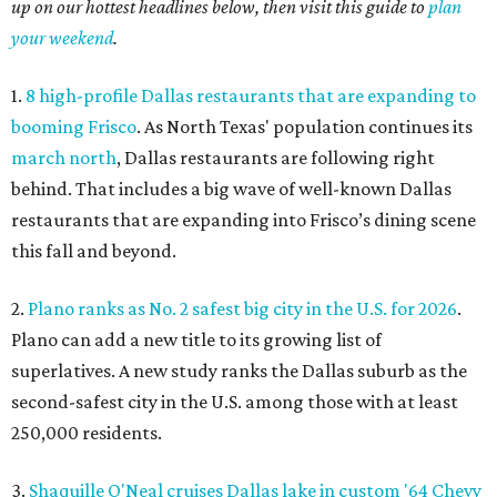
up on our hottest headlines below, then visit this guide to
plan
your weekend
.
1.
8 high-profile Dallas restaurants that are expanding to
booming Frisco
. As North Texas' population continues its
march north
, Dallas restaurants are following right
behind. That includes a big wave of well-known Dallas
restaurants that are expanding into Frisco’s dining scene
this fall and beyond.
2.
Plano ranks as No. 2 safest big city in the U.S. for 2026
.
Plano can add a new title to its growing list of
superlatives. A new study ranks the Dallas suburb as the
second-safest city in the U.S. among those with at least
250,000 residents.
3.
Shaquille O'Neal cruises Dallas lake in custom '64 Chevy