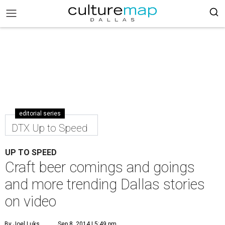
editorial series
DTX Up to Speed
UP TO SPEED
Craft beer comings and goings
and more trending Dallas stories
on video
By Joel Luks
Sep 8, 2014 | 5:49 pm