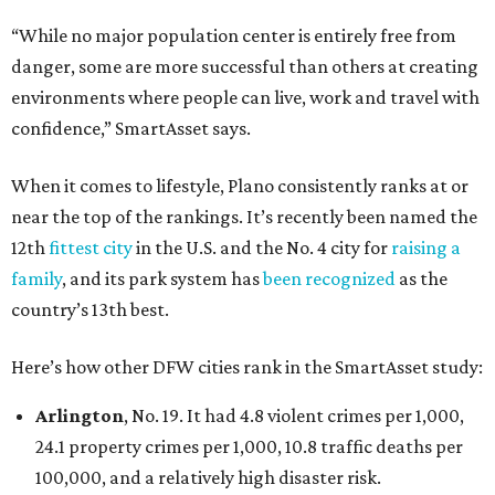
“While no major population center is entirely free from
danger, some are more successful than others at creating
environments where people can live, work and travel with
confidence,” SmartAsset says.
When it comes to lifestyle, Plano consistently ranks at or
near the top of the rankings. It’s recently been named the
12th
fittest city
in the U.S. and the No. 4 city for
raising a
family
, and its park system has
been recognized
as the
country’s 13th best.
Here’s how other DFW cities rank in the SmartAsset study:
Arlington
, No. 19. It had 4.8 violent crimes per 1,000,
24.1 property crimes per 1,000, 10.8 traffic deaths per
100,000, and a relatively high disaster risk.