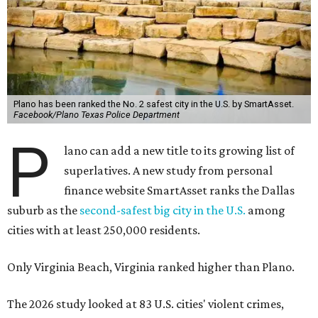
Plano has been ranked the No. 2 safest city in the U.S. by SmartAsset.
Facebook/Plano Texas Police Department
P
lano can add a new title to its growing list of
superlatives. A new study from personal
finance website SmartAsset ranks the Dallas
suburb as the
second-safest big city in the U.S.
among
cities with at least 250,000 residents.
Only Virginia Beach, Virginia ranked higher than Plano.
The 2026 study looked at 83 U.S. cities' violent crimes,