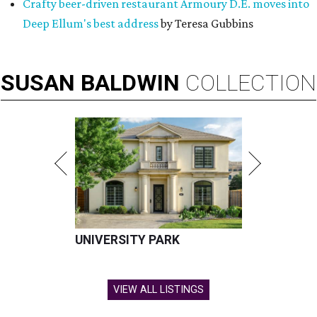
Crafty beer-driven restaurant Armoury D.E. moves into
Deep Ellum's best address
by Teresa Gubbins
SUSAN
BALDWIN
COLLECTION
UNIVERSITY PARK
VIEW ALL LISTINGS