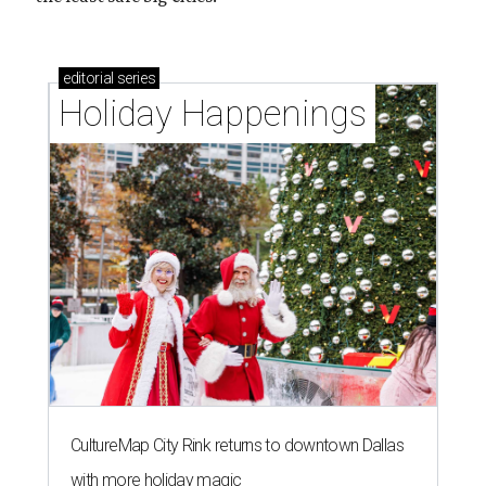
editorial
series
Holiday Happenings
CultureMap City Rink returns to downtown Dallas
with more holiday magic