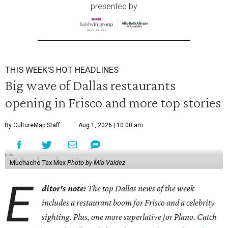
presented by
THIS WEEK'S HOT HEADLINES
Big wave of Dallas restaurants
opening in Frisco and more top stories
By CultureMap Staff
Aug 1, 2026 | 10:00 am
Muchacho Tex Mex
Photo by Mia Valdez
E
ditor's note:
The top Dallas news of the week
includes a restaurant boom for Frisco and a celebrity
sighting. Plus, one more superlative for Plano. Catch