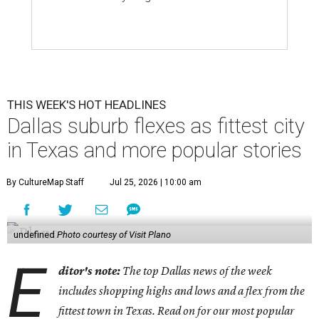
THIS WEEK'S HOT HEADLINES
Dallas suburb flexes as fittest city
in Texas and more popular stories
By CultureMap Staff
Jul 25, 2026 | 10:00 am
undefined
Photo courtesy of Visit Plano
E
ditor's note:
The top Dallas news of the week
includes shopping highs and lows and a flex from the
fittest town in Texas. Read on for our most popular