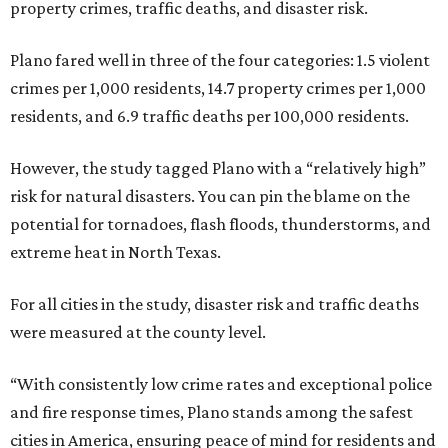
property crimes, traffic deaths, and disaster risk.
Plano fared well in three of the four categories: 1.5 violent
crimes per 1,000 residents, 14.7 property crimes per 1,000
residents, and 6.9 traffic deaths per 100,000 residents.
However, the study tagged Plano with a “relatively high”
risk for natural disasters. You can pin the blame on the
potential for tornadoes, flash floods, thunderstorms, and
extreme heat in North Texas.
For all cities in the study, disaster risk and traffic deaths
were measured at the county level.
“With consistently low crime rates and exceptional police
and fire response times, Plano stands among the safest
cities in America, ensuring peace of mind for residents and