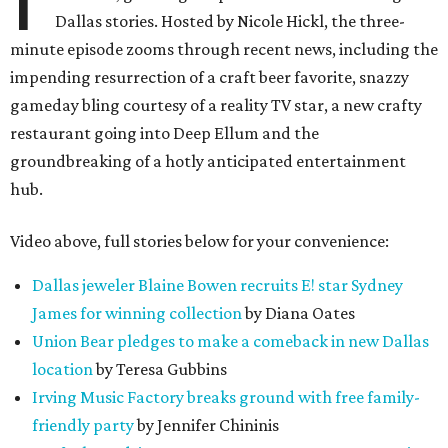
Dallas stories. Hosted by Nicole Hickl, the three-
minute episode zooms through recent news, including the
impending resurrection of a craft beer favorite, snazzy
gameday bling courtesy of a reality TV star, a new crafty
restaurant going into Deep Ellum and the
groundbreaking of a hotly anticipated entertainment
hub.
Video above, full stories below for your convenience:
Dallas jeweler Blaine Bowen recruits E! star Sydney
James for winning collection
by Diana Oates
Union Bear pledges to make a comeback in new Dallas
location
by Teresa Gubbins
Irving Music Factory breaks ground with free family-
friendly party
by Jennifer Chininis