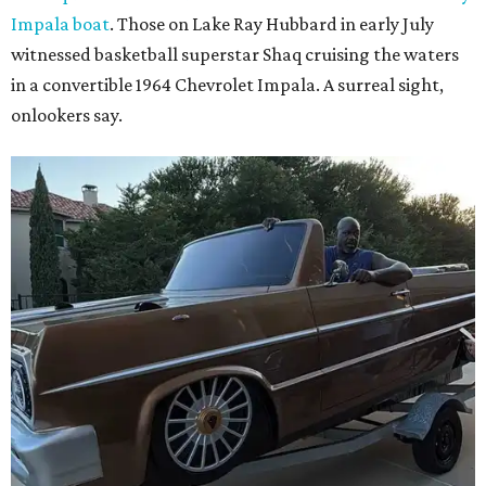
Impala boat
. Those on Lake Ray Hubbard in early July
witnessed basketball superstar Shaq cruising the waters
in a convertible 1964 Chevrolet Impala. A surreal sight,
onlookers say.