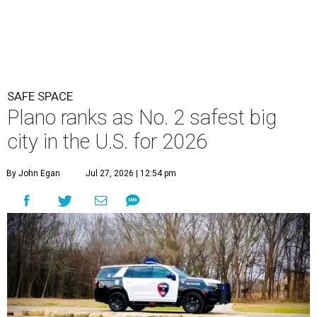
SAFE SPACE
Plano ranks as No. 2 safest big
city in the U.S. for 2026
By John Egan
Jul 27, 2026 | 12:54 pm