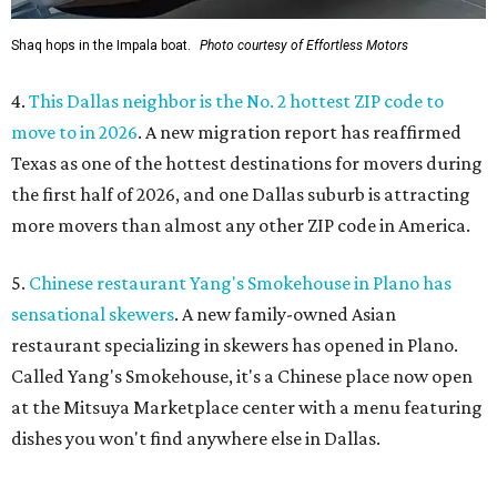
Shaq hops in the Impala boat.
Photo courtesy of Effortless Motors
4.
This Dallas neighbor is the No. 2 hottest ZIP code to
move to in 2026
. A new migration report has reaffirmed
Texas as one of the hottest destinations for movers during
the first half of 2026, and one Dallas suburb is attracting
more movers than almost any other ZIP code in America.
5.
Chinese restaurant Yang's Smokehouse in Plano has
sensational skewers
. A new family-owned Asian
restaurant specializing in skewers has opened in Plano.
Called Yang's Smokehouse, it's a Chinese place now open
at the Mitsuya Marketplace center with a menu featuring
dishes you won't find anywhere else in Dallas.