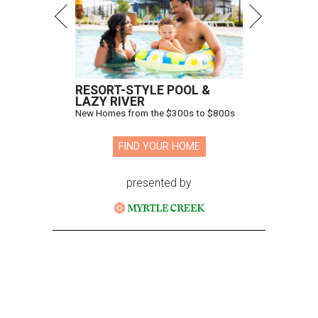
RESORT-STYLE POOL &
LAZY RIVER
New Homes from the $300s to $800s
FIND YOUR HOME
presented by