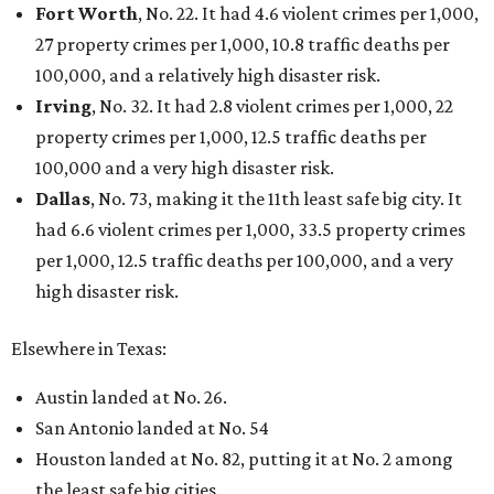
Fort Worth
, No. 22. It had 4.6 violent crimes per 1,000,
27 property crimes per 1,000, 10.8 traffic deaths per
100,000, and a relatively high disaster risk.
Irving
, No. 32. It had 2.8 violent crimes per 1,000, 22
property crimes per 1,000, 12.5 traffic deaths per
100,000 and a very high disaster risk.
Dallas
, No. 73, making it the 11th least safe big city. It
had 6.6 violent crimes per 1,000, 33.5 property crimes
per 1,000, 12.5 traffic deaths per 100,000, and a very
high disaster risk.
Elsewhere in Texas:
Austin landed at No. 26.
San Antonio landed at No. 54
Houston landed at No. 82, putting it at No. 2 among
the least safe big cities.