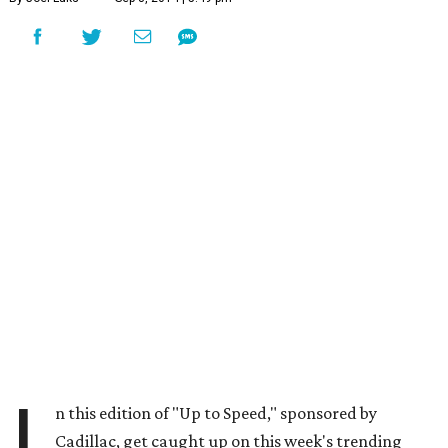
I
n this edition of "Up to Speed," sponsored by
Cadillac, get caught up on this week's trending