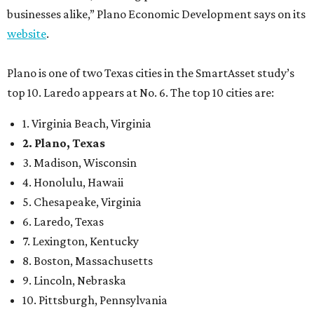
businesses alike,” Plano Economic Development says on its
website
.
Plano is one of two Texas cities in the SmartAsset study’s
top 10. Laredo appears at No. 6. The top 10 cities are:
1. Virginia Beach, Virginia
2. Plano, Texas
3. Madison, Wisconsin
4. Honolulu, Hawaii
5. Chesapeake, Virginia
6. Laredo, Texas
7. Lexington, Kentucky
8. Boston, Massachusetts
9. Lincoln, Nebraska
10. Pittsburgh, Pennsylvania