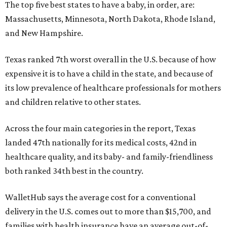
The top five best states to have a baby, in order, are:
Massachusetts, Minnesota, North Dakota, Rhode Island,
and New Hampshire.
Texas ranked 7th worst overall in the U.S. because of how
expensive it is to have a child in the state, and because of
its low prevalence of healthcare professionals for mothers
and children relative to other states.
Across the four main categories in the report, Texas
landed 47th nationally for its medical costs, 42nd in
healthcare quality, and its baby- and family-friendliness
both ranked 34th best in the country.
WalletHub says the average cost for a conventional
delivery in the U.S. comes out to more than $15,700, and
families with health insurance have an average out-of-