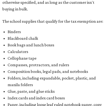
otherwise specified, and as long as the customer isn't
buying in bulk.
The school supplies that qualify for the tax exemption are:
Binders
Blackboard chalk
Book bags and lunch boxes
Calculators
Cellophane tape
Compasses, protractors, and rulers
Composition books, legal pads, and notebooks
Folders, including expandable, pocket, plastic, and
manila folders
Glue, paste, and glue sticks
Index cards and index card boxes
Paper, including loose leaf ruled notebook paper, copy