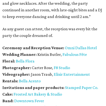
and glow necklaces. After the wedding, the party
continued in another room, with late-night bites and a DJ
to keep everyone dancing and drinking until 2 am.”
As any guest can attest, the reception was every bit the
party the couple dreamed of.
Ceremony and Reception Venue:
Omni Dallas Hotel
Wedding Planner:
Kristin Butler,
Fabulous Fête
Floral:
Bella Flora
Photographer:
Carter Rose,
F8 Studio
Videographer:
Jason Traub,
Elixir Entertainment
Rentals:
Bella Acento
Invitations and paper products:
Stamped Paper Co.
Cake:
Frosted Art Bakery & Studio
Band:
Downtown Fever