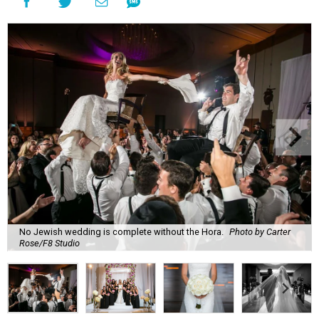
No Jewish wedding is complete without the Hora.
Photo by Carter
Rose/F8 Studio