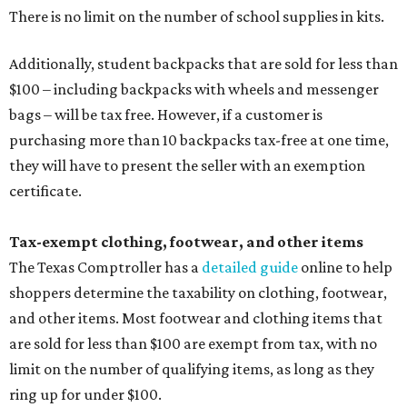
There is no limit on the number of school supplies in kits.
Additionally, student backpacks that are sold for less than
$100 – including backpacks with wheels and messenger
bags – will be tax free. However, if a customer is
purchasing more than 10 backpacks tax-free at one time,
they will have to present the seller with an exemption
certificate.
Tax-exempt clothing, footwear, and other items
The Texas Comptroller has a
detailed guide
online to help
shoppers determine the taxability on clothing, footwear,
and other items. Most footwear and clothing items that
are sold for less than $100 are exempt from tax, with no
limit on the number of qualifying items, as long as they
ring up for under $100.