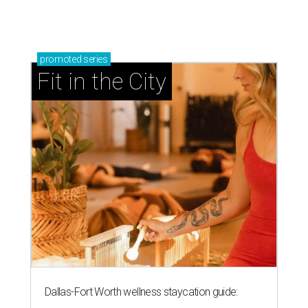
promoted
series
Fit in the City
Dallas-Fort Worth wellness staycation guide: