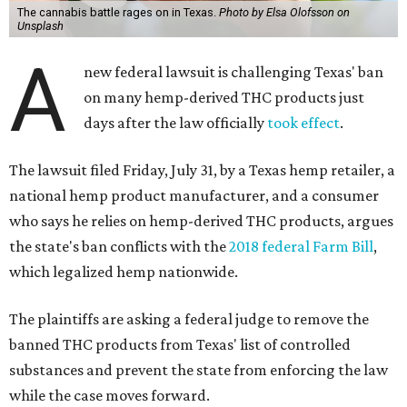
The cannabis battle rages on in Texas.
Photo by Elsa Olofsson on
Unsplash
A
new federal lawsuit is challenging Texas' ban
on many hemp-derived THC products just
days after the law officially
took effect
.
The lawsuit filed Friday, July 31, by a Texas hemp retailer, a
national hemp product manufacturer, and a consumer
who says he relies on hemp-derived THC products, argues
the state's ban conflicts with the
2018 federal Farm Bill
,
which legalized hemp nationwide.
The plaintiffs are asking a federal judge to remove the
banned THC products from Texas' list of controlled
substances and prevent the state from enforcing the law
while the case moves forward.