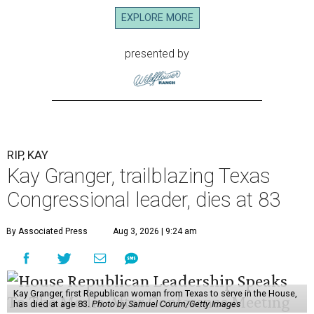
EXPLORE MORE
presented by
RIP, KAY
Kay Granger, trailblazing Texas
Congressional leader, dies at 83
By Associated Press
Aug 3, 2026 | 9:24 am
Kay Granger, first Republican woman from Texas to serve in the House,
has died at age 83.
Photo by Samuel Corum/Getty Images