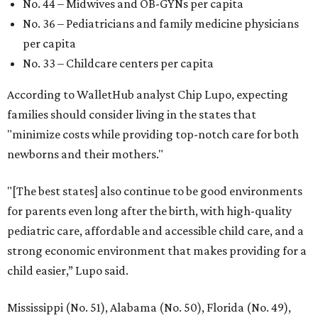
No. 44 – Midwives and OB-GYNs per capita
No. 36 – Pediatricians and family medicine physicians
per capita
No. 33 – Childcare centers per capita
According to WalletHub analyst Chip Lupo, expecting
families should consider living in the states that
"minimize costs while providing top-notch care for both
newborns and their mothers."
"[The best states] also continue to be good environments
for parents even long after the birth, with high-quality
pediatric care, affordable and accessible child care, and a
strong economic environment that makes providing for a
child easier,” Lupo said.
Mississippi (No. 51), Alabama (No. 50), Florida (No. 49),