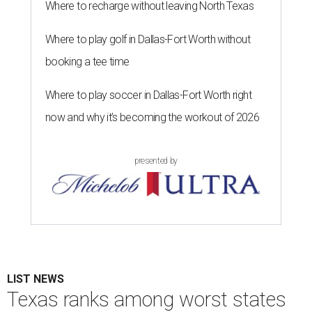
Where to recharge without leaving North Texas
Where to play golf in Dallas-Fort Worth without
booking a tee time
Where to play soccer in Dallas-Fort Worth right
now and why it’s becoming the workout of 2026
presented by
LIST NEWS
Texas ranks among worst states