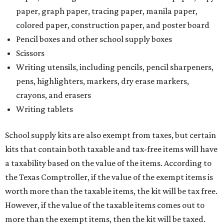
paper, graph paper, tracing paper, manila paper,
colored paper, construction paper, and poster board
Pencil boxes and other school supply boxes
Scissors
Writing utensils, including pencils, pencil sharpeners,
pens, highlighters, markers, dry erase markers,
crayons, and erasers
Writing tablets
School supply kits are also exempt from taxes, but certain
kits that contain both taxable and tax-free items will have
a taxability based on the value of the items. According to
the Texas Comptroller, if the value of the exempt items is
worth more than the taxable items, the kit will be tax free.
However, if the value of the taxable items comes out to
more than the exempt items, then the kit will be taxed.