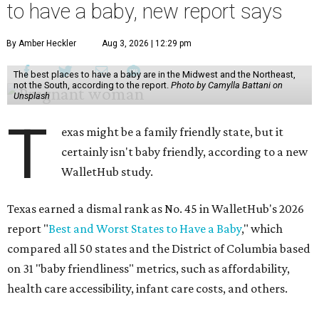
to have a baby, new report says
By Amber Heckler
Aug 3, 2026 | 12:29 pm
The best places to have a baby are in the Midwest and the Northeast,
not the South, according to the report.
Photo by Camylla Battani on
Unsplash
T
exas might be a family friendly state, but it
certainly isn't baby friendly, according to a new
WalletHub study.
Texas earned a dismal rank as No. 45 in WalletHub's 2026
report "
Best and Worst States to Have a Baby
," which
compared all 50 states and the District of Columbia based
on 31 "baby friendliness" metrics, such as affordability,
health care accessibility, infant care costs, and others.