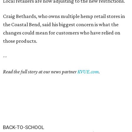
Local retailers are now adjusting to the new restrictions.
Craig Bethards, who owns multiple hemp retail stores in
the Coastal Bend, said his biggest concern is what the
changes could mean for customers who have relied on
those products.
--
Read the full story at our news partner
KVUE.com
.
BACK-TO-SCHOOL