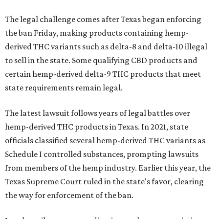
The legal challenge comes after Texas began enforcing
the ban Friday, making products containing hemp-
derived THC variants such as delta-8 and delta-10 illegal
to sell in the state. Some qualifying CBD products and
certain hemp-derived delta-9 THC products that meet
state requirements remain legal.
The latest lawsuit follows years of legal battles over
hemp-derived THC products in Texas. In 2021, state
officials classified several hemp-derived THC variants as
Schedule I controlled substances, prompting lawsuits
from members of the hemp industry. Earlier this year, the
Texas Supreme Court ruled in the state's favor, clearing
the way for enforcement of the ban.