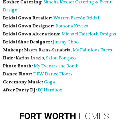
Kosher Catering:
Simcha Kosher Catering & Event
Design
Bridal Gown Retailer:
Warren Barrón Bridal
Bridal Gown Designer:
Romona Keveza
Bridal Gown Alterations:
Michael Faircloth Designs
Bridal Shoe Designer:
Jimmy Choo
Makeup:
Mayra Rams-Sanabria,
My Fabulous Faces
Hair:
Karina Laszlo,
Salon Pompeo
Photo Booth:
My Event is the Bomb
Dance Floor:
DFW Dance Floors
Ceremony Music:
Goga
After Party DJ:
DJ Hardbox
FORT
WORTH
HOMES