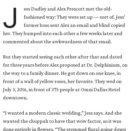
J
ess Dudley and Alex Prescott met the old-
fashioned way: They were set up — sort of. Jess’
former boss sent Alex an email and blind copied
her. They bumped into each other a few weeks later and
commented about the awkwardness of that email.
But they started seeing each other after that and dated
for three years before Alex proposed at Dr. Delphinium, on
the way to a family dinner. He got down on one knee, in
front of a wall of yellow roses, her favorite. They wed on
July 3, 2016, in front of 375 people at Omni Dallas Hotel
downtown.
“I wanted a modern classic wedding,” Jess says. And she
wanted the chuppah to have that wow factor, so it was
done entirely in flowers. “The stemmed floral going down