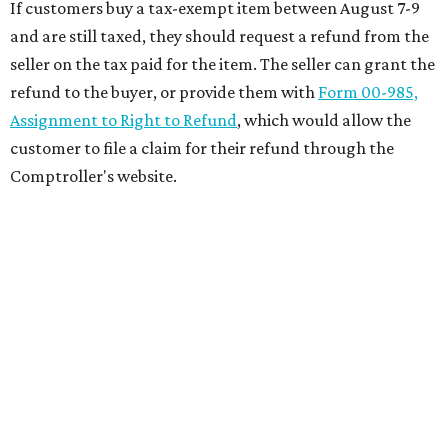
If customers buy a tax-exempt item between August 7-9
and are still taxed, they should request a refund from the
seller on the tax paid for the item. The seller can grant the
refund to the buyer, or provide them with
Form 00-985,
Assignment to Right to Refund
, which would allow the
customer to file a claim for their refund through the
Comptroller's website.