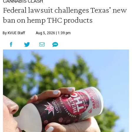
CANNABIS CLASH
Federal lawsuit challenges Texas' new
ban on hemp THC products
By KVUE Staff
Aug 5, 2026 | 1:39 pm