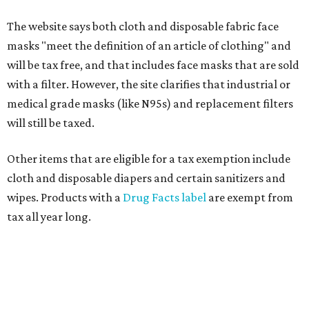
The website says both cloth and disposable fabric face
masks "meet the definition of an article of clothing" and
will be tax free, and that includes face masks that are sold
with a filter. However, the site clarifies that industrial or
medical grade masks (like N95s) and replacement filters
will still be taxed.
Other items that are eligible for a tax exemption include
cloth and disposable diapers and certain sanitizers and
wipes. Products with a
Drug Facts label
are exempt from
tax all year long.