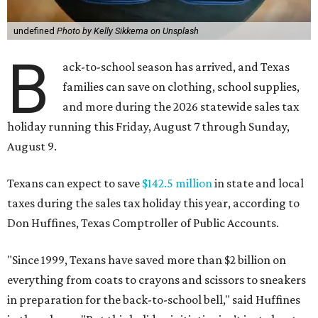
undefined
Photo by Kelly Sikkema on Unsplash
B
ack-to-school season has arrived, and Texas
families can save on clothing, school supplies,
and more during the 2026 statewide sales tax
holiday running this Friday, August 7 through Sunday,
August 9.
Texans can expect to save
$142.5 million
in state and local
taxes during the sales tax holiday this year, according to
Don Huffines, Texas Comptroller of Public Accounts.
"Since 1999, Texans have saved more than $2 billion on
everything from coats to crayons and scissors to sneakers
in preparation for the back-to-school bell," said Huffines