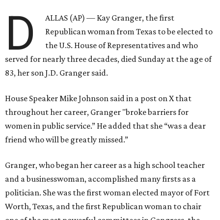
D
ALLAS (AP) — Kay Granger, the first
Republican woman from Texas to be elected to
the U.S. House of Representatives and who
served for nearly three decades, died Sunday at the age of
83, her son J.D. Granger said.
House Speaker Mike Johnson said in a post on X that
throughout her career, Granger "broke barriers for
women in public service.” He added that she “was a dear
friend who will be greatly missed.”
Granger, who began her career as a high school teacher
and a businesswoman, accomplished many firsts as a
politician. She was the first woman elected mayor of Fort
Worth, Texas, and the first Republican woman to chair