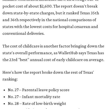
pocket cost of about $2,600. The report doesn't break
down state-by-state charges, but it ranked Texas 35th
and 36th respectively in the national comparisons of
states with the lowest costs for hospital cesarean and
conventional deliveries.
The cost of childcare is another factor bringing down the
state's overall performance, as WalletHub says Texas has
the 23rd "best" annual cost of early childcare on average.
Here's how the report broke down the rest of Texas'
ranking:
No. 27 – Parental leave policy score
No. 27 – Infant mortality rate
No. 28 – Rate of low-birth weight