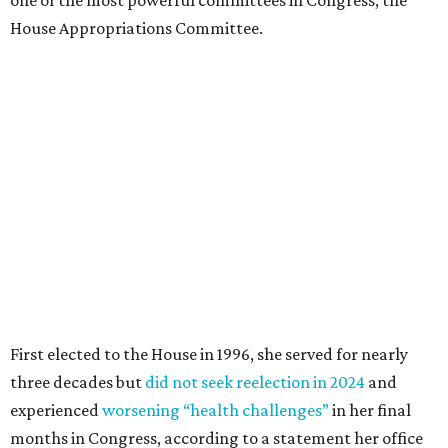
one of the most powerful committees in Congress, the
House Appropriations Committee.
First elected to the House in 1996, she served for nearly
three decades but
did not seek reelection in 2024
and
experienced
worsening “health challenges”
in her final
months in Congress, according to a statement her office
released in December 2024. Granger, who didn’t cast a
vote in Washington after July 2024, didn’t specify or
elaborate on those health challenges but said in the
statement that frequent travel to Washington had
become “both difficult and unpredictable" since early
September of that year.
Granger graduated from Texas Wesleyan University in
1965 and considered a career in fashion design but
followed her mother into teaching. She worked in the