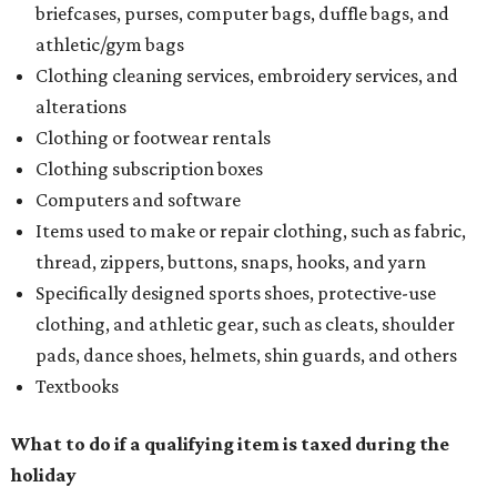
briefcases, purses, computer bags, duffle bags, and
athletic/gym bags
Clothing cleaning services, embroidery services, and
alterations
Clothing or footwear rentals
Clothing subscription boxes
Computers and software
Items used to make or repair clothing, such as fabric,
thread, zippers, buttons, snaps, hooks, and yarn
Specifically designed sports shoes, protective-use
clothing, and athletic gear, such as cleats, shoulder
pads, dance shoes, helmets, shin guards, and others
Textbooks
What to do if a qualifying item is taxed during the
holiday