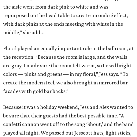
the aisle went from dark pink to white and was
repurposed on the head table to create an ombré effect,
with dark pinks at the ends meeting with white in the
middle,” she adds.
Floral played an equally important role in the ballroom, at
the reception. “Because the room is large, and the walls
are gray, I made sure the room felt warm, so I used bright
colors — pinks and greens — in my floral,” Jess says. “To
create the modern feel, we also brought in mirrored bar
facades with gold bar backs.”
Because it was a holiday weekend, Jess and Alex wanted to
be sure that their guests had the best possible time. “A
confetti cannon went off to the song ‘Shout,’ and the band
played all night. We passed out Jesscott hats, light sticks,