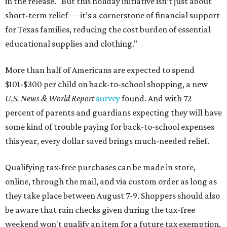
in the release. "But this holiday initiative isn’t just about
short-term relief — it’s a cornerstone of financial support
for Texas families, reducing the cost burden of essential
educational supplies and clothing."
More than half of Americans are expected to spend
$101-$300 per child on back-to-school shopping, a new
U.S. News & World Report
survey
found. And with 72
percent of parents and guardians expecting they will have
some kind of trouble paying for back-to-school expenses
this year, every dollar saved brings much-needed relief.
Qualifying tax-free purchases can be made in store,
online, through the mail, and via custom order as long as
they take place between August 7-9. Shoppers should also
be aware that rain checks given during the tax-free
weekend won't qualify an item for a future tax exemption.