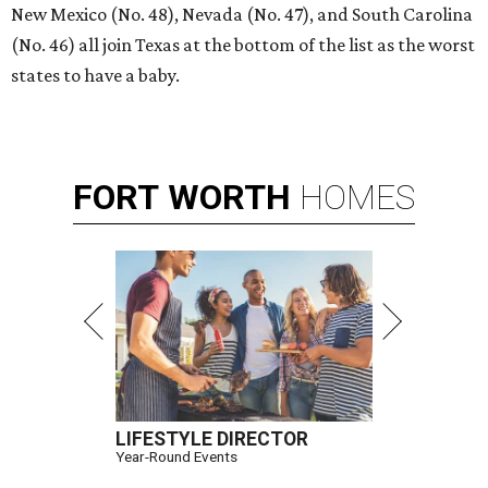
New Mexico (No. 48), Nevada (No. 47), and South Carolina
(No. 46) all join Texas at the bottom of the list as the worst
states to have a baby.
FORT
WORTH
HOMES
LIFESTYLE DIRECTOR
Year-Round Events