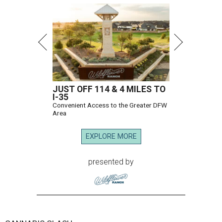
JUST OFF 114 & 4 MILES TO
I-35
Convenient Access to the Greater DFW
Area
EXPLORE MORE
presented by