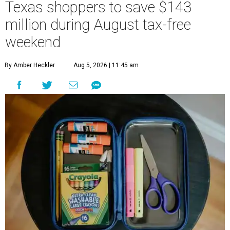
Texas shoppers to save $143
million during August tax-free
weekend
By Amber Heckler
Aug 5, 2026 | 11:45 am