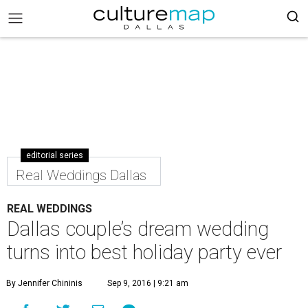
editorial series
Real Weddings Dallas
REAL WEDDINGS
Dallas couple’s dream wedding
turns into best holiday party ever
By Jennifer Chininis
Sep 9, 2016 | 9:21 am