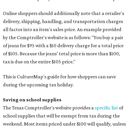
Online shoppers should additionally note that a retailer's
delivery, shipping, handling, and transportation charges
all factor into an item's sales price. An example provided
by the Comptroller's website is as follows: "You buy a pair
of jeans for $95 with a $10 delivery charge for a total price
of $105. Because the jeans’ total price is more than $100,
tax is due on the entire $105 price."
This is CultureMap's guide for how shoppers can save
during the upcoming tax holiday.
Saving on school supplies
The Texas Comptroller's website provides a
specific list
of
school supplies that will be exempt from tax during the
weekend. Most items priced under $100 will qualify, unless