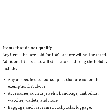
Items that do not qualify
Any items that are sold for $100 or more will still be taxed.
Additional items that will still be taxed during the holiday
include:
Any unspecified school supplies that are not on the
exemption list above
Accessories, such as jewelry, handbags, umbrellas,
watches, wallets, and more
Baggage, such as framed backpacks, luggage,