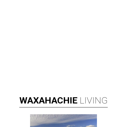
WAXAHACHIE
LIVING