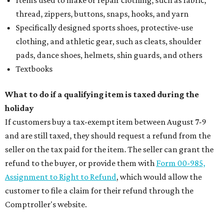
thread, zippers, buttons, snaps, hooks, and yarn
Specifically designed sports shoes, protective-use
clothing, and athletic gear, such as cleats, shoulder
pads, dance shoes, helmets, shin guards, and others
Textbooks
What to do if a qualifying item is taxed during the
holiday
If customers buy a tax-exempt item between August 7-9
and are still taxed, they should request a refund from the
seller on the tax paid for the item. The seller can grant the
refund to the buyer, or provide them with
Form 00-985,
Assignment to Right to Refund
, which would allow the
customer to file a claim for their refund through the
Comptroller's website.