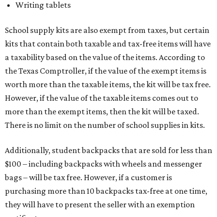
Writing tablets
School supply kits are also exempt from taxes, but certain
kits that contain both taxable and tax-free items will have
a taxability based on the value of the items. According to
the Texas Comptroller, if the value of the exempt items is
worth more than the taxable items, the kit will be tax free.
However, if the value of the taxable items comes out to
more than the exempt items, then the kit will be taxed.
There is no limit on the number of school supplies in kits.
Additionally, student backpacks that are sold for less than
$100 – including backpacks with wheels and messenger
bags – will be tax free. However, if a customer is
purchasing more than 10 backpacks tax-free at one time,
they will have to present the seller with an exemption