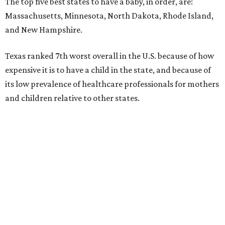
The top five best states to have a baby, in order, are:
Massachusetts, Minnesota, North Dakota, Rhode Island,
and New Hampshire.
Texas ranked 7th worst overall in the U.S. because of how
expensive it is to have a child in the state, and because of
its low prevalence of healthcare professionals for mothers
and children relative to other states.
Across the four main categories in the report, Texas
landed 47th nationally for its medical costs, 42nd in
healthcare quality, and its baby- and family-friendliness
both ranked 34th best in the country.
WalletHub says the average cost for a conventional
delivery in the U.S. comes out to more than $15,700, and
families with health insurance have an average out-of-