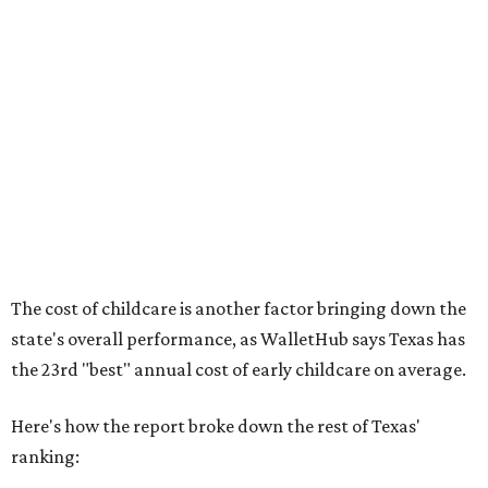
No. 36 – Pediatricians and family medicine physicians
per capita
No. 33 – Childcare centers per capita
According to WalletHub analyst Chip Lupo, expecting
families should consider living in the states that
"minimize costs while providing top-notch care for both
newborns and their mothers."
"[The best states] also continue to be good environments
for parents even long after the birth, with high-quality
pediatric care, affordable and accessible child care, and a
strong economic environment that makes providing for a
child easier,” Lupo said.
Mississippi (No. 51), Alabama (No. 50), Florida (No. 49),