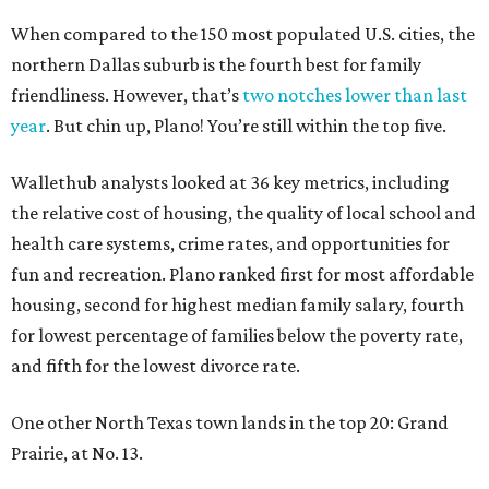
When compared to the 150 most populated U.S. cities, the
northern Dallas suburb is the fourth best for family
friendliness. However, that’s
two notches lower than last
year
. But chin up, Plano! You’re still within the top five.
Wallethub analysts looked at 36 key metrics, including
the relative cost of housing, the quality of local school and
health care systems, crime rates, and opportunities for
fun and recreation. Plano ranked first for most affordable
housing, second for highest median family salary, fourth
for lowest percentage of families below the poverty rate,
and fifth for the lowest divorce rate.
One other North Texas town lands in the top 20: Grand
Prairie, at No. 13.