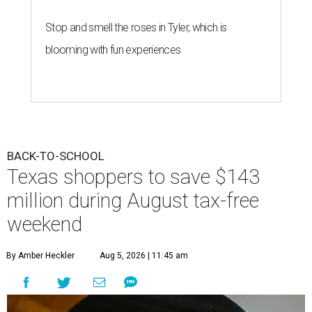
Stop and smell the roses in Tyler, which is
blooming with fun experiences
BACK-TO-SCHOOL
Texas shoppers to save $143
million during August tax-free
weekend
By Amber Heckler
Aug 5, 2026 | 11:45 am