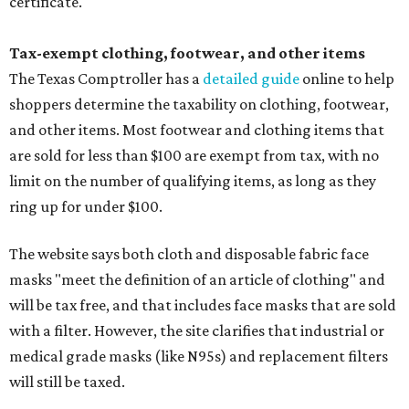
certificate.
Tax-exempt clothing, footwear, and other items
The Texas Comptroller has a
detailed guide
online to help
shoppers determine the taxability on clothing, footwear,
and other items. Most footwear and clothing items that
are sold for less than $100 are exempt from tax, with no
limit on the number of qualifying items, as long as they
ring up for under $100.
The website says both cloth and disposable fabric face
masks "meet the definition of an article of clothing" and
will be tax free, and that includes face masks that are sold
with a filter. However, the site clarifies that industrial or
medical grade masks (like N95s) and replacement filters
will still be taxed.