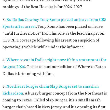
rankings of the Best Hospitals for 2026-2027.
3.
Ex-Dallas Cowboy Tony Romo placed on leave from CBS
Sports after arrest
. Tony Romo has been placed on leave
"until further notice" from his role as the lead analyst on
CBS’ NFL coverage following his arrest on suspicion of
operating a vehicle while under the influence.
4.
Where to eat in Dallas right now: 10 fun restaurants for
August 2026
. This late-summer edition of Where to Eat in
Dallas is brimming with fun.
5.
Northeast burger chain Slap Burger set to smash in
Richardson
. A buzzy burger concept from the Northeast is
coming to Texas. Called Slap Burger, it's a small smash
burger chain based in New Jersey, and it's opening its first