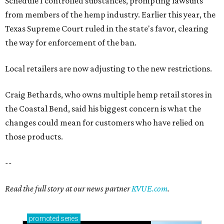
Schedule I controlled substances, prompting lawsuits
from members of the hemp industry. Earlier this year, the
Texas Supreme Court ruled in the state's favor, clearing
the way for enforcement of the ban.
Local retailers are now adjusting to the new restrictions.
Craig Bethards, who owns multiple hemp retail stores in
the Coastal Bend, said his biggest concern is what the
changes could mean for customers who have relied on
those products.
--
Read the full story at our news partner
KVUE.com
.
promoted
series