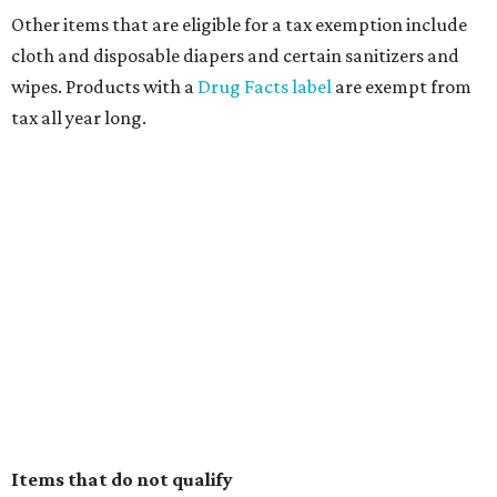
Other items that are eligible for a tax exemption include
cloth and disposable diapers and certain sanitizers and
wipes. Products with a
Drug Facts label
are exempt from
tax all year long.
Items that do not qualify