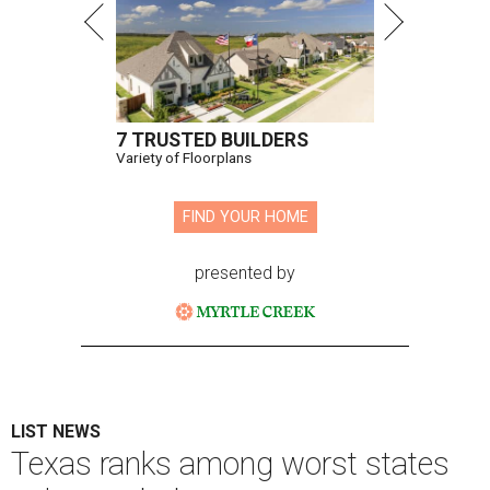
7 TRUSTED BUILDERS
Variety of Floorplans
FIND YOUR HOME
presented by
LIST NEWS
Texas ranks among worst states