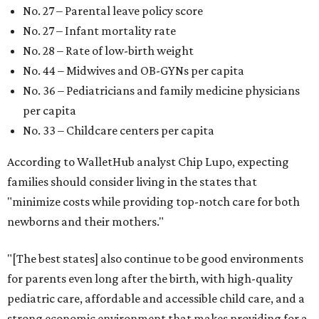
New Mexico (No. 48), Nevada (No. 47), and South Carolina
(No. 46) all join Texas at the bottom of the list as the worst
states to have a baby.