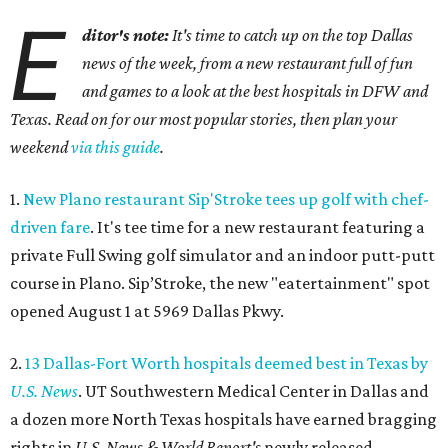
E
ditor's note:
It's time to catch up on the top Dallas
news of the week, from a new restaurant full of fun
and games to a look at the best hospitals in DFW and
Texas. Read on for our most popular stories, then plan your
weekend
via this guide
.
1.
New Plano restaurant Sip'Stroke tees up golf with chef-
driven fare
. It's tee time for a new restaurant featuring a
private Full Swing golf simulator and an indoor putt-putt
course in Plano. Sip’Stroke, the new "eatertainment" spot
opened August 1 at 5969 Dallas Pkwy.
2.
13 Dallas-Fort Worth hospitals deemed best in Texas by
U.S. News
. UT Southwestern Medical Center in Dallas and
a dozen more North Texas hospitals have earned bragging
rights in
U.S. News & World Report's
newly released