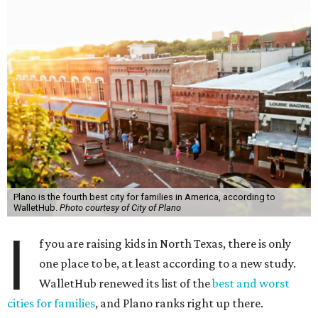
Plano is the fourth best city for families in America, according to
WalletHub.
Photo courtesy of City of Plano
I
f you are raising kids in North Texas, there is only
one place to be, at least according to a new study.
WalletHub renewed its list of the
best and worst
cities for families
, and Plano ranks right up there.