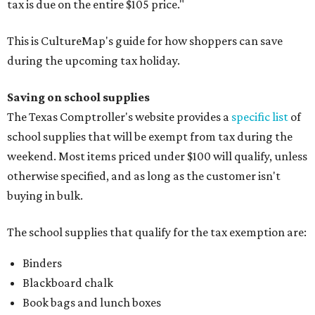
tax is due on the entire $105 price."
This is CultureMap's guide for how shoppers can save
during the upcoming tax holiday.
Saving on school supplies
The Texas Comptroller's website provides a
specific list
of
school supplies that will be exempt from tax during the
weekend. Most items priced under $100 will qualify, unless
otherwise specified, and as long as the customer isn't
buying in bulk.
The school supplies that qualify for the tax exemption are:
Binders
Blackboard chalk
Book bags and lunch boxes