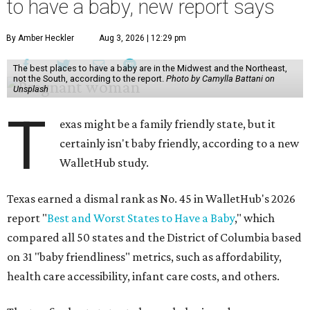
to have a baby, new report says
By Amber Heckler
Aug 3, 2026 | 12:29 pm
The best places to have a baby are in the Midwest and the Northeast,
not the South, according to the report.
Photo by Camylla Battani on
Unsplash
T
exas might be a family friendly state, but it
certainly isn't baby friendly, according to a new
WalletHub study.
Texas earned a dismal rank as No. 45 in WalletHub's 2026
report "
Best and Worst States to Have a Baby
," which
compared all 50 states and the District of Columbia based
on 31 "baby friendliness" metrics, such as affordability,
health care accessibility, infant care costs, and others.