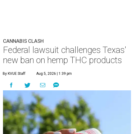
CANNABIS CLASH
Federal lawsuit challenges Texas'
new ban on hemp THC products
By KVUE Staff
Aug 5, 2026 | 1:39 pm