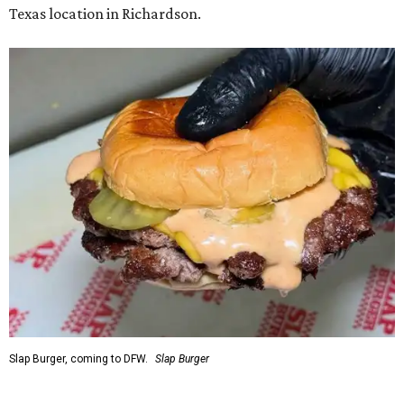
Texas location in Richardson.
Slap Burger, coming to DFW.
Slap Burger