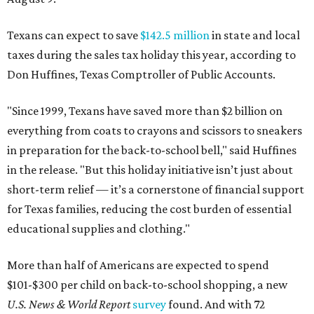
Texans can expect to save
$142.5 million
in state and local
taxes during the sales tax holiday this year, according to
Don Huffines, Texas Comptroller of Public Accounts.
"Since 1999, Texans have saved more than $2 billion on
everything from coats to crayons and scissors to sneakers
in preparation for the back-to-school bell," said Huffines
in the release. "But this holiday initiative isn’t just about
short-term relief — it’s a cornerstone of financial support
for Texas families, reducing the cost burden of essential
educational supplies and clothing."
More than half of Americans are expected to spend
$101-$300 per child on back-to-school shopping, a new
U.S. News & World Report
survey
found. And with 72