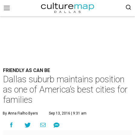
FRIENDLY AS CAN BE
Dallas suburb maintains position
as one of America’s best cities for
families
By Anna Fialho Byers
Sep 13, 2016 | 9:31 am