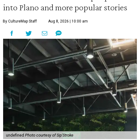
into Plano and more popular stories
By CultureMap Staff
Aug 8, 2026 | 10:00 am
undefined
Photo courtesy of Sip'Stroke