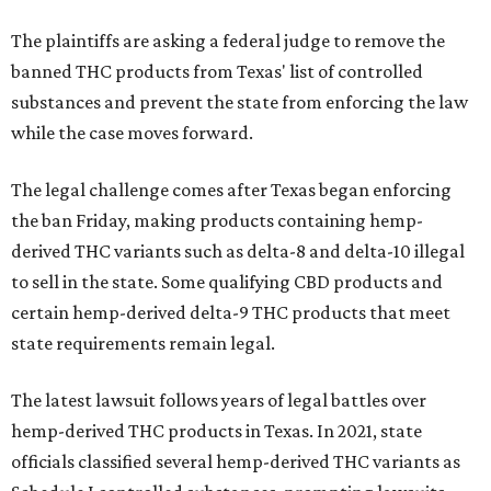
The plaintiffs are asking a federal judge to remove the
banned THC products from Texas' list of controlled
substances and prevent the state from enforcing the law
while the case moves forward.
The legal challenge comes after Texas began enforcing
the ban Friday, making products containing hemp-
derived THC variants such as delta-8 and delta-10 illegal
to sell in the state. Some qualifying CBD products and
certain hemp-derived delta-9 THC products that meet
state requirements remain legal.
The latest lawsuit follows years of legal battles over
hemp-derived THC products in Texas. In 2021, state
officials classified several hemp-derived THC variants as