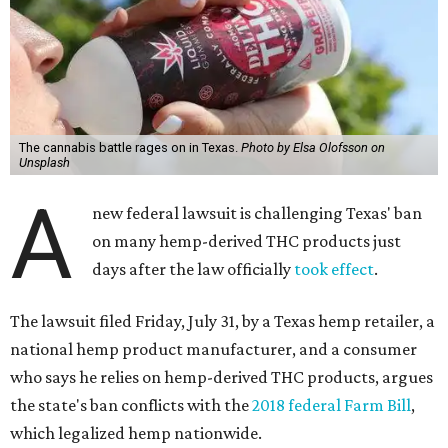
The cannabis battle rages on in Texas.
Photo by Elsa Olofsson on
Unsplash
A
new federal lawsuit is challenging Texas' ban
on many hemp-derived THC products just
days after the law officially
took effect
.
The lawsuit filed Friday, July 31, by a Texas hemp retailer, a
national hemp product manufacturer, and a consumer
who says he relies on hemp-derived THC products, argues
the state's ban conflicts with the
2018 federal Farm Bill
,
which legalized hemp nationwide.