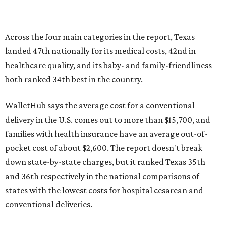
pocket cost of about $2,600. The report doesn't break
down state-by-state charges, but it ranked Texas 35th
and 36th respectively in the national comparisons of
states with the lowest costs for hospital cesarean and
conventional deliveries.
The cost of childcare is another factor bringing down the
state's overall performance, as WalletHub says Texas has
the 23rd "best" annual cost of early childcare on average.
Here's how the report broke down the rest of Texas'
ranking:
No. 27 – Parental leave policy score
No. 27 – Infant mortality rate
No. 28 – Rate of low-birth weight
No. 44 – Midwives and OB-GYNs per capita