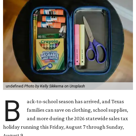
undefined
Photo by Kelly Sikkema on Unsplash
B
ack-to-school season has arrived, and Texas
families can save on clothing, school supplies,
and more during the 2026 statewide sales tax
holiday running this Friday, August 7 through Sunday,
August 9.