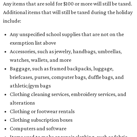
Any items that are sold for $100 or more will still be taxed.
Additional items that will still be taxed during the holiday
include:
Any unspecified school supplies that are not on the
exemption list above
Accessories, such as jewelry, handbags, umbrellas,
watches, wallets, and more
Baggage, such as framed backpacks, luggage,
briefcases, purses, computer bags, duffle bags, and
athletic/gym bags
Clothing cleaning services, embroidery services, and
alterations
Clothing or footwear rentals
Clothing subscription boxes
Computers and software
Items used to make or repair clothing, such as fabric,