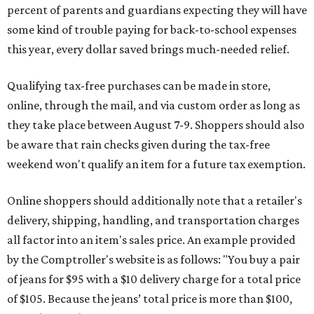
percent of parents and guardians expecting they will have
some kind of trouble paying for back-to-school expenses
this year, every dollar saved brings much-needed relief.
Qualifying tax-free purchases can be made in store,
online, through the mail, and via custom order as long as
they take place between August 7-9. Shoppers should also
be aware that rain checks given during the tax-free
weekend won't qualify an item for a future tax exemption.
Online shoppers should additionally note that a retailer's
delivery, shipping, handling, and transportation charges
all factor into an item's sales price. An example provided
by the Comptroller's website is as follows: "You buy a pair
of jeans for $95 with a $10 delivery charge for a total price
of $105. Because the jeans’ total price is more than $100,