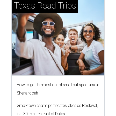
Texas Road Trips
How to get the most out of small-but-spectacular
Shenandoah
Small-town charm permeates lakeside Rockwall,
just 30 minutes east of Dallas