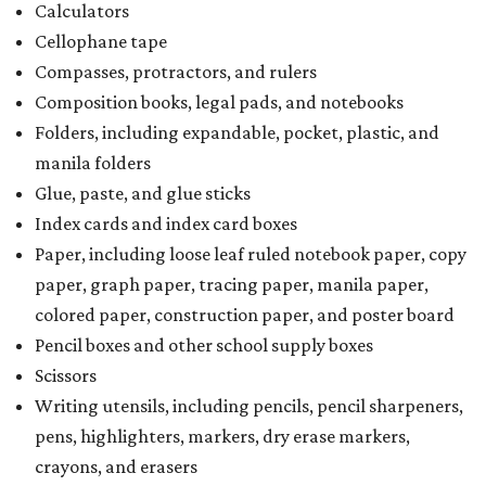
Calculators
Cellophane tape
Compasses, protractors, and rulers
Composition books, legal pads, and notebooks
Folders, including expandable, pocket, plastic, and
manila folders
Glue, paste, and glue sticks
Index cards and index card boxes
Paper, including loose leaf ruled notebook paper, copy
paper, graph paper, tracing paper, manila paper,
colored paper, construction paper, and poster board
Pencil boxes and other school supply boxes
Scissors
Writing utensils, including pencils, pencil sharpeners,
pens, highlighters, markers, dry erase markers,
crayons, and erasers