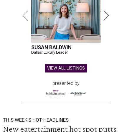
SUSAN BALDWIN
Dallas' Luxury Leader
VIEW ALL LISTINGS
presented by
THIS WEEK'S HOT HEADLINES
New eatertainment hot spot putts