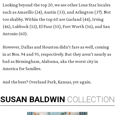
Looking beyond the top 20, we see other Lone Star locales
such as Amarillo (24), Austin (33), and Arlington (37). Not
too shabby. Within the top 60 are Garland (44), Irving
(46), Lubbock (52), El Paso (55), Fort Worth (56), and San
Antonio (60).
However, Dallas and Houston didn’t fare as well, coming
in at Nos. 94 and 95, respectively. But they aren’t nearly as
bad as Birmingham, Alabama, aka the worst city in
America for families.
And the best? Overland Park, Kansas, yet again.
SUSAN
BALDWIN
COLLECTION