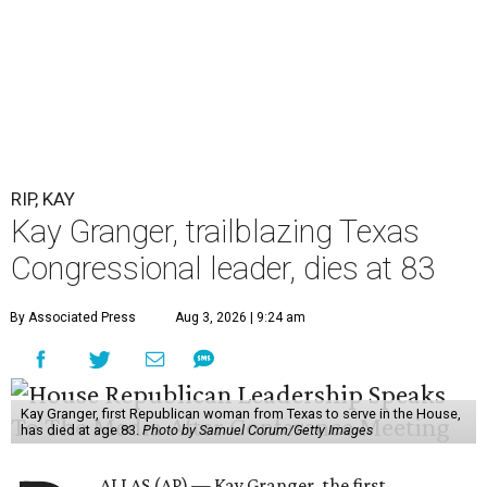
RIP, KAY
Kay Granger, trailblazing Texas
Congressional leader, dies at 83
By Associated Press
Aug 3, 2026 | 9:24 am
Kay Granger, first Republican woman from Texas to serve in the House,
has died at age 83.
Photo by Samuel Corum/Getty Images
ALLAS (AP) — Kay Granger, the first