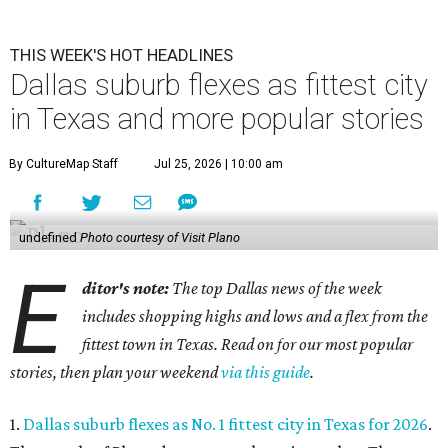
THIS WEEK'S HOT HEADLINES
Dallas suburb flexes as fittest city
in Texas and more popular stories
By CultureMap Staff
Jul 25, 2026 | 10:00 am
undefined
Photo courtesy of Visit Plano
E
ditor's note:
The top Dallas news of the week
includes shopping highs and lows and a flex from the
fittest town in Texas. Read on for our most popular
stories, then plan your weekend
via this guide
.
1.
Dallas suburb flexes as No. 1 fittest city in Texas for 2026
.