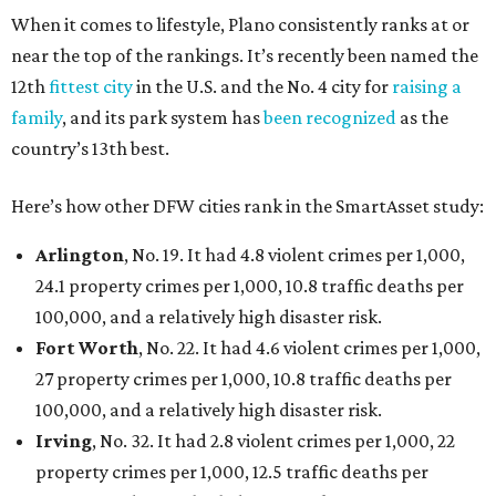
When it comes to lifestyle, Plano consistently ranks at or
near the top of the rankings. It’s recently been named the
12th
fittest city
in the U.S. and the No. 4 city for
raising a
family
, and its park system has
been recognized
as the
country’s 13th best.
Here’s how other DFW cities rank in the SmartAsset study:
Arlington
, No. 19. It had 4.8 violent crimes per 1,000,
24.1 property crimes per 1,000, 10.8 traffic deaths per
100,000, and a relatively high disaster risk.
Fort Worth
, No. 22. It had 4.6 violent crimes per 1,000,
27 property crimes per 1,000, 10.8 traffic deaths per
100,000, and a relatively high disaster risk.
Irving
, No. 32. It had 2.8 violent crimes per 1,000, 22
property crimes per 1,000, 12.5 traffic deaths per