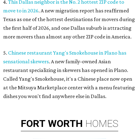
4.
This Dallas neighbor is the No. 2 hottest ZIP code to
move to in 2026
. A new migration report has reaffirmed
Texas as one of the hottest destinations for movers during
the first half of 2026, and one Dallas suburb is attracting
more movers than almost any other ZIP code in America.
5.
Chinese restaurant Yang's Smokehouse in Plano has
sensational skewers
. A new family-owned Asian
restaurant specializing in skewers has opened in Plano.
Called Yang's Smokehouse, it's a Chinese place now open
at the Mitsuya Marketplace center with a menu featuring
dishes you won't find anywhere else in Dallas.
FORT
WORTH
HOMES