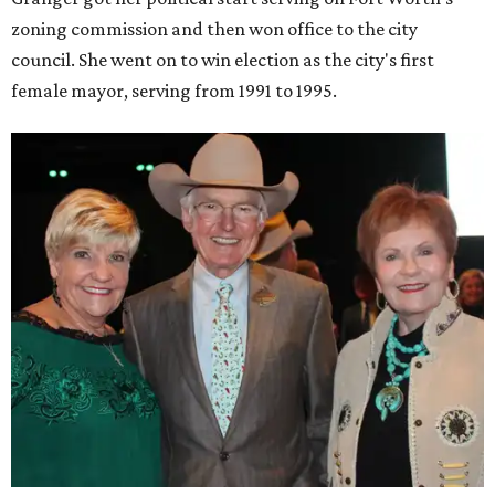
zoning commission and then won office to the city
council. She went on to win election as the city's first
female mayor, serving from 1991 to 1995.