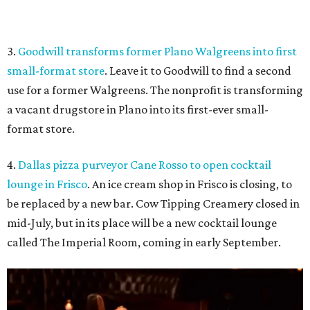
be replaced by a new bar. Cow Tipping Creamery closed in
mid-July, but in its place will be a new cocktail lounge
called The Imperial Room, coming in early September.