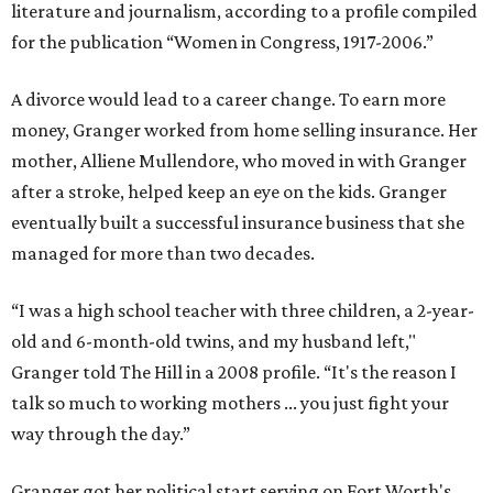
literature and journalism, according to a profile compiled
for the publication “Women in Congress, 1917-2006.”
A divorce would lead to a career change. To earn more
money, Granger worked from home selling insurance. Her
mother, Alliene Mullendore, who moved in with Granger
after a stroke, helped keep an eye on the kids. Granger
eventually built a successful insurance business that she
managed for more than two decades.
“I was a high school teacher with three children, a 2-year-
old and 6-month-old twins, and my husband left,"
Granger told The Hill in a 2008 profile. “It's the reason I
talk so much to working mothers ... you just fight your
way through the day.”
Granger got her political start serving on Fort Worth's