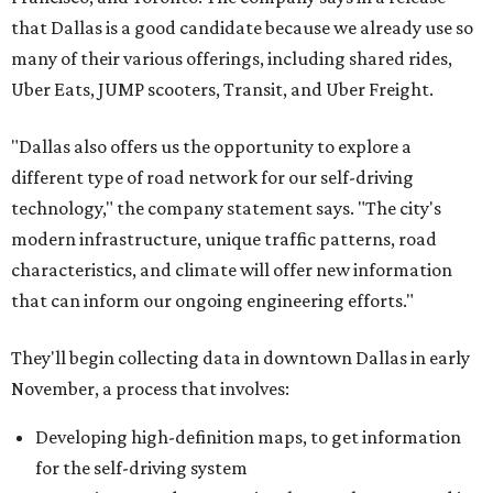
that Dallas is a good candidate because we already use so
many of their various offerings, including shared rides,
Uber Eats, JUMP scooters, Transit, and Uber Freight.
"Dallas also offers us the opportunity to explore a
different type of road network for our self-driving
technology," the company statement says. "The city's
modern infrastructure, unique traffic patterns, road
characteristics, and climate will offer new information
that can inform our ongoing engineering efforts."
They'll begin collecting data in downtown Dallas in early
November, a process that involves:
Developing high-definition maps, to get information
for the self-driving system