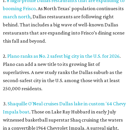
1.
8 high-profile Dallas restaurants that are expanding to
booming Frisco
. As North Texas' population continues its
march north
, Dallas restaurants are following right
behind. That includes a big wave of well-known Dallas
restaurants that are expanding into Frisco’s dining scene
this fall and beyond.
2.
Plano ranks as No. 2 safest big city in the U.S. for 2026
.
Plano can add a new title to its growing list of
superlatives. A new study ranks the Dallas suburb as the
second-safest city in the U.S. among those with at least
250,000 residents.
3.
Shaquille O'Neal cruises Dallas lake in custom '64 Chevy
Impala boat
. Those on Lake Ray Hubbard in early July
witnessed basketball superstar Shaq cruising the waters
in a convertible 1964 Chevrolet Impala. A surreal sight,