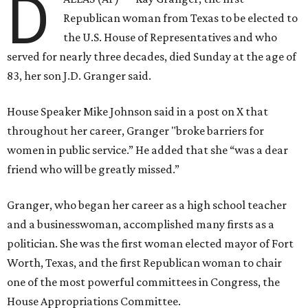
D
Republican woman from Texas to be elected to
the U.S. House of Representatives and who
served for nearly three decades, died Sunday at the age of
83, her son J.D. Granger said.
House Speaker Mike Johnson said in a post on X that
throughout her career, Granger "broke barriers for
women in public service.” He added that she “was a dear
friend who will be greatly missed.”
Granger, who began her career as a high school teacher
and a businesswoman, accomplished many firsts as a
politician. She was the first woman elected mayor of Fort
Worth, Texas, and the first Republican woman to chair
one of the most powerful committees in Congress, the
House Appropriations Committee.