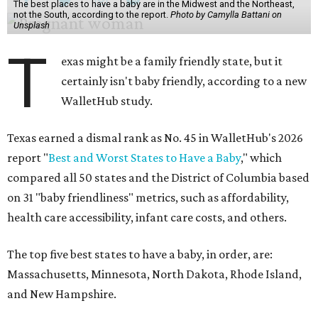
The best places to have a baby are in the Midwest and the Northeast,
not the South, according to the report.
Photo by Camylla Battani on
Unsplash
T
exas might be a family friendly state, but it
certainly isn't baby friendly, according to a new
WalletHub study.
Texas earned a dismal rank as No. 45 in WalletHub's 2026
report "
Best and Worst States to Have a Baby
," which
compared all 50 states and the District of Columbia based
on 31 "baby friendliness" metrics, such as affordability,
health care accessibility, infant care costs, and others.
The top five best states to have a baby, in order, are:
Massachusetts, Minnesota, North Dakota, Rhode Island,
and New Hampshire.