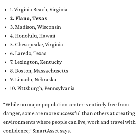
1. Virginia Beach, Virginia
2. Plano, Texas
3. Madison, Wisconsin
4. Honolulu, Hawaii
5. Chesapeake, Virginia
6. Laredo, Texas
7. Lexington, Kentucky
8. Boston, Massachusetts
9. Lincoln, Nebraska
10. Pittsburgh, Pennsylvania
“While no major population center is entirely free from
danger, some are more successful than others at creating
environments where people can live, work and travel with
confidence,” SmartAsset says.