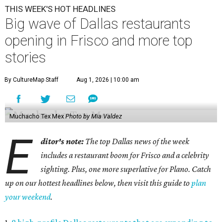
THIS WEEK'S HOT HEADLINES
Big wave of Dallas restaurants
opening in Frisco and more top
stories
By CultureMap Staff
Aug 1, 2026 | 10:00 am
Muchacho Tex Mex
Photo by Mia Valdez
E
ditor's note:
The top Dallas news of the week
includes a restaurant boom for Frisco and a celebrity
sighting. Plus, one more superlative for Plano. Catch
up on our hottest headlines below, then visit this guide to
plan
your weekend
.