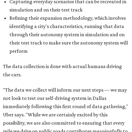
Capturing everyday scenarios that can be recreated in
simulation and on their test track
Refining their expansion methodology, which involves
identifying a city's characteristics, running that data
through their autonomy system in simulation and on
their test track to make sure the autonomy system will
perform
The data collection is done with actual humans driving
the cars.
"The data we collect will inform our next steps — we may
not look to test our self-driving system in Dallas
immediately following this first round of data gathering,"
Uber says. "While we are certainly excited by this
possibility, we are also committed to ensuring that every
mile we drive on public roads contributes meaningfully to