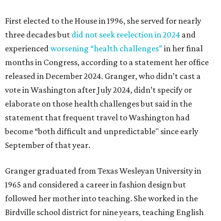
First elected to the House in 1996, she served for nearly
three decades but
did not seek reelection in 2024
and
experienced
worsening “health challenges”
in her final
months in Congress, according to a statement her office
released in December 2024. Granger, who didn’t cast a
vote in Washington after July 2024, didn’t specify or
elaborate on those health challenges but said in the
statement that frequent travel to Washington had
become “both difficult and unpredictable" since early
September of that year.
Granger graduated from Texas Wesleyan University in
1965 and considered a career in fashion design but
followed her mother into teaching. She worked in the
Birdville school district for nine years, teaching English