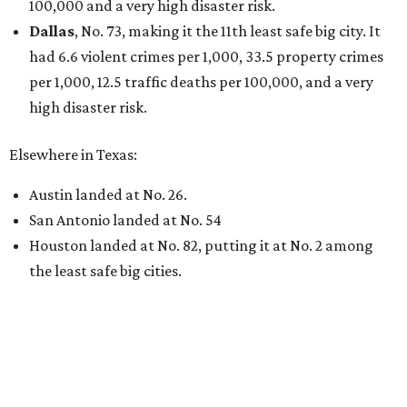
100,000 and a very high disaster risk.
Dallas
, No. 73, making it the 11th least safe big city. It
had 6.6 violent crimes per 1,000, 33.5 property crimes
per 1,000, 12.5 traffic deaths per 100,000, and a very
high disaster risk.
Elsewhere in Texas:
Austin landed at No. 26.
San Antonio landed at No. 54
Houston landed at No. 82, putting it at No. 2 among
the least safe big cities.