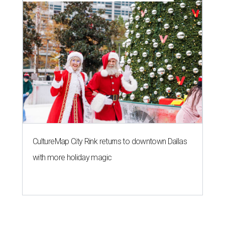
CultureMap City Rink returns to downtown Dallas
with more holiday magic