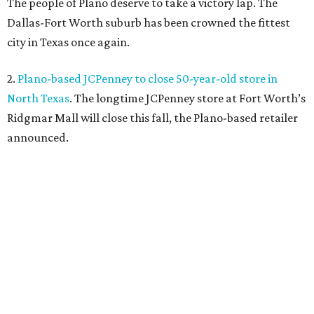
The people of Plano deserve to take a victory lap. The
Dallas-Fort Worth suburb has been crowned the fittest
city in Texas once again.
2.
Plano-based JCPenney to close 50-year-old store in
North Texas
. The longtime JCPenney store at Fort Worth’s
Ridgmar Mall will close this fall, the Plano-based retailer
announced.
3.
Goodwill transforms former Plano Walgreens into first
small-format store
. Leave it to Goodwill to find a second
use for a former Walgreens. The nonprofit is transforming
a vacant drugstore in Plano into its first-ever small-
format store.
4.
Dallas pizza purveyor Cane Rosso to open cocktail
lounge in Frisco
. An ice cream shop in Frisco is closing, to