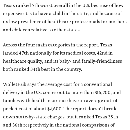
Texas ranked 7th worst overall in the U.S. because of how
expensive it is to have a child in the state, and because of
its low prevalence of healthcare professionals for mothers
and children relative to other states.
Across the four main categories in the report, Texas
landed 47th nationally for its medical costs, 42nd in
healthcare quality, and its baby- and family-friendliness
both ranked 34th best in the country.
WalletHub says the average cost for a conventional
delivery in the U.S. comes out to more than $15,700, and
families with health insurance have an average out-of-
pocket cost of about $2,600. The report doesn't break
down state-by-state charges, but it ranked Texas 35th
and 36th respectively in the national comparisons of