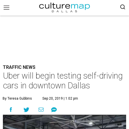
TRAFFIC NEWS
Uber will begin testing self-driving
cars in downtown Dallas
By Teresa Gubbins
Sep 20, 2019 | 1:02 pm