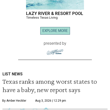
LAZY RIVER & RESORT POOL
Timeless Texas Living
EXPLORE MORE
presented by
LIST NEWS
Texas ranks among worst states to
have a baby, new report says
By Amber Heckler
Aug 3, 2026 | 12:29 pm