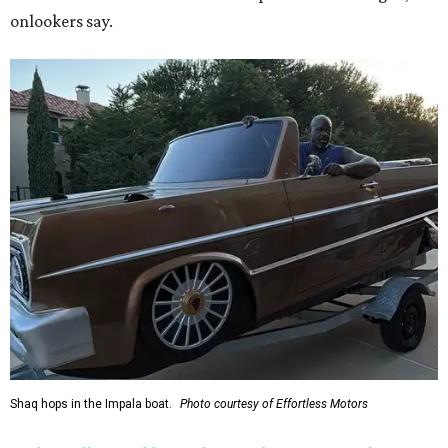
onlookers say.
Shaq hops in the Impala boat.
Photo courtesy of Effortless Motors