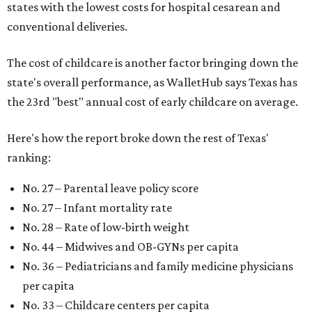
states with the lowest costs for hospital cesarean and
conventional deliveries.
The cost of childcare is another factor bringing down the
state's overall performance, as WalletHub says Texas has
the 23rd "best" annual cost of early childcare on average.
Here's how the report broke down the rest of Texas'
ranking:
No. 27 – Parental leave policy score
No. 27 – Infant mortality rate
No. 28 – Rate of low-birth weight
No. 44 – Midwives and OB-GYNs per capita
No. 36 – Pediatricians and family medicine physicians
per capita
No. 33 – Childcare centers per capita