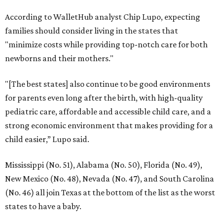
According to WalletHub analyst Chip Lupo, expecting
families should consider living in the states that
"minimize costs while providing top-notch care for both
newborns and their mothers."
"[The best states] also continue to be good environments
for parents even long after the birth, with high-quality
pediatric care, affordable and accessible child care, and a
strong economic environment that makes providing for a
child easier,” Lupo said.
Mississippi (No. 51), Alabama (No. 50), Florida (No. 49),
New Mexico (No. 48), Nevada (No. 47), and South Carolina
(No. 46) all join Texas at the bottom of the list as the worst
states to have a baby.