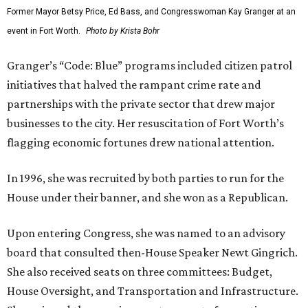
Former Mayor Betsy Price, Ed Bass, and Congresswoman Kay Granger at an
event in Fort Worth.
Photo by Krista Bohr
Granger’s “Code: Blue” programs included citizen patrol
initiatives that halved the rampant crime rate and
partnerships with the private sector that drew major
businesses to the city. Her resuscitation of Fort Worth’s
flagging economic fortunes drew national attention.
In 1996, she was recruited by both parties to run for the
House under their banner, and she won as a Republican.
Upon entering Congress, she was named to an advisory
board that consulted then-House Speaker Newt Gingrich.
She also received seats on three committees: Budget,
House Oversight, and Transportation and Infrastructure.