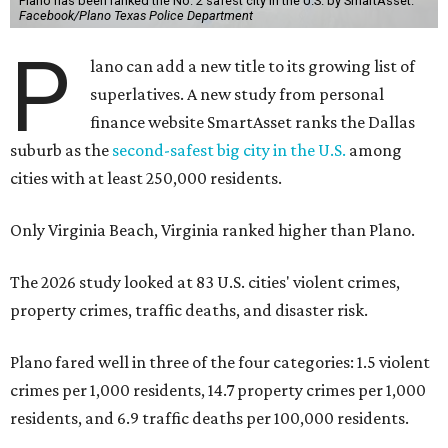
Plano has been ranked the No. 2 safest city in the U.S. by SmartAsset.
Facebook/Plano Texas Police Department
P
lano can add a new title to its growing list of
superlatives. A new study from personal
finance website SmartAsset ranks the Dallas
suburb as the
second-safest big city in the U.S.
among
cities with at least 250,000 residents.
Only Virginia Beach, Virginia ranked higher than Plano.
The 2026 study looked at 83 U.S. cities' violent crimes,
property crimes, traffic deaths, and disaster risk.
Plano fared well in three of the four categories: 1.5 violent
crimes per 1,000 residents, 14.7 property crimes per 1,000
residents, and 6.9 traffic deaths per 100,000 residents.