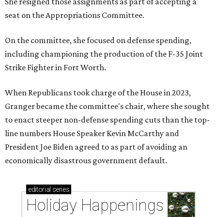
She resigned those assignments as part of accepting a
seat on the Appropriations Committee.
On the committee, she focused on defense spending,
including championing the production of the F-35 Joint
Strike Fighter in Fort Worth.
When Republicans took charge of the House in 2023,
Granger became the committee's chair, where she sought
to enact steeper non-defense spending cuts than the top-
line numbers House Speaker Kevin McCarthy and
President Joe Biden agreed to as part of avoiding an
economically disastrous government default.
editorial
series
Holiday Happenings