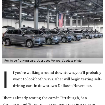
For its self-driving cars, Uber uses Volvos.
Courtesy photo
I
f you're walking around downtown, you'll probably
want to look both ways. Uber will begin testing self-
driving cars in downtown Dallas in November.
Uber is already testing the cars in Pittsburgh, San
Francisco, and Toronto. The company says in a release