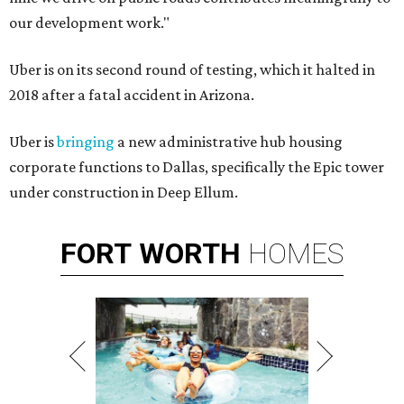
our development work."
Uber is on its second round of testing, which it halted in
2018 after a fatal accident in Arizona.
Uber is
bringing
a new administrative hub housing
corporate functions to Dallas, specifically the Epic tower
under construction in Deep Ellum.
FORT
WORTH
HOMES