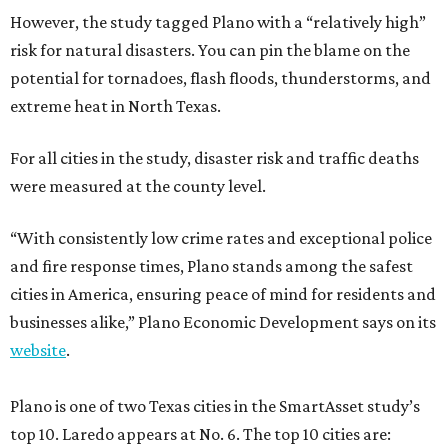
However, the study tagged Plano with a “relatively high”
risk for natural disasters. You can pin the blame on the
potential for tornadoes, flash floods, thunderstorms, and
extreme heat in North Texas.
For all cities in the study, disaster risk and traffic deaths
were measured at the county level.
“With consistently low crime rates and exceptional police
and fire response times, Plano stands among the safest
cities in America, ensuring peace of mind for residents and
businesses alike,” Plano Economic Development says on its
website
.
Plano is one of two Texas cities in the SmartAsset study’s
top 10. Laredo appears at No. 6. The top 10 cities are: