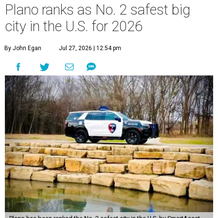
Plano ranks as No. 2 safest big
city in the U.S. for 2026
By John Egan
Jul 27, 2026 | 12:54 pm