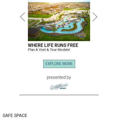
WHERE LIFE RUNS FREE
Plan A Visit & Tour Models!
EXPLORE MORE
presented by
SAFE SPACE