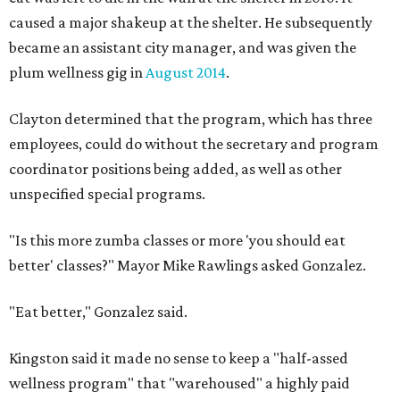
caused a major shakeup at the shelter. He subsequently
became an assistant city manager, and was given the
plum wellness gig in
August 2014
.
Clayton determined that the program, which has three
employees, could do without the secretary and program
coordinator positions being added, as well as other
unspecified special programs.
"Is this more zumba classes or more 'you should eat
better' classes?" Mayor Mike Rawlings asked Gonzalez.
"Eat better," Gonzalez said.
Kingston said it made no sense to keep a "half-assed
wellness program" that "warehoused" a highly paid