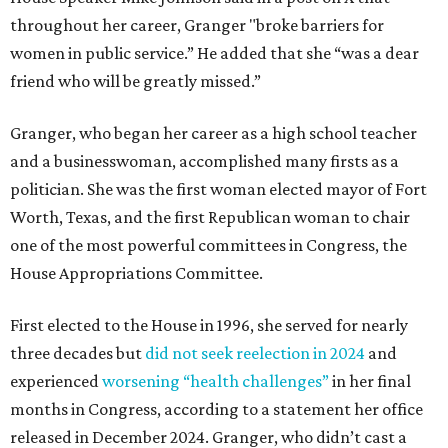
throughout her career, Granger "broke barriers for
women in public service.” He added that she “was a dear
friend who will be greatly missed.”
Granger, who began her career as a high school teacher
and a businesswoman, accomplished many firsts as a
politician. She was the first woman elected mayor of Fort
Worth, Texas, and the first Republican woman to chair
one of the most powerful committees in Congress, the
House Appropriations Committee.
First elected to the House in 1996, she served for nearly
three decades but
did not seek reelection in 2024
and
experienced
worsening “health challenges”
in her final
months in Congress, according to a statement her office
released in December 2024. Granger, who didn’t cast a