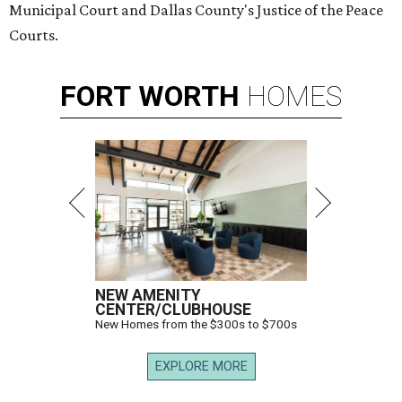
Municipal Court and Dallas County's Justice of the Peace
Courts.
FORT
WORTH
HOMES
NEW AMENITY
CENTER/CLUBHOUSE
New Homes from the $300s to $700s
EXPLORE MORE