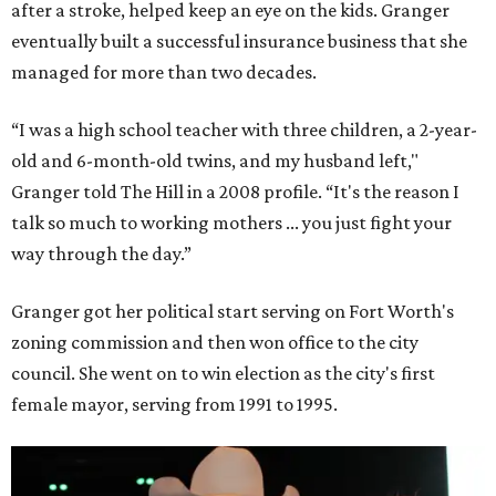
after a stroke, helped keep an eye on the kids. Granger
eventually built a successful insurance business that she
managed for more than two decades.
“I was a high school teacher with three children, a 2-year-
old and 6-month-old twins, and my husband left,"
Granger told The Hill in a 2008 profile. “It's the reason I
talk so much to working mothers ... you just fight your
way through the day.”
Granger got her political start serving on Fort Worth's
zoning commission and then won office to the city
council. She went on to win election as the city's first
female mayor, serving from 1991 to 1995.