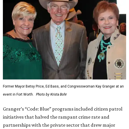
Former Mayor Betsy Price, Ed Bass, and Congresswoman Kay Granger at an
event in Fort Worth.
Photo by Krista Bohr
Granger’s “Code: Blue” programs included citizen patrol
initiatives that halved the rampant crime rate and
partnerships with the private sector that drew major