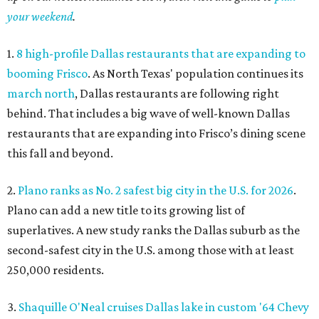
your weekend
.
1.
8 high-profile Dallas restaurants that are expanding to
booming Frisco
. As North Texas' population continues its
march north
, Dallas restaurants are following right
behind. That includes a big wave of well-known Dallas
restaurants that are expanding into Frisco’s dining scene
this fall and beyond.
2.
Plano ranks as No. 2 safest big city in the U.S. for 2026
.
Plano can add a new title to its growing list of
superlatives. A new study ranks the Dallas suburb as the
second-safest city in the U.S. among those with at least
250,000 residents.
3.
Shaquille O'Neal cruises Dallas lake in custom '64 Chevy