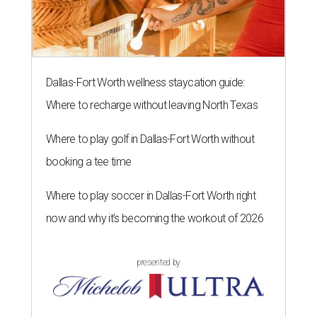
Dallas-Fort Worth wellness staycation guide:
Where to recharge without leaving North Texas
Where to play golf in Dallas-Fort Worth without
booking a tee time
Where to play soccer in Dallas-Fort Worth right
now and why it’s becoming the workout of 2026
presented by