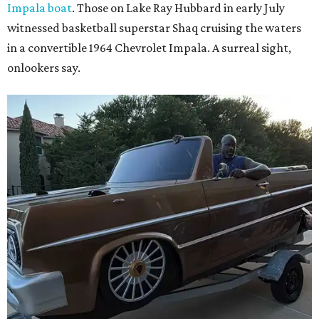
Impala boat
. Those on Lake Ray Hubbard in early July
witnessed basketball superstar Shaq cruising the waters
in a convertible 1964 Chevrolet Impala. A surreal sight,
onlookers say.