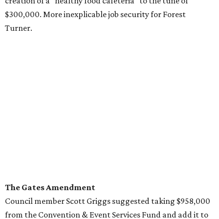
creation of a "healthy food cafeteria" to the tune of
$300,000. More inexplicable job security for Forest
Turner.
The Gates Amendment
Council member Scott Griggs suggested taking $958,000
from the Convention & Event Services Fund and add it to