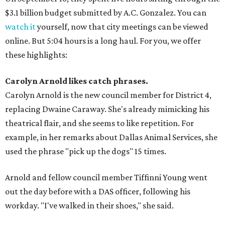
$3.1 billion budget submitted by A.C. Gonzalez. You can
watch it
yourself, now that city meetings can be viewed
online. But 5:04 hours is a long haul. For you, we offer
these highlights:
Carolyn Arnold likes catch phrases.
Carolyn Arnold is the new council member for District 4,
replacing Dwaine Caraway. She's already mimicking his
theatrical flair, and she seems to like repetition. For
example, in her remarks about Dallas Animal Services, she
used the phrase "pick up the dogs" 15 times.
Arnold and fellow council member Tiffinni Young went
out the day before with a DAS officer, following his
workday. "I've walked in their shoes," she said.