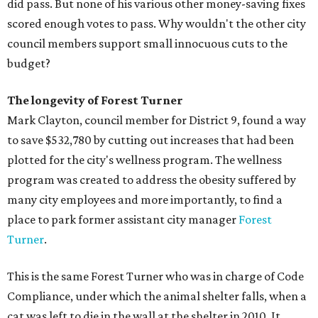
did pass. But none of his various other money-saving fixes
scored enough votes to pass. Why wouldn't the other city
council members support small innocuous cuts to the
budget?
The longevity of Forest Turner
Mark Clayton, council member for District 9, found a way
to save $532,780 by cutting out increases that had been
plotted for the city's wellness program. The wellness
program was created to address the obesity suffered by
many city employees and more importantly, to find a
place to park former assistant city manager
Forest
Turner
.
This is the same Forest Turner who was in charge of Code
Compliance, under which the animal shelter falls, when a
cat was left to die in the wall at the shelter in 2010. It