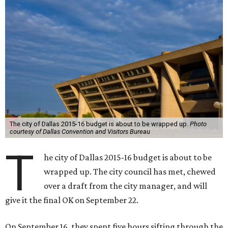
The city of Dallas 2015-16 budget is about to be wrapped up.
Photo
courtesy of Dallas Convention and Visitors Bureau
T
he city of Dallas 2015-16 budget is about to be
wrapped up. The city council has met, chewed
over a draft from the city manager, and will
give it the final OK on September 22.
On September 16, they spent five hours sifting through the