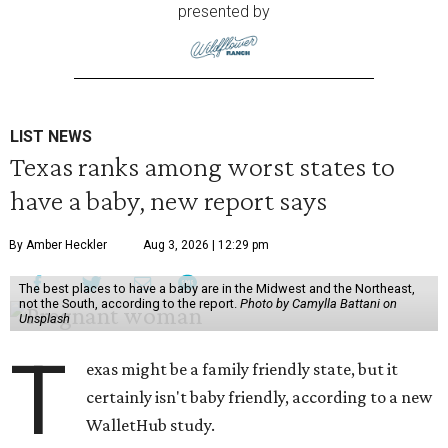
presented by
LIST NEWS
Texas ranks among worst states to
have a baby, new report says
By Amber Heckler
Aug 3, 2026 | 12:29 pm
The best places to have a baby are in the Midwest and the Northeast,
not the South, according to the report.
Photo by Camylla Battani on
Unsplash
T
exas might be a family friendly state, but it
certainly isn't baby friendly, according to a new
WalletHub study.