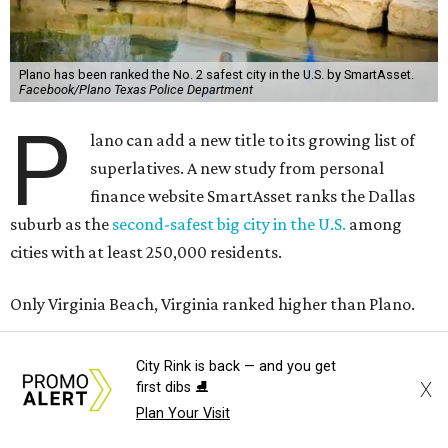
Plano has been ranked the No. 2 safest city in the U.S. by SmartAsset.
Facebook/Plano Texas Police Department
P
lano can add a new title to its growing list of
superlatives. A new study from personal
finance website SmartAsset ranks the Dallas
suburb as the
second-safest big city in the U.S.
among
cities with at least 250,000 residents.
Only Virginia Beach, Virginia ranked higher than Plano.
The 2026 study looked at 83 U.S. cities' violent crimes,
City Rink is back — and you get
property crimes, traffic deaths, and disaster risk.
X
first dibs ⛸️
Plan Your Visit
Plano fared well in three of the four categories: 1.5 violent