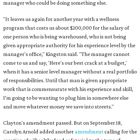
manager who could be doing something else.
"It leaves us again for another year with a wellness
program that costs us about $200,000 for the salary of
one person who is being warehoused, who is not being
given appropriate authority for his experience level by the
manager's office," Kingston said. "The manager cannot
come to us and say, 'Here's our best crack at a budget,'
when it has a senior level manager without a real portfolio
of responsibilities. Until that man is given appropriate
work that is commensurate with his experience and skill,
I’m going to be wanting to plug him in somewhere else
and move whatever money we save into streets."
Clayton's amendment passed. But on September 18,
Carolyn Arnold added another
amendment
calling for the