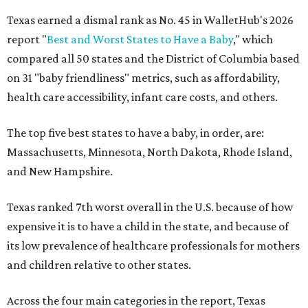
Texas earned a dismal rank as No. 45 in WalletHub's 2026
report "
Best and Worst States to Have a Baby
," which
compared all 50 states and the District of Columbia based
on 31 "baby friendliness" metrics, such as affordability,
health care accessibility, infant care costs, and others.
The top five best states to have a baby, in order, are:
Massachusetts, Minnesota, North Dakota, Rhode Island,
and New Hampshire.
Texas ranked 7th worst overall in the U.S. because of how
expensive it is to have a child in the state, and because of
its low prevalence of healthcare professionals for mothers
and children relative to other states.
Across the four main categories in the report, Texas