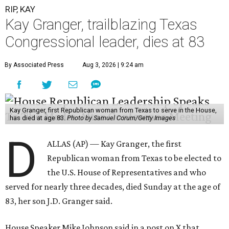
RIP, KAY
Kay Granger, trailblazing Texas
Congressional leader, dies at 83
By Associated Press
Aug 3, 2026 | 9:24 am
Kay Granger, first Republican woman from Texas to serve in the House,
has died at age 83.
Photo by Samuel Corum/Getty Images
D
ALLAS (AP) — Kay Granger, the first
Republican woman from Texas to be elected to
the U.S. House of Representatives and who
served for nearly three decades, died Sunday at the age of
83, her son J.D. Granger said.
House Speaker Mike Johnson said in a post on X that