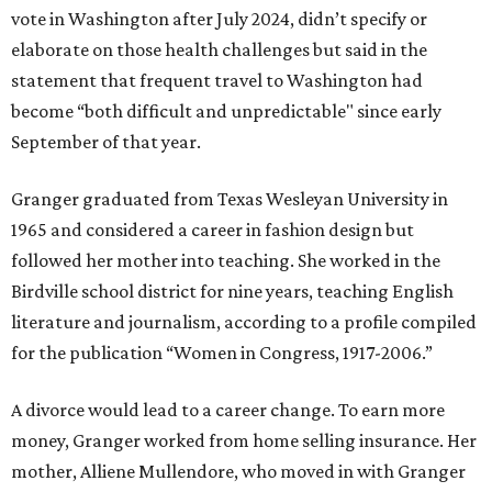
vote in Washington after July 2024, didn’t specify or
elaborate on those health challenges but said in the
statement that frequent travel to Washington had
become “both difficult and unpredictable" since early
September of that year.
Granger graduated from Texas Wesleyan University in
1965 and considered a career in fashion design but
followed her mother into teaching. She worked in the
Birdville school district for nine years, teaching English
literature and journalism, according to a profile compiled
for the publication “Women in Congress, 1917-2006.”
A divorce would lead to a career change. To earn more
money, Granger worked from home selling insurance. Her
mother, Alliene Mullendore, who moved in with Granger