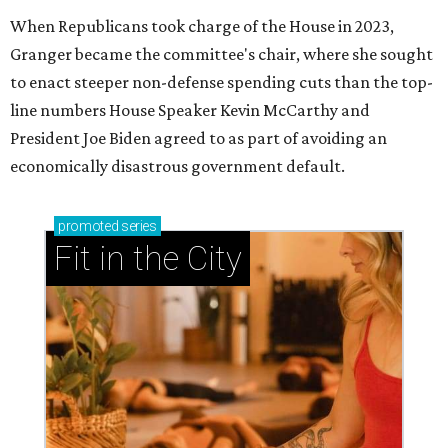
When Republicans took charge of the House in 2023,
Granger became the committee's chair, where she sought
to enact steeper non-defense spending cuts than the top-
line numbers House Speaker Kevin McCarthy and
President Joe Biden agreed to as part of avoiding an
economically disastrous government default.
promoted
series
Fit in the City