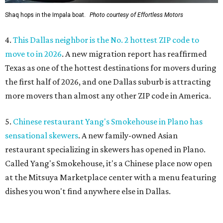
Shaq hops in the Impala boat.
Photo courtesy of Effortless Motors
4.
This Dallas neighbor is the No. 2 hottest ZIP code to
move to in 2026
. A new migration report has reaffirmed
Texas as one of the hottest destinations for movers during
the first half of 2026, and one Dallas suburb is attracting
more movers than almost any other ZIP code in America.
5.
Chinese restaurant Yang's Smokehouse in Plano has
sensational skewers
. A new family-owned Asian
restaurant specializing in skewers has opened in Plano.
Called Yang's Smokehouse, it's a Chinese place now open
at the Mitsuya Marketplace center with a menu featuring
dishes you won't find anywhere else in Dallas.