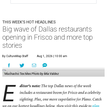
THIS WEEK'S HOT HEADLINES
Big wave of Dallas restaurants
opening in Frisco and more top
stories
By CultureMap Staff
Aug 1, 2026 | 10:00 am
Muchacho Tex Mex
Photo by Mia Valdez
E
ditor's note:
The top Dallas news of the week
includes a restaurant boom for Frisco and a celebrity
sighting. Plus, one more superlative for Plano. Catch
up on our hottest headlines below, then visit this guide to
plan