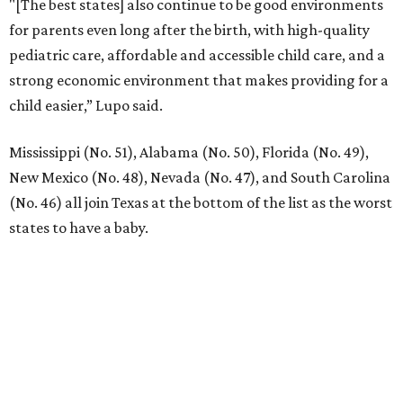
"[The best states] also continue to be good environments
for parents even long after the birth, with high-quality
pediatric care, affordable and accessible child care, and a
strong economic environment that makes providing for a
child easier,” Lupo said.
Mississippi (No. 51), Alabama (No. 50), Florida (No. 49),
New Mexico (No. 48), Nevada (No. 47), and South Carolina
(No. 46) all join Texas at the bottom of the list as the worst
states to have a baby.