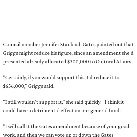
Council member Jennifer Staubach Gates pointed out that
Griggs might reduce his figure, since an amendment she'd
presented already allocated $300,000 to Cultural Affairs.
"Certainly, if you would support this, I'd reduce it to
$656,000," Griggs said.
"I still wouldn't support it," she said quickly. "I think it
could have a detrimental effect on our general fund."
"I will call it the Gates amendment because of your good
work, and then we can vote up or down the Gates