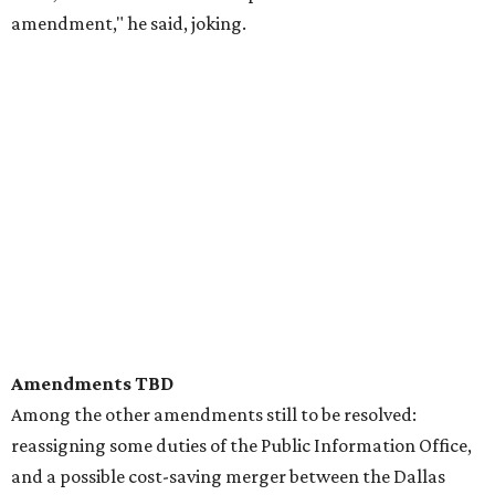
amendment," he said, joking.
Amendments TBD
Among the other amendments still to be resolved:
reassigning some duties of the Public Information Office,
and a possible cost-saving merger between the Dallas