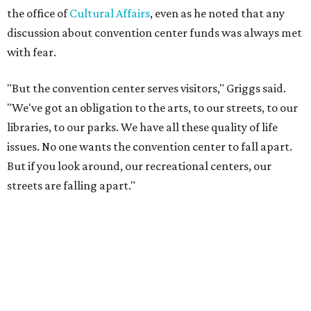
the office of
Cultural Affairs
, even as he noted that any
discussion about convention center funds was always met
with fear.
"But the convention center serves visitors," Griggs said.
"We've got an obligation to the arts, to our streets, to our
libraries, to our parks. We have all these quality of life
issues. No one wants the convention center to fall apart.
But if you look around, our recreational centers, our
streets are falling apart."