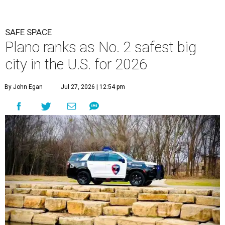
SAFE SPACE
Plano ranks as No. 2 safest big
city in the U.S. for 2026
By John Egan
Jul 27, 2026 | 12:54 pm