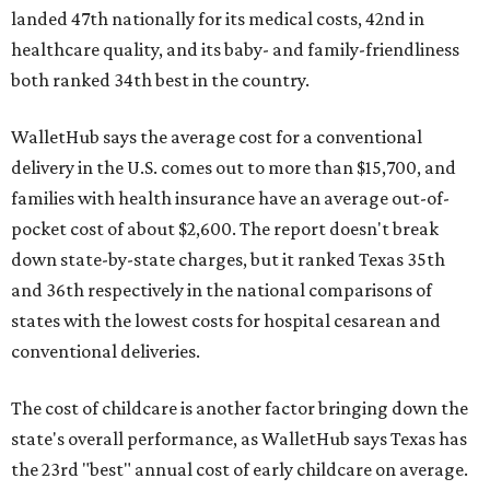
landed 47th nationally for its medical costs, 42nd in
healthcare quality, and its baby- and family-friendliness
both ranked 34th best in the country.
WalletHub says the average cost for a conventional
delivery in the U.S. comes out to more than $15,700, and
families with health insurance have an average out-of-
pocket cost of about $2,600. The report doesn't break
down state-by-state charges, but it ranked Texas 35th
and 36th respectively in the national comparisons of
states with the lowest costs for hospital cesarean and
conventional deliveries.
The cost of childcare is another factor bringing down the
state's overall performance, as WalletHub says Texas has
the 23rd "best" annual cost of early childcare on average.