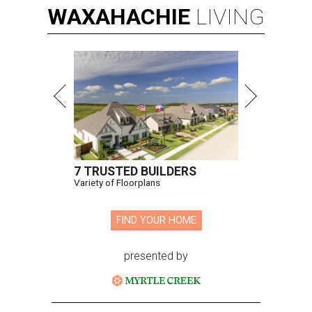
WAXAHACHIE
LIVING
7 TRUSTED BUILDERS
Variety of Floorplans
FIND YOUR HOME
presented by