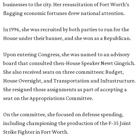
businesses to the city. Her resuscitation of Fort Worth’s
flagging economic fortunes drew national attention.
In 1996, she was recruited by both parties to run for the
House under their banner, and she won as a Republican.
Upon entering Congress, she was named to an advisory
board that consulted then-House Speaker Newt Gingrich.
She also received seats on three committees: Budget,
House Oversight, and Transportation and Infrastructure.
She resigned those assignments as part of accepting a
seat on the Appropriations Committee.
On the committee, she focused on defense spending,
including championing the production of the F-35 Joint
Strike Fighter in Fort Worth.