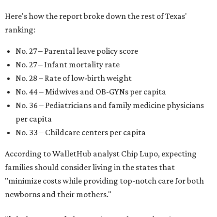
Here's how the report broke down the rest of Texas'
ranking:
No. 27 – Parental leave policy score
No. 27 – Infant mortality rate
No. 28 – Rate of low-birth weight
No. 44 – Midwives and OB-GYNs per capita
No. 36 – Pediatricians and family medicine physicians
per capita
No. 33 – Childcare centers per capita
According to WalletHub analyst Chip Lupo, expecting
families should consider living in the states that
"minimize costs while providing top-notch care for both
newborns and their mothers."