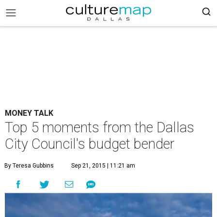
MONEY TALK
Top 5 moments from the Dallas
City Council's budget bender
By Teresa Gubbins
Sep 21, 2015 | 11:21 am