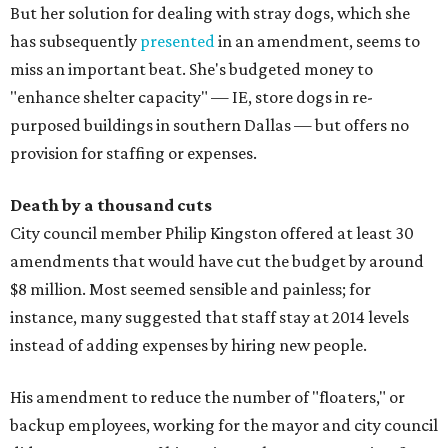
But her solution for dealing with stray dogs, which she
has subsequently
presented
in an amendment, seems to
miss an important beat. She's budgeted money to
"enhance shelter capacity" — IE, store dogs in re-
purposed buildings in southern Dallas — but offers no
provision for staffing or expenses.
Death by a thousand cuts
City council member Philip Kingston offered at least 30
amendments that would have cut the budget by around
$8 million. Most seemed sensible and painless; for
instance, many suggested that staff stay at 2014 levels
instead of adding expenses by hiring new people.
His amendment to reduce the number of "floaters," or
backup employees, working for the mayor and city council