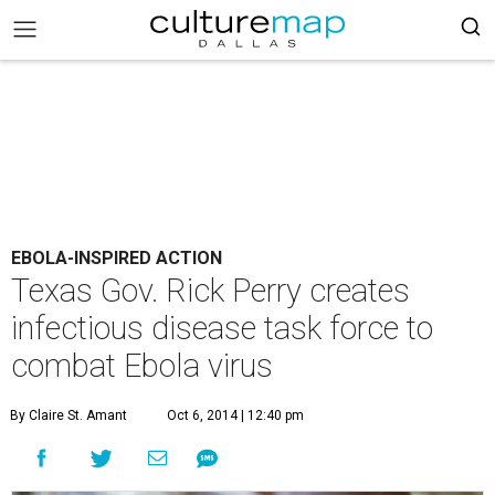
EBOLA-INSPIRED ACTION
Texas Gov. Rick Perry creates
infectious disease task force to
combat Ebola virus
By Claire St. Amant
Oct 6, 2014 | 12:40 pm