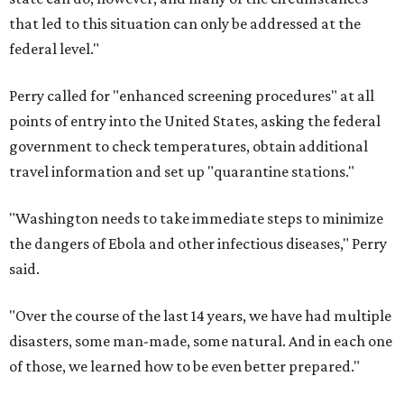
that led to this situation can only be addressed at the
federal level."
Perry called for "enhanced screening procedures" at all
points of entry into the United States, asking the federal
government to check temperatures, obtain additional
travel information and set up "quarantine stations."
"Washington needs to take immediate steps to minimize
the dangers of Ebola and other infectious diseases," Perry
said.
"Over the course of the last 14 years, we have had multiple
disasters, some man-made, some natural. And in each one
of those, we learned how to be even better prepared."