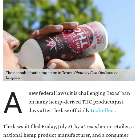
The cannabis battle rages on in Texas.
Photo by Elsa Olofsson on
Unsplash
A
new federal lawsuit is challenging Texas' ban
on many hemp-derived THC products just
days after the law officially
took effect
.
The lawsuit filed Friday, July 31, by a Texas hemp retailer, a
national hemp product manufacturer, and a consumer