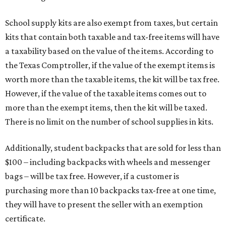
School supply kits are also exempt from taxes, but certain
kits that contain both taxable and tax-free items will have
a taxability based on the value of the items. According to
the Texas Comptroller, if the value of the exempt items is
worth more than the taxable items, the kit will be tax free.
However, if the value of the taxable items comes out to
more than the exempt items, then the kit will be taxed.
There is no limit on the number of school supplies in kits.
Additionally, student backpacks that are sold for less than
$100 – including backpacks with wheels and messenger
bags – will be tax free. However, if a customer is
purchasing more than 10 backpacks tax-free at one time,
they will have to present the seller with an exemption
certificate.