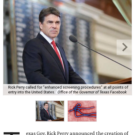
Rick Perry called for "enhanced screening procedures" at all points of
entry into the United States.
Office of the Governor of Texas Facebook
exas Gov. Rick Perry announced the creation of