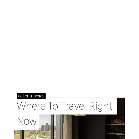
editorial
series
Where To Travel Right 
Now