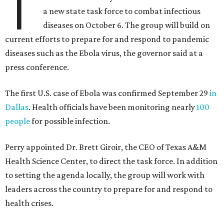
T
a new state task force to combat infectious
diseases on October 6. The group will build on
current efforts to prepare for and respond to pandemic
diseases such as the Ebola virus, the governor said at a
press conference.
The first U.S. case of Ebola was confirmed September 29
in
Dallas
. Health officials have been monitoring nearly
100
people
for possible infection.
Perry appointed Dr. Brett Giroir, the CEO of Texas A&M
Health Science Center, to direct the task force. In addition
to setting the agenda locally, the group will work with
leaders across the country to prepare for and respond to
health crises.