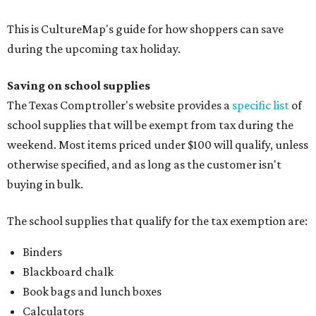
This is CultureMap's guide for how shoppers can save
during the upcoming tax holiday.
Saving on school supplies
The Texas Comptroller's website provides a
specific list
of
school supplies that will be exempt from tax during the
weekend. Most items priced under $100 will qualify, unless
otherwise specified, and as long as the customer isn't
buying in bulk.
The school supplies that qualify for the tax exemption are:
Binders
Blackboard chalk
Book bags and lunch boxes
Calculators