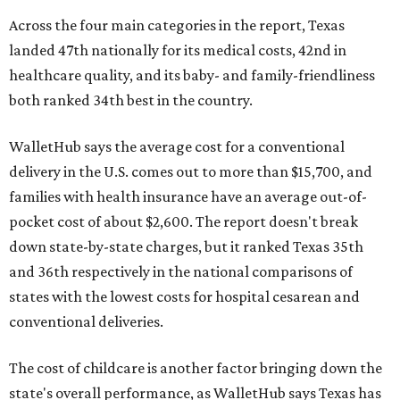
Across the four main categories in the report, Texas
landed 47th nationally for its medical costs, 42nd in
healthcare quality, and its baby- and family-friendliness
both ranked 34th best in the country.
WalletHub says the average cost for a conventional
delivery in the U.S. comes out to more than $15,700, and
families with health insurance have an average out-of-
pocket cost of about $2,600. The report doesn't break
down state-by-state charges, but it ranked Texas 35th
and 36th respectively in the national comparisons of
states with the lowest costs for hospital cesarean and
conventional deliveries.
The cost of childcare is another factor bringing down the
state's overall performance, as WalletHub says Texas has