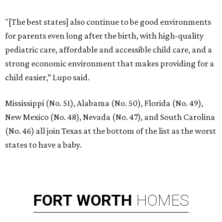
"[The best states] also continue to be good environments
for parents even long after the birth, with high-quality
pediatric care, affordable and accessible child care, and a
strong economic environment that makes providing for a
child easier,” Lupo said.
Mississippi (No. 51), Alabama (No. 50), Florida (No. 49),
New Mexico (No. 48), Nevada (No. 47), and South Carolina
(No. 46) all join Texas at the bottom of the list as the worst
states to have a baby.
FORT
WORTH
HOMES