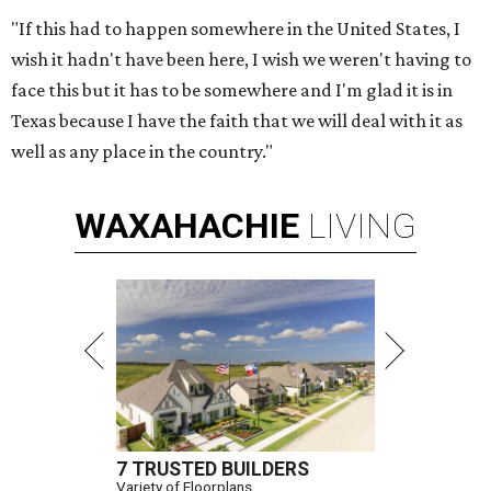
"If this had to happen somewhere in the United States, I
wish it hadn't have been here, I wish we weren't having to
face this but it has to be somewhere and I'm glad it is in
Texas because I have the faith that we will deal with it as
well as any place in the country."
WAXAHACHIE
LIVING
7 TRUSTED BUILDERS
Variety of Floorplans