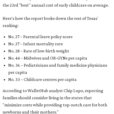
the 23rd "best" annual cost of early childcare on average.
Here's how the report broke down the rest of Texas'
ranking:
No. 27 – Parental leave policy score
No. 27 – Infant mortality rate
No. 28 – Rate of low-birth weight
No. 44 – Midwives and OB-GYNs per capita
No. 36 – Pediatricians and family medicine physicians
per capita
No. 33 – Childcare centers per capita
According to WalletHub analyst Chip Lupo, expecting
families should consider living in the states that
"minimize costs while providing top-notch care for both
newborns and their mothers."