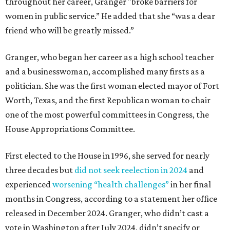
throughout her career, Granger "broke barriers for
women in public service.” He added that she “was a dear
friend who will be greatly missed.”
Granger, who began her career as a high school teacher
and a businesswoman, accomplished many firsts as a
politician. She was the first woman elected mayor of Fort
Worth, Texas, and the first Republican woman to chair
one of the most powerful committees in Congress, the
House Appropriations Committee.
First elected to the House in 1996, she served for nearly
three decades but
did not seek reelection in 2024
and
experienced
worsening “health challenges”
in her final
months in Congress, according to a statement her office
released in December 2024. Granger, who didn’t cast a
vote in Washington after July 2024, didn’t specify or