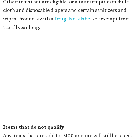
Other items that are eligible for a tax exemption include
cloth and disposable diapers and certain sanitizers and
wipes. Products with a
Drug Facts label
are exempt from
tax all year long.
Items that do not qualify
Any items that are sold for $100 or more will still be taxed.