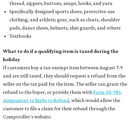
thread, zippers, buttons, snaps, hooks, and yarn
Specifically designed sports shoes, protective-use
clothing, and athletic gear, such as cleats, shoulder
pads, dance shoes, helmets, shin guards, and others
Textbooks
What to do if a qualifying item is taxed during the
holiday
If customers buy a tax-exempt item between August 7-9
and are still taxed, they should request a refund from the
seller on the tax paid for the item. The seller can grant the
refund to the buyer, or provide them with
Form 00-985,
Assignment to Right to Refund
, which would allow the
customer to file a claim for their refund through the
Comptroller's website.