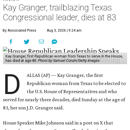
Kay Granger, trailblazing Texas
Congressional leader, dies at 83
By Associated Press
Aug 3, 2026 | 9:24 am
Kay Granger, first Republican woman from Texas to serve in the House,
has died at age 83.
Photo by Samuel Corum/Getty Images
D
ALLAS (AP) — Kay Granger, the first
Republican woman from Texas to be elected to
the U.S. House of Representatives and who
served for nearly three decades, died Sunday at the age of
83, her son J.D. Granger said.
House Speaker Mike Johnson said in a post on X that