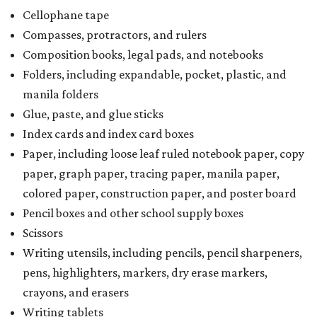
Cellophane tape
Compasses, protractors, and rulers
Composition books, legal pads, and notebooks
Folders, including expandable, pocket, plastic, and
manila folders
Glue, paste, and glue sticks
Index cards and index card boxes
Paper, including loose leaf ruled notebook paper, copy
paper, graph paper, tracing paper, manila paper,
colored paper, construction paper, and poster board
Pencil boxes and other school supply boxes
Scissors
Writing utensils, including pencils, pencil sharpeners,
pens, highlighters, markers, dry erase markers,
crayons, and erasers
Writing tablets