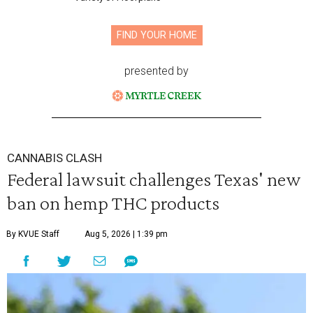
FIND YOUR HOME
presented by
CANNABIS CLASH
Federal lawsuit challenges Texas' new
ban on hemp THC products
By KVUE Staff
Aug 5, 2026 | 1:39 pm