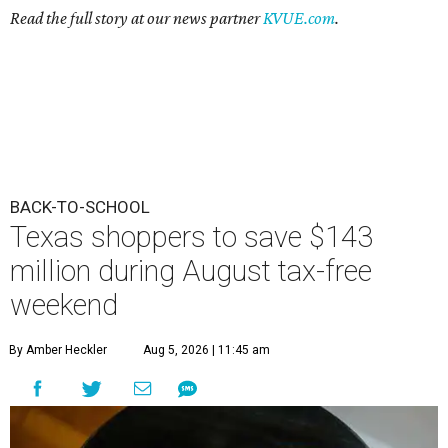
Read the full story at our news partner
KVUE.com
.
BACK-TO-SCHOOL
Texas shoppers to save $143
million during August tax-free
weekend
By Amber Heckler
Aug 5, 2026 | 11:45 am