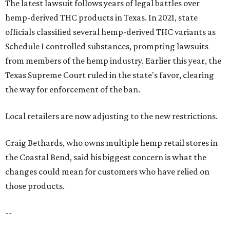
The latest lawsuit follows years of legal battles over
hemp-derived THC products in Texas. In 2021, state
officials classified several hemp-derived THC variants as
Schedule I controlled substances, prompting lawsuits
from members of the hemp industry. Earlier this year, the
Texas Supreme Court ruled in the state's favor, clearing
the way for enforcement of the ban.
Local retailers are now adjusting to the new restrictions.
Craig Bethards, who owns multiple hemp retail stores in
the Coastal Bend, said his biggest concern is what the
changes could mean for customers who have relied on
those products.
--