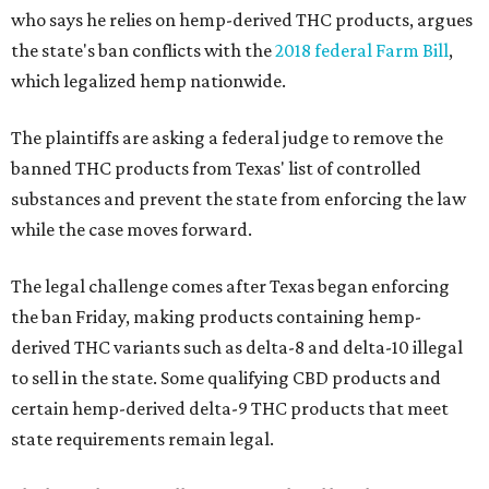
who says he relies on hemp-derived THC products, argues
the state's ban conflicts with the
2018 federal Farm Bill
,
which legalized hemp nationwide.
The plaintiffs are asking a federal judge to remove the
banned THC products from Texas' list of controlled
substances and prevent the state from enforcing the law
while the case moves forward.
The legal challenge comes after Texas began enforcing
the ban Friday, making products containing hemp-
derived THC variants such as delta-8 and delta-10 illegal
to sell in the state. Some qualifying CBD products and
certain hemp-derived delta-9 THC products that meet
state requirements remain legal.