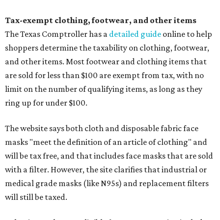
Tax-exempt clothing, footwear, and other items
The Texas Comptroller has a
detailed guide
online to help
shoppers determine the taxability on clothing, footwear,
and other items. Most footwear and clothing items that
are sold for less than $100 are exempt from tax, with no
limit on the number of qualifying items, as long as they
ring up for under $100.
The website says both cloth and disposable fabric face
masks "meet the definition of an article of clothing" and
will be tax free, and that includes face masks that are sold
with a filter. However, the site clarifies that industrial or
medical grade masks (like N95s) and replacement filters
will still be taxed.