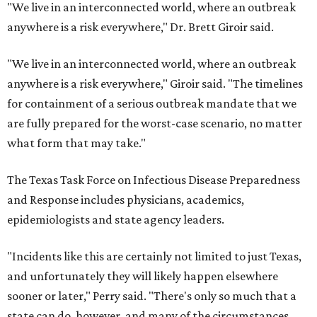
"We live in an interconnected world, where an outbreak
anywhere is a risk everywhere," Dr. Brett Giroir said.
"We live in an interconnected world, where an outbreak
anywhere is a risk everywhere," Giroir said. "The timelines
for containment of a serious outbreak mandate that we
are fully prepared for the worst-case scenario, no matter
what form that may take."
The Texas Task Force on Infectious Disease Preparedness
and Response includes physicians, academics,
epidemiologists and state agency leaders.
"Incidents like this are certainly not limited to just Texas,
and unfortunately they will likely happen elsewhere
sooner or later," Perry said. "There's only so much that a
state can do, however, and many of the circumstances