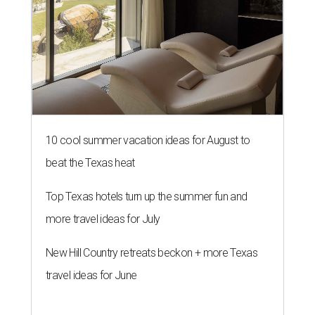
10 cool summer vacation ideas for August to
beat the Texas heat
Top Texas hotels turn up the summer fun and
more travel ideas for July
New Hill Country retreats beckon + more Texas
travel ideas for June