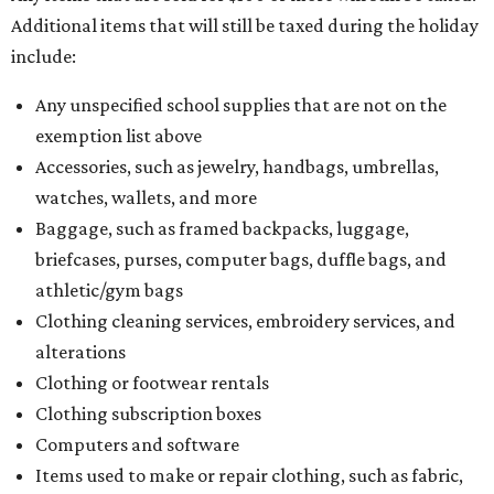
Additional items that will still be taxed during the holiday
include:
Any unspecified school supplies that are not on the
exemption list above
Accessories, such as jewelry, handbags, umbrellas,
watches, wallets, and more
Baggage, such as framed backpacks, luggage,
briefcases, purses, computer bags, duffle bags, and
athletic/gym bags
Clothing cleaning services, embroidery services, and
alterations
Clothing or footwear rentals
Clothing subscription boxes
Computers and software
Items used to make or repair clothing, such as fabric,