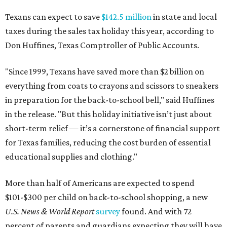
Texans can expect to save
$142.5 million
in state and local
taxes during the sales tax holiday this year, according to
Don Huffines, Texas Comptroller of Public Accounts.
"Since 1999, Texans have saved more than $2 billion on
everything from coats to crayons and scissors to sneakers
in preparation for the back-to-school bell," said Huffines
in the release. "But this holiday initiative isn’t just about
short-term relief — it’s a cornerstone of financial support
for Texas families, reducing the cost burden of essential
educational supplies and clothing."
More than half of Americans are expected to spend
$101-$300 per child on back-to-school shopping, a new
U.S. News & World Report
survey
found. And with 72
percent of parents and guardians expecting they will have