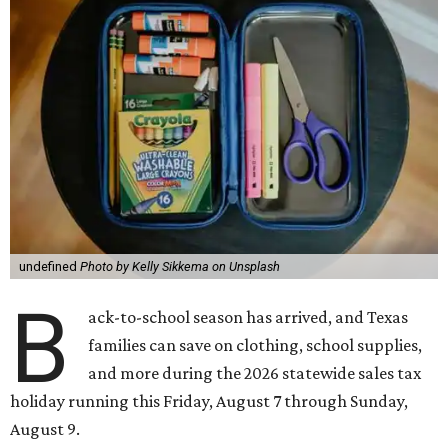
undefined
Photo by Kelly Sikkema on Unsplash
B
ack-to-school season has arrived, and Texas
families can save on clothing, school supplies,
and more during the 2026 statewide sales tax
holiday running this Friday, August 7 through Sunday,
August 9.