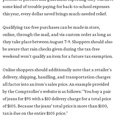
some kind of trouble paying for back-to-school expenses
this year, every dollar saved brings much-needed relief.
Qualifying tax-free purchases can be made in store,
online, through the mail, and via custom order as long as
they take place between August 7-9. Shoppers should also
be aware that rain checks given during the tax-free
weekend won't qualify an item for a future tax exemption.
Online shoppers should additionally note that a retailer's
delivery, shipping, handling, and transportation charges
all factor into an item's sales price. An example provided
by the Comptroller's website is as follows: "You buy a pair
of jeans for $95 with a $10 delivery charge for a total price
of $105. Because the jeans’ total price is more than $100,
tax is due on the entire $105 price."