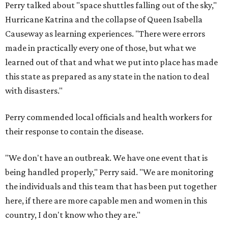
Perry talked about "space shuttles falling out of the sky,"
Hurricane Katrina and the collapse of Queen Isabella
Causeway as learning experiences. "There were errors
made in practically every one of those, but what we
learned out of that and what we put into place has made
this state as prepared as any state in the nation to deal
with disasters."
Perry commended local officials and health workers for
their response to contain the disease.
"We don't have an outbreak. We have one event that is
being handled properly," Perry said. "We are monitoring
the individuals and this team that has been put together
here, if there are more capable men and women in this
country, I don't know who they are."