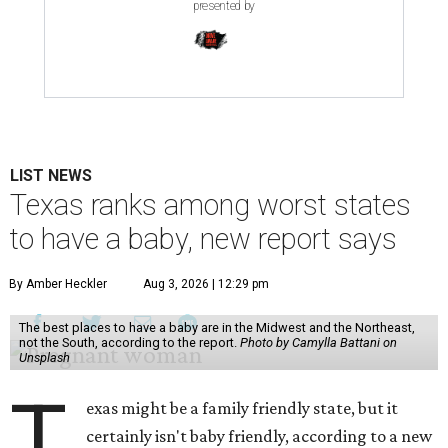
presented by
LIST NEWS
Texas ranks among worst states
to have a baby, new report says
By Amber Heckler
Aug 3, 2026 | 12:29 pm
The best places to have a baby are in the Midwest and the Northeast,
not the South, according to the report.
Photo by Camylla Battani on
Unsplash
T
exas might be a family friendly state, but it
certainly isn't baby friendly, according to a new