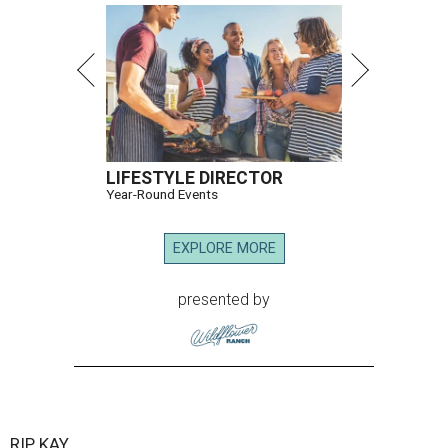
LIFESTYLE DIRECTOR
Year-Round Events
EXPLORE MORE
presented by
RIP, KAY