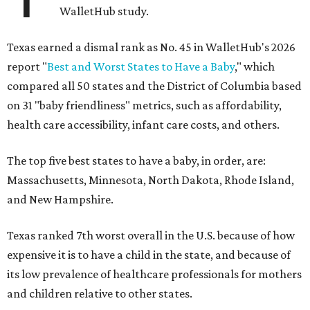
WalletHub study.
Texas earned a dismal rank as No. 45 in WalletHub's 2026
report "
Best and Worst States to Have a Baby
," which
compared all 50 states and the District of Columbia based
on 31 "baby friendliness" metrics, such as affordability,
health care accessibility, infant care costs, and others.
The top five best states to have a baby, in order, are:
Massachusetts, Minnesota, North Dakota, Rhode Island,
and New Hampshire.
Texas ranked 7th worst overall in the U.S. because of how
expensive it is to have a child in the state, and because of
its low prevalence of healthcare professionals for mothers
and children relative to other states.