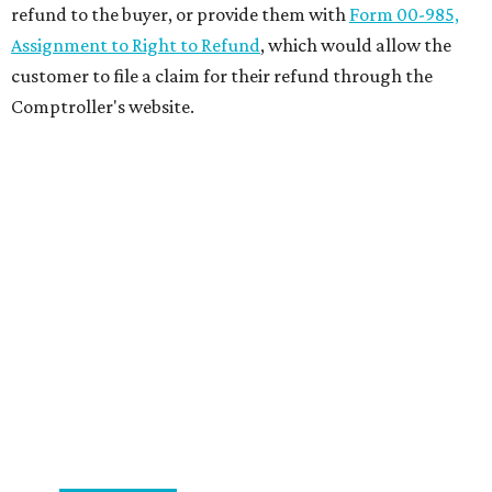
refund to the buyer, or provide them with
Form 00-985,
Assignment to Right to Refund
, which would allow the
customer to file a claim for their refund through the
Comptroller's website.