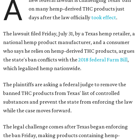
A
on many hemp-derived THC products just
days after the law officially
took effect
.
The lawsuit filed Friday, July 31, by a Texas hemp retailer, a
national hemp product manufacturer, and a consumer
who says he relies on hemp-derived THC products, argues
the state's ban conflicts with the
2018 federal Farm Bill
,
which legalized hemp nationwide.
The plaintiffs are asking a federal judge to remove the
banned THC products from Texas' list of controlled
substances and prevent the state from enforcing the law
while the case moves forward.
The legal challenge comes after Texas began enforcing
the ban Friday, making products containing hemp-