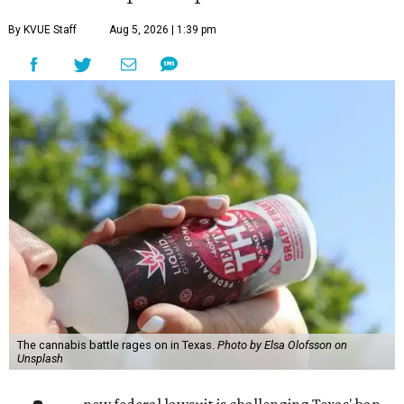
By KVUE Staff
Aug 5, 2026 | 1:39 pm
The cannabis battle rages on in Texas.
Photo by Elsa Olofsson on
Unsplash
new federal lawsuit is challenging Texas' ban