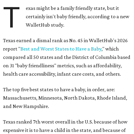
T
exas might be a family friendly state, but it
certainly isn't baby friendly, according to a new
WalletHub study.
Texas earned a dismal rank as No. 45 in WalletHub's 2026
report "
Best and Worst States to Have a Baby
," which
compared all 50 states and the District of Columbia based
on 31 "baby friendliness" metrics, such as affordability,
health care accessibility, infant care costs, and others.
The top five best states to have a baby, in order, are:
Massachusetts, Minnesota, North Dakota, Rhode Island,
and New Hampshire.
Texas ranked 7th worst overall in the U.S. because of how
expensive it is to have a child in the state, and because of