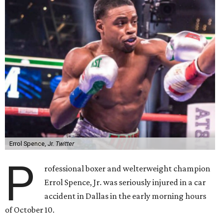
Errol Spence, Jr.
Twitter
P
rofessional boxer and welterweight champion
Errol Spence, Jr. was seriously injured in a car
accident in Dallas in the early morning hours
of October 10.