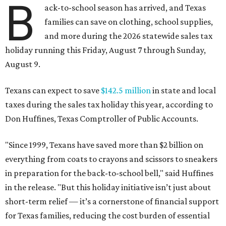
B
ack-to-school season has arrived, and Texas
families can save on clothing, school supplies,
and more during the 2026 statewide sales tax
holiday running this Friday, August 7 through Sunday,
August 9.
Texans can expect to save
$142.5 million
in state and local
taxes during the sales tax holiday this year, according to
Don Huffines, Texas Comptroller of Public Accounts.
"Since 1999, Texans have saved more than $2 billion on
everything from coats to crayons and scissors to sneakers
in preparation for the back-to-school bell," said Huffines
in the release. "But this holiday initiative isn’t just about
short-term relief — it’s a cornerstone of financial support
for Texas families, reducing the cost burden of essential