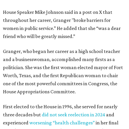
House Speaker Mike Johnson said in a post on X that
throughout her career, Granger "broke barriers for
women in public service.” He added that she “was a dear
friend who will be greatly missed.”
Granger, who began her career as a high school teacher
and a businesswoman, accomplished many firsts as a
politician. She was the first woman elected mayor of Fort
Worth, Texas, and the first Republican woman to chair
one of the most powerful committees in Congress, the
House Appropriations Committee.
First elected to the House in 1996, she served for nearly
three decades but
did not seek reelection in 2024
and
experienced
worsening “health challenges”
in her final