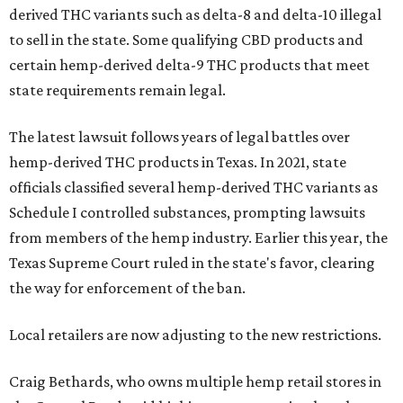
derived THC variants such as delta-8 and delta-10 illegal
to sell in the state. Some qualifying CBD products and
certain hemp-derived delta-9 THC products that meet
state requirements remain legal.
The latest lawsuit follows years of legal battles over
hemp-derived THC products in Texas. In 2021, state
officials classified several hemp-derived THC variants as
Schedule I controlled substances, prompting lawsuits
from members of the hemp industry. Earlier this year, the
Texas Supreme Court ruled in the state's favor, clearing
the way for enforcement of the ban.
Local retailers are now adjusting to the new restrictions.
Craig Bethards, who owns multiple hemp retail stores in