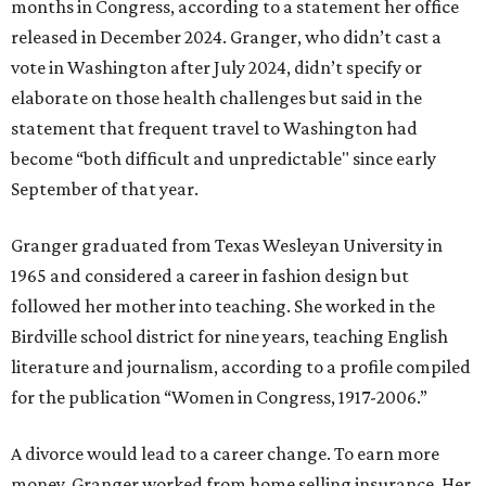
months in Congress, according to a statement her office
released in December 2024. Granger, who didn’t cast a
vote in Washington after July 2024, didn’t specify or
elaborate on those health challenges but said in the
statement that frequent travel to Washington had
become “both difficult and unpredictable" since early
September of that year.
Granger graduated from Texas Wesleyan University in
1965 and considered a career in fashion design but
followed her mother into teaching. She worked in the
Birdville school district for nine years, teaching English
literature and journalism, according to a profile compiled
for the publication “Women in Congress, 1917-2006.”
A divorce would lead to a career change. To earn more
money, Granger worked from home selling insurance. Her