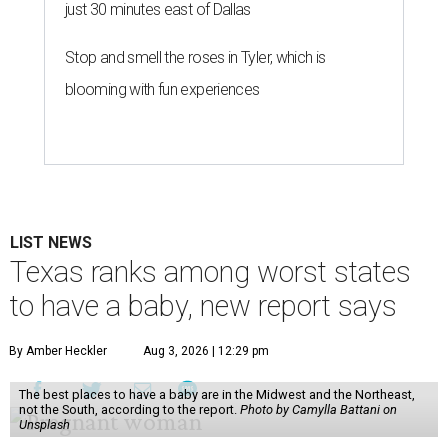
just 30 minutes east of Dallas
Stop and smell the roses in Tyler, which is
blooming with fun experiences
LIST NEWS
Texas ranks among worst states
to have a baby, new report says
By Amber Heckler
Aug 3, 2026 | 12:29 pm
The best places to have a baby are in the Midwest and the Northeast,
not the South, according to the report.
Photo by Camylla Battani on
Unsplash