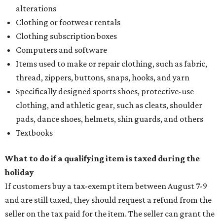
alterations
Clothing or footwear rentals
Clothing subscription boxes
Computers and software
Items used to make or repair clothing, such as fabric,
thread, zippers, buttons, snaps, hooks, and yarn
Specifically designed sports shoes, protective-use
clothing, and athletic gear, such as cleats, shoulder
pads, dance shoes, helmets, shin guards, and others
Textbooks
What to do if a qualifying item is taxed during the
holiday
If customers buy a tax-exempt item between August 7-9
and are still taxed, they should request a refund from the
seller on the tax paid for the item. The seller can grant the