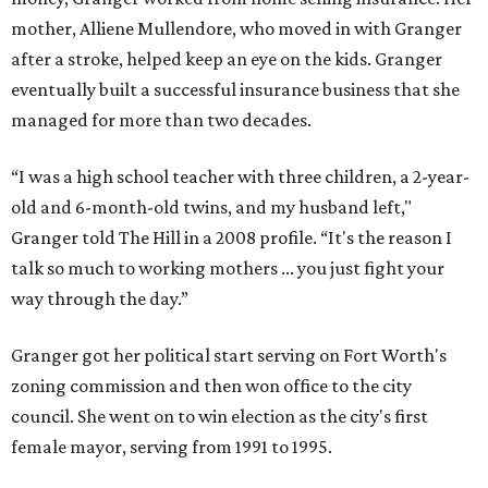
mother, Alliene Mullendore, who moved in with Granger
after a stroke, helped keep an eye on the kids. Granger
eventually built a successful insurance business that she
managed for more than two decades.
“I was a high school teacher with three children, a 2-year-
old and 6-month-old twins, and my husband left,"
Granger told The Hill in a 2008 profile. “It's the reason I
talk so much to working mothers ... you just fight your
way through the day.”
Granger got her political start serving on Fort Worth's
zoning commission and then won office to the city
council. She went on to win election as the city's first
female mayor, serving from 1991 to 1995.