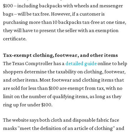
$100 – including backpacks with wheels and messenger
bags – will be tax free. However, if a customer is
purchasing more than 10 backpacks tax-free at one time,
they will have to present the seller with an exemption
certificate.
Tax-exempt clothing, footwear, and other items
The Texas Comptroller has a
detailed guide
online to help
shoppers determine the taxability on clothing, footwear,
and other items. Most footwear and clothing items that
are sold for less than $100 are exempt from tax, with no
limit on the number of qualifying items, as long as they
ring up for under $100.
The website says both cloth and disposable fabric face
masks "meet the definition of an article of clothing" and