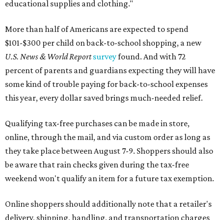
educational supplies and clothing."
More than half of Americans are expected to spend
$101-$300 per child on back-to-school shopping, a new
U.S. News & World Report
survey
found. And with 72
percent of parents and guardians expecting they will have
some kind of trouble paying for back-to-school expenses
this year, every dollar saved brings much-needed relief.
Qualifying tax-free purchases can be made in store,
online, through the mail, and via custom order as long as
they take place between August 7-9. Shoppers should also
be aware that rain checks given during the tax-free
weekend won't qualify an item for a future tax exemption.
Online shoppers should additionally note that a retailer's
delivery, shipping, handling, and transportation charges