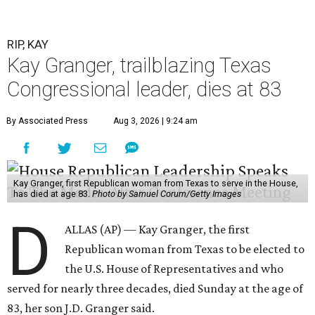
RIP, KAY
Kay Granger, trailblazing Texas
Congressional leader, dies at 83
By Associated Press
Aug 3, 2026 | 9:24 am
Kay Granger, first Republican woman from Texas to serve in the House,
has died at age 83.
Photo by Samuel Corum/Getty Images
D
ALLAS (AP) — Kay Granger, the first
Republican woman from Texas to be elected to
the U.S. House of Representatives and who
served for nearly three decades, died Sunday at the age of
83, her son J.D. Granger said.