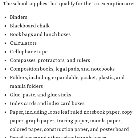
The school supplies that qualify for the tax exemption are:
Binders
Blackboard chalk
Book bags and lunch boxes
Calculators
Cellophane tape
Compasses, protractors, and rulers
Composition books, legal pads, and notebooks
Folders, including expandable, pocket, plastic, and
manila folders
Glue, paste, and glue sticks
Index cards and index card boxes
Paper, including loose leaf ruled notebook paper, copy
paper, graph paper, tracing paper, manila paper,
colored paper, construction paper, and poster board
Pencil boxes and other school supply boxes