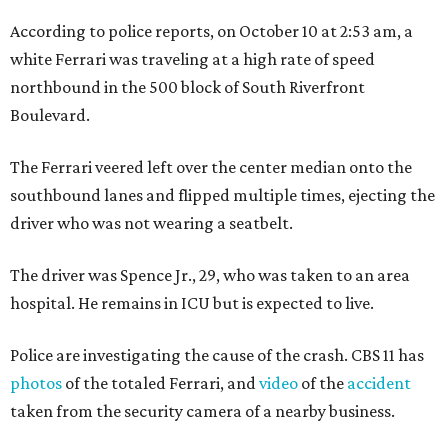
According to police reports, on October 10 at 2:53 am, a
white Ferrari was traveling at a high rate of speed
northbound in the 500 block of South Riverfront
Boulevard.
The Ferrari veered left over the center median onto the
southbound lanes and flipped multiple times, ejecting the
driver who was not wearing a seatbelt.
The driver was Spence Jr., 29, who was taken to an area
hospital. He remains in ICU but is expected to live.
Police are investigating the cause of the crash. CBS 11 has
photos
of the totaled Ferrari, and
video
of the
accident
taken from the security camera of a nearby business.