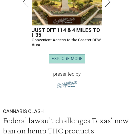
JUST OFF 114 & 4 MILES TO
I-35
Convenient Access to the Greater DFW
Area
EXPLORE MORE
presented by
CANNABIS CLASH
Federal lawsuit challenges Texas' new
ban on hemp THC products