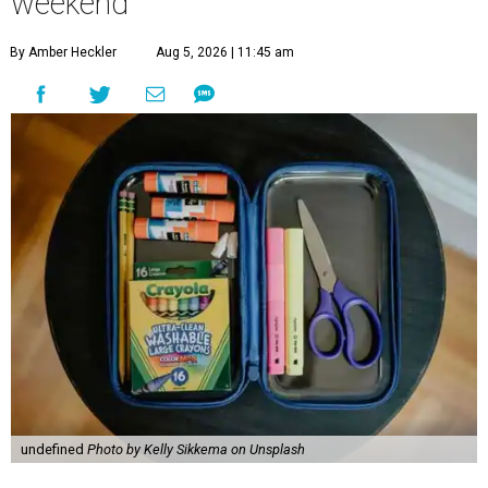
weekend
By Amber Heckler
Aug 5, 2026 | 11:45 am
undefined
Photo by Kelly Sikkema on Unsplash