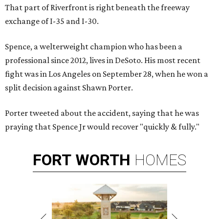
That part of Riverfront is right beneath the freeway
exchange of I-35 and I-30.
Spence, a welterweight champion who has been a
professional since 2012, lives in DeSoto. His most recent
fight was in Los Angeles on September 28, when he won a
split decision against Shawn Porter.
Porter tweeted about the accident, saying that he was
praying that Spence Jr would recover "quickly & fully."
FORT
WORTH
HOMES