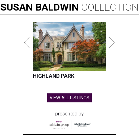
SUSAN
BALDWIN
COLLECTION
HIGHLAND PARK
VIEW ALL LISTINGS
presented by