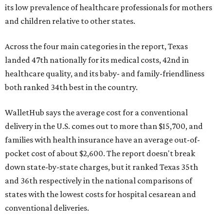
its low prevalence of healthcare professionals for mothers
and children relative to other states.
Across the four main categories in the report, Texas
landed 47th nationally for its medical costs, 42nd in
healthcare quality, and its baby- and family-friendliness
both ranked 34th best in the country.
WalletHub says the average cost for a conventional
delivery in the U.S. comes out to more than $15,700, and
families with health insurance have an average out-of-
pocket cost of about $2,600. The report doesn't break
down state-by-state charges, but it ranked Texas 35th
and 36th respectively in the national comparisons of
states with the lowest costs for hospital cesarean and
conventional deliveries.