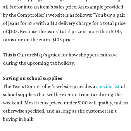
all factor into an item's sales price. An example provided
by the Comptroller's website is as follows: "You buy a pair
of jeans for $95 with a $10 delivery charge for a total price
of $105. Because the jeans’ total price is more than $100,
tax is due on the entire $105 price."
This is CultureMap's guide for how shoppers can save
during the upcoming tax holiday.
Saving on school supplies
The Texas Comptroller's website provides a
specific list
of
school supplies that will be exempt from tax during the
weekend. Most items priced under $100 will qualify, unless
otherwise specified, and as long as the customer isn't
buying in bulk.