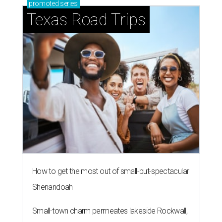
promoted
series
Texas Road Trips
How to get the most out of small-but-spectacular
Shenandoah
Small-town charm permeates lakeside Rockwall,