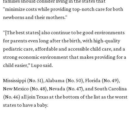
families should consider living in the states that
"minimize costs while providing top-notch care for both
newborns and their mothers."
"[The best states] also continue to be good environments
for parents even long after the birth, with high-quality
pediatric care, affordable and accessible child care, and a
strong economic environment that makes providing for a
child easier,” Lupo said.
Mississippi (No. 51), Alabama (No. 50), Florida (No. 49),
New Mexico (No. 48), Nevada (No. 47), and South Carolina
(No. 46) all join Texas at the bottom of the list as the worst
states to have a baby.