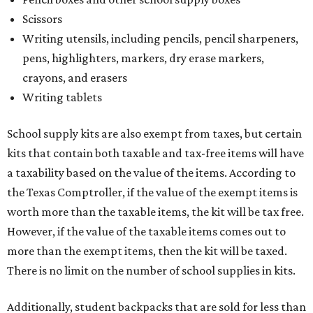
Scissors
Writing utensils, including pencils, pencil sharpeners,
pens, highlighters, markers, dry erase markers,
crayons, and erasers
Writing tablets
School supply kits are also exempt from taxes, but certain
kits that contain both taxable and tax-free items will have
a taxability based on the value of the items. According to
the Texas Comptroller, if the value of the exempt items is
worth more than the taxable items, the kit will be tax free.
However, if the value of the taxable items comes out to
more than the exempt items, then the kit will be taxed.
There is no limit on the number of school supplies in kits.
Additionally, student backpacks that are sold for less than