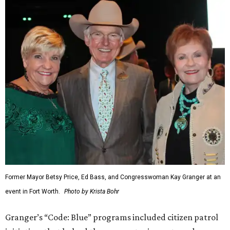
Former Mayor Betsy Price, Ed Bass, and Congresswoman Kay Granger at an
event in Fort Worth.
Photo by Krista Bohr
Granger’s “Code: Blue” programs included citizen patrol