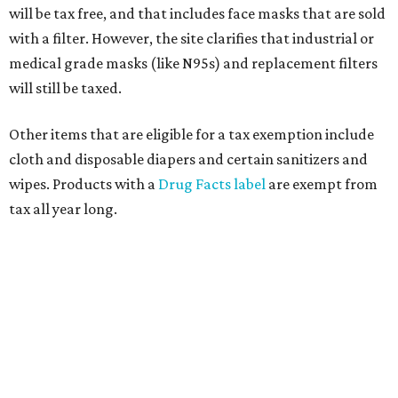
will be tax free, and that includes face masks that are sold
with a filter. However, the site clarifies that industrial or
medical grade masks (like N95s) and replacement filters
will still be taxed.
Other items that are eligible for a tax exemption include
cloth and disposable diapers and certain sanitizers and
wipes. Products with a
Drug Facts label
are exempt from
tax all year long.