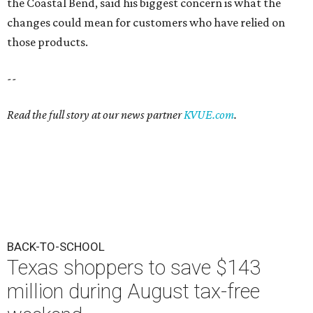
the Coastal Bend, said his biggest concern is what the
changes could mean for customers who have relied on
those products.
--
Read the full story at our news partner
KVUE.com
.
BACK-TO-SCHOOL
Texas shoppers to save $143
million during August tax-free