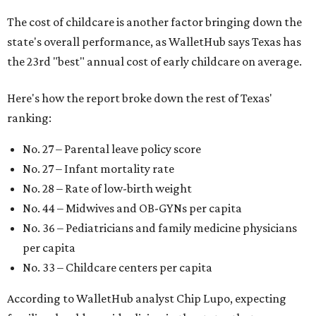
The cost of childcare is another factor bringing down the
state's overall performance, as WalletHub says Texas has
the 23rd "best" annual cost of early childcare on average.
Here's how the report broke down the rest of Texas'
ranking:
No. 27 – Parental leave policy score
No. 27 – Infant mortality rate
No. 28 – Rate of low-birth weight
No. 44 – Midwives and OB-GYNs per capita
No. 36 – Pediatricians and family medicine physicians
per capita
No. 33 – Childcare centers per capita
According to WalletHub analyst Chip Lupo, expecting