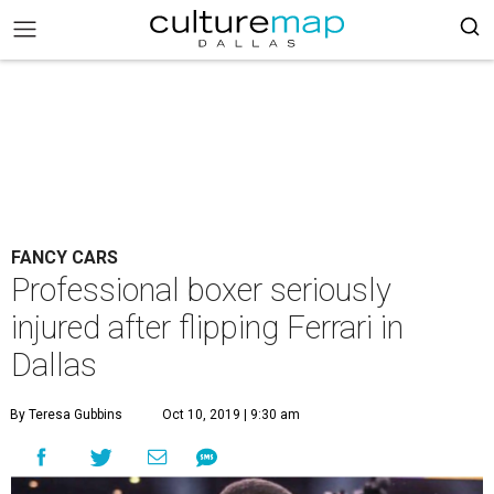
FANCY CARS
Professional boxer seriously
injured after flipping Ferrari in
Dallas
By Teresa Gubbins
Oct 10, 2019 | 9:30 am