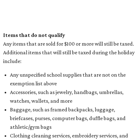
Items that do not qualify
Any items that are sold for $100 or more will still be taxed.
Additional items that will still be taxed during the holiday
include:
Any unspecified school supplies that are not on the
exemption list above
Accessories, such as jewelry, handbags, umbrellas,
watches, wallets, and more
Baggage, such as framed backpacks, luggage,
briefcases, purses, computer bags, duffle bags, and
athletic/gym bags
Clothing cleaning services, embroidery services, and