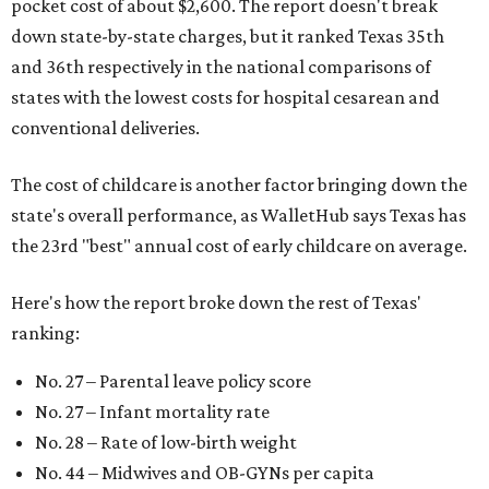
pocket cost of about $2,600. The report doesn't break
down state-by-state charges, but it ranked Texas 35th
and 36th respectively in the national comparisons of
states with the lowest costs for hospital cesarean and
conventional deliveries.
The cost of childcare is another factor bringing down the
state's overall performance, as WalletHub says Texas has
the 23rd "best" annual cost of early childcare on average.
Here's how the report broke down the rest of Texas'
ranking:
No. 27 – Parental leave policy score
No. 27 – Infant mortality rate
No. 28 – Rate of low-birth weight
No. 44 – Midwives and OB-GYNs per capita