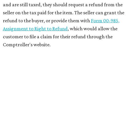
and are still taxed, they should request a refund from the
seller on the tax paid for the item. The seller can grant the
refund to the buyer, or provide them with
Form 00-985,
Assignment to Right to Refund
, which would allow the
customer to file a claim for their refund through the
Comptroller's website.