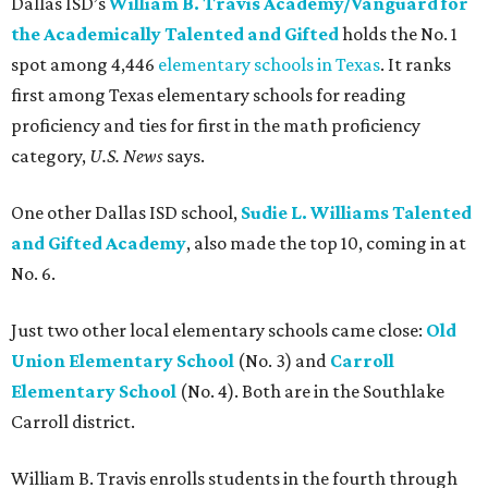
Dallas ISD’s
William B. Travis Academy/Vanguard for
the Academically Talented and Gifted
holds the No. 1
spot among 4,446
elementary schools in Texas
. It ranks
first among Texas elementary schools for reading
proficiency and ties for first in the math proficiency
category,
U.S. News
says.
One other Dallas ISD school,
Sudie L. Williams Talented
and Gifted Academy
, also made the top 10, coming in at
No. 6.
Just two other local elementary schools came close:
Old
Union Elementary School
(No. 3) and
Carroll
Elementary School
(No. 4). Both are in the Southlake
Carroll district.
William B. Travis enrolls students in the fourth through