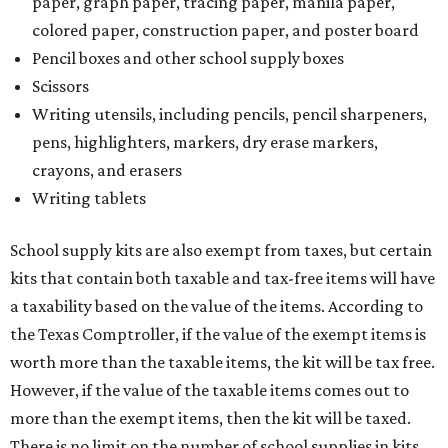
paper, graph paper, tracing paper, manila paper,
colored paper, construction paper, and poster board
Pencil boxes and other school supply boxes
Scissors
Writing utensils, including pencils, pencil sharpeners,
pens, highlighters, markers, dry erase markers,
crayons, and erasers
Writing tablets
School supply kits are also exempt from taxes, but certain
kits that contain both taxable and tax-free items will have
a taxability based on the value of the items. According to
the Texas Comptroller, if the value of the exempt items is
worth more than the taxable items, the kit will be tax free.
However, if the value of the taxable items comes out to
more than the exempt items, then the kit will be taxed.
There is no limit on the number of school supplies in kits.