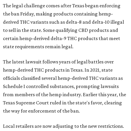
The legal challenge comes after Texas began enforcing
the ban Friday, making products containing hemp-
derived THC variants such as delta-8 and delta-10 illegal
to sell in the state. Some qualifying CBD products and
certain hemp-derived delta-9 THC products that meet
state requirements remain legal.
The latest lawsuit follows years of legal battles over
hemp-derived THC products in Texas. In 2021, state
officials classified several hemp-derived THC variants as
Schedule I controlled substances, prompting lawsuits
from members of the hemp industry. Earlier this year, the
Texas Supreme Court ruled in the state's favor, clearing
the way for enforcement of the ban.
Local retailers are now adjusting to the new restrictions.