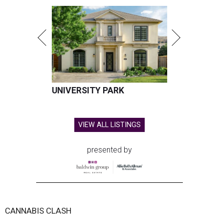
UNIVERSITY PARK
VIEW ALL LISTINGS
presented by
CANNABIS CLASH