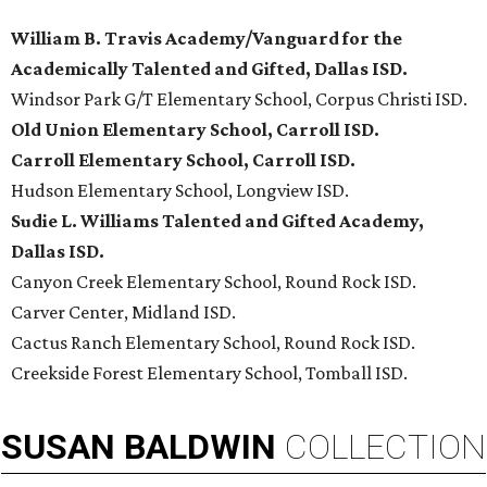
William B. Travis Academy/Vanguard for the
Academically Talented and Gifted, Dallas ISD.
Windsor Park G/T Elementary School, Corpus Christi ISD.
Old Union Elementary School, Carroll ISD.
Carroll Elementary School, Carroll ISD.
Hudson Elementary School, Longview ISD.
Sudie L. Williams Talented and Gifted Academy,
Dallas ISD.
Canyon Creek Elementary School, Round Rock ISD.
Carver Center, Midland ISD.
Cactus Ranch Elementary School, Round Rock ISD.
Creekside Forest Elementary School, Tomball ISD.
SUSAN
BALDWIN
COLLECTION