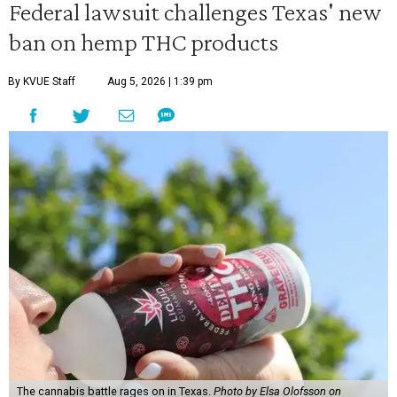
Federal lawsuit challenges Texas' new
ban on hemp THC products
By KVUE Staff
Aug 5, 2026 | 1:39 pm
The cannabis battle rages on in Texas.
Photo by Elsa Olofsson on