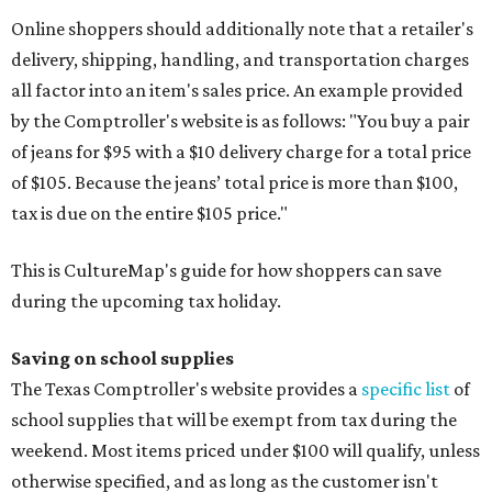
Online shoppers should additionally note that a retailer's
delivery, shipping, handling, and transportation charges
all factor into an item's sales price. An example provided
by the Comptroller's website is as follows: "You buy a pair
of jeans for $95 with a $10 delivery charge for a total price
of $105. Because the jeans’ total price is more than $100,
tax is due on the entire $105 price."
This is CultureMap's guide for how shoppers can save
during the upcoming tax holiday.
Saving on school supplies
The Texas Comptroller's website provides a
specific list
of
school supplies that will be exempt from tax during the
weekend. Most items priced under $100 will qualify, unless
otherwise specified, and as long as the customer isn't