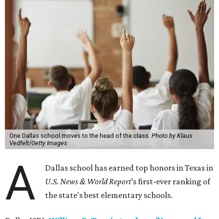
One Dallas school moves to the head of the class.
Photo by Klaus
Vedfelt/Getty Images
A
Dallas school has earned top honors in Texas in
U.S. News & World Report
’s first-ever ranking of
the state's best elementary schools.