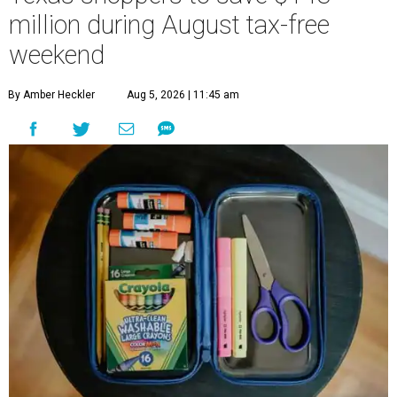
million during August tax-free
weekend
By Amber Heckler
Aug 5, 2026 | 11:45 am