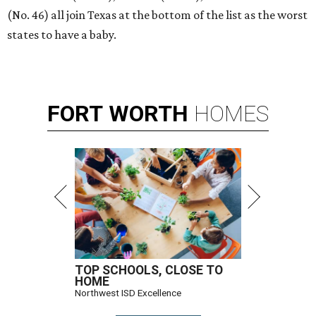
(No. 46) all join Texas at the bottom of the list as the worst
states to have a baby.
FORT
WORTH
HOMES
TOP SCHOOLS, CLOSE TO
HOME
Northwest ISD Excellence