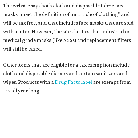
The website says both cloth and disposable fabric face
masks "meet the definition of an article of clothing" and
will be tax free, and that includes face masks that are sold
with a filter. However, the site clarifies that industrial or
medical grade masks (like N95s) and replacement filters
will still be taxed.
Other items that are eligible for a tax exemption include
cloth and disposable diapers and certain sanitizers and
wipes. Products with a
Drug Facts label
are exempt from
tax all year long.