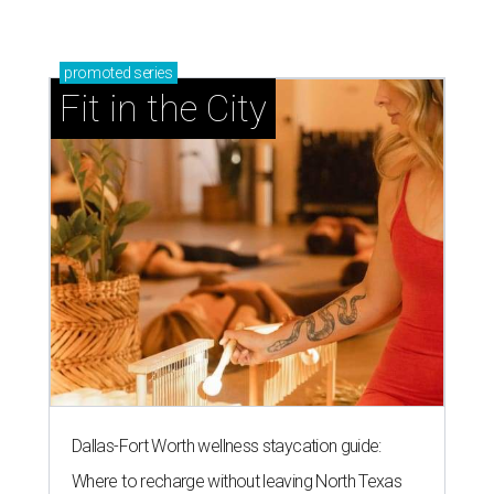
promoted
series
Fit in the City
Dallas-Fort Worth wellness staycation guide:
Where to recharge without leaving North Texas