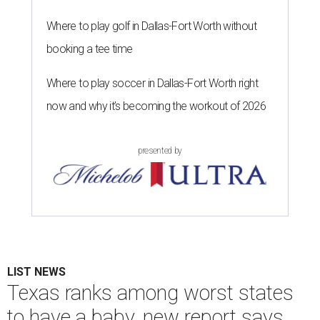
Where to play golf in Dallas-Fort Worth without
booking a tee time
Where to play soccer in Dallas-Fort Worth right
now and why it’s becoming the workout of 2026
presented by
LIST NEWS
Texas ranks among worst states
to have a baby, new report says