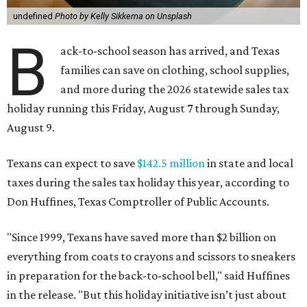
undefined
Photo by Kelly Sikkema on Unsplash
B
ack-to-school season has arrived, and Texas
families can save on clothing, school supplies,
and more during the 2026 statewide sales tax
holiday running this Friday, August 7 through Sunday,
August 9.
Texans can expect to save
$142.5 million
in state and local
taxes during the sales tax holiday this year, according to
Don Huffines, Texas Comptroller of Public Accounts.
"Since 1999, Texans have saved more than $2 billion on
everything from coats to crayons and scissors to sneakers
in preparation for the back-to-school bell," said Huffines
in the release. "But this holiday initiative isn’t just about