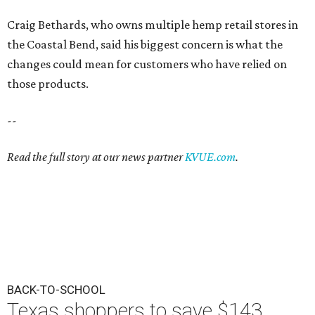
Craig Bethards, who owns multiple hemp retail stores in
the Coastal Bend, said his biggest concern is what the
changes could mean for customers who have relied on
those products.
--
Read the full story at our news partner
KVUE.com
.
BACK-TO-SCHOOL
Texas shoppers to save $143