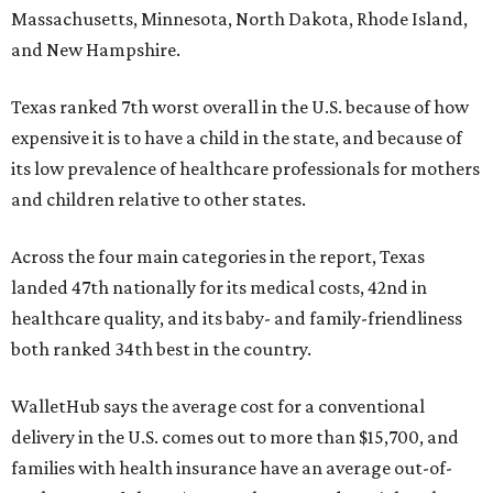
Massachusetts, Minnesota, North Dakota, Rhode Island,
and New Hampshire.
Texas ranked 7th worst overall in the U.S. because of how
expensive it is to have a child in the state, and because of
its low prevalence of healthcare professionals for mothers
and children relative to other states.
Across the four main categories in the report, Texas
landed 47th nationally for its medical costs, 42nd in
healthcare quality, and its baby- and family-friendliness
both ranked 34th best in the country.
WalletHub says the average cost for a conventional
delivery in the U.S. comes out to more than $15,700, and
families with health insurance have an average out-of-