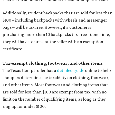
Additionally, student backpacks that are sold for less than
$100 – including backpacks with wheels and messenger
bags – will be tax free. However, if a customer is
purchasing more than 10 backpacks tax-free at one time,
they will have to present the seller with an exemption
certificate.
Tax-exempt clothing, footwear, and other items
The Texas Comptroller has a
detailed guide
online to help
shoppers determine the taxability on clothing, footwear,
and other items. Most footwear and clothing items that
are sold for less than $100 are exempt from tax, with no
limit on the number of qualifying items, as long as they
ring up for under $100.