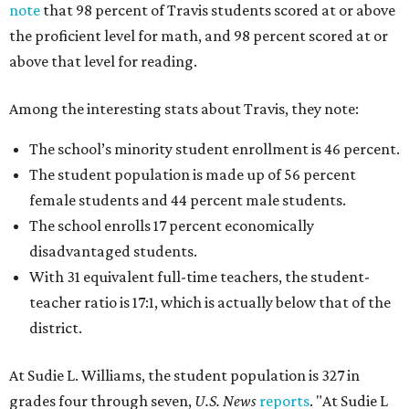
note
that 98 percent of Travis students scored at or above
the proficient level for math, and 98 percent scored at or
above that level for reading.
Among the interesting stats about Travis, they note:
The school’s minority student enrollment is 46 percent.
The student population is made up of 56 percent
female students and 44 percent male students.
The school enrolls 17 percent economically
disadvantaged students.
With 31 equivalent full-time teachers, the student-
teacher ratio is 17:1, which is actually below that of the
district.
At Sudie L. Williams, the student population is 327 in
grades four through seven,
U.S. News
reports
. "At Sudie L