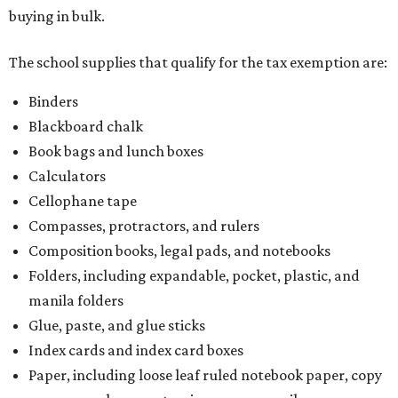
buying in bulk.
The school supplies that qualify for the tax exemption are:
Binders
Blackboard chalk
Book bags and lunch boxes
Calculators
Cellophane tape
Compasses, protractors, and rulers
Composition books, legal pads, and notebooks
Folders, including expandable, pocket, plastic, and
manila folders
Glue, paste, and glue sticks
Index cards and index card boxes
Paper, including loose leaf ruled notebook paper, copy