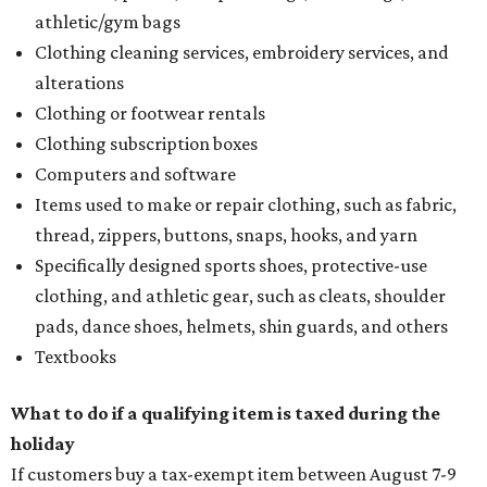
athletic/gym bags
Clothing cleaning services, embroidery services, and
alterations
Clothing or footwear rentals
Clothing subscription boxes
Computers and software
Items used to make or repair clothing, such as fabric,
thread, zippers, buttons, snaps, hooks, and yarn
Specifically designed sports shoes, protective-use
clothing, and athletic gear, such as cleats, shoulder
pads, dance shoes, helmets, shin guards, and others
Textbooks
What to do if a qualifying item is taxed during the
holiday
If customers buy a tax-exempt item between August 7-9