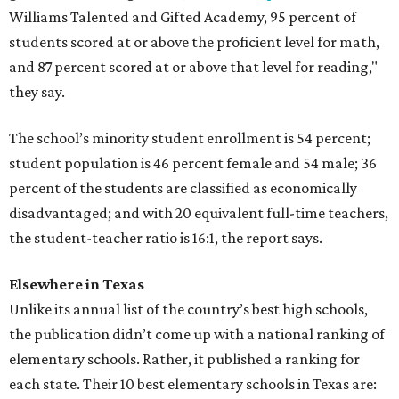
Williams Talented and Gifted Academy, 95 percent of
students scored at or above the proficient level for math,
and 87 percent scored at or above that level for reading,"
they say.
The school’s minority student enrollment is 54 percent;
student population is 46 percent female and 54 male; 36
percent of the students are classified as economically
disadvantaged; and with 20 equivalent full-time teachers,
the student-teacher ratio is 16:1, the report says.
Elsewhere in Texas
Unlike its annual list of the country’s best high schools,
the publication didn’t come up with a national ranking of
elementary schools. Rather, it published a ranking for
each state. Their 10 best elementary schools in Texas are: