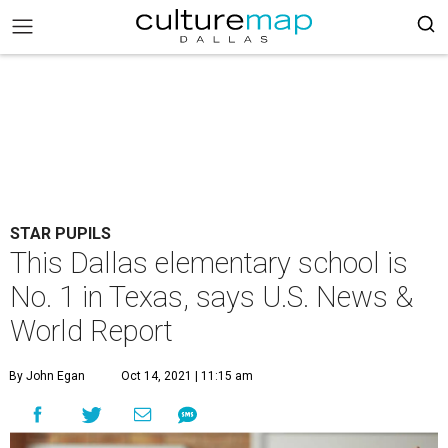
STAR PUPILS
This Dallas elementary school is
No. 1 in Texas, says U.S. News &
World Report
By John Egan
Oct 14, 2021 | 11:15 am