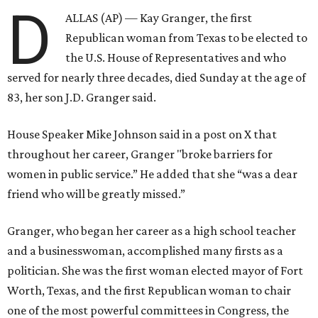
D
ALLAS (AP) — Kay Granger, the first
Republican woman from Texas to be elected to
the U.S. House of Representatives and who
served for nearly three decades, died Sunday at the age of
83, her son J.D. Granger said.
House Speaker Mike Johnson said in a post on X that
throughout her career, Granger "broke barriers for
women in public service.” He added that she “was a dear
friend who will be greatly missed.”
Granger, who began her career as a high school teacher
and a businesswoman, accomplished many firsts as a
politician. She was the first woman elected mayor of Fort
Worth, Texas, and the first Republican woman to chair
one of the most powerful committees in Congress, the