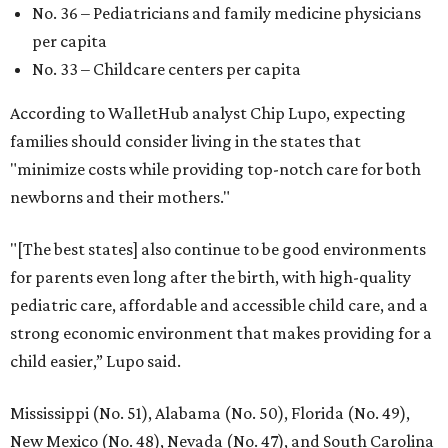
No. 36 – Pediatricians and family medicine physicians
per capita
No. 33 – Childcare centers per capita
According to WalletHub analyst Chip Lupo, expecting
families should consider living in the states that
"minimize costs while providing top-notch care for both
newborns and their mothers."
"[The best states] also continue to be good environments
for parents even long after the birth, with high-quality
pediatric care, affordable and accessible child care, and a
strong economic environment that makes providing for a
child easier,” Lupo said.
Mississippi (No. 51), Alabama (No. 50), Florida (No. 49),
New Mexico (No. 48), Nevada (No. 47), and South Carolina