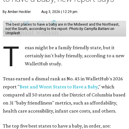
By Amber Heckler
Aug 3, 2026 | 12:29 pm
The best places to have a baby are in the Midwest and the Northeast,
not the South, according to the report.
Photo by Camylla Battani on
Unsplash
T
exas might be a family friendly state, but it
certainly isn't baby friendly, according to a new
WalletHub study.
Texas earned a dismal rank as No. 45 in WalletHub's 2026
report "
Best and Worst States to Have a Baby
," which
compared all 50 states and the District of Columbia based
on 31 "baby friendliness" metrics, such as affordability,
health care accessibility, infant care costs, and others.
The top five best states to have a baby, in order, are: