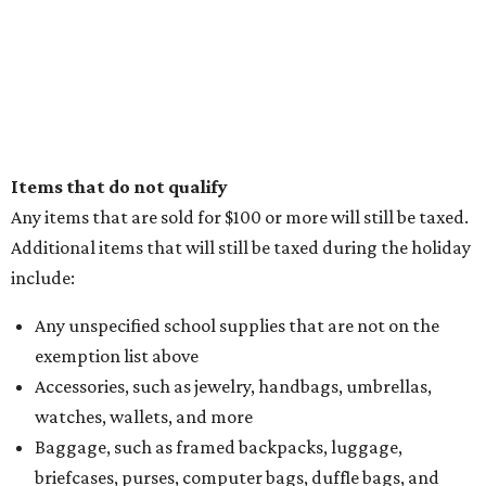
Items that do not qualify
Any items that are sold for $100 or more will still be taxed.
Additional items that will still be taxed during the holiday
include:
Any unspecified school supplies that are not on the
exemption list above
Accessories, such as jewelry, handbags, umbrellas,
watches, wallets, and more
Baggage, such as framed backpacks, luggage,
briefcases, purses, computer bags, duffle bags, and