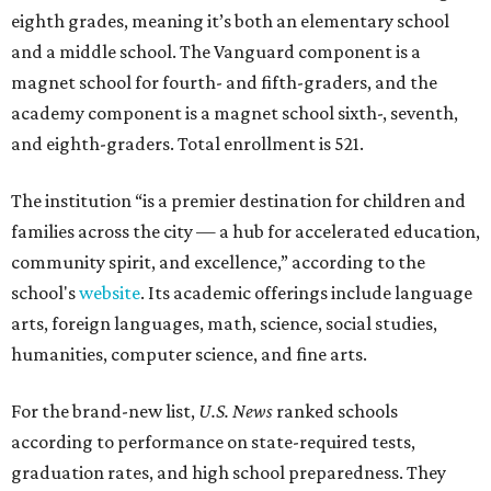
eighth grades, meaning it’s both an elementary school
and a middle school. The Vanguard component is a
magnet school for fourth- and fifth-graders, and the
academy component is a magnet school sixth-, seventh,
and eighth-graders. Total enrollment is 521.
The institution “is a premier destination for children and
families across the city — a hub for accelerated education,
community spirit, and excellence,” according to the
school's
website
. Its academic offerings include language
arts, foreign languages, math, science, social studies,
humanities, computer science, and fine arts.
For the brand-new list,
U.S. News
ranked schools
according to performance on state-required tests,
graduation rates, and high school preparedness. They