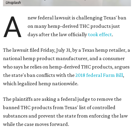
Unsplash
A
new federal lawsuit is challenging Texas' ban
on many hemp-derived THC products just
days after the law officially
took effect
.
The lawsuit filed Friday, July 31, by a Texas hemp retailer, a
national hemp product manufacturer, and a consumer
who says he relies on hemp-derived THC products, argues
the state's ban conflicts with the
2018 federal Farm Bill
,
which legalized hemp nationwide.
The plaintiffs are asking a federal judge to remove the
banned THC products from Texas' list of controlled
substances and prevent the state from enforcing the law
while the case moves forward.