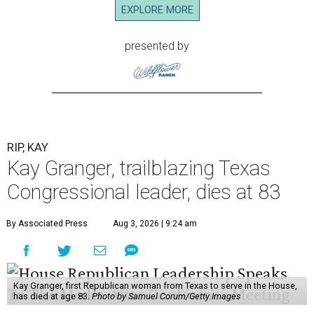
EXPLORE MORE
presented by
RIP, KAY
Kay Granger, trailblazing Texas
Congressional leader, dies at 83
By Associated Press
Aug 3, 2026 | 9:24 am
Kay Granger, first Republican woman from Texas to serve in the House,
has died at age 83.
Photo by Samuel Corum/Getty Images