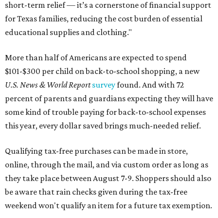
short-term relief — it’s a cornerstone of financial support
for Texas families, reducing the cost burden of essential
educational supplies and clothing."
More than half of Americans are expected to spend
$101-$300 per child on back-to-school shopping, a new
U.S. News & World Report
survey
found. And with 72
percent of parents and guardians expecting they will have
some kind of trouble paying for back-to-school expenses
this year, every dollar saved brings much-needed relief.
Qualifying tax-free purchases can be made in store,
online, through the mail, and via custom order as long as
they take place between August 7-9. Shoppers should also
be aware that rain checks given during the tax-free
weekend won't qualify an item for a future tax exemption.