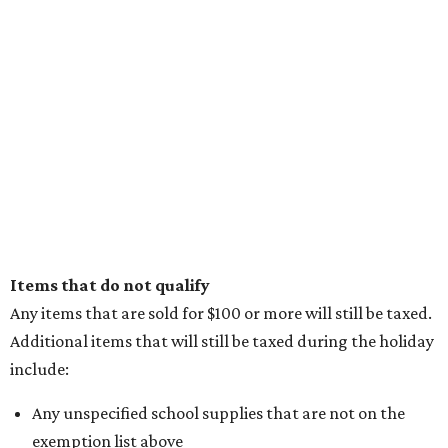
Items that do not qualify
Any items that are sold for $100 or more will still be taxed.
Additional items that will still be taxed during the holiday
include:
Any unspecified school supplies that are not on the
exemption list above