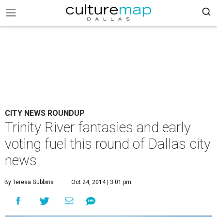
CITY NEWS ROUNDUP
Trinity River fantasies and early
voting fuel this round of Dallas city
news
By Teresa Gubbins
Oct 24, 2014 | 3:01 pm