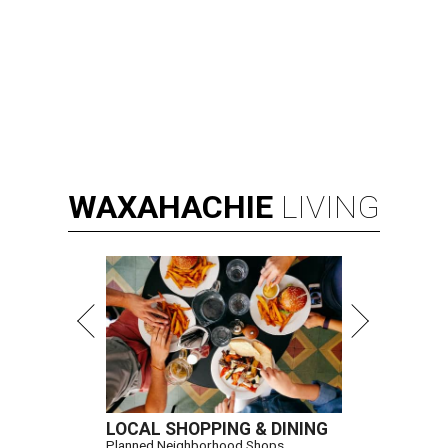
WAXAHACHIE
LIVING
LOCAL SHOPPING & DINING
Planned Neighborhood Shops