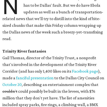
N
has to be Dallas' fault. But we do have Ebola
updates as well as a bunch of transportation-
related news that we'll try to distill into the kind of bite-
sized chunks that make this Friday column wrapping up
the Dallas news of the week such a breezy-yet-transfixing
read.
Trinity River fantasies
Gail Thomas, director of the Trinity Trust, a nonprofit
that's involved in the development of the Trinity River
Corridor (and has only 1,400 likes on its
Facebook page
),
made a
fanciful presentation
to the Dallas City Council on
October 20
, describing an entertainment complex that
couldn't
could possibly be built in the levees, with $76
million that they don't yet have. The list of amenities
included spray parks, fire rings, a climbing wall, a BMX