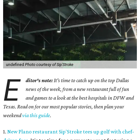
undefined
Photo courtesy of Sip'Stroke
E
ditor's note:
It's time to catch up on the top Dallas
news of the week, from a new restaurant full of fun
and games to a look at the best hospitals in DFW and
Texas. Read on for our most popular stories, then plan your
weekend
via this guide
.
1.
New Plano restaurant Sip'Stroke tees up golf with chef-