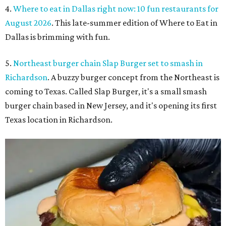
4.
Where to eat in Dallas right now: 10 fun restaurants for
August 2026
. This late-summer edition of Where to Eat in
Dallas is brimming with fun.
5.
Northeast burger chain Slap Burger set to smash in
Richardson
. A buzzy burger concept from the Northeast is
coming to Texas. Called Slap Burger, it's a small smash
burger chain based in New Jersey, and it's opening its first
Texas location in Richardson.