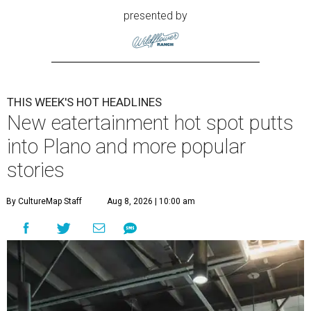
presented by
THIS WEEK'S HOT HEADLINES
New eatertainment hot spot putts
into Plano and more popular
stories
By CultureMap Staff
Aug 8, 2026 | 10:00 am