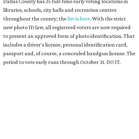
Dallas County has 25 full-time early voting locations in
libraries, schools, city halls and recreation centers
throughout the county; the
list is here
. With the strict
new photo ID law, all registered voters are now required
to present an approved form of photo identification. That
includes a driver's license, personal identification card,
passport and, of course, a concealed handgun license. The
period to vote early runs through October 31. DO IT.