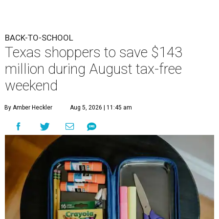
BACK-TO-SCHOOL
Texas shoppers to save $143
million during August tax-free
weekend
By Amber Heckler
Aug 5, 2026 | 11:45 am