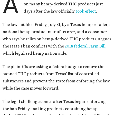
A
on many hemp-derived THC products just
days after the law officially
took effect
.
The lawsuit filed Friday, July 31, by a Texas hemp retailer, a
national hemp product manufacturer, and a consumer
who says he relies on hemp-derived THC products, argues
the state's ban conflicts with the
2018 federal Farm Bill
,
which legalized hemp nationwide.
The plaintiffs are asking a federal judge to remove the
banned THC products from Texas' list of controlled
substances and prevent the state from enforcing the law
while the case moves forward.
The legal challenge comes after Texas began enforcing
the ban Friday, making products containing hemp-