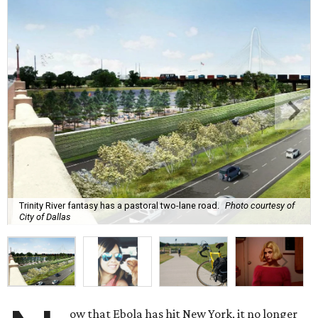
Trinity River fantasy has a pastoral two-lane road.
Photo courtesy of
City of Dallas
ow that Ebola has hit New York, it no longer