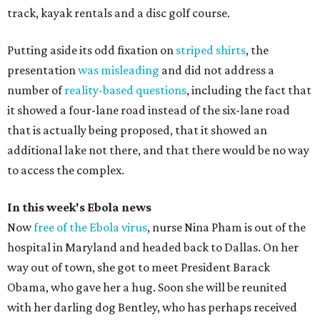
track, kayak rentals and a disc golf course.
Putting aside its odd fixation on
striped shirts
, the
presentation
was misleading
and did not address a
number of
reality-based questions
, including the fact that
it showed a four-lane road instead of the six-lane road
that is actually being proposed, that it showed an
additional lake not there, and that there would be no way
to access the complex.
In this week's Ebola news
Now
free of the Ebola virus
, nurse Nina Pham is out of the
hospital in Maryland and headed back to Dallas. On her
way out of town, she got to meet President Barack
Obama, who gave her a hug. Soon she will be reunited
with her darling dog Bentley, who has perhaps received