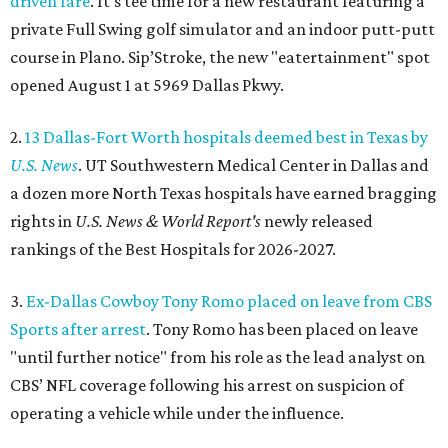
driven fare
. It's tee time for a new restaurant featuring a
private Full Swing golf simulator and an indoor putt-putt
course in Plano. Sip’Stroke, the new "eatertainment" spot
opened August 1 at 5969 Dallas Pkwy.
2.
13 Dallas-Fort Worth hospitals deemed best in Texas by
U.S. News
. UT Southwestern Medical Center in Dallas and
a dozen more North Texas hospitals have earned bragging
rights in
U.S. News & World Report's
newly released
rankings of the Best Hospitals for 2026-2027.
3.
Ex-Dallas Cowboy Tony Romo placed on leave from CBS
Sports after arrest
. Tony Romo has been placed on leave
"until further notice" from his role as the lead analyst on
CBS’ NFL coverage following his arrest on suspicion of
operating a vehicle while under the influence.