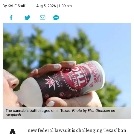
By KVUE Staff
Aug 5, 2026 | 1:39 pm
The cannabis battle rages on in Texas.
Photo by Elsa Olofsson on
Unsplash
new federal lawsuit is challenging Texas' ban