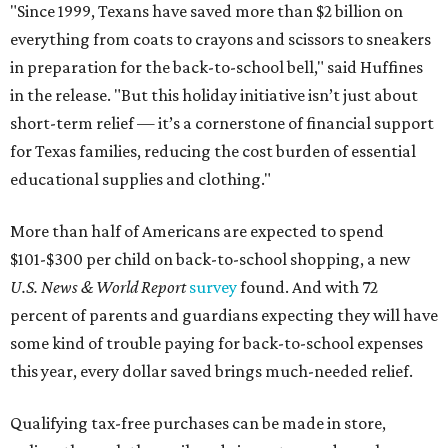
"Since 1999, Texans have saved more than $2 billion on
everything from coats to crayons and scissors to sneakers
in preparation for the back-to-school bell," said Huffines
in the release. "But this holiday initiative isn’t just about
short-term relief — it’s a cornerstone of financial support
for Texas families, reducing the cost burden of essential
educational supplies and clothing."
More than half of Americans are expected to spend
$101-$300 per child on back-to-school shopping, a new
U.S. News & World Report
survey
found. And with 72
percent of parents and guardians expecting they will have
some kind of trouble paying for back-to-school expenses
this year, every dollar saved brings much-needed relief.
Qualifying tax-free purchases can be made in store,