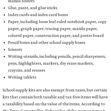
manila folders
Glue, paste, and glue sticks
Index cards and index card boxes
Paper, including loose leaf ruled notebook paper, copy
paper, graph paper, tracing paper, manila paper,
colored paper, construction paper, and poster board
Pencil boxes and other school supply boxes
Scissors
Writing utensils, including pencils, pencil sharpeners,
pens, highlighters, markers, dry erase markers,
crayons, and erasers
Writing tablets
School supply kits are also exempt from taxes, but certain
kits that contain both taxable and tax-free items will have
a taxability based on the value of the items. According to
the Texas Comptroller, if the value of the exempt items is