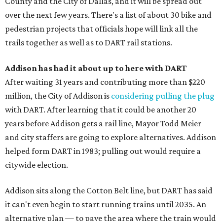
County and the City of Dallas, and it will be spread out
over the next few years. There's a list of about 30 bike and
pedestrian projects that officials hope will link all the
trails together as well as to DART rail stations.
Addison has had it about up to here with DART
After waiting 31 years and contributing more than $220
million, the City of Addison is
considering pulling the plug
with DART. After learning that it could be another 20
years before Addison gets a rail line, Mayor Todd Meier
and city staffers are going to explore alternatives. Addison
helped form DART in 1983; pulling out would require a
citywide election.
Addison sits along the Cotton Belt line, but DART has said
it can't even begin to start running trains until 2035. An
alternative plan — to pave the area where the train would