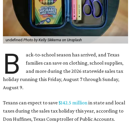
undefined
Photo by Kelly Sikkema on Unsplash
B
ack-to-school season has arrived, and Texas
families can save on clothing, school supplies,
and more during the 2026 statewide sales tax
holiday running this Friday, August 7 through Sunday,
August 9.
Texans can expect to save
$142.5 million
in state and local
taxes during the sales tax holiday this year, according to
Don Huffines, Texas Comptroller of Public Accounts.