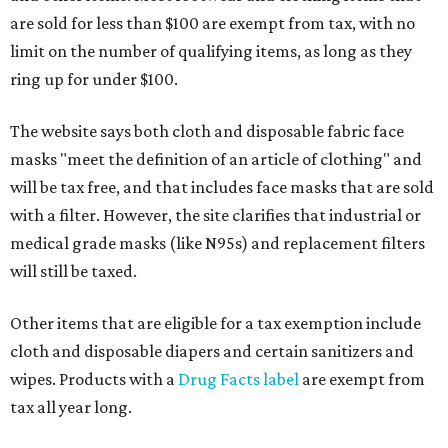
are sold for less than $100 are exempt from tax, with no
limit on the number of qualifying items, as long as they
ring up for under $100.
The website says both cloth and disposable fabric face
masks "meet the definition of an article of clothing" and
will be tax free, and that includes face masks that are sold
with a filter. However, the site clarifies that industrial or
medical grade masks (like N95s) and replacement filters
will still be taxed.
Other items that are eligible for a tax exemption include
cloth and disposable diapers and certain sanitizers and
wipes. Products with a
Drug Facts label
are exempt from
tax all year long.