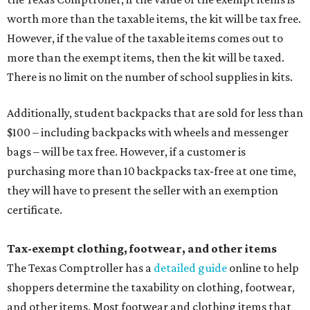
worth more than the taxable items, the kit will be tax free.
However, if the value of the taxable items comes out to
more than the exempt items, then the kit will be taxed.
There is no limit on the number of school supplies in kits.
Additionally, student backpacks that are sold for less than
$100 – including backpacks with wheels and messenger
bags – will be tax free. However, if a customer is
purchasing more than 10 backpacks tax-free at one time,
they will have to present the seller with an exemption
certificate.
Tax-exempt clothing, footwear, and other items
The Texas Comptroller has a
detailed guide
online to help
shoppers determine the taxability on clothing, footwear,
and other items. Most footwear and clothing items that