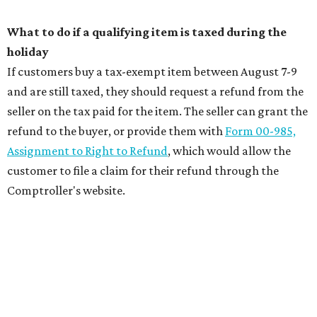
What to do if a qualifying item is taxed during the
holiday
If customers buy a tax-exempt item between August 7-9
and are still taxed, they should request a refund from the
seller on the tax paid for the item. The seller can grant the
refund to the buyer, or provide them with
Form 00-985,
Assignment to Right to Refund
, which would allow the
customer to file a claim for their refund through the
Comptroller's website.