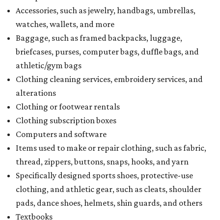
Accessories, such as jewelry, handbags, umbrellas,
watches, wallets, and more
Baggage, such as framed backpacks, luggage,
briefcases, purses, computer bags, duffle bags, and
athletic/gym bags
Clothing cleaning services, embroidery services, and
alterations
Clothing or footwear rentals
Clothing subscription boxes
Computers and software
Items used to make or repair clothing, such as fabric,
thread, zippers, buttons, snaps, hooks, and yarn
Specifically designed sports shoes, protective-use
clothing, and athletic gear, such as cleats, shoulder
pads, dance shoes, helmets, shin guards, and others
Textbooks