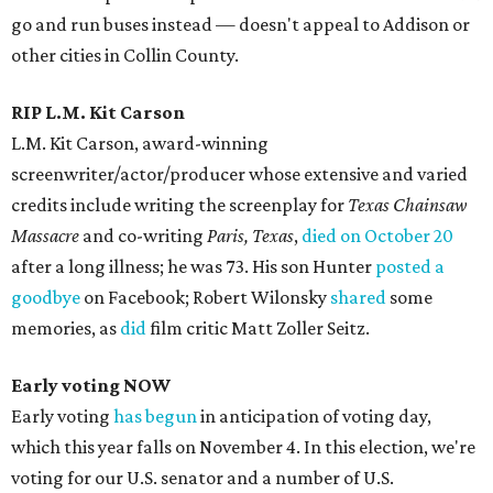
go and run buses instead — doesn't appeal to Addison or
other cities in Collin County.
RIP L.M. Kit Carson
L.M. Kit Carson, award-winning
screenwriter/actor/producer whose extensive and varied
credits include writing the screenplay for
Texas Chainsaw
Massacre
and co-writing
Paris, Texas
,
died on October 20
after a long illness; he was 73. His son Hunter
posted a
goodbye
on Facebook; Robert Wilonsky
shared
some
memories, as
did
film critic Matt Zoller Seitz.
Early voting NOW
Early voting
has begun
in anticipation of voting day,
which this year falls on November 4. In this election, we're
voting for our U.S. senator and a number of U.S.