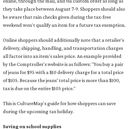
online, through the mail, and via custom order as long as
they take place between August 7-9. Shoppers should also
be aware that rain checks given during the tax-free
weekend won't qualify an item for a future tax exemption.
Online shoppers should additionally note that a retailer's
delivery, shipping, handling, and transportation charges
all factor into an item's sales price. An example provided
by the Comptroller's website is as follows: "You buy a pair
of jeans for $95 with a $10 delivery charge for a total price
of $105. Because the jeans’ total price is more than $100,
tax is due on the entire $105 price."
This is CultureMap's guide for how shoppers can save
during the upcoming tax holiday.
Saving on school supplies