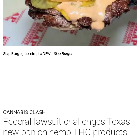
Slap Burger, coming to DFW.
Slap Burger
CANNABIS CLASH
Federal lawsuit challenges Texas'
new ban on hemp THC products