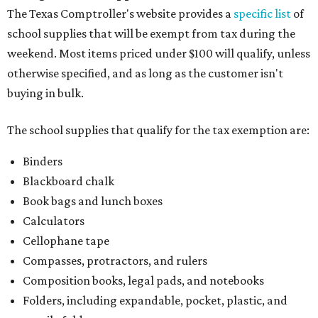
The Texas Comptroller's website provides a
specific list
of
school supplies that will be exempt from tax during the
weekend. Most items priced under $100 will qualify, unless
otherwise specified, and as long as the customer isn't
buying in bulk.
The school supplies that qualify for the tax exemption are:
Binders
Blackboard chalk
Book bags and lunch boxes
Calculators
Cellophane tape
Compasses, protractors, and rulers
Composition books, legal pads, and notebooks
Folders, including expandable, pocket, plastic, and