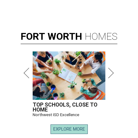
FORT
WORTH
HOMES
TOP SCHOOLS, CLOSE TO
HOME
Northwest ISD Excellence
EXPLORE MORE