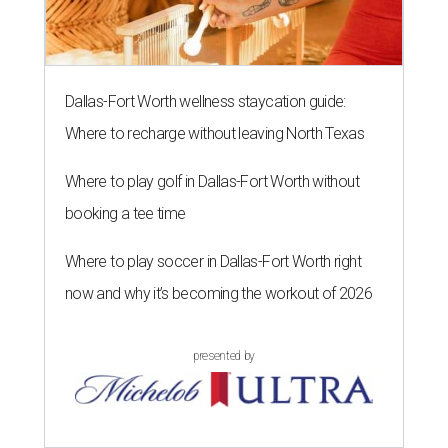
Dallas-Fort Worth wellness staycation guide:
Where to recharge without leaving North Texas
Where to play golf in Dallas-Fort Worth without
booking a tee time
Where to play soccer in Dallas-Fort Worth right
now and why it’s becoming the workout of 2026
presented by