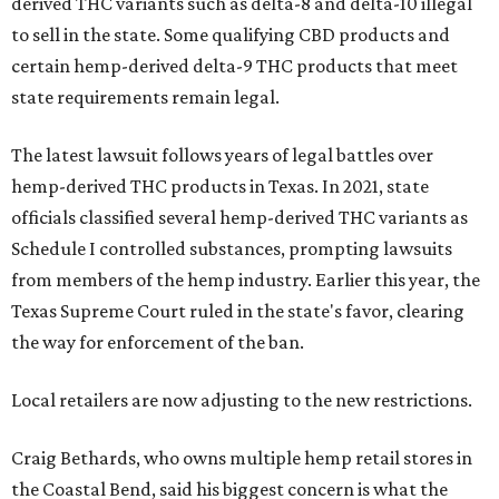
derived THC variants such as delta-8 and delta-10 illegal
to sell in the state. Some qualifying CBD products and
certain hemp-derived delta-9 THC products that meet
state requirements remain legal.
The latest lawsuit follows years of legal battles over
hemp-derived THC products in Texas. In 2021, state
officials classified several hemp-derived THC variants as
Schedule I controlled substances, prompting lawsuits
from members of the hemp industry. Earlier this year, the
Texas Supreme Court ruled in the state's favor, clearing
the way for enforcement of the ban.
Local retailers are now adjusting to the new restrictions.
Craig Bethards, who owns multiple hemp retail stores in
the Coastal Bend, said his biggest concern is what the