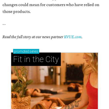
changes could mean for customers who have relied on
those products.
--
Read the full story at our news partner
KVUE.com
.
promoted
series
Fit in the City