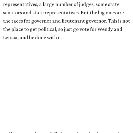
representatives, a large number of judges, some state
senators and state representatives. But the big ones are
the races for governor and lieutenant governor. This is not
the place to get political, so just go vote for Wendy and
Leticia, and be done with it.