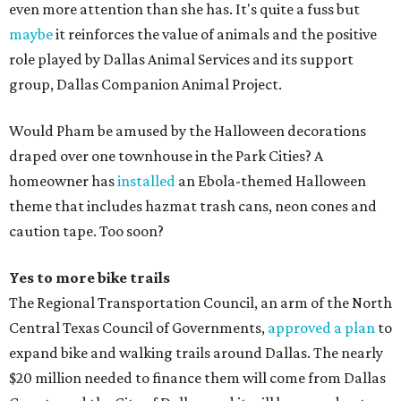
even more attention than she has. It's quite a fuss but
maybe
it reinforces the value of animals and the positive
role played by Dallas Animal Services and its support
group, Dallas Companion Animal Project.
Would Pham be amused by the Halloween decorations
draped over one townhouse in the Park Cities? A
homeowner has
installed
an Ebola-themed Halloween
theme that includes hazmat trash cans, neon cones and
caution tape. Too soon?
Yes to more bike trails
The Regional Transportation Council, an arm of the North
Central Texas Council of Governments,
approved a plan
to
expand bike and walking trails around Dallas. The nearly
$20 million needed to finance them will come from Dallas