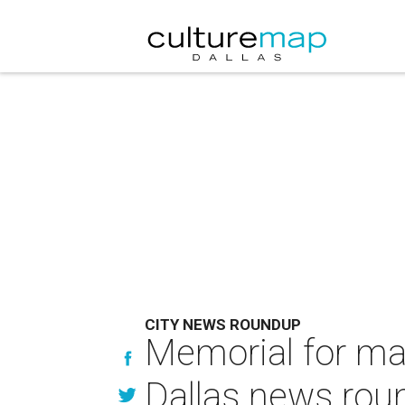
CITY NEWS ROUNDUP
Memorial for ma
Dallas news rou