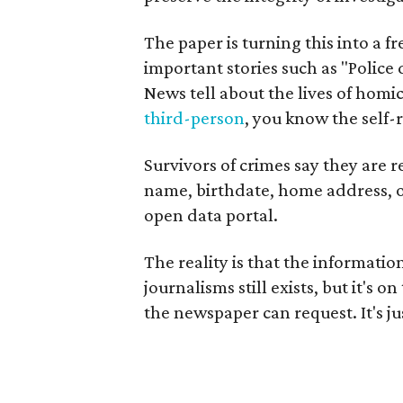
The paper is turning this into a 
important stories such as "Police
News tell about the lives of homi
third-person
, you know the self-r
Survivors of crimes say they are r
name, birthdate, home address, o
open data portal.
The reality is that the informati
journalisms still exists, but it's 
the newspaper can request. It's ju