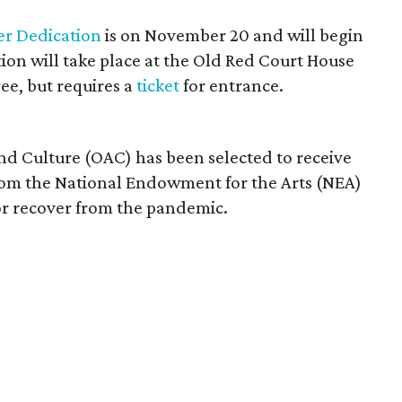
er Dedication
is on November 20 and will begin
tion will take place at the Old Red Court House
free, but requires a
ticket
for entrance.
 and Culture (OAC) has been selected to receive
rom the National Endowment for the Arts (NEA)
tor recover from the pandemic.