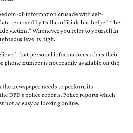
freedom-of-information crusade with self-
 data removed by Dallas officials has helped The
cide victims." Whenever you refer to yourself in
ighteous level is high.
elieved that personal information such as their
r phone number is not readily available on the
on the newspaper needs to perform its
on the DPD's police reports. Police reports which
st not as easy as looking online.