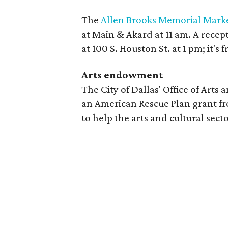
The
Allen Brooks Memorial Mark
at Main & Akard at 11 am. A recep
at 100 S. Houston St. at 1 pm; it's 
Arts endowment
The City of Dallas' Office of Arts
an American Rescue Plan grant f
to help the arts and cultural sec