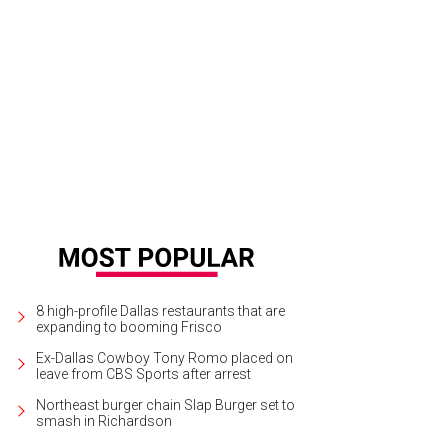
8 high-profile Dallas restaurants that are
expanding to booming Frisco
Ex-Dallas Cowboy Tony Romo placed on
leave from CBS Sports after arrest
Northeast burger chain Slap Burger set to
smash in Richardson