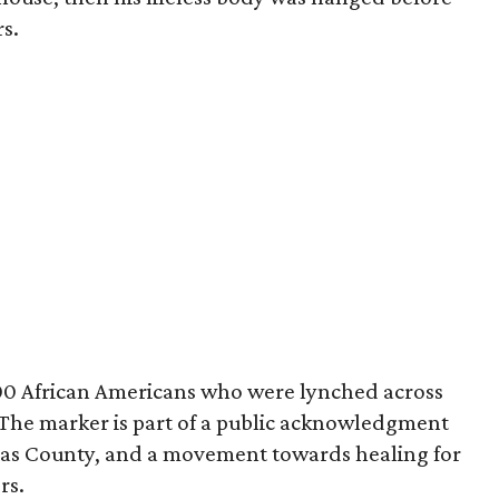
s.
00 African Americans who were lynched across
 The marker is part of a public acknowledgment
las County, and a movement towards healing for
rs.