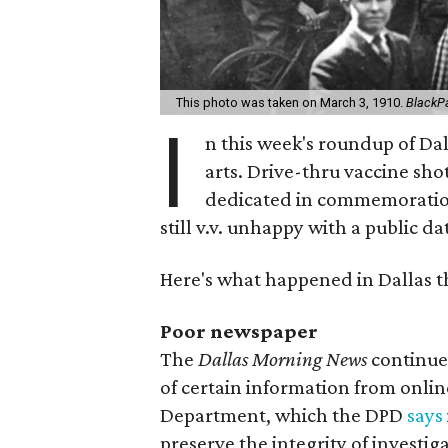
This photo was taken on March 3, 1910.
BlackPa
I
n this week's roundup of Dall
arts. Drive-thru vaccine shot
dedicated in commemoration 
still v.v. unhappy with a public da
Here's what happened in Dallas t
Poor newspaper
The
Dallas Morning News
continues
of certain information from online
Department, which the DPD
says
preserve the integrity of investig