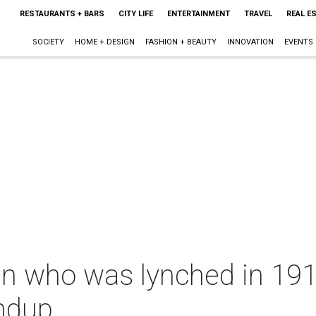
RESTAURANTS + BARS
CITY LIFE
ENTERTAINMENT
TRAVEL
REAL E
SOCIETY
HOME + DESIGN
FASHION + BEAUTY
INNOVATION
EVENTS
n who was lynched in 1910
ndup