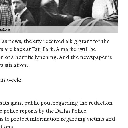
st.org
as news, the city received a big grant for the
s are back at Fair Park. A marker will be
of a horrific lynching. And the newspaper is
ta situation.
his week:
 its giant public pout regarding the redaction
 police reports by the Dallas Police
is to protect information regarding victims and
ations.