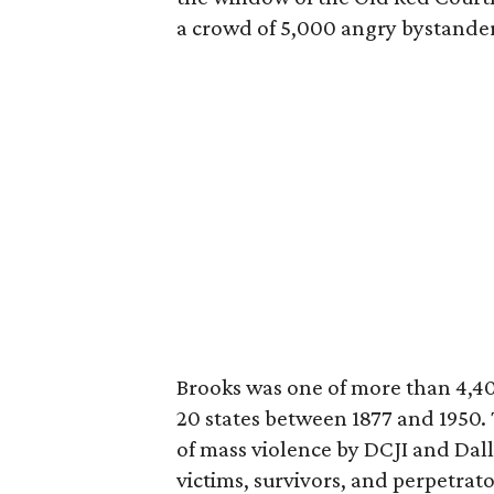
a crowd of 5,000 angry bystander
Brooks was one of more than 4,4
20 states between 1877 and 1950.
of mass violence by DCJI and Dal
victims, survivors, and perpetrato