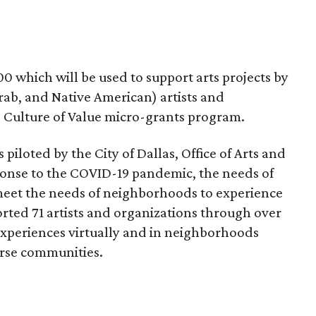
00 which will be used to support arts projects by
rab, and Native American) artists and
e Culture of Value micro-grants program.
iloted by the City of Dallas, Office of Arts and
sponse to the COVID-19 pandemic, the needs of
 meet the needs of neighborhoods to experience
ported 71 artists and organizations through over
 experiences virtually and in neighborhoods
verse communities.