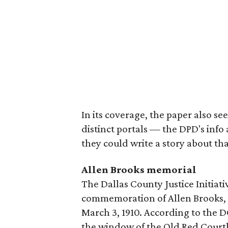
In its coverage, the paper also s
distinct portals — the DPD's inf
they could write a story about tha
Allen Brooks memorial
The Dallas County Justice Initiati
commemoration of Allen Brooks, 
March 3, 1910. According to the 
the window of the Old Red Courth