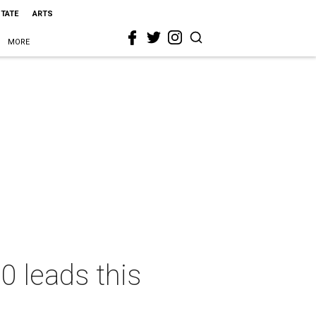
STATE
ARTS
MORE
 leads this