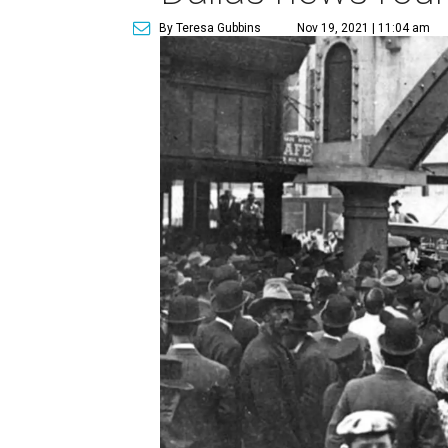
By Teresa Gubbins
Nov 19, 2021 | 11:04 am