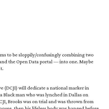
eems to be sloppily/confusingly combining two
o and the Open Data portal — into one. Maybe
t.
ve (DCJI) will dedicate a national marker in
a Black man who was lynched in Dallas on
DCJI, Brooks was on trial and was thrown from
ouse, then his lifeless body was hanged before