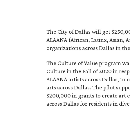
The City of Dallas will get $250,0
ALAANA (African, Latinx, Asian, A
organizations across Dallas in th
The Culture of Value program was p
Culture in the Fall of 2020 in re
ALAANA artists across Dallas, to
arts across Dallas. The pilot sup
$200,000 in grants to create art
across Dallas for residents in di