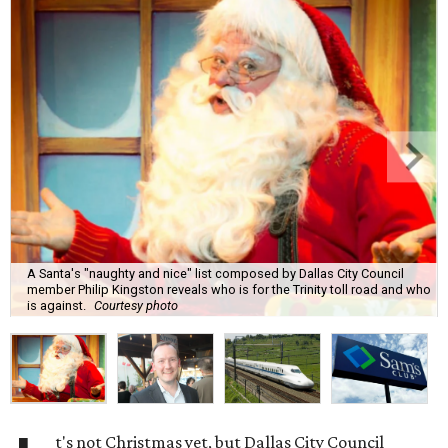
A Santa's "naughty and nice" list composed by Dallas City Council
member Philip Kingston reveals who is for the Trinity toll road and who
is against.
Courtesy photo
t's not Christmas yet, but Dallas City Council