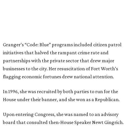
CultureMap City Rink returns to downtown Dallas
with more holiday magic