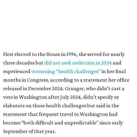
released in December 2024. Granger, who didn’t cast a
vote in Washington after July 2024, didn’t specify or
elaborate on those health challenges but said in the
statement that frequent travel to Washington had
become “both difficult and unpredictable" since early
September of that year.
Granger graduated from Texas Wesleyan University in
1965 and considered a career in fashion design but
followed her mother into teaching. She worked in the
Birdville school district for nine years, teaching English
literature and journalism, according to a profile compiled
for the publication “Women in Congress, 1917-2006.”
A divorce would lead to a career change. To earn more
money, Granger worked from home selling insurance. Her