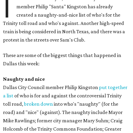
I
member Philip "Santa" Kingston has already
created a naughty-and-nice list of who's for the
Trinity toll road and who's against. Another high-speed
train is being considered in North Texas, and there was a
protest in the streets over Sam's Club.
These are some of the biggest things that happened in
Dallas this week:
Naughty and nice
Dallas City Council member Philip Kingston
put together
a list
of who is for and against the controversial Trinity
toll road,
broken down
into who's "naughty" (for the
road) and "nice" (against). The naughty include Mayor
Mike Rawlings; former city manager Mary Suhm; Craig
Holcomb of the Trinity Commons Foundation; Greater