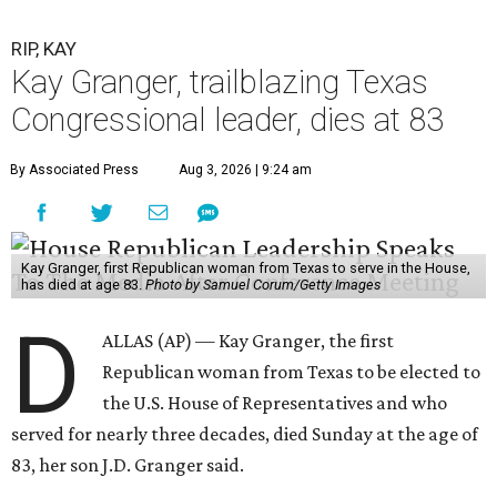
RIP, KAY
Kay Granger, trailblazing Texas
Congressional leader, dies at 83
By Associated Press
Aug 3, 2026 | 9:24 am
Kay Granger, first Republican woman from Texas to serve in the House,
has died at age 83.
Photo by Samuel Corum/Getty Images
D
ALLAS (AP) — Kay Granger, the first
Republican woman from Texas to be elected to
the U.S. House of Representatives and who
served for nearly three decades, died Sunday at the age of
83, her son J.D. Granger said.