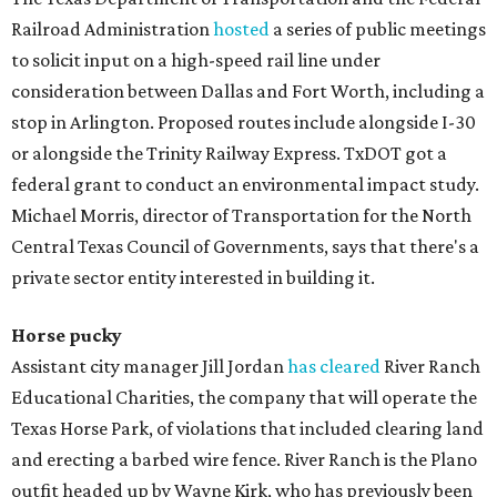
Railroad Administration
hosted
a series of public meetings
to solicit input on a high-speed rail line under
consideration between Dallas and Fort Worth, including a
stop in Arlington. Proposed routes include alongside I-30
or alongside the Trinity Railway Express. TxDOT got a
federal grant to conduct an environmental impact study.
Michael Morris, director of Transportation for the North
Central Texas Council of Governments, says that there's a
private sector entity interested in building it.
Horse pucky
Assistant city manager Jill Jordan
has cleared
River Ranch
Educational Charities, the company that will operate the
Texas Horse Park, of violations that included clearing land
and erecting a barbed wire fence. River Ranch is the Plano
outfit headed up by Wayne Kirk, who has previously been