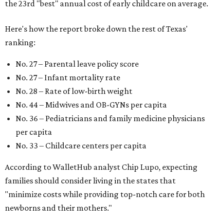
the 23rd "best" annual cost of early childcare on average.
Here's how the report broke down the rest of Texas'
ranking:
No. 27 – Parental leave policy score
No. 27 – Infant mortality rate
No. 28 – Rate of low-birth weight
No. 44 – Midwives and OB-GYNs per capita
No. 36 – Pediatricians and family medicine physicians
per capita
No. 33 – Childcare centers per capita
According to WalletHub analyst Chip Lupo, expecting
families should consider living in the states that
"minimize costs while providing top-notch care for both
newborns and their mothers."