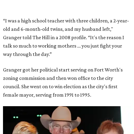
partnerships with the private sector that drew major
businesses to the city. Her resuscitation of Fort Worth’s
flagging economic fortunes drew national attention.
In 1996, she was recruited by both parties to run for the
House under their banner, and she won as a Republican.
Upon entering Congress, she was named to an advisory
board that consulted then-House Speaker Newt Gingrich.
She also received seats on three committees: Budget,
House Oversight, and Transportation and Infrastructure.
She resigned those assignments as part of accepting a
seat on the Appropriations Committee.
On the committee, she focused on defense spending,
including championing the production of the F-35 Joint