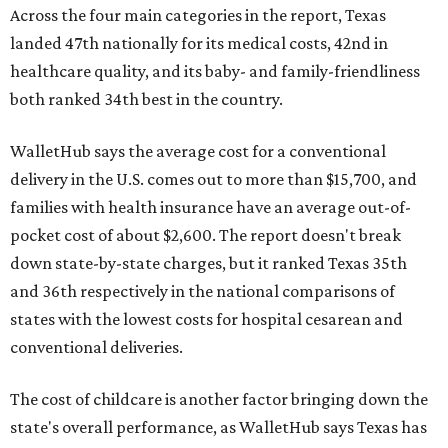
Across the four main categories in the report, Texas
landed 47th nationally for its medical costs, 42nd in
healthcare quality, and its baby- and family-friendliness
both ranked 34th best in the country.
WalletHub says the average cost for a conventional
delivery in the U.S. comes out to more than $15,700, and
families with health insurance have an average out-of-
pocket cost of about $2,600. The report doesn't break
down state-by-state charges, but it ranked Texas 35th
and 36th respectively in the national comparisons of
states with the lowest costs for hospital cesarean and
conventional deliveries.
The cost of childcare is another factor bringing down the
state's overall performance, as WalletHub says Texas has