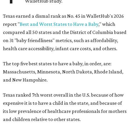
WalletHub study.
Texas earned a dismal rank as No. 45 in WalletHub's 2026
report "
Best and Worst States to Have a Baby
," which
compared all 50 states and the District of Columbia based
on 31 "baby friendliness" metrics, such as affordability,
health care accessibility, infant care costs, and others.
The top five best states to have a baby, in order, are:
Massachusetts, Minnesota, North Dakota, Rhode Island,
and New Hampshire.
Texas ranked 7th worst overall in the U.S. because of how
expensive it is to have a child in the state, and because of
its low prevalence of healthcare professionals for mothers
and children relative to other states.