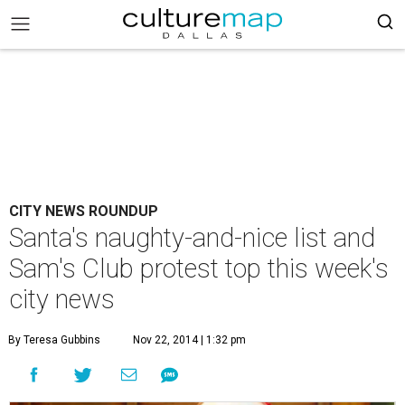
CITY NEWS ROUNDUP
Santa's naughty-and-nice list and
Sam's Club protest top this week's
city news
By Teresa Gubbins
Nov 22, 2014 | 1:32 pm