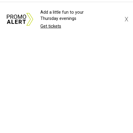
Add a little fun to your
X
Thursday evenings
Get tickets