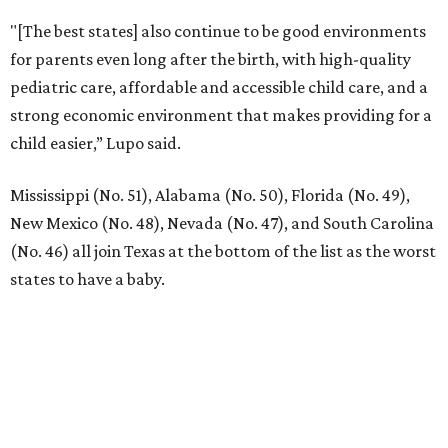
"[The best states] also continue to be good environments
for parents even long after the birth, with high-quality
pediatric care, affordable and accessible child care, and a
strong economic environment that makes providing for a
child easier,” Lupo said.
Mississippi (No. 51), Alabama (No. 50), Florida (No. 49),
New Mexico (No. 48), Nevada (No. 47), and South Carolina
(No. 46) all join Texas at the bottom of the list as the worst
states to have a baby.