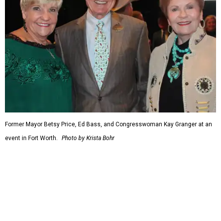
Strike Fighter in Fort Worth.
When Republicans took charge of the House in 2023,
Granger became the committee's chair, where she sought
to enact steeper non-defense spending cuts than the top-
line numbers House Speaker Kevin McCarthy and
President Joe Biden agreed to as part of avoiding an
economically disastrous government default.
editorial
series
Holiday Happenings