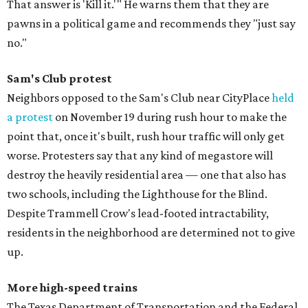
That answer is 'Kill it.'" He warns them that they are
pawns in a political game and recommends they "just say
no."
Sam's Club protest
Neighbors opposed to the Sam's Club near CityPlace
held
a protest
on November 19 during rush hour to make the
point that, once it's built, rush hour traffic will only get
worse. Protesters say that any kind of megastore will
destroy the heavily residential area — one that also has
two schools, including the Lighthouse for the Blind.
Despite Trammell Crow's lead-footed intractability,
residents in the neighborhood are determined not to give
up.
More high-speed trains
The Texas Department of Transportation and the Federal