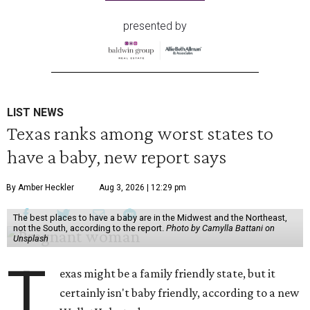
presented by
LIST NEWS
Texas ranks among worst states to
have a baby, new report says
By Amber Heckler
Aug 3, 2026 | 12:29 pm
The best places to have a baby are in the Midwest and the Northeast,
not the South, according to the report.
Photo by Camylla Battani on
Unsplash
T
exas might be a family friendly state, but it
certainly isn't baby friendly, according to a new