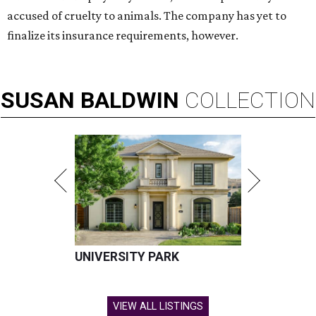
accused of cruelty to animals. The company has yet to
finalize its insurance requirements, however.
SUSAN
BALDWIN
COLLECTION
UNIVERSITY PARK
VIEW ALL LISTINGS