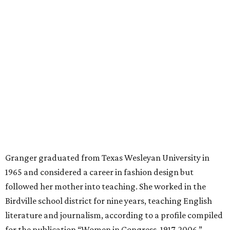
mother, Alliene Mullendore, who moved in with Granger
after a stroke, helped keep an eye on the kids. Granger
eventually built a successful insurance business that she
managed for more than two decades.
“I was a high school teacher with three children, a 2-year-
old and 6-month-old twins, and my husband left,"
Granger told The Hill in a 2008 profile. “It's the reason I
talk so much to working mothers ... you just fight your
way through the day.”
Granger got her political start serving on Fort Worth's
zoning commission and then won office to the city
council. She went on to win election as the city's first
female mayor, serving from 1991 to 1995.