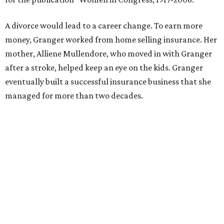
Former Mayor Betsy Price, Ed Bass, and Congresswoman Kay Granger at an
event in Fort Worth.
Photo by Krista Bohr
Granger’s “Code: Blue” programs included citizen patrol
initiatives that halved the rampant crime rate and