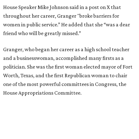
House Speaker Mike Johnson said in a post on X that
throughout her career, Granger "broke barriers for
women in public service.” He added that she “was a dear
friend who will be greatly missed.”
Granger, who began her career as a high school teacher
and a businesswoman, accomplished many firsts as a
politician. She was the first woman elected mayor of Fort
Worth, Texas, and the first Republican woman to chair
one of the most powerful committees in Congress, the
House Appropriations Committee.
First elected to the House in 1996, she served for nearly
three decades but
did not seek reelection in 2024
and
experienced
worsening “health challenges”
in her final
months in Congress, according to a statement her office