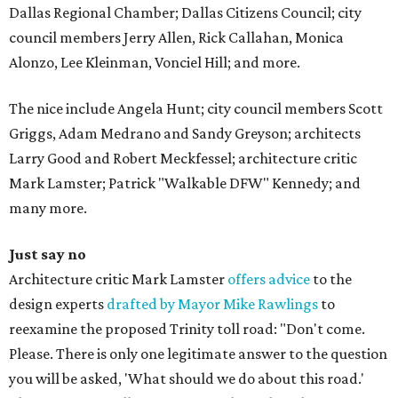
Dallas Regional Chamber; Dallas Citizens Council; city
council members Jerry Allen, Rick Callahan, Monica
Alonzo, Lee Kleinman, Vonciel Hill; and more.
The nice include Angela Hunt; city council members Scott
Griggs, Adam Medrano and Sandy Greyson; architects
Larry Good and Robert Meckfessel; architecture critic
Mark Lamster; Patrick "Walkable DFW" Kennedy; and
many more.
Just say no
Architecture critic Mark Lamster
offers advice
to the
design experts
drafted by Mayor Mike Rawlings
to
reexamine the proposed Trinity toll road: "Don't come.
Please. There is only one legitimate answer to the question
you will be asked, 'What should we do about this road.'