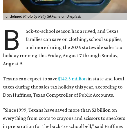
undefined
Photo by Kelly Sikkema on Unsplash
B
ack-to-school season has arrived, and Texas
families can save on clothing, school supplies,
and more during the 2026 statewide sales tax
holiday running this Friday, August 7 through Sunday,
August 9.
Texans can expect to save
$142.5 million
in state and local
taxes during the sales tax holiday this year, according to
Don Huffines, Texas Comptroller of Public Accounts.
"Since 1999, Texans have saved more than $2 billion on
everything from coats to crayons and scissors to sneakers
in preparation for the back-to-school bell," said Huffines