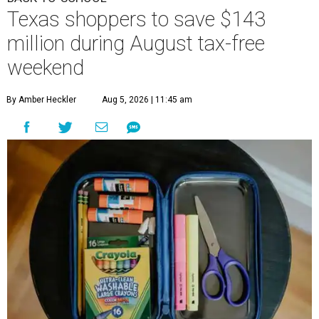
Texas shoppers to save $143
million during August tax-free
weekend
By Amber Heckler
Aug 5, 2026 | 11:45 am