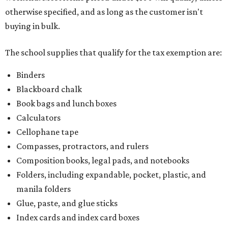
otherwise specified, and as long as the customer isn't
buying in bulk.
The school supplies that qualify for the tax exemption are:
Binders
Blackboard chalk
Book bags and lunch boxes
Calculators
Cellophane tape
Compasses, protractors, and rulers
Composition books, legal pads, and notebooks
Folders, including expandable, pocket, plastic, and
manila folders
Glue, paste, and glue sticks
Index cards and index card boxes