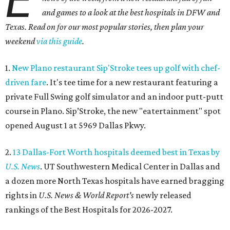
and games to a look at the best hospitals in DFW and
Texas. Read on for our most popular stories, then plan your
weekend
via this guide
.
1.
New Plano restaurant Sip'Stroke tees up golf with chef-
driven fare
. It's tee time for a new restaurant featuring a
private Full Swing golf simulator and an indoor putt-putt
course in Plano. Sip’Stroke, the new "eatertainment" spot
opened August 1 at 5969 Dallas Pkwy.
2.
13 Dallas-Fort Worth hospitals deemed best in Texas by
U.S. News
. UT Southwestern Medical Center in Dallas and
a dozen more North Texas hospitals have earned bragging
rights in
U.S. News & World Report's
newly released
rankings of the Best Hospitals for 2026-2027.