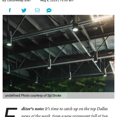
By CultureMap Staff
Aug 8, 2026 | 10:00 am
undefined
Photo courtesy of Sip'Stroke
E
ditor's note:
It's time to catch up on the top Dallas
news of the week, from a new restaurant full of fun