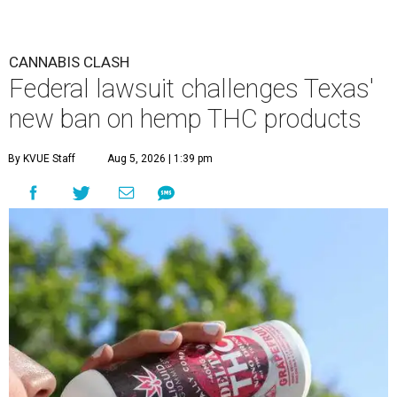
CANNABIS CLASH
Federal lawsuit challenges Texas'
new ban on hemp THC products
By KVUE Staff
Aug 5, 2026 | 1:39 pm