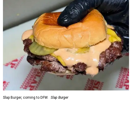
Slap Burger, coming to DFW.
Slap Burger