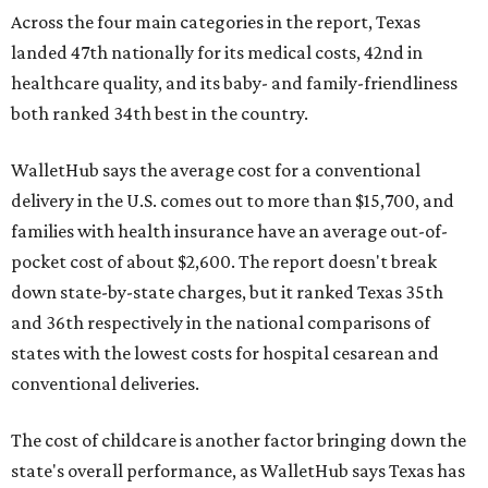
Across the four main categories in the report, Texas
landed 47th nationally for its medical costs, 42nd in
healthcare quality, and its baby- and family-friendliness
both ranked 34th best in the country.
WalletHub says the average cost for a conventional
delivery in the U.S. comes out to more than $15,700, and
families with health insurance have an average out-of-
pocket cost of about $2,600. The report doesn't break
down state-by-state charges, but it ranked Texas 35th
and 36th respectively in the national comparisons of
states with the lowest costs for hospital cesarean and
conventional deliveries.
The cost of childcare is another factor bringing down the
state's overall performance, as WalletHub says Texas has