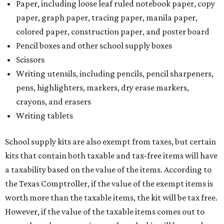
Paper, including loose leaf ruled notebook paper, copy
paper, graph paper, tracing paper, manila paper,
colored paper, construction paper, and poster board
Pencil boxes and other school supply boxes
Scissors
Writing utensils, including pencils, pencil sharpeners,
pens, highlighters, markers, dry erase markers,
crayons, and erasers
Writing tablets
School supply kits are also exempt from taxes, but certain
kits that contain both taxable and tax-free items will have
a taxability based on the value of the items. According to
the Texas Comptroller, if the value of the exempt items is
worth more than the taxable items, the kit will be tax free.
However, if the value of the taxable items comes out to