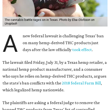
The cannabis battle rages on in Texas.
Photo by Elsa Olofsson on
Unsplash
A
new federal lawsuit is challenging Texas' ban
on many hemp-derived THC products just
days after the law officially
took effect
.
The lawsuit filed Friday, July 31, by a Texas hemp retailer, a
national hemp product manufacturer, and a consumer
who says he relies on hemp-derived THC products, argues
the state's ban conflicts with the
2018 federal Farm Bill
,
which legalized hemp nationwide.
The plaintiffs are asking a federal judge to remove the
banned THC products from Texas' list of controlled