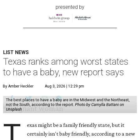
presented by
LIST NEWS
Texas ranks among worst states
to have a baby, new report says
By Amber Heckler
Aug 3, 2026 | 12:29 pm
The best places to have a baby are in the Midwest and the Northeast,
not the South, according to the report.
Photo by Camylla Battani on
Unsplash
T
exas might be a family friendly state, but it
certainly isn't baby friendly, according to a new