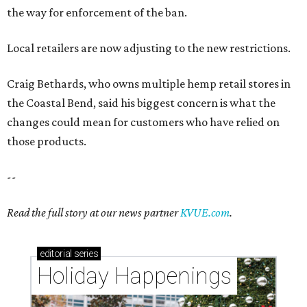
the way for enforcement of the ban.
Local retailers are now adjusting to the new restrictions.
Craig Bethards, who owns multiple hemp retail stores in
the Coastal Bend, said his biggest concern is what the
changes could mean for customers who have relied on
those products.
--
Read the full story at our news partner
KVUE.com
.
editorial
series
Holiday Happenings