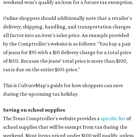
weekend won't qualify an item for a future tax exemption.
Online shoppers should additionally note that a retailer's
delivery, shipping, handling, and transportation charges
all factor into an item's sales price. An example provided
by the Comptroller's website is as follows: "You buy a pair
of jeans for $95 with a $10 delivery charge for a total price
of $105. Because the jeans’ total price is more than $100,
tax is due on the entire $105 price."
This is CultureMap's guide for how shoppers can save
during the upcoming tax holiday.
Saving on school supplies
The Texas Comptroller's website provides a
specific list
of
school supplies that will be exempt from tax during the
weekend. Most items priced under $100 will qualify, unless