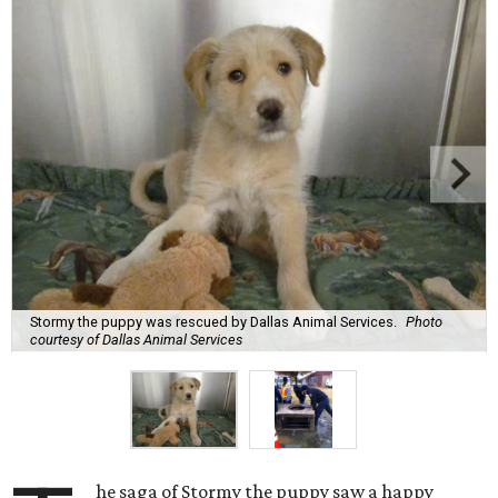
Stormy the puppy was rescued by Dallas Animal Services.
Photo
courtesy of Dallas Animal Services
he saga of Stormy the puppy saw a happy