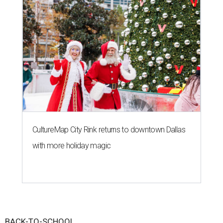
CultureMap City Rink returns to downtown Dallas
with more holiday magic
BACK-TO-SCHOOL