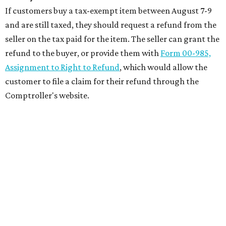
If customers buy a tax-exempt item between August 7-9
and are still taxed, they should request a refund from the
seller on the tax paid for the item. The seller can grant the
refund to the buyer, or provide them with
Form 00-985,
Assignment to Right to Refund
, which would allow the
customer to file a claim for their refund through the
Comptroller's website.