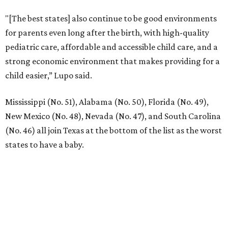
"[The best states] also continue to be good environments
for parents even long after the birth, with high-quality
pediatric care, affordable and accessible child care, and a
strong economic environment that makes providing for a
child easier,” Lupo said.
Mississippi (No. 51), Alabama (No. 50), Florida (No. 49),
New Mexico (No. 48), Nevada (No. 47), and South Carolina
(No. 46) all join Texas at the bottom of the list as the worst
states to have a baby.