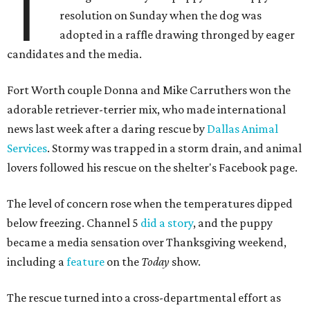
T
resolution on Sunday when the dog was
adopted in a raffle drawing thronged by eager
candidates and the media.
Fort Worth couple Donna and Mike Carruthers won the
adorable retriever-terrier mix, who made international
news last week after a daring rescue by
Dallas Animal
Services
. Stormy was trapped in a storm drain, and animal
lovers followed his rescue on the shelter's Facebook page.
The level of concern rose when the temperatures dipped
below freezing. Channel 5
did a story
, and the puppy
became a media sensation over Thanksgiving weekend,
including a
feature
on the
Today
show.
The rescue turned into a cross-departmental effort as