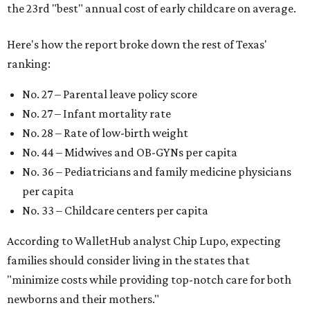
the 23rd "best" annual cost of early childcare on average.
Here's how the report broke down the rest of Texas'
ranking:
No. 27 – Parental leave policy score
No. 27 – Infant mortality rate
No. 28 – Rate of low-birth weight
No. 44 – Midwives and OB-GYNs per capita
No. 36 – Pediatricians and family medicine physicians
per capita
No. 33 – Childcare centers per capita
According to WalletHub analyst Chip Lupo, expecting
families should consider living in the states that
"minimize costs while providing top-notch care for both
newborns and their mothers."