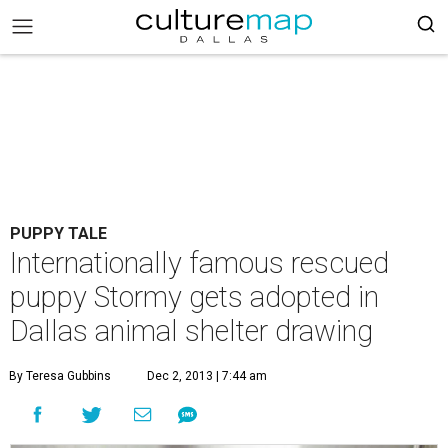
PUPPY TALE
Internationally famous rescued
puppy Stormy gets adopted in
Dallas animal shelter drawing
By Teresa Gubbins
Dec 2, 2013 | 7:44 am