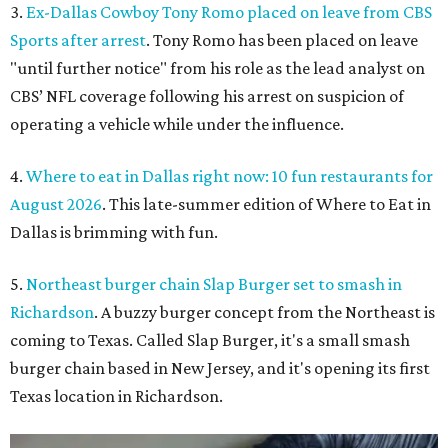
3.
Ex-Dallas Cowboy Tony Romo placed on leave from CBS
Sports after arrest
. Tony Romo has been placed on leave
"until further notice" from his role as the lead analyst on
CBS’ NFL coverage following his arrest on suspicion of
operating a vehicle while under the influence.
4.
Where to eat in Dallas right now: 10 fun restaurants for
August 2026
. This late-summer edition of Where to Eat in
Dallas is brimming with fun.
5.
Northeast burger chain Slap Burger set to smash in
Richardson
. A buzzy burger concept from the Northeast is
coming to Texas. Called Slap Burger, it's a small smash
burger chain based in New Jersey, and it's opening its first
Texas location in Richardson.