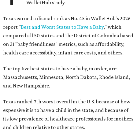
WalletHub study.
Texas earned a dismal rank as No. 45 in WalletHub's 2026
report "
Best and Worst States to Have a Baby
," which
compared all 50 states and the District of Columbia based
on 31 "baby friendliness" metrics, such as affordability,
health care accessibility, infant care costs, and others.
The top five best states to have a baby, in order, are:
Massachusetts, Minnesota, North Dakota, Rhode Island,
and New Hampshire.
Texas ranked 7th worst overall in the U.S. because of how
expensive it is to have a child in the state, and because of
its low prevalence of healthcare professionals for mothers
and children relative to other states.