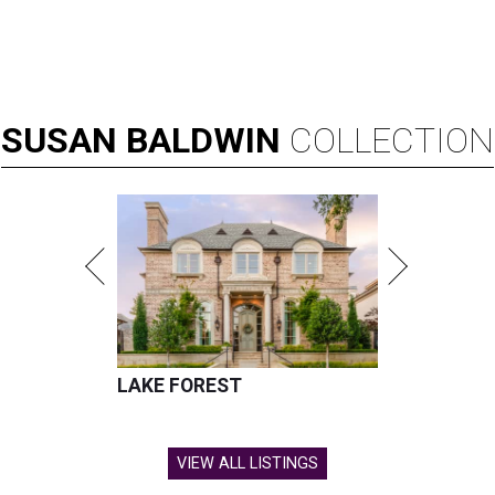
SUSAN
BALDWIN
COLLECTION
LAKE FOREST
VIEW ALL LISTINGS