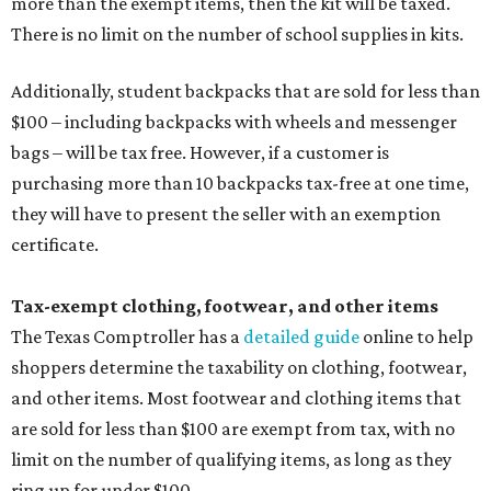
more than the exempt items, then the kit will be taxed.
There is no limit on the number of school supplies in kits.
Additionally, student backpacks that are sold for less than
$100 – including backpacks with wheels and messenger
bags – will be tax free. However, if a customer is
purchasing more than 10 backpacks tax-free at one time,
they will have to present the seller with an exemption
certificate.
Tax-exempt clothing, footwear, and other items
The Texas Comptroller has a
detailed guide
online to help
shoppers determine the taxability on clothing, footwear,
and other items. Most footwear and clothing items that
are sold for less than $100 are exempt from tax, with no
limit on the number of qualifying items, as long as they
ring up for under $100.