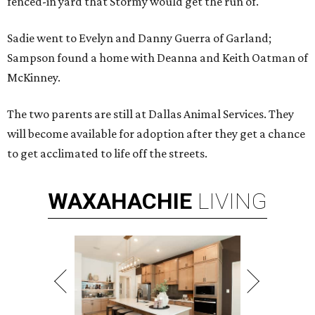
fenced-in yard that Stormy would get the run of.
Sadie went to Evelyn and Danny Guerra of Garland;
Sampson found a home with Deanna and Keith Oatman of
McKinney.
The two parents are still at Dallas Animal Services. They
will become available for adoption after they get a chance
to get acclimated to life off the streets.
WAXAHACHIE
LIVING