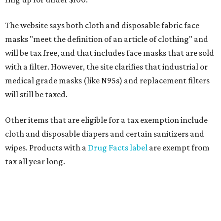
The website says both cloth and disposable fabric face
masks "meet the definition of an article of clothing" and
will be tax free, and that includes face masks that are sold
with a filter. However, the site clarifies that industrial or
medical grade masks (like N95s) and replacement filters
will still be taxed.
Other items that are eligible for a tax exemption include
cloth and disposable diapers and certain sanitizers and
wipes. Products with a
Drug Facts label
are exempt from
tax all year long.