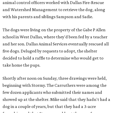
animal control officers worked with Dallas Fire-Rescue
and Watershed Management to retrieve the dog, along
with his parents and siblings Sampson and Sadie.
The dogs were living on the property of the Gabe P Allen
school in West Dallas, where they'd been fed by a teacher
and her son. Dallas Animal Services eventually rescued all
five dogs. Deluged by requests to adopt, the shelter
decided to hold a raffle to determine who would get to
take home the pups.
Shortly after noon on Sunday, three drawings were held,
beginning with Stormy. The Carruthers were among the
few dozen applicants who submitted their names and
showed up at the shelter. Mike said that they hadn't had a
dog in a couple of years, but that they had a 3-acre