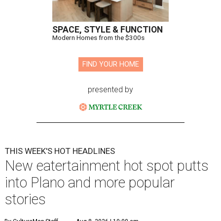
SPACE, STYLE & FUNCTION
Modern Homes from the $300s
FIND YOUR HOME
presented by
THIS WEEK'S HOT HEADLINES
New eatertainment hot spot putts
into Plano and more popular
stories