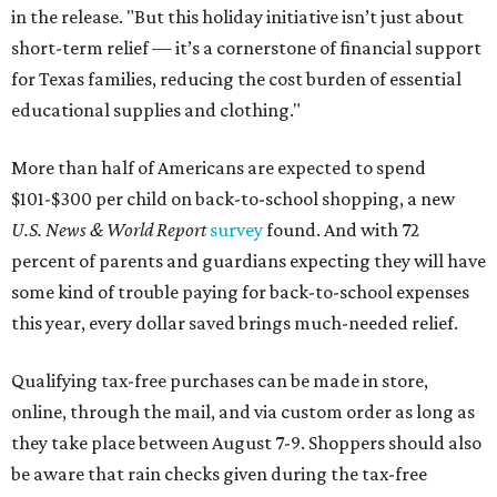
in the release. "But this holiday initiative isn’t just about
short-term relief — it’s a cornerstone of financial support
for Texas families, reducing the cost burden of essential
educational supplies and clothing."
More than half of Americans are expected to spend
$101-$300 per child on back-to-school shopping, a new
U.S. News & World Report
survey
found. And with 72
percent of parents and guardians expecting they will have
some kind of trouble paying for back-to-school expenses
this year, every dollar saved brings much-needed relief.
Qualifying tax-free purchases can be made in store,
online, through the mail, and via custom order as long as
they take place between August 7-9. Shoppers should also
be aware that rain checks given during the tax-free