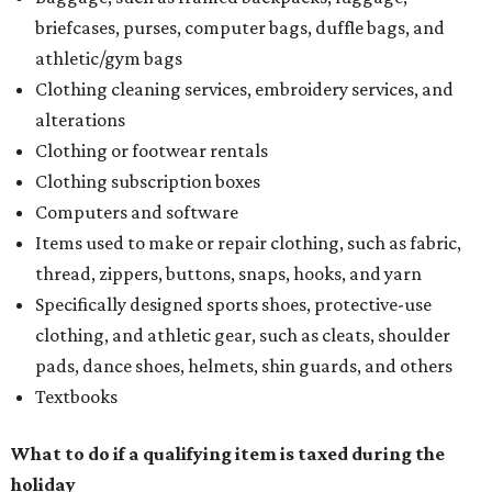
briefcases, purses, computer bags, duffle bags, and
athletic/gym bags
Clothing cleaning services, embroidery services, and
alterations
Clothing or footwear rentals
Clothing subscription boxes
Computers and software
Items used to make or repair clothing, such as fabric,
thread, zippers, buttons, snaps, hooks, and yarn
Specifically designed sports shoes, protective-use
clothing, and athletic gear, such as cleats, shoulder
pads, dance shoes, helmets, shin guards, and others
Textbooks
What to do if a qualifying item is taxed during the
holiday