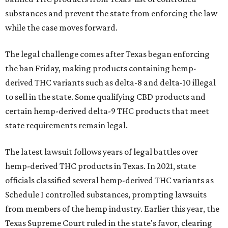
substances and prevent the state from enforcing the law
while the case moves forward.
The legal challenge comes after Texas began enforcing
the ban Friday, making products containing hemp-
derived THC variants such as delta-8 and delta-10 illegal
to sell in the state. Some qualifying CBD products and
certain hemp-derived delta-9 THC products that meet
state requirements remain legal.
The latest lawsuit follows years of legal battles over
hemp-derived THC products in Texas. In 2021, state
officials classified several hemp-derived THC variants as
Schedule I controlled substances, prompting lawsuits
from members of the hemp industry. Earlier this year, the
Texas Supreme Court ruled in the state's favor, clearing