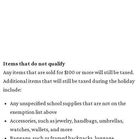
Items that do not qualify
Any items that are sold for $100 or more will still be taxed.
Additional items that will still be taxed during the holiday
include:
Any unspecified school supplies that are not on the
exemption list above
Accessories, such as jewelry, handbags, umbrellas,
watches, wallets, and more
Baggage, such as framed backpacks, luggage,