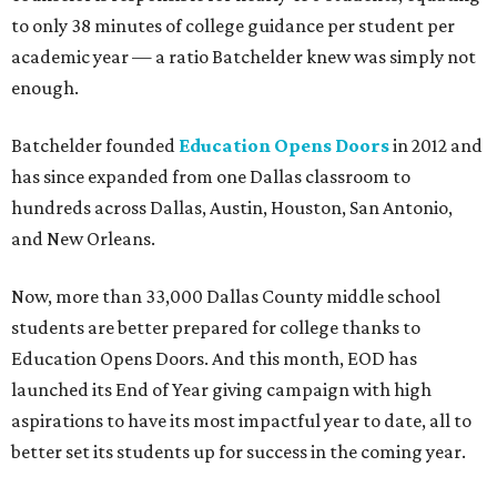
to only 38 minutes of college guidance per student per
academic year — a ratio Batchelder knew was simply not
enough.
Batchelder founded
Education Opens Doors
in 2012 and
has since expanded from one Dallas classroom to
hundreds across Dallas,
Austin, Houston, San Antonio,
and New Orleans.
Now, more than 33,000 Dallas County middle school
students are better prepared for college thanks to
Education Opens Doors. And this month, EOD has
launched its End of Year giving campaign with high
aspirations to have its most impactful year to date, all to
better set its students up for success in the coming year.