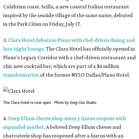
Calabrian coast. Scilla, a new coastal Italian restaurant
inspired by the seaside village of the same name, debuted
in the Park Cities on Friday, July 17.
3.
Clara Hotel debuts in Plano with chef-driven dining and
late-night lounge
. The Clara Hotel has officially opened in
Plano's Legacy Corridor with a chef-driven restaurant and
chic new cocktail bar, which are part of a $4 million
transformation
of the former NYLO Dallas/Plano Hotel.
The Clara Hotel is now open.
Photo by Greg Ceo Studio
4.
Deep Ellum cheese shop Amor y Queso reopens with
expanded market
. A beloved Deep Ellum cheese and
charcuterie shop has reopened after a hiatus with an