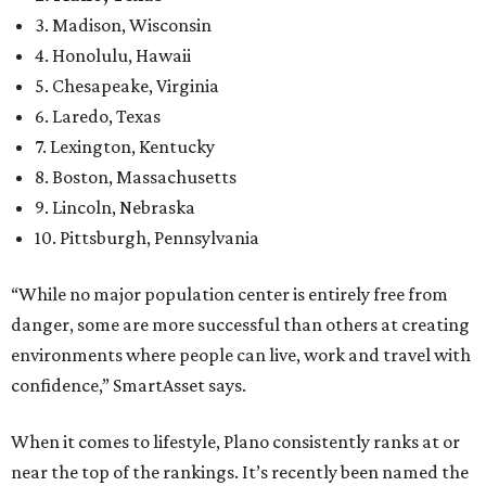
3. Madison, Wisconsin
4. Honolulu, Hawaii
5. Chesapeake, Virginia
6. Laredo, Texas
7. Lexington, Kentucky
8. Boston, Massachusetts
9. Lincoln, Nebraska
10. Pittsburgh, Pennsylvania
“While no major population center is entirely free from
danger, some are more successful than others at creating
environments where people can live, work and travel with
confidence,” SmartAsset says.
When it comes to lifestyle, Plano consistently ranks at or
near the top of the rankings. It’s recently been named the