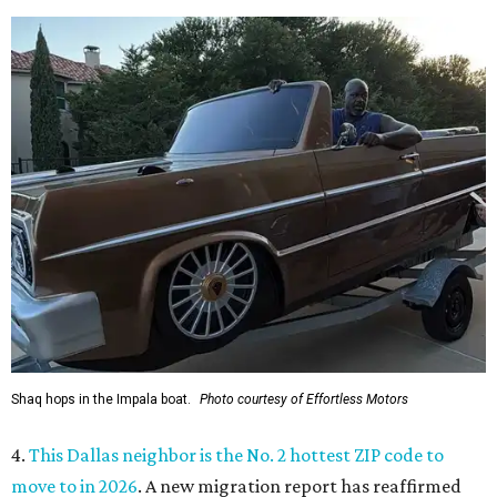
Shaq hops in the Impala boat.
Photo courtesy of Effortless Motors
4.
This Dallas neighbor is the No. 2 hottest ZIP code to
move to in 2026
. A new migration report has reaffirmed