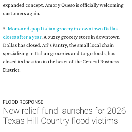
expanded concept. Amor y Queso is officially welcoming
customers again.
5.
Mom-and-pop Italian grocery in downtown Dallas
closes after a year
. A buzzy grocery store in downtown
Dallas has closed.
Ari’s Pantry, the small local chain
specializing in Italian groceries and to-go foods, has
closed its location in the heart of the Central Business
District.
FLOOD RESPONSE
New relief fund launches for 2026
Texas Hill Country flood victims