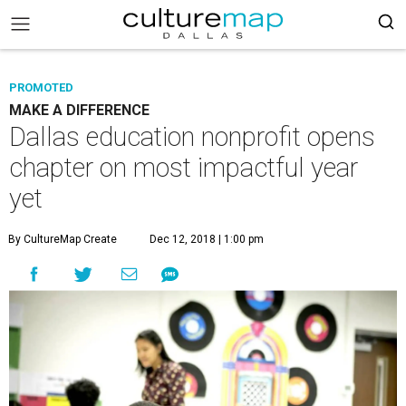
PROMOTED
MAKE A DIFFERENCE
Dallas education nonprofit opens
chapter on most impactful year
yet
By CultureMap Create
Dec 12, 2018 | 1:00 pm