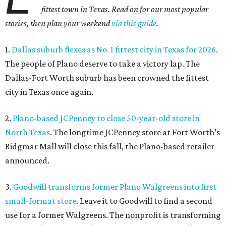
fittest town in Texas. Read on for our most popular
stories, then plan your weekend
via this guide
.
1.
Dallas suburb flexes as No. 1 fittest city in Texas for 2026
.
The people of Plano deserve to take a victory lap. The
Dallas-Fort Worth suburb has been crowned the fittest
city in Texas once again.
2.
Plano-based JCPenney to close 50-year-old store in
North Texas
. The longtime JCPenney store at Fort Worth’s
Ridgmar Mall will close this fall, the Plano-based retailer
announced.
3.
Goodwill transforms former Plano Walgreens into first
small-format store
. Leave it to Goodwill to find a second
use for a former Walgreens. The nonprofit is transforming