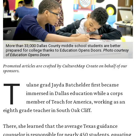
More than 33,000 Dallas County middle school students are better
prepared for college thanks to Education Opens Doors.
Photo courtesy
of Education Opens Doors
Promoted articles are crafted by CultureMap Create on behalf of our
sponsors.
T
ulane grad
Jayda Batchelder
first became
immersed in Dallas education while a corps
member of
Teach for America, working as an
eighth grade teacher in South Oak Cliff.
There, she learned that the average Texas guidance
counselor is responsible for nearly 450 students, equating