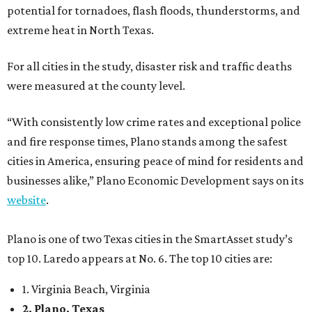
potential for tornadoes, flash floods, thunderstorms, and
extreme heat in North Texas.
For all cities in the study, disaster risk and traffic deaths
were measured at the county level.
“With consistently low crime rates and exceptional police
and fire response times, Plano stands among the safest
cities in America, ensuring peace of mind for residents and
businesses alike,” Plano Economic Development says on its
website
.
Plano is one of two Texas cities in the SmartAsset study’s
top 10. Laredo appears at No. 6. The top 10 cities are:
1. Virginia Beach, Virginia
2. Plano, Texas