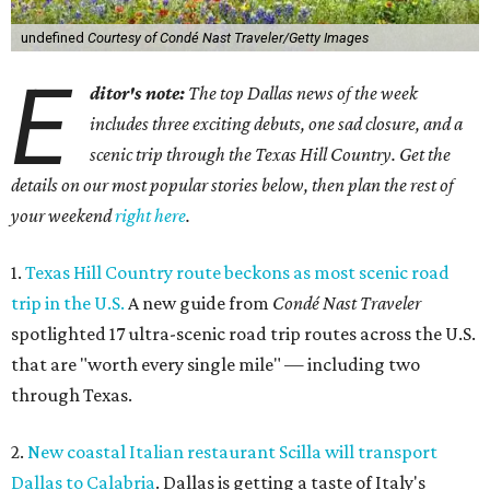
undefined
Courtesy of Condé Nast Traveler/Getty Images
E
ditor's note:
The top Dallas news of the week
includes three exciting debuts, one sad closure, and a
scenic trip through the Texas Hill Country. Get the
details on our most popular stories below, then plan the rest of
your weekend
right here
.
1.
Texas Hill Country route beckons as most scenic road
trip in the U.S.
A new guide from
Condé Nast Traveler
spotlighted 17 ultra-scenic road trip routes across the U.S.
that are "worth every single mile" — including two
through Texas.
2.
New coastal Italian restaurant Scilla will transport
Dallas to Calabria
. Dallas is getting a taste of Italy's