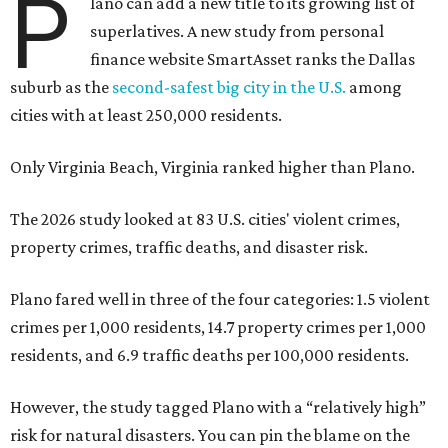
P
lano can add a new title to its growing list of
superlatives. A new study from personal
finance website SmartAsset ranks the Dallas
suburb as the
second-safest big city in the U.S.
among
cities with at least 250,000 residents.
Only Virginia Beach, Virginia ranked higher than Plano.
The 2026 study looked at 83 U.S. cities' violent crimes,
property crimes, traffic deaths, and disaster risk.
Plano fared well in three of the four categories: 1.5 violent
crimes per 1,000 residents, 14.7 property crimes per 1,000
residents, and 6.9 traffic deaths per 100,000 residents.
However, the study tagged Plano with a “relatively high”
risk for natural disasters. You can pin the blame on the