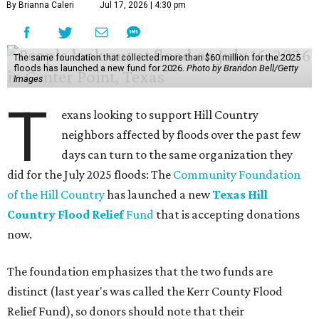
By Brianna Caleri
Jul 17, 2026 | 4:30 pm
The same foundation that collected more than $60 million for the 2025
floods has launched a new fund for 2026.
Photo by Brandon Bell/Getty
Images
T
exans looking to support Hill Country
neighbors affected by floods over the past few
days can turn to the same organization they
did for the July 2025 floods: The
Community Foundation
of the Hill Country
has launched a new
Texas Hill
Country Flood Relief
Fund
that is accepting donations
now.
The foundation emphasizes that the two funds are
distinct (last year's was called the Kerr County Flood
Relief Fund), so donors should note that their