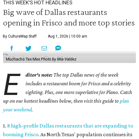
THIS WEEK'S HOT HEADLINES
Big wave of Dallas restaurants
opening in Frisco and more top stories
By CultureMap Staff
Aug 1, 2026 | 10:00 am
Muchacho Tex Mex
Photo by Mia Valdez
E
ditor's note:
The top Dallas news of the week
includes a restaurant boom for Frisco and a celebrity
sighting. Plus, one more superlative for Plano. Catch
up on our hottest headlines below, then visit this guide to
plan
your weekend
.
1.
8 high-profile Dallas restaurants that are expanding to
booming Frisco
. As North Texas' population continues its