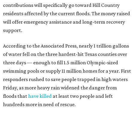
contributions will specifically go toward Hill Country
residents affected by the current floods. The money raised
will offer emergency assistance and long-term recovery
support.
According to the Associated Press, nearly 1 trillion gallons
of water fell on the three hardest-hit Texas counties over
three days — enough to fill 1.5 million Olympic-sized
swimming pools or supply 11 million homes for a year. First
responders rushed to save people trapped in high waters
Friday, as more heavy rain widened the danger from
floods that
have killed
at least two people and left
hundreds more in need of rescue.
Earlier in the week, Texas Gov. Greg Abbott declared a
disaster in 59 counties including Travis to help emergency