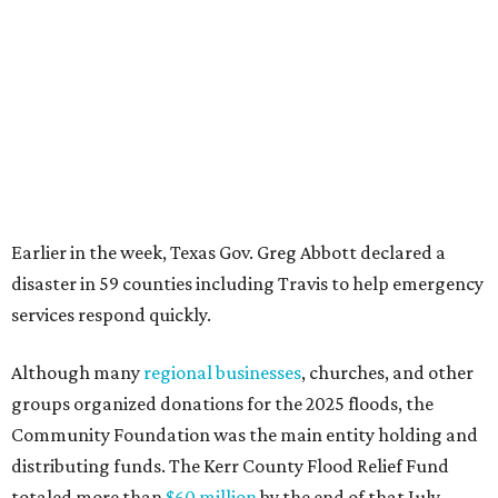
services respond quickly.
Although many
regional businesses
, churches, and other
groups organized donations for the 2025 floods, the
Community Foundation was the main entity holding and
distributing funds. The Kerr County Flood Relief Fund
totaled more than
$60 million
by the end of that July.
"Our hearts break that the Texas Hill Country is once
again facing catastrophic flooding. Just one year after the
devastating July 2025 floods, many of our neighbors are
again in harm's way," said Community Foundation of the
Texas Hill Country CEO Austin Dickson. "People from
across Texas and around the world came together to help
Kerr County begin the long road to recovery. As first
responders and local and state officials continue their