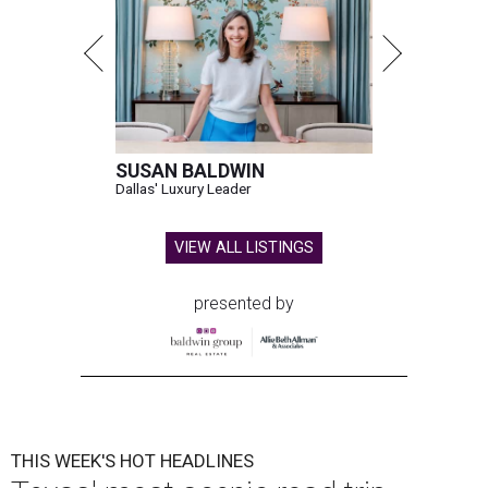
SUSAN BALDWIN
Dallas' Luxury Leader
VIEW ALL LISTINGS
presented by
THIS WEEK'S HOT HEADLINES