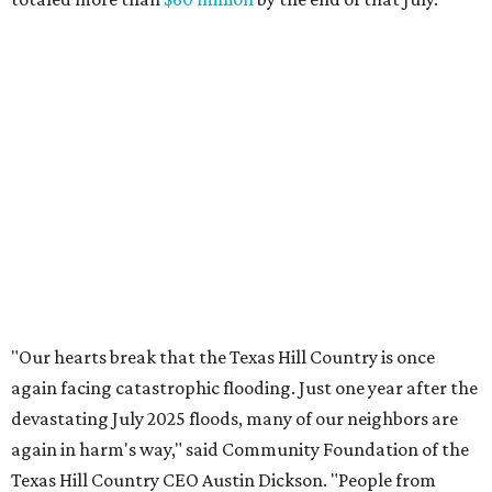
response efforts, the Community Foundation's role is to
help ensure communities have the philanthropic
resources they need to recover in the weeks, months and
years ahead."
editorial
series
State Fair of Texas 