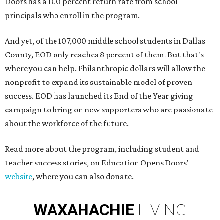
Doors has a 100 percent return rate from school
principals who enroll in the program.
And yet, of the 107,000 middle school students in Dallas
County, EOD only reaches 8 percent of them. But that's
where you can help. Philanthropic dollars will allow the
nonprofit to expand its sustainable model of proven
success. EOD has launched its End of the Year giving
campaign to bring on new supporters who are passionate
about the workforce of the future.
Read more about the program, including student and
teacher success stories, on Education Opens Doors'
website
, where you can also donate.
WAXAHACHIE
LIVING