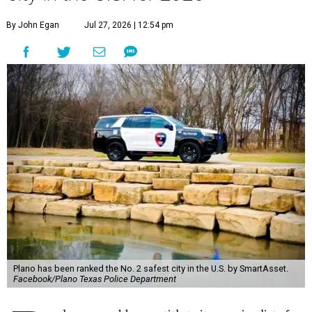
By John Egan
Jul 27, 2026 | 12:54 pm
Plano has been ranked the No. 2 safest city in the U.S. by SmartAsset.
Facebook/Plano Texas Police Department