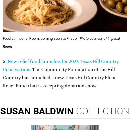
Food at Imperial Room, coming soon to Frisco.
Photo courtesy of Imperial
Room
5.
New relief fund launches for 2026 Texas Hill Country
flood victims
. The Community Foundation of the Hill
Country has launched a new Texas Hill Country Flood
Relief Fund that is accepting donations now.
SUSAN
BALDWIN
COLLECTION