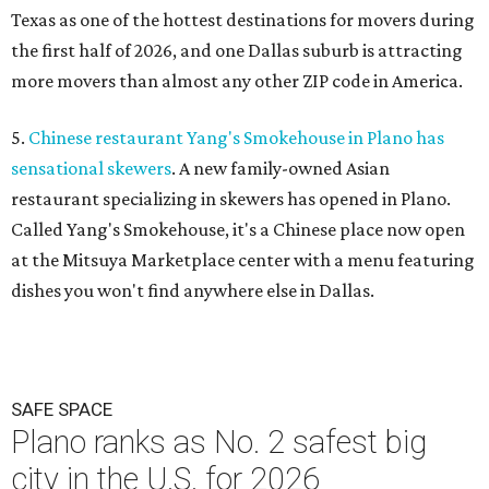
Texas as one of the hottest destinations for movers during
the first half of 2026, and one Dallas suburb is attracting
more movers than almost any other ZIP code in America.
5.
Chinese restaurant Yang's Smokehouse in Plano has
sensational skewers
. A new family-owned Asian
restaurant specializing in skewers has opened in Plano.
Called Yang's Smokehouse, it's a Chinese place now open
at the Mitsuya Marketplace center with a menu featuring
dishes you won't find anywhere else in Dallas.
SAFE SPACE
Plano ranks as No. 2 safest big
city in the U.S. for 2026