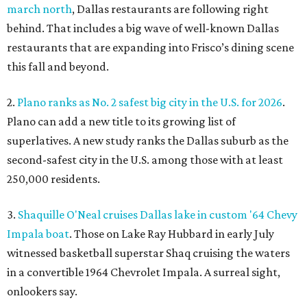
march north
, Dallas restaurants are following right
behind. That includes a big wave of well-known Dallas
restaurants that are expanding into Frisco’s dining scene
this fall and beyond.
2.
Plano ranks as No. 2 safest big city in the U.S. for 2026
.
Plano can add a new title to its growing list of
superlatives. A new study ranks the Dallas suburb as the
second-safest city in the U.S. among those with at least
250,000 residents.
3.
Shaquille O'Neal cruises Dallas lake in custom '64 Chevy
Impala boat
. Those on Lake Ray Hubbard in early July
witnessed basketball superstar Shaq cruising the waters
in a convertible 1964 Chevrolet Impala. A surreal sight,
onlookers say.