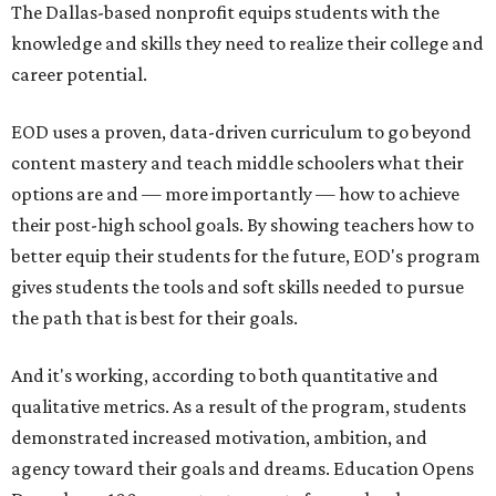
The Dallas-based nonprofit
equips students with the
knowledge and skills they need to realize their college and
career potential.
EOD uses a proven, data-driven curriculum to go beyond
content mastery and teach middle schoolers what their
options are and — more importantly — how to achieve
their post-high school goals. By showing teachers how to
better equip their students for the future, EOD's program
gives students the tools and soft skills needed
to pursue
the path that is best for their goals.
And it's working, according to both
quantitative and
qualitative metrics
. As a result of the program, students
demonstrated increased motivation, ambition, and
agency toward their goals and dreams
. Education Opens