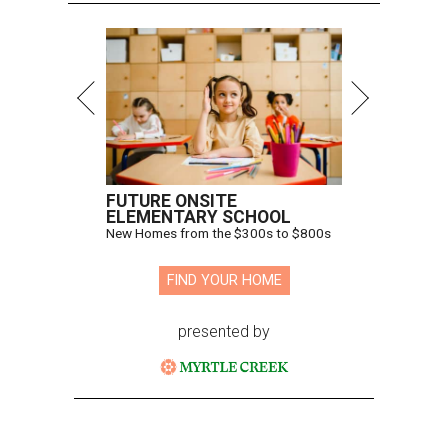
FUTURE ONSITE
ELEMENTARY SCHOOL
New Homes from the $300s to $800s
FIND YOUR HOME
presented by