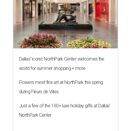
Dallas' iconic NorthPark Center welcomes the
world for summer shopping + more
Flowers meet fine art at NorthPark this spring
during Fleurs de Villes
Just a few of the 160+ luxe holiday gifts at Dallas'
NorthPark Center