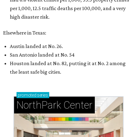
per 1,000, 12.5 traffic deaths per 100,000, and a very
high disaster risk.
Elsewhere in Texas:
Austin landed at No. 26.
San Antonio landed at No. 54
Houston landed at No. 82, putting it at No. 2 among
the least safe big cities.
promoted
series
NorthPark Center