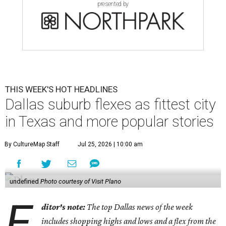
presented by
THIS WEEK'S HOT HEADLINES
Dallas suburb flexes as fittest city
in Texas and more popular stories
By CultureMap Staff
Jul 25, 2026 | 10:00 am
undefined
Photo courtesy of Visit Plano
E
ditor's note:
The top Dallas news of the week
includes shopping highs and lows and a flex from the