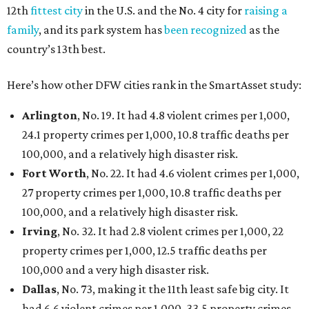
12th
fittest city
in the U.S. and the No. 4 city for
raising a
family
, and its park system has
been recognized
as the
country’s 13th best.
Here’s how other DFW cities rank in the SmartAsset study:
Arlington
, No. 19. It had 4.8 violent crimes per 1,000,
24.1 property crimes per 1,000, 10.8 traffic deaths per
100,000, and a relatively high disaster risk.
Fort Worth
, No. 22. It had 4.6 violent crimes per 1,000,
27 property crimes per 1,000, 10.8 traffic deaths per
100,000, and a relatively high disaster risk.
Irving
, No. 32. It had 2.8 violent crimes per 1,000, 22
property crimes per 1,000, 12.5 traffic deaths per
100,000 and a very high disaster risk.
Dallas
, No. 73, making it the 11th least safe big city. It
had 6.6 violent crimes per 1,000, 33.5 property crimes