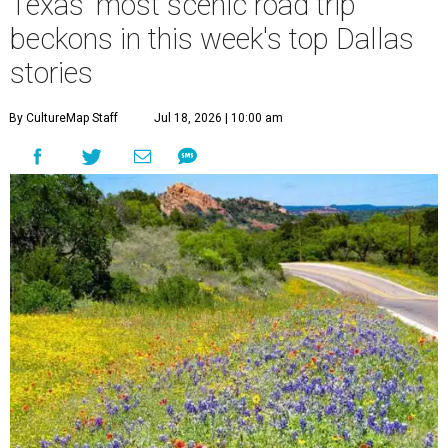
Texas' most scenic road trip
beckons in this week's top Dallas
stories
By CultureMap Staff
Jul 18, 2026 | 10:00 am