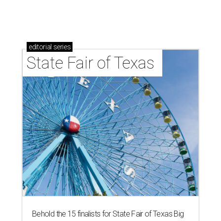
undefined
Photo courtesy of City of Plano
T
he people of
Plano
deserve to take a victory lap:
The Dallas-Fort Worth suburb has been