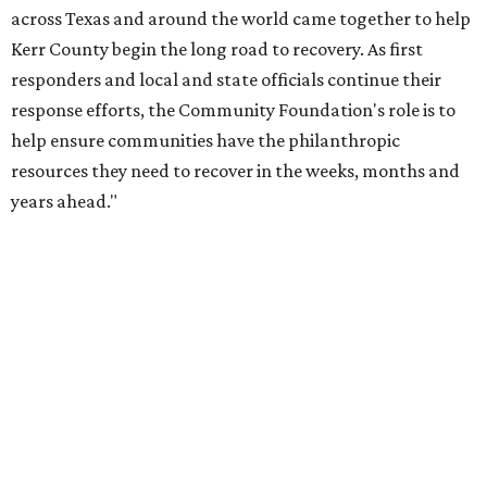
Behold the 15 finalists for State Fair of Texas Big
Tex Choice Awards 2026
State Fair of Texas unveils full lineup of free music
acts for 2026
OUTPACING THE COMPETITION
Dallas suburb flexes as No. 1
fittest city in Texas for 2026
By John Egan
Jul 17, 2026 | 12:04 pm