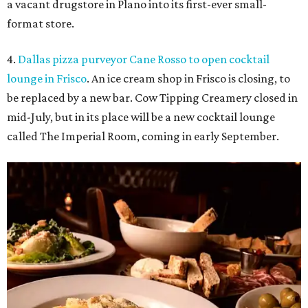
a vacant drugstore in Plano into its first-ever small-
format store.
4.
Dallas pizza purveyor Cane Rosso to open cocktail
lounge in Frisco
. An ice cream shop in Frisco is closing, to
be replaced by a new bar. Cow Tipping Creamery closed in
mid-July, but in its place will be a new cocktail lounge
called The Imperial Room, coming in early September.