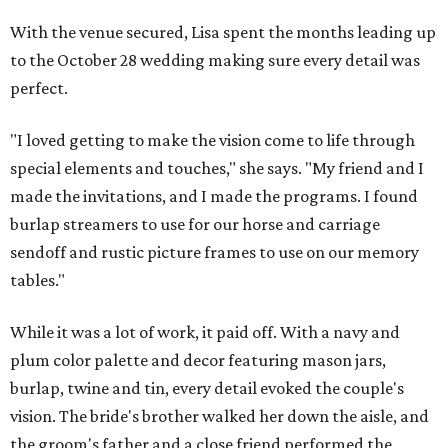
With the venue secured, Lisa spent the months leading up
to the October 28 wedding making sure every detail was
perfect.
"I loved getting to make the vision come to life through
special elements and touches," she says. "My friend and I
made the invitations, and I made the programs. I found
burlap streamers to use for our horse and carriage
sendoff and rustic picture frames to use on our memory
tables."
While it was a lot of work, it paid off. With a navy and
plum color palette and decor featuring mason jars,
burlap, twine and tin, every detail evoked the couple's
vision. The bride's brother walked her down the aisle, and
the groom's father and a close friend performed the