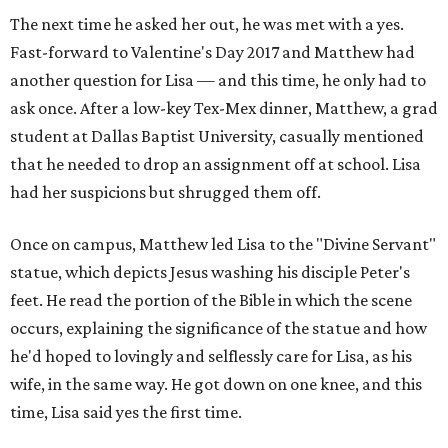
The next time he asked her out, he was met with a yes.
Fast-forward to Valentine's Day 2017 and Matthew had
another question for Lisa — and this time, he only had to
ask once. After a low-key Tex-Mex dinner, Matthew, a grad
student at Dallas Baptist University, casually mentioned
that he needed to drop an assignment off at school. Lisa
had her suspicions but shrugged them off.
Once on campus, Matthew led Lisa to the "Divine Servant"
statue, which depicts Jesus washing his disciple Peter's
feet. He read the portion of the Bible in which the scene
occurs, explaining the significance of the statue and how
he'd hoped to lovingly and selflessly care for Lisa, as his
wife, in the same way. He got down on one knee, and this
time, Lisa said yes the first time.