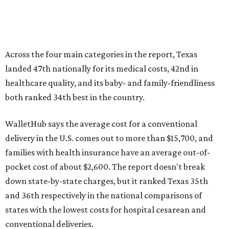
families with health insurance have an average out-of-
pocket cost of about $2,600. The report doesn't break
down state-by-state charges, but it ranked Texas 35th
and 36th respectively in the national comparisons of
states with the lowest costs for hospital cesarean and
conventional deliveries.
The cost of childcare is another factor bringing down the
state's overall performance, as WalletHub says Texas has
the 23rd "best" annual cost of early childcare on average.
Here's how the report broke down the rest of Texas'
ranking:
No. 27 – Parental leave policy score
No. 27 – Infant mortality rate