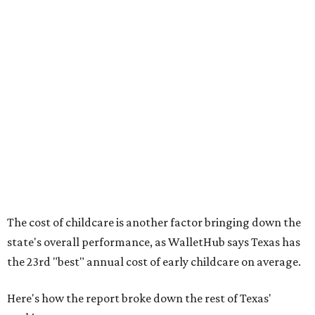
No. 28 – Rate of low-birth weight
No. 44 – Midwives and OB-GYNs per capita
No. 36 – Pediatricians and family medicine physicians
per capita
No. 33 – Childcare centers per capita
According to WalletHub analyst Chip Lupo, expecting
families should consider living in the states that
"minimize costs while providing top-notch care for both
newborns and their mothers."
"[The best states] also continue to be good environments
for parents even long after the birth, with high-quality
pediatric care, affordable and accessible child care, and a
strong economic environment that makes providing for a
child easier,” Lupo said.