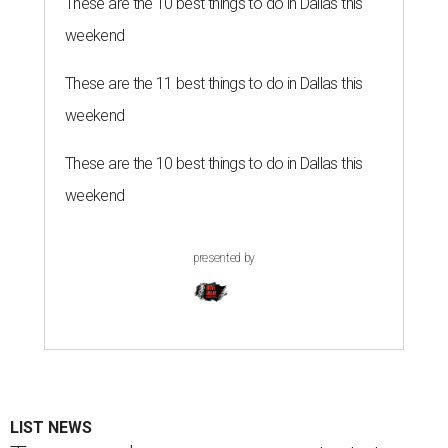
These are the 10 best things to do in Dallas this
weekend
These are the 11 best things to do in Dallas this
weekend
These are the 10 best things to do in Dallas this
weekend
presented by
LIST NEWS