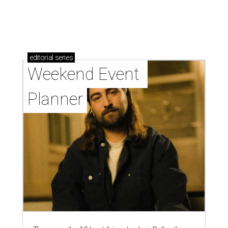
editorial
series
Weekend Event 
Planner