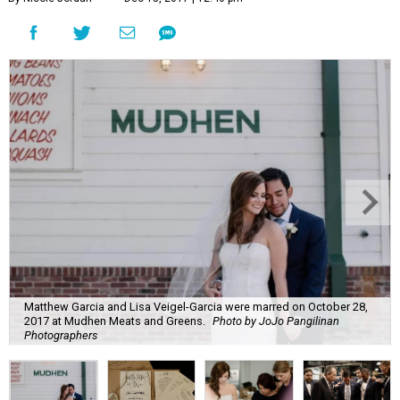
Matthew Garcia and Lisa Veigel-Garcia were marred on October 28,
2017 at Mudhen Meats and Greens.
Photo by JoJo Pangilinan
Photographers