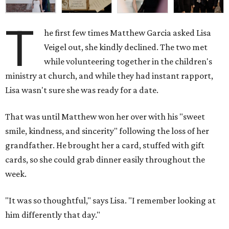
T
he first few times Matthew Garcia asked Lisa
Veigel out, she kindly declined. The two met
while volunteering together in the children's
ministry at church, and while they had instant rapport,
Lisa wasn't sure she was ready for a date.
That was until Matthew won her over with his "sweet
smile, kindness, and sincerity" following the loss of her
grandfather. He brought her a card, stuffed with gift
cards, so she could grab dinner easily throughout the
week.
"It was so thoughtful," says Lisa. "I remember looking at
him differently that day."