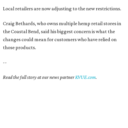
Local retailers are now adjusting to the new restrictions.
Craig Bethards, who owns multiple hemp retail stores in
the Coastal Bend, said his biggest concern is what the
changes could mean for customers who have relied on
those products.
--
Read the full story at our news partner
KVUE.com
.