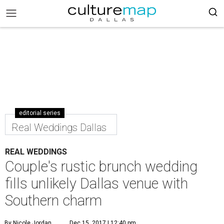
editorial series
Real Weddings Dallas
REAL WEDDINGS
Couple's rustic brunch wedding
fills unlikely Dallas venue with
Southern charm
By Nicole Jordan
Dec 15, 2017 | 12:40 pm