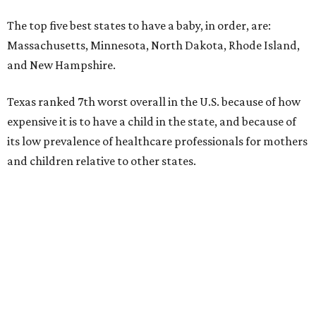
The top five best states to have a baby, in order, are:
Massachusetts, Minnesota, North Dakota, Rhode Island,
and New Hampshire.
Texas ranked 7th worst overall in the U.S. because of how
expensive it is to have a child in the state, and because of
its low prevalence of healthcare professionals for mothers
and children relative to other states.
Across the four main categories in the report, Texas
landed 47th nationally for its medical costs, 42nd in
healthcare quality, and its baby- and family-friendliness
both ranked 34th best in the country.
WalletHub says the average cost for a conventional
delivery in the U.S. comes out to more than $15,700, and