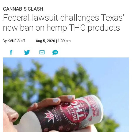
CANNABIS CLASH
Federal lawsuit challenges Texas'
new ban on hemp THC products
By KVUE Staff
Aug 5, 2026 | 1:39 pm