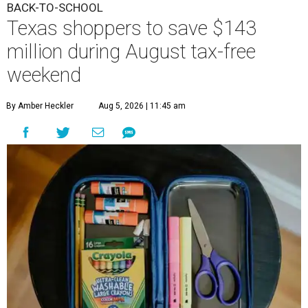
BACK-TO-SCHOOL
Texas shoppers to save $143
million during August tax-free
weekend
By Amber Heckler
Aug 5, 2026 | 11:45 am