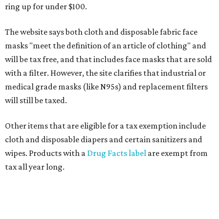
ring up for under $100.
The website says both cloth and disposable fabric face
masks "meet the definition of an article of clothing" and
will be tax free, and that includes face masks that are sold
with a filter. However, the site clarifies that industrial or
medical grade masks (like N95s) and replacement filters
will still be taxed.
Other items that are eligible for a tax exemption include
cloth and disposable diapers and certain sanitizers and
wipes. Products with a
Drug Facts label
are exempt from
tax all year long.