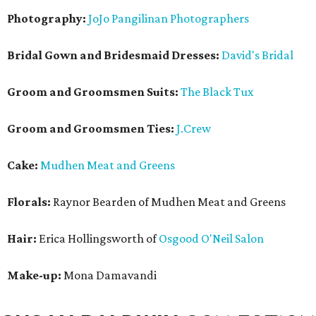
Photography:
JoJo Pangilinan Photographers
Bridal Gown and Bridesmaid Dresses:
David's Bridal
Groom and Groomsmen Suits:
The Black Tux
Groom and Groomsmen Ties:
J.Crew
Cake:
Mudhen Meat and Greens
Florals:
Raynor Bearden of Mudhen Meat and Greens
Hair:
Erica Hollingsworth of
Osgood O'Neil Salon
Make-up:
Mona Damavandi