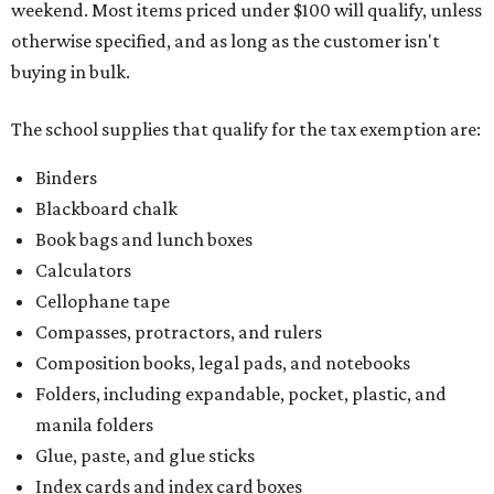
weekend. Most items priced under $100 will qualify, unless
otherwise specified, and as long as the customer isn't
buying in bulk.
The school supplies that qualify for the tax exemption are:
Binders
Blackboard chalk
Book bags and lunch boxes
Calculators
Cellophane tape
Compasses, protractors, and rulers
Composition books, legal pads, and notebooks
Folders, including expandable, pocket, plastic, and
manila folders
Glue, paste, and glue sticks
Index cards and index card boxes