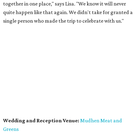
together in one place," says Lisa. "We know it will never
quite happen like that again. We didn't take for granted a
single person who made the trip to celebrate with us."
Wedding and Reception Venue:
Mudhen Meat and
Greens