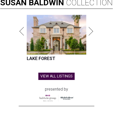
SUSAN
BALDWIN
COLLECTION
LAKE FOREST
VIEW ALL LISTINGS
presented by