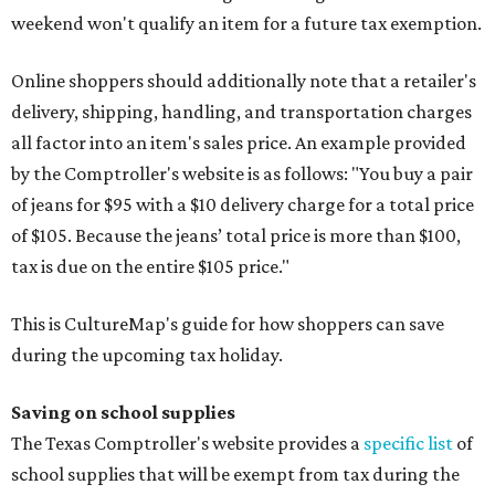
weekend won't qualify an item for a future tax exemption.
Online shoppers should additionally note that a retailer's
delivery, shipping, handling, and transportation charges
all factor into an item's sales price. An example provided
by the Comptroller's website is as follows: "You buy a pair
of jeans for $95 with a $10 delivery charge for a total price
of $105. Because the jeans’ total price is more than $100,
tax is due on the entire $105 price."
This is CultureMap's guide for how shoppers can save
during the upcoming tax holiday.
Saving on school supplies
The Texas Comptroller's website provides a
specific list
of
school supplies that will be exempt from tax during the