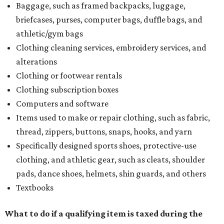
Baggage, such as framed backpacks, luggage,
briefcases, purses, computer bags, duffle bags, and
athletic/gym bags
Clothing cleaning services, embroidery services, and
alterations
Clothing or footwear rentals
Clothing subscription boxes
Computers and software
Items used to make or repair clothing, such as fabric,
thread, zippers, buttons, snaps, hooks, and yarn
Specifically designed sports shoes, protective-use
clothing, and athletic gear, such as cleats, shoulder
pads, dance shoes, helmets, shin guards, and others
Textbooks
What to do if a qualifying item is taxed during the