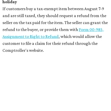
holiday
If customers buy a tax-exempt item between August 7-9
and are still taxed, they should request a refund from the
seller on the tax paid for the item. The seller can grant the
refund to the buyer, or provide them with
Form 00-985,
Assignment to Right to Refund
, which would allow the
customer to file a claim for their refund through the
Comptroller's website.