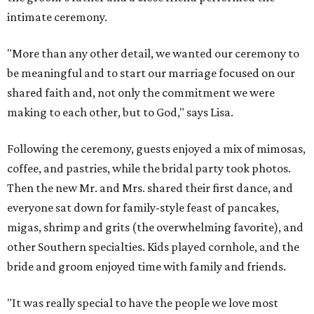
intimate ceremony.
"More than any other detail, we wanted our ceremony to
be meaningful and to start our marriage focused on our
shared faith and, not only the commitment we were
making to each other, but to God," says Lisa.
Following the ceremony, guests enjoyed a mix of mimosas,
coffee, and pastries, while the bridal party took photos.
Then the new Mr. and Mrs. shared their first dance, and
everyone sat down for family-style feast of pancakes,
migas, shrimp and grits (the overwhelming favorite), and
other Southern specialties. Kids played cornhole, and the
bride and groom enjoyed time with family and friends.
"It was really special to have the people we love most