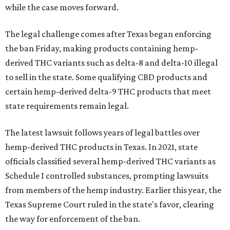
while the case moves forward.
The legal challenge comes after Texas began enforcing
the ban Friday, making products containing hemp-
derived THC variants such as delta-8 and delta-10 illegal
to sell in the state. Some qualifying CBD products and
certain hemp-derived delta-9 THC products that meet
state requirements remain legal.
The latest lawsuit follows years of legal battles over
hemp-derived THC products in Texas. In 2021, state
officials classified several hemp-derived THC variants as
Schedule I controlled substances, prompting lawsuits
from members of the hemp industry. Earlier this year, the
Texas Supreme Court ruled in the state's favor, clearing
the way for enforcement of the ban.