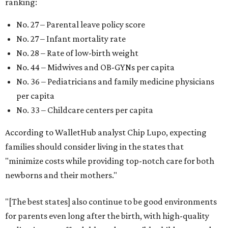
Mississippi (No. 51), Alabama (No. 50), Florida (No. 49),
New Mexico (No. 48), Nevada (No. 47), and South Carolina
(No. 46) all join Texas at the bottom of the list as the worst
states to have a baby.
WAXAHACHIE
LIVING
RESORT-STYLE POOL &
LAZY RIVER