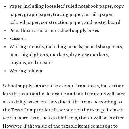
Paper, including loose leaf ruled notebook paper, copy
paper, graph paper, tracing paper, manila paper,
colored paper, construction paper, and poster board
Pencil boxes and other school supply boxes
Scissors
Writing utensils, including pencils, pencil sharpeners,
pens, highlighters, markers, dry erase markers,
crayons, and erasers
Writing tablets
School supply kits are also exempt from taxes, but certain
kits that contain both taxable and tax-free items will have
a taxability based on the value of the items. According to
the Texas Comptroller, if the value of the exempt items is
worth more than the taxable items, the kit will be tax free.
However, if the value of the taxable items comes out to