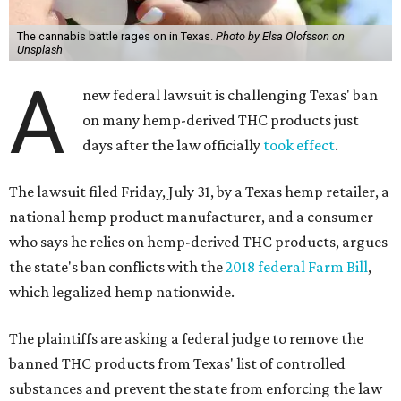
The cannabis battle rages on in Texas.
Photo by Elsa Olofsson on
Unsplash
A
new federal lawsuit is challenging Texas' ban
on many hemp-derived THC products just
days after the law officially
took effect
.
The lawsuit filed Friday, July 31, by a Texas hemp retailer, a
national hemp product manufacturer, and a consumer
who says he relies on hemp-derived THC products, argues
the state's ban conflicts with the
2018 federal Farm Bill
,
which legalized hemp nationwide.
The plaintiffs are asking a federal judge to remove the
banned THC products from Texas' list of controlled
substances and prevent the state from enforcing the law