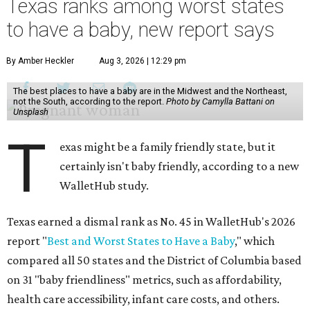
Texas ranks among worst states
to have a baby, new report says
By Amber Heckler
Aug 3, 2026 | 12:29 pm
The best places to have a baby are in the Midwest and the Northeast,
not the South, according to the report.
Photo by Camylla Battani on
Unsplash
T
exas might be a family friendly state, but it
certainly isn't baby friendly, according to a new
WalletHub study.
Texas earned a dismal rank as No. 45 in WalletHub's 2026
report "
Best and Worst States to Have a Baby
," which
compared all 50 states and the District of Columbia based
on 31 "baby friendliness" metrics, such as affordability,
health care accessibility, infant care costs, and others.