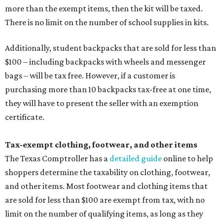
more than the exempt items, then the kit will be taxed.
There is no limit on the number of school supplies in kits.
Additionally, student backpacks that are sold for less than
$100 – including backpacks with wheels and messenger
bags – will be tax free. However, if a customer is
purchasing more than 10 backpacks tax-free at one time,
they will have to present the seller with an exemption
certificate.
Tax-exempt clothing, footwear, and other items
The Texas Comptroller has a
detailed guide
online to help
shoppers determine the taxability on clothing, footwear,
and other items. Most footwear and clothing items that
are sold for less than $100 are exempt from tax, with no
limit on the number of qualifying items, as long as they