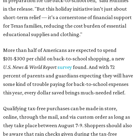
in preparation for the back-to-school bell," said Huffines
in the release. "But this holiday initiative isn’t just about
short-term relief — it’s a cornerstone of financial support
for Texas families, reducing the cost burden of essential
educational supplies and clothing."
More than half of Americans are expected to spend
$101-$300 per child on back-to-school shopping, a new
U.S. News & World Report
survey
found. And with 72
percent of parents and guardians expecting they will have
some kind of trouble paying for back-to-school expenses
this year, every dollar saved brings much-needed relief.
Qualifying tax-free purchases can be made in store,
online, through the mail, and via custom order as long as
they take place between August 7-9. Shoppers should also
be aware that rain checks given during the tax-free