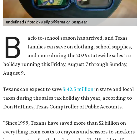
undefined
Photo by Kelly Sikkema on Unsplash
B
ack-to-school season has arrived, and Texas
families can save on clothing, school supplies,
and more during the 2026 statewide sales tax
holiday running this Friday, August 7 through Sunday,
August 9.
Texans can expect to save
$142.5 million
in state and local
taxes during the sales tax holiday this year, according to
Don Huffines, Texas Comptroller of Public Accounts.
"Since 1999, Texans have saved more than $2 billion on
everything from coats to crayons and scissors to sneakers