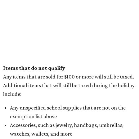
Items that do not qualify
Any items that are sold for $100 or more will still be taxed.
Additional items that will still be taxed during the holiday
include:
Any unspecified school supplies that are not on the
exemption list above
Accessories, such as jewelry, handbags, umbrellas,
watches, wallets, and more