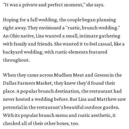
"It was a private and perfect moment," she says.
Hoping for a fall wedding, the couple began planning
right away. They envisioned a "rustic, brunch wedding."
An Ohio native, Lisa wanted a small, intimate gathering
with family and friends. She wanted it to feel casual, like a
backyard wedding, with rustic elements featured
throughout.
When they came across Mudhen Meat and Greens in the
Dallas Farmers Market, they knew they'd found their
place. A popular brunch destination, the restaurant had
never hosted a wedding before. But Lisa and Matthew saw
potential in the restaurant's beautiful outdoor garden.
With its popular brunch menu and rustic aesthetic, it
checked all of their other boxes, too.