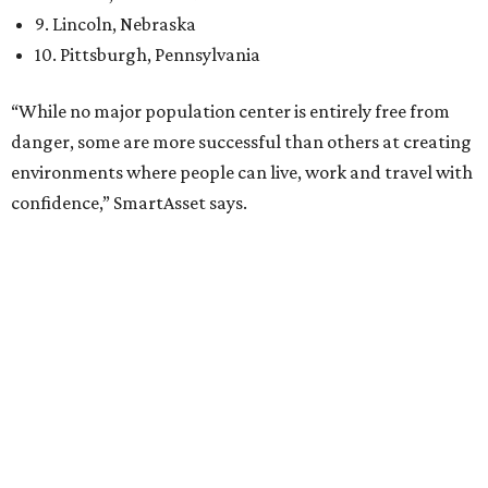
12th
fittest city
in the U.S. and the No. 4 city for
raising a
family
, and its park system has
been recognized
as the
country’s 13th best.
Here’s how other DFW cities rank in the SmartAsset study:
Arlington
, No. 19. It had 4.8 violent crimes per 1,000,
24.1 property crimes per 1,000, 10.8 traffic deaths per
100,000, and a relatively high disaster risk.
Fort Worth
, No. 22. It had 4.6 violent crimes per 1,000,
27 property crimes per 1,000, 10.8 traffic deaths per
100,000, and a relatively high disaster risk.
Irving
, No. 32. It had 2.8 violent crimes per 1,000, 22
property crimes per 1,000, 12.5 traffic deaths per
100,000 and a very high disaster risk.
Dallas
, No. 73, making it the 11th least safe big city. It