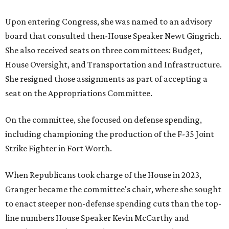
Upon entering Congress, she was named to an advisory
board that consulted then-House Speaker Newt Gingrich.
She also received seats on three committees: Budget,
House Oversight, and Transportation and Infrastructure.
She resigned those assignments as part of accepting a
seat on the Appropriations Committee.
On the committee, she focused on defense spending,
including championing the production of the F-35 Joint
Strike Fighter in Fort Worth.
When Republicans took charge of the House in 2023,
Granger became the committee's chair, where she sought
to enact steeper non-defense spending cuts than the top-
line numbers House Speaker Kevin McCarthy and