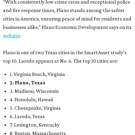
2. Plano, Texas
3. Madison, Wisconsin
4. Honolulu, Hawaii
5. Chesapeake, Virginia
6. Laredo, Texas
7. Lexington, Kentucky
8. Boston, Massachusetts
9. Lincoln, Nebraska
10. Pittsburgh, Pennsylvania
“While no major population center is entirely free from
danger, some are more successful than others at creating
environments where people can live, work and travel with
confidence,” SmartAsset says.
When it comes to lifestyle, Plano consistently ranks at or
near the top of the rankings. It’s recently been named the