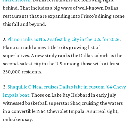
behind. That includes a big wave of well-known Dallas
restaurants that are expanding into Frisco’s dining scene
this fall and beyond.
2.
Plano ranks as No. 2 safest big city in the U.S. for 2026
.
Plano can add a new title to its growing list of
superlatives. A new study ranks the Dallas suburb as the
second-safest city in the U.S. among those with at least
250,000 residents.
3.
Shaquille O'Neal cruises Dallas lake in custom '64 Chevy
Impala boat
. Those on Lake Ray Hubbard in early July
witnessed basketball superstar Shaq cruising the waters
in a convertible 1964 Chevrolet Impala. A surreal sight,
onlookers say.