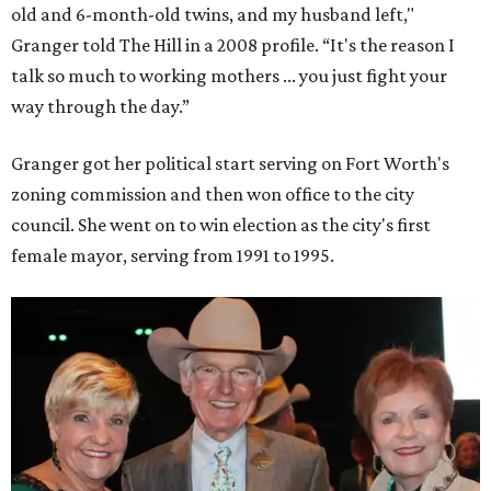
old and 6-month-old twins, and my husband left,"
Granger told The Hill in a 2008 profile. “It's the reason I
talk so much to working mothers ... you just fight your
way through the day.”
Granger got her political start serving on Fort Worth's
zoning commission and then won office to the city
council. She went on to win election as the city's first
female mayor, serving from 1991 to 1995.