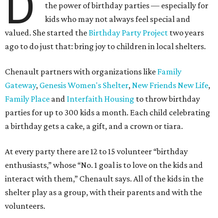
D
the power of birthday parties — especially for
kids who may not always feel special and
valued. She started the
Birthday Party Project
two years
ago to do just that: bring joy to children in local shelters.
Chenault partners with organizations like
Family
Gateway
,
Genesis Women's Shelter
,
New Friends New Life
,
Family Place
and
Interfaith Housing
to throw birthday
parties for up to 300 kids a month. Each child celebrating
a birthday gets a cake, a gift, and a crown or tiara.
At every party there are 12 to 15 volunteer “birthday
enthusiasts,” whose “No. 1 goal is to love on the kids and
interact with them,” Chenault says. All of the kids in the
shelter play as a group, with their parents and with the
volunteers.