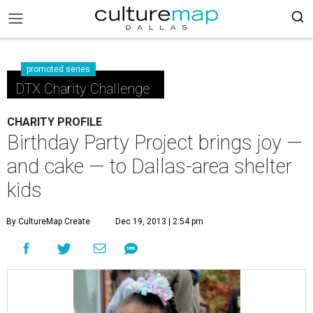
promoted series
DTX Charity Challenge
CHARITY PROFILE
Birthday Party Project brings joy —
and cake — to Dallas-area shelter
kids
By CultureMap Create
Dec 19, 2013 | 2:54 pm