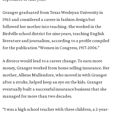
Granger graduated from Texas Wesleyan University in
1965 and considered a career in fashion design but
followed her mother into teaching. She worked in the
Birdville school district for nine years, teaching English
literature and journalism, according to a profile compiled
for the publication “Women in Congress, 1917-2006.”
A divorce would lead to a career change. To earn more
money, Granger worked from home selling insurance. Her
mother, Alliene Mullendore, who moved in with Granger
after a stroke, helped keep an eye on the kids. Granger
eventually built a successful insurance business that she
managed for more than two decades.
“I was a high school teacher with three children, a 2-year-