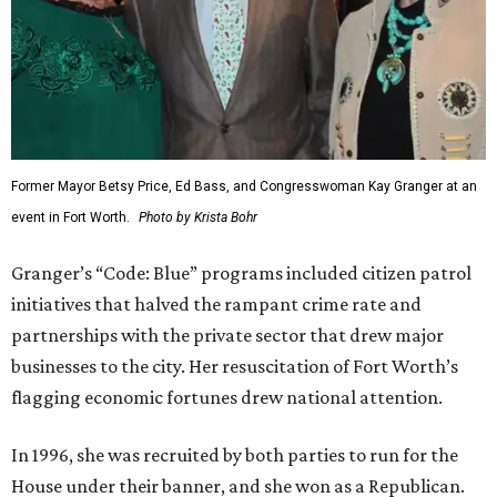
Former Mayor Betsy Price, Ed Bass, and Congresswoman Kay Granger at an
event in Fort Worth.
Photo by Krista Bohr
Granger’s “Code: Blue” programs included citizen patrol
initiatives that halved the rampant crime rate and
partnerships with the private sector that drew major
businesses to the city. Her resuscitation of Fort Worth’s
flagging economic fortunes drew national attention.
In 1996, she was recruited by both parties to run for the
House under their banner, and she won as a Republican.