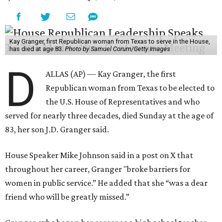
Kay Granger, first Republican woman from Texas to serve in the House,
has died at age 83.
Photo by Samuel Corum/Getty Images
D
ALLAS (AP) — Kay Granger, the first
Republican woman from Texas to be elected to
the U.S. House of Representatives and who
served for nearly three decades, died Sunday at the age of
83, her son J.D. Granger said.
House Speaker Mike Johnson said in a post on X that
throughout her career, Granger "broke barriers for
women in public service.” He added that she “was a dear
friend who will be greatly missed.”