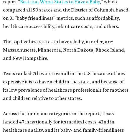
report "
Best and Worst States to Have a Baby
," which
compared all 50 states and the District of Columbia based
on 31 "baby friendliness" metrics, such as affordability,
health care accessibility, infant care costs, and others.
The top five best states to have a baby, in order, are:
Massachusetts, Minnesota, North Dakota, Rhode Island,
and New Hampshire.
Texas ranked 7th worst overall in the U.S. because of how
expensive it is to have a child in the state, and because of
its low prevalence of healthcare professionals for mothers
and children relative to other states.
Across the four main categories in the report, Texas
landed 47th nationally for its medical costs, 42nd in
healthcare quality, and its baby- and family-friendliness