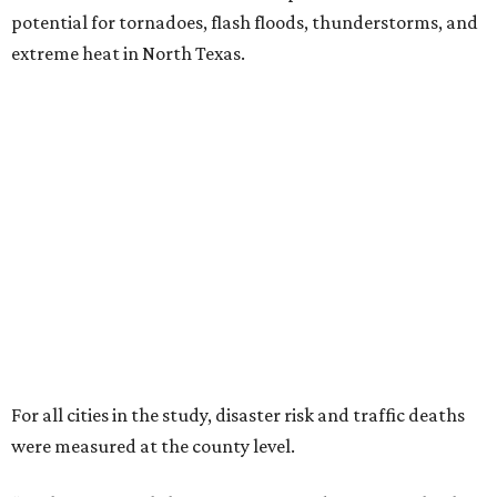
potential for tornadoes, flash floods, thunderstorms, and
extreme heat in North Texas.
For all cities in the study, disaster risk and traffic deaths
were measured at the county level.
“With consistently low crime rates and exceptional police
and fire response times, Plano stands among the safest
cities in America, ensuring peace of mind for residents and
businesses alike,” Plano Economic Development says on its
website
.
Plano is one of two Texas cities in the SmartAsset study’s
top 10. Laredo appears at No. 6. The top 10 cities are:
1. Virginia Beach, Virginia