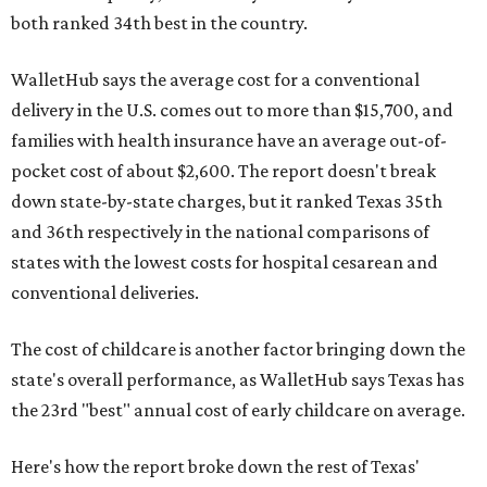
both ranked 34th best in the country.
WalletHub says the average cost for a conventional
delivery in the U.S. comes out to more than $15,700, and
families with health insurance have an average out-of-
pocket cost of about $2,600. The report doesn't break
down state-by-state charges, but it ranked Texas 35th
and 36th respectively in the national comparisons of
states with the lowest costs for hospital cesarean and
conventional deliveries.
The cost of childcare is another factor bringing down the
state's overall performance, as WalletHub says Texas has
the 23rd "best" annual cost of early childcare on average.
Here's how the report broke down the rest of Texas'