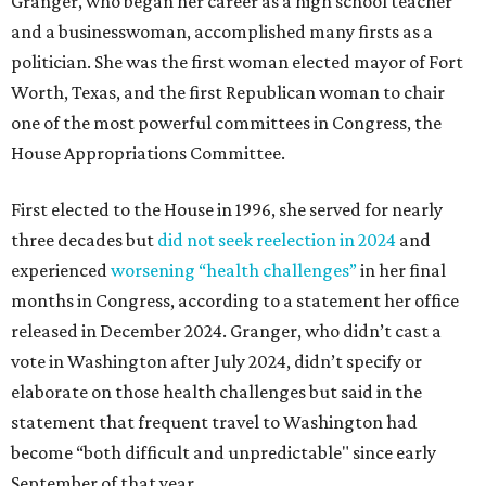
Granger, who began her career as a high school teacher
and a businesswoman, accomplished many firsts as a
politician. She was the first woman elected mayor of Fort
Worth, Texas, and the first Republican woman to chair
one of the most powerful committees in Congress, the
House Appropriations Committee.
First elected to the House in 1996, she served for nearly
three decades but
did not seek reelection in 2024
and
experienced
worsening “health challenges”
in her final
months in Congress, according to a statement her office
released in December 2024. Granger, who didn’t cast a
vote in Washington after July 2024, didn’t specify or
elaborate on those health challenges but said in the
statement that frequent travel to Washington had
become “both difficult and unpredictable" since early
September of that year.