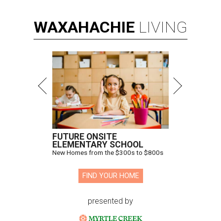
WAXAHACHIE
LIVING
FUTURE ONSITE
ELEMENTARY SCHOOL
New Homes from the $300s to $800s
FIND YOUR HOME
presented by