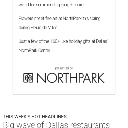
world for summer shopping + more
Flowers meet fine art at NorthPark this spring
during Fleurs de Villes
Just a few of the 160+ luxe holiday gifts at Dallas'
NorthPark Center
presented by
THIS WEEK'S HOT HEADLINES
Big wave of Dallas restaurants