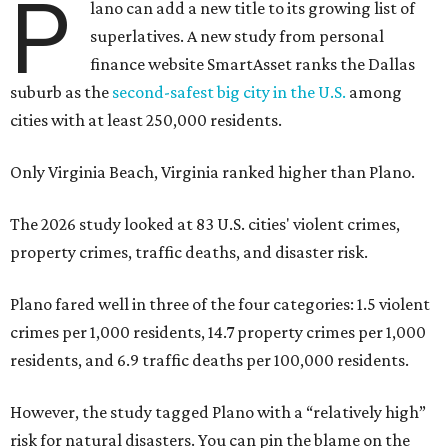
P
lano can add a new title to its growing list of
superlatives. A new study from personal
finance website SmartAsset ranks the Dallas
suburb as the
second-safest big city in the U.S.
among
cities with at least 250,000 residents.
Only Virginia Beach, Virginia ranked higher than Plano.
The 2026 study looked at 83 U.S. cities' violent crimes,
property crimes, traffic deaths, and disaster risk.
Plano fared well in three of the four categories: 1.5 violent
crimes per 1,000 residents, 14.7 property crimes per 1,000
residents, and 6.9 traffic deaths per 100,000 residents.
However, the study tagged Plano with a “relatively high”
risk for natural disasters. You can pin the blame on the