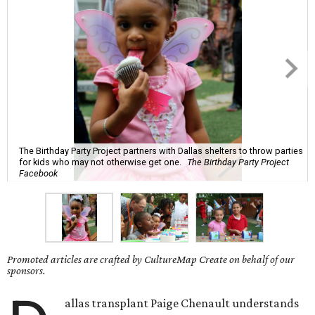
The Birthday Party Project partners with Dallas shelters to throw parties
for kids who may not otherwise get one.
The Birthday Party Project
Facebook
Promoted articles are crafted by CultureMap Create on behalf of our
sponsors.
allas transplant Paige Chenault understands