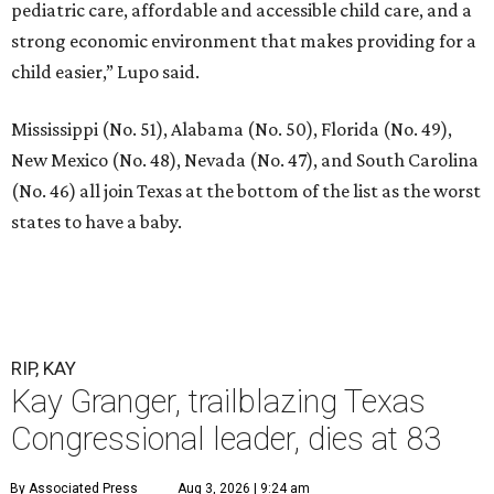
pediatric care, affordable and accessible child care, and a
strong economic environment that makes providing for a
child easier,” Lupo said.
Mississippi (No. 51), Alabama (No. 50), Florida (No. 49),
New Mexico (No. 48), Nevada (No. 47), and South Carolina
(No. 46) all join Texas at the bottom of the list as the worst
states to have a baby.
RIP, KAY
Kay Granger, trailblazing Texas
Congressional leader, dies at 83
By Associated Press
Aug 3, 2026 | 9:24 am