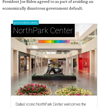
President Joe Biden agreed to as part of avoiding an
economically disastrous government default.
promoted
series
NorthPark Center
Dallas' iconic NorthPark Center welcomes the