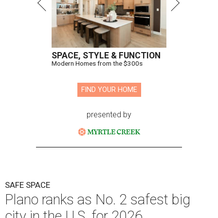
SPACE, STYLE & FUNCTION
Modern Homes from the $300s
FIND YOUR HOME
presented by
SAFE SPACE
Plano ranks as No. 2 safest big
city in the U.S. for 2026