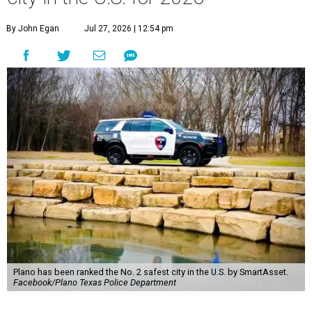
By John Egan
Jul 27, 2026 | 12:54 pm
Plano has been ranked the No. 2 safest city in the U.S. by SmartAsset.
Facebook/Plano Texas Police Department