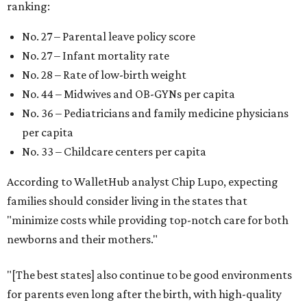
ranking:
No. 27 – Parental leave policy score
No. 27 – Infant mortality rate
No. 28 – Rate of low-birth weight
No. 44 – Midwives and OB-GYNs per capita
No. 36 – Pediatricians and family medicine physicians
per capita
No. 33 – Childcare centers per capita
According to WalletHub analyst Chip Lupo, expecting
families should consider living in the states that
"minimize costs while providing top-notch care for both
newborns and their mothers."
"[The best states] also continue to be good environments
for parents even long after the birth, with high-quality