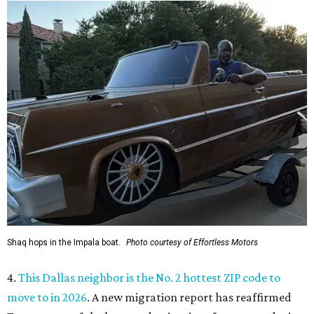
Shaq hops in the Impala boat.
Photo courtesy of Effortless Motors
4.
This Dallas neighbor is the No. 2 hottest ZIP code to
move to in 2026
. A new migration report has reaffirmed