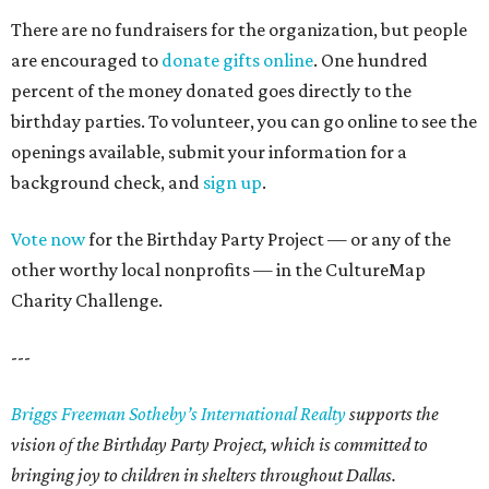
There are no fundraisers for the organization, but people
are encouraged to
donate gifts online
. One hundred
percent of the money donated goes directly to the
birthday parties. To volunteer, you can go online to see the
openings available, submit your information for a
background check, and
sign up
.
Vote now
for the Birthday Party Project — or any of the
other worthy local nonprofits — in the CultureMap
Charity Challenge.
---
Briggs Freeman Sotheby’s International Realty
supports the
vision of the Birthday Party Project, which is committed to
bringing joy to children in shelters throughout Dallas.