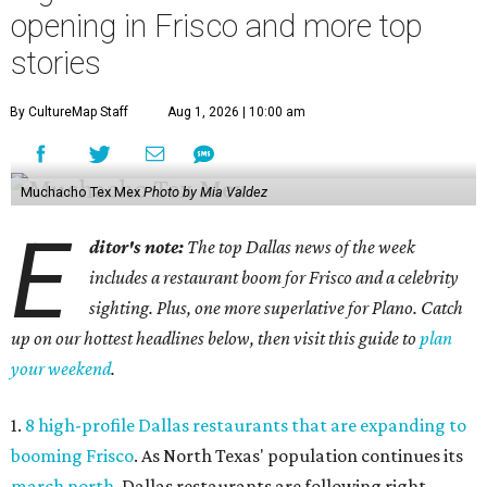
opening in Frisco and more top
stories
By CultureMap Staff
Aug 1, 2026 | 10:00 am
Muchacho Tex Mex
Photo by Mia Valdez
E
ditor's note:
The top Dallas news of the week
includes a restaurant boom for Frisco and a celebrity
sighting. Plus, one more superlative for Plano. Catch
up on our hottest headlines below, then visit this guide to
plan
your weekend
.
1.
8 high-profile Dallas restaurants that are expanding to
booming Frisco
. As North Texas' population continues its
march north
, Dallas restaurants are following right