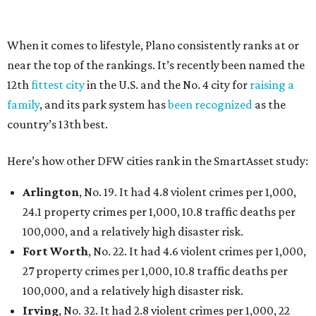
had 6.6 violent crimes per 1,000, 33.5 property crimes
per 1,000, 12.5 traffic deaths per 100,000, and a very
high disaster risk.
Elsewhere in Texas:
Austin landed at No. 26.
San Antonio landed at No. 54
Houston landed at No. 82, putting it at No. 2 among
the least safe big cities.