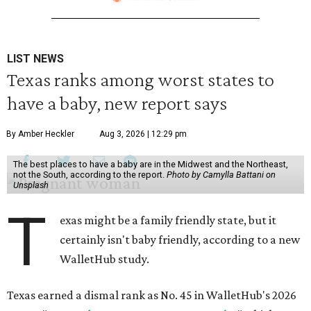
LIST NEWS
Texas ranks among worst states to
have a baby, new report says
By Amber Heckler
Aug 3, 2026 | 12:29 pm
The best places to have a baby are in the Midwest and the Northeast,
not the South, according to the report.
Photo by Camylla Battani on
Unsplash
T
exas might be a family friendly state, but it
certainly isn't baby friendly, according to a new
WalletHub study.
Texas earned a dismal rank as No. 45 in WalletHub's 2026