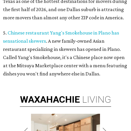
Texas as one of the hottest destinations for movers during
the first half of 2026, and one Dallas suburb is attracting
more movers than almost any other ZIP code in America.
5.
Chinese restaurant Yang's Smokehouse in Plano has
sensational skewers
. A new family-owned Asian
restaurant specializing in skewers has opened in Plano.
Called Yang's Smokehouse, it's a Chinese place now open
at the Mitsuya Marketplace center with a menu featuring
dishes you won't find anywhere else in Dallas.
WAXAHACHIE
LIVING