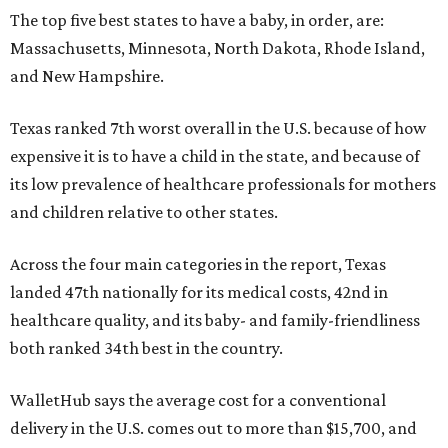
The top five best states to have a baby, in order, are:
Massachusetts, Minnesota, North Dakota, Rhode Island,
and New Hampshire.
Texas ranked 7th worst overall in the U.S. because of how
expensive it is to have a child in the state, and because of
its low prevalence of healthcare professionals for mothers
and children relative to other states.
Across the four main categories in the report, Texas
landed 47th nationally for its medical costs, 42nd in
healthcare quality, and its baby- and family-friendliness
both ranked 34th best in the country.
WalletHub says the average cost for a conventional
delivery in the U.S. comes out to more than $15,700, and