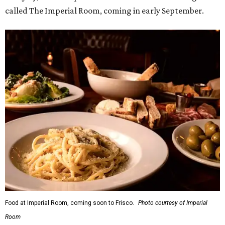
Food at Imperial Room, coming soon to Frisco.
Photo courtesy of Imperial
Room
5.
New relief fund launches for 2026 Texas Hill Country
flood victims
. The Community Foundation of the Hill
Country has launched a new Texas Hill Country Flood
Relief Fund that is accepting donations now.
editorial
series
Where To Travel Right 
Now