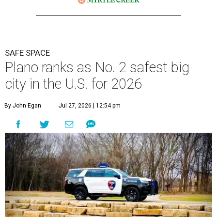
SAFE SPACE
Plano ranks as No. 2 safest big
city in the U.S. for 2026
By John Egan
Jul 27, 2026 | 12:54 pm