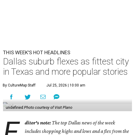
THIS WEEK'S HOT HEADLINES
Dallas suburb flexes as fittest city
in Texas and more popular stories
By CultureMap Staff
Jul 25, 2026 | 10:00 am
undefined
Photo courtesy of Visit Plano
E
ditor's note:
The top Dallas news of the week
includes shopping highs and lows and a flex from the