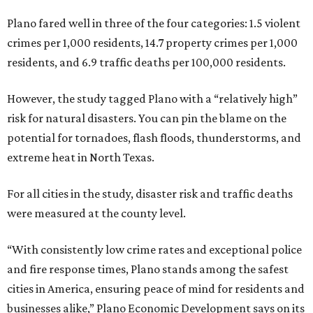
Plano fared well in three of the four categories: 1.5 violent
crimes per 1,000 residents, 14.7 property crimes per 1,000
residents, and 6.9 traffic deaths per 100,000 residents.
However, the study tagged Plano with a “relatively high”
risk for natural disasters. You can pin the blame on the
potential for tornadoes, flash floods, thunderstorms, and
extreme heat in North Texas.
For all cities in the study, disaster risk and traffic deaths
were measured at the county level.
“With consistently low crime rates and exceptional police
and fire response times, Plano stands among the safest
cities in America, ensuring peace of mind for residents and
businesses alike,” Plano Economic Development says on its