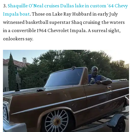
3.
Shaquille O'Neal cruises Dallas lake in custom '64 Chevy
Impala boat
. Those on Lake Ray Hubbard in early July
witnessed basketball superstar Shaq cruising the waters
in a convertible 1964 Chevrolet Impala. A surreal sight,
onlookers say.