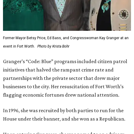
Former Mayor Betsy Price, Ed Bass, and Congresswoman Kay Granger at an
event in Fort Worth.
Photo by Krista Bohr
Granger’s “Code: Blue” programs included citizen patrol
initiatives that halved the rampant crime rate and
partnerships with the private sector that drew major
businesses to the city. Her resuscitation of Fort Worth’s
flagging economic fortunes drew national attention.
In 1996, she was recruited by both parties to run for the
House under their banner, and she won as a Republican.