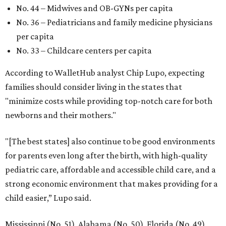
No. 44 – Midwives and OB-GYNs per capita
No. 36 – Pediatricians and family medicine physicians
per capita
No. 33 – Childcare centers per capita
According to WalletHub analyst Chip Lupo, expecting
families should consider living in the states that
"minimize costs while providing top-notch care for both
newborns and their mothers."
"[The best states] also continue to be good environments
for parents even long after the birth, with high-quality
pediatric care, affordable and accessible child care, and a
strong economic environment that makes providing for a
child easier,” Lupo said.
Mississippi (No. 51), Alabama (No. 50), Florida (No. 49),