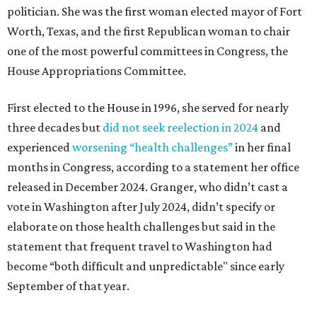
politician. She was the first woman elected mayor of Fort
Worth, Texas, and the first Republican woman to chair
one of the most powerful committees in Congress, the
House Appropriations Committee.
First elected to the House in 1996, she served for nearly
three decades but
did not seek reelection in 2024
and
experienced
worsening “health challenges”
in her final
months in Congress, according to a statement her office
released in December 2024. Granger, who didn’t cast a
vote in Washington after July 2024, didn’t specify or
elaborate on those health challenges but said in the
statement that frequent travel to Washington had
become “both difficult and unpredictable" since early
September of that year.