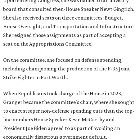
Upon entering Congress, she was named to an advisory
board that consulted then-House Speaker Newt Gingrich.
She also received seats on three committees: Budget,
House Oversight, and Transportation and Infrastructure.
She resigned those assignments as part of accepting a
seat on the Appropriations Committee.
On the committee, she focused on defense spending,
including championing the production of the F-35 Joint
Strike Fighter in Fort Worth.
When Republicans took charge of the House in 2023,
Granger became the committee's chair, where she sought
to enact steeper non-defense spending cuts than the top-
line numbers House Speaker Kevin McCarthy and
President Joe Biden agreed to as part of avoiding an
economically disastrous government default.