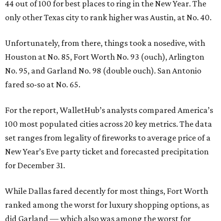
44 out of 100 for best places to ring in the New Year. The
only other Texas city to rank higher was Austin, at No. 40.
Unfortunately, from there, things took a nosedive, with
Houston at No. 85, Fort Worth No. 93 (ouch), Arlington
No. 95, and Garland No. 98 (double ouch). San Antonio
fared so-so at No. 65.
For the report, WalletHub’s analysts compared America’s
100 most populated cities across 20 key metrics. The data
set ranges from legality of fireworks to average price of a
New Year’s Eve party ticket and forecasted precipitation
for December 31.
While Dallas fared decently for most things, Fort Worth
ranked among the worst for luxury shopping options, as
did Garland — which also was among the worst for