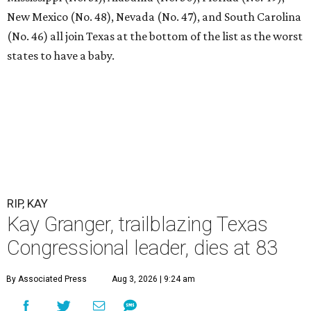
New Mexico (No. 48), Nevada (No. 47), and South Carolina
(No. 46) all join Texas at the bottom of the list as the worst
states to have a baby.
RIP, KAY
Kay Granger, trailblazing Texas
Congressional leader, dies at 83
By Associated Press
Aug 3, 2026 | 9:24 am