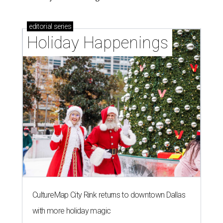
editorial
series
Holiday Happenings
CultureMap City Rink returns to downtown Dallas
with more holiday magic