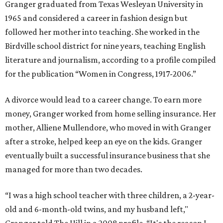
Granger graduated from Texas Wesleyan University in
1965 and considered a career in fashion design but
followed her mother into teaching. She worked in the
Birdville school district for nine years, teaching English
literature and journalism, according to a profile compiled
for the publication “Women in Congress, 1917-2006.”
A divorce would lead to a career change. To earn more
money, Granger worked from home selling insurance. Her
mother, Alliene Mullendore, who moved in with Granger
after a stroke, helped keep an eye on the kids. Granger
eventually built a successful insurance business that she
managed for more than two decades.
“I was a high school teacher with three children, a 2-year-
old and 6-month-old twins, and my husband left,"
Granger told The Hill in a 2008 profile. “It's the reason I