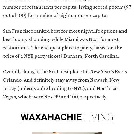
number of restaurants per capita. Irving scored poorly (97
out of 100) for number of nightspots per capita.
San Francisco ranked best for most nightlife options and
best luxury shopping, while Miami was No. 1 for most
restaurants. The cheapest place to party, based on the
price of a NYE party ticket? Durham, North Carolina.
Overall, though, the No. 1 best place for New Year's Eve is
Orlando. And definitely stay away from Newark, New
Jersey (unless you’re heading to NYC), and North Las
Vegas, which were Nos. 99 and 100, respectively.
WAXAHACHIE
LIVING