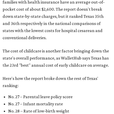
families with health insurance have an average out-of-
pocket cost of about $2,600. The report doesn't break
down state-by-state charges, but it ranked Texas 35th
and 36th respectively in the national comparisons of
states with the lowest costs for hospital cesarean and
conventional deliveries.
The cost of childcare is another factor bringing down the
state's overall performance, as WalletHub says Texas has
the 23rd "best" annual cost of early childcare on average.
Here's how the report broke down the rest of Texas'
ranking:
No. 27 – Parental leave policy score
No. 27 – Infant mortality rate
No. 28 – Rate of low-birth weight