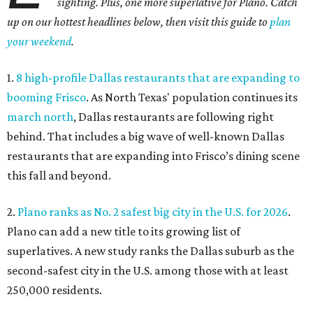
sighting. Plus, one more superlative for Plano. Catch
up on our hottest headlines below, then visit this guide to
plan
your weekend
.
1.
8 high-profile Dallas restaurants that are expanding to
booming Frisco
. As North Texas' population continues its
march north
, Dallas restaurants are following right
behind. That includes a big wave of well-known Dallas
restaurants that are expanding into Frisco’s dining scene
this fall and beyond.
2.
Plano ranks as No. 2 safest big city in the U.S. for 2026
.
Plano can add a new title to its growing list of
superlatives. A new study ranks the Dallas suburb as the
second-safest city in the U.S. among those with at least
250,000 residents.