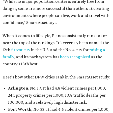
“While no major population center is entirely free from
danger, some are more successful than others at creating
environments where people can live, work and travel with
confidence,” SmartAsset says.
When it comes to lifestyle, Plano consistently ranks at or
near the top of the rankings. It’s recently been named the
12th
fittest city
in the U.S. and the No. 4 city for
raising a
family
, and its park system has
been recognized
as the
country’s 13th best.
Here’s how other DFW cities rank in the SmartAsset study:
Arlington
, No. 19. It had 4.8 violent crimes per 1,000,
24.1 property crimes per 1,000, 10.8 traffic deaths per
100,000, and a relatively high disaster risk.
Fort Worth
, No. 22. It had 4.6 violent crimes per 1,000,