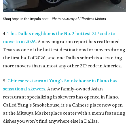
Shaq hops in the Impala boat.
Photo courtesy of Effortless Motors
4.
This Dallas neighbor is the No. 2 hottest ZIP code to
move to in 2026
. A new migration report has reaffirmed
Texas as one of the hottest destinations for movers during
the first half of 2026, and one Dallas suburb is attracting
more movers than almost any other ZIP code in America.
5.
Chinese restaurant Yang's Smokehouse in Plano has
sensational skewers
. A new family-owned Asian
restaurant specializing in skewers has opened in Plano.
Called Yang's Smokehouse, it's a Chinese place now open
at the Mitsuya Marketplace center with a menu featuring
dishes you won't find anywhere else in Dallas.