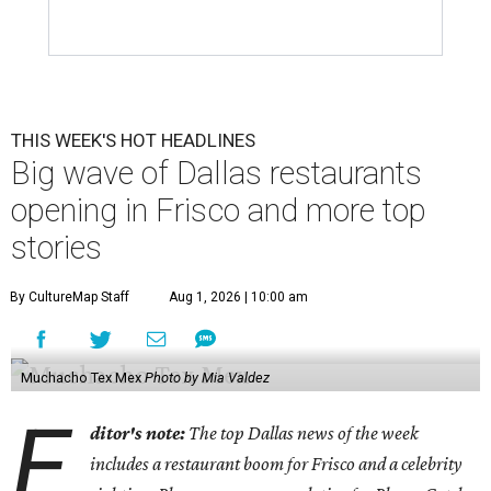
THIS WEEK'S HOT HEADLINES
Big wave of Dallas restaurants
opening in Frisco and more top
stories
By CultureMap Staff
Aug 1, 2026 | 10:00 am
Muchacho Tex Mex
Photo by Mia Valdez
E
ditor's note:
The top Dallas news of the week
includes a restaurant boom for Frisco and a celebrity