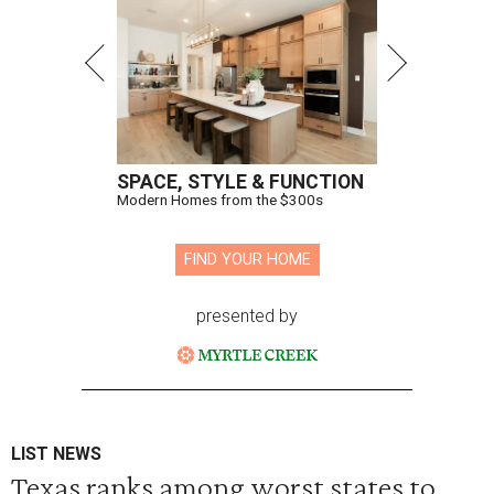
SPACE, STYLE & FUNCTION
Modern Homes from the $300s
FIND YOUR HOME
presented by
LIST NEWS
Texas ranks among worst states to