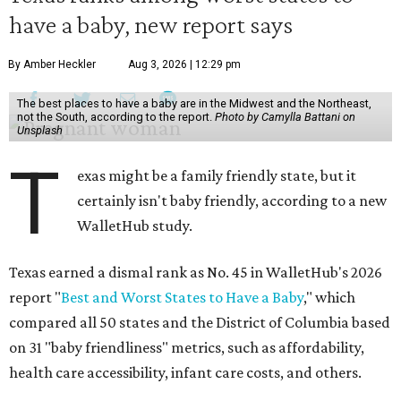
have a baby, new report says
By Amber Heckler
Aug 3, 2026 | 12:29 pm
The best places to have a baby are in the Midwest and the Northeast,
not the South, according to the report.
Photo by Camylla Battani on
Unsplash
T
exas might be a family friendly state, but it
certainly isn't baby friendly, according to a new
WalletHub study.
Texas earned a dismal rank as No. 45 in WalletHub's 2026
report "
Best and Worst States to Have a Baby
," which
compared all 50 states and the District of Columbia based
on 31 "baby friendliness" metrics, such as affordability,
health care accessibility, infant care costs, and others.