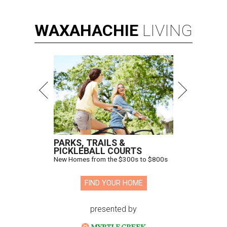
WAXAHACHIE
LIVING
PARKS, TRAILS &
PICKLEBALL COURTS
New Homes from the $300s to $800s
FIND YOUR HOME
presented by