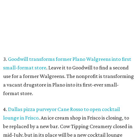
a vacant drugstore in Plano into its first-ever small-
format store.
4.
Dallas pizza purveyor Cane Rosso to open cocktail
lounge in Frisco
. An ice cream shop in Frisco is closing, to
be replaced by a new bar. Cow Tipping Creamery closed in
mid-July, but in its place will be a new cocktail lounge
called The Imperial Room, coming in early September.