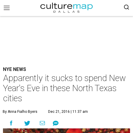
NYE NEWS
Apparently it sucks to spend New
Year's Eve in these North Texas
cities
By Anna Fialho Byers
Dec 21, 2016 | 11:37 am