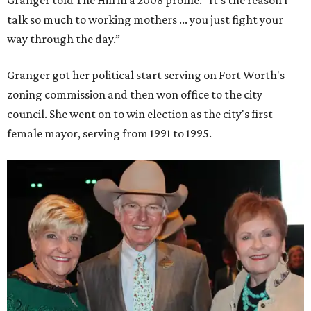
talk so much to working mothers ... you just fight your
way through the day.”
Granger got her political start serving on Fort Worth's
zoning commission and then won office to the city
council. She went on to win election as the city's first
female mayor, serving from 1991 to 1995.