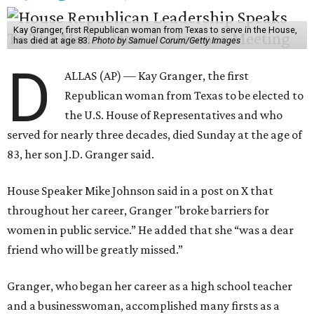
Kay Granger, first Republican woman from Texas to serve in the House,
has died at age 83.
Photo by Samuel Corum/Getty Images
D
ALLAS (AP) — Kay Granger, the first
Republican woman from Texas to be elected to
the U.S. House of Representatives and who
served for nearly three decades, died Sunday at the age of
83, her son J.D. Granger said.
House Speaker Mike Johnson said in a post on X that
throughout her career, Granger "broke barriers for
women in public service.” He added that she “was a dear
friend who will be greatly missed.”
Granger, who began her career as a high school teacher
and a businesswoman, accomplished many firsts as a