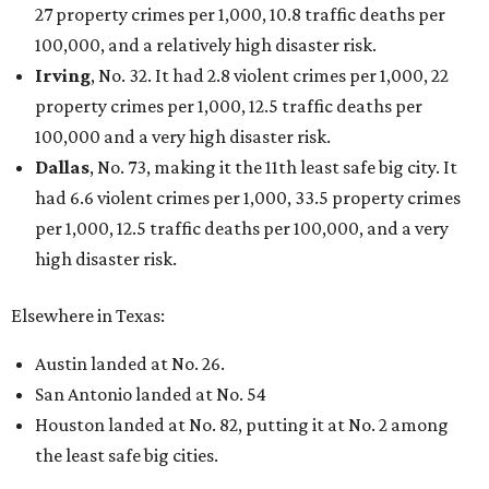
27 property crimes per 1,000, 10.8 traffic deaths per
100,000, and a relatively high disaster risk.
Irving
, No. 32. It had 2.8 violent crimes per 1,000, 22
property crimes per 1,000, 12.5 traffic deaths per
100,000 and a very high disaster risk.
Dallas
, No. 73, making it the 11th least safe big city. It
had 6.6 violent crimes per 1,000, 33.5 property crimes
per 1,000, 12.5 traffic deaths per 100,000, and a very
high disaster risk.
Elsewhere in Texas:
Austin landed at No. 26.
San Antonio landed at No. 54
Houston landed at No. 82, putting it at No. 2 among
the least safe big cities.