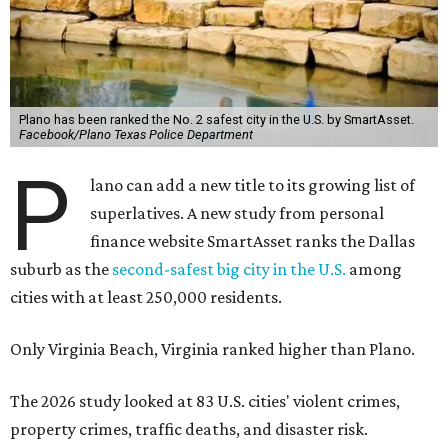
Plano has been ranked the No. 2 safest city in the U.S. by SmartAsset.
Facebook/Plano Texas Police Department
P
lano can add a new title to its growing list of
superlatives. A new study from personal
finance website SmartAsset ranks the Dallas
suburb as the
second-safest big city in the U.S.
among
cities with at least 250,000 residents.
Only Virginia Beach, Virginia ranked higher than Plano.
The 2026 study looked at 83 U.S. cities' violent crimes,
property crimes, traffic deaths, and disaster risk.