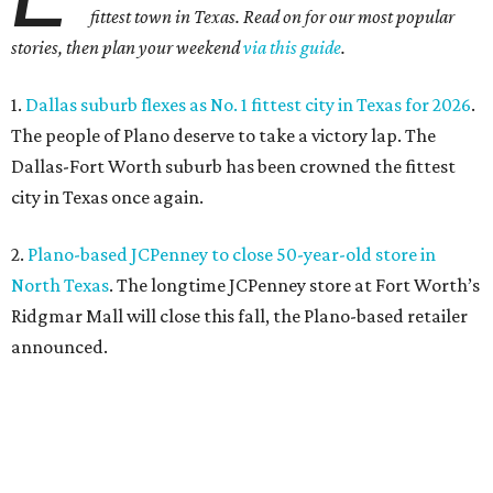
fittest town in Texas. Read on for our most popular
stories, then plan your weekend
via this guide
.
1.
Dallas suburb flexes as No. 1 fittest city in Texas for 2026
.
The people of Plano deserve to take a victory lap. The
Dallas-Fort Worth suburb has been crowned the fittest
city in Texas once again.
2.
Plano-based JCPenney to close 50-year-old store in
North Texas
. The longtime JCPenney store at Fort Worth’s
Ridgmar Mall will close this fall, the Plano-based retailer
announced.
3.
Goodwill transforms former Plano Walgreens into first
small-format store
. Leave it to Goodwill to find a second
use for a former Walgreens. The nonprofit is transforming