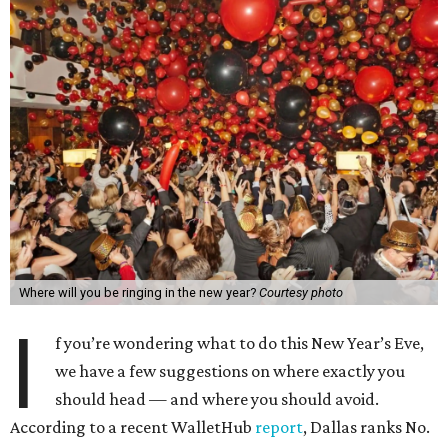
Where will you be ringing in the new year?
Courtesy photo
I
f you’re wondering what to do this New Year’s Eve,
we have a few suggestions on where exactly you
should head — and where you should avoid.
According to a recent WalletHub
report
, Dallas ranks No.