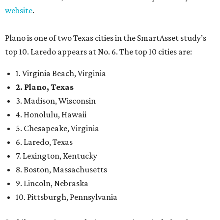
website
.
Plano is one of two Texas cities in the SmartAsset study’s
top 10. Laredo appears at No. 6. The top 10 cities are:
1. Virginia Beach, Virginia
2. Plano, Texas
3. Madison, Wisconsin
4. Honolulu, Hawaii
5. Chesapeake, Virginia
6. Laredo, Texas
7. Lexington, Kentucky
8. Boston, Massachusetts
9. Lincoln, Nebraska
10. Pittsburgh, Pennsylvania