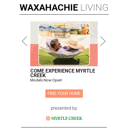
WAXAHACHIE
LIVING
COME EXPERIENCE MYRTLE
CREEK
Models Now Open!
FIND YOUR HOME
presented by