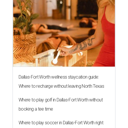
Dallas-Fort Worth wellness staycation guide:
Where to recharge without leaving North Texas
Where to play golf in Dallas-Fort Worth without
booking a tee time
Where to play soccer in Dallas-Fort Worth right