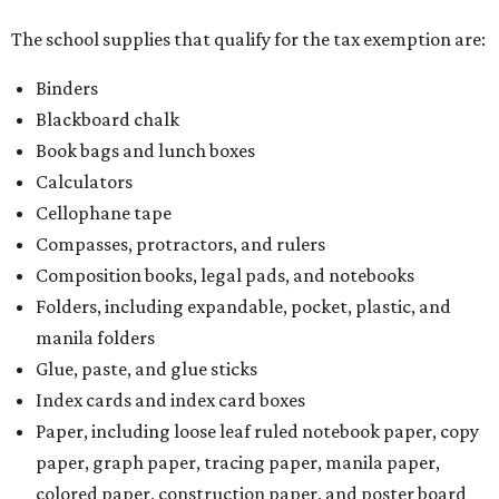
The school supplies that qualify for the tax exemption are:
Binders
Blackboard chalk
Book bags and lunch boxes
Calculators
Cellophane tape
Compasses, protractors, and rulers
Composition books, legal pads, and notebooks
Folders, including expandable, pocket, plastic, and
manila folders
Glue, paste, and glue sticks
Index cards and index card boxes
Paper, including loose leaf ruled notebook paper, copy
paper, graph paper, tracing paper, manila paper,
colored paper, construction paper, and poster board