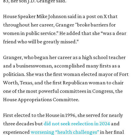
83, her son J.D. Granger said.
House Speaker Mike Johnson said in a post on X that
throughout her career, Granger "broke barriers for
women in public service.” He added that she “was a dear
friend who will be greatly missed.”
Granger, who began her career as a high school teacher
and a businesswoman, accomplished many firsts as a
politician. She was the first woman elected mayor of Fort
Worth, Texas, and the first Republican woman to chair
one of the most powerful committees in Congress, the
House Appropriations Committee.
First elected to the House in 1996, she served for nearly
three decades but
did not seek reelection in 2024
and
experienced
worsening “health challenges”
in her final