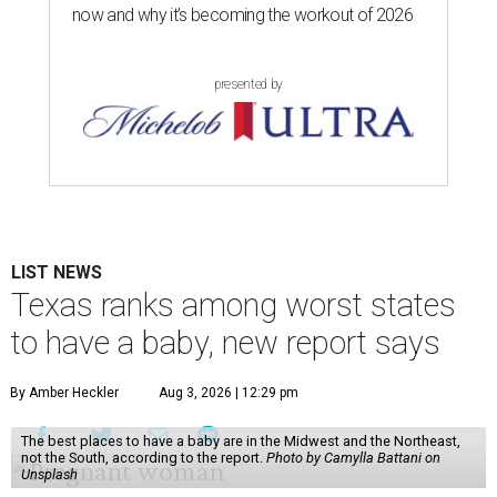
now and why it’s becoming the workout of 2026
presented by
LIST NEWS
Texas ranks among worst states
to have a baby, new report says
By Amber Heckler
Aug 3, 2026 | 12:29 pm
The best places to have a baby are in the Midwest and the Northeast,
not the South, according to the report.
Photo by Camylla Battani on
Unsplash