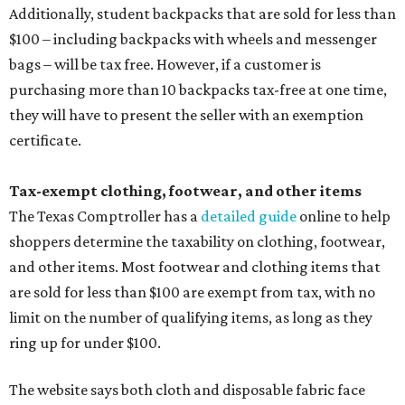
Additionally, student backpacks that are sold for less than
$100 – including backpacks with wheels and messenger
bags – will be tax free. However, if a customer is
purchasing more than 10 backpacks tax-free at one time,
they will have to present the seller with an exemption
certificate.
Tax-exempt clothing, footwear, and other items
The Texas Comptroller has a
detailed guide
online to help
shoppers determine the taxability on clothing, footwear,
and other items. Most footwear and clothing items that
are sold for less than $100 are exempt from tax, with no
limit on the number of qualifying items, as long as they
ring up for under $100.
The website says both cloth and disposable fabric face