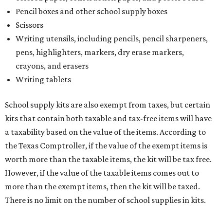
Pencil boxes and other school supply boxes
Scissors
Writing utensils, including pencils, pencil sharpeners,
pens, highlighters, markers, dry erase markers,
crayons, and erasers
Writing tablets
School supply kits are also exempt from taxes, but certain
kits that contain both taxable and tax-free items will have
a taxability based on the value of the items. According to
the Texas Comptroller, if the value of the exempt items is
worth more than the taxable items, the kit will be tax free.
However, if the value of the taxable items comes out to
more than the exempt items, then the kit will be taxed.
There is no limit on the number of school supplies in kits.