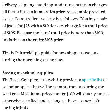
delivery, shipping, handling, and transportation charges
all factor into an item's sales price. An example provided
by the Comptroller's website is as follows: "You buy a pair
of jeans for $95 with a $10 delivery charge for a total price
of $105. Because the jeans’ total price is more than $100,
tax is due on the entire $105 price."
This is CultureMap's guide for how shoppers can save
during the upcoming tax holiday.
Saving on school supplies
The Texas Comptroller's website provides a
specific list
of
school supplies that will be exempt from tax during the
weekend. Most items priced under $100 will qualify, unless
otherwise specified, and as long as the customer isn't
buying in bulk.