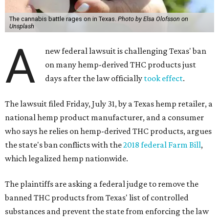
The cannabis battle rages on in Texas.
Photo by Elsa Olofsson on
Unsplash
A
new federal lawsuit is challenging Texas' ban
on many hemp-derived THC products just
days after the law officially
took effect
.
The lawsuit filed Friday, July 31, by a Texas hemp retailer, a
national hemp product manufacturer, and a consumer
who says he relies on hemp-derived THC products, argues
the state's ban conflicts with the
2018 federal Farm Bill
,
which legalized hemp nationwide.
The plaintiffs are asking a federal judge to remove the
banned THC products from Texas' list of controlled
substances and prevent the state from enforcing the law