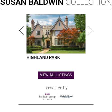
SUSAN
BALDWIN
COLLECTION
HIGHLAND PARK
VIEW ALL LISTINGS
presented by