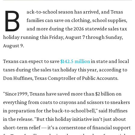
B
ack-to-school season has arrived, and Texas
families can save on clothing, school supplies,
and more during the 2026 statewide sales tax
holiday running this Friday, August 7 through Sunday,
August 9.
Texans can expect to save
$142.5 million
in state and local
taxes during the sales tax holiday this year, according to
Don Huffines, Texas Comptroller of Public Accounts.
"Since 1999, Texans have saved more than $2 billion on
everything from coats to crayons and scissors to sneakers
in preparation for the back-to-school bell," said Huffines
in the release. "But this holiday initiative isn’t just about
short-term relief — it’s a cornerstone of financial support