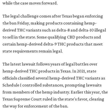
while the case moves forward.
The legal challenge comes after Texas began enforcing
the ban Friday, making products containing hemp-
derived THC variants such as delta-8 and delta-10 illegal
to sell in the state. Some qualifying CBD products and
certain hemp-derived delta-9 THC products that meet
state requirements remain legal.
The latest lawsuit follows years of legal battles over
hemp-derived THC products in Texas. In 2021, state
officials classified several hemp-derived THC variants as
Schedule I controlled substances, prompting lawsuits
from members of the hemp industry. Earlier this year, the
Texas Supreme Court ruled in the state's favor, clearing
the way for enforcement of the ban.