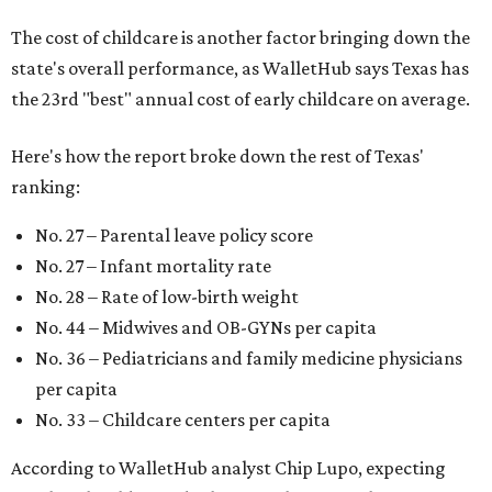
The cost of childcare is another factor bringing down the
state's overall performance, as WalletHub says Texas has
the 23rd "best" annual cost of early childcare on average.
Here's how the report broke down the rest of Texas'
ranking:
No. 27 – Parental leave policy score
No. 27 – Infant mortality rate
No. 28 – Rate of low-birth weight
No. 44 – Midwives and OB-GYNs per capita
No. 36 – Pediatricians and family medicine physicians
per capita
No. 33 – Childcare centers per capita
According to WalletHub analyst Chip Lupo, expecting