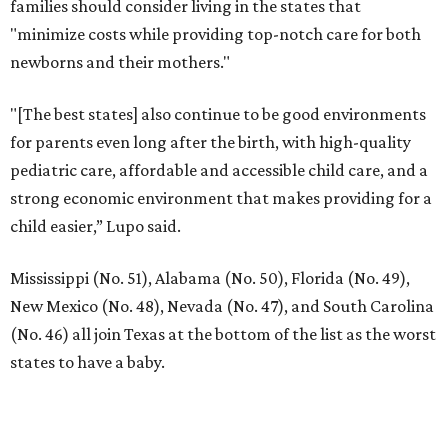
families should consider living in the states that
"minimize costs while providing top-notch care for both
newborns and their mothers."
"[The best states] also continue to be good environments
for parents even long after the birth, with high-quality
pediatric care, affordable and accessible child care, and a
strong economic environment that makes providing for a
child easier,” Lupo said.
Mississippi (No. 51), Alabama (No. 50), Florida (No. 49),
New Mexico (No. 48), Nevada (No. 47), and South Carolina
(No. 46) all join Texas at the bottom of the list as the worst
states to have a baby.