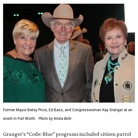
Former Mayor Betsy Price, Ed Bass, and Congresswoman Kay Granger at an
event in Fort Worth.
Photo by Krista Bohr
Granger’s “Code: Blue” programs included citizen patrol