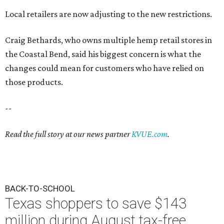
Local retailers are now adjusting to the new restrictions.
Craig Bethards, who owns multiple hemp retail stores in
the Coastal Bend, said his biggest concern is what the
changes could mean for customers who have relied on
those products.
--
Read the full story at our news partner
KVUE.com
.
BACK-TO-SCHOOL
Texas shoppers to save $143
million during August tax-free