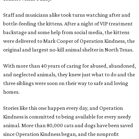
Staff and musicians alike took turns watching after and
bottle-feeding the kittens. After a night of VIP treatment
backstage and some help from social media, the kittens
were delivered to Mark Cooper of Operation Kindness, the
original and largest no-kill animal shelter in North Texas.
With more than 40 years of caring for abused, abandoned,
and neglected animals, they knew just what to do and the
three siblings were soon on their way to safe and loving
homes.
Stories like this one happen every day, and Operation
Kindness is committed to being available for every needy
animal. More than 80,000 cats and dogs have been saved
since Operation Kindness began, and the nonprofit