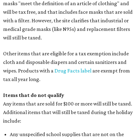
masks "meet the definition of an article of clothing" and
will be tax free, and that includes face masks that are sold
with a filter. However, the site clarifies that industrial or
medical grade masks (like N95s) and replacement filters
will still be taxed.
Other items that are eligible for a tax exemption include
cloth and disposable diapers and certain sanitizers and
wipes. Products with a
Drug Facts label
are exempt from
tax all year long.
Items that do not qualify
Any items that are sold for $100 or more will still be taxed.
Additional items that will still be taxed during the holiday
include:
Any unspecified school supplies that are not on the