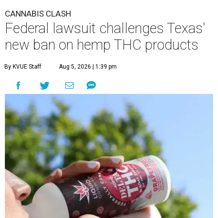
CANNABIS CLASH
Federal lawsuit challenges Texas'
new ban on hemp THC products
By KVUE Staff
Aug 5, 2026 | 1:39 pm