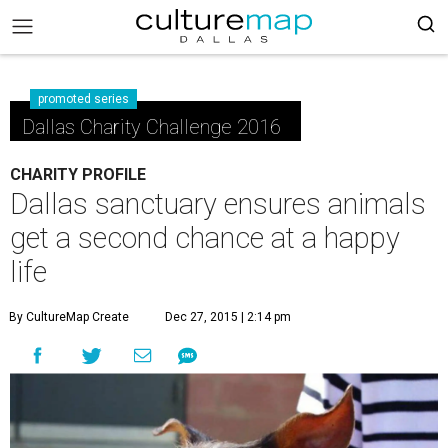
promoted series
Dallas Charity Challenge 2016
CHARITY PROFILE
Dallas sanctuary ensures animals
get a second chance at a happy
life
By CultureMap Create
Dec 27, 2015 | 2:14 pm