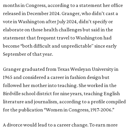
months in Congress, according to a statement her office
released in December 2024. Granger, who didn’t cast a
vote in Washington after July 2024, didn’t specify or
elaborate on those health challenges but said in the
statement that frequent travel to Washington had
become “both difficult and unpredictable" since early
September of that year.
Granger graduated from Texas Wesleyan University in
1965 and considered a career in fashion design but
followed her mother into teaching. She worked in the
Birdville school district for nine years, teaching English
literature and journalism, according to a profile compiled
for the publication “Women in Congress, 1917-2006.”
A divorce would lead to a career change. To earn more