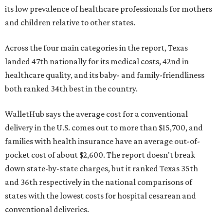
its low prevalence of healthcare professionals for mothers
and children relative to other states.
Across the four main categories in the report, Texas
landed 47th nationally for its medical costs, 42nd in
healthcare quality, and its baby- and family-friendliness
both ranked 34th best in the country.
WalletHub says the average cost for a conventional
delivery in the U.S. comes out to more than $15,700, and
families with health insurance have an average out-of-
pocket cost of about $2,600. The report doesn't break
down state-by-state charges, but it ranked Texas 35th
and 36th respectively in the national comparisons of
states with the lowest costs for hospital cesarean and
conventional deliveries.