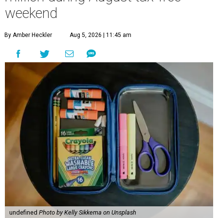
weekend
By Amber Heckler
Aug 5, 2026 | 11:45 am
undefined
Photo by Kelly Sikkema on Unsplash