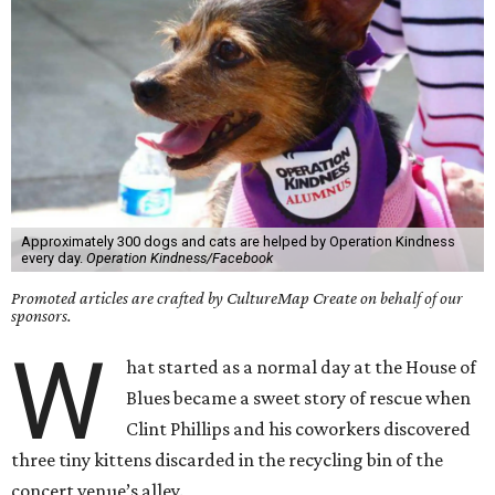
Approximately 300 dogs and cats are helped by Operation Kindness
every day.
Operation Kindness/Facebook
Promoted articles are crafted by CultureMap Create on behalf of our
sponsors.
W
hat started as a normal day at the House of
Blues became a sweet story of rescue when
Clint Phillips and his coworkers discovered
three tiny kittens discarded in the recycling bin of the
concert venue’s alley.