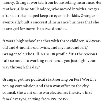
money, Granger worked from home selling insurance. Her
mother, Alliene Mullendore, who moved in with Granger
after a stroke, helped keep an eye on the kids. Granger
eventually built a successful insurance business that she
managed for more than two decades.
“I was a high school teacher with three children, a 2-year-
old and 6-month-old twins, and my husband left,"
Granger told The Hill in a 2008 profile. “It's the reason I
talk so much to working mothers ... you just fight your
way through the day.”
Granger got her political start serving on Fort Worth's
zoning commission and then won office to the city
council. She went on to win election as the city's first
female mayor, serving from 1991 to 1995.