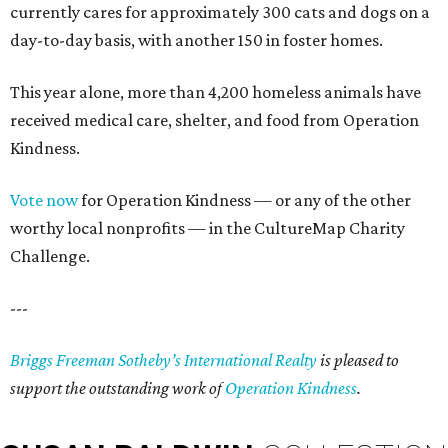
currently cares for approximately 300 cats and dogs on a
day-to-day basis, with another 150 in foster homes.
This year alone, more than 4,200 homeless animals have
received medical care, shelter, and food from Operation
Kindness.
Vote now
for Operation Kindness — or any of the other
worthy local nonprofits — in the CultureMap Charity
Challenge.
---
Briggs Freeman Sotheby’s International Realty
is pleased to
support the outstanding work of
Operation Kindness
.