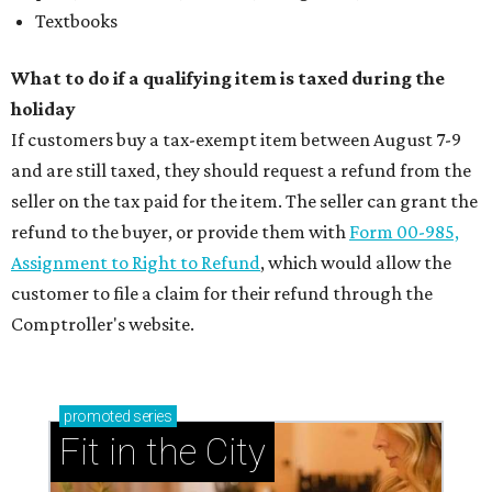
Textbooks
What to do if a qualifying item is taxed during the
holiday
If customers buy a tax-exempt item between August 7-9
and are still taxed, they should request a refund from the
seller on the tax paid for the item. The seller can grant the
refund to the buyer, or provide them with
Form 00-985,
Assignment to Right to Refund
, which would allow the
customer to file a claim for their refund through the
Comptroller's website.
promoted
series
Fit in the City