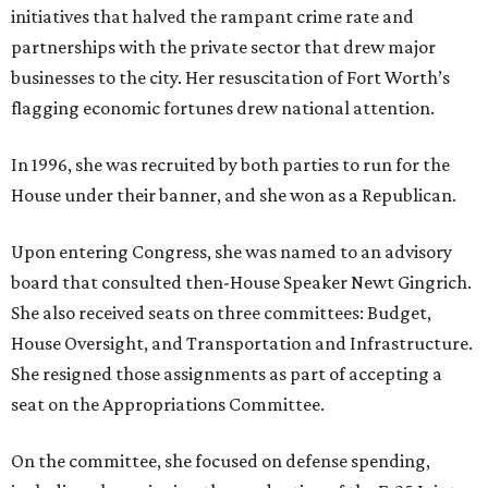
initiatives that halved the rampant crime rate and
partnerships with the private sector that drew major
businesses to the city. Her resuscitation of Fort Worth’s
flagging economic fortunes drew national attention.
In 1996, she was recruited by both parties to run for the
House under their banner, and she won as a Republican.
Upon entering Congress, she was named to an advisory
board that consulted then-House Speaker Newt Gingrich.
She also received seats on three committees: Budget,
House Oversight, and Transportation and Infrastructure.
She resigned those assignments as part of accepting a
seat on the Appropriations Committee.
On the committee, she focused on defense spending,