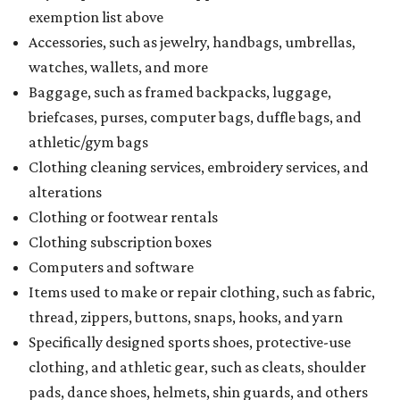
exemption list above
Accessories, such as jewelry, handbags, umbrellas,
watches, wallets, and more
Baggage, such as framed backpacks, luggage,
briefcases, purses, computer bags, duffle bags, and
athletic/gym bags
Clothing cleaning services, embroidery services, and
alterations
Clothing or footwear rentals
Clothing subscription boxes
Computers and software
Items used to make or repair clothing, such as fabric,
thread, zippers, buttons, snaps, hooks, and yarn
Specifically designed sports shoes, protective-use
clothing, and athletic gear, such as cleats, shoulder
pads, dance shoes, helmets, shin guards, and others