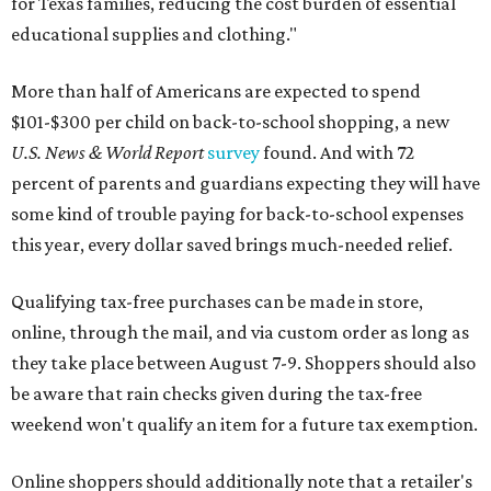
for Texas families, reducing the cost burden of essential
educational supplies and clothing."
More than half of Americans are expected to spend
$101-$300 per child on back-to-school shopping, a new
U.S. News & World Report
survey
found. And with 72
percent of parents and guardians expecting they will have
some kind of trouble paying for back-to-school expenses
this year, every dollar saved brings much-needed relief.
Qualifying tax-free purchases can be made in store,
online, through the mail, and via custom order as long as
they take place between August 7-9. Shoppers should also
be aware that rain checks given during the tax-free
weekend won't qualify an item for a future tax exemption.
Online shoppers should additionally note that a retailer's