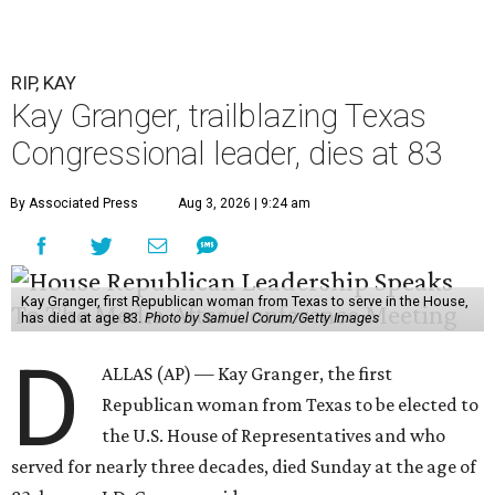
RIP, KAY
Kay Granger, trailblazing Texas
Congressional leader, dies at 83
By Associated Press
Aug 3, 2026 | 9:24 am
Kay Granger, first Republican woman from Texas to serve in the House,
has died at age 83.
Photo by Samuel Corum/Getty Images
D
ALLAS (AP) — Kay Granger, the first
Republican woman from Texas to be elected to
the U.S. House of Representatives and who
served for nearly three decades, died Sunday at the age of