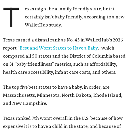
T
exas might be a family friendly state, but it
certainly isn't baby friendly, according to a new
WalletHub study.
Texas earned a dismal rank as No. 45 in WalletHub's 2026
report "
Best and Worst States to Have a Baby
," which
compared all 50 states and the District of Columbia based
on 31 "baby friendliness" metrics, such as affordability,
health care accessibility, infant care costs, and others.
The top five best states to have a baby, in order, are:
Massachusetts, Minnesota, North Dakota, Rhode Island,
and New Hampshire.
Texas ranked 7th worst overall in the U.S. because of how
expensive it is to have a child in the state, and because of