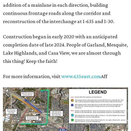
addition of a mainlane in each direction, building
continuous frontage roads along the corridor and
reconstruction of the interchange at I-635 and I-30.
Construction began in early 2020 with an anticipated
completion date of late 2024. People of Garland, Mesquite,
Lake Highlands, and Casa View, we are almost through
this thing! Keep the faith!
For more information, visit
www.635east.com
Aff