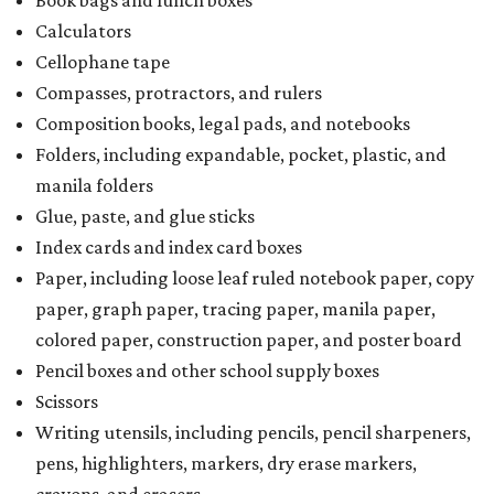
Calculators
Cellophane tape
Compasses, protractors, and rulers
Composition books, legal pads, and notebooks
Folders, including expandable, pocket, plastic, and
manila folders
Glue, paste, and glue sticks
Index cards and index card boxes
Paper, including loose leaf ruled notebook paper, copy
paper, graph paper, tracing paper, manila paper,
colored paper, construction paper, and poster board
Pencil boxes and other school supply boxes
Scissors
Writing utensils, including pencils, pencil sharpeners,
pens, highlighters, markers, dry erase markers,
crayons, and erasers