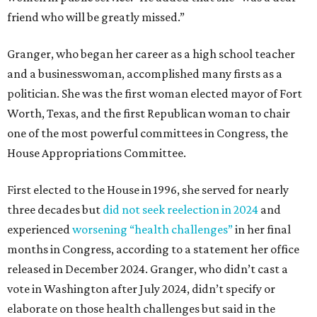
friend who will be greatly missed.”
Granger, who began her career as a high school teacher
and a businesswoman, accomplished many firsts as a
politician. She was the first woman elected mayor of Fort
Worth, Texas, and the first Republican woman to chair
one of the most powerful committees in Congress, the
House Appropriations Committee.
First elected to the House in 1996, she served for nearly
three decades but
did not seek reelection in 2024
and
experienced
worsening “health challenges”
in her final
months in Congress, according to a statement her office
released in December 2024. Granger, who didn’t cast a
vote in Washington after July 2024, didn’t specify or
elaborate on those health challenges but said in the