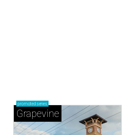
promoted
series
Grapevine