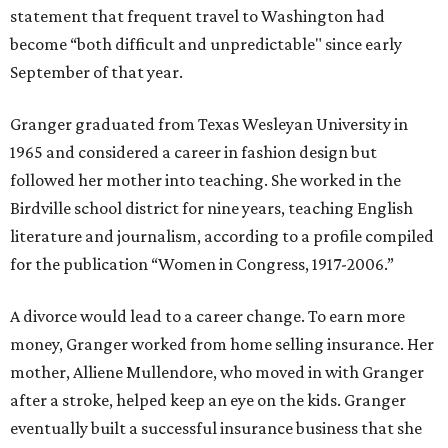
statement that frequent travel to Washington had
become “both difficult and unpredictable" since early
September of that year.
Granger graduated from Texas Wesleyan University in
1965 and considered a career in fashion design but
followed her mother into teaching. She worked in the
Birdville school district for nine years, teaching English
literature and journalism, according to a profile compiled
for the publication “Women in Congress, 1917-2006.”
A divorce would lead to a career change. To earn more
money, Granger worked from home selling insurance. Her
mother, Alliene Mullendore, who moved in with Granger
after a stroke, helped keep an eye on the kids. Granger
eventually built a successful insurance business that she