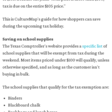
tax is due on the entire $105 price."
This is CultureMap's guide for how shoppers can save
during the upcoming tax holiday.
Saving on school supplies
The Texas Comptroller's website provides a
specific list
of
school supplies that will be exempt from tax during the
weekend. Most items priced under $100 will qualify, unless
otherwise specified, and as long as the customer isn't
buying in bulk.
The school supplies that qualify for the tax exemption are:
Binders
Blackboard chalk
Book bags and lunch boxes