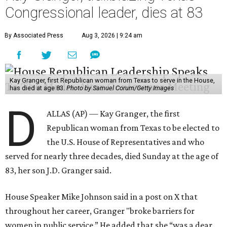
Congressional leader, dies at 83
By Associated Press
Aug 3, 2026 | 9:24 am
Kay Granger, first Republican woman from Texas to serve in the House,
has died at age 83.
Photo by Samuel Corum/Getty Images
D
ALLAS (AP) — Kay Granger, the first
Republican woman from Texas to be elected to
the U.S. House of Representatives and who
served for nearly three decades, died Sunday at the age of
83, her son J.D. Granger said.
House Speaker Mike Johnson said in a post on X that
throughout her career, Granger "broke barriers for
women in public service.” He added that she “was a dear