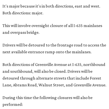
It's major because it's in both directions, east and west.
Both directions: major.
This will involve overnight closure of all I-635 mainlanes
and overpass bridge.
Drivers will be detoured to the frontage road to access the
next available entrance ramp onto the mainlanes.
Both directions of Greenville Avenue at I-635, northbound
and southbound, will also be closed. Drivers will be
detoured through alternate streets that include Forest
Lane, Abrams Road, Walnut Street, and Greenville Avenue.
During this time the following closures will also be
performed: