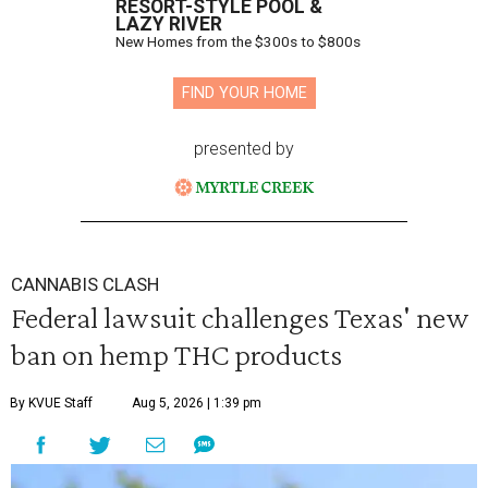
RESORT-STYLE POOL &
LAZY RIVER
New Homes from the $300s to $800s
FIND YOUR HOME
presented by
CANNABIS CLASH
Federal lawsuit challenges Texas' new
ban on hemp THC products
By KVUE Staff
Aug 5, 2026 | 1:39 pm