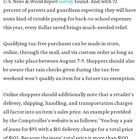
U.S. News & World Report
survey
found. And with 72
percent of parents and guardians expecting they will have
some kind of trouble paying for back-to-school expenses
this year, every dollar saved brings much-needed relief.
Qualifying tax-free purchases can be made in store,
online, through the mail, and via custom order as long as
they take place between August 7-9. Shoppers should also
be aware that rain checks given during the tax-free
weekend won't qualify an item for a future tax exemption.
Online shoppers should additionally note that a retailer's
delivery, shipping, handling, and transportation charges
all factor into an item's sales price. An example provided
by the Comptroller's website is as follows: "You buy a pair
of jeans for $95 with a $10 delivery charge for a total price
of $105. Because the jeans’ total price is more than $100,