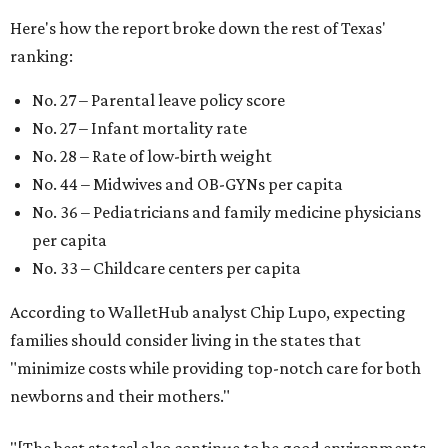
Here's how the report broke down the rest of Texas'
ranking:
No. 27 – Parental leave policy score
No. 27 – Infant mortality rate
No. 28 – Rate of low-birth weight
No. 44 – Midwives and OB-GYNs per capita
No. 36 – Pediatricians and family medicine physicians
per capita
No. 33 – Childcare centers per capita
According to WalletHub analyst Chip Lupo, expecting
families should consider living in the states that
"minimize costs while providing top-notch care for both
newborns and their mothers."
"[The best states] also continue to be good environments