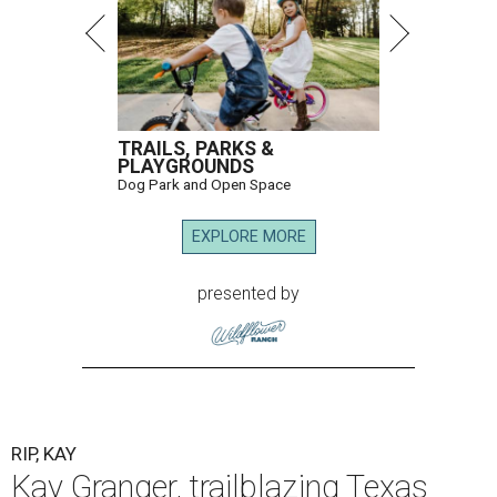
TRAILS, PARKS &
PLAYGROUNDS
Dog Park and Open Space
EXPLORE MORE
presented by
RIP, KAY
Kay Granger, trailblazing Texas