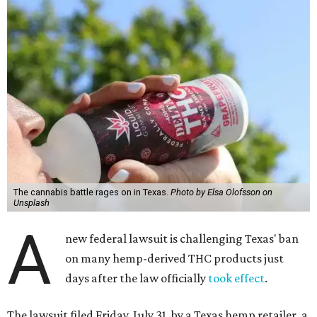
The cannabis battle rages on in Texas.
Photo by Elsa Olofsson on
Unsplash
A
new federal lawsuit is challenging Texas' ban
on many hemp-derived THC products just
days after the law officially
took effect
.
The lawsuit filed Friday, July 31, by a Texas hemp retailer, a