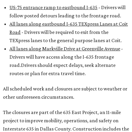
US-75 entrance ramp to eastbound I-635
- Drivers will
follow posted detours leading to the frontage road.
All lanes along eastbound I-635 TEXpress Lanes at Coit
Road
- Drivers will be required to exit from the
TEXpress lanes to the general purpose lanes at Coit.
All lanes along Markville Drive at Greenville Avenue
-
Drivers will have access along the I-635 frontage
road.Drivers should expect delays, seek alternate
routes or plan for extra travel time.
All scheduled work and closures are subject to weather or
other unforeseen circumstances.
The closures are part of the 635 East Project, an 11-mile
project to improve mobility, operations, and safety on
Interstate 635 in Dallas County. Construction includes the