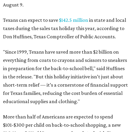
August 9.
Texans can expect to save
$142.5 million
in state and local
taxes during the sales tax holiday this year, according to
Don Huffines, Texas Comptroller of Public Accounts.
"Since 1999, Texans have saved more than $2 billion on
everything from coats to crayons and scissors to sneakers
in preparation for the back-to-school bell," said Huffines
in the release. "But this holiday initiative isn’t just about
short-term relief — it’s a cornerstone of financial support
for Texas families, reducing the cost burden of essential
educational supplies and clothing."
More than half of Americans are expected to spend
$101-$300 per child on back-to-school shopping, a new