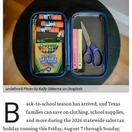
undefined
Photo by Kelly Sikkema on Unsplash
B
ack-to-school season has arrived, and Texas
families can save on clothing, school supplies,
and more during the 2026 statewide sales tax
holiday running this Friday, August 7 through Sunday,