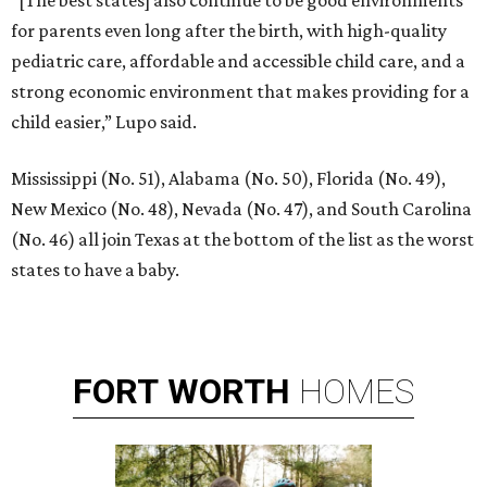
for parents even long after the birth, with high-quality
pediatric care, affordable and accessible child care, and a
strong economic environment that makes providing for a
child easier,” Lupo said.
Mississippi (No. 51), Alabama (No. 50), Florida (No. 49),
New Mexico (No. 48), Nevada (No. 47), and South Carolina
(No. 46) all join Texas at the bottom of the list as the worst
states to have a baby.
FORT
WORTH
HOMES