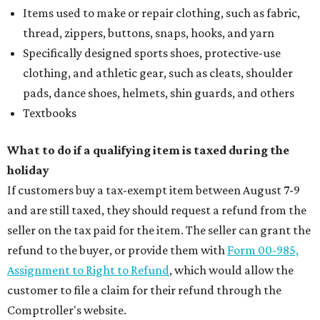
Items used to make or repair clothing, such as fabric,
thread, zippers, buttons, snaps, hooks, and yarn
Specifically designed sports shoes, protective-use
clothing, and athletic gear, such as cleats, shoulder
pads, dance shoes, helmets, shin guards, and others
Textbooks
What to do if a qualifying item is taxed during the
holiday
If customers buy a tax-exempt item between August 7-9
and are still taxed, they should request a refund from the
seller on the tax paid for the item. The seller can grant the
refund to the buyer, or provide them with
Form 00-985,
Assignment to Right to Refund
, which would allow the
customer to file a claim for their refund through the
Comptroller's website.