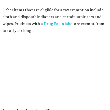
Other items that are eligible for a tax exemption include
cloth and disposable diapers and certain sanitizers and
wipes. Products with a
Drug Facts label
are exempt from
tax all year long.