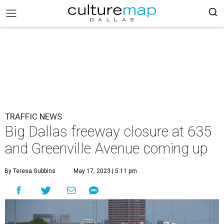
TRAFFIC NEWS
Big Dallas freeway closure at 635
and Greenville Avenue coming up
By Teresa Gubbins
May 17, 2023 | 5:11 pm