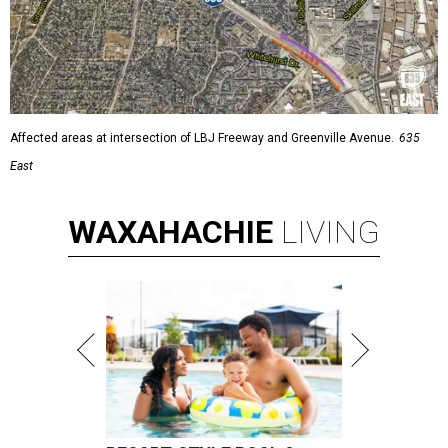
Affected areas at intersection of LBJ Freeway and Greenville Avenue.
635
East
WAXAHACHIE
LIVING