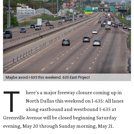
Maybe avoid I-635 this weekend.
635 East Project
T
here's a major freeway closure coming up in
North Dallas this weekend on I-635: All lanes
along eastbound and westbound I-635 at
Greenville Avenue will be closed beginning Saturday
evening, May 20 through Sunday morning, May 21.