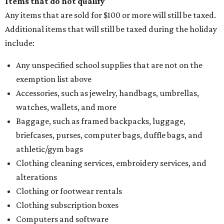
Items that do not qualify
Any items that are sold for $100 or more will still be taxed.
Additional items that will still be taxed during the holiday
include:
Any unspecified school supplies that are not on the
exemption list above
Accessories, such as jewelry, handbags, umbrellas,
watches, wallets, and more
Baggage, such as framed backpacks, luggage,
briefcases, purses, computer bags, duffle bags, and
athletic/gym bags
Clothing cleaning services, embroidery services, and
alterations
Clothing or footwear rentals
Clothing subscription boxes
Computers and software