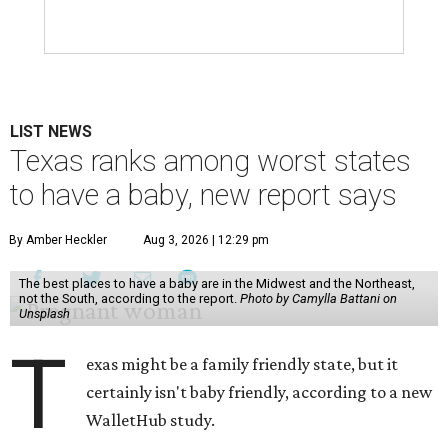
LIST NEWS
Texas ranks among worst states
to have a baby, new report says
By Amber Heckler
Aug 3, 2026 | 12:29 pm
The best places to have a baby are in the Midwest and the Northeast,
not the South, according to the report.
Photo by Camylla Battani on
Unsplash
T
exas might be a family friendly state, but it
certainly isn't baby friendly, according to a new
WalletHub study.