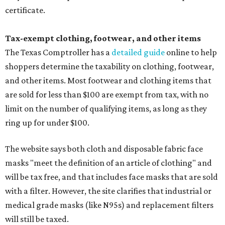
certificate.
Tax-exempt clothing, footwear, and other items
The Texas Comptroller has a
detailed guide
online to help
shoppers determine the taxability on clothing, footwear,
and other items. Most footwear and clothing items that
are sold for less than $100 are exempt from tax, with no
limit on the number of qualifying items, as long as they
ring up for under $100.
The website says both cloth and disposable fabric face
masks "meet the definition of an article of clothing" and
will be tax free, and that includes face masks that are sold
with a filter. However, the site clarifies that industrial or
medical grade masks (like N95s) and replacement filters
will still be taxed.