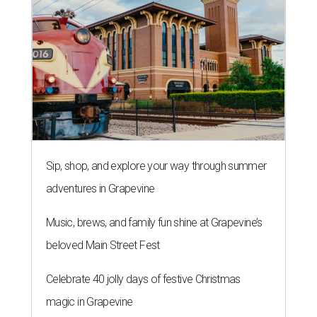
Sip, shop, and explore your way through summer
adventures in Grapevine
Music, brews, and family fun shine at Grapevine’s
beloved Main Street Fest
Celebrate 40 jolly days of festive Christmas
magic in Grapevine