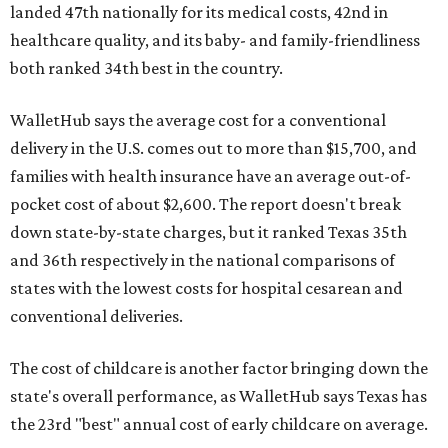
landed 47th nationally for its medical costs, 42nd in
healthcare quality, and its baby- and family-friendliness
both ranked 34th best in the country.
WalletHub says the average cost for a conventional
delivery in the U.S. comes out to more than $15,700, and
families with health insurance have an average out-of-
pocket cost of about $2,600. The report doesn't break
down state-by-state charges, but it ranked Texas 35th
and 36th respectively in the national comparisons of
states with the lowest costs for hospital cesarean and
conventional deliveries.
The cost of childcare is another factor bringing down the
state's overall performance, as WalletHub says Texas has
the 23rd "best" annual cost of early childcare on average.