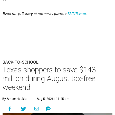
--
Read the full story at our news partner
KVUE.com
.
BACK-TO-SCHOOL
Texas shoppers to save $143
million during August tax-free
weekend
By Amber Heckler
Aug 5, 2026 | 11:45 am