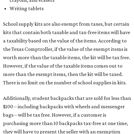
Writing tablets
School supply kits are also exempt from taxes, but certain
kits that contain both taxable and tax-free items will have
a taxability based on the value of the items. According to
the Texas Comptroller, if the value of the exempt items is
worth more than the taxable items, the kit will be tax free.
However, if the value of the taxable items comes out to
more than the exempt items, then the kit will be taxed.
There is no limit on the number of school supplies in kits.
Additionally, student backpacks that are sold for less than
$100 – including backpacks with wheels and messenger
bags – will be tax free. However, if a customer is
purchasing more than 10 backpacks tax-free at one time,
they will have to present the seller with an exemption