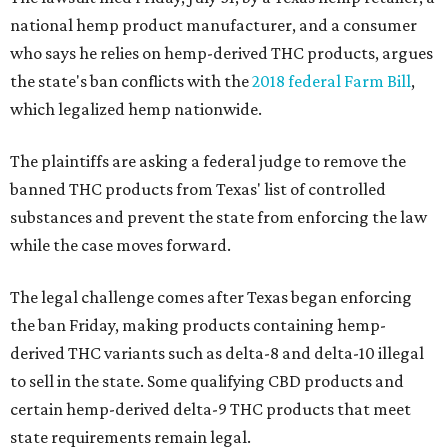
national hemp product manufacturer, and a consumer
who says he relies on hemp-derived THC products, argues
the state's ban conflicts with the
2018 federal Farm Bill
,
which legalized hemp nationwide.
The plaintiffs are asking a federal judge to remove the
banned THC products from Texas' list of controlled
substances and prevent the state from enforcing the law
while the case moves forward.
The legal challenge comes after Texas began enforcing
the ban Friday, making products containing hemp-
derived THC variants such as delta-8 and delta-10 illegal
to sell in the state. Some qualifying CBD products and
certain hemp-derived delta-9 THC products that meet
state requirements remain legal.