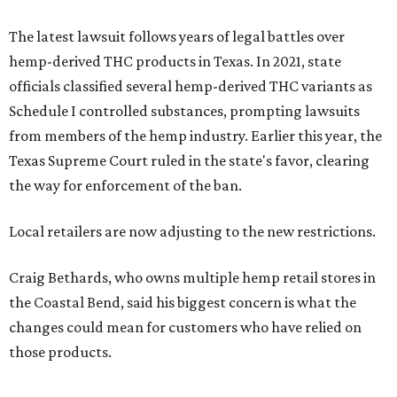
The latest lawsuit follows years of legal battles over
hemp-derived THC products in Texas. In 2021, state
officials classified several hemp-derived THC variants as
Schedule I controlled substances, prompting lawsuits
from members of the hemp industry. Earlier this year, the
Texas Supreme Court ruled in the state's favor, clearing
the way for enforcement of the ban.
Local retailers are now adjusting to the new restrictions.
Craig Bethards, who owns multiple hemp retail stores in
the Coastal Bend, said his biggest concern is what the
changes could mean for customers who have relied on
those products.