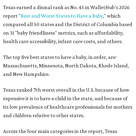
Texas earned a dismal rank as No. 45 in WalletHub's 2026
report "
Best and Worst States to Have a Baby
," which
compared all 50 states and the District of Columbia based
on 31 "baby friendliness" metrics, such as affordability,
health care accessibility, infant care costs, and others.
The top five best states to have a baby, in order, are:
Massachusetts, Minnesota, North Dakota, Rhode Island,
and New Hampshire.
Texas ranked 7th worst overall in the U.S. because of how
expensive it is to have a child in the state, and because of
its low prevalence of healthcare professionals for mothers
and children relative to other states.
Across the four main categories in the report, Texas