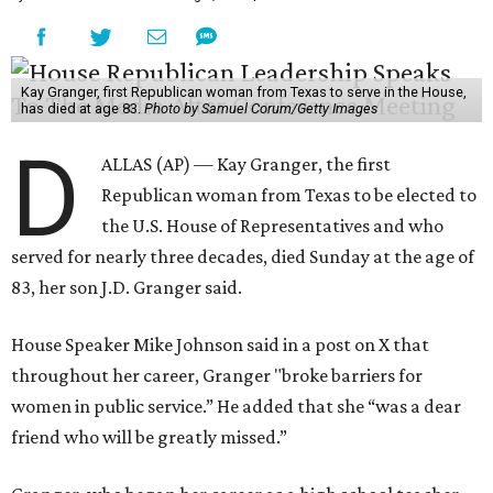
Kay Granger, first Republican woman from Texas to serve in the House,
has died at age 83.
Photo by Samuel Corum/Getty Images
D
ALLAS (AP) — Kay Granger, the first
Republican woman from Texas to be elected to
the U.S. House of Representatives and who
served for nearly three decades, died Sunday at the age of
83, her son J.D. Granger said.
House Speaker Mike Johnson said in a post on X that
throughout her career, Granger "broke barriers for
women in public service.” He added that she “was a dear
friend who will be greatly missed.”