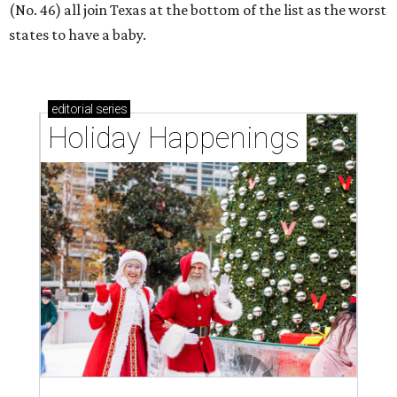
(No. 46) all join Texas at the bottom of the list as the worst
states to have a baby.
editorial
series
Holiday Happenings