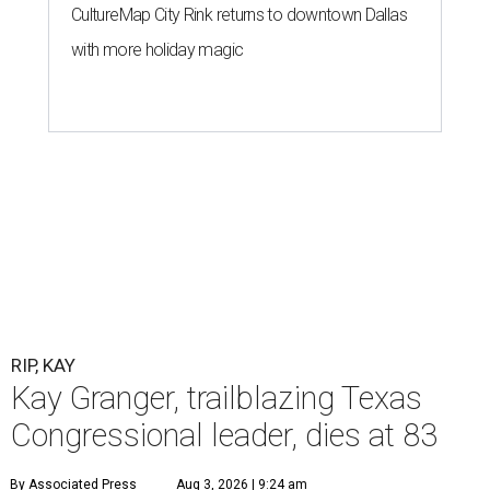
CultureMap City Rink returns to downtown Dallas
with more holiday magic
RIP, KAY
Kay Granger, trailblazing Texas
Congressional leader, dies at 83
By Associated Press
Aug 3, 2026 | 9:24 am