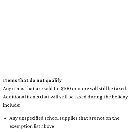
Items that do not qualify
Any items that are sold for $100 or more will still be taxed.
Additional items that will still be taxed during the holiday
include:
Any unspecified school supplies that are not on the
exemption list above