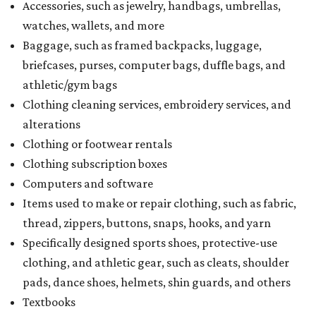
Accessories, such as jewelry, handbags, umbrellas,
watches, wallets, and more
Baggage, such as framed backpacks, luggage,
briefcases, purses, computer bags, duffle bags, and
athletic/gym bags
Clothing cleaning services, embroidery services, and
alterations
Clothing or footwear rentals
Clothing subscription boxes
Computers and software
Items used to make or repair clothing, such as fabric,
thread, zippers, buttons, snaps, hooks, and yarn
Specifically designed sports shoes, protective-use
clothing, and athletic gear, such as cleats, shoulder
pads, dance shoes, helmets, shin guards, and others
Textbooks