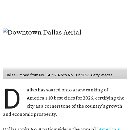
Dallas jumped from No. 14 in 2025 to No. 8 in 2026.
Getty Images
D
allas has soared onto a new ranking of
America's 10 best cities for 2026, certifying the
city as a cornerstone of the country's growth
and economic prosperity.
Dallas ranks No. 8 nationwide in the annual "
America's