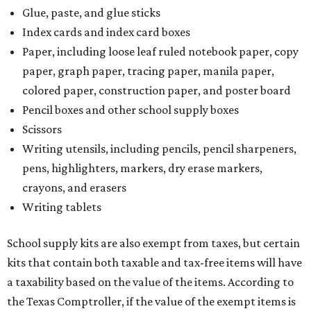
Glue, paste, and glue sticks
Index cards and index card boxes
Paper, including loose leaf ruled notebook paper, copy
paper, graph paper, tracing paper, manila paper,
colored paper, construction paper, and poster board
Pencil boxes and other school supply boxes
Scissors
Writing utensils, including pencils, pencil sharpeners,
pens, highlighters, markers, dry erase markers,
crayons, and erasers
Writing tablets
School supply kits are also exempt from taxes, but certain
kits that contain both taxable and tax-free items will have
a taxability based on the value of the items. According to
the Texas Comptroller, if the value of the exempt items is