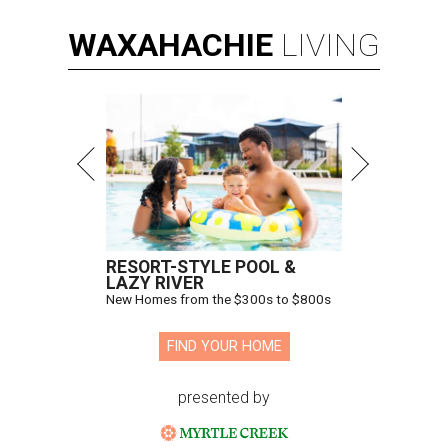
WAXAHACHIE
LIVING
RESORT-STYLE POOL &
LAZY RIVER
New Homes from the $300s to $800s
FIND YOUR HOME
presented by