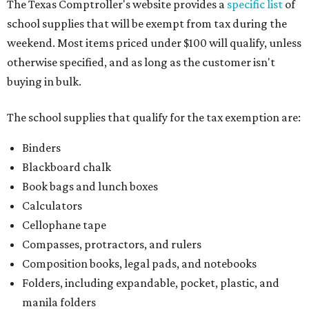
The Texas Comptroller's website provides a
specific list
of
school supplies that will be exempt from tax during the
weekend. Most items priced under $100 will qualify, unless
otherwise specified, and as long as the customer isn't
buying in bulk.
The school supplies that qualify for the tax exemption are:
Binders
Blackboard chalk
Book bags and lunch boxes
Calculators
Cellophane tape
Compasses, protractors, and rulers
Composition books, legal pads, and notebooks
Folders, including expandable, pocket, plastic, and
manila folders