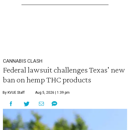
CANNABIS CLASH
Federal lawsuit challenges Texas' new
ban on hemp THC products
By KVUE Staff
Aug 5, 2026 | 1:39 pm