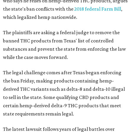
who says he relies on hemp-derived THC products, argues
the state's ban conflicts with the
2018 federal Farm Bill
,
which legalized hemp nationwide.
The plaintiffs are asking a federal judge to remove the
banned THC products from Texas' list of controlled
substances and prevent the state from enforcing the law
while the case moves forward.
The legal challenge comes after Texas began enforcing
the ban Friday, making products containing hemp-
derived THC variants such as delta-8 and delta-10 illegal
to sell in the state. Some qualifying CBD products and
certain hemp-derived delta-9 THC products that meet
state requirements remain legal.
The latest lawsuit follows years of legal battles over