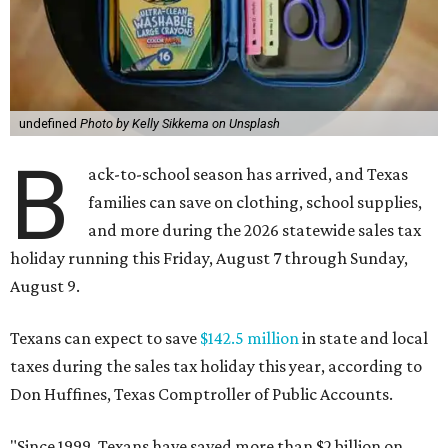
undefined
Photo by Kelly Sikkema on Unsplash
B
ack-to-school season has arrived, and Texas
families can save on clothing, school supplies,
and more during the 2026 statewide sales tax
holiday running this Friday, August 7 through Sunday,
August 9.
Texans can expect to save
$142.5 million
in state and local
taxes during the sales tax holiday this year, according to
Don Huffines, Texas Comptroller of Public Accounts.
"Since 1999, Texans have saved more than $2 billion on