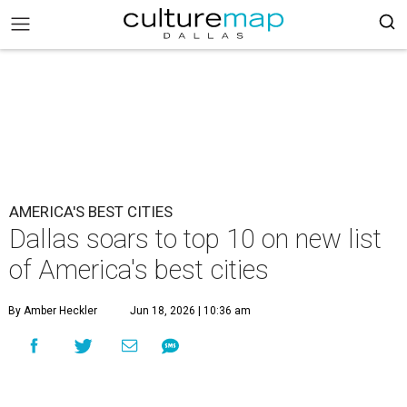
AMERICA'S BEST CITIES
Dallas soars to top 10 on new list
of America's best cities
By Amber Heckler
Jun 18, 2026 | 10:36 am