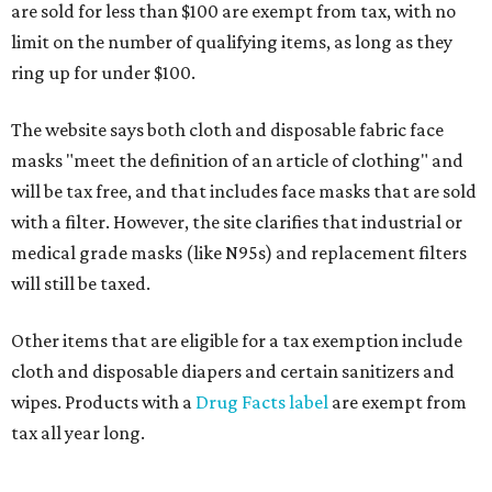
are sold for less than $100 are exempt from tax, with no
limit on the number of qualifying items, as long as they
ring up for under $100.
The website says both cloth and disposable fabric face
masks "meet the definition of an article of clothing" and
will be tax free, and that includes face masks that are sold
with a filter. However, the site clarifies that industrial or
medical grade masks (like N95s) and replacement filters
will still be taxed.
Other items that are eligible for a tax exemption include
cloth and disposable diapers and certain sanitizers and
wipes. Products with a
Drug Facts label
are exempt from
tax all year long.