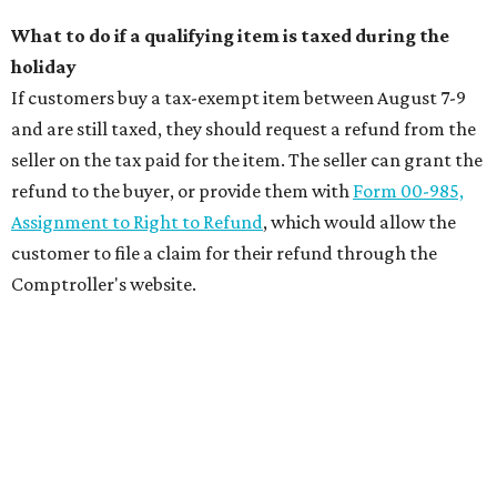
What to do if a qualifying item is taxed during the
holiday
If customers buy a tax-exempt item between August 7-9
and are still taxed, they should request a refund from the
seller on the tax paid for the item. The seller can grant the
refund to the buyer, or provide them with
Form 00-985,
Assignment to Right to Refund
, which would allow the
customer to file a claim for their refund through the
Comptroller's website.