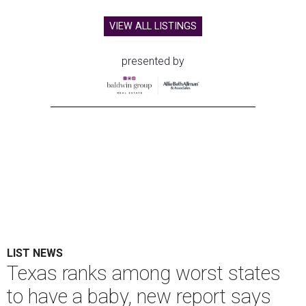
VIEW ALL LISTINGS
presented by
LIST NEWS
Texas ranks among worst states
to have a baby, new report says