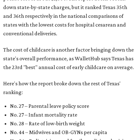
down state-by-state charges, but it ranked Texas 35th
and 36th respectively in the national comparisons of
states with the lowest costs for hospital cesarean and
conventional deliveries.
The cost of childcare is another factor bringing down the
state's overall performance, as WalletHub says Texas has
the 23rd "best" annual cost of early childcare on average.
Here's how the report broke down the rest of Texas'
ranking:
No. 27 – Parental leave policy score
No. 27 – Infant mortality rate
No. 28 – Rate of low-birth weight
No. 44 – Midwives and OB-GYNs per capita