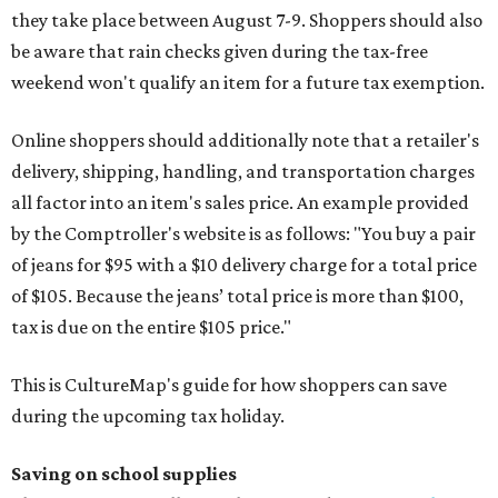
they take place between August 7-9. Shoppers should also
be aware that rain checks given during the tax-free
weekend won't qualify an item for a future tax exemption.
Online shoppers should additionally note that a retailer's
delivery, shipping, handling, and transportation charges
all factor into an item's sales price. An example provided
by the Comptroller's website is as follows: "You buy a pair
of jeans for $95 with a $10 delivery charge for a total price
of $105. Because the jeans’ total price is more than $100,
tax is due on the entire $105 price."
This is CultureMap's guide for how shoppers can save
during the upcoming tax holiday.
Saving on school supplies