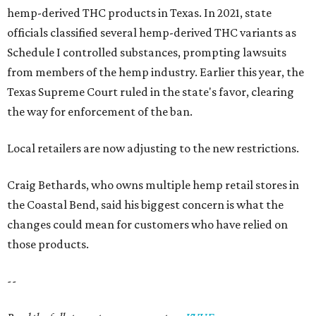
hemp-derived THC products in Texas. In 2021, state
officials classified several hemp-derived THC variants as
Schedule I controlled substances, prompting lawsuits
from members of the hemp industry. Earlier this year, the
Texas Supreme Court ruled in the state's favor, clearing
the way for enforcement of the ban.
Local retailers are now adjusting to the new restrictions.
Craig Bethards, who owns multiple hemp retail stores in
the Coastal Bend, said his biggest concern is what the
changes could mean for customers who have relied on
those products.
--