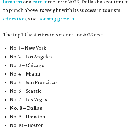
business
or a
career
earlier in 2026, Dallas has continued
to punch above its weight with its success in tourism,
education
, and
housing growth
.
The top 10 best cities in America for 2026 are:
No. 1 – New York
No. 2 – Los Angeles
No. 3 – Chicago
No. 4 – Miami
No. 5 – San Francisco
No. 6 – Seattle
No. 7 – Las Vegas
No. 8 – Dallas
No. 9 – Houston
No. 10 – Boston