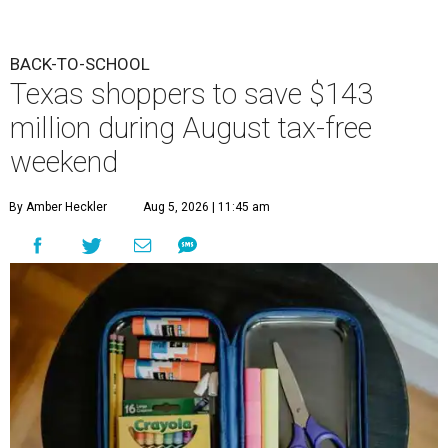
BACK-TO-SCHOOL
Texas shoppers to save $143
million during August tax-free
weekend
By Amber Heckler
Aug 5, 2026 | 11:45 am