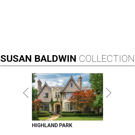
SUSAN
BALDWIN
COLLECTION
HIGHLAND PARK