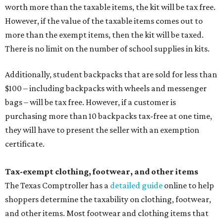
worth more than the taxable items, the kit will be tax free.
However, if the value of the taxable items comes out to
more than the exempt items, then the kit will be taxed.
There is no limit on the number of school supplies in kits.
Additionally, student backpacks that are sold for less than
$100 – including backpacks with wheels and messenger
bags – will be tax free. However, if a customer is
purchasing more than 10 backpacks tax-free at one time,
they will have to present the seller with an exemption
certificate.
Tax-exempt clothing, footwear, and other items
The Texas Comptroller has a
detailed guide
online to help
shoppers determine the taxability on clothing, footwear,
and other items. Most footwear and clothing items that