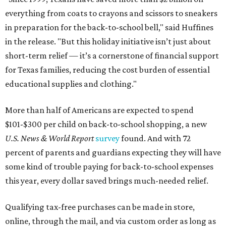
everything from coats to crayons and scissors to sneakers
in preparation for the back-to-school bell," said Huffines
in the release. "But this holiday initiative isn’t just about
short-term relief — it’s a cornerstone of financial support
for Texas families, reducing the cost burden of essential
educational supplies and clothing."
More than half of Americans are expected to spend
$101-$300 per child on back-to-school shopping, a new
U.S. News & World Report
survey
found. And with 72
percent of parents and guardians expecting they will have
some kind of trouble paying for back-to-school expenses
this year, every dollar saved brings much-needed relief.
Qualifying tax-free purchases can be made in store,
online, through the mail, and via custom order as long as