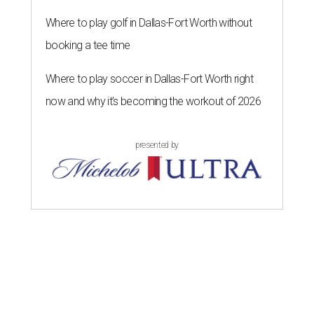
Where to play golf in Dallas-Fort Worth without
booking a tee time
Where to play soccer in Dallas-Fort Worth right
now and why it’s becoming the workout of 2026
presented by