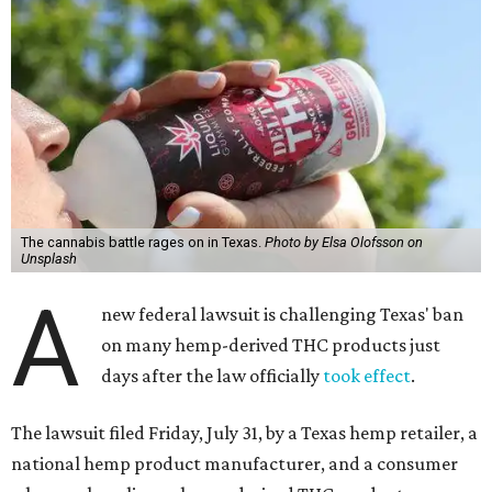
The cannabis battle rages on in Texas.
Photo by Elsa Olofsson on
Unsplash
A
new federal lawsuit is challenging Texas' ban
on many hemp-derived THC products just
days after the law officially
took effect
.
The lawsuit filed Friday, July 31, by a Texas hemp retailer, a
national hemp product manufacturer, and a consumer