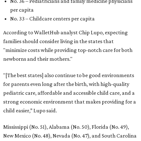
No. 36 – Pediatricians and family medicine physicians
per capita
No. 33 – Childcare centers per capita
According to WalletHub analyst Chip Lupo, expecting
families should consider living in the states that
"minimize costs while providing top-notch care for both
newborns and their mothers."
"[The best states] also continue to be good environments
for parents even long after the birth, with high-quality
pediatric care, affordable and accessible child care, and a
strong economic environment that makes providing for a
child easier,” Lupo said.
Mississippi (No. 51), Alabama (No. 50), Florida (No. 49),
New Mexico (No. 48), Nevada (No. 47), and South Carolina