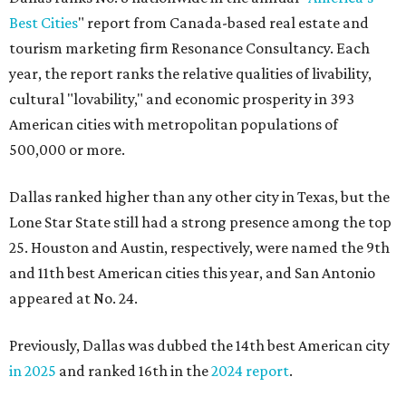
Best Cities
" report from Canada-based real estate and
tourism marketing firm Resonance Consultancy. Each
year, the report ranks the relative qualities of livability,
cultural "lovability," and economic prosperity in 393
American cities with metropolitan populations of
500,000 or more.
Dallas ranked higher than any other city in Texas, but the
Lone Star State still had a strong presence among the top
25. Houston and Austin, respectively, were named the 9th
and 11th best American cities this year, and San Antonio
appeared at No. 24.
Previously, Dallas was dubbed the 14th best American city
in 2025
and ranked 16th in the
2024 report
.