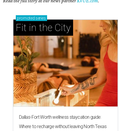
Read the full story at our news partner
KVUE.com
.
promoted
series
Fit in the City
Dallas-Fort Worth wellness staycation guide:
Where to recharge without leaving North Texas