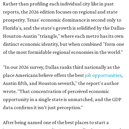
Rather than profiling each individual city like in past
reports, the 2026 edition focuses on regional and state
prosperity. Texas' economic dominance is second only to
Florida's, and the state's growth is solidified by the Dallas-
Houston-Austin "triangle," where each metro has its own
distinct economic identity, but when combined "form one
of the most formidable regional economies in the world."
"In our 2026 survey, Dallas ranks third nationally as the
place Americans believe offers the best
job opportunities
,
Austin fifth, and Houston seventh," the report's author
wrote. "That concentration of perceived economic
opportunity in a single state is unmatched, and the GDP
data confirms it isn’t just perception."
After being named one of the best places to start a