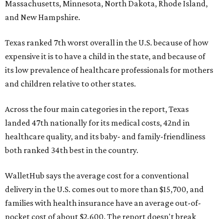
Massachusetts, Minnesota, North Dakota, Rhode Island,
and New Hampshire.
Texas ranked 7th worst overall in the U.S. because of how
expensive it is to have a child in the state, and because of
its low prevalence of healthcare professionals for mothers
and children relative to other states.
Across the four main categories in the report, Texas
landed 47th nationally for its medical costs, 42nd in
healthcare quality, and its baby- and family-friendliness
both ranked 34th best in the country.
WalletHub says the average cost for a conventional
delivery in the U.S. comes out to more than $15,700, and
families with health insurance have an average out-of-
pocket cost of about $2,600. The report doesn't break