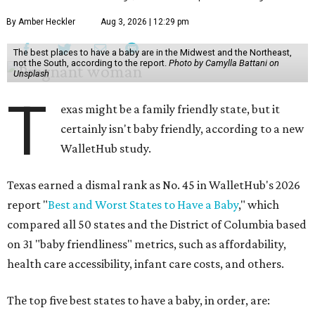
By Amber Heckler
Aug 3, 2026 | 12:29 pm
The best places to have a baby are in the Midwest and the Northeast,
not the South, according to the report.
Photo by Camylla Battani on
Unsplash
T
exas might be a family friendly state, but it
certainly isn't baby friendly, according to a new
WalletHub study.
Texas earned a dismal rank as No. 45 in WalletHub's 2026
report "
Best and Worst States to Have a Baby
," which
compared all 50 states and the District of Columbia based
on 31 "baby friendliness" metrics, such as affordability,
health care accessibility, infant care costs, and others.
The top five best states to have a baby, in order, are: