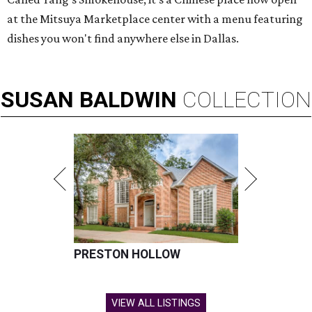
at the Mitsuya Marketplace center with a menu featuring
dishes you won't find anywhere else in Dallas.
SUSAN
BALDWIN
COLLECTION
PRESTON HOLLOW
VIEW ALL LISTINGS