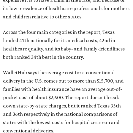
its low prevalence of healthcare professionals for mothers
and children relative to other states.
Across the four main categories in the report, Texas
landed 47th nationally for its medical costs, 42nd in
healthcare quality, and its baby- and family-friendliness
both ranked 34th best in the country.
WalletHub says the average cost for a conventional
delivery in the U.S. comes out to more than $15,700, and
families with health insurance have an average out-of-
pocket cost of about $2,600. The report doesn't break
down state-by-state charges, but it ranked Texas 35th
and 36th respectively in the national comparisons of
states with the lowest costs for hospital cesarean and
conventional deliveries.