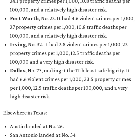
24.1 property crimes per 1,000, 10.8 traffic deaths per
100,000, and a relatively high disaster risk.
Fort Worth
, No. 22. It had 4.6 violent crimes per 1,000,
27 property crimes per 1,000, 10.8 traffic deaths per
100,000, and a relatively high disaster risk.
Irving
, No. 32. It had 2.8 violent crimes per 1,000, 22
property crimes per 1,000, 12.5 traffic deaths per
100,000 and a very high disaster risk.
Dallas
, No. 73, making it the 11th least safe big city. It
had 6.6 violent crimes per 1,000, 33.5 property crimes
per 1,000, 12.5 traffic deaths per 100,000, and a very
high disaster risk.
Elsewhere in Texas:
Austin landed at No. 26.
San Antonio landed at No. 54