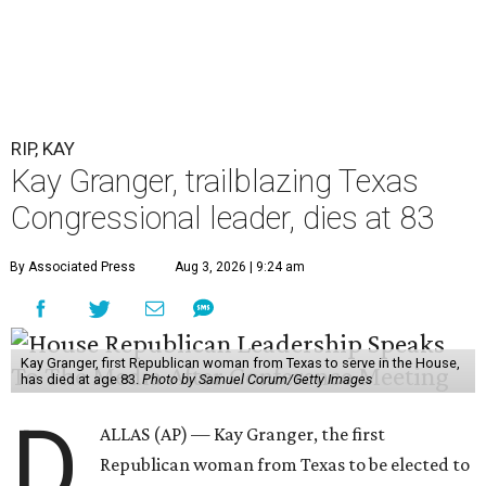
RIP, KAY
Kay Granger, trailblazing Texas
Congressional leader, dies at 83
By Associated Press
Aug 3, 2026 | 9:24 am
Kay Granger, first Republican woman from Texas to serve in the House,
has died at age 83.
Photo by Samuel Corum/Getty Images
D
ALLAS (AP) — Kay Granger, the first
Republican woman from Texas to be elected to