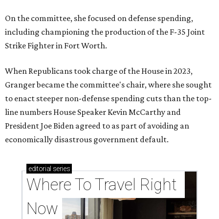
On the committee, she focused on defense spending,
including championing the production of the F-35 Joint
Strike Fighter in Fort Worth.
When Republicans took charge of the House in 2023,
Granger became the committee's chair, where she sought
to enact steeper non-defense spending cuts than the top-
line numbers House Speaker Kevin McCarthy and
President Joe Biden agreed to as part of avoiding an
economically disastrous government default.
editorial
series
Where To Travel Right 
Now