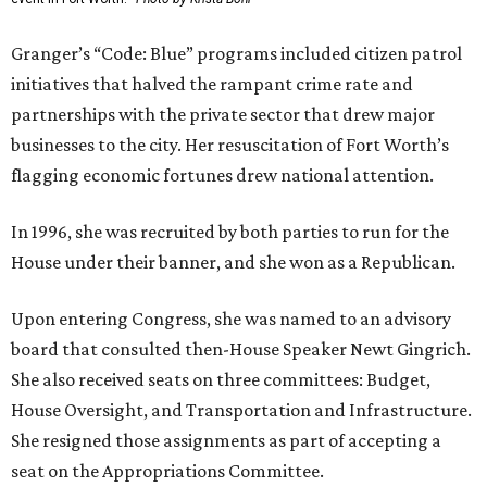
Granger’s “Code: Blue” programs included citizen patrol
initiatives that halved the rampant crime rate and
partnerships with the private sector that drew major
businesses to the city. Her resuscitation of Fort Worth’s
flagging economic fortunes drew national attention.
In 1996, she was recruited by both parties to run for the
House under their banner, and she won as a Republican.
Upon entering Congress, she was named to an advisory
board that consulted then-House Speaker Newt Gingrich.
She also received seats on three committees: Budget,
House Oversight, and Transportation and Infrastructure.
She resigned those assignments as part of accepting a
seat on the Appropriations Committee.