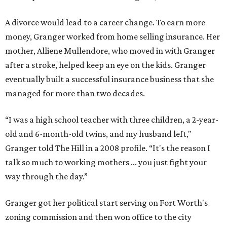
A divorce would lead to a career change. To earn more
money, Granger worked from home selling insurance. Her
mother, Alliene Mullendore, who moved in with Granger
after a stroke, helped keep an eye on the kids. Granger
eventually built a successful insurance business that she
managed for more than two decades.
“I was a high school teacher with three children, a 2-year-
old and 6-month-old twins, and my husband left,"
Granger told The Hill in a 2008 profile. “It's the reason I
talk so much to working mothers ... you just fight your
way through the day.”
Granger got her political start serving on Fort Worth's
zoning commission and then won office to the city