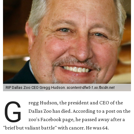
RIP Dallas Zoo CEO Gregg Hudson.
scontent-dfw5-1.xx.fbcdn.net
G
regg Hudson, the president and CEO of the
Dallas Zoo has died. According to a post on the
zoo's Facebook page, he passed away after a
"brief but valiant battle" with cancer. He was 64.