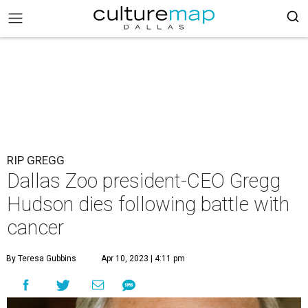
RIP GREGG
Dallas Zoo president-CEO Gregg
Hudson dies following battle with
cancer
By Teresa Gubbins
Apr 10, 2023 | 4:11 pm