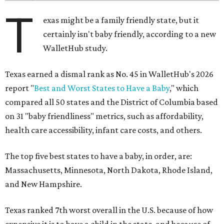
T
exas might be a family friendly state, but it
certainly isn't baby friendly, according to a new
WalletHub study.
Texas earned a dismal rank as No. 45 in WalletHub's 2026
report "
Best and Worst States to Have a Baby
," which
compared all 50 states and the District of Columbia based
on 31 "baby friendliness" metrics, such as affordability,
health care accessibility, infant care costs, and others.
The top five best states to have a baby, in order, are:
Massachusetts, Minnesota, North Dakota, Rhode Island,
and New Hampshire.
Texas ranked 7th worst overall in the U.S. because of how
expensive it is to have a child in the state, and because of