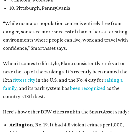
10. Pittsburgh, Pennsylvania
“While no major population center is entirely free from
danger, some are more successful than others at creating
environments where people can live, work and travel with
confidence,” SmartAsset says.
When it comes to lifestyle, Plano consistently ranks at or
near the top of the rankings. It’s recently been named the
12th
fittest city
in the U.S. and the No. 4 city for
raising a
family
, and its park system has
been recognized
as the
country’s 13th best.
Here’s how other DFW cities rank in the SmartAsset study:
Arlington
, No. 19. It had 4.8 violent crimes per 1,000,