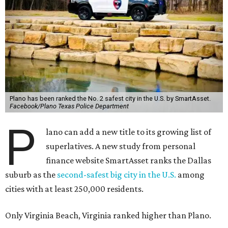
Plano has been ranked the No. 2 safest city in the U.S. by SmartAsset.
Facebook/Plano Texas Police Department
P
lano can add a new title to its growing list of
superlatives. A new study from personal
finance website SmartAsset ranks the Dallas
suburb as the
second-safest big city in the U.S.
among
cities with at least 250,000 residents.
Only Virginia Beach, Virginia ranked higher than Plano.