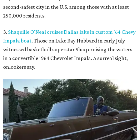
second-safest city in the U.S. among those with at least
250,000 residents.
3.
Shaquille O'Neal cruises Dallas lake in custom '64 Chevy
Impala boat
. Those on Lake Ray Hubbard in early July
witnessed basketball superstar Shaq cruising the waters
in a convertible 1964 Chevrolet Impala. A surreal sight,
onlookers say.