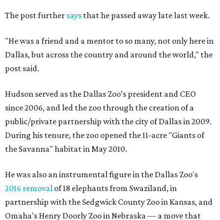
The post further
says
that he passed away late last week.
"He was a friend and a mentor to so many, not only here in
Dallas, but across the country and around the world," the
post said.
Hudson served as the Dallas Zoo’s president and CEO
since 2006, and led the zoo through the creation of a
public/private partnership with the city of Dallas in 2009.
During his tenure, the zoo opened the 11-acre "Giants of
the Savanna" habitat in May 2010.
He was also an instrumental figure in the Dallas Zoo's
2016 removal
of 18 elephants from Swaziland, in
partnership with the Sedgwick County Zoo in Kansas, and
Omaha's Henry Doorly Zoo in Nebraska — a move that