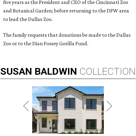
five years as the President and CEO of the Cincinnati Zoo
and Botanical Garden; before returning to the DFW area
to lead the Dallas Zoo.
The family requests that donations be made to the Dallas
Zoo or to the Dian Fossey Gorilla Fund.
SUSAN
BALDWIN
COLLECTION