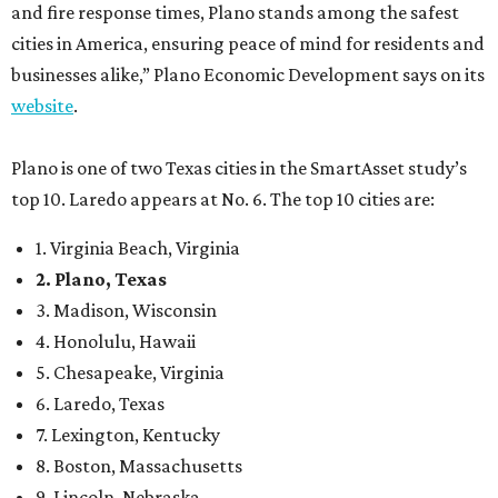
and fire response times, Plano stands among the safest
cities in America, ensuring peace of mind for residents and
businesses alike,” Plano Economic Development says on its
website
.
Plano is one of two Texas cities in the SmartAsset study’s
top 10. Laredo appears at No. 6. The top 10 cities are:
1. Virginia Beach, Virginia
2. Plano, Texas
3. Madison, Wisconsin
4. Honolulu, Hawaii
5. Chesapeake, Virginia
6. Laredo, Texas
7. Lexington, Kentucky
8. Boston, Massachusetts
9. Lincoln, Nebraska