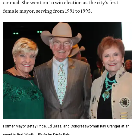
council. She went on to win election as the city's first
female mayor, serving from 1991 to 1995.
Former Mayor Betsy Price, Ed Bass, and Congresswoman Kay Granger at an
event in Fort Worth.
Photo by Krista Bohr