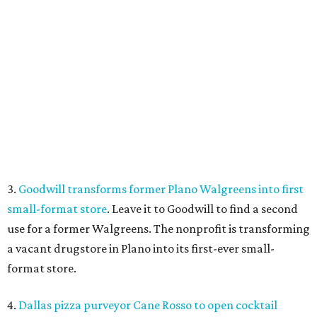
small-format store
. Leave it to Goodwill to find a second
use for a former Walgreens. The nonprofit is transforming
a vacant drugstore in Plano into its first-ever small-
format store.
4.
Dallas pizza purveyor Cane Rosso to open cocktail
lounge in Frisco
. An ice cream shop in Frisco is closing, to
be replaced by a new bar. Cow Tipping Creamery closed in
mid-July, but in its place will be a new cocktail lounge
called The Imperial Room, coming in early September.