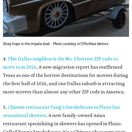
Shaq hops in the Impala boat.
Photo courtesy of Effortless Motors
4.
This Dallas neighbor is the No. 2 hottest ZIP code to
move to in 2026
. A new migration report has reaffirmed
Texas as one of the hottest destinations for movers during
the first half of 2026, and one Dallas suburb is attracting
more movers than almost any other ZIP code in America.
5.
Chinese restaurant Yang's Smokehouse in Plano has
sensational skewers
. A new family-owned Asian
restaurant specializing in skewers has opened in Plano.
Called Yang's Smokehouse, it's a Chinese place now open