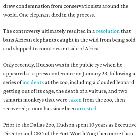
drew condemnation from conservationists around the
world. One elephant died in the process.
The controversy ultimately resulted in a
resolution
that
bans African elephants caught in the wild from being sold
and shipped to countries outside of Africa.
Only recently, Hudson was in the public eye when he
appeared at a press conference on January 23, following a
series of
incidents
at the zoo, including a clouded leopard
getting out of its cage, the death of a vulture, and two
tamarin monkeys that were
taken
from the zoo, then
recovered; a man has since been
arrested
.
Prior to the Dallas Zoo, Hudson spent 10 years as Executive
Director and CEO of the Fort Worth Zoo; then more than