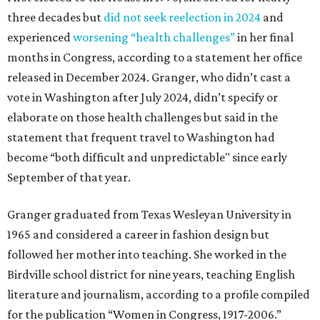
three decades but
did not seek reelection in 2024
and
experienced
worsening “health challenges”
in her final
months in Congress, according to a statement her office
released in December 2024. Granger, who didn’t cast a
vote in Washington after July 2024, didn’t specify or
elaborate on those health challenges but said in the
statement that frequent travel to Washington had
become “both difficult and unpredictable" since early
September of that year.
Granger graduated from Texas Wesleyan University in
1965 and considered a career in fashion design but
followed her mother into teaching. She worked in the
Birdville school district for nine years, teaching English
literature and journalism, according to a profile compiled
for the publication “Women in Congress, 1917-2006.”