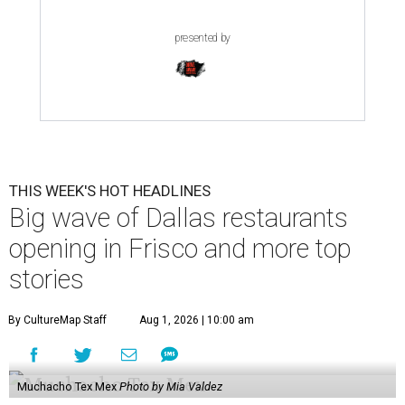
presented by
THIS WEEK'S HOT HEADLINES
Big wave of Dallas restaurants
opening in Frisco and more top
stories
By CultureMap Staff
Aug 1, 2026 | 10:00 am
Muchacho Tex Mex
Photo by Mia Valdez