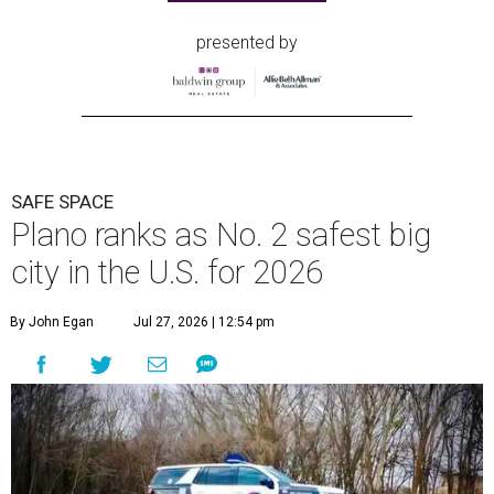
presented by
SAFE SPACE
Plano ranks as No. 2 safest big
city in the U.S. for 2026
By John Egan
Jul 27, 2026 | 12:54 pm