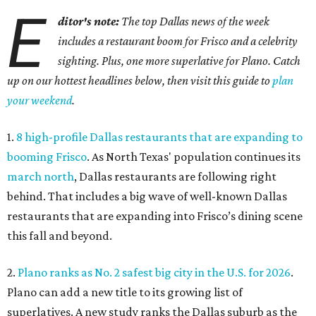
E
ditor's note:
The top Dallas news of the week
includes a restaurant boom for Frisco and a celebrity
sighting. Plus, one more superlative for Plano. Catch
up on our hottest headlines below, then visit this guide to
plan
your weekend
.
1.
8 high-profile Dallas restaurants that are expanding to
booming Frisco
. As North Texas' population continues its
march north
, Dallas restaurants are following right
behind. That includes a big wave of well-known Dallas
restaurants that are expanding into Frisco’s dining scene
this fall and beyond.
2.
Plano ranks as No. 2 safest big city in the U.S. for 2026
.
Plano can add a new title to its growing list of
superlatives. A new study ranks the Dallas suburb as the