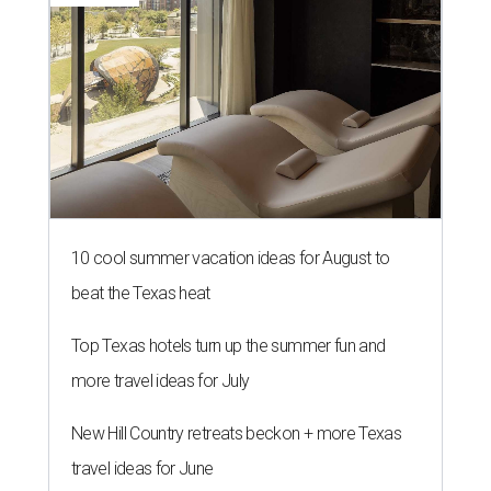
10 cool summer vacation ideas for August to
beat the Texas heat
Top Texas hotels turn up the summer fun and
more travel ideas for July
New Hill Country retreats beckon + more Texas
travel ideas for June