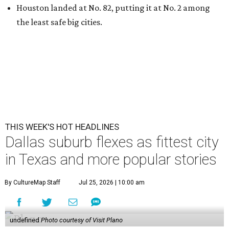
Houston landed at No. 82, putting it at No. 2 among
the least safe big cities.
THIS WEEK'S HOT HEADLINES
Dallas suburb flexes as fittest city
in Texas and more popular stories
By CultureMap Staff
Jul 25, 2026 | 10:00 am
undefined
Photo courtesy of Visit Plano