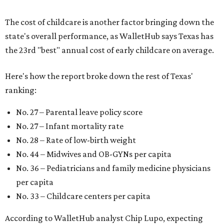
The cost of childcare is another factor bringing down the
state's overall performance, as WalletHub says Texas has
the 23rd "best" annual cost of early childcare on average.
Here's how the report broke down the rest of Texas'
ranking:
No. 27 – Parental leave policy score
No. 27 – Infant mortality rate
No. 28 – Rate of low-birth weight
No. 44 – Midwives and OB-GYNs per capita
No. 36 – Pediatricians and family medicine physicians
per capita
No. 33 – Childcare centers per capita
According to WalletHub analyst Chip Lupo, expecting