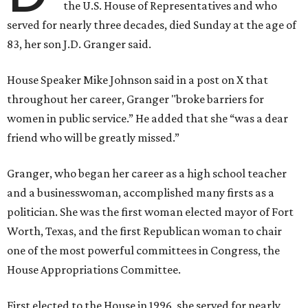
the U.S. House of Representatives and who
served for nearly three decades, died Sunday at the age of
83, her son J.D. Granger said.
House Speaker Mike Johnson said in a post on X that
throughout her career, Granger "broke barriers for
women in public service.” He added that she “was a dear
friend who will be greatly missed.”
Granger, who began her career as a high school teacher
and a businesswoman, accomplished many firsts as a
politician. She was the first woman elected mayor of Fort
Worth, Texas, and the first Republican woman to chair
one of the most powerful committees in Congress, the
House Appropriations Committee.
First elected to the House in 1996, she served for nearly