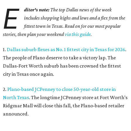
E
ditor's note:
The top Dallas news of the week
includes shopping highs and lows and a flex from the
fittest town in Texas. Read on for our most popular
stories, then plan your weekend
via this guide
.
1.
Dallas suburb flexes as No. 1 fittest city in Texas for 2026
.
The people of Plano deserve to take a victory lap. The
Dallas-Fort Worth suburb has been crowned the fittest
city in Texas once again.
2.
Plano-based JCPenney to close 50-year-old store in
North Texas
. The longtime JCPenney store at Fort Worth’s
Ridgmar Mall will close this fall, the Plano-based retailer
announced.
3.
Goodwill transforms former Plano Walgreens into first