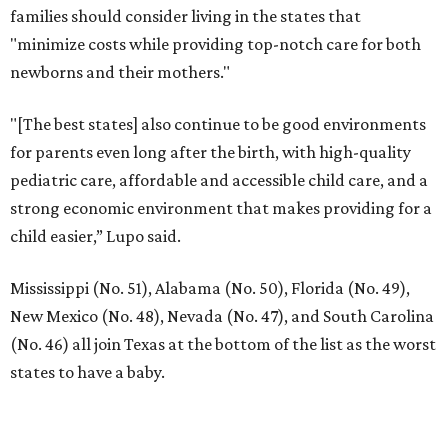
families should consider living in the states that
"minimize costs while providing top-notch care for both
newborns and their mothers."
"[The best states] also continue to be good environments
for parents even long after the birth, with high-quality
pediatric care, affordable and accessible child care, and a
strong economic environment that makes providing for a
child easier,” Lupo said.
Mississippi (No. 51), Alabama (No. 50), Florida (No. 49),
New Mexico (No. 48), Nevada (No. 47), and South Carolina
(No. 46) all join Texas at the bottom of the list as the worst
states to have a baby.