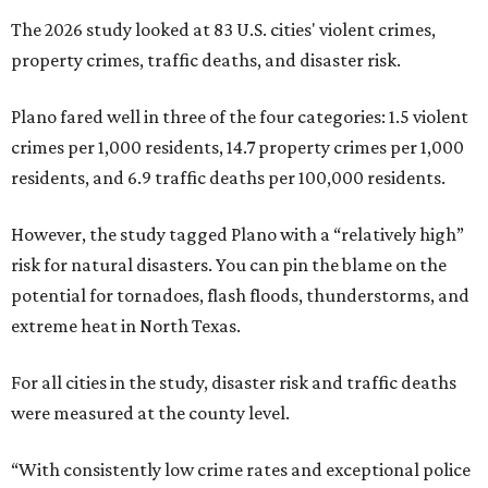
The 2026 study looked at 83 U.S. cities' violent crimes,
property crimes, traffic deaths, and disaster risk.
Plano fared well in three of the four categories: 1.5 violent
crimes per 1,000 residents, 14.7 property crimes per 1,000
residents, and 6.9 traffic deaths per 100,000 residents.
However, the study tagged Plano with a “relatively high”
risk for natural disasters. You can pin the blame on the
potential for tornadoes, flash floods, thunderstorms, and
extreme heat in North Texas.
For all cities in the study, disaster risk and traffic deaths
were measured at the county level.
“With consistently low crime rates and exceptional police