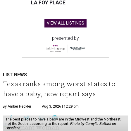
LA FOY PLACE
VIEW ALL LISTINGS
presented by
LIST NEWS
Texas ranks among worst states to
have a baby, new report says
By Amber Heckler
Aug 3, 2026 | 12:29 pm
The best places to have a baby are in the Midwest and the Northeast,
not the South, according to the report.
Photo by Camylla Battani on
Unsplash