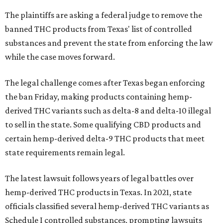
The plaintiffs are asking a federal judge to remove the
banned THC products from Texas' list of controlled
substances and prevent the state from enforcing the law
while the case moves forward.
The legal challenge comes after Texas began enforcing
the ban Friday, making products containing hemp-
derived THC variants such as delta-8 and delta-10 illegal
to sell in the state. Some qualifying CBD products and
certain hemp-derived delta-9 THC products that meet
state requirements remain legal.
The latest lawsuit follows years of legal battles over
hemp-derived THC products in Texas. In 2021, state
officials classified several hemp-derived THC variants as
Schedule I controlled substances, prompting lawsuits