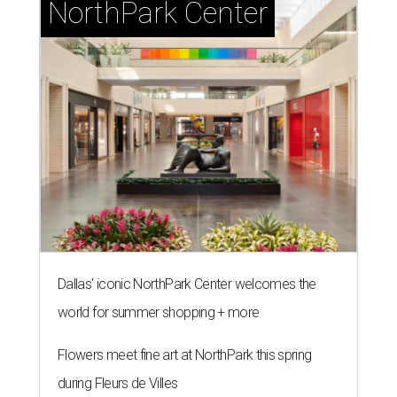
NorthPark Center
Dallas' iconic NorthPark Center welcomes the
world for summer shopping + more
Flowers meet fine art at NorthPark this spring
during Fleurs de Villes