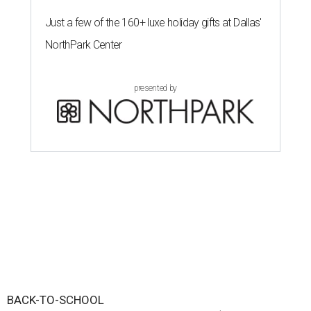
Just a few of the 160+ luxe holiday gifts at Dallas'
NorthPark Center
presented by
BACK-TO-SCHOOL