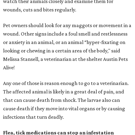
watch their animals closely and examine them for
wounds, cuts and bites regularly.
Pet owners should look for any maggots or movement in a
wound. Other signs include a foul smell and restlessness
or anxiety in an animal, or an animal “hyper-fixating on
looking or chewing in a certain area of the body," said
Melissa Stansell, a veterinarian at the shelter Austin Pets
Alive!
Any one of those is reason enough to go to a veterinarian.
The affected animal is likely in a great deal of pain, and
that can cause death from shock. The larvae also can
cause death if they move into vital organs or by causing
infections that turn deadly.
Flea, tick medications can stop an infestation