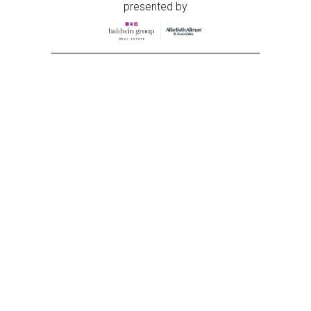
presented by