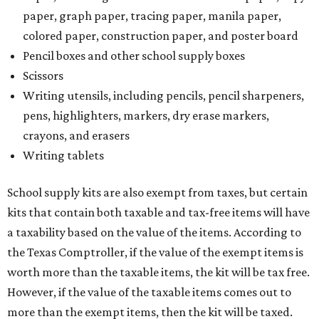
paper, graph paper, tracing paper, manila paper,
colored paper, construction paper, and poster board
Pencil boxes and other school supply boxes
Scissors
Writing utensils, including pencils, pencil sharpeners,
pens, highlighters, markers, dry erase markers,
crayons, and erasers
Writing tablets
School supply kits are also exempt from taxes, but certain
kits that contain both taxable and tax-free items will have
a taxability based on the value of the items. According to
the Texas Comptroller, if the value of the exempt items is
worth more than the taxable items, the kit will be tax free.
However, if the value of the taxable items comes out to
more than the exempt items, then the kit will be taxed.