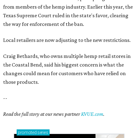
from members of the hemp industry. Earlier this year, the
Texas Supreme Court ruled in the state's favor, clearing
the way for enforcement of the ban.
Local retailers are now adjusting to the new restrictions.
Craig Bethards, who owns multiple hemp retail stores in
the Coastal Bend, said his biggest concern is what the
changes could mean for customers who have relied on
those products.
--
Read the full story at our news partner
KVUE.com
.
promoted
series