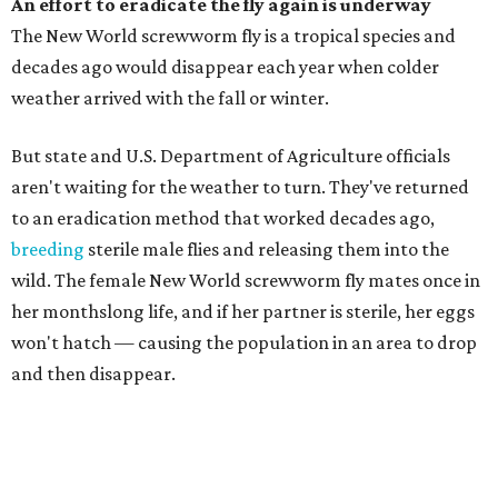
An effort to eradicate the fly again is underway
The New World screwworm fly is a tropical species and
decades ago would disappear each year when colder
weather arrived with the fall or winter.
But state and U.S. Department of Agriculture officials
aren't waiting for the weather to turn. They've returned
to an eradication method that worked decades ago,
breeding
sterile male flies and releasing them into the
wild. The female New World screwworm fly mates once in
her monthslong life, and if her partner is sterile, her eggs
won't hatch — causing the population in an area to drop
and then disappear.