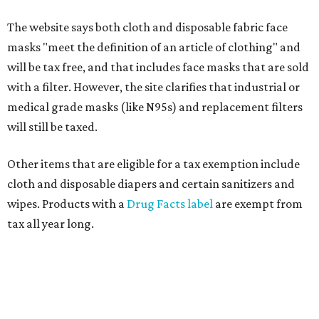
The website says both cloth and disposable fabric face
masks "meet the definition of an article of clothing" and
will be tax free, and that includes face masks that are sold
with a filter. However, the site clarifies that industrial or
medical grade masks (like N95s) and replacement filters
will still be taxed.
Other items that are eligible for a tax exemption include
cloth and disposable diapers and certain sanitizers and
wipes. Products with a
Drug Facts label
are exempt from
tax all year long.