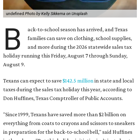
undefined
Photo by Kelly Sikkema on Unsplash
B
ack-to-school season has arrived, and Texas
families can save on clothing, school supplies,
and more during the 2026 statewide sales tax
holiday running this Friday, August 7 through Sunday,
August 9.
Texans can expect to save
$142.5 million
in state and local
taxes during the sales tax holiday this year, according to
Don Huffines, Texas Comptroller of Public Accounts.
"Since 1999, Texans have saved more than $2 billion on
everything from coats to crayons and scissors to sneakers
in preparation for the back-to-school bell," said Huffines