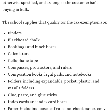
otherwise specified, and as long as the customer isn't
buying in bulk.
The school supplies that qualify for the tax exemption are:
Binders
Blackboard chalk
Book bags and lunch boxes
Calculators
Cellophane tape
Compasses, protractors, and rulers
Composition books, legal pads, and notebooks
Folders, including expandable, pocket, plastic, and
manila folders
Glue, paste, and glue sticks
Index cards and index card boxes
Paper, including loose leaf ruled notebook paper, copy