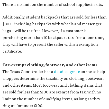
There is no limit on the number of school supplies in kits.
Additionally, student backpacks that are sold for less than
$100 – including backpacks with wheels and messenger
bags – will be tax free. However, if a customer is
purchasing more than 10 backpacks tax-free at one time,
they will have to present the seller with an exemption
certificate.
Tax-exempt clothing, footwear, and other items
The Texas Comptroller has a
detailed guide
online to help
shoppers determine the taxability on clothing, footwear,
and other items. Most footwear and clothing items that
are sold for less than $100 are exempt from tax, with no
limit on the number of qualifying items, as long as they
ring up for under $100.