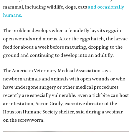
mammal, including wildlife, dogs, cats
and occasionally
humans.
The problem develops when a female fly lays its eggs in
open wounds and mucus. After the eggs hatch, the larvae
feed for about a week before maturing, dropping to the
ground and continuing to develop into an adult fly.
The American Veterinary Medical Association says
newborn animals and animals with open wounds or who
have undergone surgery or other medical procedures
recently are especially vulnerable. Even a tick bite can host
an infestation, Aaron Grady, executive director of the
Houston Humane Society shelter, said during a webinar
on the screwworm.