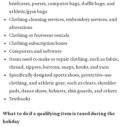
briefcases, purses, computer bags, duffle bags, and
athletic/gym bags
Clothing cleaning services, embroidery services, and
alterations
Clothing or footwear rentals
Clothing subscription boxes
Computers and software
Items used to make or repair clothing, such as fabric,
thread, zippers, buttons, snaps, hooks, and yarn
Specifically designed sports shoes, protective-use
clothing, and athletic gear, such as cleats, shoulder
pads, dance shoes, helmets, shin guards, and others
Textbooks
What to do if a qualifying item is taxed during the
holiday