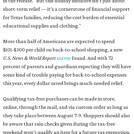
in the release. "But this holiday initiative isn’t just about
short-term relief — it’s a cornerstone of financial support
for Texas families, reducing the cost burden of essential
educational supplies and clothing."
More than half of Americans are expected to spend
$101-$300 per child on back-to-school shopping, a new
U.S. News & World Report
survey
found. And with 72
percent of parents and guardians expecting they will have
some kind of trouble paying for back-to-school expenses
this year, every dollar saved brings much-needed relief.
Qualifying tax-free purchases can be made in store,
online, through the mail, and via custom order as long as
they take place between August 7-9. Shoppers should also
be aware that rain checks given during the tax-free
weekend won't qualify an item for a future tax exemption.