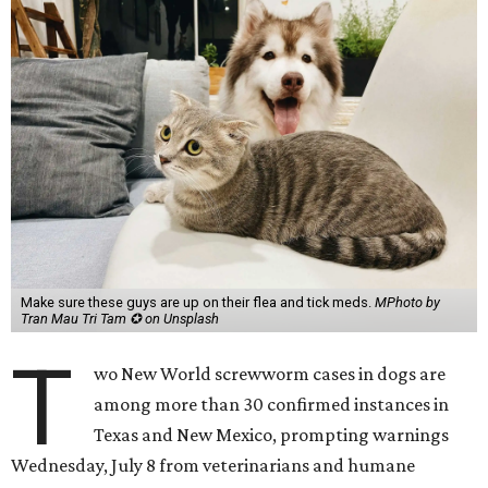
Make sure these guys are up on their flea and tick meds.
MPhoto by
Tran Mau Tri Tam ✪ on Unsplash
T
wo New World screwworm cases in dogs are
among more than 30 confirmed instances in
Texas and New Mexico, prompting warnings
Wednesday, July 8 from veterinarians and humane