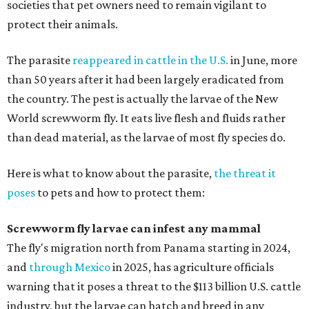
societies that pet owners need to remain vigilant to
protect their animals.
The parasite
reappeared in cattle in the U.S.
in June, more
than 50 years after it had been largely eradicated from
the country. The pest is actually the larvae of the New
World screwworm fly. It eats live flesh and fluids rather
than dead material, as the larvae of most fly species do.
Here is what to know about the parasite,
the threat it
poses
to pets and how to protect them:
Screwworm fly larvae can infest any mammal
The fly's migration north from Panama starting in 2024,
and
through Mexico
in 2025, has agriculture officials
warning that it poses a threat to the $113 billion U.S. cattle
industry, but the larvae can hatch and breed in any