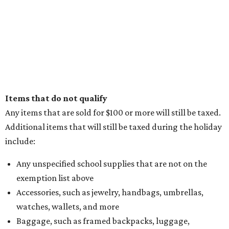
Items that do not qualify
Any items that are sold for $100 or more will still be taxed.
Additional items that will still be taxed during the holiday
include:
Any unspecified school supplies that are not on the
exemption list above
Accessories, such as jewelry, handbags, umbrellas,
watches, wallets, and more
Baggage, such as framed backpacks, luggage,