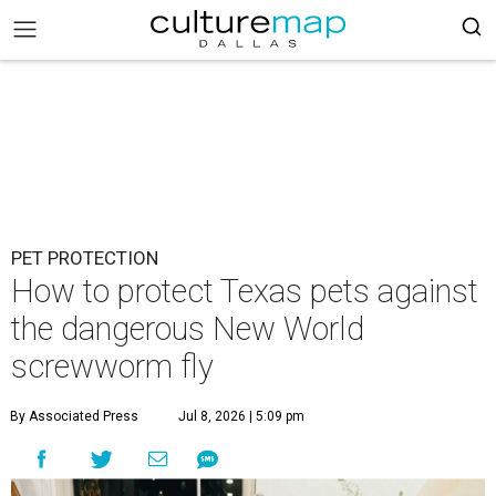
PET PROTECTION
How to protect Texas pets against
the dangerous New World
screwworm fly
By Associated Press
Jul 8, 2026 | 5:09 pm