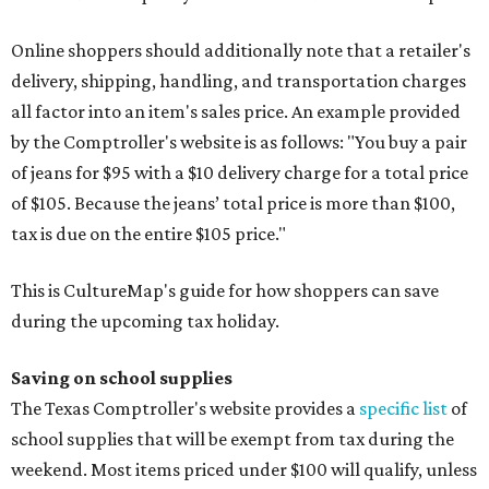
Online shoppers should additionally note that a retailer's
delivery, shipping, handling, and transportation charges
all factor into an item's sales price. An example provided
by the Comptroller's website is as follows: "You buy a pair
of jeans for $95 with a $10 delivery charge for a total price
of $105. Because the jeans’ total price is more than $100,
tax is due on the entire $105 price."
This is CultureMap's guide for how shoppers can save
during the upcoming tax holiday.
Saving on school supplies
The Texas Comptroller's website provides a
specific list
of
school supplies that will be exempt from tax during the
weekend. Most items priced under $100 will qualify, unless