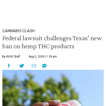
CANNABIS CLASH
Federal lawsuit challenges Texas' new
ban on hemp THC products
By KVUE Staff
Aug 5, 2026 | 1:39 pm