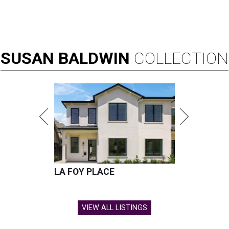
SUSAN
BALDWIN
COLLECTION
LA FOY PLACE
VIEW ALL LISTINGS