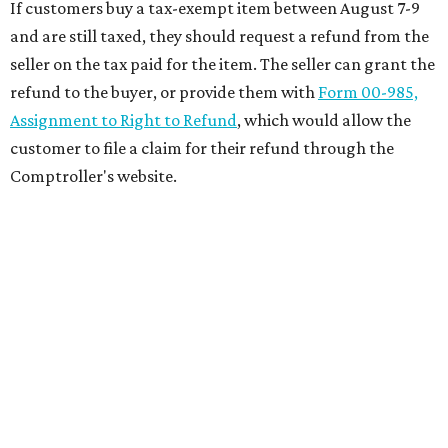
If customers buy a tax-exempt item between August 7-9
and are still taxed, they should request a refund from the
seller on the tax paid for the item. The seller can grant the
refund to the buyer, or provide them with
Form 00-985,
Assignment to Right to Refund
, which would allow the
customer to file a claim for their refund through the
Comptroller's website.