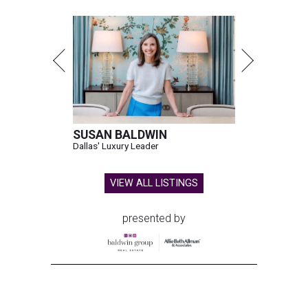
SUSAN BALDWIN
Dallas' Luxury Leader
VIEW ALL LISTINGS
presented by