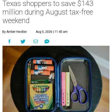
Texas shoppers to save $143
million during August tax-free
weekend
By Amber Heckler
Aug 5, 2026 | 11:45 am