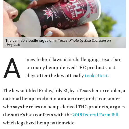
The cannabis battle rages on in Texas.
Photo by Elsa Olofsson on
Unsplash
A
new federal lawsuit is challenging Texas' ban
on many hemp-derived THC products just
days after the law officially
took effect
.
The lawsuit filed Friday, July 31, by a Texas hemp retailer, a
national hemp product manufacturer, and a consumer
who says he relies on hemp-derived THC products, argues
the state's ban conflicts with the
2018 federal Farm Bill
,
which legalized hemp nationwide.