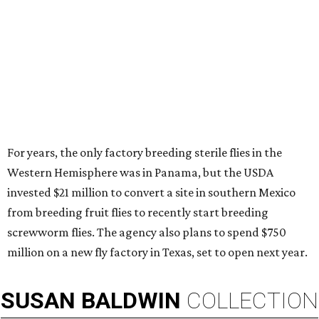
For years, the only factory breeding sterile flies in the
Western Hemisphere was in Panama, but the USDA
invested $21 million to convert a site in southern Mexico
from breeding fruit flies to recently start breeding
screwworm flies. The agency also plans to spend $750
million on a new fly factory in Texas, set to open next year.
SUSAN
BALDWIN
COLLECTION