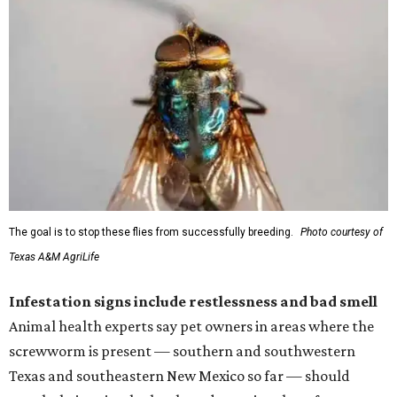
The goal is to stop these flies from successfully breeding.
Photo courtesy of
Texas A&M AgriLife
Infestation signs include restlessness and bad smell
Animal health experts say pet owners in areas where the
screwworm is present — southern and southwestern
Texas and southeastern New Mexico so far — should