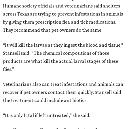
Humane society officials and veterinarians said shelters
across Texas are trying to prevent infestations in animals
by giving them prescription flea and tick medications.
They recommend that pet owners do the same.
“It will kill the larvae as they ingest the blood and tissue,”
Stansell said. “The chemical compositions of those
products are what kill the actual larval stages of these
flies.”
Veterinarians also can treat infestations and animals can
recover if pet owners contact them quickly. Stansell said
the treatment could include antibiotics.
“It is only fatal if left untreated,” she said.