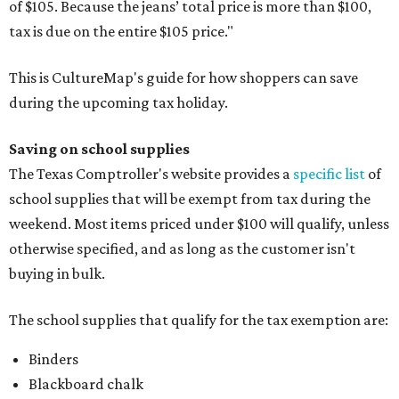
of $105. Because the jeans’ total price is more than $100,
tax is due on the entire $105 price."
This is CultureMap's guide for how shoppers can save
during the upcoming tax holiday.
Saving on school supplies
The Texas Comptroller's website provides a
specific list
of
school supplies that will be exempt from tax during the
weekend. Most items priced under $100 will qualify, unless
otherwise specified, and as long as the customer isn't
buying in bulk.
The school supplies that qualify for the tax exemption are:
Binders
Blackboard chalk