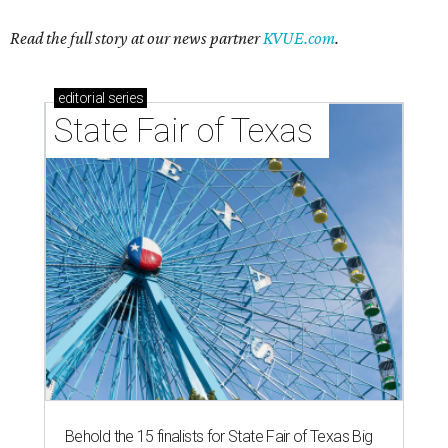
Read the full story at our news partner
KVUE.com
.
editorial
series
State Fair of Texas 
Behold the 15 finalists for State Fair of Texas Big