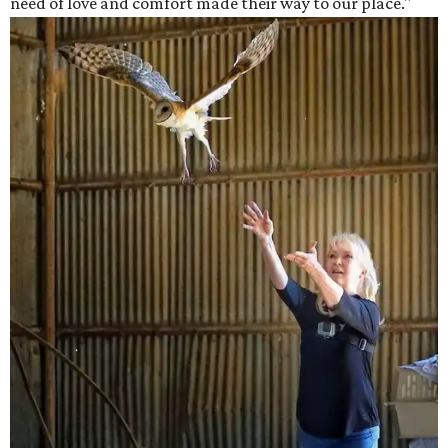
need of love and comfort made their way to our place."