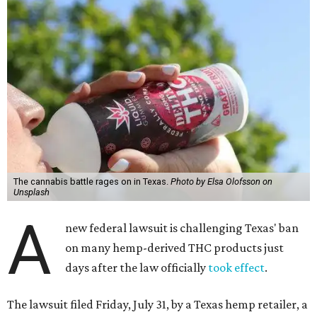
The cannabis battle rages on in Texas.
Photo by Elsa Olofsson on
Unsplash
A
new federal lawsuit is challenging Texas' ban
on many hemp-derived THC products just
days after the law officially
took effect
.
The lawsuit filed Friday, July 31, by a Texas hemp retailer, a