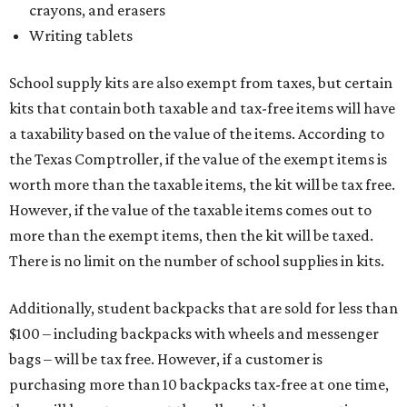
crayons, and erasers
Writing tablets
School supply kits are also exempt from taxes, but certain
kits that contain both taxable and tax-free items will have
a taxability based on the value of the items. According to
the Texas Comptroller, if the value of the exempt items is
worth more than the taxable items, the kit will be tax free.
However, if the value of the taxable items comes out to
more than the exempt items, then the kit will be taxed.
There is no limit on the number of school supplies in kits.
Additionally, student backpacks that are sold for less than
$100 – including backpacks with wheels and messenger
bags – will be tax free. However, if a customer is
purchasing more than 10 backpacks tax-free at one time,