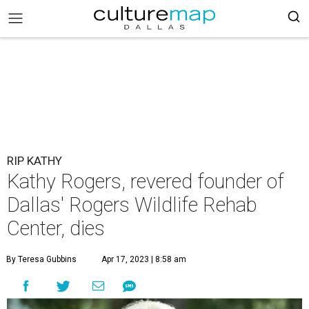
RIP KATHY
Kathy Rogers, revered founder of
Dallas' Rogers Wildlife Rehab
Center, dies
By Teresa Gubbins
Apr 17, 2023 | 8:58 am