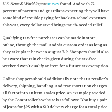
U.S. News & World Report
survey
found. And with 72
percent of parents and guardians expecting they will have
some kind of trouble paying for back-to-school expenses
this year, every dollar saved brings much-needed relief.
Qualifying tax-free purchases can be made in store,
online, through the mail, and via custom order as long as
they take place between August 7-9. Shoppers should also
be aware that rain checks given during the tax-free
weekend won't qualify an item for a future tax exemption.
Online shoppers should additionally note that a retailer's
delivery, shipping, handling, and transportation charges
all factor into an item's sales price. An example provided
by the Comptroller's website is as follows: "You buy a pair
of jeans for $95 with a $10 delivery charge for a total price