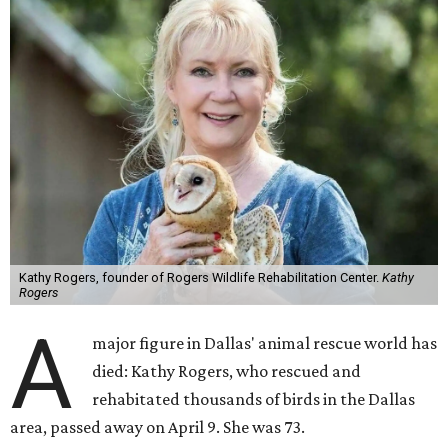
Kathy Rogers, founder of Rogers Wildlife Rehabilitation Center.
Kathy
Rogers
A
major figure in Dallas' animal rescue world has
died: Kathy Rogers, who rescued and
rehabitated thousands of birds in the Dallas
area, passed away on April 9. She was 73.