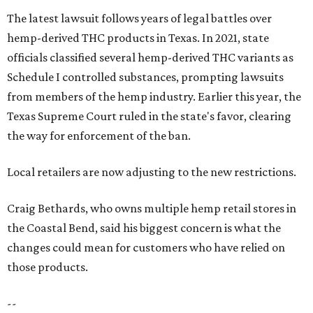
The latest lawsuit follows years of legal battles over
hemp-derived THC products in Texas. In 2021, state
officials classified several hemp-derived THC variants as
Schedule I controlled substances, prompting lawsuits
from members of the hemp industry. Earlier this year, the
Texas Supreme Court ruled in the state's favor, clearing
the way for enforcement of the ban.
Local retailers are now adjusting to the new restrictions.
Craig Bethards, who owns multiple hemp retail stores in
the Coastal Bend, said his biggest concern is what the
changes could mean for customers who have relied on
those products.
--