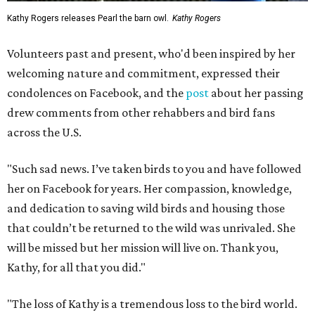
Kathy Rogers releases Pearl the barn owl.
Kathy Rogers
Volunteers past and present, who'd been inspired by her
welcoming nature and commitment, expressed their
condolences on Facebook, and the
post
about her passing
drew comments from other rehabbers and bird fans
across the U.S.
"Such sad news. I’ve taken birds to you and have followed
her on Facebook for years. Her compassion, knowledge,
and dedication to saving wild birds and housing those
that couldn’t be returned to the wild was unrivaled. She
will be missed but her mission will live on. Thank you,
Kathy, for all that you did."
"The loss of Kathy is a tremendous loss to the bird world.