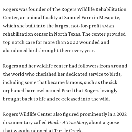
Rogers was founder of The Rogers Wildlife Rehabilitation
Center, an animal facility at Samuel Farm in Mesquite,
which she built into the largest not-for-profit avian
rehabilitation center in North Texas. The center provided
top notch care for more than 5000 wounded and
abandoned birds brought there every year.
Rogers and her wildlife center had followers from around
the world who cherished her dedicated service to birds,
including some that became famous, such as the sick
orphaned barn owl named Pearl that Rogers lovingly
brought back to life and re-released into the wild.
Rogers Wildlife Center also figured prominently in a 2022
documentary called
Honk - A True Story
, about a goose
that was abandoned at Turtle Creek.