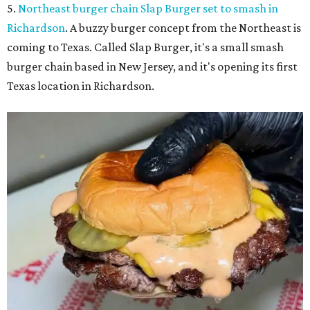
5.
Northeast burger chain Slap Burger set to smash in
Richardson
. A buzzy burger concept from the Northeast is
coming to Texas. Called Slap Burger, it's a small smash
burger chain based in New Jersey, and it's opening its first
Texas location in Richardson.