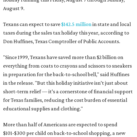
August 9.
Texans can expect to save
$142.5 million
in state and local
taxes during the sales tax holiday this year, according to
Don Huffines, Texas Comptroller of Public Accounts.
"Since 1999, Texans have saved more than $2 billion on
everything from coats to crayons and scissors to sneakers
in preparation for the back-to-school bell," said Huffines
in the release. "But this holiday initiative isn’t just about
short-term relief — it’s a cornerstone of financial support
for Texas families, reducing the cost burden of essential
educational supplies and clothing."
More than half of Americans are expected to spend
$101-$300 per child on back-to-school shopping, a new