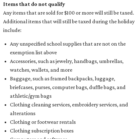
Items that do not qualify
Any items that are sold for $100 or more will still be taxed.
Additional items that will still be taxed during the holiday
include:
Any unspecified school supplies that are not on the
exemption list above
Accessories, such as jewelry, handbags, umbrellas,
watches, wallets, and more
Baggage, such as framed backpacks, luggage,
briefcases, purses, computer bags, duffle bags, and
athletic/gym bags
Clothing cleaning services, embroidery services, and
alterations
Clothing or footwear rentals
Clothing subscription boxes