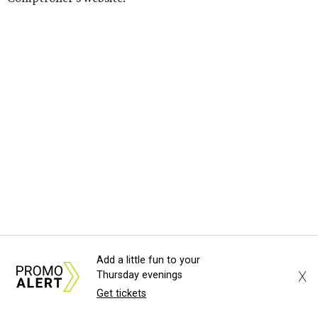
Add a little fun to your
SUSAN
BALDWIN
COLLECTION
X
Thursday evenings
Get tickets