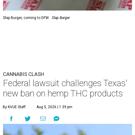
Slap Burger, coming to DFW.
Slap Burger
CANNABIS CLASH
Federal lawsuit challenges Texas'
new ban on hemp THC products
By KVUE Staff
Aug 5, 2026 | 1:39 pm