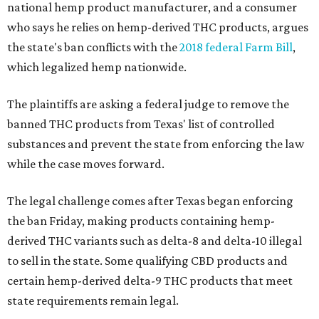
national hemp product manufacturer, and a consumer
who says he relies on hemp-derived THC products, argues
the state's ban conflicts with the
2018 federal Farm Bill
,
which legalized hemp nationwide.
The plaintiffs are asking a federal judge to remove the
banned THC products from Texas' list of controlled
substances and prevent the state from enforcing the law
while the case moves forward.
The legal challenge comes after Texas began enforcing
the ban Friday, making products containing hemp-
derived THC variants such as delta-8 and delta-10 illegal
to sell in the state. Some qualifying CBD products and
certain hemp-derived delta-9 THC products that meet
state requirements remain legal.