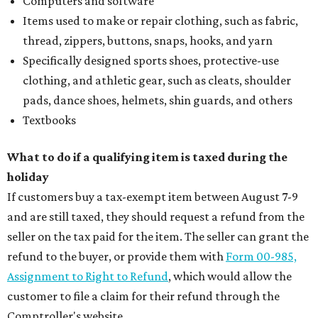
Computers and software
Items used to make or repair clothing, such as fabric,
thread, zippers, buttons, snaps, hooks, and yarn
Specifically designed sports shoes, protective-use
clothing, and athletic gear, such as cleats, shoulder
pads, dance shoes, helmets, shin guards, and others
Textbooks
What to do if a qualifying item is taxed during the
holiday
If customers buy a tax-exempt item between August 7-9
and are still taxed, they should request a refund from the
seller on the tax paid for the item. The seller can grant the
refund to the buyer, or provide them with
Form 00-985,
Assignment to Right to Refund
, which would allow the
customer to file a claim for their refund through the
Comptroller's website.