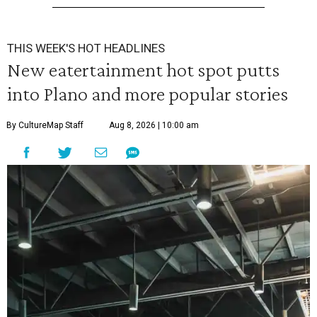
THIS WEEK'S HOT HEADLINES
New eatertainment hot spot putts
into Plano and more popular stories
By CultureMap Staff
Aug 8, 2026 | 10:00 am