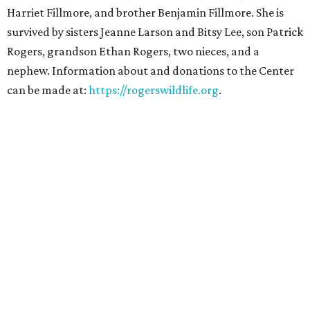
Harriet Fillmore, and brother Benjamin Fillmore. She is
survived by sisters Jeanne Larson and Bitsy Lee, son Patrick
Rogers, grandson Ethan Rogers, two nieces, and a
nephew. Information about and donations to the Center
can be made at:
https://rogerswildlife.org
.