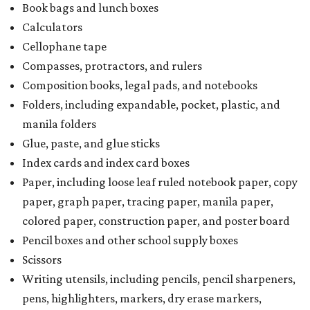
Book bags and lunch boxes
Calculators
Cellophane tape
Compasses, protractors, and rulers
Composition books, legal pads, and notebooks
Folders, including expandable, pocket, plastic, and
manila folders
Glue, paste, and glue sticks
Index cards and index card boxes
Paper, including loose leaf ruled notebook paper, copy
paper, graph paper, tracing paper, manila paper,
colored paper, construction paper, and poster board
Pencil boxes and other school supply boxes
Scissors
Writing utensils, including pencils, pencil sharpeners,
pens, highlighters, markers, dry erase markers,