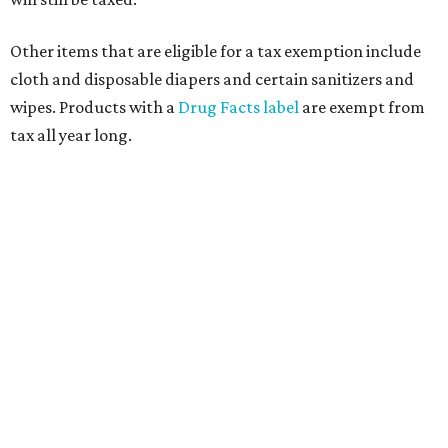
Other items that are eligible for a tax exemption include
cloth and disposable diapers and certain sanitizers and
wipes. Products with a
Drug Facts label
are exempt from
tax all year long.