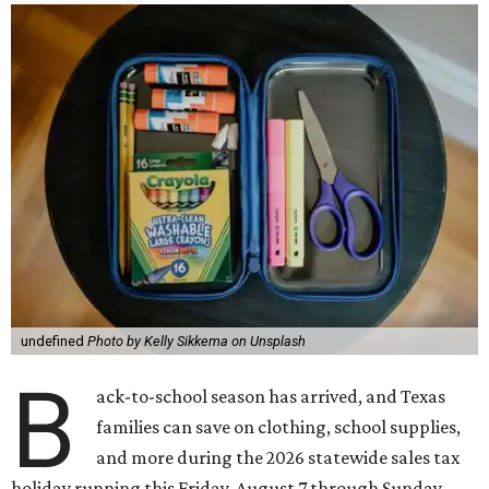
undefined
Photo by Kelly Sikkema on Unsplash
B
ack-to-school season has arrived, and Texas
families can save on clothing, school supplies,
and more during the 2026 statewide sales tax
holiday running this Friday, August 7 through Sunday,