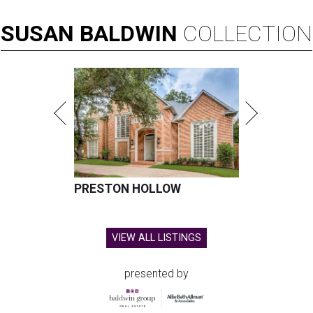
SUSAN
BALDWIN
COLLECTION
PRESTON HOLLOW
VIEW ALL LISTINGS
presented by