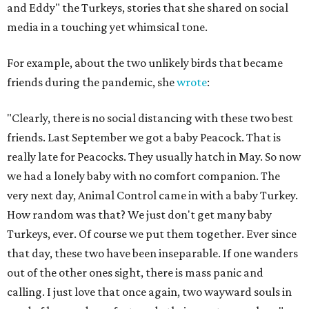
and Eddy" the Turkeys, stories that she shared on social
media in a touching yet whimsical tone.
For example, about the two unlikely birds that became
friends during the pandemic, she
wrote
:
"Clearly, there is no social distancing with these two best
friends. Last September we got a baby Peacock. That is
really late for Peacocks. They usually hatch in May. So now
we had a lonely baby with no comfort companion. The
very next day, Animal Control came in with a baby Turkey.
How random was that? We just don't get many baby
Turkeys, ever. Of course we put them together. Ever since
that day, these two have been inseparable. If one wanders
out of the other ones sight, there is mass panic and
calling. I just love that once again, two wayward souls in