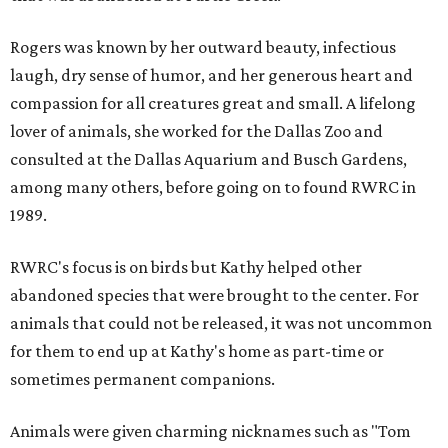
Rogers was known by her outward beauty, infectious
laugh, dry sense of humor, and her generous heart and
compassion for all creatures great and small. A lifelong
lover of animals, she worked for the Dallas Zoo and
consulted at the Dallas Aquarium and Busch Gardens,
among many others, before going on to found RWRC in
1989.
RWRC's focus is on birds but Kathy helped other
abandoned species that were brought to the center. For
animals that could not be released, it was not uncommon
for them to end up at Kathy's home as part-time or
sometimes permanent companions.
Animals were given charming nicknames such as "Tom