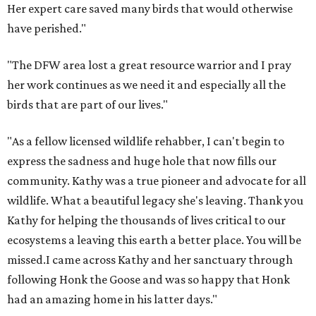
Her expert care saved many birds that would otherwise
have perished."
"The DFW area lost a great resource warrior and I pray
her work continues as we need it and especially all the
birds that are part of our lives."
"As a fellow licensed wildlife rehabber, I can't begin to
express the sadness and huge hole that now fills our
community. Kathy was a true pioneer and advocate for all
wildlife. What a beautiful legacy she's leaving. Thank you
Kathy for helping the thousands of lives critical to our
ecosystems a leaving this earth a better place. You will be
missed.I came across Kathy and her sanctuary through
following Honk the Goose and was so happy that Honk
had an amazing home in his latter days."