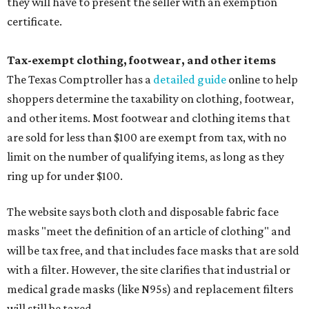
they will have to present the seller with an exemption
certificate.
Tax-exempt clothing, footwear, and other items
The Texas Comptroller has a
detailed guide
online to help
shoppers determine the taxability on clothing, footwear,
and other items. Most footwear and clothing items that
are sold for less than $100 are exempt from tax, with no
limit on the number of qualifying items, as long as they
ring up for under $100.
The website says both cloth and disposable fabric face
masks "meet the definition of an article of clothing" and
will be tax free, and that includes face masks that are sold
with a filter. However, the site clarifies that industrial or
medical grade masks (like N95s) and replacement filters
will still be taxed.