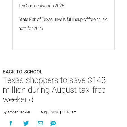
Tex Choice Awards 2026
State Fair of Texas unveils full lineup of free music
acts for 2026
BACK-TO-SCHOOL
Texas shoppers to save $143
million during August tax-free
weekend
By Amber Heckler
Aug 5, 2026 | 11:45 am