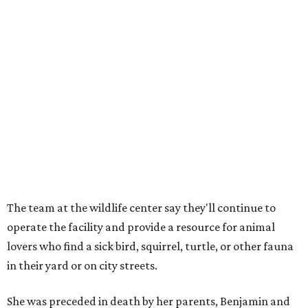
The team at the wildlife center say they'll continue to
operate the facility and provide a resource for animal
lovers who find a sick bird, squirrel, turtle, or other fauna
in their yard or on city streets.
She was preceded in death by her parents, Benjamin and