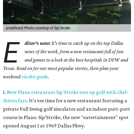
undefined
Photo courtesy of Sip'Stroke
E
ditor's note:
It's time to catch up on the top Dallas
news of the week, from a new restaurant full of fun
and games to a look at the best hospitals in DFW and
Texas. Read on for our most popular stories, then plan your
weekend
via this guide
.
1.
New Plano restaurant Sip'Stroke tees up golf with chef-
driven fare
. It's tee time for a new restaurant featuring a
private Full Swing golf simulator and an indoor putt-putt
course in Plano. Sip’Stroke, the new "eatertainment" spot
opened August 1 at 5969 Dallas Pkwy.