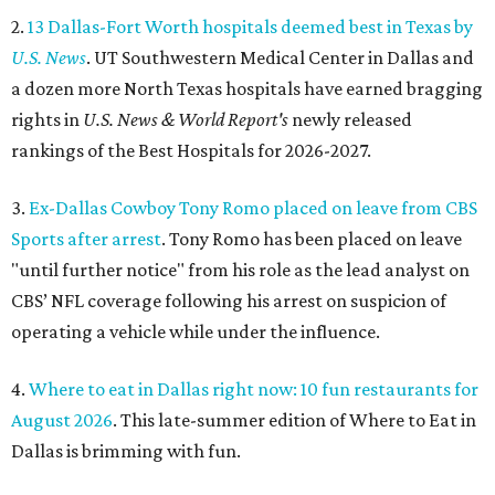
2.
13 Dallas-Fort Worth hospitals deemed best in Texas by
U.S. News
. UT Southwestern Medical Center in Dallas and
a dozen more North Texas hospitals have earned bragging
rights in
U.S. News & World Report's
newly released
rankings of the Best Hospitals for 2026-2027.
3.
Ex-Dallas Cowboy Tony Romo placed on leave from CBS
Sports after arrest
. Tony Romo has been placed on leave
"until further notice" from his role as the lead analyst on
CBS’ NFL coverage following his arrest on suspicion of
operating a vehicle while under the influence.
4.
Where to eat in Dallas right now: 10 fun restaurants for
August 2026
. This late-summer edition of Where to Eat in
Dallas is brimming with fun.