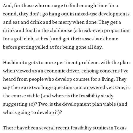
And, for those who manage to find enough time for a
round, they don’t go hang out in mixed-use developments
and eat and drink and be merry when done. They get a
drink and food in the clubhouse (a break-even proposition
for a golf club, at best) and get their asses back home
before getting yelled at for being gone all day.
Hashimoto gets to more pertinent problems with the plan
when viewed as an economic driver, echoing concerns I’ve
heard from people who develop courses for a living. They
say there are two huge questions not answered yet: One, is
the course viable (and where is the feasibility study
suggesting so)? Two, is the development plan viable (and
who is going to develop it)?
There have been several recent feasibility studies in Texas