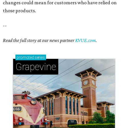
changes could mean for customers who have relied on
those products.
--
Read the full story at our news partner
KVUE.com
.
promoted
series
Grapevine