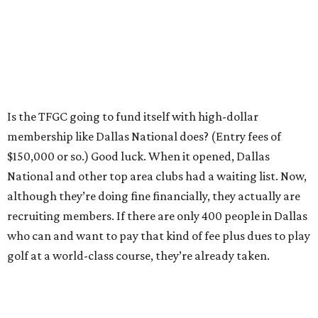
Is the TFGC going to fund itself with high-dollar
membership like Dallas National does? (Entry fees of
$150,000 or so.) Good luck. When it opened, Dallas
National and other top area clubs had a waiting list. Now,
although they’re doing fine financially, they actually are
recruiting members. If there are only 400 people in Dallas
who can and want to pay that kind of fee plus dues to play
golf at a world-class course, they’re already taken.