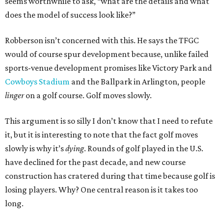
seems worthwhile to ask, “what are the details and what
does the model of success look like?”
Robberson isn’t concerned with this. He says the TFGC
would of course spur development because, unlike failed
sports-venue development promises like Victory Park and
Cowboys Stadium
and the Ballpark in Arlington, people
linger
on a golf course. Golf moves slowly.
This argument is so silly I don’t know that I need to refute
it, but it is interesting to note that the fact golf moves
slowly is why it’s
dying
. Rounds of golf played in the U.S.
have declined for the past decade, and new course
construction has cratered during that time because golf is
losing players. Why? One central reason is it takes too
long.