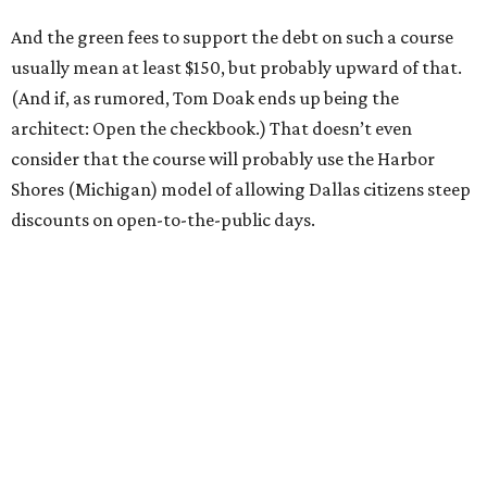
And the green fees to support the debt on such a course
usually mean at least $150, but probably upward of that.
(And if, as rumored, Tom Doak ends up being the
architect: Open the checkbook.) That doesn’t even
consider that the course will probably use the Harbor
Shores (Michigan) model of allowing Dallas citizens steep
discounts on open-to-the-public days.