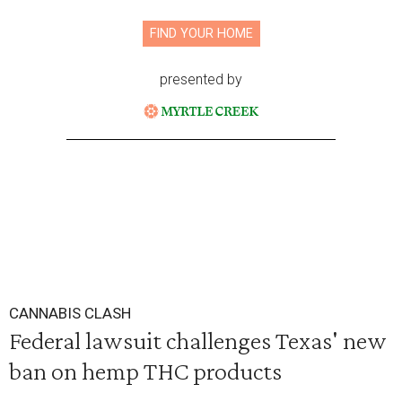
FIND YOUR HOME
presented by
CANNABIS CLASH
Federal lawsuit challenges Texas' new
ban on hemp THC products