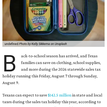
undefined
Photo by Kelly Sikkema on Unsplash
B
ack-to-school season has arrived, and Texas
families can save on clothing, school supplies,
and more during the 2026 statewide sales tax
holiday running this Friday, August 7 through Sunday,
August 9.
Texans can expect to save
$142.5 million
in state and local
taxes during the sales tax holiday this year, according to