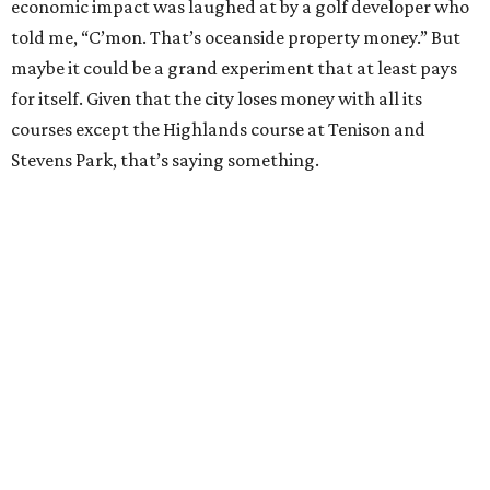
economic impact was laughed at by a golf developer who
told me, “C’mon. That’s oceanside property money.” But
maybe it could be a grand experiment that at least pays
for itself. Given that the city loses money with all its
courses except the Highlands course at Tenison and
Stevens Park, that’s saying something.