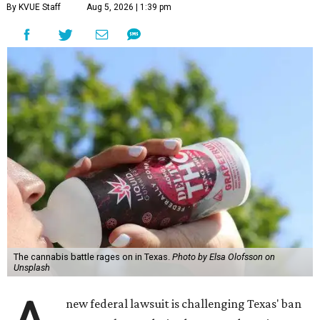
By KVUE Staff
Aug 5, 2026 | 1:39 pm
The cannabis battle rages on in Texas.
Photo by Elsa Olofsson on
Unsplash
new federal lawsuit is challenging Texas' ban