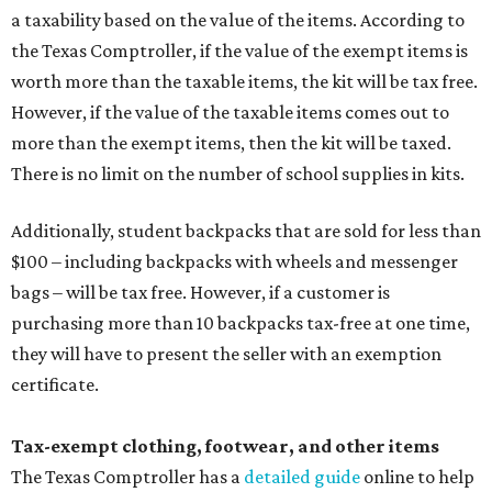
a taxability based on the value of the items. According to
the Texas Comptroller, if the value of the exempt items is
worth more than the taxable items, the kit will be tax free.
However, if the value of the taxable items comes out to
more than the exempt items, then the kit will be taxed.
There is no limit on the number of school supplies in kits.
Additionally, student backpacks that are sold for less than
$100 – including backpacks with wheels and messenger
bags – will be tax free. However, if a customer is
purchasing more than 10 backpacks tax-free at one time,
they will have to present the seller with an exemption
certificate.
Tax-exempt clothing, footwear, and other items
The Texas Comptroller has a
detailed guide
online to help