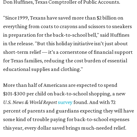
Don Huffines, Texas Comptroller of Public Accounts.
"Since 1999, Texans have saved more than $2 billion on
everything from coats to crayons and scissors to sneakers
in preparation for the back-to-school bell," said Huffines
in the release. "But this holiday initiative isn’t just about
short-term relief — it’s a cornerstone of financial support
for Texas families, reducing the cost burden of essential
educational supplies and clothing."
More than half of Americans are expected to spend
$101-$300 per child on back-to-school shopping, a new
U.S. News & World Report
survey
found. And with 72
percent of parents and guardians expecting they will have
some kind of trouble paying for back-to-school expenses
this year, every dollar saved brings much-needed relief.