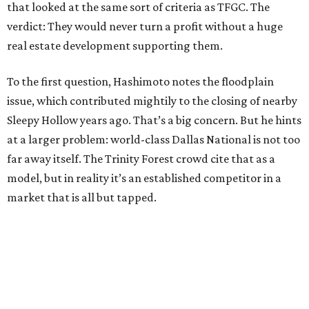
that looked at the same sort of criteria as TFGC. The
verdict: They would never turn a profit without a huge
real estate development supporting them.
To the first question, Hashimoto notes the floodplain
issue, which contributed mightily to the closing of nearby
Sleepy Hollow years ago. That’s a big concern. But he hints
at a larger problem: world-class Dallas National is not too
far away itself. The Trinity Forest crowd cite that as a
model, but in reality it’s an established competitor in a
market that is all but tapped.