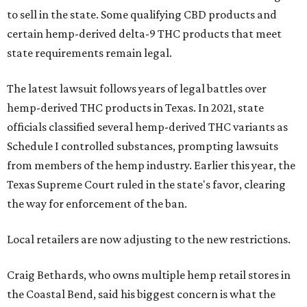
to sell in the state. Some qualifying CBD products and
certain hemp-derived delta-9 THC products that meet
state requirements remain legal.
The latest lawsuit follows years of legal battles over
hemp-derived THC products in Texas. In 2021, state
officials classified several hemp-derived THC variants as
Schedule I controlled substances, prompting lawsuits
from members of the hemp industry. Earlier this year, the
Texas Supreme Court ruled in the state's favor, clearing
the way for enforcement of the ban.
Local retailers are now adjusting to the new restrictions.
Craig Bethards, who owns multiple hemp retail stores in
the Coastal Bend, said his biggest concern is what the