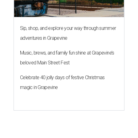
Sip, shop, and explore your way through summer
adventures in Grapevine
Music, brews, and family fun shine at Grapevine’s
beloved Main Street Fest
Celebrate 40 jolly days of festive Christmas
magic in Grapevine