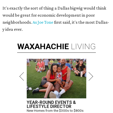
It's exactly the sort of thing a Dallas bigwig would think
would be great for economic development in poor
neighborhoods.
As Joe Tone
first said, it's the most Dallas-
y idea ever.
WAXAHACHIE
LIVING
YEAR-ROUND EVENTS &
LIFESTYLE DIRECTOR
New Homes from the $300s to $800s