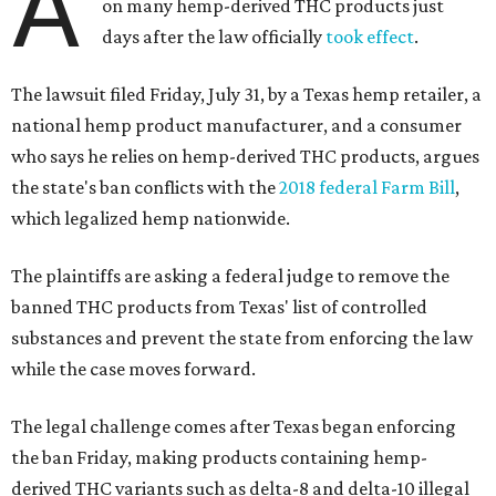
A
on many hemp-derived THC products just
days after the law officially
took effect
.
The lawsuit filed Friday, July 31, by a Texas hemp retailer, a
national hemp product manufacturer, and a consumer
who says he relies on hemp-derived THC products, argues
the state's ban conflicts with the
2018 federal Farm Bill
,
which legalized hemp nationwide.
The plaintiffs are asking a federal judge to remove the
banned THC products from Texas' list of controlled
substances and prevent the state from enforcing the law
while the case moves forward.
The legal challenge comes after Texas began enforcing
the ban Friday, making products containing hemp-
derived THC variants such as delta-8 and delta-10 illegal