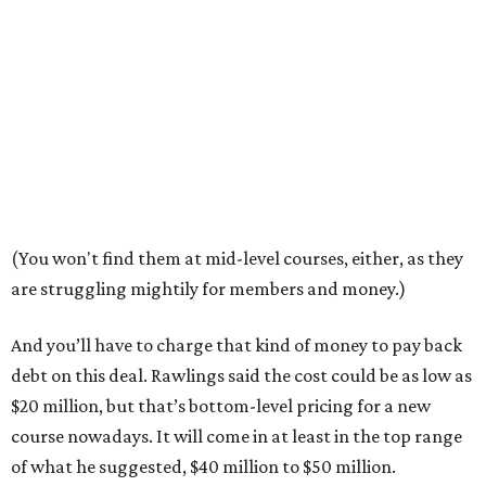
(You won't find them at mid-level courses, either, as they
are struggling mightily for members and money.)
And you’ll have to charge that kind of money to pay back
debt on this deal. Rawlings said the cost could be as low as
$20 million, but that’s bottom-level pricing for a new
course nowadays. It will come in at least in the top range
of what he suggested, $40 million to $50 million.