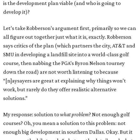
is the development plan viable (and who is going to
develop it)?
Let’s take Robberson’s argument first, primarily so we can
all figure out together just what it is, exactly. Robberson
says critics of the plan (which partners the city, AT&T and
SMU in developing a landfill site into a world-class golf
course, then nabbing the PGA’s Byron Nelson tourney
down the road) are not worth listening to because
“[n]aysayers are great at explaining why things won’t
work, but rarely do they offer realistic alternative
solutions.”
My response: solution to
what problem
? Not enough golf
courses? Oh, you mean a solution to this problem: not
enough big development in southern Dallas. Okay. But it