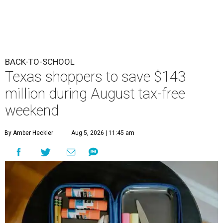
BACK-TO-SCHOOL
Texas shoppers to save $143
million during August tax-free
weekend
By Amber Heckler
Aug 5, 2026 | 11:45 am