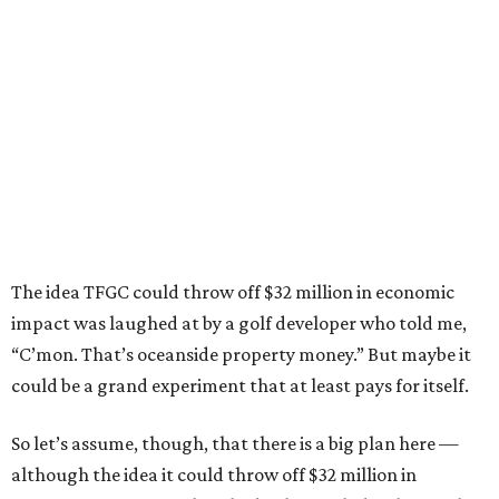
The idea TFGC could throw off $32 million in economic
impact was laughed at by a golf developer who told me,
“C’mon. That’s oceanside property money.” But maybe it
could be a grand experiment that at least pays for itself.
So let’s assume, though, that there is a big plan here —
although the idea it could throw off $32 million in