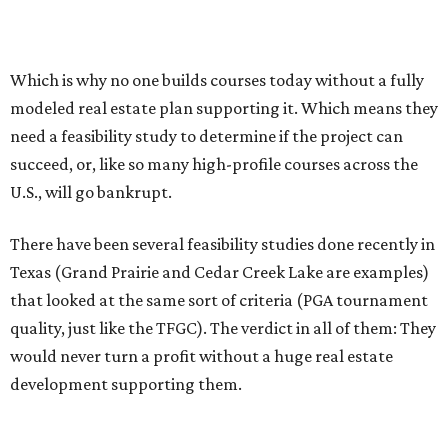
Which is why no one builds courses today without a fully
modeled real estate plan supporting it. Which means they
need a feasibility study to determine if the project can
succeed, or, like so many high-profile courses across the
U.S., will go bankrupt.
There have been several feasibility studies done recently in
Texas (Grand Prairie and Cedar Creek Lake are examples)
that looked at the same sort of criteria (PGA tournament
quality, just like the TFGC). The verdict in all of them: They
would never turn a profit without a huge real estate
development supporting them.