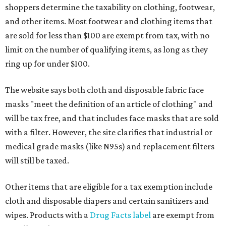
shoppers determine the taxability on clothing, footwear,
and other items. Most footwear and clothing items that
are sold for less than $100 are exempt from tax, with no
limit on the number of qualifying items, as long as they
ring up for under $100.
The website says both cloth and disposable fabric face
masks "meet the definition of an article of clothing" and
will be tax free, and that includes face masks that are sold
with a filter. However, the site clarifies that industrial or
medical grade masks (like N95s) and replacement filters
will still be taxed.
Other items that are eligible for a tax exemption include
cloth and disposable diapers and certain sanitizers and
wipes. Products with a
Drug Facts label
are exempt from