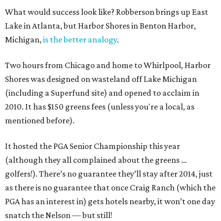
What would success look like? Robberson brings up East
Lake in Atlanta, but Harbor Shores in Benton Harbor,
Michigan,
is the better analogy
.
Two hours from Chicago and home to Whirlpool, Harbor
Shores was designed on wasteland off Lake Michigan
(including a Superfund site) and opened to acclaim in
2010. It has $150 greens fees (unless you're a local, as
mentioned before).
It hosted the PGA Senior Championship this year
(although they all complained about the greens …
golfers!). There’s no guarantee they’ll stay after 2014, just
as there is no guarantee that once Craig Ranch (which the
PGA has an interest in) gets hotels nearby, it won’t one day
snatch the Nelson — but still!