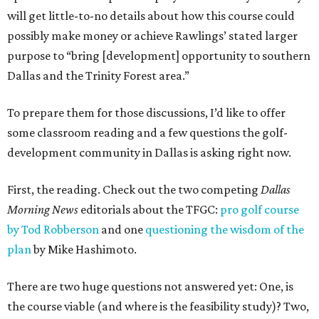
will get little-to-no details about how this course could
possibly make money or achieve Rawlings’ stated larger
purpose to “bring [development] opportunity to southern
Dallas and the Trinity Forest area.”
To prepare them for those discussions, I’d like to offer
some classroom reading and a few questions the golf-
development community in Dallas is asking right now.
First, the reading. Check out the two competing
Dallas
Morning News
editorials about the TFGC:
pro golf course
by Tod Robberson
and one
questioning the wisdom of the
plan
by Mike Hashimoto.
There are two huge questions not answered yet: One, is
the course viable (and where is the feasibility study)? Two,