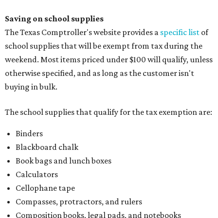
Saving on school supplies
The Texas Comptroller's website provides a
specific list
of
school supplies that will be exempt from tax during the
weekend. Most items priced under $100 will qualify, unless
otherwise specified, and as long as the customer isn't
buying in bulk.
The school supplies that qualify for the tax exemption are:
Binders
Blackboard chalk
Book bags and lunch boxes
Calculators
Cellophane tape
Compasses, protractors, and rulers
Composition books, legal pads, and notebooks