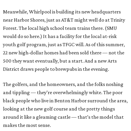
Meanwhile, Whirlpool is building its new headquarters
near Harbor Shores, just as AT&T might well do at Trinity
Forest. The local high school team trains there. (SMU
would do so here.) It has a facility for the local at-risk
youth golf program, just as TFGC will. As of this summer,
22 new high-dollar homes had been sold there — not the
500 they want eventually, but a start. And a new Arts
District draws people to brewpubs in the evening.
The golfers, and the homeowners, and the folks noshing
and tippling — they’re overwhelmingly white. The poor
black people who live in Benton Harbor surround the area,
looking at the new golf course and the pretty things
around it like a gleaming castle — that’s the model that
makes the most sense.