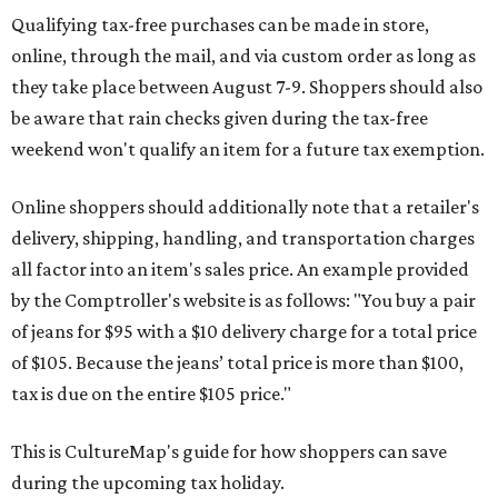
Qualifying tax-free purchases can be made in store,
online, through the mail, and via custom order as long as
they take place between August 7-9. Shoppers should also
be aware that rain checks given during the tax-free
weekend won't qualify an item for a future tax exemption.
Online shoppers should additionally note that a retailer's
delivery, shipping, handling, and transportation charges
all factor into an item's sales price. An example provided
by the Comptroller's website is as follows: "You buy a pair
of jeans for $95 with a $10 delivery charge for a total price
of $105. Because the jeans’ total price is more than $100,
tax is due on the entire $105 price."
This is CultureMap's guide for how shoppers can save
during the upcoming tax holiday.