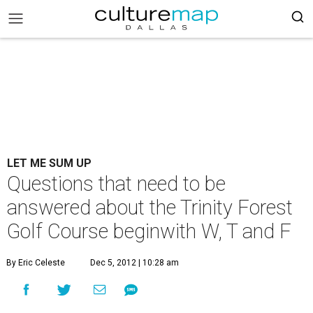
LET ME SUM UP
Questions that need to be
answered about the Trinity Forest
Golf Course beginwith W, T and F
By Eric Celeste
Dec 5, 2012 | 10:28 am