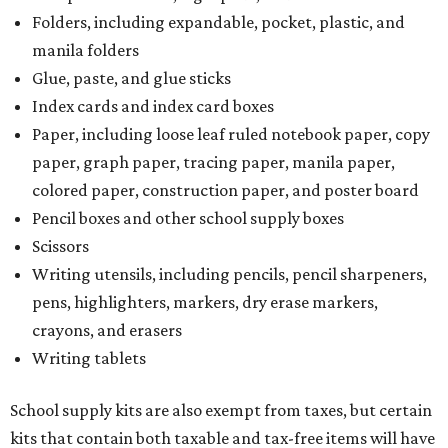
Folders, including expandable, pocket, plastic, and
manila folders
Glue, paste, and glue sticks
Index cards and index card boxes
Paper, including loose leaf ruled notebook paper, copy
paper, graph paper, tracing paper, manila paper,
colored paper, construction paper, and poster board
Pencil boxes and other school supply boxes
Scissors
Writing utensils, including pencils, pencil sharpeners,
pens, highlighters, markers, dry erase markers,
crayons, and erasers
Writing tablets
School supply kits are also exempt from taxes, but certain
kits that contain both taxable and tax-free items will have