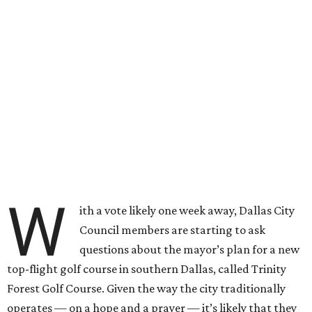
W
ith a vote likely one week away, Dallas City
Council members are starting to ask
questions about the mayor’s plan for a new
top-flight golf course in southern Dallas, called Trinity
Forest Golf Course. Given the way the city traditionally
operates — on a hope and a prayer — it’s likely that they