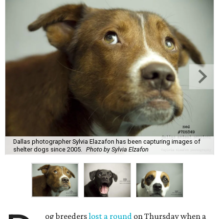
Dallas photographer Sylvia Elazafon has been capturing images of
shelter dogs since 2005.
Photo by Sylvia Elzafon
og breeders
lost a round
on Thursday when a