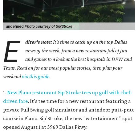
undefined
Photo courtesy of Sip'Stroke
E
ditor's note:
It's time to catch up on the top Dallas
news of the week, from a new restaurant full of fun
and games to a look at the best hospitals in DFW and
Texas. Read on for our most popular stories, then plan your
weekend
via this guide
.
1.
New Plano restaurant Sip'Stroke tees up golf with chef-
driven fare
. It's tee time for a new restaurant featuring a
private Full Swing golf simulator and an indoor putt-putt
course in Plano. Sip’Stroke, the new "eatertainment" spot
opened August 1 at 5969 Dallas Pkwy.