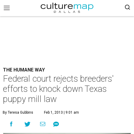
THE HUMANE WAY
Federal court rejects breeders'
efforts to knock down Texas
puppy mill law
By Teresa Gubbins
Feb 1, 2013 | 9:01 am