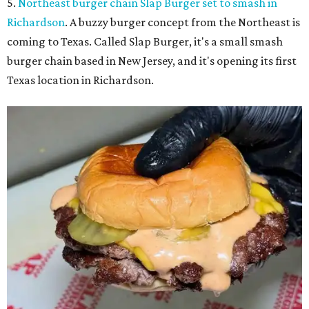
5.
Northeast burger chain Slap Burger set to smash in
Richardson
. A buzzy burger concept from the Northeast is
coming to Texas. Called Slap Burger, it's a small smash
burger chain based in New Jersey, and it's opening its first
Texas location in Richardson.