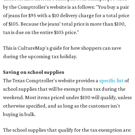
by the Comptroller's website is as follows: "You buy a pair
of jeans for $95 with a $10 delivery charge for a total price
of $105. Because the jeans’ total price is more than $100,
tax is due on the entire $105 price."
This is CultureMap's guide for how shoppers can save
during the upcoming tax holiday.
Saving on school supplies
The Texas Comptroller's website provides a
specific list
of
school supplies that will be exempt from tax during the
weekend. Most items priced under $100 will qualify, unless
otherwise specified, and as long as the customer isn't
buying in bulk.
The school supplies that qualify for the tax exemption are: