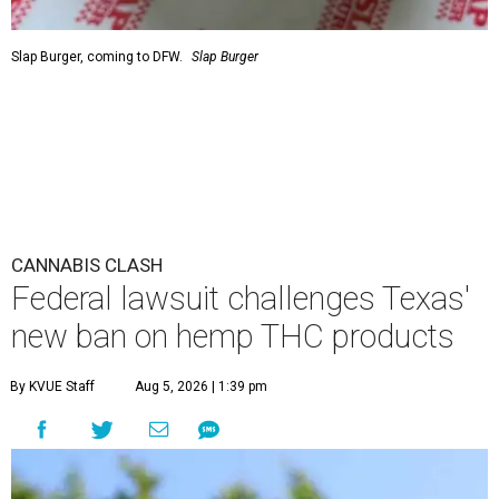
Slap Burger, coming to DFW.
Slap Burger
CANNABIS CLASH
Federal lawsuit challenges Texas'
new ban on hemp THC products
By KVUE Staff
Aug 5, 2026 | 1:39 pm