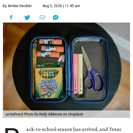
By Amber Heckler
Aug 5, 2026 | 11:45 am
undefined
Photo by Kelly Sikkema on Unsplash
ack-to-school season has arrived, and Texas