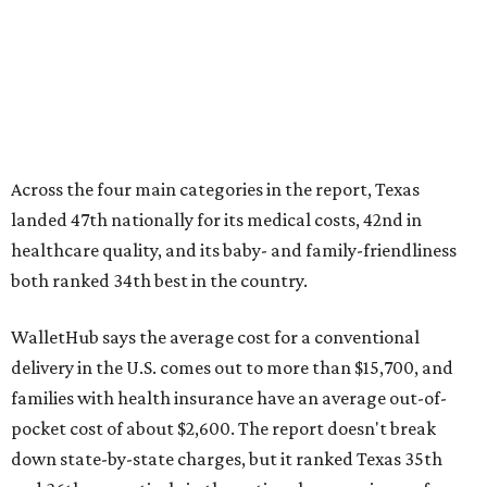
WalletHub says the average cost for a conventional
delivery in the U.S. comes out to more than $15,700, and
families with health insurance have an average out-of-
pocket cost of about $2,600. The report doesn't break
down state-by-state charges, but it ranked Texas 35th
and 36th respectively in the national comparisons of
states with the lowest costs for hospital cesarean and
conventional deliveries.
The cost of childcare is another factor bringing down the
state's overall performance, as WalletHub says Texas has
the 23rd "best" annual cost of early childcare on average.
Here's how the report broke down the rest of Texas'
ranking: