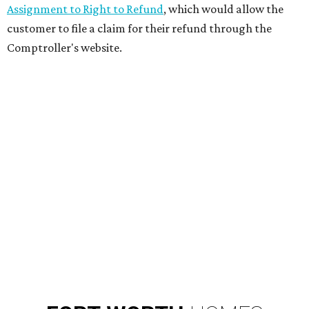
Assignment to Right to Refund
, which would allow the
customer to file a claim for their refund through the
Comptroller's website.