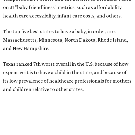
on 31 "baby friendliness" metrics, such as affordability,
health care accessibility, infant care costs, and others.
The top five best states to have a baby, in order, are:
Massachusetts, Minnesota, North Dakota, Rhode Island,
and New Hampshire.
Texas ranked 7th worst overall in the U.S. because of how
expensive it is to have a child in the state, and because of
its low prevalence of healthcare professionals for mothers
and children relative to other states.
Across the four main categories in the report, Texas
landed 47th nationally for its medical costs, 42nd in
healthcare quality, and its baby- and family-friendliness
both ranked 34th best in the country.