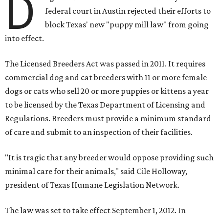
D
federal court in Austin rejected their efforts to
block Texas' new "puppy mill law" from going
into effect.
The Licensed Breeders Act was passed in 2011. It requires
commercial dog and cat breeders with 11 or more female
dogs or cats who sell 20 or more puppies or kittens a year
to be licensed by the Texas Department of Licensing and
Regulations. Breeders must provide a minimum standard
of care and submit to an inspection of their facilities.
"It is tragic that any breeder would oppose providing such
minimal care for their animals," said Cile Holloway,
president of Texas Humane Legislation Network.
The law was set to take effect September 1, 2012. In