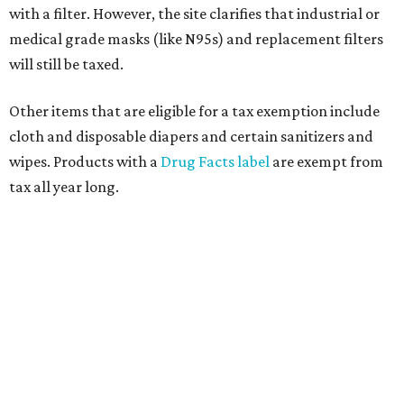
with a filter. However, the site clarifies that industrial or
medical grade masks (like N95s) and replacement filters
will still be taxed.
Other items that are eligible for a tax exemption include
cloth and disposable diapers and certain sanitizers and
wipes. Products with a
Drug Facts label
are exempt from
tax all year long.