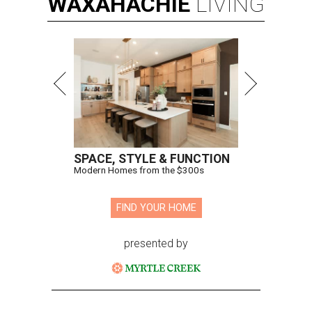
WAXAHACHIE
LIVING
SPACE, STYLE & FUNCTION
Modern Homes from the $300s
FIND YOUR HOME
presented by