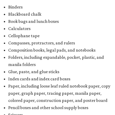
Binders
Blackboard chalk
Book bags and lunch boxes
Calculators
Cellophane tape
Compasses, protractors, and rulers
Composition books, legal pads, and notebooks
Folders, including expandable, pocket, plastic, and
manila folders
Glue, paste, and glue sticks
Index cards and index card boxes
Paper, including loose leaf ruled notebook paper, copy
paper, graph paper, tracing paper, manila paper,
colored paper, construction paper, and poster board
Pencil boxes and other school supply boxes
Scissors