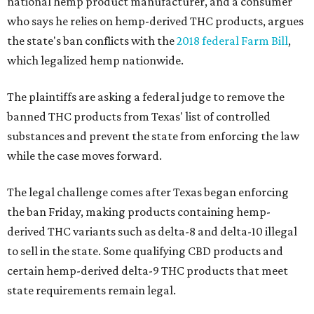
national hemp product manufacturer, and a consumer
who says he relies on hemp-derived THC products, argues
the state's ban conflicts with the
2018 federal Farm Bill
,
which legalized hemp nationwide.
The plaintiffs are asking a federal judge to remove the
banned THC products from Texas' list of controlled
substances and prevent the state from enforcing the law
while the case moves forward.
The legal challenge comes after Texas began enforcing
the ban Friday, making products containing hemp-
derived THC variants such as delta-8 and delta-10 illegal
to sell in the state. Some qualifying CBD products and
certain hemp-derived delta-9 THC products that meet
state requirements remain legal.