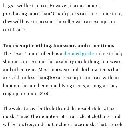
bags – will be tax free. However, if a customer is
purchasing more than 10 backpacks tax-free at one time,
they will have to present the seller with an exemption
certificate.
Tax-exempt clothing, footwear, and other items
The Texas Comptroller has a
detailed guide
online to help
shoppers determine the taxability on clothing, footwear,
and other items. Most footwear and clothing items that
are sold for less than $100 are exempt from tax, with no
limit on the number of qualifying items, as long as they
ring up for under $100.
The website says both cloth and disposable fabric face
masks "meet the definition of an article of clothing" and
will be tax free, and that includes face masks that are sold