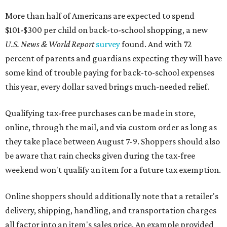
More than half of Americans are expected to spend
$101-$300 per child on back-to-school shopping, a new
U.S. News & World Report
survey
found. And with 72
percent of parents and guardians expecting they will have
some kind of trouble paying for back-to-school expenses
this year, every dollar saved brings much-needed relief.
Qualifying tax-free purchases can be made in store,
online, through the mail, and via custom order as long as
they take place between August 7-9. Shoppers should also
be aware that rain checks given during the tax-free
weekend won't qualify an item for a future tax exemption.
Online shoppers should additionally note that a retailer's
delivery, shipping, handling, and transportation charges
all factor into an item's sales price. An example provided