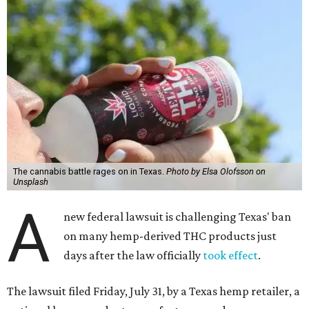
The cannabis battle rages on in Texas.
Photo by Elsa Olofsson on
Unsplash
A
new federal lawsuit is challenging Texas' ban
on many hemp-derived THC products just
days after the law officially
took effect
.
The lawsuit filed Friday, July 31, by a Texas hemp retailer, a