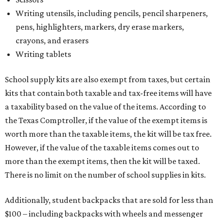
Writing utensils, including pencils, pencil sharpeners,
pens, highlighters, markers, dry erase markers,
crayons, and erasers
Writing tablets
School supply kits are also exempt from taxes, but certain
kits that contain both taxable and tax-free items will have
a taxability based on the value of the items. According to
the Texas Comptroller, if the value of the exempt items is
worth more than the taxable items, the kit will be tax free.
However, if the value of the taxable items comes out to
more than the exempt items, then the kit will be taxed.
There is no limit on the number of school supplies in kits.
Additionally, student backpacks that are sold for less than
$100 – including backpacks with wheels and messenger