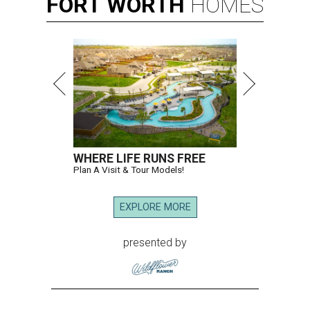
FORT
WORTH
HOMES
WHERE LIFE RUNS FREE
Plan A Visit & Tour Models!
EXPLORE MORE
presented by