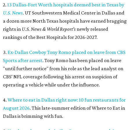
2.
13 Dallas-Fort Worth hospitals deemed best in Texas by
U.S. News
. UT Southwestern Medical Center in Dallas and
a dozen more North Texas hospitals have earned bragging
rights in
U.S. News & World Report's
newly released
rankings of the Best Hospitals for 2026-2027.
3.
Ex-Dallas Cowboy Tony Romo placed on leave from CBS
Sports after arrest
. Tony Romo has been placed on leave
"until further notice" from his role as the lead analyst on
CBS’ NFL coverage following his arrest on suspicion of
operating a vehicle while under the influence.
4.
Where to eat in Dallas right now: 10 fun restaurants for
August 2026
. This late-summer edition of Where to Eat in
Dallas is brimming with fun.