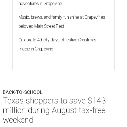
adventures in Grapevine
Music, brews, and family fun shine at Grapevine’s
beloved Main Street Fest
Celebrate 40 jolly days of festive Christmas
magic in Grapevine
BACK-TO-SCHOOL
Texas shoppers to save $143
million during August tax-free
weekend