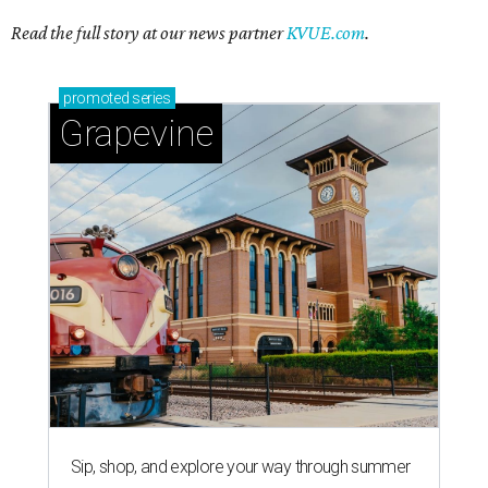
Read the full story at our news partner
KVUE.com
.
promoted
series
Grapevine
Sip, shop, and explore your way through summer