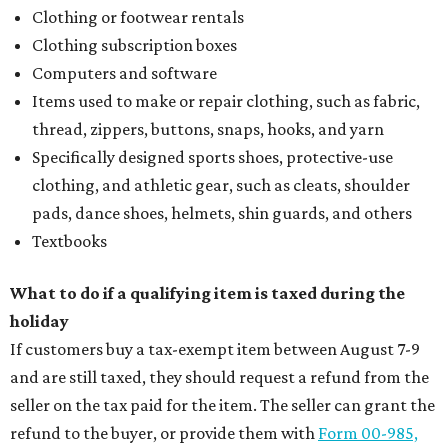
Clothing or footwear rentals
Clothing subscription boxes
Computers and software
Items used to make or repair clothing, such as fabric,
thread, zippers, buttons, snaps, hooks, and yarn
Specifically designed sports shoes, protective-use
clothing, and athletic gear, such as cleats, shoulder
pads, dance shoes, helmets, shin guards, and others
Textbooks
What to do if a qualifying item is taxed during the
holiday
If customers buy a tax-exempt item between August 7-9
and are still taxed, they should request a refund from the
seller on the tax paid for the item. The seller can grant the
refund to the buyer, or provide them with
Form 00-985,