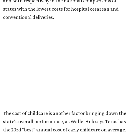
No. 27 – Parental leave policy score
No. 27 – Infant mortality rate
No. 28 – Rate of low-birth weight
No. 44 – Midwives and OB-GYNs per capita
No. 36 – Pediatricians and family medicine physicians
per capita
No. 33 – Childcare centers per capita
According to WalletHub analyst Chip Lupo, expecting
families should consider living in the states that
"minimize costs while providing top-notch care for both
newborns and their mothers."
"[The best states] also continue to be good environments
for parents even long after the birth, with high-quality
pediatric care, affordable and accessible child care, and a