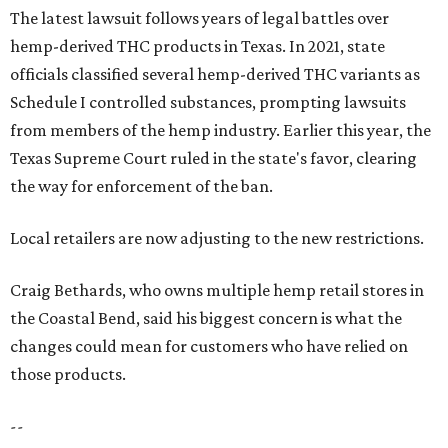
The latest lawsuit follows years of legal battles over
hemp-derived THC products in Texas. In 2021, state
officials classified several hemp-derived THC variants as
Schedule I controlled substances, prompting lawsuits
from members of the hemp industry. Earlier this year, the
Texas Supreme Court ruled in the state's favor, clearing
the way for enforcement of the ban.
Local retailers are now adjusting to the new restrictions.
Craig Bethards, who owns multiple hemp retail stores in
the Coastal Bend, said his biggest concern is what the
changes could mean for customers who have relied on
those products.
--