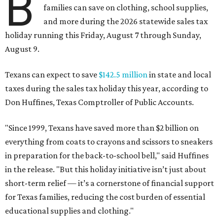
B
families can save on clothing, school supplies,
and more during the 2026 statewide sales tax
holiday running this Friday, August 7 through Sunday,
August 9.
Texans can expect to save
$142.5 million
in state and local
taxes during the sales tax holiday this year, according to
Don Huffines, Texas Comptroller of Public Accounts.
"Since 1999, Texans have saved more than $2 billion on
everything from coats to crayons and scissors to sneakers
in preparation for the back-to-school bell," said Huffines
in the release. "But this holiday initiative isn’t just about
short-term relief — it’s a cornerstone of financial support
for Texas families, reducing the cost burden of essential
educational supplies and clothing."