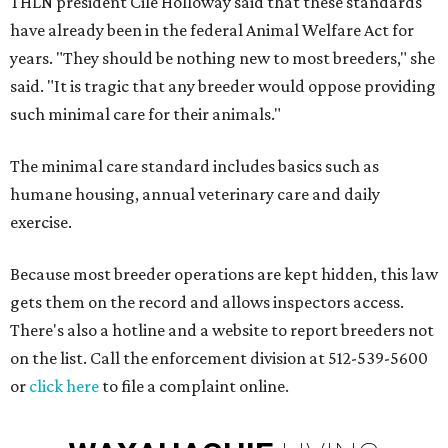
THLN president Cile Holloway said that these standards
have already been in the federal Animal Welfare Act for
years. "They should be nothing new to most breeders," she
said. "It is tragic that any breeder would oppose providing
such minimal care for their animals."
The minimal care standard includes basics such as
humane housing, annual veterinary care and daily
exercise.
Because most breeder operations are kept hidden, this law
gets them on the record and allows inspectors access.
There's also a hotline and a website to report breeders not
on the list. Call the enforcement division at 512-539-5600
or
click here
to file a complaint online.