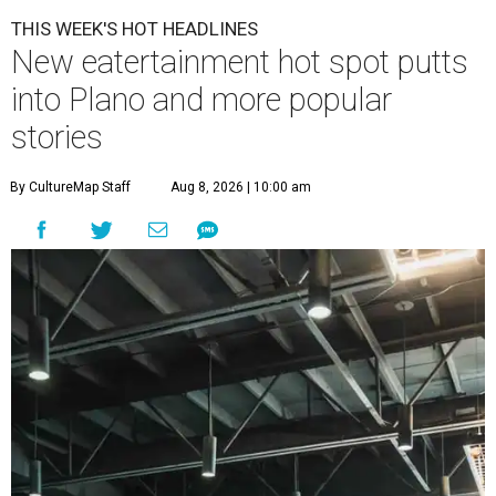
THIS WEEK'S HOT HEADLINES
New eatertainment hot spot putts
into Plano and more popular
stories
By CultureMap Staff
Aug 8, 2026 | 10:00 am