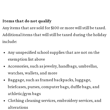
Items that do not qualify
Any items that are sold for $100 or more will still be taxed.
Additional items that will still be taxed during the holiday
include:
Any unspecified school supplies that are not on the
exemption list above
Accessories, such as jewelry, handbags, umbrellas,
watches, wallets, and more
Baggage, such as framed backpacks, luggage,
briefcases, purses, computer bags, duffle bags, and
athletic/gym bags
Clothing cleaning services, embroidery services, and
alterations