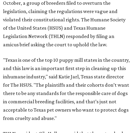
October, a group of breeders filed to overturn the
legislation, claiming the regulations were vague and
violated their constitutional rights. The Humane Society
of the United States (HSUS) and Texas Humane
Legislation Network (THLN) responded by filing an
amicus brief asking the court to uphold the law.
"Texas is one of the top 10 puppy mill states in the country,
and this law is an important first step in cleaning up this
inhumane industry," said Katie Jarl, Texas state director
for The HSUS. "The plaintiffs and their cohorts don’t want
there to be any standards for the responsible care of dogs
in commercial breeding facilities, and that’s just not
acceptable to Texas pet owners who want to protect dogs
from cruelty and abuse."