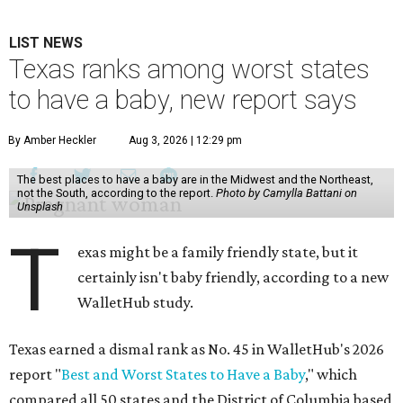
LIST NEWS
Texas ranks among worst states
to have a baby, new report says
By Amber Heckler
Aug 3, 2026 | 12:29 pm
The best places to have a baby are in the Midwest and the Northeast,
not the South, according to the report.
Photo by Camylla Battani on
Unsplash
T
exas might be a family friendly state, but it
certainly isn't baby friendly, according to a new
WalletHub study.
Texas earned a dismal rank as No. 45 in WalletHub's 2026
report "
Best and Worst States to Have a Baby
," which
compared all 50 states and the District of Columbia based