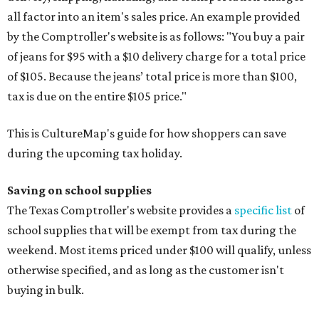
all factor into an item's sales price. An example provided
by the Comptroller's website is as follows: "You buy a pair
of jeans for $95 with a $10 delivery charge for a total price
of $105. Because the jeans’ total price is more than $100,
tax is due on the entire $105 price."
This is CultureMap's guide for how shoppers can save
during the upcoming tax holiday.
Saving on school supplies
The Texas Comptroller's website provides a
specific list
of
school supplies that will be exempt from tax during the
weekend. Most items priced under $100 will qualify, unless
otherwise specified, and as long as the customer isn't
buying in bulk.