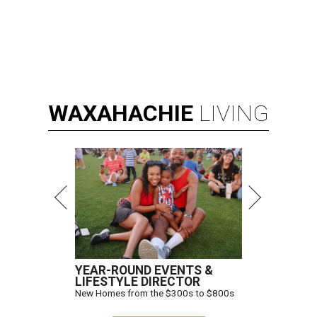
WAXAHACHIE
LIVING
YEAR-ROUND EVENTS &
LIFESTYLE DIRECTOR
New Homes from the $300s to $800s