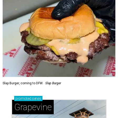
Slap Burger, coming to DFW.
Slap Burger
promoted
series
Grapevine