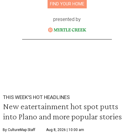
FIND YOUR HOME
presented by
THIS WEEK'S HOT HEADLINES
New eatertainment hot spot putts
into Plano and more popular stories
By CultureMap Staff
Aug 8, 2026 | 10:00 am