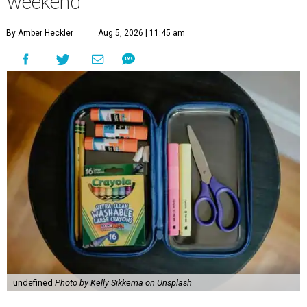
weekend
By Amber Heckler
Aug 5, 2026 | 11:45 am
undefined
Photo by Kelly Sikkema on Unsplash