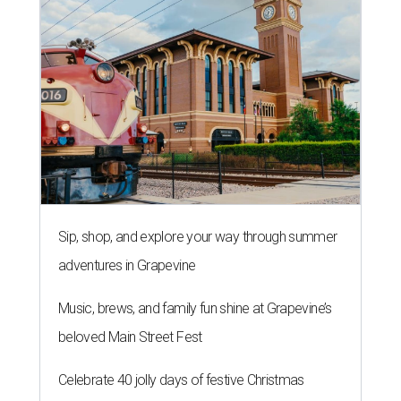
Sip, shop, and explore your way through summer
adventures in Grapevine
Music, brews, and family fun shine at Grapevine’s
beloved Main Street Fest
Celebrate 40 jolly days of festive Christmas