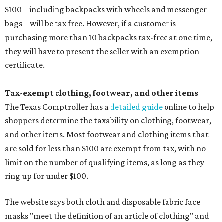
$100 – including backpacks with wheels and messenger
bags – will be tax free. However, if a customer is
purchasing more than 10 backpacks tax-free at one time,
they will have to present the seller with an exemption
certificate.
Tax-exempt clothing, footwear, and other items
The Texas Comptroller has a
detailed guide
online to help
shoppers determine the taxability on clothing, footwear,
and other items. Most footwear and clothing items that
are sold for less than $100 are exempt from tax, with no
limit on the number of qualifying items, as long as they
ring up for under $100.
The website says both cloth and disposable fabric face
masks "meet the definition of an article of clothing" and