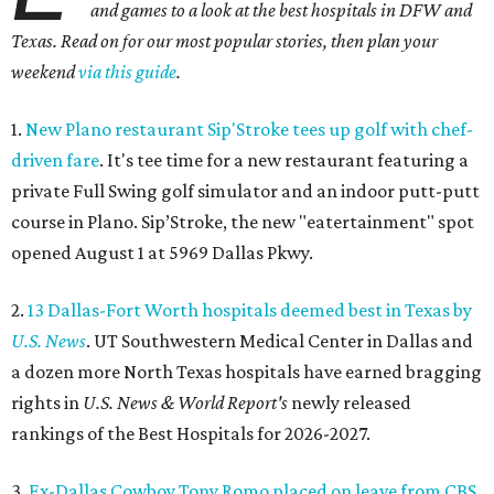
and games to a look at the best hospitals in DFW and
Texas. Read on for our most popular stories, then plan your
weekend
via this guide
.
1.
New Plano restaurant Sip'Stroke tees up golf with chef-
driven fare
. It's tee time for a new restaurant featuring a
private Full Swing golf simulator and an indoor putt-putt
course in Plano. Sip’Stroke, the new "eatertainment" spot
opened August 1 at 5969 Dallas Pkwy.
2.
13 Dallas-Fort Worth hospitals deemed best in Texas by
U.S. News
. UT Southwestern Medical Center in Dallas and
a dozen more North Texas hospitals have earned bragging
rights in
U.S. News & World Report's
newly released
rankings of the Best Hospitals for 2026-2027.
3.
Ex-Dallas Cowboy Tony Romo placed on leave from CBS