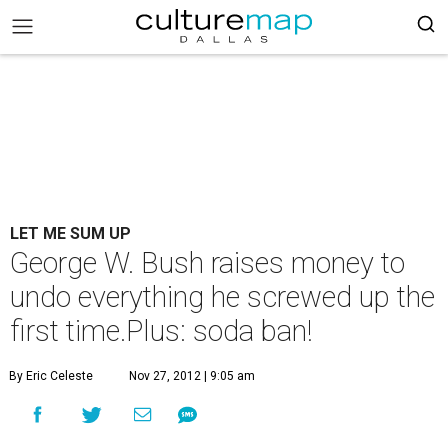
LET ME SUM UP
George W. Bush raises money to
undo everything he screwed up the
first time.Plus: soda ban!
By Eric Celeste
Nov 27, 2012 | 9:05 am