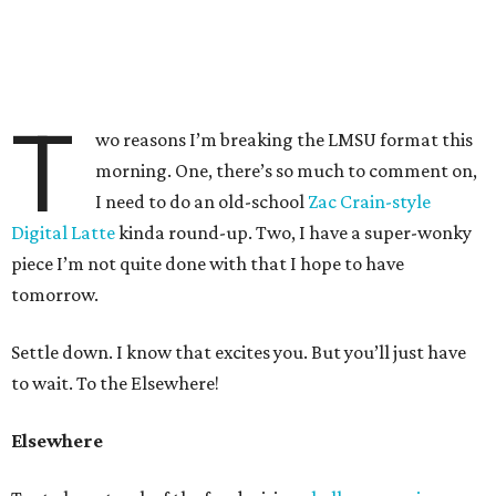
T
wo reasons I’m breaking the LMSU format this
morning. One, there’s so much to comment on,
I need to do an old-school
Zac Crain-style
Digital Latte
kinda round-up. Two, I have a super-wonky
piece I’m not quite done with that I hope to have
tomorrow.
Settle down. I know that excites you. But you’ll just have
to wait. To the Elsewhere!
Elsewhere