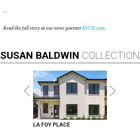
--
Read the full story at our news partner
KVUE.com
.
SUSAN
BALDWIN
COLLECTION
LA FOY PLACE