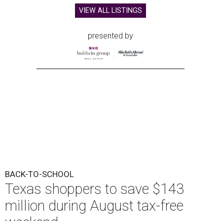
VIEW ALL LISTINGS
presented by
BACK-TO-SCHOOL
Texas shoppers to save $143
million during August tax-free