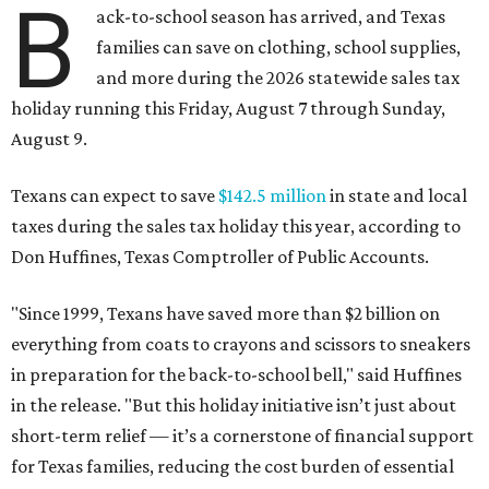
B
ack-to-school season has arrived, and Texas
families can save on clothing, school supplies,
and more during the 2026 statewide sales tax
holiday running this Friday, August 7 through Sunday,
August 9.
Texans can expect to save
$142.5 million
in state and local
taxes during the sales tax holiday this year, according to
Don Huffines, Texas Comptroller of Public Accounts.
"Since 1999, Texans have saved more than $2 billion on
everything from coats to crayons and scissors to sneakers
in preparation for the back-to-school bell," said Huffines
in the release. "But this holiday initiative isn’t just about
short-term relief — it’s a cornerstone of financial support
for Texas families, reducing the cost burden of essential