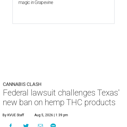
magic in Grapevine
CANNABIS CLASH
Federal lawsuit challenges Texas'
new ban on hemp THC products
By KVUE Staff
Aug 5, 2026 | 1:39 pm