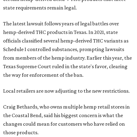
state requirements remain legal.
The latest lawsuit follows years of legal battles over
hemp-derived THC products in Texas. In 2021, state
officials classified several hemp-derived THC variants as
Schedule I controlled substances, prompting lawsuits
from members of the hemp industry. Earlier this year, the
Texas Supreme Court ruled in the state's favor, clearing
the way for enforcement of the ban.
Local retailers are now adjusting to the new restrictions.
Craig Bethards, who owns multiple hemp retail stores in
the Coastal Bend, said his biggest concern is what the
changes could mean for customers who have relied on
those products.