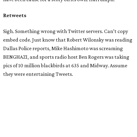
Retweets
Sigh. Something wrong with Twitter servers. Can’t copy
embed code. Just know that Robert Wilonsky was reading
Dallas Police reports, Mike Hashimoto was screaming
BENGHAZI, and sports radio host Ben Rogers was taking
pics of 10 million blackbirds at 635 and Midway. Assume
they were entertaining Tweets.