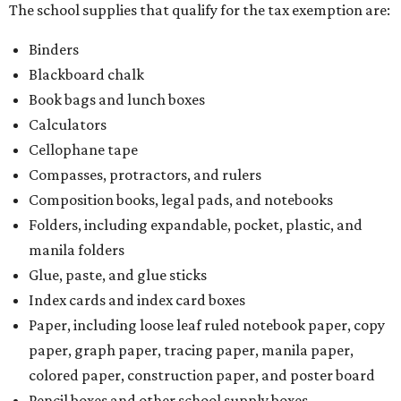
The school supplies that qualify for the tax exemption are:
Binders
Blackboard chalk
Book bags and lunch boxes
Calculators
Cellophane tape
Compasses, protractors, and rulers
Composition books, legal pads, and notebooks
Folders, including expandable, pocket, plastic, and
manila folders
Glue, paste, and glue sticks
Index cards and index card boxes
Paper, including loose leaf ruled notebook paper, copy
paper, graph paper, tracing paper, manila paper,
colored paper, construction paper, and poster board
Pencil boxes and other school supply boxes