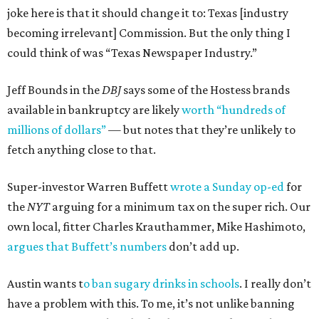
joke here is that it should change it to: Texas [industry
becoming irrelevant] Commission. But the only thing I
could think of was “Texas Newspaper Industry.”
Jeff Bounds in the
DBJ
says some of the Hostess brands
available in bankruptcy are likely
worth “hundreds of
millions of dollars”
— but notes that they’re unlikely to
fetch anything close to that.
Super-investor Warren Buffett
wrote a Sunday op-ed
for
the
NYT
arguing for a minimum tax on the super rich. Our
own local, fitter Charles Krauthammer, Mike Hashimoto,
argues that Buffett’s numbers
don’t add up.
Austin wants t
o ban sugary drinks in schools
. I really don’t
have a problem with this. To me, it’s not unlike banning