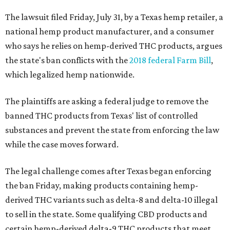
The lawsuit filed Friday, July 31, by a Texas hemp retailer, a
national hemp product manufacturer, and a consumer
who says he relies on hemp-derived THC products, argues
the state's ban conflicts with the
2018 federal Farm Bill
,
which legalized hemp nationwide.
The plaintiffs are asking a federal judge to remove the
banned THC products from Texas' list of controlled
substances and prevent the state from enforcing the law
while the case moves forward.
The legal challenge comes after Texas began enforcing
the ban Friday, making products containing hemp-
derived THC variants such as delta-8 and delta-10 illegal
to sell in the state. Some qualifying CBD products and
certain hemp-derived delta-9 THC products that meet