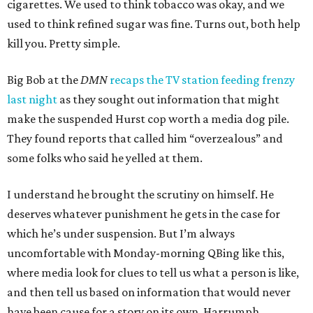
cigarettes. We used to think tobacco was okay, and we
used to think refined sugar was fine. Turns out, both help
kill you. Pretty simple.
Big Bob at the
DMN
recaps the TV station feeding frenzy
last night
as they sought out information that might
make the suspended Hurst cop worth a media dog pile.
They found reports that called him “overzealous” and
some folks who said he yelled at them.
I understand he brought the scrutiny on himself. He
deserves whatever punishment he gets in the case for
which he’s under suspension. But I’m always
uncomfortable with Monday-morning QBing like this,
where media look for clues to tell us what a person is like,
and then tell us based on information that would never
have been cause for a story on its own. Harrumph.