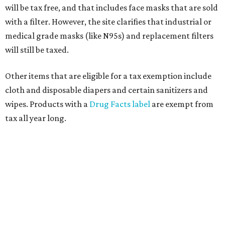
will be tax free, and that includes face masks that are sold
with a filter. However, the site clarifies that industrial or
medical grade masks (like N95s) and replacement filters
will still be taxed.
Other items that are eligible for a tax exemption include
cloth and disposable diapers and certain sanitizers and
wipes. Products with a
Drug Facts label
are exempt from
tax all year long.