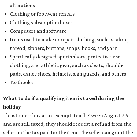
alterations
Clothing or footwear rentals
Clothing subscription boxes
Computers and software
Items used to make or repair clothing, such as fabric,
thread, zippers, buttons, snaps, hooks, and yarn
Specifically designed sports shoes, protective-use
clothing, and athletic gear, such as cleats, shoulder
pads, dance shoes, helmets, shin guards, and others
Textbooks
What to do if a qualifying item is taxed during the
holiday
If customers buy a tax-exempt item between August 7-9
and are still taxed, they should request a refund from the
seller on the tax paid for the item. The seller can grant the