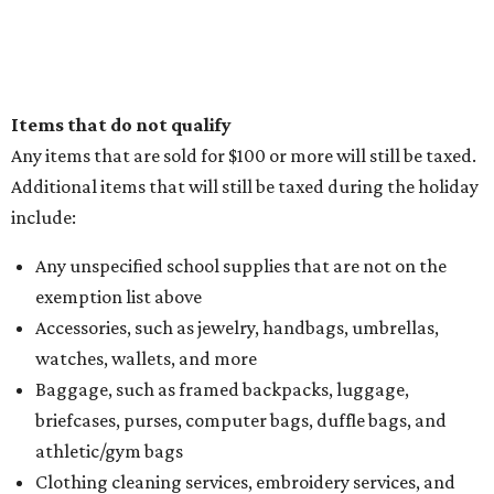
Items that do not qualify
Any items that are sold for $100 or more will still be taxed.
Additional items that will still be taxed during the holiday
include:
Any unspecified school supplies that are not on the
exemption list above
Accessories, such as jewelry, handbags, umbrellas,
watches, wallets, and more
Baggage, such as framed backpacks, luggage,
briefcases, purses, computer bags, duffle bags, and
athletic/gym bags
Clothing cleaning services, embroidery services, and