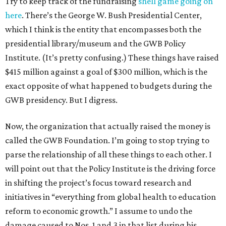
Try to keep track of the fundraising
shell game going on
here
. There’s the George W. Bush Presidential Center,
which I think is the entity that encompasses both the
presidential library/museum and the GWB Policy
Institute. (It’s pretty confusing.) These things have raised
$415 million against a goal of $300 million, which is the
exact opposite of what happened to budgets during the
GWB presidency. But I digress.
Now, the organization that actually raised the money is
called the GWB Foundation. I’m going to stop trying to
parse the relationship of all these things to each other. I
will point out that the Policy Institute is the driving force
in shifting the project’s focus toward research and
initiatives in “everything from global health to education
reform to economic growth.” I assume to undo the
damage caused to Nos. 1 and 3 in that list during his