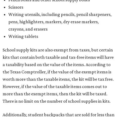
Scissors
Writing utensils, including pencils, pencil sharpeners,
pens, highlighters, markers, dry erase markers,
crayons, and erasers
Writing tablets
School supply kits are also exempt from taxes, but certain
kits that contain both taxable and tax-free items will have
a taxability based on the value of the items. According to
the Texas Comptroller, if the value of the exempt items is
worth more than the taxable items, the kit will be tax free.
However, if the value of the taxable items comes out to
more than the exempt items, then the kit will be taxed.
There is no limit on the number of school supplies in kits.
Additionally, student backpacks that are sold for less than