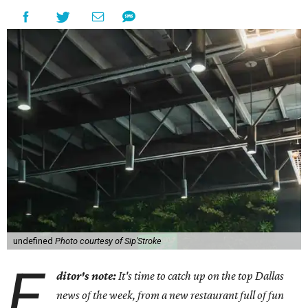
undefined
Photo courtesy of Sip'Stroke
E
ditor's note:
It's time to catch up on the top Dallas
news of the week, from a new restaurant full of fun