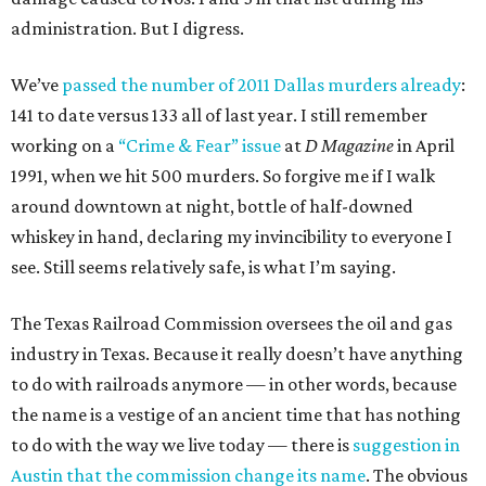
administration. But I digress.
We’ve
passed the number of 2011 Dallas murders already
:
141 to date versus 133 all of last year. I still remember
working on a
“Crime & Fear” issue
at
D Magazine
in April
1991, when we hit 500 murders. So forgive me if I walk
around downtown at night, bottle of half-downed
whiskey in hand, declaring my invincibility to everyone I
see. Still seems relatively safe, is what I’m saying.
The Texas Railroad Commission oversees the oil and gas
industry in Texas. Because it really doesn’t have anything
to do with railroads anymore — in other words, because
the name is a vestige of an ancient time that has nothing
to do with the way we live today — there is
suggestion in
Austin that the commission change its name
. The obvious