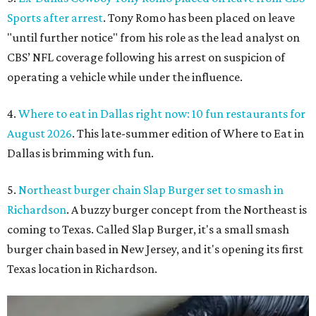
Sports after arrest
. Tony Romo has been placed on leave
"until further notice" from his role as the lead analyst on
CBS’ NFL coverage following his arrest on suspicion of
operating a vehicle while under the influence.
4.
Where to eat in Dallas right now: 10 fun restaurants for
August 2026
. This late-summer edition of Where to Eat in
Dallas is brimming with fun.
5.
Northeast burger chain Slap Burger set to smash in
Richardson
. A buzzy burger concept from the Northeast is
coming to Texas. Called Slap Burger, it's a small smash
burger chain based in New Jersey, and it's opening its first
Texas location in Richardson.