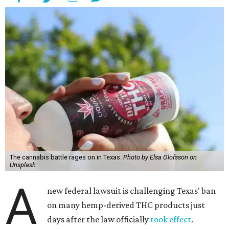
The cannabis battle rages on in Texas.
Photo by Elsa Olofsson on
Unsplash
A
new federal lawsuit is challenging Texas' ban
on many hemp-derived THC products just
days after the law officially
took effect
.