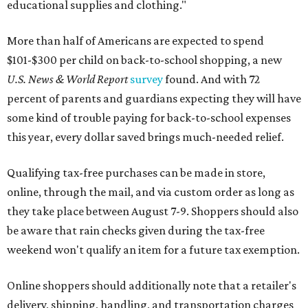
educational supplies and clothing."
More than half of Americans are expected to spend
$101-$300 per child on back-to-school shopping, a new
U.S. News & World Report
survey
found. And with 72
percent of parents and guardians expecting they will have
some kind of trouble paying for back-to-school expenses
this year, every dollar saved brings much-needed relief.
Qualifying tax-free purchases can be made in store,
online, through the mail, and via custom order as long as
they take place between August 7-9. Shoppers should also
be aware that rain checks given during the tax-free
weekend won't qualify an item for a future tax exemption.
Online shoppers should additionally note that a retailer's
delivery, shipping, handling, and transportation charges