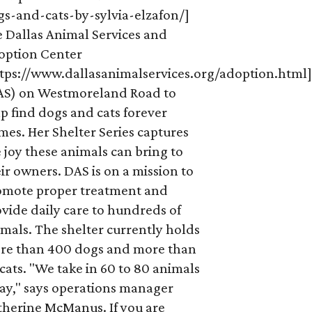
gs-and-cats-by-sylvia-elzafon/]
e Dallas Animal Services and
option Center
ttps://www.dallasanimalservices.org/adoption.html
AS) on Westmoreland Road to
p find dogs and cats forever
es. Her Shelter Series captures
 joy these animals can bring to
ir owners. DAS is on a mission to
omote proper treatment and
vide daily care to hundreds of
mals. The shelter currently holds
re than 400 dogs and more than
cats. "We take in 60 to 80 animals
ay," says operations manager
therine McManus. If you are