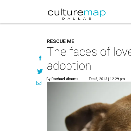
RESCUE ME
The faces of love
adoption
By Rachael Abrams
Feb 8, 2013 | 12:29 pm