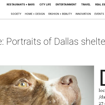
RESTAURANTS + BARS
CITY LIFE
ENTERTAINMENT
TRAVEL
REAL E
SOCIETY
HOME + DESIGN
FASHION + BEAUTY
INNOVATION
EVENTS
: Portraits of Dallas shelt
loc
/d
27-