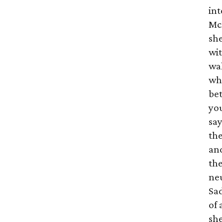
int
Mc
she
wit
wal
wha
bet
you
sa
th
and
th
neu
Sa
of 
she