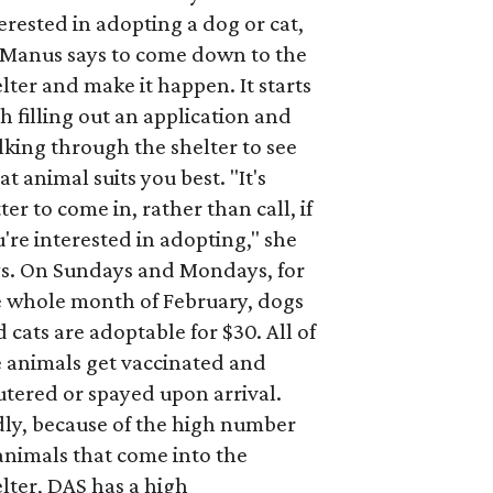
erested in adopting a dog or cat,
Manus says to come down to the
lter and make it happen. It starts
h filling out an application and
king through the shelter to see
t animal suits you best. "It's
ter to come in, rather than call, if
're interested in adopting," she
ys. On Sundays and Mondays, for
e whole month of February, dogs
 cats are adoptable for $30. All of
e animals get vaccinated and
tered or spayed upon arrival.
dly, because of the high number
animals that come into the
lter, DAS has a high