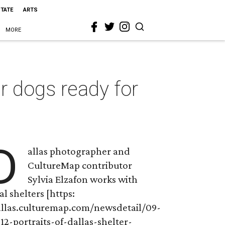
STATE
ARTS
MORE
er dogs ready for
D
allas photographer and
CultureMap contributor
Sylvia Elzafon works with
al shelters [https:
allas.culturemap.com/newsdetail/09-
12-portraits-of-dallas-shelter-