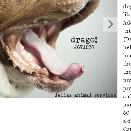
do
lik
Ad
[h
(D
hel
hom
the
the
pr
pro
ani
mo
60 
a d
Ca