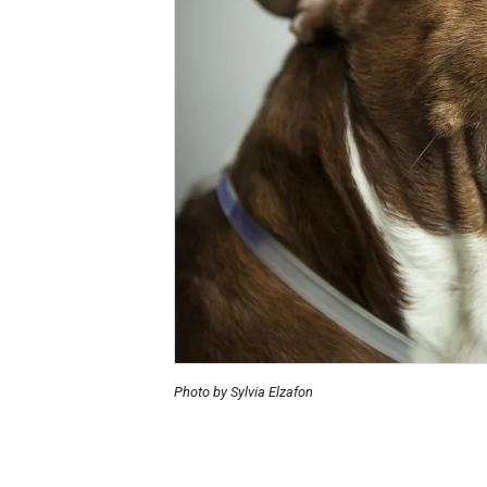
Photo by Sylvia Elzafon