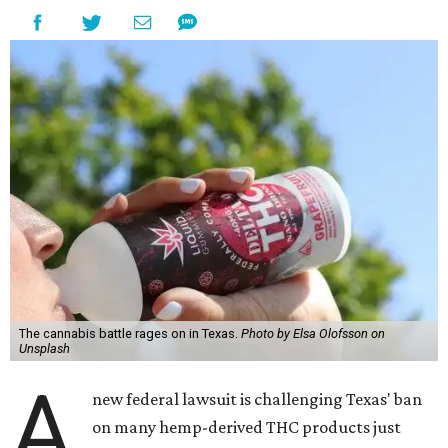
The cannabis battle rages on in Texas.
Photo by Elsa Olofsson on
Unsplash
A
new federal lawsuit is challenging Texas' ban
on many hemp-derived THC products just