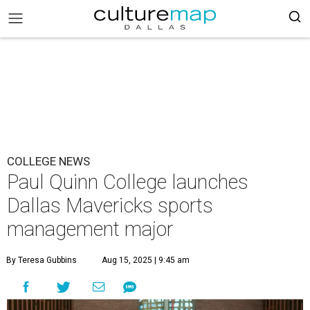
COLLEGE NEWS
Paul Quinn College launches
Dallas Mavericks sports
management major
By Teresa Gubbins
Aug 15, 2025 | 9:45 am