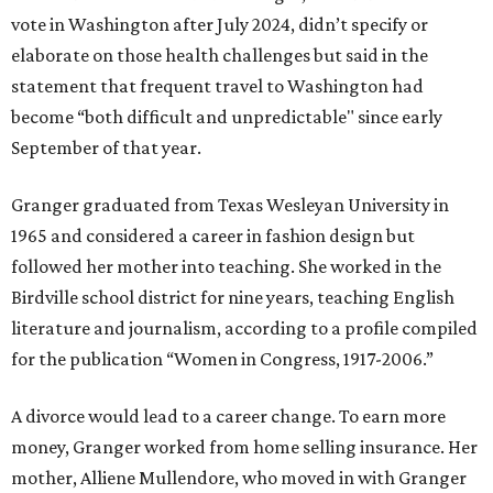
vote in Washington after July 2024, didn’t specify or
elaborate on those health challenges but said in the
statement that frequent travel to Washington had
become “both difficult and unpredictable" since early
September of that year.
Granger graduated from Texas Wesleyan University in
1965 and considered a career in fashion design but
followed her mother into teaching. She worked in the
Birdville school district for nine years, teaching English
literature and journalism, according to a profile compiled
for the publication “Women in Congress, 1917-2006.”
A divorce would lead to a career change. To earn more
money, Granger worked from home selling insurance. Her
mother, Alliene Mullendore, who moved in with Granger