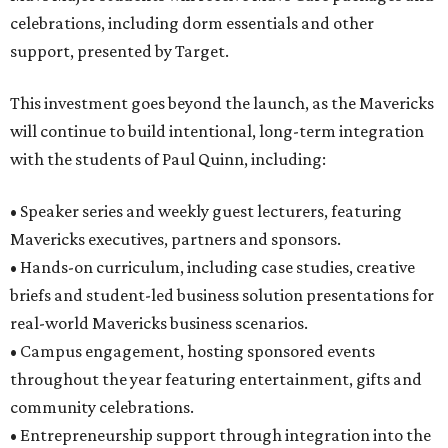
celebrations, including dorm essentials and other
support, presented by Target.
This investment goes beyond the launch, as the Mavericks
will continue to build intentional, long-term integration
with the students of Paul Quinn, including:
• Speaker series and weekly guest lecturers, featuring
Mavericks executives, partners and sponsors.
• Hands-on curriculum, including case studies, creative
briefs and student-led business solution presentations for
real-world Mavericks business scenarios.
• Campus engagement, hosting sponsored events
throughout the year featuring entertainment, gifts and
community celebrations.
• Entrepreneurship support through integration into the