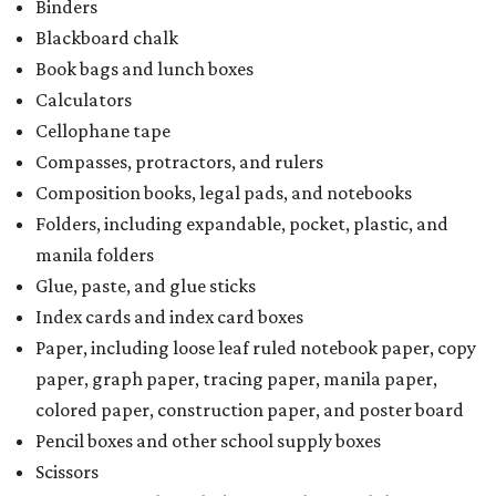
Binders
Blackboard chalk
Book bags and lunch boxes
Calculators
Cellophane tape
Compasses, protractors, and rulers
Composition books, legal pads, and notebooks
Folders, including expandable, pocket, plastic, and
manila folders
Glue, paste, and glue sticks
Index cards and index card boxes
Paper, including loose leaf ruled notebook paper, copy
paper, graph paper, tracing paper, manila paper,
colored paper, construction paper, and poster board
Pencil boxes and other school supply boxes
Scissors