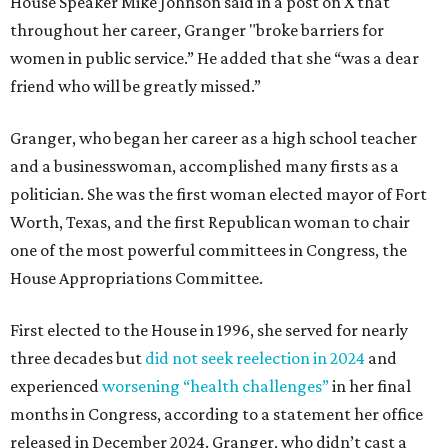
House Speaker Mike Johnson said in a post on X that
throughout her career, Granger "broke barriers for
women in public service.” He added that she “was a dear
friend who will be greatly missed.”
Granger, who began her career as a high school teacher
and a businesswoman, accomplished many firsts as a
politician. She was the first woman elected mayor of Fort
Worth, Texas, and the first Republican woman to chair
one of the most powerful committees in Congress, the
House Appropriations Committee.
First elected to the House in 1996, she served for nearly
three decades but
did not seek reelection in 2024
and
experienced
worsening “health challenges”
in her final
months in Congress, according to a statement her office
released in December 2024. Granger, who didn’t cast a