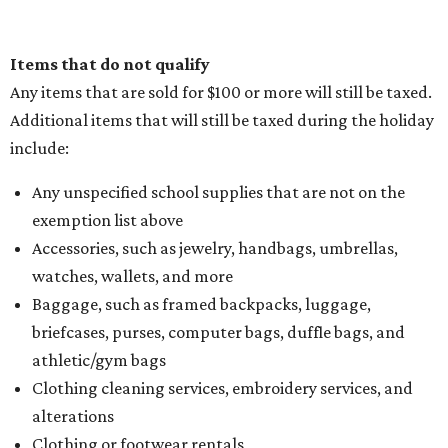
Items that do not qualify
Any items that are sold for $100 or more will still be taxed.
Additional items that will still be taxed during the holiday
include:
Any unspecified school supplies that are not on the
exemption list above
Accessories, such as jewelry, handbags, umbrellas,
watches, wallets, and more
Baggage, such as framed backpacks, luggage,
briefcases, purses, computer bags, duffle bags, and
athletic/gym bags
Clothing cleaning services, embroidery services, and
alterations
Clothing or footwear rentals