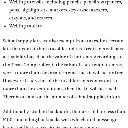
Writing utensils, including pencils, pencil sharpeners,
pens, highlighters, markers, dry erase markers,
crayons, and erasers
Writing tablets
School supply kits are also exempt from taxes, but certain
kits that contain both taxable and tax-free items will have
a taxability based on the value of the items. According to
the Texas Comptroller, if the value of the exempt items is
worth more than the taxable items, the kit will be tax free.
However, if the value of the taxable items comes out to
more than the exempt items, then the kit will be taxed.
There is no limit on the number of school supplies in kits.
Additionally, student backpacks that are sold for less than
$100 – including backpacks with wheels and messenger
bags – will be tax free. However, if a customer is