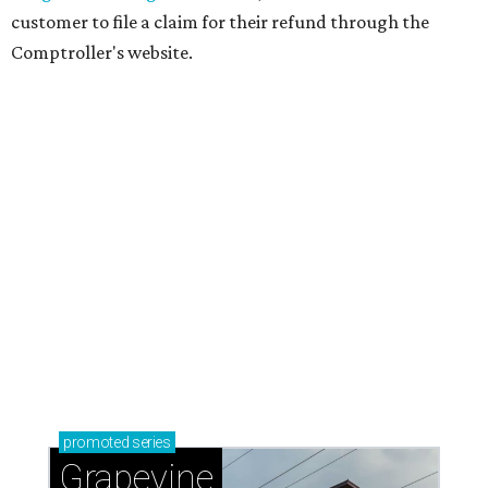
customer to file a claim for their refund through the
Comptroller's website.
promoted
series
Grapevine