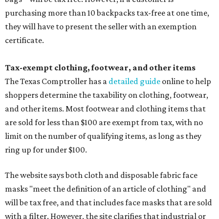
purchasing more than 10 backpacks tax-free at one time,
they will have to present the seller with an exemption
certificate.
Tax-exempt clothing, footwear, and other items
The Texas Comptroller has a
detailed guide
online to help
shoppers determine the taxability on clothing, footwear,
and other items. Most footwear and clothing items that
are sold for less than $100 are exempt from tax, with no
limit on the number of qualifying items, as long as they
ring up for under $100.
The website says both cloth and disposable fabric face
masks "meet the definition of an article of clothing" and
will be tax free, and that includes face masks that are sold
with a filter. However, the site clarifies that industrial or