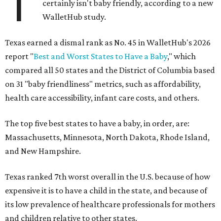
T
certainly isn't baby friendly, according to a new
WalletHub study.
Texas earned a dismal rank as No. 45 in WalletHub's 2026
report "
Best and Worst States to Have a Baby
," which
compared all 50 states and the District of Columbia based
on 31 "baby friendliness" metrics, such as affordability,
health care accessibility, infant care costs, and others.
The top five best states to have a baby, in order, are:
Massachusetts, Minnesota, North Dakota, Rhode Island,
and New Hampshire.
Texas ranked 7th worst overall in the U.S. because of how
expensive it is to have a child in the state, and because of
its low prevalence of healthcare professionals for mothers
and children relative to other states.