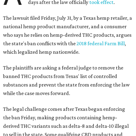
days after the law officially
took effect
.
The lawsuit filed Friday, July 31, by a Texas hemp retailer, a
national hemp product manufacturer, and a consumer
who says he relies on hemp-derived THC products, argues
the state's ban conflicts with the
2018 federal Farm Bill
,
which legalized hemp nationwide.
The plaintiffs are asking a federal judge to remove the
banned THC products from Texas' list of controlled
substances and prevent the state from enforcing the law
while the case moves forward.
The legal challenge comes after Texas began enforcing
the ban Friday, making products containing hemp-
derived THC variants such as delta-8 and delta-10 illegal
to sell in the state. Some qualifying CBD products and