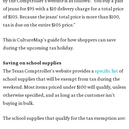
by the Comptroller's website is as follows: "You buy a pair
of jeans for $95 with a $10 delivery charge for a total price
of $105. Because the jeans’ total price is more than $100,
tax is due on the entire $105 price."
This is CultureMap's guide for how shoppers can save
during the upcoming tax holiday.
Saving on school supplies
The Texas Comptroller's website provides a
specific list
of
school supplies that will be exempt from tax during the
weekend. Most items priced under $100 will qualify, unless
otherwise specified, and as long as the customer isn't
buying in bulk.
The school supplies that qualify for the tax exemption are: