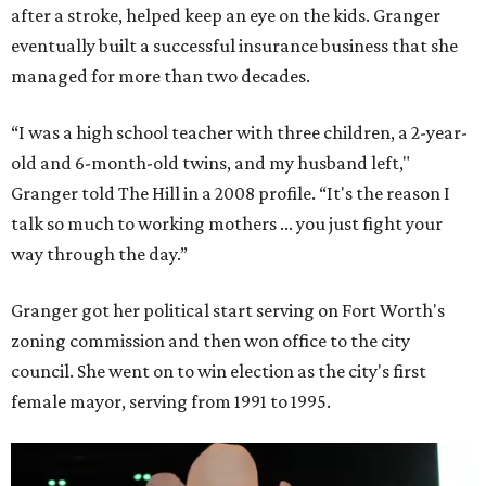
after a stroke, helped keep an eye on the kids. Granger
eventually built a successful insurance business that she
managed for more than two decades.
“I was a high school teacher with three children, a 2-year-
old and 6-month-old twins, and my husband left,"
Granger told The Hill in a 2008 profile. “It's the reason I
talk so much to working mothers ... you just fight your
way through the day.”
Granger got her political start serving on Fort Worth's
zoning commission and then won office to the city
council. She went on to win election as the city's first
female mayor, serving from 1991 to 1995.