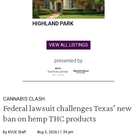
HIGHLAND PARK
VIEW ALL LISTINGS
presented by
CANNABIS CLASH
Federal lawsuit challenges Texas' new
ban on hemp THC products
By KVUE Staff
Aug 5, 2026 | 1:39 pm