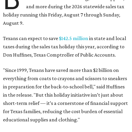
and more during the 2026 statewide sales tax
holiday running this Friday, August 7 through Sunday,
August 9.
Texans can expect to save
$142.5 million
in state and local
taxes during the sales tax holiday this year, according to
Don Huffines, Texas Comptroller of Public Accounts.
"Since 1999, Texans have saved more than $2 billion on
everything from coats to crayons and scissors to sneakers
in preparation for the back-to-school bell," said Huffines
in the release. "But this holiday initiative isn’t just about
short-term relief — it’s a cornerstone of financial support
for Texas families, reducing the cost burden of essential
educational supplies and clothing."