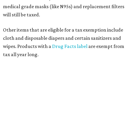
medical grade masks (like N95s) and replacement filters
will still be taxed.
Other items that are eligible for a tax exemption include
cloth and disposable diapers and certain sanitizers and
wipes. Products with a
Drug Facts label
are exempt from
tax all year long.