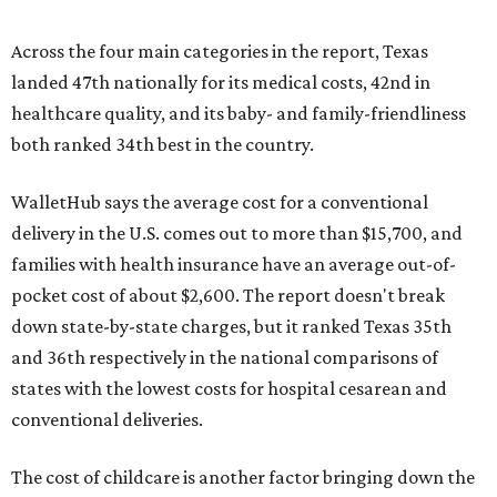
Across the four main categories in the report, Texas
landed 47th nationally for its medical costs, 42nd in
healthcare quality, and its baby- and family-friendliness
both ranked 34th best in the country.
WalletHub says the average cost for a conventional
delivery in the U.S. comes out to more than $15,700, and
families with health insurance have an average out-of-
pocket cost of about $2,600. The report doesn't break
down state-by-state charges, but it ranked Texas 35th
and 36th respectively in the national comparisons of
states with the lowest costs for hospital cesarean and
conventional deliveries.
The cost of childcare is another factor bringing down the