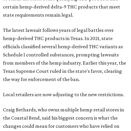
certain hemp-derived delta-9 THC products that meet
state requirements remain legal.
The latest lawsuit follows years of legal battles over
hemp-derived THC products in Texas. In 2021, state
officials classified several hemp-derived THC variants as
Schedule I controlled substances, prompting lawsuits
from members of the hemp industry. Earlier this year, the
Texas Supreme Court ruled in the state's favor, clearing
the way for enforcement of the ban.
Local retailers are now adjusting to the new restrictions.
Craig Bethards, who owns multiple hemp retail stores in
the Coastal Bend, said his biggest concern is what the
changes could mean for customers who have relied on