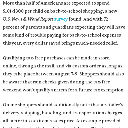
More than half of Americans are expected to spend
$101-$300 per child on back-to-school shopping, a new
U.S. News & World Report
survey
found. And with 72
percent of parents and guardians expecting they will have
some kind of trouble paying for back-to-school expenses
this year, every dollar saved brings much-needed relief.
Qualifying tax-free purchases can be made in store,
online, through the mail, and via custom order as long as
they take place between August 7-9. Shoppers should also
be aware that rain checks given during the tax-free
weekend won't qualify an item for a future tax exemption.
Online shoppers should additionally note that a retailer's
delivery, shipping, handling, and transportation charges
all factor into an item's sales price. An example provided