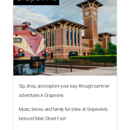
Sip, shop, and explore your way through summer
adventures in Grapevine
Music, brews, and family fun shine at Grapevine’s
beloved Main Street Fest