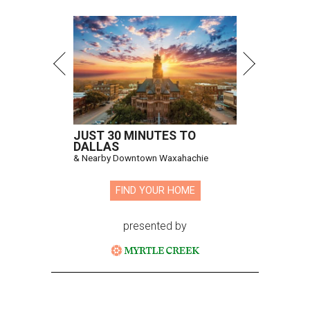
JUST 30 MINUTES TO
DALLAS
& Nearby Downtown Waxahachie
FIND YOUR HOME
presented by