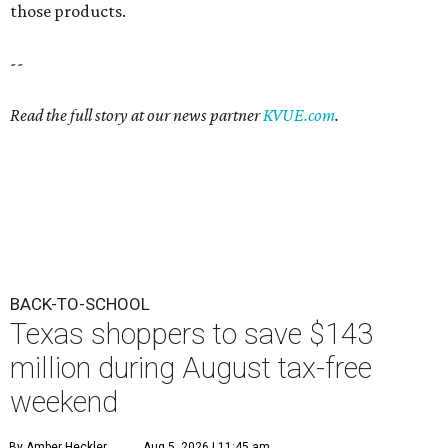
those products.
--
Read the full story at our news partner
KVUE.com
.
BACK-TO-SCHOOL
Texas shoppers to save $143
million during August tax-free
weekend
By Amber Heckler
Aug 5, 2026 | 11:45 am