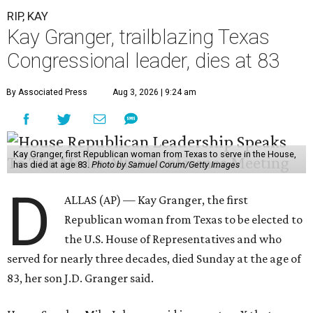
RIP, KAY
Kay Granger, trailblazing Texas
Congressional leader, dies at 83
By Associated Press
Aug 3, 2026 | 9:24 am
Kay Granger, first Republican woman from Texas to serve in the House,
has died at age 83.
Photo by Samuel Corum/Getty Images
D
ALLAS (AP) — Kay Granger, the first
Republican woman from Texas to be elected to
the U.S. House of Representatives and who
served for nearly three decades, died Sunday at the age of
83, her son J.D. Granger said.