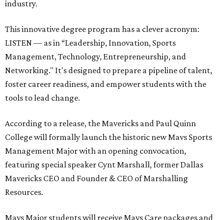
industry.
This innovative degree program has a clever acronym:
LISTEN — as in “Leadership, Innovation, Sports
Management, Technology, Entrepreneurship, and
Networking." It's designed to prepare a pipeline of talent,
foster career readiness, and empower students with the
tools to lead change.
According to a release, the Mavericks and Paul Quinn
College will formally launch the historic new Mavs Sports
Management Major with an opening convocation,
featuring special speaker Cynt Marshall, former Dallas
Mavericks CEO and Founder & CEO of Marshalling
Resources.
Mavs Major students will receive Mavs Care packages and