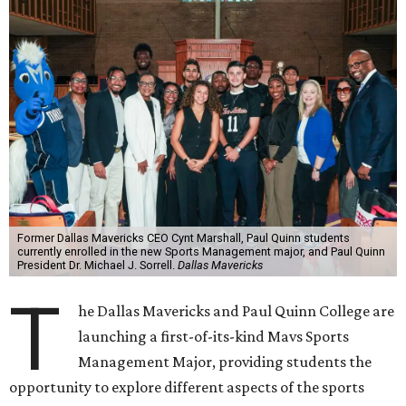
Former Dallas Mavericks CEO Cynt Marshall, Paul Quinn students
currently enrolled in the new Sports Management major, and Paul Quinn
President Dr. Michael J. Sorrell.
Dallas Mavericks
T
he Dallas Mavericks and Paul Quinn College are
launching a first-of-its-kind Mavs Sports
Management Major, providing students the
opportunity to explore different aspects of the sports