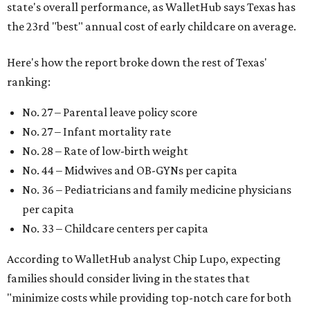
state's overall performance, as WalletHub says Texas has
the 23rd "best" annual cost of early childcare on average.
Here's how the report broke down the rest of Texas'
ranking:
No. 27 – Parental leave policy score
No. 27 – Infant mortality rate
No. 28 – Rate of low-birth weight
No. 44 – Midwives and OB-GYNs per capita
No. 36 – Pediatricians and family medicine physicians
per capita
No. 33 – Childcare centers per capita
According to WalletHub analyst Chip Lupo, expecting
families should consider living in the states that
"minimize costs while providing top-notch care for both