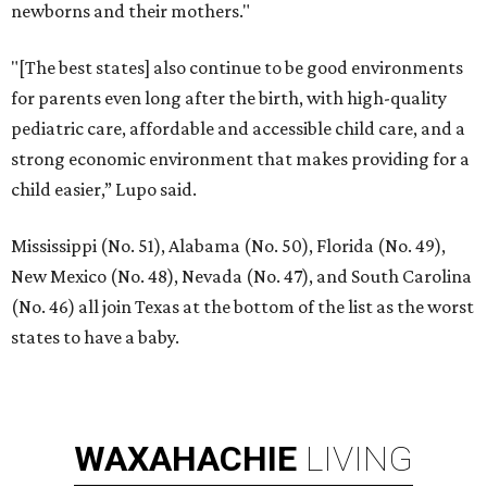
newborns and their mothers."
"[The best states] also continue to be good environments
for parents even long after the birth, with high-quality
pediatric care, affordable and accessible child care, and a
strong economic environment that makes providing for a
child easier,” Lupo said.
Mississippi (No. 51), Alabama (No. 50), Florida (No. 49),
New Mexico (No. 48), Nevada (No. 47), and South Carolina
(No. 46) all join Texas at the bottom of the list as the worst
states to have a baby.
WAXAHACHIE
LIVING