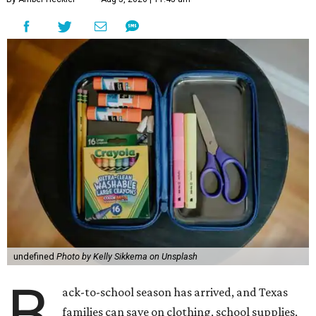
undefined
Photo by Kelly Sikkema on Unsplash
B
ack-to-school season has arrived, and Texas
families can save on clothing, school supplies,