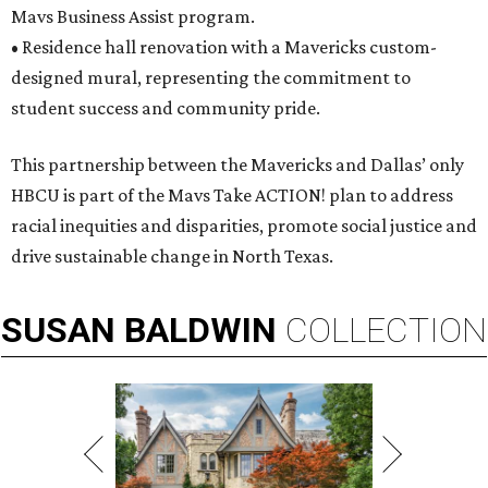
Mavs Business Assist program.
• Residence hall renovation with a Mavericks custom-
designed mural, representing the commitment to
student success and community pride.
This partnership between the Mavericks and Dallas’ only
HBCU is part of the Mavs Take ACTION! plan to address
racial inequities and disparities, promote social justice and
drive sustainable change in North Texas.
SUSAN
BALDWIN
COLLECTION