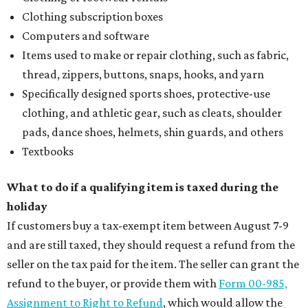
Clothing subscription boxes
Computers and software
Items used to make or repair clothing, such as fabric,
thread, zippers, buttons, snaps, hooks, and yarn
Specifically designed sports shoes, protective-use
clothing, and athletic gear, such as cleats, shoulder
pads, dance shoes, helmets, shin guards, and others
Textbooks
What to do if a qualifying item is taxed during the
holiday
If customers buy a tax-exempt item between August 7-9
and are still taxed, they should request a refund from the
seller on the tax paid for the item. The seller can grant the
refund to the buyer, or provide them with
Form 00-985,
Assignment to Right to Refund
, which would allow the