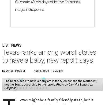
Celebrate 40 jolly days of festive Christmas
magic in Grapevine
LIST NEWS
Texas ranks among worst states
to have a baby, new report says
By Amber Heckler
Aug 3, 2026 | 12:29 pm
The best places to have a baby are in the Midwest and the Northeast,
not the South, according to the report.
Photo by Camylla Battani on
Unsplash
exas might be a family friendly state, but it