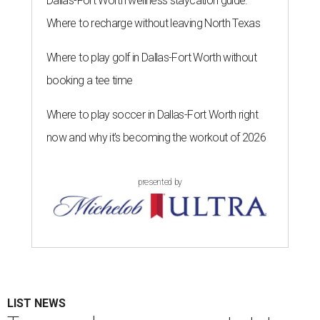
Dallas-Fort Worth wellness staycation guide:
Where to recharge without leaving North Texas
Where to play golf in Dallas-Fort Worth without
booking a tee time
Where to play soccer in Dallas-Fort Worth right
now and why it’s becoming the workout of 2026
presented by
LIST NEWS