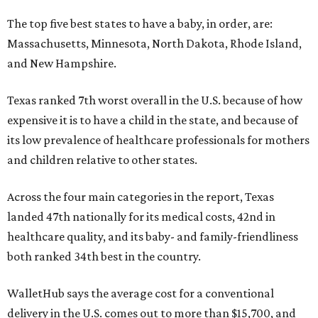
The top five best states to have a baby, in order, are:
Massachusetts, Minnesota, North Dakota, Rhode Island,
and New Hampshire.
Texas ranked 7th worst overall in the U.S. because of how
expensive it is to have a child in the state, and because of
its low prevalence of healthcare professionals for mothers
and children relative to other states.
Across the four main categories in the report, Texas
landed 47th nationally for its medical costs, 42nd in
healthcare quality, and its baby- and family-friendliness
both ranked 34th best in the country.
WalletHub says the average cost for a conventional
delivery in the U.S. comes out to more than $15,700, and