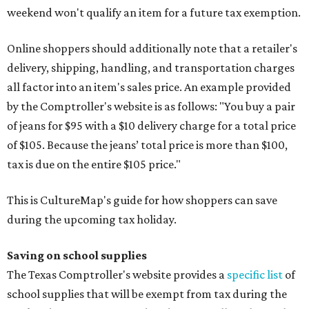
weekend won't qualify an item for a future tax exemption.
Online shoppers should additionally note that a retailer's
delivery, shipping, handling, and transportation charges
all factor into an item's sales price. An example provided
by the Comptroller's website is as follows: "You buy a pair
of jeans for $95 with a $10 delivery charge for a total price
of $105. Because the jeans’ total price is more than $100,
tax is due on the entire $105 price."
This is CultureMap's guide for how shoppers can save
during the upcoming tax holiday.
Saving on school supplies
The Texas Comptroller's website provides a
specific list
of
school supplies that will be exempt from tax during the