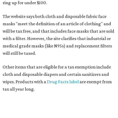
ring up for under $100.
The website says both cloth and disposable fabric face
masks "meet the definition of an article of clothing" and
will be tax free, and that includes face masks that are sold
with a filter. However, the site clarifies that industrial or
medical grade masks (like N95s) and replacement filters
will still be taxed.
Other items that are eligible for a tax exemption include
cloth and disposable diapers and certain sanitizers and
wipes. Products with a
Drug Facts label
are exempt from
tax all year long.