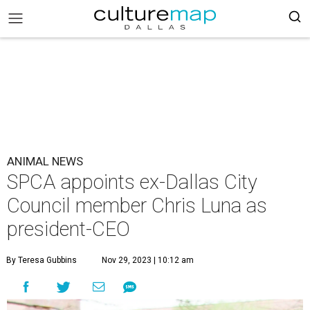
ANIMAL NEWS
SPCA appoints ex-Dallas City
Council member Chris Luna as
president-CEO
By Teresa Gubbins
Nov 29, 2023 | 10:12 am