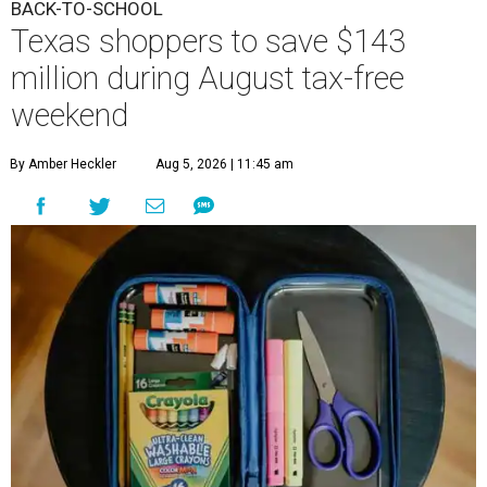
BACK-TO-SCHOOL
Texas shoppers to save $143
million during August tax-free
weekend
By Amber Heckler
Aug 5, 2026 | 11:45 am