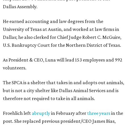
Dallas Assembly.
He earned accounting and law degrees from the
University of Texas at Austin, and worked at law firms in
Dallas; he also clerked for Chief Judge Robert C. McGuire,
U.S. Bankruptcy Court for the Northern District of Texas.
As President & CEO, Luna will lead 153 employees and 992
volunteers.
The SPCA is a shelter that takes in and adopts out animals,
but is not a city shelter like Dallas Animal Services and is
therefore not required to take in all animals.
Froehlich left
abruptly
in February after
three years
in the
post. She replaced previous president/CEO James Bias,