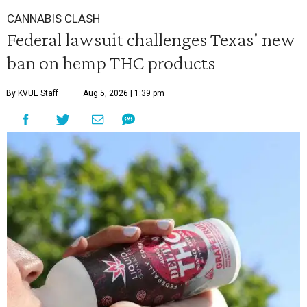
CANNABIS CLASH
Federal lawsuit challenges Texas' new
ban on hemp THC products
By KVUE Staff
Aug 5, 2026 | 1:39 pm