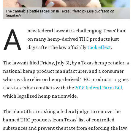
The cannabis battle rages on in Texas.
Photo by Elsa Olofsson on
Unsplash
A
new federal lawsuit is challenging Texas' ban
on many hemp-derived THC products just
days after the law officially
took effect
.
The lawsuit filed Friday, July 31, by a Texas hemp retailer, a
national hemp product manufacturer, and a consumer
who says he relies on hemp-derived THC products, argues
the state's ban conflicts with the
2018 federal Farm Bill
,
which legalized hemp nationwide.
The plaintiffs are asking a federal judge to remove the
banned THC products from Texas' list of controlled
substances and prevent the state from enforcing the law