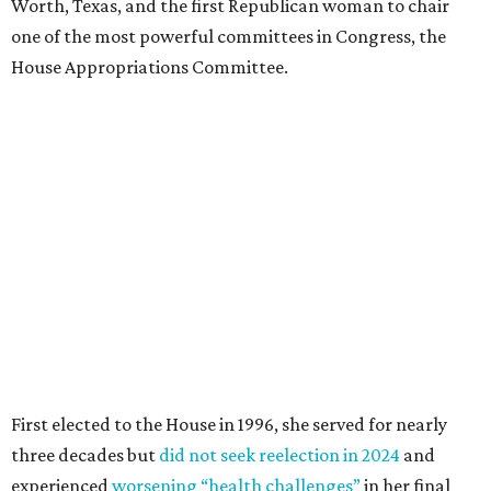
Worth, Texas, and the first Republican woman to chair
one of the most powerful committees in Congress, the
House Appropriations Committee.
First elected to the House in 1996, she served for nearly
three decades but
did not seek reelection in 2024
and
experienced
worsening “health challenges”
in her final
months in Congress, according to a statement her office
released in December 2024. Granger, who didn’t cast a
vote in Washington after July 2024, didn’t specify or
elaborate on those health challenges but said in the
statement that frequent travel to Washington had
become “both difficult and unpredictable" since early
September of that year.
Granger graduated from Texas Wesleyan University in
1965 and considered a career in fashion design but