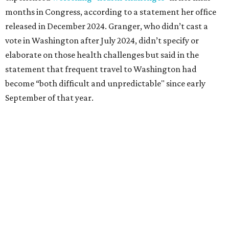
followed her mother into teaching. She worked in the
Birdville school district for nine years, teaching English
literature and journalism, according to a profile compiled
for the publication “Women in Congress, 1917-2006.”
A divorce would lead to a career change. To earn more
money, Granger worked from home selling insurance. Her
mother, Alliene Mullendore, who moved in with Granger
after a stroke, helped keep an eye on the kids. Granger
eventually built a successful insurance business that she
managed for more than two decades.
“I was a high school teacher with three children, a 2-year-
old and 6-month-old twins, and my husband left,"
Granger told The Hill in a 2008 profile. “It's the reason I
talk so much to working mothers ... you just fight your