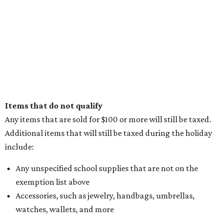
Items that do not qualify
Any items that are sold for $100 or more will still be taxed.
Additional items that will still be taxed during the holiday
include:
Any unspecified school supplies that are not on the
exemption list above
Accessories, such as jewelry, handbags, umbrellas,
watches, wallets, and more