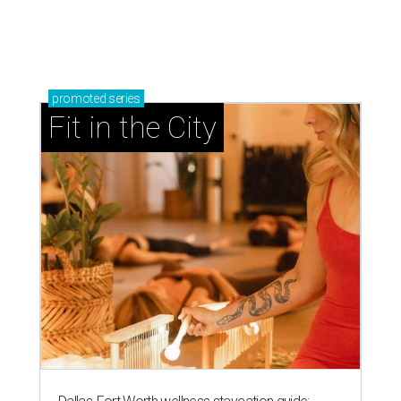
promoted
series
Fit in the City