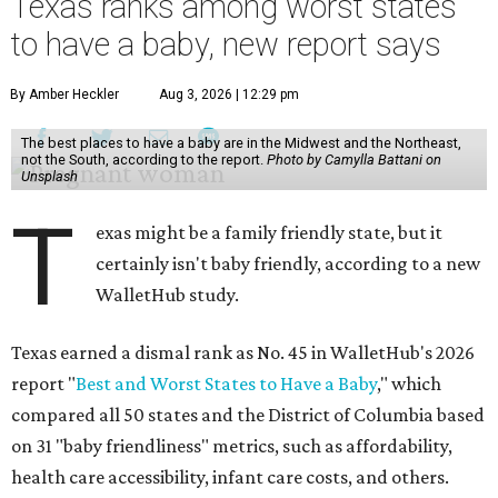
Texas ranks among worst states
to have a baby, new report says
By Amber Heckler
Aug 3, 2026 | 12:29 pm
The best places to have a baby are in the Midwest and the Northeast,
not the South, according to the report.
Photo by Camylla Battani on
Unsplash
T
exas might be a family friendly state, but it
certainly isn't baby friendly, according to a new
WalletHub study.
Texas earned a dismal rank as No. 45 in WalletHub's 2026
report "
Best and Worst States to Have a Baby
," which
compared all 50 states and the District of Columbia based
on 31 "baby friendliness" metrics, such as affordability,
health care accessibility, infant care costs, and others.