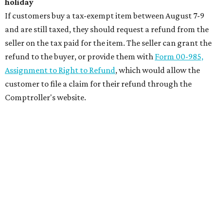
holiday
If customers buy a tax-exempt item between August 7-9
and are still taxed, they should request a refund from the
seller on the tax paid for the item. The seller can grant the
refund to the buyer, or provide them with
Form 00-985,
Assignment to Right to Refund
, which would allow the
customer to file a claim for their refund through the
Comptroller's website.