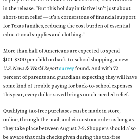
in the release. "But this holiday initiative isn’t just about
short-term relief — it’s a cornerstone of financial support
for Texas families, reducing the cost burden of essential
educational supplies and clothing."
More than half of Americans are expected to spend
$101-$300 per child on back-to-school shopping, a new
U.S. News & World Report
survey
found. And with 72
percent of parents and guardians expecting they will have
some kind of trouble paying for back-to-school expenses
this year, every dollar saved brings much-needed relief.
Qualifying tax-free purchases can be made in store,
online, through the mail, and via custom order as long as
they take place between August 7-9. Shoppers should also
be aware that rain checks given during the tax-free