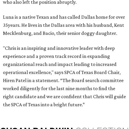
who also left the position abruptly.
Luna is a native Texan and has called Dallas home for over
35years. He lives in the Dallas area with his husband, Kent
Mecklenburg, and Bacio, their senior doggy daughter.
"Chris is an inspiring and innovative leader with deep
experience and a proven track record in expanding
organizational reach and impact leading to increased
operational excellence," says SPCA of Texas Board Chair,
Hiren Patel in a statement. “The Board search committee
worked diligently for the last nine months to find the
right candidate and we are confident that Chris will guide
the SPCA of Texas into a bright future.”