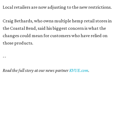
Local retailers are now adjusting to the new restrictions.
Craig Bethards, who owns multiple hemp retail stores in
the Coastal Bend, said his biggest concern is what the
changes could mean for customers who have relied on
those products.
--
Read the full story at our news partner
KVUE.com
.