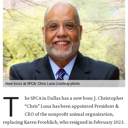
New boss at SPCA: Chris Luna
Courtesy photo
T
he SPCA in Dallas has a new boss: J. Christopher
“Chris” Luna has been appointed President &
CEO of the nonprofit animal organization,
replacing Karen Froehlich, who resigned in February 2023.