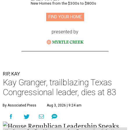
New Homes from the $300s to $800s
FIND YOUR HOME
presented by
RIP, KAY
Kay Granger, trailblazing Texas
Congressional leader, dies at 83
By Associated Press
Aug 3, 2026 | 9:24 am