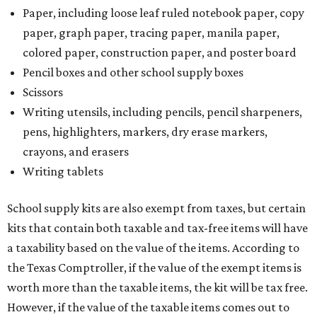
Paper, including loose leaf ruled notebook paper, copy
paper, graph paper, tracing paper, manila paper,
colored paper, construction paper, and poster board
Pencil boxes and other school supply boxes
Scissors
Writing utensils, including pencils, pencil sharpeners,
pens, highlighters, markers, dry erase markers,
crayons, and erasers
Writing tablets
School supply kits are also exempt from taxes, but certain
kits that contain both taxable and tax-free items will have
a taxability based on the value of the items. According to
the Texas Comptroller, if the value of the exempt items is
worth more than the taxable items, the kit will be tax free.
However, if the value of the taxable items comes out to