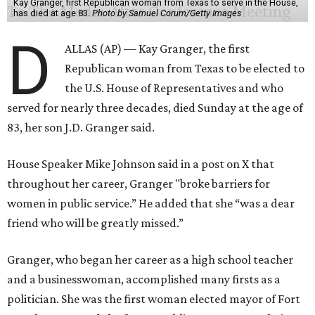
Kay Granger, first Republican woman from Texas to serve in the House,
has died at age 83.
Photo by Samuel Corum/Getty Images
D
ALLAS (AP) — Kay Granger, the first
Republican woman from Texas to be elected to
the U.S. House of Representatives and who
served for nearly three decades, died Sunday at the age of
83, her son J.D. Granger said.
House Speaker Mike Johnson said in a post on X that
throughout her career, Granger "broke barriers for
women in public service.” He added that she “was a dear
friend who will be greatly missed.”
Granger, who began her career as a high school teacher
and a businesswoman, accomplished many firsts as a
politician. She was the first woman elected mayor of Fort