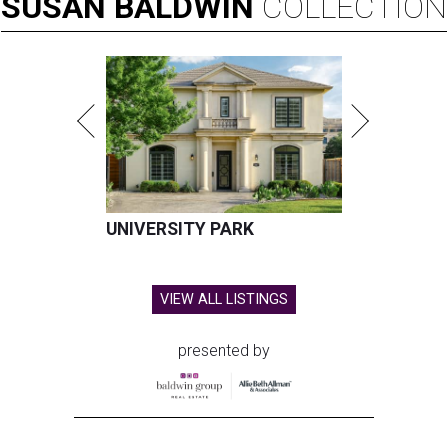
SUSAN
BALDWIN
COLLECTION
UNIVERSITY PARK
VIEW ALL LISTINGS
presented by