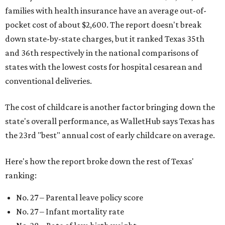
families with health insurance have an average out-of-
pocket cost of about $2,600. The report doesn't break
down state-by-state charges, but it ranked Texas 35th
and 36th respectively in the national comparisons of
states with the lowest costs for hospital cesarean and
conventional deliveries.
The cost of childcare is another factor bringing down the
state's overall performance, as WalletHub says Texas has
the 23rd "best" annual cost of early childcare on average.
Here's how the report broke down the rest of Texas'
ranking:
No. 27 – Parental leave policy score
No. 27 – Infant mortality rate