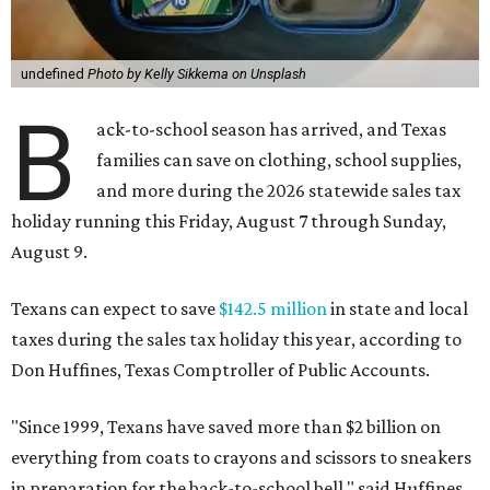
undefined
Photo by Kelly Sikkema on Unsplash
B
ack-to-school season has arrived, and Texas
families can save on clothing, school supplies,
and more during the 2026 statewide sales tax
holiday running this Friday, August 7 through Sunday,
August 9.
Texans can expect to save
$142.5 million
in state and local
taxes during the sales tax holiday this year, according to
Don Huffines, Texas Comptroller of Public Accounts.
"Since 1999, Texans have saved more than $2 billion on
everything from coats to crayons and scissors to sneakers
in preparation for the back-to-school bell," said Huffines