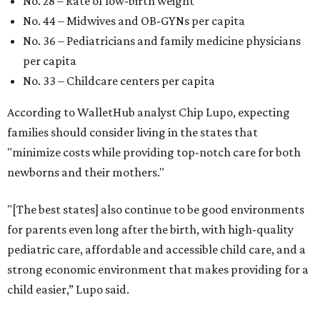
No. 28 – Rate of low-birth weight
No. 44 – Midwives and OB-GYNs per capita
No. 36 – Pediatricians and family medicine physicians
per capita
No. 33 – Childcare centers per capita
According to WalletHub analyst Chip Lupo, expecting
families should consider living in the states that
"minimize costs while providing top-notch care for both
newborns and their mothers."
"[The best states] also continue to be good environments
for parents even long after the birth, with high-quality
pediatric care, affordable and accessible child care, and a
strong economic environment that makes providing for a
child easier,” Lupo said.