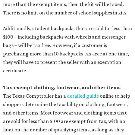
more than the exempt items, then the kit will be taxed.
There is no limit on the number of school supplies in kits.
Additionally, student backpacks that are sold for less than
$100 – including backpacks with wheels and messenger
bags – will be tax free. However, if a customer is
purchasing more than 10 backpacks tax-free at one time,
they will have to present the seller with an exemption
certificate.
Tax-exempt clothing, footwear, and other items
The Texas Comptroller has a
detailed guide
online to help
shoppers determine the taxability on clothing, footwear,
and other items. Most footwear and clothing items that
are sold for less than $100 are exempt from tax, with no
limit on the number of qualifying items, as long as they