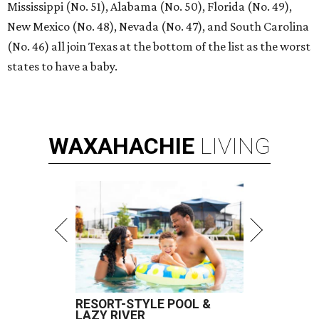
Mississippi (No. 51), Alabama (No. 50), Florida (No. 49),
New Mexico (No. 48), Nevada (No. 47), and South Carolina
(No. 46) all join Texas at the bottom of the list as the worst
states to have a baby.
WAXAHACHIE
LIVING
RESORT-STYLE POOL &
LAZY RIVER