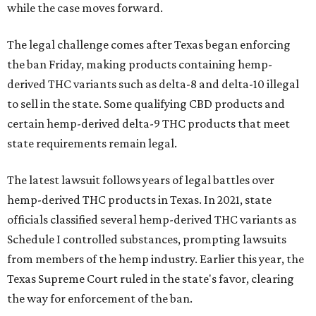
while the case moves forward.
The legal challenge comes after Texas began enforcing
the ban Friday, making products containing hemp-
derived THC variants such as delta-8 and delta-10 illegal
to sell in the state. Some qualifying CBD products and
certain hemp-derived delta-9 THC products that meet
state requirements remain legal.
The latest lawsuit follows years of legal battles over
hemp-derived THC products in Texas. In 2021, state
officials classified several hemp-derived THC variants as
Schedule I controlled substances, prompting lawsuits
from members of the hemp industry. Earlier this year, the
Texas Supreme Court ruled in the state's favor, clearing
the way for enforcement of the ban.