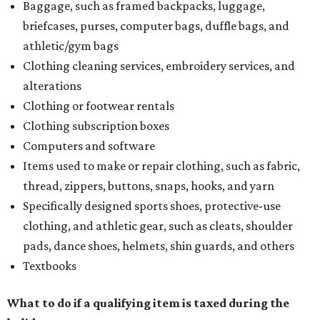
Baggage, such as framed backpacks, luggage,
briefcases, purses, computer bags, duffle bags, and
athletic/gym bags
Clothing cleaning services, embroidery services, and
alterations
Clothing or footwear rentals
Clothing subscription boxes
Computers and software
Items used to make or repair clothing, such as fabric,
thread, zippers, buttons, snaps, hooks, and yarn
Specifically designed sports shoes, protective-use
clothing, and athletic gear, such as cleats, shoulder
pads, dance shoes, helmets, shin guards, and others
Textbooks
What to do if a qualifying item is taxed during the