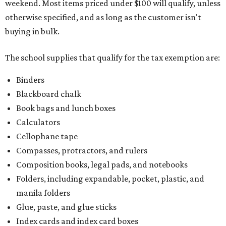
weekend. Most items priced under $100 will qualify, unless
otherwise specified, and as long as the customer isn't
buying in bulk.
The school supplies that qualify for the tax exemption are:
Binders
Blackboard chalk
Book bags and lunch boxes
Calculators
Cellophane tape
Compasses, protractors, and rulers
Composition books, legal pads, and notebooks
Folders, including expandable, pocket, plastic, and
manila folders
Glue, paste, and glue sticks
Index cards and index card boxes