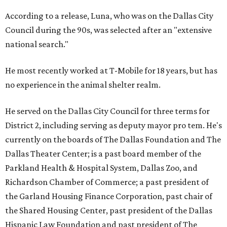
According to a release, Luna, who was on the Dallas City
Council during the 90s, was selected after an "extensive
national search."
He most recently worked at T-Mobile for 18 years, but has
no experience in the animal shelter realm.
He served on the Dallas City Council for three terms for
District 2, including serving as deputy mayor pro tem. He's
currently on the boards of The Dallas Foundation and The
Dallas Theater Center; is a past board member of the
Parkland Health & Hospital System, Dallas Zoo, and
Richardson Chamber of Commerce; a past president of
the Garland Housing Finance Corporation, past chair of
the Shared Housing Center, past president of the Dallas
Hispanic Law Foundation and past president of The