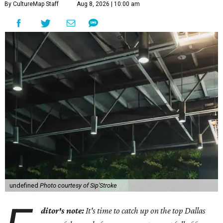
By CultureMap Staff
Aug 8, 2026 | 10:00 am
undefined
Photo courtesy of Sip'Stroke
ditor's note:
It's time to catch up on the top Dallas