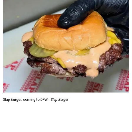
Slap Burger, coming to DFW.
Slap Burger