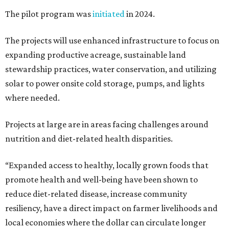
The pilot program was
initiated
in 2024.
The projects will use enhanced infrastructure to focus on
expanding productive acreage, sustainable land
stewardship practices, water conservation, and utilizing
solar to power onsite cold storage, pumps, and lights
where needed.
Projects at large are in areas facing challenges around
nutrition and diet-related health disparities.
“Expanded access to healthy, locally grown foods that
promote health and well-being have been shown to
reduce diet-related disease, increase community
resiliency, have a direct impact on farmer livelihoods and
local economies where the dollar can circulate longer