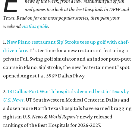
E
news of the week, from a new restaurant full of fun
and games to a look at the best hospitals in DFW and
Texas. Read on for our most popular stories, then plan your
weekend
via this guide
.
1.
New Plano restaurant Sip'Stroke tees up golf with chef-
driven fare
. It's tee time for a new restaurant featuring a
private Full Swing golf simulator and an indoor putt-putt
course in Plano. Sip’Stroke, the new "eatertainment" spot
opened August 1 at 5969 Dallas Pkwy.
2.
13 Dallas-Fort Worth hospitals deemed best in Texas by
U.S. News
. UT Southwestern Medical Center in Dallas and
a dozen more North Texas hospitals have earned bragging
rights in
U.S. News & World Report's
newly released
rankings of the Best Hospitals for 2026-2027.