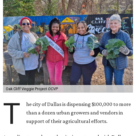
Oak Cliff Veggie Project
OCVP
T
he city of Dallas is dispensing $100,000 to more
than a dozen urban growers and vendors in
support of their agricultural efforts.