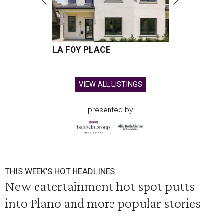
LA FOY PLACE
VIEW ALL LISTINGS
presented by
THIS WEEK'S HOT HEADLINES
New eatertainment hot spot putts
into Plano and more popular stories