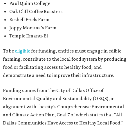
Paul Quinn College
Oak Cliff Coffee Roasters
Reshell Friels Farm
Joppy Momma’s Farm
Temple Emanu-El
To be
eligible
for funding, entities must engage in edible
farming, contribute to the local food system by producing
food or facilitating access to healthy food, and
demonstrate a need to improve their infrastructure.
Funding comes from the City of Dallas Office of
Environmental Quality and Sustainability (OEQS), in
alignment with the city’s Comprehensive Environmental
and Climate Action Plan, Goal 7 of which states that "All
Dallas Communities Have Access to Healthy Local Food."