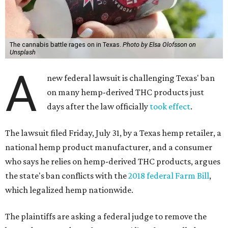
The cannabis battle rages on in Texas.
Photo by Elsa Olofsson on
Unsplash
A
new federal lawsuit is challenging Texas' ban
on many hemp-derived THC products just
days after the law officially
took effect
.
The lawsuit filed Friday, July 31, by a Texas hemp retailer, a
national hemp product manufacturer, and a consumer
who says he relies on hemp-derived THC products, argues
the state's ban conflicts with the
2018 federal Farm Bill
,
which legalized hemp nationwide.
The plaintiffs are asking a federal judge to remove the