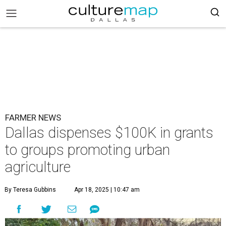
FARMER NEWS
Dallas dispenses $100K in grants
to groups promoting urban
agriculture
By Teresa Gubbins
Apr 18, 2025 | 10:47 am