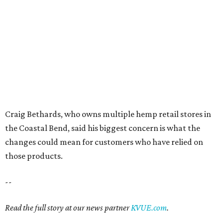
Behold the 15 finalists for State Fair of Texas Big
Tex Choice Awards 2026
State Fair of Texas unveils full lineup of free music
acts for 2026