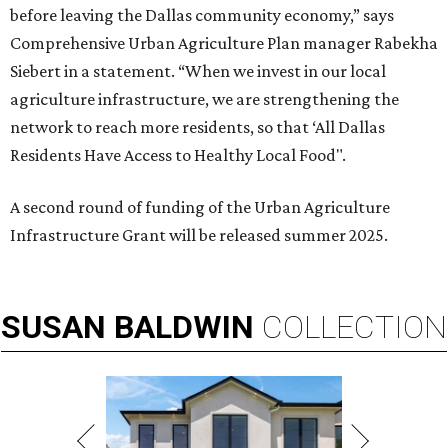
before leaving the Dallas community economy,” says
Comprehensive Urban Agriculture Plan manager Rabekha
Siebert in a statement. “When we invest in our local
agriculture infrastructure, we are strengthening the
network to reach more residents, so that ‘All Dallas
Residents Have Access to Healthy Local Food".
A second round of funding of the Urban Agriculture
Infrastructure Grant will be released summer 2025.
SUSAN
BALDWIN
COLLECTION