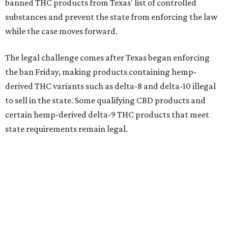
banned THC products from Texas' list of controlled
substances and prevent the state from enforcing the law
while the case moves forward.
The legal challenge comes after Texas began enforcing
the ban Friday, making products containing hemp-
derived THC variants such as delta-8 and delta-10 illegal
to sell in the state. Some qualifying CBD products and
certain hemp-derived delta-9 THC products that meet
state requirements remain legal.
The latest lawsuit follows years of legal battles over
hemp-derived THC products in Texas. In 2021, state
officials classified several hemp-derived THC variants as
Schedule I controlled substances, prompting lawsuits
from members of the hemp industry. Earlier this year, the
Texas Supreme Court ruled in the state's favor, clearing