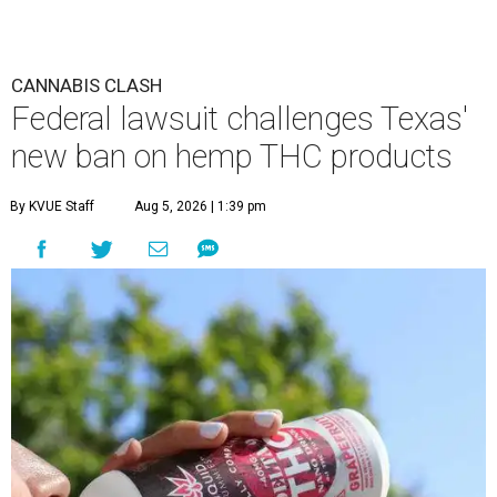
CANNABIS CLASH
Federal lawsuit challenges Texas'
new ban on hemp THC products
By KVUE Staff
Aug 5, 2026 | 1:39 pm