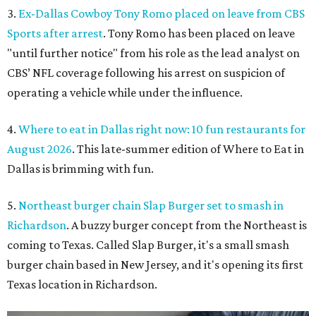
3.
Ex-Dallas Cowboy Tony Romo placed on leave from CBS
Sports after arrest
. Tony Romo has been placed on leave
"until further notice" from his role as the lead analyst on
CBS’ NFL coverage following his arrest on suspicion of
operating a vehicle while under the influence.
4.
Where to eat in Dallas right now: 10 fun restaurants for
August 2026
. This late-summer edition of Where to Eat in
Dallas is brimming with fun.
5.
Northeast burger chain Slap Burger set to smash in
Richardson
. A buzzy burger concept from the Northeast is
coming to Texas. Called Slap Burger, it's a small smash
burger chain based in New Jersey, and it's opening its first
Texas location in Richardson.