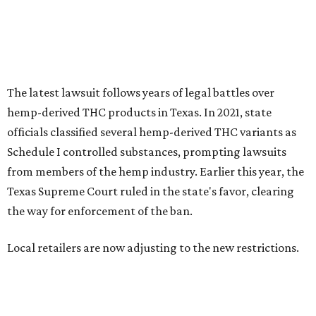
the way for enforcement of the ban.
Local retailers are now adjusting to the new restrictions.
Craig Bethards, who owns multiple hemp retail stores in
the Coastal Bend, said his biggest concern is what the
changes could mean for customers who have relied on
those products.
--
Read the full story at our news partner
KVUE.com
.
editorial
series
State Fair of Texas 