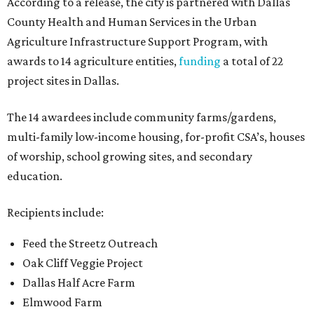
According to a release, the city is partnered with Dallas
County Health and Human Services in the Urban
Agriculture Infrastructure Support Program, with
awards to 14 agriculture entities,
funding
a total of 22
project sites in Dallas.
The 14 awardees include community farms/gardens,
multi-family low-income housing, for-profit CSA’s, houses
of worship, school growing sites, and secondary
education.
Recipients include:
Feed the Streetz Outreach
Oak Cliff Veggie Project
Dallas Half Acre Farm
Elmwood Farm