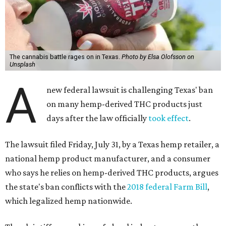
The cannabis battle rages on in Texas.
Photo by Elsa Olofsson on
Unsplash
A
new federal lawsuit is challenging Texas' ban
on many hemp-derived THC products just
days after the law officially
took effect
.
The lawsuit filed Friday, July 31, by a Texas hemp retailer, a
national hemp product manufacturer, and a consumer
who says he relies on hemp-derived THC products, argues
the state's ban conflicts with the
2018 federal Farm Bill
,
which legalized hemp nationwide.