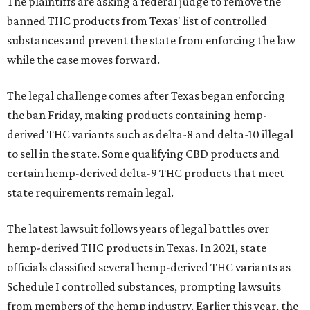
The plaintiffs are asking a federal judge to remove the
banned THC products from Texas' list of controlled
substances and prevent the state from enforcing the law
while the case moves forward.
The legal challenge comes after Texas began enforcing
the ban Friday, making products containing hemp-
derived THC variants such as delta-8 and delta-10 illegal
to sell in the state. Some qualifying CBD products and
certain hemp-derived delta-9 THC products that meet
state requirements remain legal.
The latest lawsuit follows years of legal battles over
hemp-derived THC products in Texas. In 2021, state
officials classified several hemp-derived THC variants as
Schedule I controlled substances, prompting lawsuits
from members of the hemp industry. Earlier this year, the