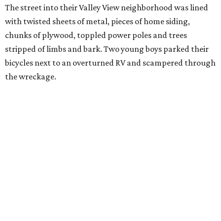
The street into their Valley View neighborhood was lined
with twisted sheets of metal, pieces of home siding,
chunks of plywood, toppled power poles and trees
stripped of limbs and bark. Two young boys parked their
bicycles next to an overturned RV and scampered through
the wreckage.