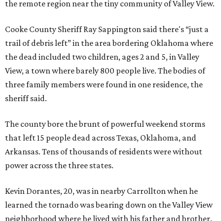
the remote region near the tiny community of Valley View.
Cooke County Sheriff Ray Sappington said there's “just a
trail of debris left” in the area bordering Oklahoma where
the dead included two children, ages 2 and 5, in Valley
View, a town where barely 800 people live. The bodies of
three family members were found in one residence, the
sheriff said.
The county bore the brunt of powerful weekend storms
that left 15 people dead across Texas, Oklahoma, and
Arkansas. Tens of thousands of residents were without
power across the three states.
Kevin Dorantes, 20, was in nearby Carrollton when he
learned the tornado was bearing down on the Valley View
neighborhood where he lived with his father and brother.