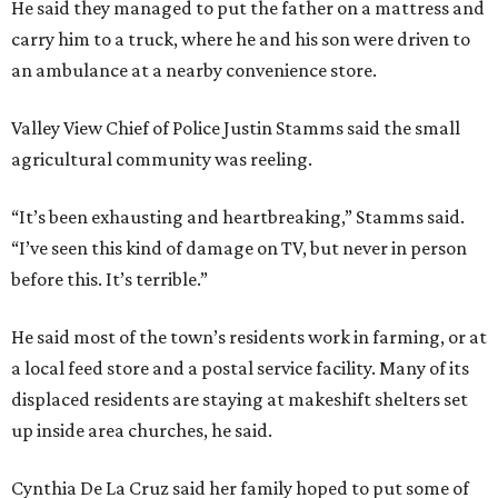
He said they managed to put the father on a mattress and
carry him to a truck, where he and his son were driven to
an ambulance at a nearby convenience store.
Valley View Chief of Police Justin Stamms said the small
agricultural community was reeling.
“It’s been exhausting and heartbreaking,” Stamms said.
“I’ve seen this kind of damage on TV, but never in person
before this. It’s terrible.”
He said most of the town’s residents work in farming, or at
a local feed store and a postal service facility. Many of its
displaced residents are staying at makeshift shelters set
up inside area churches, he said.
Cynthia De La Cruz said her family hoped to put some of