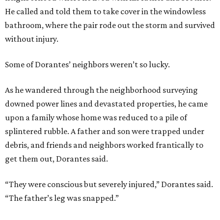
He called and told them to take cover in the windowless
bathroom, where the pair rode out the storm and survived
without injury.
Some of Dorantes’ neighbors weren’t so lucky.
As he wandered through the neighborhood surveying
downed power lines and devastated properties, he came
upon a family whose home was reduced to a pile of
splintered rubble. A father and son were trapped under
debris, and friends and neighbors worked frantically to
get them out, Dorantes said.
“They were conscious but severely injured,” Dorantes said.
“The father’s leg was snapped.”