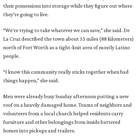
their possessions into storage while they figure out where
they’re going to live.
“We’re trying to take whatever we can save,” she said. De
La Cruz described the town about 55 miles (88 kilometers)
north of Fort Worth as a tight-knit area of mostly Latino
people.
“I know this community really sticks together when bad
things happen,” she said.
Men were already busy Sunday afternoon putting a new
roof on a heavily damaged home. Teams of neighbors and
volunteers from a local church helped residents carry
furniture and other belongings from inside battered
homes into pickups and trailers.