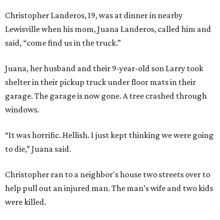
Christopher Landeros, 19, was at dinner in nearby
Lewisville when his mom, Juana Landeros, called him and
said, “come find us in the truck.”
Juana, her husband and their 9-year-old son Larry took
shelter in their pickup truck under floor mats in their
garage. The garage is now gone. A tree crashed through
windows.
“It was horrific. Hellish. I just kept thinking we were going
to die,” Juana said.
Christopher ran to a neighbor's house two streets over to
help pull out an injured man. The man’s wife and two kids
were killed.