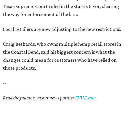
Texas Supreme Court ruled in the state's favor, clearing
the way for enforcement of the ban.
Local retailers are now adjusting to the new restrictions.
Craig Bethards, who owns multiple hemp retail stores in
the Coastal Bend, said his biggest concern is what the
changes could mean for customers who have relied on
those products.
--
Read the full story at our news partner
KVUE.com
.