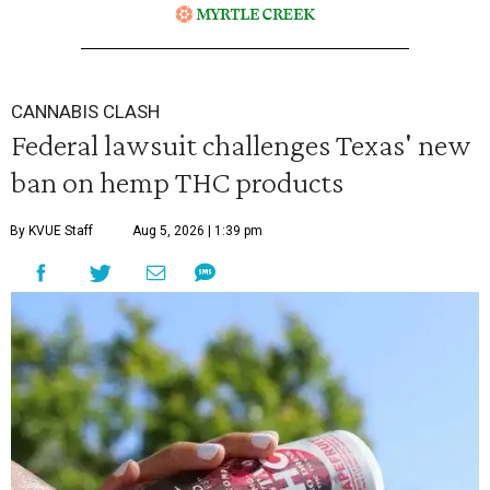
CANNABIS CLASH
Federal lawsuit challenges Texas' new
ban on hemp THC products
By KVUE Staff
Aug 5, 2026 | 1:39 pm