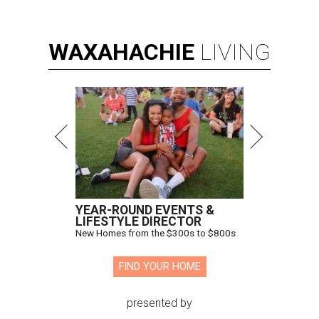
WAXAHACHIE
LIVING
YEAR-ROUND EVENTS &
LIFESTYLE DIRECTOR
New Homes from the $300s to $800s
FIND YOUR HOME
presented by