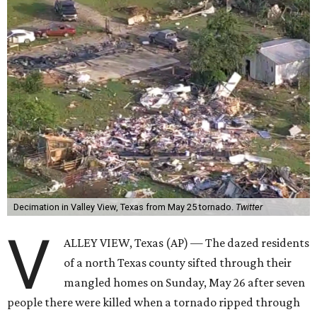
Decimation in Valley View, Texas from May 25 tornado.
Twitter
V
ALLEY VIEW, Texas (AP) — The dazed residents
of a north Texas county sifted through their
mangled homes on Sunday, May 26 after seven
people there were killed when a tornado ripped through