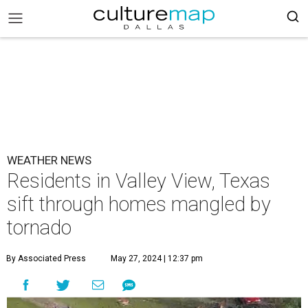
WEATHER NEWS
Residents in Valley View, Texas
sift through homes mangled by
tornado
By Associated Press
May 27, 2024 | 12:37 pm