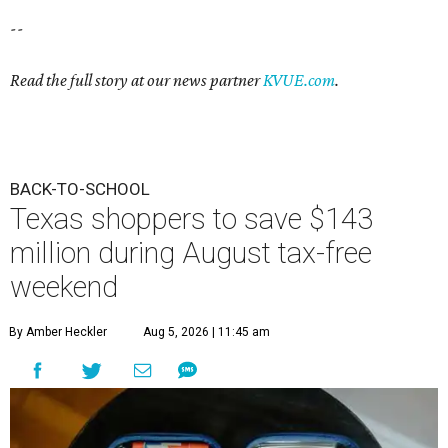
--
Read the full story at our news partner
KVUE.com
.
BACK-TO-SCHOOL
Texas shoppers to save $143
million during August tax-free
weekend
By Amber Heckler
Aug 5, 2026 | 11:45 am