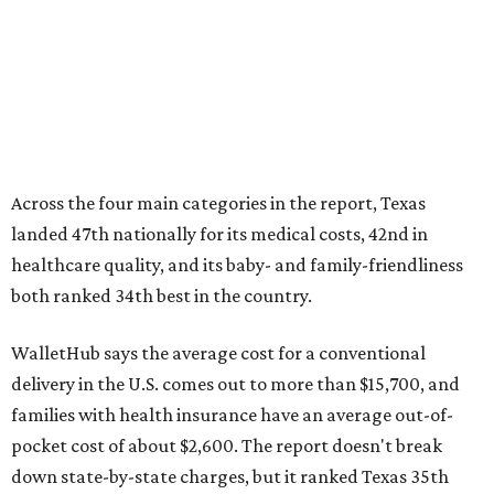
WalletHub says the average cost for a conventional
delivery in the U.S. comes out to more than $15,700, and
families with health insurance have an average out-of-
pocket cost of about $2,600. The report doesn't break
down state-by-state charges, but it ranked Texas 35th
and 36th respectively in the national comparisons of
states with the lowest costs for hospital cesarean and
conventional deliveries.
The cost of childcare is another factor bringing down the
state's overall performance, as WalletHub says Texas has
the 23rd "best" annual cost of early childcare on average.
Here's how the report broke down the rest of Texas'
ranking: