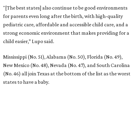
LOCAL SHOPPING & DINING
Planned Neighborhood Shops
FIND YOUR HOME
presented by
RIP, KAY
Kay Granger, trailblazing Texas
Congressional leader, dies at 83
By Associated Press
Aug 3, 2026 | 9:24 am