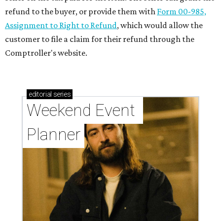
refund to the buyer, or provide them with
Form 00-985,
Assignment to Right to Refund
, which would allow the
customer to file a claim for their refund through the
Comptroller's website.
editorial
series
Weekend Event 
Planner