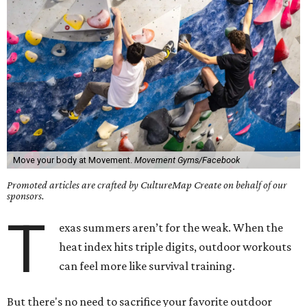
Move your body at Movement.
Movement Gyms/Facebook
Promoted articles are crafted by CultureMap Create on behalf of our
sponsors.
T
exas summers aren’t for the weak. When the
heat index hits triple digits, outdoor workouts
can feel more like survival training.
But there's no need to sacrifice your favorite outdoor