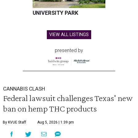
UNIVERSITY PARK
VIEW ALL LISTINGS
presented by
CANNABIS CLASH
Federal lawsuit challenges Texas' new
ban on hemp THC products
By KVUE Staff
Aug 5, 2026 | 1:39 pm