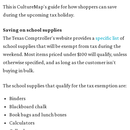
This is CultureMap's guide for how shoppers can save
during the upcoming tax holiday.
Saving on school supplies
The Texas Comptroller's website provides a
specific list
of
school supplies that will be exempt from tax during the
weekend. Most items priced under $100 will qualify, unless
otherwise specified, and as long as the customer isn't
buying in bulk.
The school supplies that qualify for the tax exemption are:
Binders
Blackboard chalk
Book bags and lunch boxes
Calculators