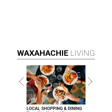
Kay Granger, first Republican woman from Texas to serve in the House,
has died at age 83.
Photo by Samuel Corum/Getty Images
D
ALLAS (AP) — Kay Granger, the first
Republican woman from Texas to be elected to
the U.S. House of Representatives and who
served for nearly three decades, died Sunday at the age of
83, her son J.D. Granger said.
House Speaker Mike Johnson said in a post on X that
throughout her career, Granger "broke barriers for
women in public service.” He added that she “was a dear
friend who will be greatly missed.”
Granger, who began her career as a high school teacher