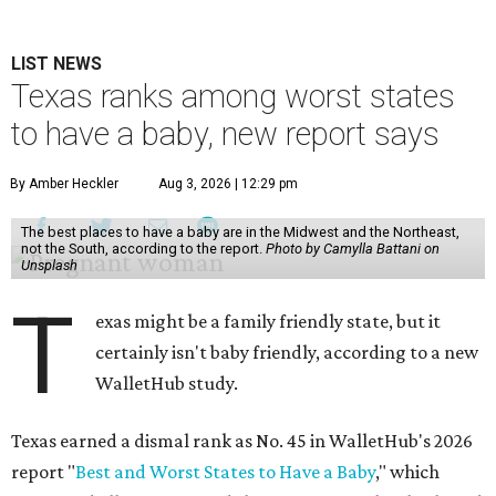
LIST NEWS
Texas ranks among worst states
to have a baby, new report says
By Amber Heckler
Aug 3, 2026 | 12:29 pm
The best places to have a baby are in the Midwest and the Northeast,
not the South, according to the report.
Photo by Camylla Battani on
Unsplash
T
exas might be a family friendly state, but it
certainly isn't baby friendly, according to a new
WalletHub study.
Texas earned a dismal rank as No. 45 in WalletHub's 2026
report "
Best and Worst States to Have a Baby
," which