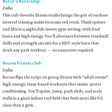
Barry’s Bootcamp
Dallas
This cult-favorite fitness studio brings the grit of outdoor
interval training inside its iconic red room. Think sprints
and lifts in a nightclub-meets-gym setting, with loud
beats and high energy. You’ll alternate between treadmill
drills and strength circuits for a HIIT-style burn that
rivals any park workout — no sunscreen required.
Recess Fitness Club
Dallas
Recess flips the script on group fitness with “adult recess”:
high-energy, team-based workouts that mimic sports
conditioning. You’ll sprint, jump, push sleds, and scale
walls in a giant indoor turf field that feels more like P.E.
class than a gym.