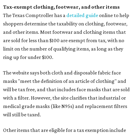
Tax-exempt clothing, footwear, and other items
The Texas Comptroller has a
detailed guide
online to help
shoppers determine the taxability on clothing, footwear,
and other items. Most footwear and clothing items that
are sold for less than $100 are exempt from tax, with no
limit on the number of qualifying items, as long as they
ring up for under $100.
The website says both cloth and disposable fabric face
masks "meet the definition of an article of clothing" and
will be tax free, and that includes face masks that are sold
with a filter. However, the site clarifies that industrial or
medical grade masks (like N95s) and replacement filters
will still be taxed.
Other items that are eligible for a tax exemption include