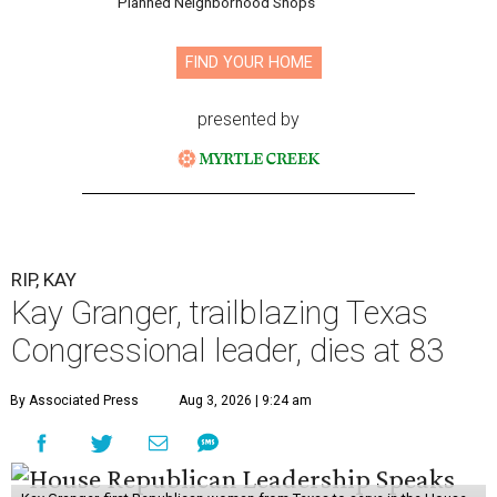
and a businesswoman, accomplished many firsts as a
politician. She was the first woman elected mayor of Fort
Worth, Texas, and the first Republican woman to chair
one of the most powerful committees in Congress, the
House Appropriations Committee.
First elected to the House in 1996, she served for nearly
three decades but
did not seek reelection in 2024
and
experienced
worsening “health challenges”
in her final
months in Congress, according to a statement her office
released in December 2024. Granger, who didn’t cast a
vote in Washington after July 2024, didn’t specify or
elaborate on those health challenges but said in the
statement that frequent travel to Washington had
become “both difficult and unpredictable" since early
September of that year.