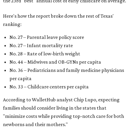
strong economic environment that makes providing for a
child easier,” Lupo said.
Mississippi (No. 51), Alabama (No. 50), Florida (No. 49),
New Mexico (No. 48), Nevada (No. 47), and South Carolina
(No. 46) all join Texas at the bottom of the list as the worst
states to have a baby.
WAXAHACHIE
LIVING