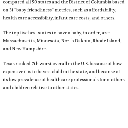
compared all 50 states and the District of Columbia based
on 31 "baby friendliness" metrics, such as affordability,
health care accessibility, infant care costs, and others.
The top five best states to have a baby, in order, are:
Massachusetts, Minnesota, North Dakota, Rhode Island,
and New Hampshire.
Texas ranked 7th worst overall in the U.S. because of how
expensive it is to have a child in the state, and because of
its low prevalence of healthcare professionals for mothers
and children relative to other states.
Across the four main categories in the report, Texas
landed 47th nationally for its medical costs, 42nd in
healthcare quality, and its baby- and family-friendliness
both ranked 34th best in the country.