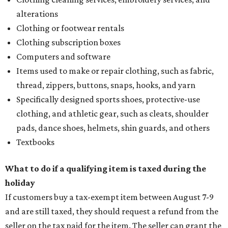
alterations
Clothing or footwear rentals
Clothing subscription boxes
Computers and software
Items used to make or repair clothing, such as fabric,
thread, zippers, buttons, snaps, hooks, and yarn
Specifically designed sports shoes, protective-use
clothing, and athletic gear, such as cleats, shoulder
pads, dance shoes, helmets, shin guards, and others
Textbooks
What to do if a qualifying item is taxed during the
holiday
If customers buy a tax-exempt item between August 7-9
and are still taxed, they should request a refund from the
seller on the tax paid for the item. The seller can grant the