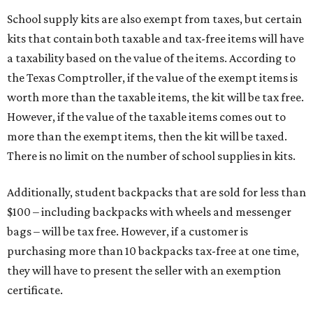
School supply kits are also exempt from taxes, but certain
kits that contain both taxable and tax-free items will have
a taxability based on the value of the items. According to
the Texas Comptroller, if the value of the exempt items is
worth more than the taxable items, the kit will be tax free.
However, if the value of the taxable items comes out to
more than the exempt items, then the kit will be taxed.
There is no limit on the number of school supplies in kits.
Additionally, student backpacks that are sold for less than
$100 – including backpacks with wheels and messenger
bags – will be tax free. However, if a customer is
purchasing more than 10 backpacks tax-free at one time,
they will have to present the seller with an exemption
certificate.