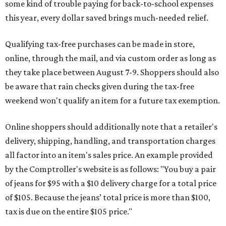
some kind of trouble paying for back-to-school expenses
this year, every dollar saved brings much-needed relief.
Qualifying tax-free purchases can be made in store,
online, through the mail, and via custom order as long as
they take place between August 7-9. Shoppers should also
be aware that rain checks given during the tax-free
weekend won't qualify an item for a future tax exemption.
Online shoppers should additionally note that a retailer's
delivery, shipping, handling, and transportation charges
all factor into an item's sales price. An example provided
by the Comptroller's website is as follows: "You buy a pair
of jeans for $95 with a $10 delivery charge for a total price
of $105. Because the jeans’ total price is more than $100,
tax is due on the entire $105 price."