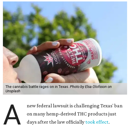
The cannabis battle rages on in Texas.
Photo by Elsa Olofsson on
Unsplash
A
new federal lawsuit is challenging Texas' ban
on many hemp-derived THC products just
days after the law officially
took effect
.