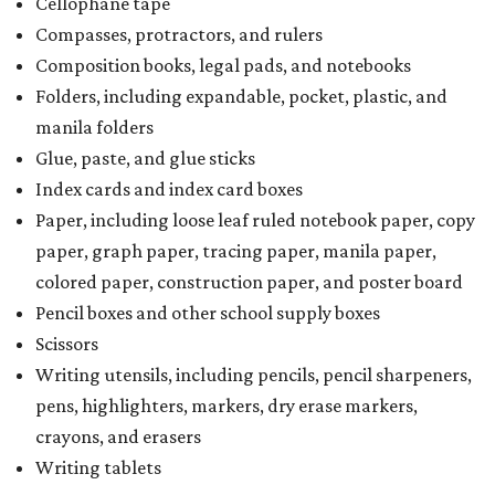
Cellophane tape
Compasses, protractors, and rulers
Composition books, legal pads, and notebooks
Folders, including expandable, pocket, plastic, and
manila folders
Glue, paste, and glue sticks
Index cards and index card boxes
Paper, including loose leaf ruled notebook paper, copy
paper, graph paper, tracing paper, manila paper,
colored paper, construction paper, and poster board
Pencil boxes and other school supply boxes
Scissors
Writing utensils, including pencils, pencil sharpeners,
pens, highlighters, markers, dry erase markers,
crayons, and erasers
Writing tablets