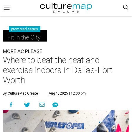
promoted series
Fit in the City
MORE AC PLEASE
Where to beat the heat and
exercise indoors in Dallas-Fort
Worth
By CultureMap Create
Aug 1, 2025 | 12:00 pm