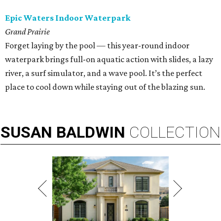
Epic Waters Indoor Waterpark
Grand Prairie
Forget laying by the pool — this year-round indoor
waterpark brings full-on aquatic action with slides, a lazy
river, a surf simulator, and a wave pool. It’s the perfect
place to cool down while staying out of the blazing sun.
SUSAN
BALDWIN
COLLECTION