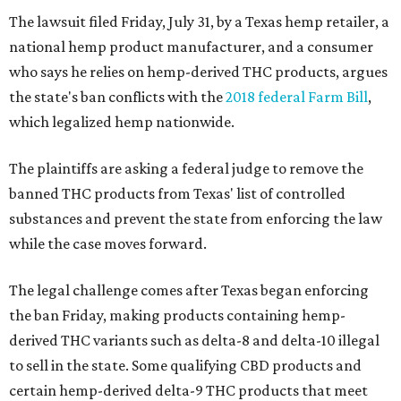
The lawsuit filed Friday, July 31, by a Texas hemp retailer, a
national hemp product manufacturer, and a consumer
who says he relies on hemp-derived THC products, argues
the state's ban conflicts with the
2018 federal Farm Bill
,
which legalized hemp nationwide.
The plaintiffs are asking a federal judge to remove the
banned THC products from Texas' list of controlled
substances and prevent the state from enforcing the law
while the case moves forward.
The legal challenge comes after Texas began enforcing
the ban Friday, making products containing hemp-
derived THC variants such as delta-8 and delta-10 illegal
to sell in the state. Some qualifying CBD products and
certain hemp-derived delta-9 THC products that meet