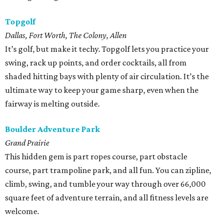
Topgolf
Dallas, Fort Worth, The Colony, Allen
It’s golf, but make it techy. Topgolf lets you practice your
swing, rack up points, and order cocktails, all from
shaded hitting bays with plenty of air circulation. It’s the
ultimate way to keep your game sharp, even when the
fairway is melting outside.
Boulder Adventure Park
Grand Prairie
This hidden gem is part ropes course, part obstacle
course, part trampoline park, and all fun. You can zipline,
climb, swing, and tumble your way through over 66,000
square feet of adventure terrain, and all fitness levels are
welcome.