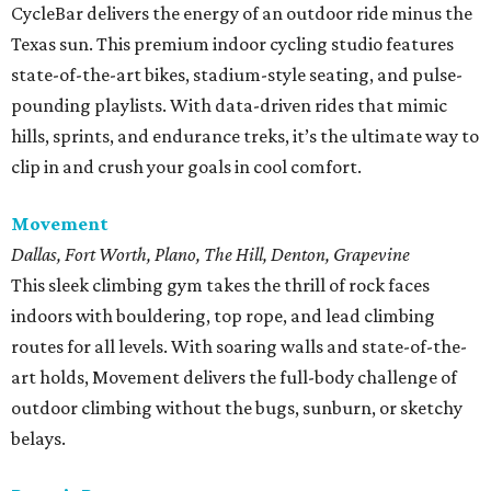
CycleBar delivers the energy of an outdoor ride minus the
Texas sun. This premium indoor cycling studio features
state-of-the-art bikes, stadium-style seating, and pulse-
pounding playlists. With data-driven rides that mimic
hills, sprints, and endurance treks, it’s the ultimate way to
clip in and crush your goals in cool comfort.
Movement
Dallas, Fort Worth, Plano, The Hill, Denton, Grapevine
This sleek climbing gym takes the thrill of rock faces
indoors with bouldering, top rope, and lead climbing
routes for all levels. With soaring walls and state-of-the-
art holds, Movement delivers the full-body challenge of
outdoor climbing without the bugs, sunburn, or sketchy
belays.