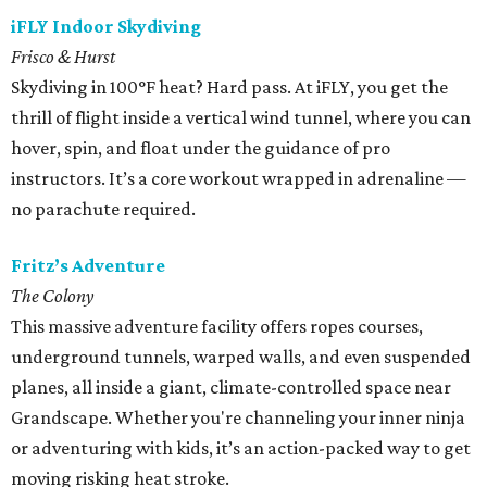
iFLY Indoor Skydiving
Frisco & Hurst
Skydiving in 100°F heat? Hard pass. At iFLY, you get the
thrill of flight inside a vertical wind tunnel, where you can
hover, spin, and float under the guidance of pro
instructors. It’s a core workout wrapped in adrenaline —
no parachute required.
Fritz’s Adventure
The Colony
This massive adventure facility offers ropes courses,
underground tunnels, warped walls, and even suspended
planes, all inside a giant, climate-controlled space near
Grandscape. Whether you're channeling your inner ninja
or adventuring with kids, it’s an action-packed way to get
moving risking heat stroke.