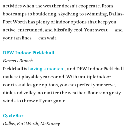
activities when the weather doesn’t cooperate. From
bootcamps to bouldering, skydiving to swimming, Dallas-
Fort Worth has plenty of indoor options that keep you
active, entertained, and blissfully cool. Your sweat — and
your tan lines — can wait.
DFW Indoor Pickleball
Farmers Branch
Pickleball is
having a moment
, and DFW Indoor Pickleball
makes it playable year-round. With multiple indoor
courts and league options, you can perfect your serve,
dink, and volley, no matter the weather. Bonus: no gusty
winds to throw off your game.
CycleBar
Dallas, Fort Worth, McKinney