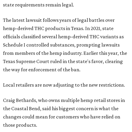
state requirements remain legal.
The latest lawsuit follows years of legal battles over
hemp-derived THC products in Texas. In 2021, state
officials classified several hemp-derived THC variants as
Schedule I controlled substances, prompting lawsuits
from members of the hemp industry. Earlier this year, the
Texas Supreme Court ruled in the state's favor, clearing
the way for enforcement of the ban.
Local retailers are now adjusting to the new restrictions.
Craig Bethards, who owns multiple hemp retail stores in
the Coastal Bend, said his biggest concern is what the
changes could mean for customers who have relied on
those products.