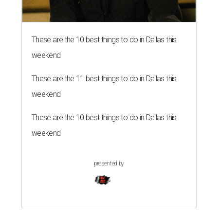
These are the 10 best things to do in Dallas this
weekend
These are the 11 best things to do in Dallas this
weekend
These are the 10 best things to do in Dallas this
weekend
presented by