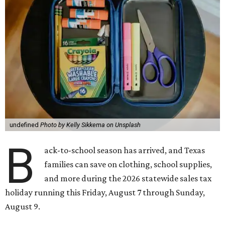
undefined
Photo by Kelly Sikkema on Unsplash
B
ack-to-school season has arrived, and Texas
families can save on clothing, school supplies,
and more during the 2026 statewide sales tax
holiday running this Friday, August 7 through Sunday,
August 9.