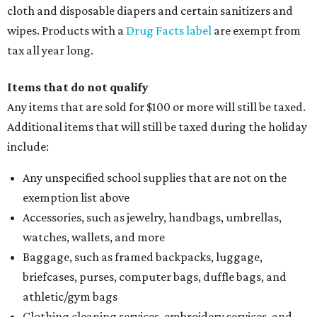
cloth and disposable diapers and certain sanitizers and
wipes. Products with a
Drug Facts label
are exempt from
tax all year long.
Items that do not qualify
Any items that are sold for $100 or more will still be taxed.
Additional items that will still be taxed during the holiday
include:
Any unspecified school supplies that are not on the
exemption list above
Accessories, such as jewelry, handbags, umbrellas,
watches, wallets, and more
Baggage, such as framed backpacks, luggage,
briefcases, purses, computer bags, duffle bags, and
athletic/gym bags
Clothing cleaning services, embroidery services, and