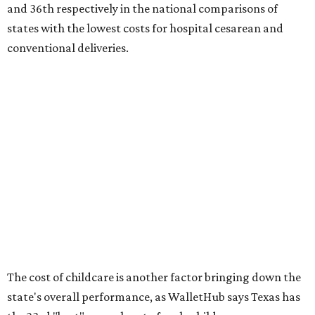
No. 27 – Parental leave policy score
No. 27 – Infant mortality rate
No. 28 – Rate of low-birth weight
No. 44 – Midwives and OB-GYNs per capita
No. 36 – Pediatricians and family medicine physicians
per capita
No. 33 – Childcare centers per capita
According to WalletHub analyst Chip Lupo, expecting
families should consider living in the states that
"minimize costs while providing top-notch care for both
newborns and their mothers."
"[The best states] also continue to be good environments
for parents even long after the birth, with high-quality
pediatric care, affordable and accessible child care, and a