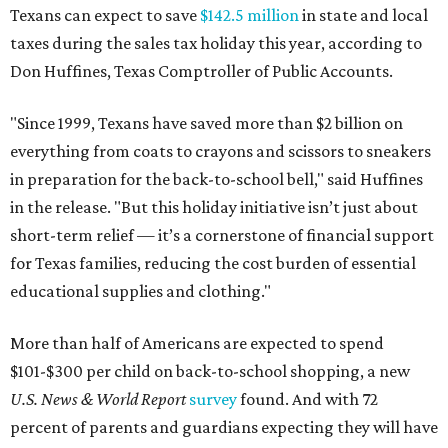
Texans can expect to save
$142.5 million
in state and local
taxes during the sales tax holiday this year, according to
Don Huffines, Texas Comptroller of Public Accounts.
"Since 1999, Texans have saved more than $2 billion on
everything from coats to crayons and scissors to sneakers
in preparation for the back-to-school bell," said Huffines
in the release. "But this holiday initiative isn’t just about
short-term relief — it’s a cornerstone of financial support
for Texas families, reducing the cost burden of essential
educational supplies and clothing."
More than half of Americans are expected to spend
$101-$300 per child on back-to-school shopping, a new
U.S. News & World Report
survey
found. And with 72
percent of parents and guardians expecting they will have