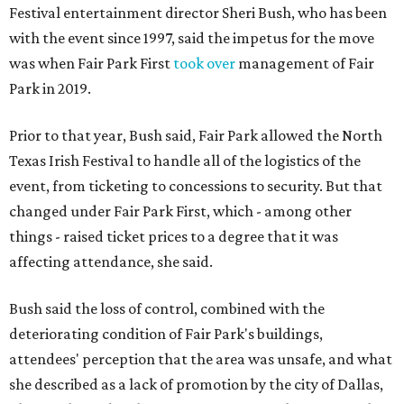
Festival entertainment director Sheri Bush, who has been
with the event since 1997, said the impetus for the move
was when Fair Park First
took over
management of Fair
Park in 2019.
Prior to that year, Bush said, Fair Park allowed the North
Texas Irish Festival to handle all of the logistics of the
event, from ticketing to concessions to security. But that
changed under Fair Park First, which - among other
things - raised ticket prices to a degree that it was
affecting attendance, she said.
Bush said the loss of control, combined with the
deteriorating condition of Fair Park's buildings,
attendees' perception that the area was unsafe, and what
she described as a lack of promotion by the city of Dallas,