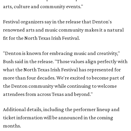
arts, culture and community events."
Festival organizers say in the release that Denton's
renowned arts and music community makes it a natural
fit for the North Texas Irish Festival.
"Denton is known for embracing music and creativity,"
Bush said in the release. "Those values align perfectly with
what the North Texas Irish Festival has represented for
more than four decades. We're excited to become part of
the Denton community while continuing to welcome
attendees from across Texas and beyond."
Additional details, including the performer lineup and
ticket information will be announced in the coming
months.