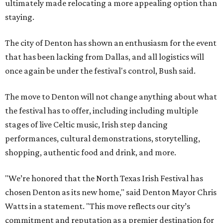
ultimately made relocating a more appealing option than
staying.
The city of Denton has shown an enthusiasm for the event
that has been lacking from Dallas, and all logistics will
once again be under the festival's control, Bush said.
The move to Denton will not change anything about what
the festival has to offer, including including multiple
stages of live Celtic music, Irish step dancing
performances, cultural demonstrations, storytelling,
shopping, authentic food and drink, and more.
"We’re honored that the North Texas Irish Festival has
chosen Denton as its new home," said Denton Mayor Chris
Watts in a statement. "This move reflects our city’s
commitment and reputation as a premier destination for