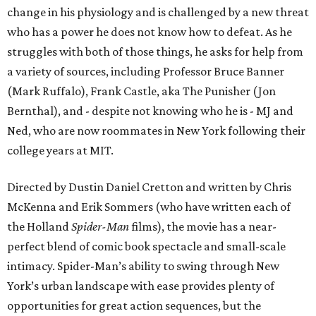
change in his physiology and is challenged by a new threat
who has a power he does not know how to defeat. As he
struggles with both of those things, he asks for help from
a variety of sources, including Professor Bruce Banner
(Mark Ruffalo), Frank Castle, aka The Punisher (Jon
Bernthal), and - despite not knowing who he is - MJ and
Ned, who are now roommates in New York following their
college years at MIT.
Directed by Dustin Daniel Cretton and written by Chris
McKenna and Erik Sommers (who have written each of
the Holland
Spider-Man
films), the movie has a near-
perfect blend of comic book spectacle and small-scale
intimacy. Spider-Man’s ability to swing through New
York’s urban landscape with ease provides plenty of
opportunities for great action sequences, but the