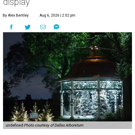
display
By Alex Bentley
Aug 6, 2026 | 2:02 pm
undefined
Photo courtesy of Dallas Arboretum