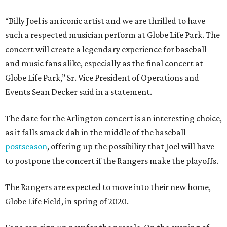
“Billy Joel is an iconic artist and we are thrilled to have
such a respected musician perform at Globe Life Park. The
concert will create a legendary experience for baseball
and music fans alike, especially as the final concert at
Globe Life Park,” Sr. Vice President of Operations and
Events Sean Decker said in a statement.
The date for the Arlington concert is an interesting choice,
as it falls smack dab in the middle of the baseball
postseason
, offering up the possibility that Joel will have
to postpone the concert if the Rangers make the playoffs.
The Rangers are expected to move into their new home,
Globe Life Field, in spring of 2020.