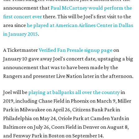
announcement that
Paul McCartney would perform the
first concert ever
there. This will be Joel's first visit to the
area since
he played at American Airlines Center in Dallas
in January 2015
.
A Ticketmaster
Verified Fan Presale signup page
on
January 10 gave away Joel's concert date, upstaging a big
announcement that was to have been made by the
Rangers and presenter Live Nation later in the afternoon.
Joel will be
playing at ballparks all over the country
in
2019, including Chase Field in Phoenix on March 9, Miller
Park in Milwaukee on April 26, Citizens Bank Park in
Philadelphia on May 24, Oriole Park at Camden Yards in
Baltimore on July 26, Coors Field in Denver on August 8,
and Fenway Park in Boston on September 14.