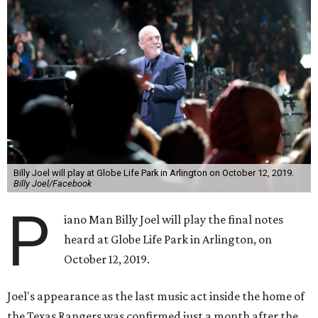
Billy Joel will play at Globe Life Park in Arlington on October 12, 2019.
Billy Joel/Facebook
P
iano Man Billy Joel will play the final notes
heard at Globe Life Park in Arlington, on
October 12, 2019.
Joel's appearance as the last music act inside the home of
the Texas Rangers was confirmed just a month after the