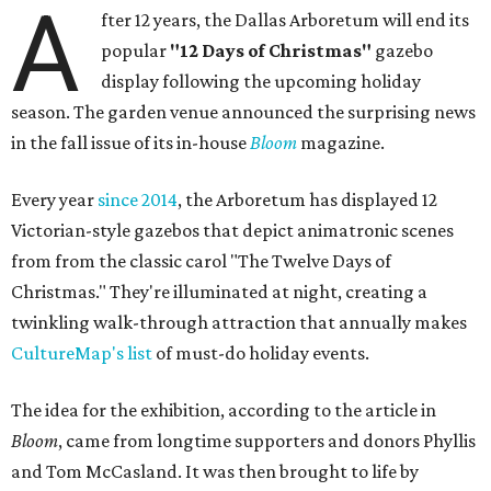
A
fter 12 years, the Dallas Arboretum will end its
popular
"12 Days of Christmas"
gazebo
display following the upcoming holiday
season. The garden venue announced the surprising news
in the fall issue of its in-house
Bloom
magazine.
Every year
since 2014
, the Arboretum has displayed 12
Victorian-style gazebos that depict animatronic scenes
from from the classic carol "The Twelve Days of
Christmas." They're illuminated at night, creating a
twinkling walk-through attraction that annually makes
CultureMap's list
of must-do holiday events.
The idea for the exhibition, according to the article in
Bloom
, came from longtime supporters and donors Phyllis
and Tom McCasland. It was then brought to life by