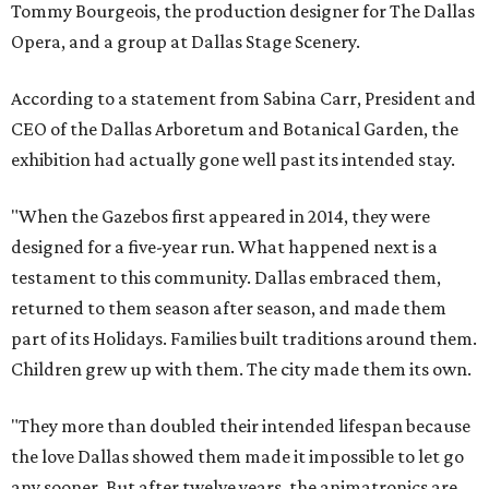
Tommy Bourgeois, the production designer for The Dallas
Opera, and a group at Dallas Stage Scenery.
According to a statement from Sabina Carr, President and
CEO of the Dallas Arboretum and Botanical Garden, the
exhibition had actually gone well past its intended stay.
"When the Gazebos first appeared in 2014, they were
designed for a five-year run. What happened next is a
testament to this community. Dallas embraced them,
returned to them season after season, and made them
part of its Holidays. Families built traditions around them.
Children grew up with them. The city made them its own.
"They more than doubled their intended lifespan because
the love Dallas showed them made it impossible to let go
any sooner. But after twelve years, the animatronics are