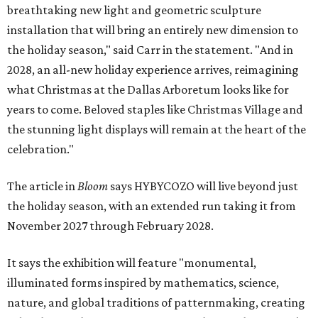
breathtaking new light and geometric sculpture
installation that will bring an entirely new dimension to
the holiday season," said Carr in the statement. "And in
2028, an all-new holiday experience arrives, reimagining
what Christmas at the Dallas Arboretum looks like for
years to come. Beloved staples like Christmas Village and
the stunning light displays will remain at the heart of the
celebration."
The article in
Bloom
says HYBYCOZO will live beyond just
the holiday season, with an extended run taking it from
November 2027 through February 2028.
It says the exhibition will feature "monumental,
illuminated forms inspired by mathematics, science,
nature, and global traditions of patternmaking, creating