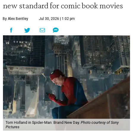
new standard for comic book movies
By Alex Bentley
Jul 30, 2026 | 1:02 pm
Tom Holland in Spider-Man: Brand New Day.
Photo courtesy of Sony
Pictures