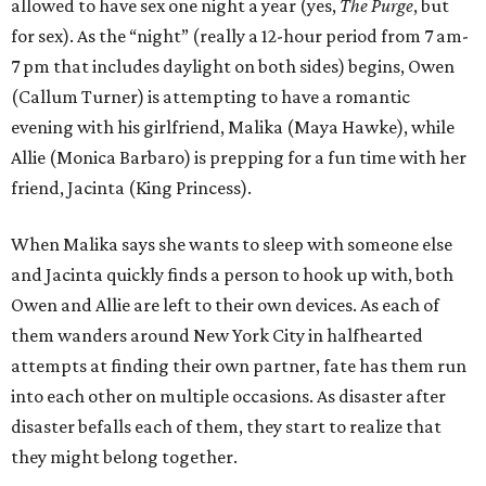
allowed to have sex one night a year (yes,
The Purge
, but
for sex). As the “night” (really a 12-hour period from 7 am-
7 pm that includes daylight on both sides) begins, Owen
(Callum Turner) is attempting to have a romantic
evening with his girlfriend, Malika (Maya Hawke), while
Allie (Monica Barbaro) is prepping for a fun time with her
friend, Jacinta (King Princess).
When Malika says she wants to sleep with someone else
and Jacinta quickly finds a person to hook up with, both
Owen and Allie are left to their own devices. As each of
them wanders around New York City in halfhearted
attempts at finding their own partner, fate has them run
into each other on multiple occasions. As disaster after
disaster befalls each of them, they start to realize that
they might belong together.