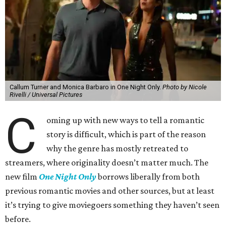
Callum Turner and Monica Barbaro in One Night Only.
Photo by Nicole
Rivelli / Universal Pictures
C
oming up with new ways to tell a romantic
story is difficult, which is part of the reason
why the genre has mostly retreated to
streamers, where originality doesn’t matter much. The
new film
One Night Only
borrows liberally from both
previous romantic movies and other sources, but at least
it’s trying to give moviegoers something they haven’t seen
before.