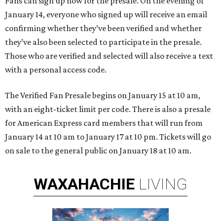
Fans can sign up now for the presale. On the evening of
January 14, everyone who signed up will receive an email
confirming whether they’ve been verified and whether
they’ve also been selected to participate in the presale.
Those who are verified and selected will also receive a text
with a personal access code.
The Verified Fan Presale begins on January 15 at 10 am,
with an eight-ticket limit per code. There is also a presale
for American Express card members that will run from
January 14 at 10 am to January 17 at 10 pm. Tickets will go
on sale to the general public on January 18 at 10 am.
WAXAHACHIE
LIVING