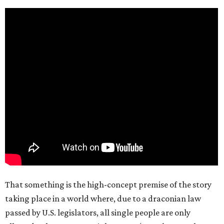
That something is the high-concept premise of the story
taking place in a world where, due to a draconian law
passed by U.S. legislators, all single people are only