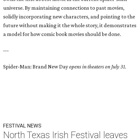
universe. By maintaining connections to past movies,
solidly incorporating new characters, and pointing to the
future without making it the whole story, it demonstrates
a model for how comic book movies should be done.
---
Spider-Man: Brand New Day
opens in theaters on July 31.
FESTIVAL NEWS
North Texas Irish Festival leaves