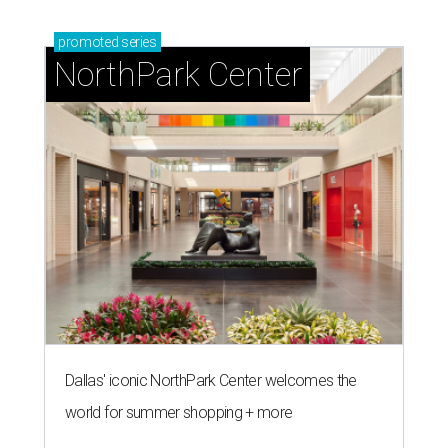
promoted
series
NorthPark Center
Dallas' iconic NorthPark Center welcomes the
world for summer shopping + more