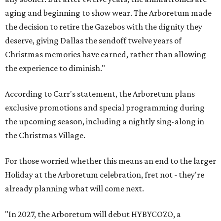
aging and beginning to show wear. The Arboretum made
the decision to retire the Gazebos with the dignity they
deserve, giving Dallas the sendoff twelve years of
Christmas memories have earned, rather than allowing
the experience to diminish."
According to Carr's statement, the Arboretum plans
exclusive promotions and special programming during
the upcoming season, including a nightly sing-along in
the Christmas Village.
For those worried whether this means an end to the larger
Holiday at the Arboretum celebration, fret not - they're
already planning what will come next.
"In 2027, the Arboretum will debut HYBYCOZO, a