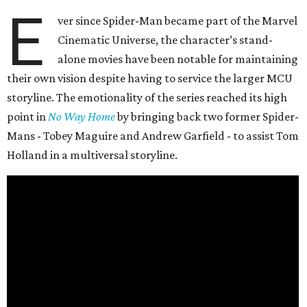
E
ver since Spider-Man became part of the Marvel
Cinematic Universe, the character’s stand-
alone movies have been notable for maintaining
their own vision despite having to service the larger MCU
storyline. The emotionality of the series reached its high
point in
No Way Home
by bringing back two former Spider-
Mans - Tobey Maguire and Andrew Garfield - to assist Tom
Holland in a multiversal storyline.