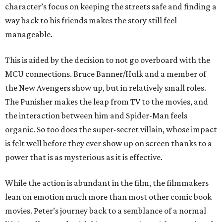
character’s focus on keeping the streets safe and finding a
way back to his friends makes the story still feel
manageable.
This is aided by the decision to not go overboard with the
MCU connections. Bruce Banner/Hulk and a member of
the New Avengers show up, but in relatively small roles.
The Punisher makes the leap from TV to the movies, and
the interaction between him and Spider-Man feels
organic. So too does the super-secret villain, whose impact
is felt well before they ever show up on screen thanks to a
power that is as mysterious as it is effective.
While the action is abundant in the film, the filmmakers
lean on emotion much more than most other comic book
movies. Peter’s journey back to a semblance of a normal