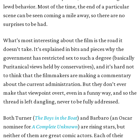
lewd behavior. Most of the time, the end of a particular
scene can be seen coming a mile away, so there are no
surprises to be had.
What’s most interesting about the film is the road it
doesn’t take. It’s explained in bits and pieces why the
government has restricted sex to such a degree (basically
Puritanical views held by conservatives), and it’s hard not
to think that the filmmakers are making a commentary
about the current administration. But they don’t ever
make that viewpoint overt, even in a funny way, and so the
thread is left dangling, never to be fully addressed.
Both Turner (
The Boys in the Boat
) and Barbaro (an Oscar
nominee for
A Complete Unknown
) are rising stars, but
neither of them are great comic actors. Each of their