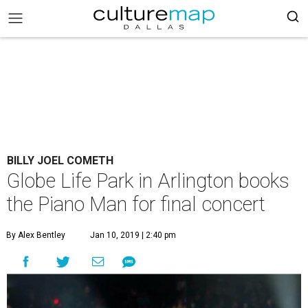
BILLY JOEL COMETH
Globe Life Park in Arlington books
the Piano Man for final concert
By Alex Bentley
Jan 10, 2019 | 2:40 pm