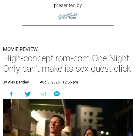
presented by
MOVIE REVIEW
High-concept rom-com One Night
Only can't make its sex quest click
By Alex Bentley
Aug 6, 2026 | 12:55 pm