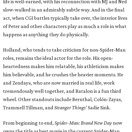
life is well-earned, with his reconnection with MJ and Ned
slow-walked in an admirably subtle way. And in the final
act, when CGI battles typically take over, the interior lives
of Peter and other characters play as much a role in what
happens as anything they do physically.
Holland, who tends to take criticism for non-Spider-Man
roles, remains the ideal actor for the role. His open-
heartedness makes him relatable, his athleticism makes
him believable, and he crushes the heavier moments. He
and Zendaya, who are now married in real life, work
tremendously well together, and Batalon is a fun third
wheel. Other standouts include Bernthal, Colón-Zayas,
Trammell Tillman, and
Stranger Things
’ Sadie Sink.
From beginning to end,
Spider-Man: Brand New Day
now
owns the title as best movie in the current Spider-Man