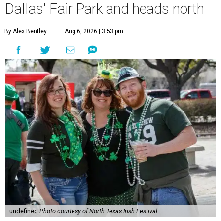
Dallas' Fair Park and heads north
By Alex Bentley
Aug 6, 2026 | 3:53 pm
undefined
Photo courtesy of North Texas Irish Festival