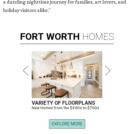
a dazzling nighttime journey for families, art lovers, and
holiday visitors alike."
FORT
WORTH
HOMES
VARIETY OF FLOORPLANS
New Homes from the $300s to $700s
EXPLORE MORE