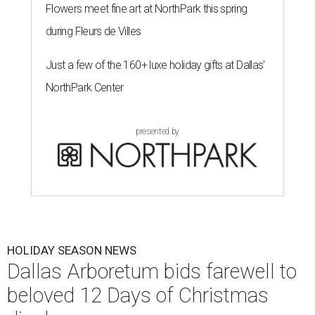
Flowers meet fine art at NorthPark this spring
during Fleurs de Villes
Just a few of the 160+ luxe holiday gifts at Dallas'
NorthPark Center
presented by
HOLIDAY SEASON NEWS
Dallas Arboretum bids farewell to
beloved 12 Days of Christmas