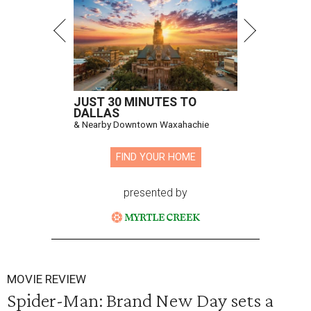
JUST 30 MINUTES TO
DALLAS
& Nearby Downtown Waxahachie
FIND YOUR HOME
presented by
MOVIE REVIEW
Spider-Man: Brand New Day sets a