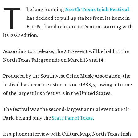
T
he long-running
North Texas Irish Festival
has decided to pull up stakes from its home in
Fair Park and relocate to Denton, starting with
its 2027 edition.
According to a release, the 2027 event will be held at the
North Texas Fairgrounds on March 13 and 14.
Produced by the Southwest Celtic Music Association, the
festival has been in existence since 1983, growing into one
of the largest Irish festivals in the United States.
The festival was the second-largest annual event at Fair
Park, behind only the
State Fair of Texas
.
In a phone interview with CultureMap, North Texas Irish