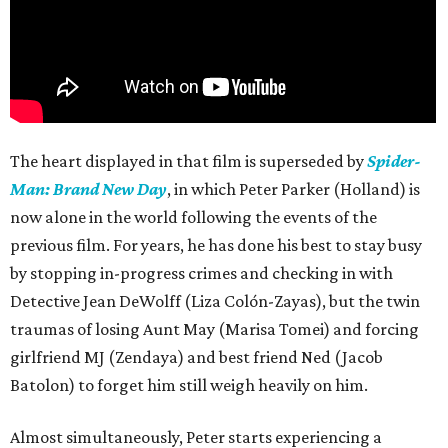
The heart displayed in that film is superseded by
Spider-
Man: Brand New Day
, in which Peter Parker (Holland) is
now alone in the world following the events of the
previous film. For years, he has done his best to stay busy
by stopping in-progress crimes and checking in with
Detective Jean DeWolff (Liza Colón-Zayas), but the twin
traumas of losing Aunt May (Marisa Tomei) and forcing
girlfriend MJ (Zendaya) and best friend Ned (Jacob
Batolon) to forget him still weigh heavily on him.
Almost simultaneously, Peter starts experiencing a