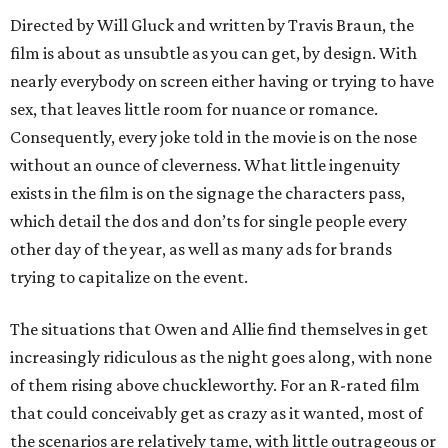
Directed by Will Gluck and written by Travis Braun, the
film is about as unsubtle as you can get, by design. With
nearly everybody on screen either having or trying to have
sex, that leaves little room for nuance or romance.
Consequently, every joke told in the movie is on the nose
without an ounce of cleverness. What little ingenuity
exists in the film is on the signage the characters pass,
which detail the dos and don’ts for single people every
other day of the year, as well as many ads for brands
trying to capitalize on the event.
The situations that Owen and Allie find themselves in get
increasingly ridiculous as the night goes along, with none
of them rising above chuckleworthy. For an R-rated film
that could conceivably get as crazy as it wanted, most of
the scenarios are relatively tame, with little outrageous or