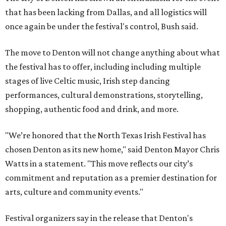
that has been lacking from Dallas, and all logistics will
once again be under the festival's control, Bush said.
The move to Denton will not change anything about what
the festival has to offer, including including multiple
stages of live Celtic music, Irish step dancing
performances, cultural demonstrations, storytelling,
shopping, authentic food and drink, and more.
"We’re honored that the North Texas Irish Festival has
chosen Denton as its new home," said Denton Mayor Chris
Watts in a statement. "This move reflects our city’s
commitment and reputation as a premier destination for
arts, culture and community events."
Festival organizers say in the release that Denton's