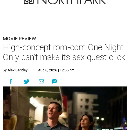
MOVIE REVIEW
High-concept rom-com One Night
Only can't make its sex quest click
By Alex Bentley
Aug 6, 2026 | 12:55 pm