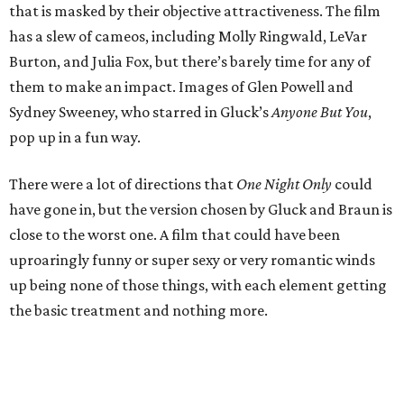
that is masked by their objective attractiveness. The film
has a slew of cameos, including Molly Ringwald, LeVar
Burton, and Julia Fox, but there’s barely time for any of
them to make an impact. Images of Glen Powell and
Sydney Sweeney, who starred in Gluck’s
Anyone But You
,
pop up in a fun way.
There were a lot of directions that
One Night Only
could
have gone in, but the version chosen by Gluck and Braun is
close to the worst one. A film that could have been
uproaringly funny or super sexy or very romantic winds
up being none of those things, with each element getting
the basic treatment and nothing more.