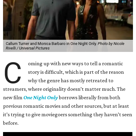
Callum Turner and Monica Barbaro in One Night Only.
Photo by Nicole
Rivelli / Universal Pictures
C
oming up with new ways to tell a romantic
story is difficult, which is part of the reason
why the genre has mostly retreated to
streamers, where originality doesn’t matter much. The
new film
One Night Only
borrows liberally from both
previous romantic movies and other sources, but at least
it’s trying to give moviegoers something they haven’t seen
before.