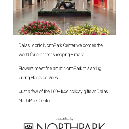
Dallas' iconic NorthPark Center welcomes the
world for summer shopping + more
Flowers meet fine art at NorthPark this spring
during Fleurs de Villes
Just a few of the 160+ luxe holiday gifts at Dallas'
NorthPark Center
presented by