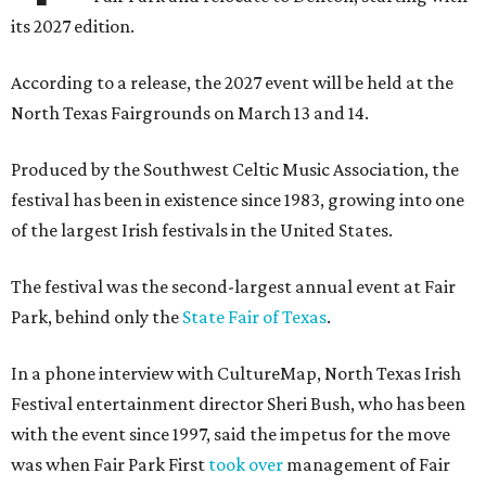
its 2027 edition.
According to a release, the 2027 event will be held at the
North Texas Fairgrounds on March 13 and 14.
Produced by the Southwest Celtic Music Association, the
festival has been in existence since 1983, growing into one
of the largest Irish festivals in the United States.
The festival was the second-largest annual event at Fair
Park, behind only the
State Fair of Texas
.
In a phone interview with CultureMap, North Texas Irish
Festival entertainment director Sheri Bush, who has been
with the event since 1997, said the impetus for the move
was when Fair Park First
took over
management of Fair