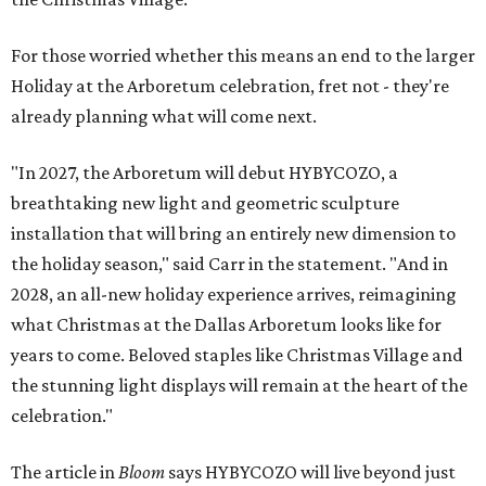
For those worried whether this means an end to the larger
Holiday at the Arboretum celebration, fret not - they're
already planning what will come next.
"In 2027, the Arboretum will debut HYBYCOZO, a
breathtaking new light and geometric sculpture
installation that will bring an entirely new dimension to
the holiday season," said Carr in the statement. "And in
2028, an all-new holiday experience arrives, reimagining
what Christmas at the Dallas Arboretum looks like for
years to come. Beloved staples like Christmas Village and
the stunning light displays will remain at the heart of the
celebration."
The article in
Bloom
says HYBYCOZO will live beyond just