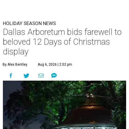
HOLIDAY SEASON NEWS
Dallas Arboretum bids farewell to
beloved 12 Days of Christmas
display
By Alex Bentley
Aug 6, 2026 | 2:02 pm