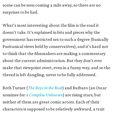
scene can be seen coming a mile away, so there are no
surprises to be had.
What’s most interesting about the film is the road it
doesn’t take. It’s explained in bits and pieces why the
government has restricted sex to such a degree (basically
Puritanical views held by conservatives), and it’s hard not
to think that the filmmakers are making a commentary
about the current administration. But they don’t ever
make that viewpoint overt, even in a funny way, and so the
thread is left dangling, never to be fully addressed.
Both Turner (
The Boys in the Boat
) and Barbaro (an Oscar
nominee for
A Complete Unknown
) are rising stars, but
neither of them are great comic actors. Each of their
characters is supposed to be relatively awkward, a trait