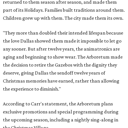
returned to them season after season, and made them
part of its Holidays. Families built traditions around them.
Children grew up with them. The city made them its own.
"They more than doubled their intended lifespan because
the love Dallas showed them made it impossible to let go
any sooner. But after twelve years, the animatronics are
aging and beginning to show wear. The Arboretum made
the decision to retire the Gazebos with the dignity they
deserve, giving Dallas the sendoff twelve years of
Christmas memories have earned, rather than allowing
the experience to diminish."
According to Carr's statement, the Arboretum plans
exclusive promotions and special programming during
the upcoming season, including a nightly sing-along in
the Christmas Village.