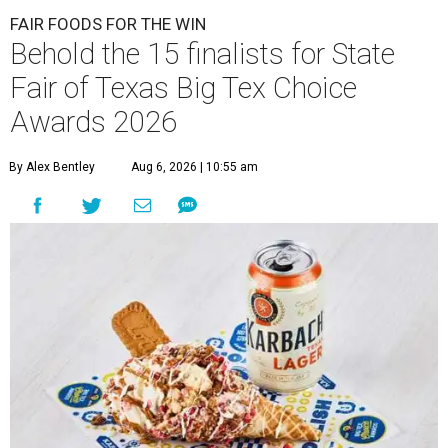
FAIR FOODS FOR THE WIN
Behold the 15 finalists for State
Fair of Texas Big Tex Choice
Awards 2026
By Alex Bentley
Aug 6, 2026 | 10:55 am