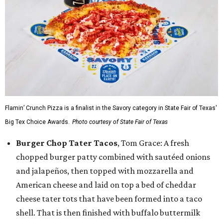
Flamin’ Crunch Pizza is a finalist in the Savory category in State Fair of Texas'
Big Tex Choice Awards.
Photo courtesy of State Fair of Texas
Burger Chop Tater Tacos
, Tom Grace: A fresh
chopped burger patty combined with sautéed onions
and jalapeños, then topped with mozzarella and
American cheese and laid on top a bed of cheddar
cheese tater tots that have been formed into a taco
shell. That is then finished with buffalo buttermilk