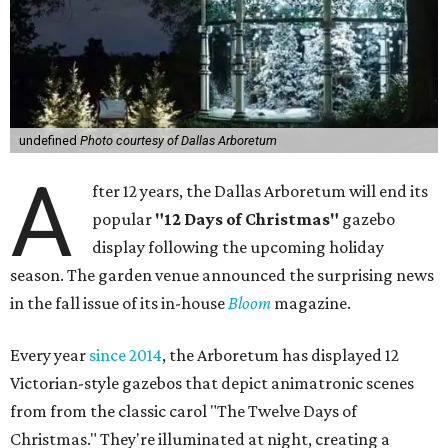
undefined
Photo courtesy of Dallas Arboretum
A
fter 12 years, the Dallas Arboretum will end its
popular
"12 Days of Christmas"
gazebo
display following the upcoming holiday
season. The garden venue announced the surprising news
in the fall issue of its in-house
Bloom
magazine.
Every year
since 2014
, the Arboretum has displayed 12
Victorian-style gazebos that depict animatronic scenes
from from the classic carol "The Twelve Days of
Christmas." They're illuminated at night, creating a