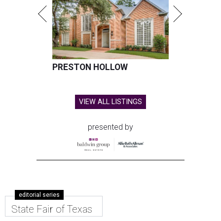
PRESTON HOLLOW
VIEW ALL LISTINGS
presented by
editorial series
State Fair of Texas