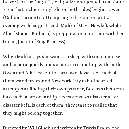
for sex). As the “night” (really a 12-hour period from 7 am-
7 pm that includes daylight on both sides) begins, Owen
(Callum Turner) is attempting to have a romantic
evening with his girlfriend, Malika (Maya Hawke), while
Allie (Monica Barbaro) is prepping for a fun time with her
friend, Jacinta (King Princess).
When Malika says she wants to sleep with someone else
and Jacinta quickly finds a person to hook up with, both
Owen and Allie are left to their own devices. As each of
them wanders around New York City in halfhearted
attempts at finding their own partner, fate has them run
into each other on multiple occasions. As disaster after
disaster befalls each of them, they start to realize that
they might belong together.
Directed by Will Gluck and written by Travis Braun, the