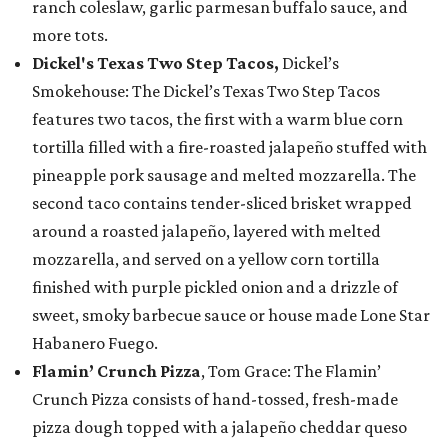
ranch coleslaw, garlic parmesan buffalo sauce, and
more tots.
Dickel's Texas Two Step Tacos,
Dickel’s
Smokehouse: The Dickel’s Texas Two Step Tacos
features two tacos, the first with a warm blue corn
tortilla filled with a fire-roasted jalapeño stuffed with
pineapple pork sausage and melted mozzarella. The
second taco contains tender-sliced brisket wrapped
around a roasted jalapeño, layered with melted
mozzarella, and served on a yellow corn tortilla
finished with purple pickled onion and a drizzle of
sweet, smoky barbecue sauce or house made Lone Star
Habanero Fuego.
Flamin’ Crunch Pizza
, Tom Grace: The Flamin’
Crunch Pizza consists of hand-tossed, fresh-made
pizza dough topped with a jalapeño cheddar queso