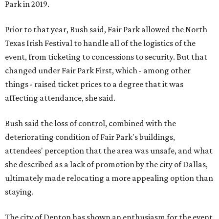
Park in 2019.
Prior to that year, Bush said, Fair Park allowed the North
Texas Irish Festival to handle all of the logistics of the
event, from ticketing to concessions to security. But that
changed under Fair Park First, which - among other
things - raised ticket prices to a degree that it was
affecting attendance, she said.
Bush said the loss of control, combined with the
deteriorating condition of Fair Park's buildings,
attendees' perception that the area was unsafe, and what
she described as a lack of promotion by the city of Dallas,
ultimately made relocating a more appealing option than
staying.
The city of Denton has shown an enthusiasm for the event