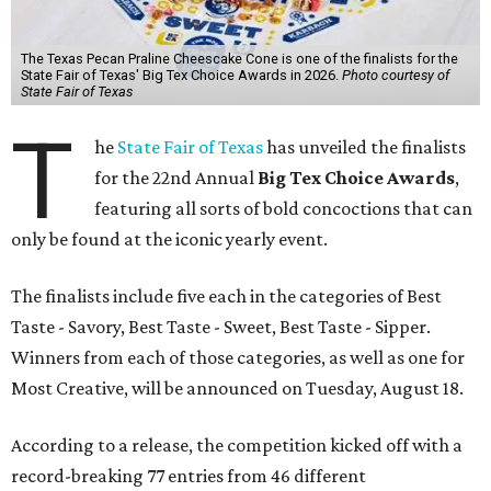
The Texas Pecan Praline Cheescake Cone is one of the finalists for the
State Fair of Texas' Big Tex Choice Awards in 2026.
Photo courtesy of
State Fair of Texas
T
he
State Fair of Texas
has unveiled the finalists
for the 22nd Annual
Big Tex Choice Awards
,
featuring all sorts of bold concoctions that can
only be found at the iconic yearly event.
The finalists include five each in the categories of Best
Taste - Savory, Best Taste - Sweet, Best Taste - Sipper.
Winners from each of those categories, as well as one for
Most Creative, will be announced on Tuesday, August 18.
According to a release, the competition kicked off with a
record-breaking 77 entries from 46 different