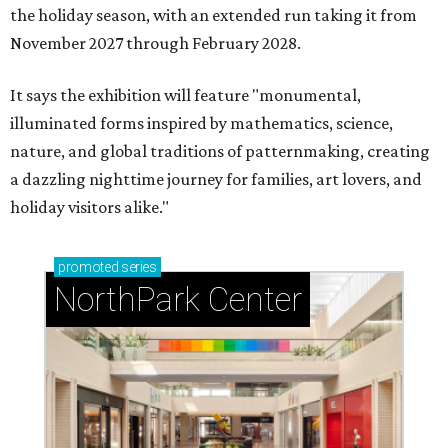
the holiday season, with an extended run taking it from
November 2027 through February 2028.
It says the exhibition will feature "monumental,
illuminated forms inspired by mathematics, science,
nature, and global traditions of patternmaking, creating
a dazzling nighttime journey for families, art lovers, and
holiday visitors alike."
promoted
series
NorthPark Center