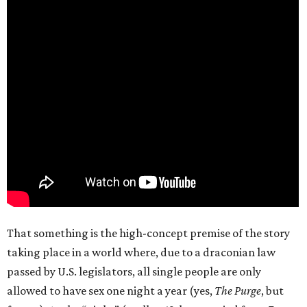
That something is the high-concept premise of the story
taking place in a world where, due to a draconian law
passed by U.S. legislators, all single people are only
allowed to have sex one night a year (yes,
The Purge
, but