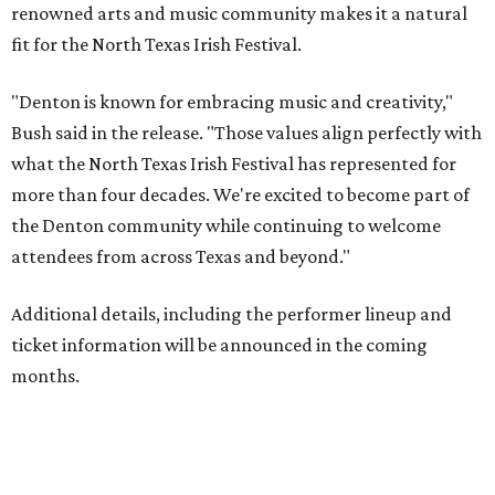
renowned arts and music community makes it a natural
fit for the North Texas Irish Festival.
"Denton is known for embracing music and creativity,"
Bush said in the release. "Those values align perfectly with
what the North Texas Irish Festival has represented for
more than four decades. We're excited to become part of
the Denton community while continuing to welcome
attendees from across Texas and beyond."
Additional details, including the performer lineup and
ticket information will be announced in the coming
months.