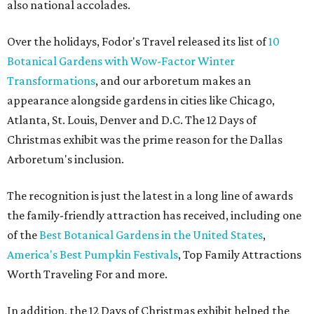
also national accolades.
Over the holidays, Fodor's Travel released its list of
10
Botanical Gardens with Wow-Factor Winter
Transformations
, and our arboretum makes an
appearance alongside gardens in cities like Chicago,
Atlanta, St. Louis, Denver and D.C. The 12 Days of
Christmas exhibit was the prime reason for the Dallas
Arboretum's inclusion.
The recognition is just the latest in a long line of awards
the family-friendly attraction has received, including one
of the
Best Botanical Gardens in the United States
,
America's Best Pumpkin Festivals
, Top Family Attractions
Worth Traveling For and more.
In addition, the 12 Days of Christmas exhibit helped the