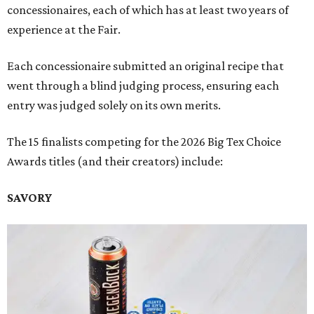
concessionaires, each of which has at least two years of
experience at the Fair.
Each concessionaire submitted an original recipe that
went through a blind judging process, ensuring each
entry was judged solely on its own merits.
The 15 finalists competing for the 2026 Big Tex Choice
Awards titles (and their creators) include:
SAVORY