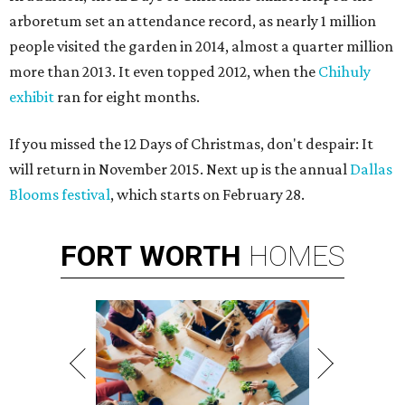
arboretum set an attendance record, as nearly 1 million
people visited the garden in 2014, almost a quarter million
more than 2013. It even topped 2012, when the
Chihuly
exhibit
ran for eight months.
If you missed the 12 Days of Christmas, don't despair: It
will return in November 2015. Next up is the annual
Dallas
Blooms festival
, which starts on February 28.
FORT
WORTH
HOMES