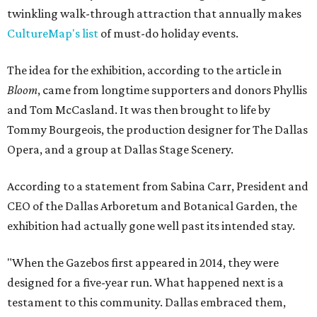
twinkling walk-through attraction that annually makes
CultureMap's list
of must-do holiday events.
The idea for the exhibition, according to the article in
Bloom
, came from longtime supporters and donors Phyllis
and Tom McCasland. It was then brought to life by
Tommy Bourgeois, the production designer for The Dallas
Opera, and a group at Dallas Stage Scenery.
According to a statement from Sabina Carr, President and
CEO of the Dallas Arboretum and Botanical Garden, the
exhibition had actually gone well past its intended stay.
"When the Gazebos first appeared in 2014, they were
designed for a five-year run. What happened next is a
testament to this community. Dallas embraced them,