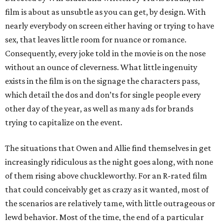
film is about as unsubtle as you can get, by design. With
nearly everybody on screen either having or trying to have
sex, that leaves little room for nuance or romance.
Consequently, every joke told in the movie is on the nose
without an ounce of cleverness. What little ingenuity
exists in the film is on the signage the characters pass,
which detail the dos and don’ts for single people every
other day of the year, as well as many ads for brands
trying to capitalize on the event.
The situations that Owen and Allie find themselves in get
increasingly ridiculous as the night goes along, with none
of them rising above chuckleworthy. For an R-rated film
that could conceivably get as crazy as it wanted, most of
the scenarios are relatively tame, with little outrageous or
lewd behavior. Most of the time, the end of a particular