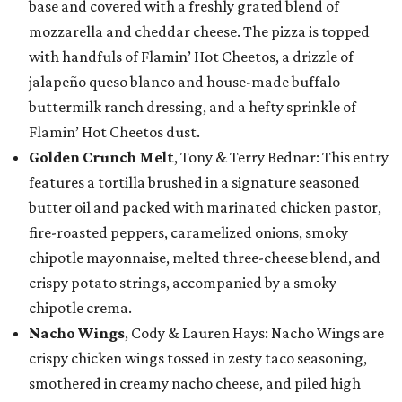
base and covered with a freshly grated blend of
mozzarella and cheddar cheese. The pizza is topped
with handfuls of Flamin’ Hot Cheetos, a drizzle of
jalapeño queso blanco and house-made buffalo
buttermilk ranch dressing, and a hefty sprinkle of
Flamin’ Hot Cheetos dust.
Golden Crunch Melt
, Tony & Terry Bednar: This entry
features a tortilla brushed in a signature seasoned
butter oil and packed with marinated chicken pastor,
fire-roasted peppers, caramelized onions, smoky
chipotle mayonnaise, melted three-cheese blend, and
crispy potato strings, accompanied by a smoky
chipotle crema.
Nacho Wings
, Cody & Lauren Hays: Nacho Wings are
crispy chicken wings tossed in zesty taco seasoning,
smothered in creamy nacho cheese, and piled high