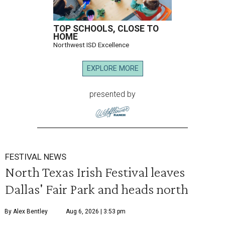
TOP SCHOOLS, CLOSE TO
HOME
Northwest ISD Excellence
EXPLORE MORE
presented by
FESTIVAL NEWS
North Texas Irish Festival leaves
Dallas' Fair Park and heads north
By Alex Bentley
Aug 6, 2026 | 3:53 pm