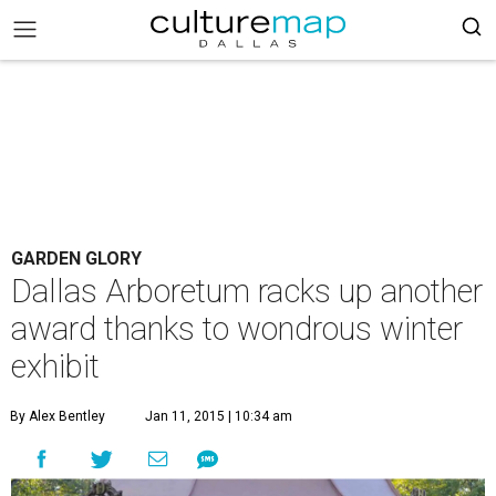
GARDEN GLORY
Dallas Arboretum racks up another
award thanks to wondrous winter
exhibit
By Alex Bentley
Jan 11, 2015 | 10:34 am