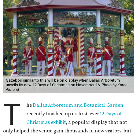
Gazebos similar to this will be on display when Dallas Arboretum
unveils its new 12 Days of Christmas on November 16.
Photo by Karen
Almond
T
he
Dallas Arboretum and Botanical Garden
recently finished up its first-ever
12 Days of
Christmas exhibit
, a popular display that not
only helped the venue gain thousands of new visitors, but