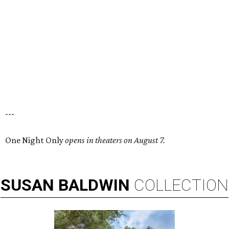
---
One Night Only
opens in theaters on August 7.
SUSAN
BALDWIN
COLLECTION