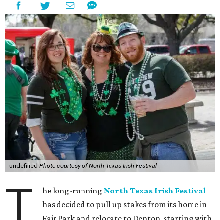
undefined
Photo courtesy of North Texas Irish Festival
T
he long-running
North Texas Irish Festival
has decided to pull up stakes from its home in
Fair Park and relocate to Denton, starting with