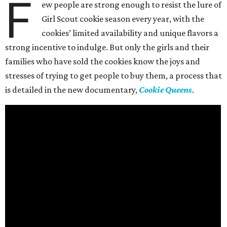
F
ew people are strong enough to resist the lure of
Girl Scout cookie season every year, with the
cookies’ limited availability and unique flavors a
strong incentive to indulge. But only the girls and their
families who have sold the cookies know the joys and
stresses of trying to get people to buy them, a process that
is detailed in the new documentary,
Cookie Queens
.