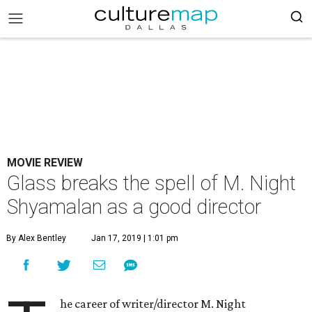
MOVIE REVIEW
Glass breaks the spell of M. Night
Shyamalan as a good director
By Alex Bentley
Jan 17, 2019 | 1:01 pm
he career of writer/director M. Night