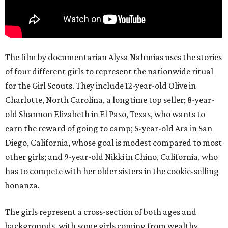
The film by documentarian Alysa Nahmias uses the stories
of four different girls to represent the nationwide ritual
for the Girl Scouts. They include 12-year-old Olive in
Charlotte, North Carolina, a longtime top seller; 8-year-
old Shannon Elizabeth in El Paso, Texas, who wants to
earn the reward of going to camp; 5-year-old Ara in San
Diego, California, whose goal is modest compared to most
other girls; and 9-year-old Nikki in Chino, California, who
has to compete with her older sisters in the cookie-selling
bonanza.
The girls represent a cross-section of both ages and
backgrounds, with some girls coming from wealthy