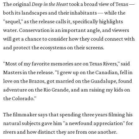
The original
Deep in the Heart
took a broad view of Texas —
both its landscapes and their inhabitants — while the
"sequel," as the release calls it, specifically highlights
water. Conservation is an important angle, and viewers
will get a chance to consider how they could connect with
and protect the ecosystems on their screens.
"Most of my favorite memories are on Texas Rivers," said
Masters in the release. "I grew up on the Canadian, fell in
love on the Brazos, got married on the Guadalupe, found
adventure on the Rio Grande, and am raising my kids on
the Colorado."
The filmmaker says that spending three years filming his
natural subjects gave him "a newfound appreciation" for
rivers and how distinct they are from one another.