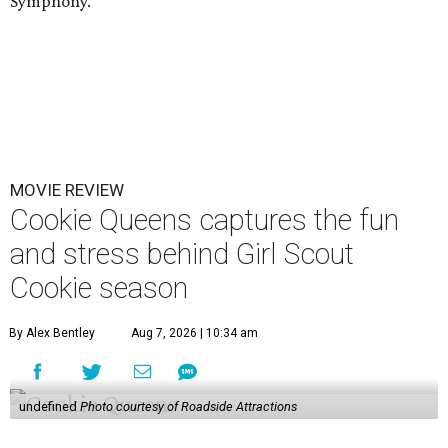
Symphony.
MOVIE REVIEW
Cookie Queens captures the fun
and stress behind Girl Scout
Cookie season
By Alex Bentley
Aug 7, 2026 | 10:34 am
undefined
Photo courtesy of Roadside Attractions