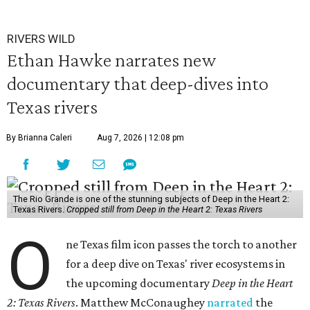
RIVERS WILD
Ethan Hawke narrates new
documentary that deep-dives into
Texas rivers
By Brianna Caleri
Aug 7, 2026 | 12:08 pm
The Rio Grande is one of the stunning subjects of Deep in the Heart 2:
Texas Rivers.
Cropped still from Deep in the Heart 2: Texas Rivers
O
ne Texas film icon passes the torch to another
for a deep dive on Texas' river ecosystems in
the upcoming documentary
Deep in the Heart
2: Texas Rivers
. Matthew McConaughey
narrated
the