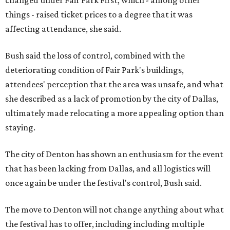
changed under Fair Park First, which - among other
things - raised ticket prices to a degree that it was
affecting attendance, she said.
Bush said the loss of control, combined with the
deteriorating condition of Fair Park's buildings,
attendees' perception that the area was unsafe, and what
she described as a lack of promotion by the city of Dallas,
ultimately made relocating a more appealing option than
staying.
The city of Denton has shown an enthusiasm for the event
that has been lacking from Dallas, and all logistics will
once again be under the festival's control, Bush said.
The move to Denton will not change anything about what
the festival has to offer, including including multiple