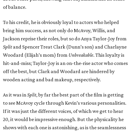
of balance.
To his credit, he is obviously loyal to actors who helped
bring him success, as not only do McAvoy, Willis, and
Jackson reprise their roles, but so do Anya Taylor-Joy from
Split
and Spencer Treat Clark (Dunn’s son) and Charlayne
Woodard (Elijah’s mom) from
Unbreakable
. This loyalty is
hit-and-miss; Taylor-Joy is an on-the-rise actor who comes
off the best, but Clark and Woodard are hindered by
wooden acting and bad makeup, respectively.
As it was in
Split
, by far the best part of the film is getting
to see McAvoy cycle through Kevin’s various personalities.
If it was just the different voices, of which we get to hear
20, it would be impressive enough. But the physicality he
shows with each one is astonishing, as is the seamlessness