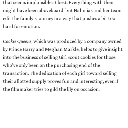
that seems implausible at best. Everything with them
might have been aboveboard, but Nahmias and her team
edit the family’s journey in a way that pushes a bit too
hard for emotion.
Cookie Queens
, which was produced by a company owned
by Prince Harry and Meghan Markle, helps to give insight
into the business of selling Girl Scout cookies for those
who’ve only been on the purchasing end of the
transaction. The dedication of each girl toward selling
their allotted supply proves fun and interesting, even if
the filmmaker tries to gild the lily on occasion.