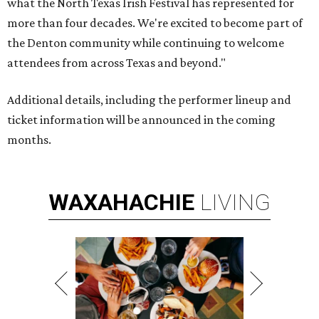
what the North Texas Irish Festival has represented for
more than four decades. We're excited to become part of
the Denton community while continuing to welcome
attendees from across Texas and beyond."
Additional details, including the performer lineup and
ticket information will be announced in the coming
months.
WAXAHACHIE
LIVING