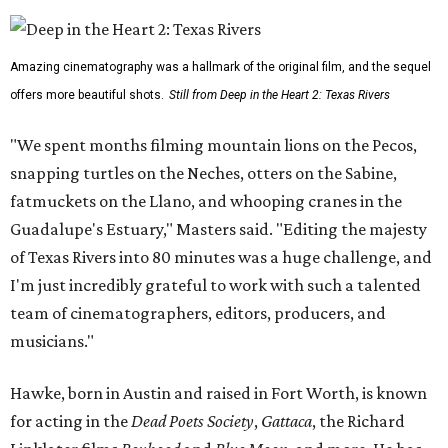
Amazing cinematography was a hallmark of the original film, and the sequel
offers more beautiful shots.
Still from Deep in the Heart 2: Texas Rivers
"We spent months filming mountain lions on the Pecos,
snapping turtles on the Neches, otters on the Sabine,
fatmuckets on the Llano, and whooping cranes in the
Guadalupe's Estuary," Masters said. "Editing the majesty
of Texas Rivers into 80 minutes was a huge challenge, and
I'm just incredibly grateful to work with such a talented
team of cinematographers, editors, producers, and
musicians."
Hawke, born in Austin and raised in Fort Worth, is known
for acting in the
Dead Poets Society
,
Gattaca
, the Richard