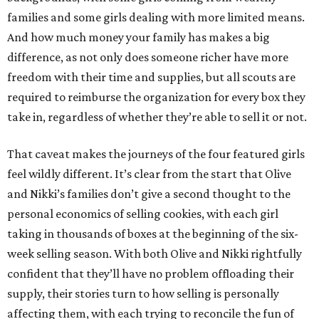
families and some girls dealing with more limited means.
And how much money your family has makes a big
difference, as not only does someone richer have more
freedom with their time and supplies, but all scouts are
required to reimburse the organization for every box they
take in, regardless of whether they’re able to sell it or not.
That caveat makes the journeys of the four featured girls
feel wildly different. It’s clear from the start that Olive
and Nikki’s families don’t give a second thought to the
personal economics of selling cookies, with each girl
taking in thousands of boxes at the beginning of the six-
week selling season. With both Olive and Nikki rightfully
confident that they’ll have no problem offloading their
supply, their stories turn to how selling is personally
affecting them, with each trying to reconcile the fun of