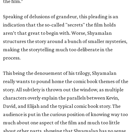
the film.”
Speaking of delusions of grandeur, this pleading is an
indication that the so-called "secrets" the film holds
aren’t that great to begin with. Worse, Shyamalan
structures the story around a bunch of smaller mysteries,
making the storytelling much too deliberate in the
process.
This being the denouement of his trilogy, Shyamalan
really wants to pound home the comic book themes of the
story. All subtlety is thrown out the window, as multiple
characters overly explain the parallels between Kevin,
David, and Elijah and the typical comic book story. The
audience is put in the curious position of knowing way too
much about one aspect of the film and much too little
about other parts, showing that Shyamalan has no sense