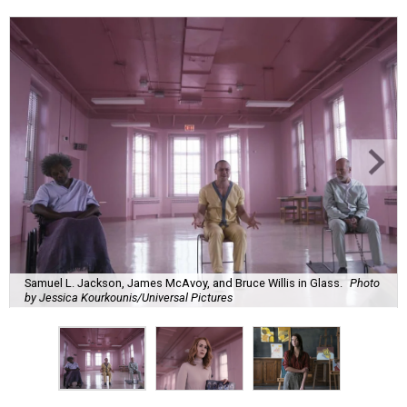
Samuel L. Jackson, James McAvoy, and Bruce Willis in Glass.
Photo
by Jessica Kourkounis/Universal Pictures