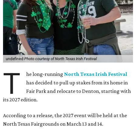
undefined
Photo courtesy of North Texas Irish Festival
T
he long-running
North Texas Irish Festival
has decided to pull up stakes from its home in
Fair Park and relocate to Denton, starting with
its 2027 edition.
According to a release, the 2027 event will be held at the
North Texas Fairgrounds on March 13 and 14.