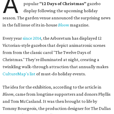
A
popular
"12 Days of Christmas"
gazebo
display following the upcoming holiday
season. The garden venue announced the surprising news
in the fall issue of its in-house
Bloom
magazine.
Every year
since 2014
, the Arboretum has displayed 12
Victorian-style gazebos that depict animatronic scenes
from from the classic carol "The Twelve Days of
Christmas." They're illuminated at night, creating a
twinkling walk-through attraction that annually makes
CultureMap's list
of must-do holiday events.
The idea for the exhibition, according to the article in
Bloom
, came from longtime supporters and donors Phyllis
and Tom McCasland. It was then brought to life by
Tommy Bourgeois, the production designer for The Dallas