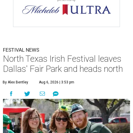
FESTIVAL NEWS
North Texas Irish Festival leaves
Dallas' Fair Park and heads north
By Alex Bentley
Aug 6, 2026 | 3:53 pm