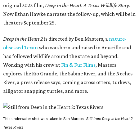
original 2022 film,
Deep in the Heart: A Texas Wildlife Story
.
Now Ethan Hawke narrates the follow-up, which will be in
theaters September 25.
Deep in the Heart 2
is directed by Ben Masters, a
nature-
obsessed Texan
who was born and raised in Amarillo and
has followed wildlife around the state and beyond.
Working with his crew at
Fin & Fur Films
, Masters
explores the Rio Grande, the Sabine River, and the Neches
River, a press release says, coming across otters, turkeys,
alligator snapping turtles, and more.
This underwater shot was taken in San Marcos.
Still from Deep in the Heart 2:
Texas Rivers