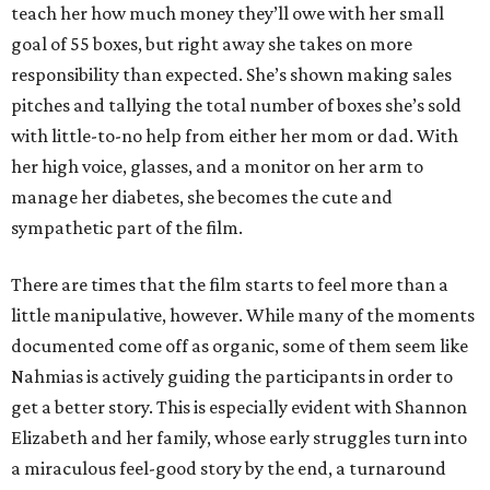
teach her how much money they’ll owe with her small
goal of 55 boxes, but right away she takes on more
responsibility than expected. She’s shown making sales
pitches and tallying the total number of boxes she’s sold
with little-to-no help from either her mom or dad. With
her high voice, glasses, and a monitor on her arm to
manage her diabetes, she becomes the cute and
sympathetic part of the film.
There are times that the film starts to feel more than a
little manipulative, however. While many of the moments
documented come off as organic, some of them seem like
Nahmias is actively guiding the participants in order to
get a better story. This is especially evident with Shannon
Elizabeth and her family, whose early struggles turn into
a miraculous feel-good story by the end, a turnaround