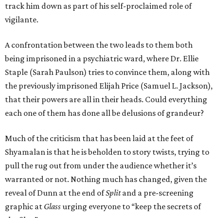
track him down as part of his self-proclaimed role of
vigilante.
A confrontation between the two leads to them both
being imprisoned in a psychiatric ward, where Dr. Ellie
Staple (Sarah Paulson) tries to convince them, along with
the previously imprisoned Elijah Price (Samuel L. Jackson),
that their powers are all in their heads. Could everything
each one of them has done all be delusions of grandeur?
Much of the criticism that has been laid at the feet of
Shyamalan is that he is beholden to story twists, trying to
pull the rug out from under the audience whether it’s
warranted or not. Nothing much has changed, given the
reveal of Dunn at the end of
Split
and a pre-screening
graphic at
Glass
urging everyone to “keep the secrets of