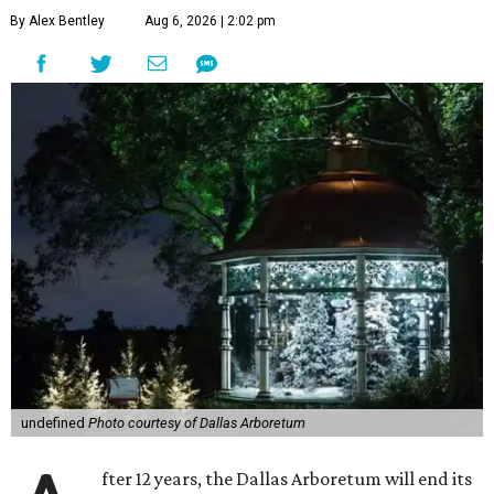
By Alex Bentley
Aug 6, 2026 | 2:02 pm
undefined
Photo courtesy of Dallas Arboretum
fter 12 years, the Dallas Arboretum will end its