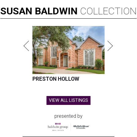
SUSAN
BALDWIN
COLLECTION
PRESTON HOLLOW
VIEW ALL LISTINGS
presented by