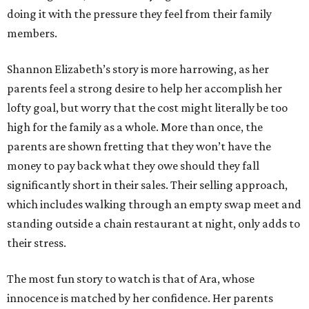
doing it with the pressure they feel from their family
members.
Shannon Elizabeth’s story is more harrowing, as her
parents feel a strong desire to help her accomplish her
lofty goal, but worry that the cost might literally be too
high for the family as a whole. More than once, the
parents are shown fretting that they won’t have the
money to pay back what they owe should they fall
significantly short in their sales. Their selling approach,
which includes walking through an empty swap meet and
standing outside a chain restaurant at night, only adds to
their stress.
The most fun story to watch is that of Ara, whose
innocence is matched by her confidence. Her parents