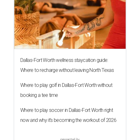
Dallas-Fort Worth wellness staycation guide:
Where to recharge without leaving North Texas
Where to play golf in Dallas-Fort Worth without
booking a tee time
Where to play soccer in Dallas-Fort Worth right
now and why it’s becoming the workout of 2026
presented by