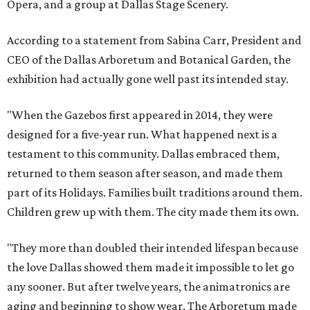
Opera, and a group at Dallas Stage Scenery.
According to a statement from Sabina Carr, President and
CEO of the Dallas Arboretum and Botanical Garden, the
exhibition had actually gone well past its intended stay.
"When the Gazebos first appeared in 2014, they were
designed for a five-year run. What happened next is a
testament to this community. Dallas embraced them,
returned to them season after season, and made them
part of its Holidays. Families built traditions around them.
Children grew up with them. The city made them its own.
"They more than doubled their intended lifespan because
the love Dallas showed them made it impossible to let go
any sooner. But after twelve years, the animatronics are
aging and beginning to show wear. The Arboretum made