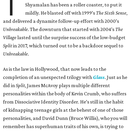
T
Shyamalan has been a roller coaster, to put it
mildly. He blasted off with 1999’s
The Sixth Sense
,
and delivered a dynamite follow-up effort with 2000’s
Unbreakable
. The downturn that started with 2004’s
The
Village
lasted until the surprise success of the low-budget
Split
in 2017, which turned out to be a backdoor sequel to
Unbreakable
.
As is the law in Hollywood, that now leads to the
completion of an unexpected trilogy with
Glass
. Just as he
did in
Split
, James McAvoy plays multiple different
personalities within the body of Kevin Crumb, who suffers
from Dissociative Identity Disorder. He’s still in the habit
of kidnapping teenage girls at the behest of one of those
personalities, and David Dunn (Bruce Willis), who you will
remember has superhuman traits of his own, is trying to