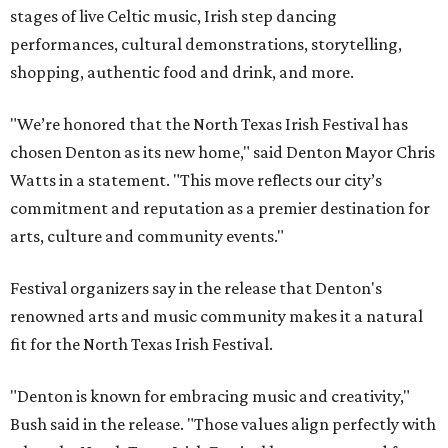
stages of live Celtic music, Irish step dancing
performances, cultural demonstrations, storytelling,
shopping, authentic food and drink, and more.
"We’re honored that the North Texas Irish Festival has
chosen Denton as its new home," said Denton Mayor Chris
Watts in a statement. "This move reflects our city’s
commitment and reputation as a premier destination for
arts, culture and community events."
Festival organizers say in the release that Denton's
renowned arts and music community makes it a natural
fit for the North Texas Irish Festival.
"Denton is known for embracing music and creativity,"
Bush said in the release. "Those values align perfectly with