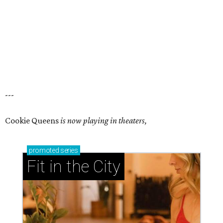
---
Cookie Queens
is now playing in theaters,
promoted
series
Fit in the City