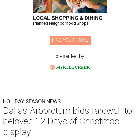
LOCAL SHOPPING & DINING
Planned Neighborhood Shops
FIND YOUR HOME
presented by
HOLIDAY SEASON NEWS
Dallas Arboretum bids farewell to
beloved 12 Days of Christmas
display