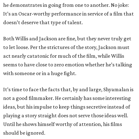
he demonstrates in going from one to another. No joke:
It’s an Oscar-worthy performance in service of a film that
doesn’t deserve that type of talent.
Both Willis and Jackson are fine, but they never truly get
to let loose. Per the strictures of the story, Jackson must
act nearly catatonic for much of the film, while Willis
seems to have close to zero emotion whether he’s talking
with someone or in a huge fight.
It’s time to face the facts that, by and large, Shyamalan is
not a good filmmaker. He certainly has some interesting
ideas, but his impulse to keep things secretive instead of
playing a story straight does not serve those ideas well.
Until he shows himself worthy of attention, his films
should be ignored.