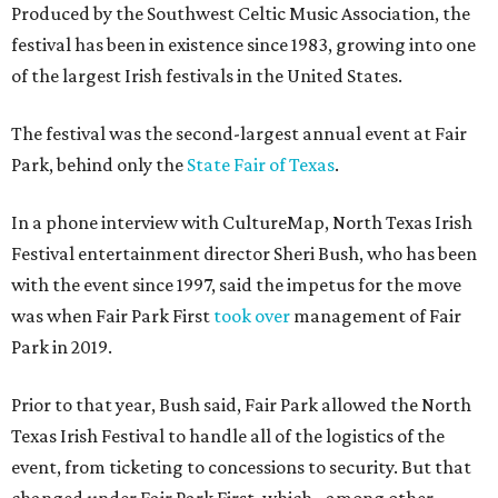
Produced by the Southwest Celtic Music Association, the
festival has been in existence since 1983, growing into one
of the largest Irish festivals in the United States.
The festival was the second-largest annual event at Fair
Park, behind only the
State Fair of Texas
.
In a phone interview with CultureMap, North Texas Irish
Festival entertainment director Sheri Bush, who has been
with the event since 1997, said the impetus for the move
was when Fair Park First
took over
management of Fair
Park in 2019.
Prior to that year, Bush said, Fair Park allowed the North
Texas Irish Festival to handle all of the logistics of the
event, from ticketing to concessions to security. But that