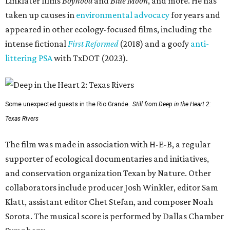
Linklater films
Boyhood
and
Blue Moon
, and more. He has
taken up causes in
environmental advocacy
for years and
appeared in other ecology-focused films, including the
intense fictional
First Reformed
(2018) and a goofy
anti-
littering PSA
with TxDOT (2023).
Some unexpected guests in the Rio Grande.
Still from Deep in the Heart 2:
Texas Rivers
The film was made in association with H-E-B, a regular
supporter of ecological documentaries and initiatives,
and conservation organization Texan by Nature. Other
collaborators include producer Josh Winkler, editor Sam
Klatt, assistant editor Chet Stefan, and composer Noah
Sorota. The musical score is performed by Dallas Chamber