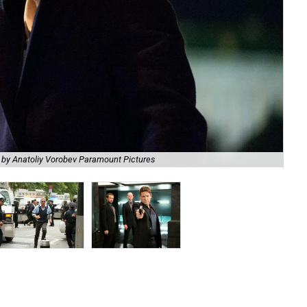
 by Anatoliy Vorobev Paramount Pictures
Kev