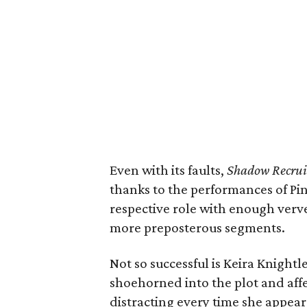
Even with its faults,
Shadow Recrui
thanks to the performances of Pi
respective role with enough verv
more preposterous segments.
Not so successful is Keira Knightl
shoehorned into the plot and affe
distracting every time she appear