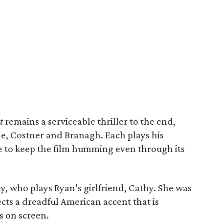
t
remains a serviceable thriller to the end,
ne, Costner and Branagh. Each plays his
e to keep the film humming even through its
ey, who plays Ryan’s girlfriend, Cathy. She was
cts a dreadful American accent that is
s on screen.