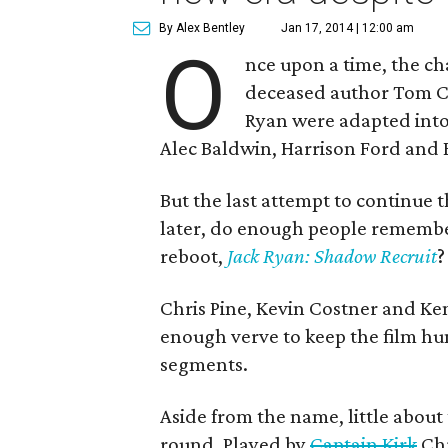
By Alex Bentley
Jan 17, 2014 | 12:00 am
O
nce upon a time, the ch
deceased author Tom C
Ryan were adapted into f
Alec Baldwin, Harrison Ford and B
But the last attempt to continue 
later, do enough people remember
reboot,
Jack Ryan: Shadow Recruit
?
Chris Pine, Kevin Costner and Ke
enough verve to keep the film h
segments.
Aside from the name, little about 
round. Played by
Captain Kirk
Chr