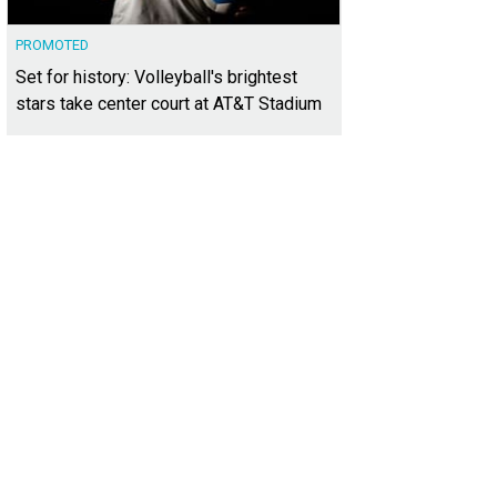
PROMOTED
Set for history: Volleyball's brightest
stars take center court at AT&T Stadium