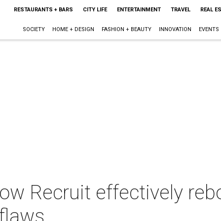
RESTAURANTS + BARS
CITY LIFE
ENTERTAINMENT
TRAVEL
REAL E
SOCIETY
HOME + DESIGN
FASHION + BEAUTY
INNOVATION
EVENTS
w Recruit effectively rebo
flaws