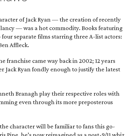
aracter of Jack Ryan — the creation of recently
lancy — was a hot commodity. Books featuring
our separate films starring three A-list actors:
en Affleck.
the franchise came way back in 2002; 12 years
 Jack Ryan fondly enough to justify the latest
nneth Branagh play their respective roles with
umming even through its more preposterous
the character will be familiar to fans this go-
is Pine, he’s now reimagined as a post-9/11 whiz