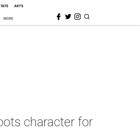
STATE
ARTS
MORE
ots character for