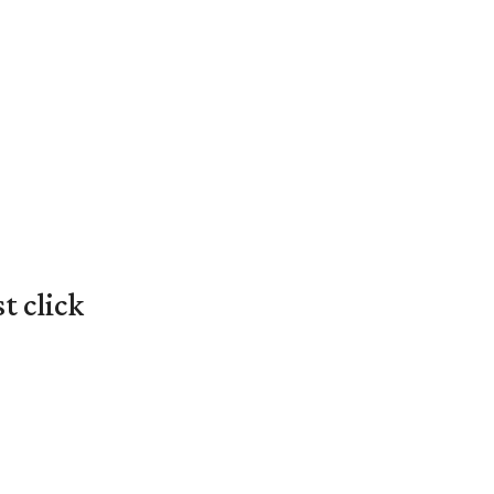
t click