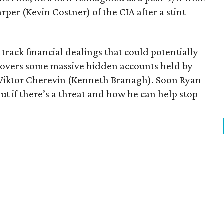
per (Kevin Costner) of the CIA after a stint
o track financial dealings that could potentially
iscovers some massive hidden accounts held by
 Viktor Cherevin (Kenneth Branagh). Soon Ryan
 out if there’s a threat and how he can help stop