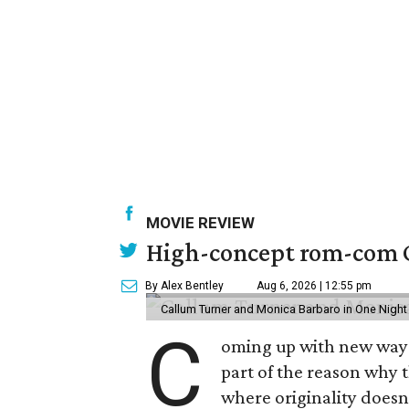
MOVIE REVIEW
High-concept rom-com On
By Alex Bentley
Aug 6, 2026 | 12:55 pm
Callum Turner and Monica Barbaro in One Night
C
oming up with new ways t
part of the reason why 
where originality does