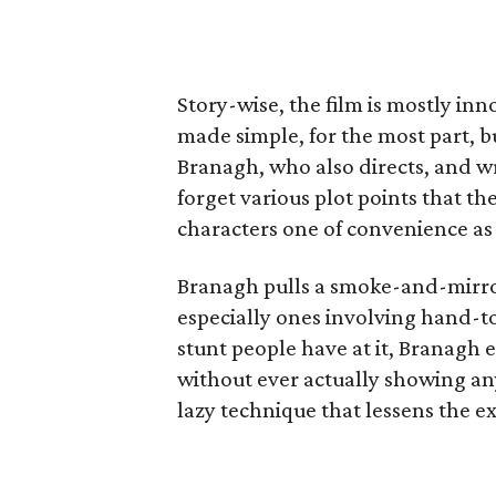
Story-wise, the film is mostly in
made simple, for the most part, b
Branagh, who also directs, and 
forget various plot points that th
characters one of convenience as 
Branagh pulls a smoke-and-mirror
especially ones involving hand-to
stunt people have at it, Branagh 
without ever actually showing any
lazy technique that lessens the e