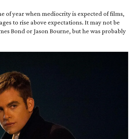
 of year when mediocrity is expected of films,
es to rise above expectations. It may not be
mes Bond or Jason Bourne, but he was probably