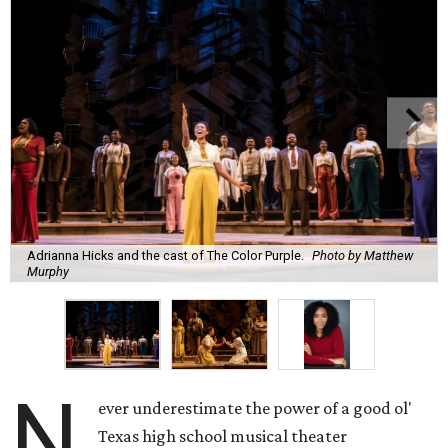
Adrianna Hicks and the cast of The Color Purple.
Photo by Matthew
Murphy
N
ever underestimate the power of a good ol'
Texas high school musical theater