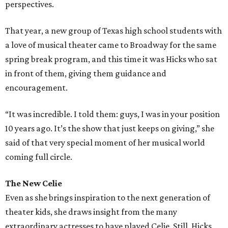
perspectives.
That year, a new group of Texas high school students with
a love of musical theater came to Broadway for the same
spring break program, and this time it was Hicks who sat
in front of them, giving them guidance and
encouragement.
“It was incredible. I told them: guys, I was in your position
10 years ago. It’s the show that just keeps on giving,” she
said of that very special moment of her musical world
coming full circle.
The New Celie
Even as she brings inspiration to the next generation of
theater kids, she draws insight from the many
extraordinary actresses to have played Celie. Still, Hicks