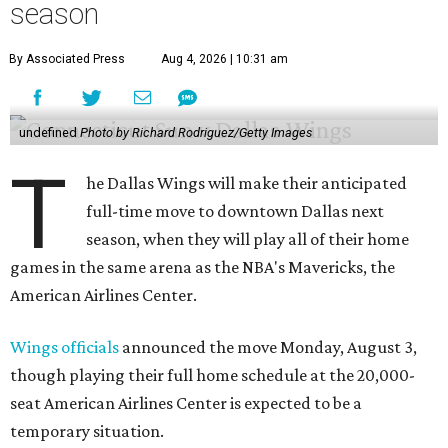
season
By Associated Press
Aug 4, 2026 | 10:31 am
undefined
Photo by Richard Rodriguez/Getty Images
T
he Dallas Wings will make their anticipated
full-time move to downtown Dallas next
season, when they will play all of their home
games in the same arena as the NBA's Mavericks, the
American Airlines Center.
Wings officials
announced the move Monday, August 3,
though playing their full home schedule at the 20,000-
seat American Airlines Center is expected to be a
temporary situation.