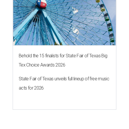
Behold the 15 finalists for State Fair of Texas Big
Tex Choice Awards 2026
State Fair of Texas unveils full lineup of free music
acts for 2026