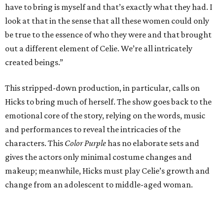
have to bring is myself and that’s exactly what they had. I
look at that in the sense that all these women could only
be true to the essence of who they were and that brought
out a different element of Celie. We’re all intricately
created beings.”
This stripped-down production, in particular, calls on
Hicks to bring much of herself. The show goes back to the
emotional core of the story, relying on the words, music
and performances to reveal the intricacies of the
characters. This
Color Purple
has no elaborate sets and
gives the actors only minimal costume changes and
makeup; meanwhile, Hicks must play Celie’s growth and
change from an adolescent to middle-aged woman.