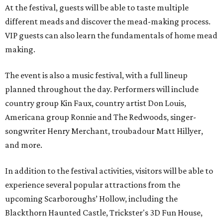
At the festival, guests will be able to taste multiple
different meads and discover the mead-making process.
VIP guests can also learn the fundamentals of home mead
making.
The event is also a music festival, with a full lineup
planned throughout the day. Performers will include
country group Kin Faux, country artist Don Louis,
Americana group Ronnie and The Redwoods, singer-
songwriter Henry Merchant, troubadour Matt Hillyer,
and more.
In addition to the festival activities, visitors will be able to
experience several popular attractions from the
upcoming Scarboroughs’ Hollow, including the
Blackthorn Haunted Castle, Trickster's 3D Fun House,