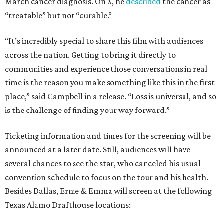
March cancer diagnosis. On X, he
described
the cancer as
“treatable” but not “curable.”
“It’s incredibly special to share this film with audiences
across the nation. Getting to bring it directly to
communities and experience those conversations in real
time is the reason you make something like this in the first
place,” said Campbell in a release. “Loss is universal, and so
is the challenge of finding your way forward.”
Ticketing information and times for the screening will be
announced at a later date. Still, audiences will have
several chances to see the star, who canceled his usual
convention schedule to focus on the tour and his health.
Besides Dallas, Ernie & Emma will screen at the following
Texas Alamo Drafthouse locations: