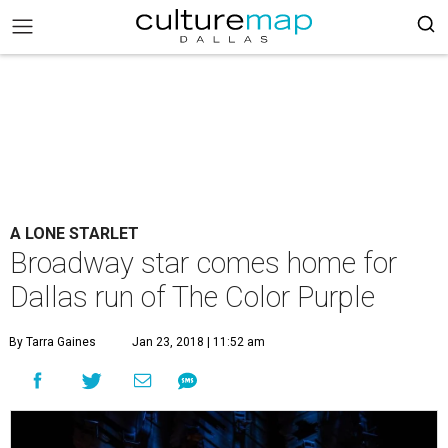
A LONE STARLET
Broadway star comes home for
Dallas run of The Color Purple
By Tarra Gaines
Jan 23, 2018 | 11:52 am