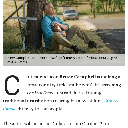
Bruce Campbell mourns his wife in 'Ernie & Emma.'
Photo courtesy of
Ernie & Emma.
C
ult cinema icon
Bruce Campbell
is making a
cross-country trek, but he won’t be screening
The Evil Dead
. Instead, he is skipping
traditional distribution to bring his newest film,
Ernie &
Emma
, directly to the people.
The actor will be in the Dallas area on October 2 for a