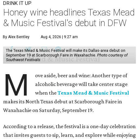
DRINK IT UP
Honey wine headlines Texas Mead
& Music Festival's debut in DFW
By Alex Bentley
Aug 4, 2026 | 9:27 am
The Texas Mead & Music Festival will make its Dallas-area debut on
September 19 at Scarborough Faire in Waxahachie.
Photo courtesy of
Southwest Festivals
M
ove aside, beer and wine: Another type of
alcoholic beverage will take center stage
when the
Texas Mead & Music Festival
makes its North Texas debut at Scarborough Faire in
Waxahachie on Saturday, September 19.
According to a release, the festival is a one-day celebration
that invites guests to sip, learn, and explore while enjoying