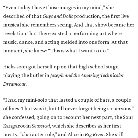
“Even today I have those images in my mind,” she
described of that
Guys and Dolls
production, the first live
musical she remembers seeing. And that show became her
revelation that there existed a performing art where
music, dance, and acting melded into one form. At that
moment, she knew: “This is what I want to do.”
Hicks soon got herself up on that high school stage,
playing the butler in
Joseph and the Amazing Technicolor
Dreamcoat
.
“I had my mini-solo that lasted a couple of bars, a couple
of lines. That was it, but I’ll never forget being so nervous,”
she confessed, going on to recount her next part, the Sour
Kangaroo in
Seussical
, which she describes as her first
meaty, “character role," and Alice in
Big River.
She
still