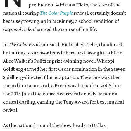
production. Adrianna Hicks, the star of the
national touring
The Color Purple
revival, certainly doesn’t
because growing up in McKinney, a school rendition of
Guys and Dolls
changed the course of her life.
In
The Color Purple
musical, Hicks plays Celie, the abused
but ultimate survivor female hero first brought to life in
Alice Walker’s Pulitzer prize-winning novel. Whoopi
Goldberg earned her first Oscar nomination in the Steven
Spielberg-directed film adaptation. The story was then
turned into a musical, a Broadway hit back in 2005, but
the 2015 John Doyle-directed revival quickly became a
critical darling, earning the Tony Award for best musical
revival.
As the national tour of the show heads to Dallas,