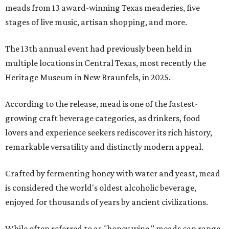
meads from 13 award-winning Texas meaderies, five
stages of live music, artisan shopping, and more.
The 13th annual event had previously been held in
multiple locations in Central Texas, most recently the
Heritage Museum in New Braunfels, in 2025.
According to the release, mead is one of the fastest-
growing craft beverage categories, as drinkers, food
lovers and experience seekers rediscover its rich history,
remarkable versatility and distinctly modern appeal.
Crafted by fermenting honey with water and yeast, mead
is considered the world's oldest alcoholic beverage,
enjoyed for thousands of years by ancient civilizations.
While often referred to as "honey wine," meads can range