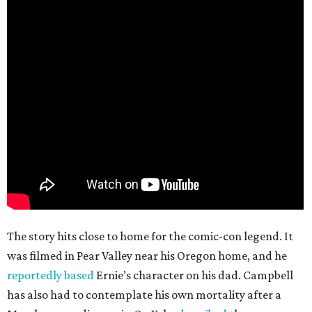
The story hits close to home for the comic-con legend. It
was filmed in Pear Valley near his Oregon home, and he
reportedly based
Ernie’s character on his dad. Campbell
has also had to contemplate his own mortality after a