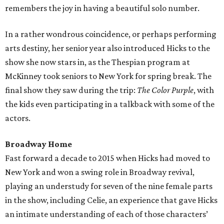
remembers the joy in having a beautiful solo number.
In a rather wondrous coincidence, or perhaps performing
arts destiny, her senior year also introduced Hicks to the
show she now stars in, as the Thespian program at
McKinney took seniors to New York for spring break. The
final show they saw during the trip:
The Color Purple
, with
the kids even participating in a talkback with some of the
actors.
Broadway Home
Fast forward a decade to 2015 when Hicks had moved to
New York and won a swing role in Broadway revival,
playing an understudy for seven of the nine female parts
in the show, including Celie, an experience that gave Hicks
an intimate understanding of each of those characters’