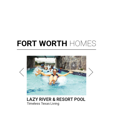
FORT
WORTH
HOMES
LAZY RIVER & RESORT POOL
Timeless Texas Living