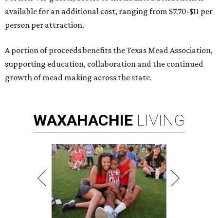
available for an additional cost, ranging from $7.70-$11 per
person per attraction.
A portion of proceeds benefits the Texas Mead Association,
supporting education, collaboration and the continued
growth of mead making across the state.
WAXAHACHIE
LIVING