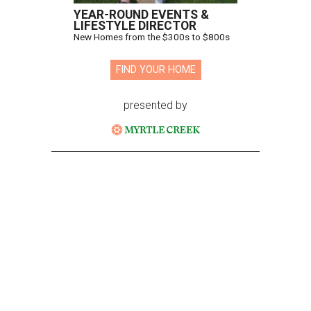
YEAR-ROUND EVENTS &
LIFESTYLE DIRECTOR
New Homes from the $300s to $800s
FIND YOUR HOME
presented by