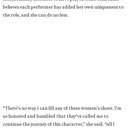
believes each performer has added her own uniqueness to
the role, and she can do no less.
“There’s no way I can fill any of these women’s shoes. I’m
so honored and humbled that they’ve called me to
continue the journey of this character,” she said. “All I