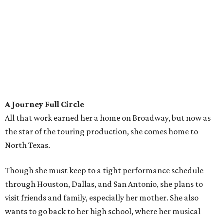
A Journey Full Circle
All that work earned her a home on Broadway, but now as
the star of the touring production, she comes home to
North Texas.
Though she must keep to a tight performance schedule
through Houston, Dallas, and San Antonio, she plans to
visit friends and family, especially her mother. She also
wants to go back to her high school, where her musical