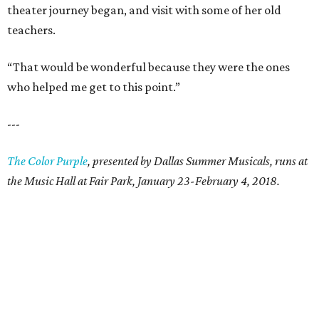
theater journey began, and visit with some of her old
teachers.
“That would be wonderful because they were the ones
who helped me get to this point.”
---
The Color Purple
, presented by Dallas Summer Musicals, runs at
the Music Hall at Fair Park, January 23-February 4, 2018.