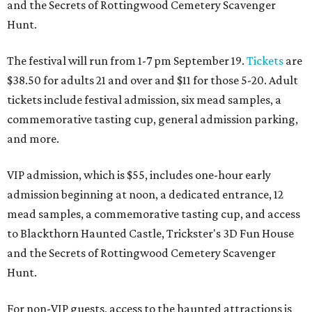
and the Secrets of Rottingwood Cemetery Scavenger
Hunt.
The festival will run from 1-7 pm September 19.
Tickets
are
$38.50 for adults 21 and over and $11 for those 5-20. Adult
tickets include festival admission, six mead samples, a
commemorative tasting cup, general admission parking,
and more.
VIP admission, which is $55, includes one-hour early
admission beginning at noon, a dedicated entrance, 12
mead samples, a commemorative tasting cup, and access
to Blackthorn Haunted Castle, Trickster's 3D Fun House
and the Secrets of Rottingwood Cemetery Scavenger
Hunt.
For non-VIP guests, access to the haunted attractions is