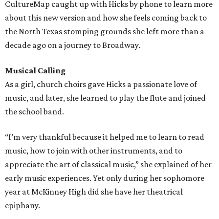
CultureMap caught up with Hicks by phone to learn more
about this new version and how she feels coming back to
the North Texas stomping grounds she left more than a
decade ago on a journey to Broadway.
Musical Calling
As a girl, church choirs gave Hicks a passionate love of
music, and later, she learned to play the flute and joined
the school band.
“I’m very thankful because it helped me to learn to read
music, how to join with other instruments, and to
appreciate the art of classical music,” she explained of her
early music experiences. Yet only during her sophomore
year at McKinney High did she have her theatrical
epiphany.