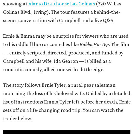
showing at
Alamo Drafthouse Las Colinas
(320 W. Las
Colinas Blvd., Irving). The tour features a behind-the-
scenes conversation with Campbell and a live Q&A.
Ernie & Emma may be a surprise for viewers who are used
to his oddball horror comedies like
Bubba Ho-Tep
. The film
— entirely scripted, directed, produced, and funded by
Campbell and his wife, Ida Gearon — is billed as a
romantic comedy, albeit one with a little edge.
The story follows Ernie Tyler, a rural pear salesman
mourning the loss of his beloved wife. Guided by a detailed
list of instructions Emma Tyler left before her death, Ernie
sets off on a life-changing road trip. You can watch the
trailer below.