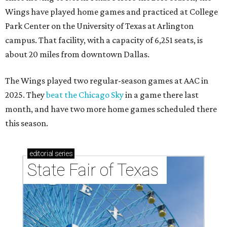
Wings have played home games and practiced at College
Park Center on the University of Texas at Arlington
campus. That facility, with a capacity of 6,251 seats, is
about 20 miles from downtown Dallas.
The Wings played two regular-season games at AAC in
2025. They
beat the Chicago Sky
in a game there last
month, and have two more home games scheduled there
this season.
editorial
series
State Fair of Texas 