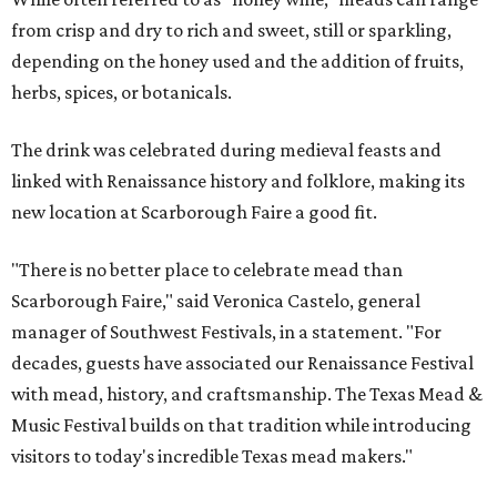
from crisp and dry to rich and sweet, still or sparkling,
depending on the honey used and the addition of fruits,
herbs, spices, or botanicals.
The drink was celebrated during medieval feasts and
linked with Renaissance history and folklore, making its
new location at Scarborough Faire a good fit.
"There is no better place to celebrate mead than
Scarborough Faire," said Veronica Castelo, general
manager of Southwest Festivals, in a statement. "For
decades, guests have associated our Renaissance Festival
with mead, history, and craftsmanship. The Texas Mead &
Music Festival builds on that tradition while introducing
visitors to today's incredible Texas mead makers."