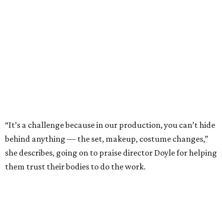
“It’s a challenge because in our production, you can’t hide
behind anything — the set, makeup, costume changes,”
she describes, going on to praise director Doyle for helping
them trust their bodies to do the work.