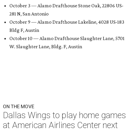
October 3 — Alamo Drafthouse Stone Oak, 22806 US-
281 N, San Antonio
October 9 — Alamo Drafthouse Lakeline, 4028 US-183
Bldg F, Austin
October 10 — Alamo Drafthouse Slaughter Lane, 5701
W. Slaughter Lane, Bldg. F, Austin
ON THE MOVE
Dallas Wings to play home games
at American Airlines Center next