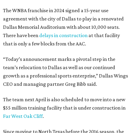
The WNBA franchise in 2024 signed a 15-year use
agreement with the city of Dallas to play in a renovated
Dallas Memorial Auditorium with about 10,000 seats.
There have been
delays in construction
at that facility
that is only a few blocks from the AAC.
“Today’s announcement marks a pivotal step in the
team’s relocation to Dallas as well as our continued
growth as a professional sports enterprise,” Dallas Wings
CEO and managing partner Greg Bibb said.
The team next April is also scheduled to move into a new
$55 million training facility that is under construction in
Far West Oak Cliff
.
Since moving to North Texas before the 2016 season, the