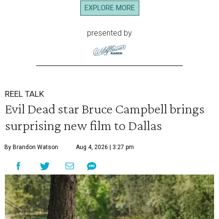
EXPLORE MORE
presented by
REEL TALK
Evil Dead star Bruce Campbell brings
surprising new film to Dallas
By Brandon Watson
Aug 4, 2026 | 3:27 pm