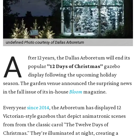
undefined
Photo courtesy of Dallas Arboretum
A
fter 12 years, the Dallas Arboretum will end its
popular
"12 Days of Christmas"
gazebo
display following the upcoming holiday
season. The garden venue announced the surprising news
in the fall issue of its in-house
Bloom
magazine.
Every year
since 2014
, the Arboretum has displayed 12
Victorian-style gazebos that depict animatronic scenes
from from the classic carol "The Twelve Days of
Christmas." They're illuminated at night, creating a