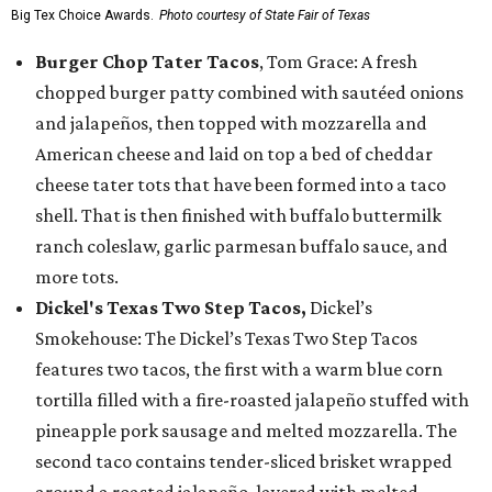
Big Tex Choice Awards.
Photo courtesy of State Fair of Texas
Burger Chop Tater Tacos
, Tom Grace: A fresh
chopped burger patty combined with sautéed onions
and jalapeños, then topped with mozzarella and
American cheese and laid on top a bed of cheddar
cheese tater tots that have been formed into a taco
shell. That is then finished with buffalo buttermilk
ranch coleslaw, garlic parmesan buffalo sauce, and
more tots.
Dickel's Texas Two Step Tacos,
Dickel’s
Smokehouse: The Dickel’s Texas Two Step Tacos
features two tacos, the first with a warm blue corn
tortilla filled with a fire-roasted jalapeño stuffed with
pineapple pork sausage and melted mozzarella. The
second taco contains tender-sliced brisket wrapped