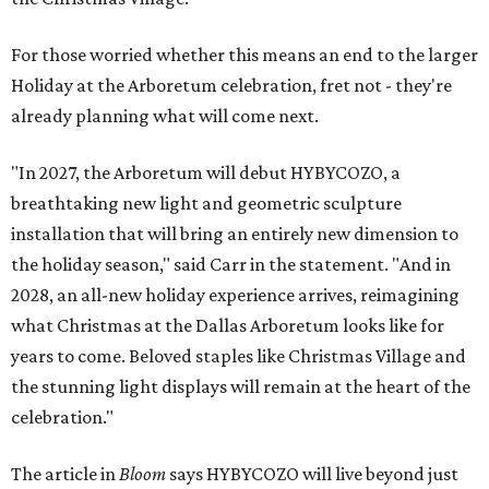
For those worried whether this means an end to the larger
Holiday at the Arboretum celebration, fret not - they're
already planning what will come next.
"In 2027, the Arboretum will debut HYBYCOZO, a
breathtaking new light and geometric sculpture
installation that will bring an entirely new dimension to
the holiday season," said Carr in the statement. "And in
2028, an all-new holiday experience arrives, reimagining
what Christmas at the Dallas Arboretum looks like for
years to come. Beloved staples like Christmas Village and
the stunning light displays will remain at the heart of the
celebration."
The article in
Bloom
says HYBYCOZO will live beyond just