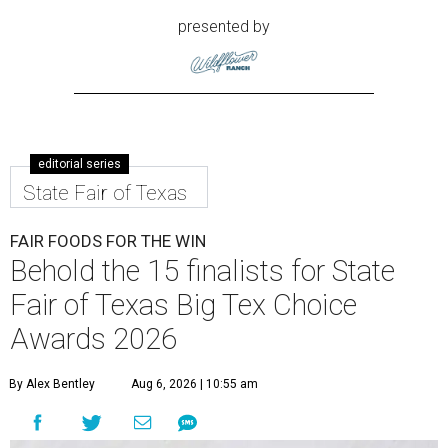
presented by
editorial series
State Fair of Texas
FAIR FOODS FOR THE WIN
Behold the 15 finalists for State
Fair of Texas Big Tex Choice
Awards 2026
By Alex Bentley
Aug 6, 2026 | 10:55 am