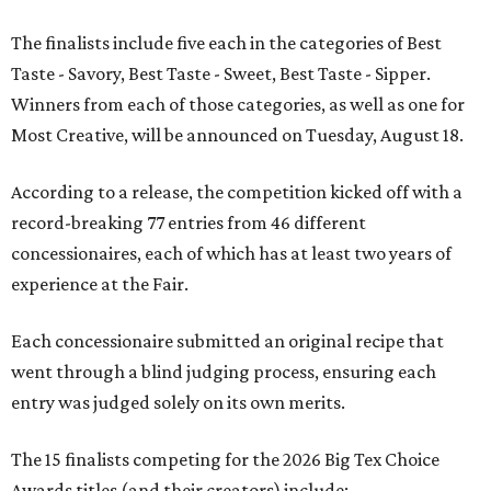
The finalists include five each in the categories of Best
Taste - Savory, Best Taste - Sweet, Best Taste - Sipper.
Winners from each of those categories, as well as one for
Most Creative, will be announced on Tuesday, August 18.
According to a release, the competition kicked off with a
record-breaking 77 entries from 46 different
concessionaires, each of which has at least two years of
experience at the Fair.
Each concessionaire submitted an original recipe that
went through a blind judging process, ensuring each
entry was judged solely on its own merits.
The 15 finalists competing for the 2026 Big Tex Choice
Awards titles (and their creators) include: