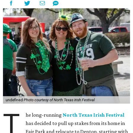
undefined
Photo courtesy of North Texas Irish Festival
T
he long-running
North Texas Irish Festival
has decided to pull up stakes from its home in
Fair Park and relocate to Denton, starting with