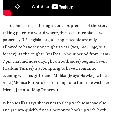
That something is the high-concept premise of the story
taking place in a world where, due to a draconian law
passed by U.S. legislators, all single people are only
allowed to have sex one night a year (yes,
The Purge
, but
for sex). As the “night” (really a 12-hour period from 7 am-
7 pm that includes daylight on both sides) begins, Owen
(Callum Turner) is attempting to have a romantic
evening with his girlfriend, Malika (Maya Hawke), while
Allie (Monica Barbaro) is prepping for a fun time with her
friend, Jacinta (King Princess).
When Malika says she wants to sleep with someone else
and Jacinta quickly finds a person to hook up with, both