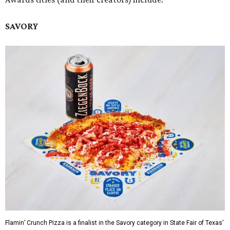
SAVORY
Flamin’ Crunch Pizza is a finalist in the Savory category in State Fair of Texas'