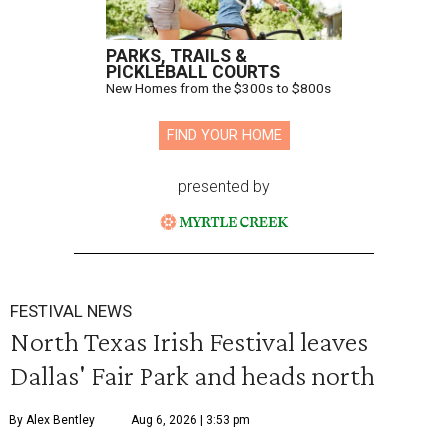
PARKS, TRAILS &
PICKLEBALL COURTS
New Homes from the $300s to $800s
FIND YOUR HOME
presented by
FESTIVAL NEWS
North Texas Irish Festival leaves
Dallas' Fair Park and heads north
By Alex Bentley
Aug 6, 2026 | 3:53 pm