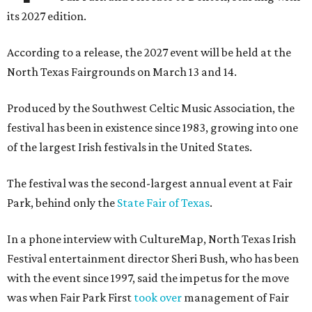
its 2027 edition.
According to a release, the 2027 event will be held at the
North Texas Fairgrounds on March 13 and 14.
Produced by the Southwest Celtic Music Association, the
festival has been in existence since 1983, growing into one
of the largest Irish festivals in the United States.
The festival was the second-largest annual event at Fair
Park, behind only the
State Fair of Texas
.
In a phone interview with CultureMap, North Texas Irish
Festival entertainment director Sheri Bush, who has been
with the event since 1997, said the impetus for the move
was when Fair Park First
took over
management of Fair