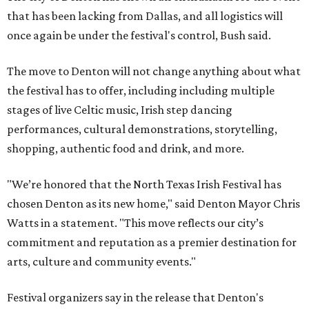
that has been lacking from Dallas, and all logistics will
once again be under the festival's control, Bush said.
The move to Denton will not change anything about what
the festival has to offer, including including multiple
stages of live Celtic music, Irish step dancing
performances, cultural demonstrations, storytelling,
shopping, authentic food and drink, and more.
"We’re honored that the North Texas Irish Festival has
chosen Denton as its new home," said Denton Mayor Chris
Watts in a statement. "This move reflects our city’s
commitment and reputation as a premier destination for
arts, culture and community events."
Festival organizers say in the release that Denton's