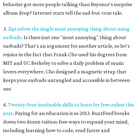
behavior got more people talking than Beyonce's surprise
album drop? Internet stats tell the sad-but-true tale.
3.
Zipi solves the single most annoying thing about using
earbuds
. Is there just one "most annoying" thing about
earbuds? That's an argument for another article, so let's
rejoice in the fact that Frank Cho used his degrees from
MIT and UC Berkeley to solve a daily problem of music
lovers everywhere. Cho designed a magnetic strap that
keeps your earbuds untangled and accessible in between
use.
4.
Twenty-four invaluable skills to learn for free online this
year
. Paying for an education is so 2013. BuzzFeed breaks
down two dozen tuition-free ways to expand your mind,
including learning how to code, read faster and