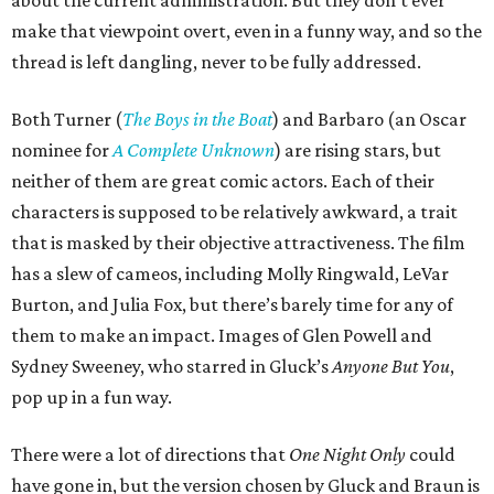
about the current administration. But they don’t ever
make that viewpoint overt, even in a funny way, and so the
thread is left dangling, never to be fully addressed.
Both Turner (
The Boys in the Boat
) and Barbaro (an Oscar
nominee for
A Complete Unknown
) are rising stars, but
neither of them are great comic actors. Each of their
characters is supposed to be relatively awkward, a trait
that is masked by their objective attractiveness. The film
has a slew of cameos, including Molly Ringwald, LeVar
Burton, and Julia Fox, but there’s barely time for any of
them to make an impact. Images of Glen Powell and
Sydney Sweeney, who starred in Gluck’s
Anyone But You
,
pop up in a fun way.
There were a lot of directions that
One Night Only
could
have gone in, but the version chosen by Gluck and Braun is