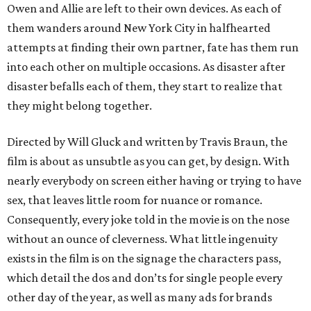
Owen and Allie are left to their own devices. As each of
them wanders around New York City in halfhearted
attempts at finding their own partner, fate has them run
into each other on multiple occasions. As disaster after
disaster befalls each of them, they start to realize that
they might belong together.
Directed by Will Gluck and written by Travis Braun, the
film is about as unsubtle as you can get, by design. With
nearly everybody on screen either having or trying to have
sex, that leaves little room for nuance or romance.
Consequently, every joke told in the movie is on the nose
without an ounce of cleverness. What little ingenuity
exists in the film is on the signage the characters pass,
which detail the dos and don’ts for single people every
other day of the year, as well as many ads for brands