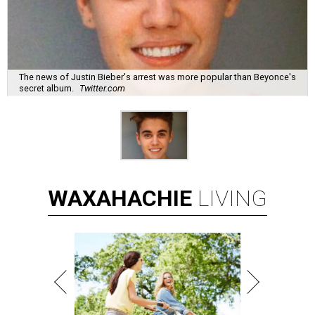
The news of Justin Bieber's arrest was more popular than Beyonce's
secret album.
Twitter.com
WAXAHACHIE
LIVING