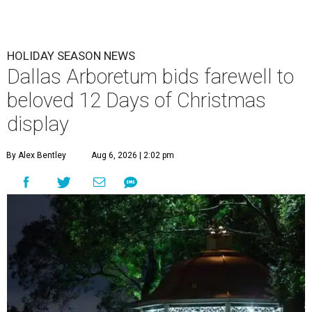
HOLIDAY SEASON NEWS
Dallas Arboretum bids farewell to
beloved 12 Days of Christmas
display
By Alex Bentley
Aug 6, 2026 | 2:02 pm