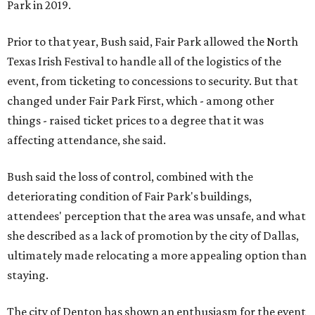
Park in 2019.
Prior to that year, Bush said, Fair Park allowed the North
Texas Irish Festival to handle all of the logistics of the
event, from ticketing to concessions to security. But that
changed under Fair Park First, which - among other
things - raised ticket prices to a degree that it was
affecting attendance, she said.
Bush said the loss of control, combined with the
deteriorating condition of Fair Park's buildings,
attendees' perception that the area was unsafe, and what
she described as a lack of promotion by the city of Dallas,
ultimately made relocating a more appealing option than
staying.
The city of Denton has shown an enthusiasm for the event