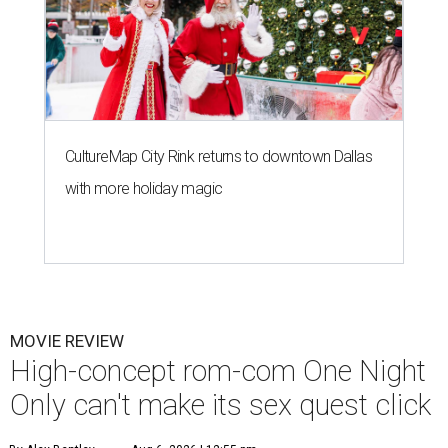
CultureMap City Rink returns to downtown Dallas
with more holiday magic
MOVIE REVIEW
High-concept rom-com One Night
Only can't make its sex quest click