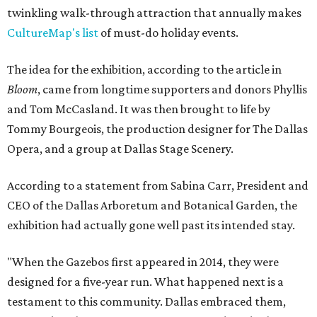
twinkling walk-through attraction that annually makes
CultureMap's list
of must-do holiday events.
The idea for the exhibition, according to the article in
Bloom
, came from longtime supporters and donors Phyllis
and Tom McCasland. It was then brought to life by
Tommy Bourgeois, the production designer for The Dallas
Opera, and a group at Dallas Stage Scenery.
According to a statement from Sabina Carr, President and
CEO of the Dallas Arboretum and Botanical Garden, the
exhibition had actually gone well past its intended stay.
"When the Gazebos first appeared in 2014, they were
designed for a five-year run. What happened next is a
testament to this community. Dallas embraced them,