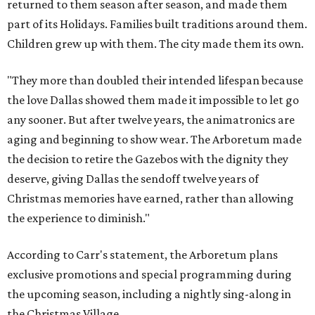
returned to them season after season, and made them
part of its Holidays. Families built traditions around them.
Children grew up with them. The city made them its own.
"They more than doubled their intended lifespan because
the love Dallas showed them made it impossible to let go
any sooner. But after twelve years, the animatronics are
aging and beginning to show wear. The Arboretum made
the decision to retire the Gazebos with the dignity they
deserve, giving Dallas the sendoff twelve years of
Christmas memories have earned, rather than allowing
the experience to diminish."
According to Carr's statement, the Arboretum plans
exclusive promotions and special programming during
the upcoming season, including a nightly sing-along in
the Christmas Village.