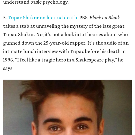
understand basic psychology.
5.
Tupac Shakur on life and death
. PBS'
Blank on Blank
takes a stab at unraveling the mystery of the late great
Tupac Shakur. No, it's not a look into theories about who
gunned down the 25-year-old rapper. It's the audio of an
intimate lunch interview with Tupac before his death in
1996. "I feel like a tragic hero in a Shakespeare play," he
says.