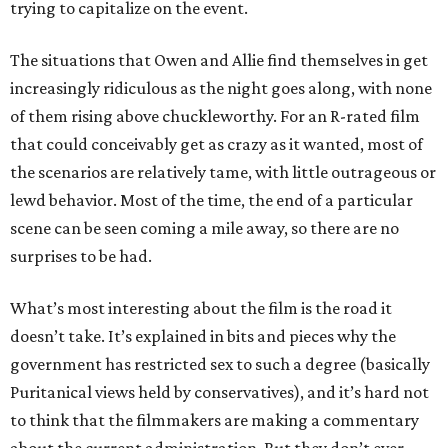
trying to capitalize on the event.
The situations that Owen and Allie find themselves in get
increasingly ridiculous as the night goes along, with none
of them rising above chuckleworthy. For an R-rated film
that could conceivably get as crazy as it wanted, most of
the scenarios are relatively tame, with little outrageous or
lewd behavior. Most of the time, the end of a particular
scene can be seen coming a mile away, so there are no
surprises to be had.
What’s most interesting about the film is the road it
doesn’t take. It’s explained in bits and pieces why the
government has restricted sex to such a degree (basically
Puritanical views held by conservatives), and it’s hard not
to think that the filmmakers are making a commentary