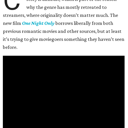
C
why the genre has mostly retreated to
streamers, where originality doesn’t matter much. The
new film
One Night Only
borrows liberally from both
previous romantic movies and other sources, but at least
it’s trying to give moviegoers something they haven’t seen
before.