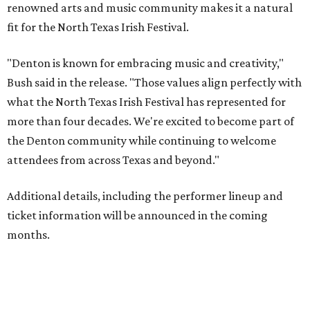
renowned arts and music community makes it a natural
fit for the North Texas Irish Festival.
"Denton is known for embracing music and creativity,"
Bush said in the release. "Those values align perfectly with
what the North Texas Irish Festival has represented for
more than four decades. We're excited to become part of
the Denton community while continuing to welcome
attendees from across Texas and beyond."
Additional details, including the performer lineup and
ticket information will be announced in the coming
months.