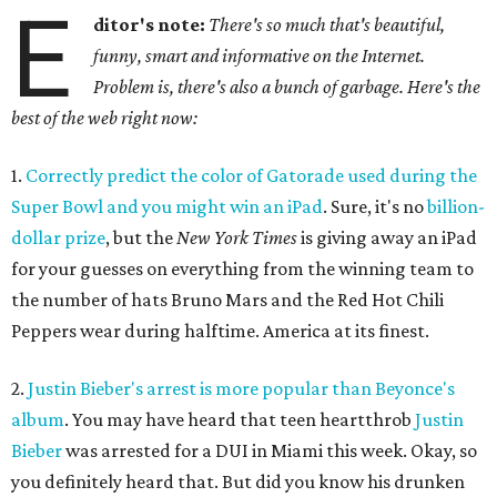
E
ditor's note:
There's so much that's beautiful,
funny, smart and informative on the Internet.
Problem is, there's also a bunch of garbage. Here's the
best of the web right now:
1.
Correctly predict the color of Gatorade used during the
Super Bowl and you might win an iPad
. Sure, it's no
billion-
dollar prize
, but the
New York Times
is giving away an iPad
for your guesses on everything from the winning team to
the number of hats Bruno Mars and the Red Hot Chili
Peppers wear during halftime. America at its finest.
2.
Justin Bieber's arrest is more popular than Beyonce's
album
. You may have heard that teen heartthrob
Justin
Bieber
was arrested for a DUI in Miami this week. Okay, so
you definitely heard that. But did you know his drunken