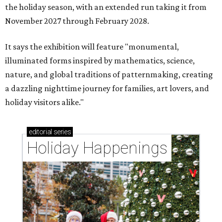
the holiday season, with an extended run taking it from
November 2027 through February 2028.
It says the exhibition will feature "monumental,
illuminated forms inspired by mathematics, science,
nature, and global traditions of patternmaking, creating
a dazzling nighttime journey for families, art lovers, and
holiday visitors alike."
editorial
series
Holiday Happenings