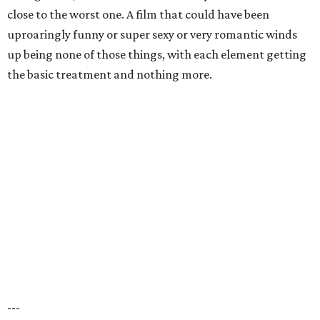
close to the worst one. A film that could have been
uproaringly funny or super sexy or very romantic winds
up being none of those things, with each element getting
the basic treatment and nothing more.
---