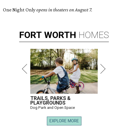
One Night Only
opens in theaters on August 7.
FORT
WORTH
HOMES
TRAILS, PARKS &
PLAYGROUNDS
Dog Park and Open Space
EXPLORE MORE