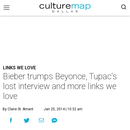
LINKS WE LOVE
Bieber trumps Beyonce, Tupac's
lost interview and more links we
love
By Claire St. Amant
Jan 25, 2014 | 10:32 am