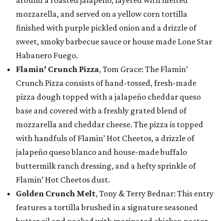
around a roasted jalapeño, layered with melted
mozzarella, and served on a yellow corn tortilla
finished with purple pickled onion and a drizzle of
sweet, smoky barbecue sauce or house made Lone Star
Habanero Fuego.
Flamin’ Crunch Pizza
, Tom Grace: The Flamin’
Crunch Pizza consists of hand-tossed, fresh-made
pizza dough topped with a jalapeño cheddar queso
base and covered with a freshly grated blend of
mozzarella and cheddar cheese. The pizza is topped
with handfuls of Flamin’ Hot Cheetos, a drizzle of
jalapeño queso blanco and house-made buffalo
buttermilk ranch dressing, and a hefty sprinkle of
Flamin’ Hot Cheetos dust.
Golden Crunch Melt
, Tony & Terry Bednar: This entry
features a tortilla brushed in a signature seasoned