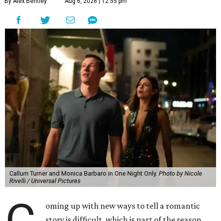
By Alex Bentley
Aug 6, 2026 | 12:55 pm
Callum Turner and Monica Barbaro in One Night Only.
Photo by Nicole
Rivelli / Universal Pictures
oming up with new ways to tell a romantic
story is difficult, which is part of the reason