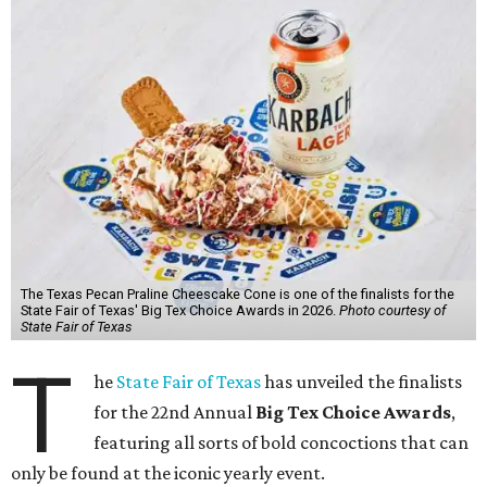
The Texas Pecan Praline Cheescake Cone is one of the finalists for the
State Fair of Texas' Big Tex Choice Awards in 2026.
Photo courtesy of
State Fair of Texas
T
he
State Fair of Texas
has unveiled the finalists
for the 22nd Annual
Big Tex Choice Awards
,
featuring all sorts of bold concoctions that can
only be found at the iconic yearly event.