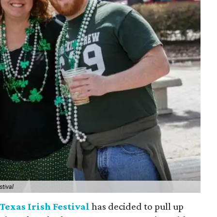
stival
Texas Irish Festival
has decided to pull up