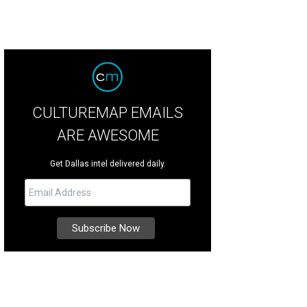
CULTUREMAP EMAILS
ARE AWESOME
Get Dallas intel delivered daily.