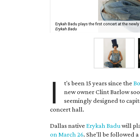
Erykah Badu plays the first concert at the new
Erykah Badu
I
t's been 15 years since the
Bo
new owner Clint Barlow soon
seemingly designed to capit
concert hall.
Dallas native
Erykah Badu
will pl
on March 26
. She'll be followed a