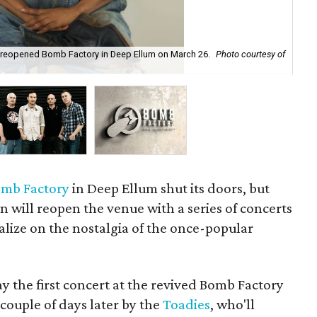
ly reopened Bomb Factory in Deep Ellum on March 26.
Photo courtesy of
Th
mb Factory
in Deep Ellum shut its doors, but
 will reopen the venue with a series of concerts
alize on the nostalgia of the once-popular
ay the first concert at the revived Bomb Factory
 couple of days later by the
Toadies
, who'll