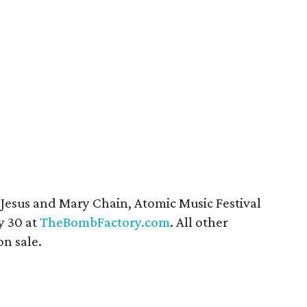
 Jesus and Mary Chain, Atomic Music Festival
y 30 at
TheBombFactory.com
. All other
n sale.