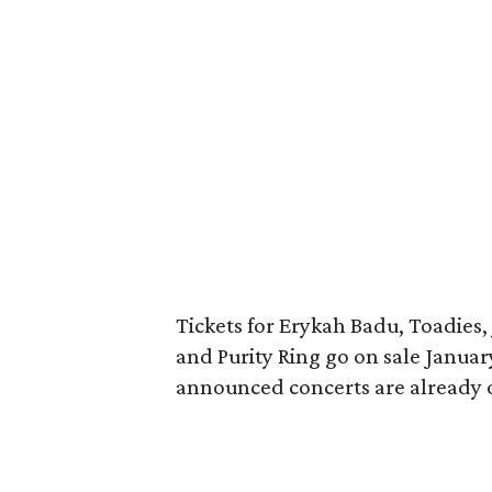
Tickets for Erykah Badu, Toadies,
and Purity Ring go on sale Januar
announced concerts are already o