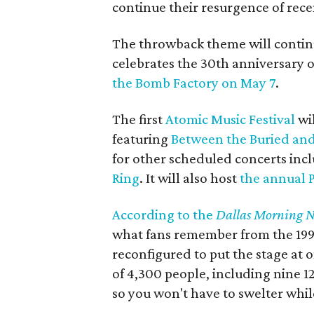
continue their resurgence of rece
The throwback theme will contin
celebrates the 30th anniversary 
the Bomb Factory on May 7
.
The first
Atomic Music Festival
wil
featuring
Between the Buried an
for other scheduled concerts inc
Ring
. It will also host
the annual P
According to the
Dallas Morning 
what fans remember from the 1990
reconfigured to put the stage at 
of 4,300 people, including nine 12
so you won't have to swelter whi