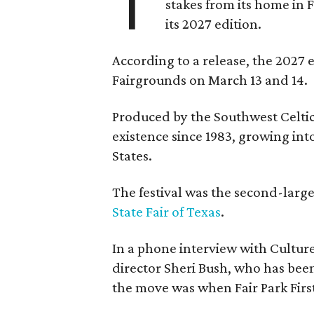
T
stakes from its home in 
its 2027 edition.
According to a release, the 2027 
Fairgrounds on March 13 and 14.
Produced by the Southwest Celtic 
existence since 1983, growing into 
States.
The festival was the second-large
State Fair of Texas
.
In a phone interview with Cultur
director Sheri Bush, who has been
the move was when Fair Park Firs