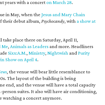
nt years with a concert
on March 28
.
ue in May, when the
Jesus and Mary Chain
of their debut album,
Psychocandy
​, with
a show at
l take place there on Saturday, April 11,
d Me
,
Animals as Leaders
and more. Headliners
lude
Sixx:A.M.
,
Ministry
,
Nightwish
and
Purity
in Show on April 4
.
News
, the venue will bear little resemblance to
s. The layout of the building is being
one end, and the venue will have a total capacity
-person suites. It also will have air conditioning,
le watching a concert anymore.