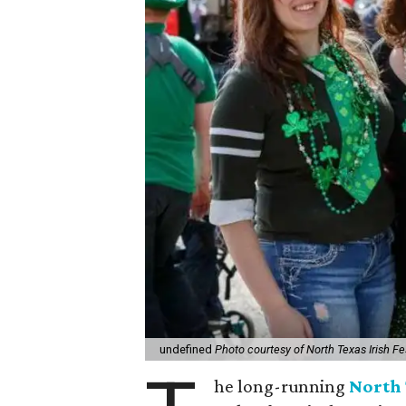
undefined
Photo courtesy of North Texas Irish Fe
he long-running
North 