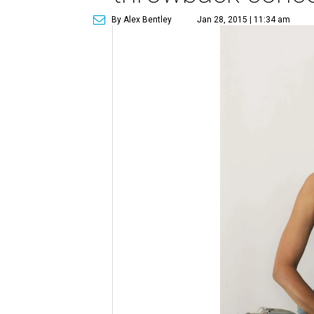
By Alex Bentley
Jan 28, 2015 | 11:34 am