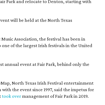
Fair Park and relocate to Denton, starting with
event will be held at the North Texas
Music Association, the festival has been in
one of the largest Irish festivals in the United
st annual event at Fair Park, behind only the
eMap, North Texas Irish Festival entertainment
 with the event since 1997, said the impetus for
t
took over
management of Fair Park in 2019.