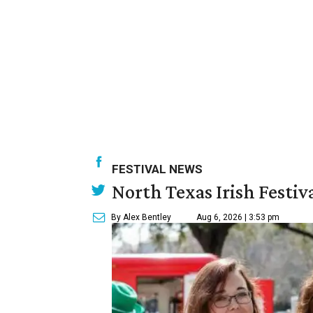
FESTIVAL NEWS
North Texas Irish Festiv
By Alex Bentley
Aug 6, 2026 | 3:53 pm