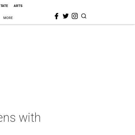
STATE
ARTS
MORE
ens with