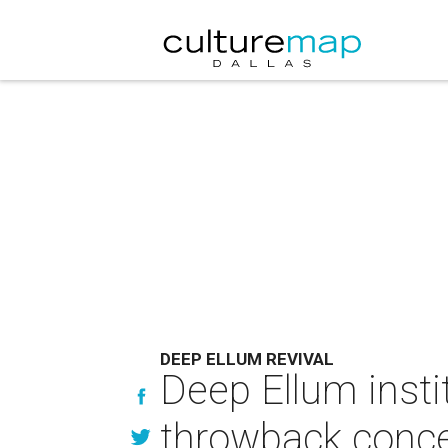
DEEP ELLUM REVIVAL
Deep Ellum inst
throwback conce