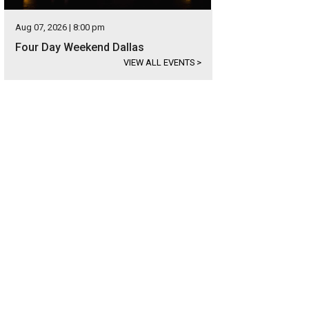
Aug 07, 2026 | 8:00 pm
Four Day Weekend Dallas
VIEW ALL EVENTS
>