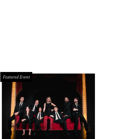
e Toadies play at Bomb Factory on March 28.
Photo courtesy of KirtlandRecor
Featured Event