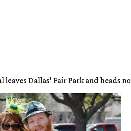
al leaves Dallas' Fair Park and heads n