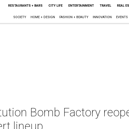
RESTAURANTS + BARS
CITY LIFE
ENTERTAINMENT
TRAVEL
REAL E
SOCIETY
HOME + DESIGN
FASHION + BEAUTY
INNOVATION
EVENTS
itution Bomb Factory reop
rt lineup