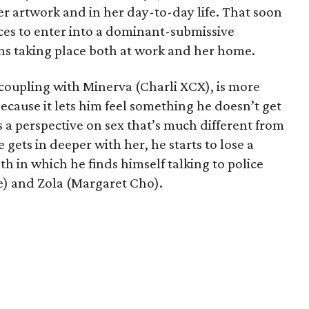
er artwork and in her day-to-day life. That soon
ces to enter into a dominant-submissive
ons taking place both at work and her home.
 coupling with Minerva (Charli XCX), is more
because it lets him feel something he doesn’t get
 a perspective on sex that’s much different from
 gets in deeper with her, he starts to lose a
th in which he finds himself talking to police
e) and Zola (Margaret Cho).