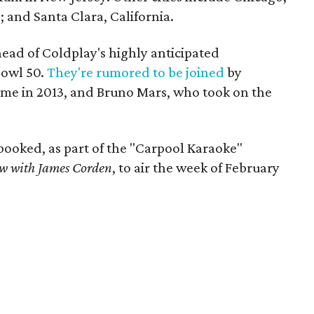
; and Santa Clara, California.
ad of Coldplay's highly anticipated
Bowl 50.
They're rumored to be joined
by
ime in 2013, and Bruno Mars, who took on the
booked, as part of the "Carpool Karaoke"
ow with James Corden
, to air the week of February