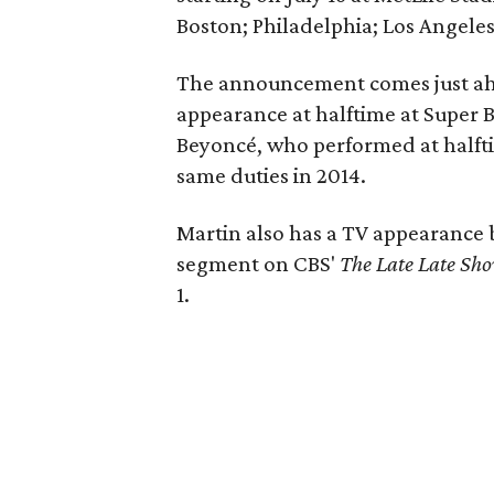
Boston; Philadelphia; Los Angeles
The announcement comes just ahe
appearance at halftime at Super 
Beyoncé, who performed at halft
same duties in 2014.
Martin also has a TV appearance 
segment on CBS'
The Late Late Sh
1.