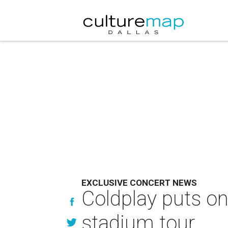
EXCLUSIVE CONCERT NEWS
Coldplay puts one
stadium tour