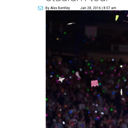
By Alex Bentley
Jan 28, 2016 | 8:07 am