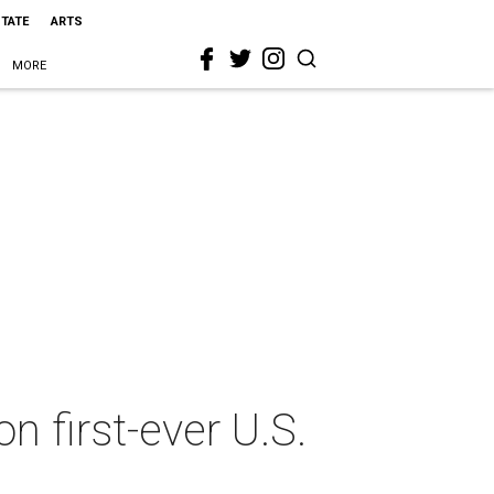
STATE
ARTS
MORE
n first-ever U.S.