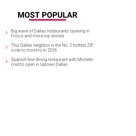
Big wave of Dallas restaurants opening in
Frisco and more top stories
This Dallas neighbor is the No. 2 hottest ZIP
code to move to in 2026
Spanish fine-dining restaurant with Michelin
cred to open in Uptown Dallas