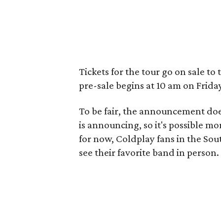
Tickets for the tour go on sale to
pre-sale begins at 10 am on Frida
To be fair, the announcement does
is announcing, so it's possible mo
for now, Coldplay fans in the Sou
see their favorite band in person.