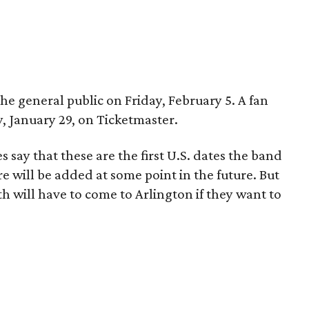
 the general public on Friday, February 5. A fan
y, January 29, on Ticketmaster.
 say that these are the first U.S. dates the band
re will be added at some point in the future. But
th will have to come to Arlington if they want to