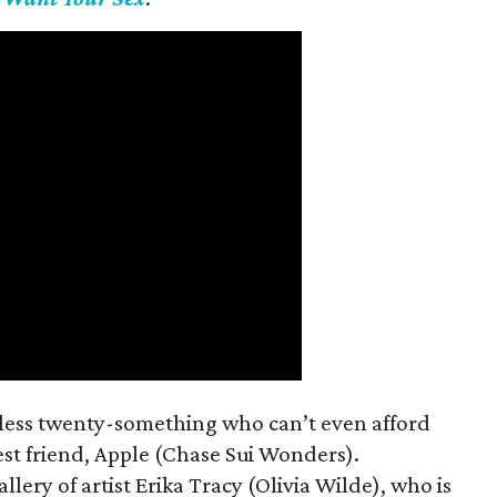
mless twenty-something who can’t even afford
est friend, Apple (Chase Sui Wonders).
allery of artist Erika Tracy (Olivia Wilde), who is