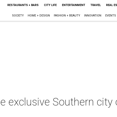
RESTAURANTS + BARS
CITY LIFE
ENTERTAINMENT
TRAVEL
REAL E
SOCIETY
HOME + DESIGN
FASHION + BEAUTY
INNOVATION
EVENTS
 exclusive Southern city o