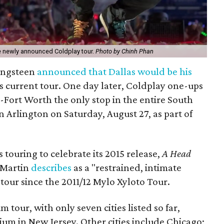
the newly announced Coldplay tour.
Photo by Chinh Phan
ringsteen
announced that Dallas would be his
s current tour. One day later, Coldplay one-ups
-Fort Worth the only stop in the entire South
 Arlington on Saturday, August 27, as part of
 touring to celebrate its 2015 release,
A Head
s Martin
describes
as a "restrained, intimate
d tour since the 2011/12 Mylo Xyloto Tour.
ium tour, with only seven cities listed so far,
dium in New Jersey. Other cities include Chicago;