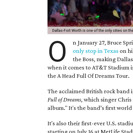
Dallas-Fort Worth is one of the only cities on 
O
n January 27, Bruce Sp
only stop in Texas
on hi
the Boss, making Dallas
when it comes to AT&T Stadium in
the A Head Full Of Dreams Tour.
The acclaimed British rock band is
Full of Dreams
, which singer Chri
album." It's the band’s first worl
It's also their first-ever U.S. stad
starting on July 16 at MetLife Sta