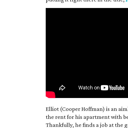
Elliot (Cooper Hoffman) is an ai
the rent for his apartment with b
Thankfully, he finds a job at the g