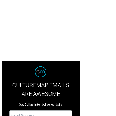
CULTUREMAP EMAILS
ARE AWESOME
Get Dallas intel delivered daily.