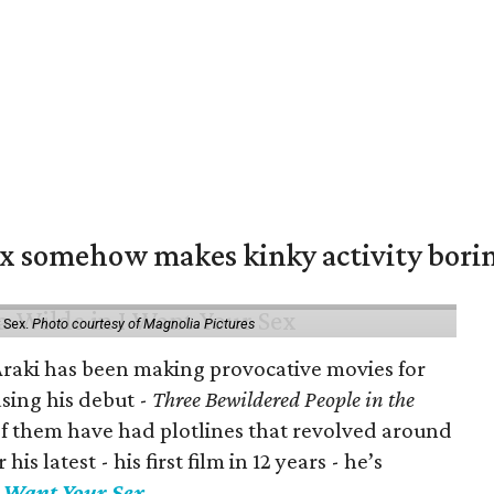
ex somehow makes kinky activity bori
 Sex.
Photo courtesy of Magnolia Pictures
 Araki has been making provocative movies for
asing his debut -
Three Bewildered People in the
 of them have had plotlines that revolved around
is latest - his first film in 12 years - he’s
I Want Your Sex
.