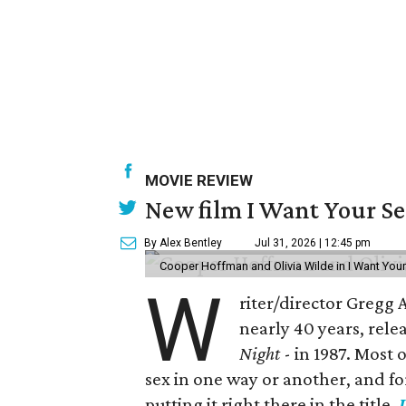
MOVIE REVIEW
New film I Want Your S
By Alex Bentley
Jul 31, 2026 | 12:45 pm
Cooper Hoffman and Olivia Wilde in I Want Your
W
riter/director Gregg
nearly 40 years, rele
Night
- in 1987. Most
sex in one way or another, and for h
putting it right there in the title,