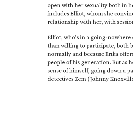
open with her sexuality both in h
includes Elliot, whom she convin
relationship with her, with sessi
Elliot, who’s in a going-nowhere
than willing to participate, both 
normally and because Erika offers
people of his generation. But as he
sense of himself, going down a pa
detectives Zem (Johnny Knoxvill