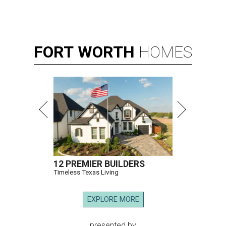
FORT
WORTH
HOMES
12 PREMIER BUILDERS
Timeless Texas Living
EXPLORE MORE
presented by