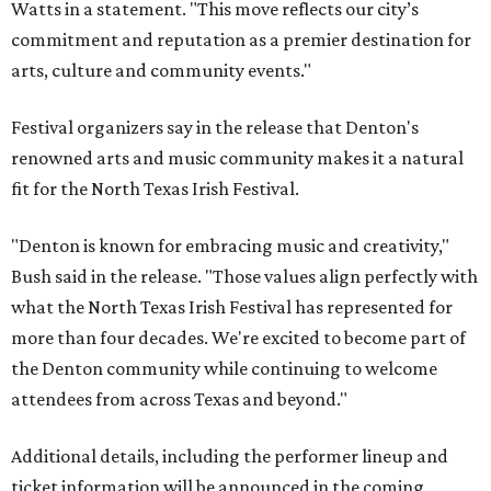
Watts in a statement. "This move reflects our city’s
commitment and reputation as a premier destination for
arts, culture and community events."
Festival organizers say in the release that Denton's
renowned arts and music community makes it a natural
fit for the North Texas Irish Festival.
"Denton is known for embracing music and creativity,"
Bush said in the release. "Those values align perfectly with
what the North Texas Irish Festival has represented for
more than four decades. We're excited to become part of
the Denton community while continuing to welcome
attendees from across Texas and beyond."
Additional details, including the performer lineup and
ticket information will be announced in the coming