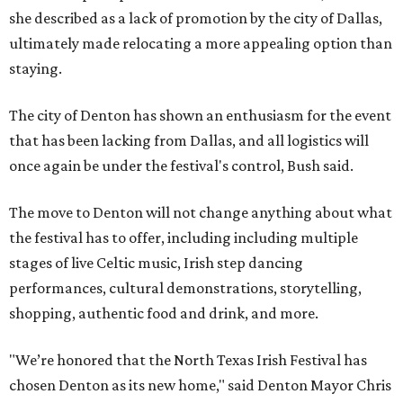
she described as a lack of promotion by the city of Dallas,
ultimately made relocating a more appealing option than
staying.
The city of Denton has shown an enthusiasm for the event
that has been lacking from Dallas, and all logistics will
once again be under the festival's control, Bush said.
The move to Denton will not change anything about what
the festival has to offer, including including multiple
stages of live Celtic music, Irish step dancing
performances, cultural demonstrations, storytelling,
shopping, authentic food and drink, and more.
"We’re honored that the North Texas Irish Festival has
chosen Denton as its new home," said Denton Mayor Chris