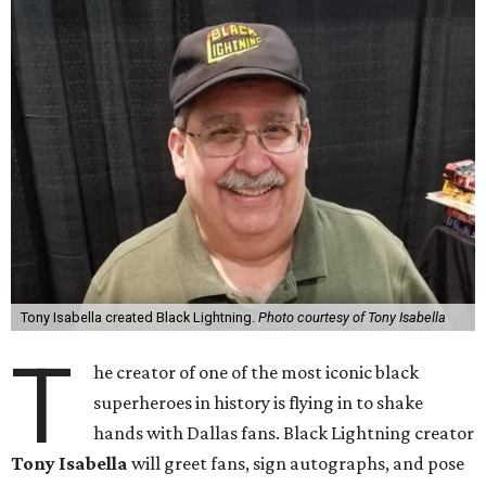
Tony Isabella created Black Lightning.
Photo courtesy of Tony Isabella
T
he creator of one of the most iconic black
superheroes in history is flying in to shake
hands with Dallas fans. Black Lightning creator
Tony Isabella
will greet fans, sign autographs, and pose