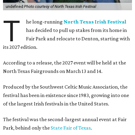
undefined
Photo courtesy of North Texas Irish Festival
T
he long-running
North Texas Irish Festival
has decided to pull up stakes from its home in
Fair Park and relocate to Denton, starting with
its 2027 edition.
According to a release, the 2027 event will be held at the
North Texas Fairgrounds on March 13 and 14.
Produced by the Southwest Celtic Music Association, the
festival has been in existence since 1983, growing into one
of the largest Irish festivals in the United States.
The festival was the second-largest annual event at Fair
Park, behind only the
State Fair of Texas
.