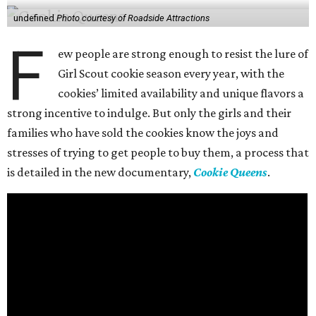
undefined
Photo courtesy of Roadside Attractions
F
ew people are strong enough to resist the lure of
Girl Scout cookie season every year, with the
cookies’ limited availability and unique flavors a
strong incentive to indulge. But only the girls and their
families who have sold the cookies know the joys and
stresses of trying to get people to buy them, a process that
is detailed in the new documentary,
Cookie Queens
.