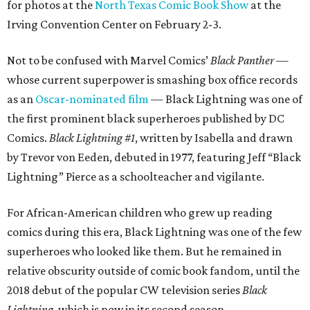
for photos at the
North Texas Comic Book Show
at the
Irving Convention Center on February 2-3.
Not to be confused with Marvel Comics’
Black Panther
—
whose current superpower is smashing box office records
as an
Oscar-nominated film
— Black Lightning was one of
the first prominent black superheroes published by DC
Comics.
Black Lightning #1
, written by Isabella and drawn
by Trevor von Eeden, debuted in 1977, featuring Jeff “Black
Lightning” Pierce as a schoolteacher and vigilante.
For African-American children who grew up reading
comics during this era, Black Lightning was one of the few
superheroes who looked like them. But he remained in
relative obscurity outside of comic book fandom, until the
2018 debut of the popular CW television series
Black
Lightning
, which is now in its second season.