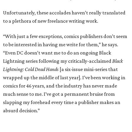
Unfortunately, these accolades haven’t really translated
to a plethora of new freelance writing work.
“With just a few exceptions, comics publishers don’t seem
to be interested in having me write for them,” he says.
“Even DC doesn’t want me to do an ongoing Black
Lightning series following my critically-acclaimed
Black
Lightning: Cold Dead Hands
[a six-issue mini-series that
wrapped up the middle of last year]. I’ve been working in
comics for 46 years, and the industry has never made
much sense to me. I’ve got a permanent bruise from
slapping my forehead every time a publisher makes an
absurd decision.”