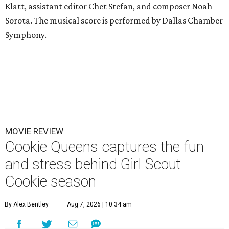
Klatt, assistant editor Chet Stefan, and composer Noah
Sorota. The musical score is performed by Dallas Chamber
Symphony.
MOVIE REVIEW
Cookie Queens captures the fun
and stress behind Girl Scout
Cookie season
By Alex Bentley
Aug 7, 2026 | 10:34 am