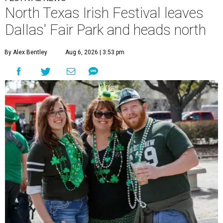
North Texas Irish Festival leaves
Dallas' Fair Park and heads north
By Alex Bentley
Aug 6, 2026 | 3:53 pm