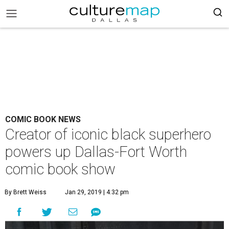
COMIC BOOK NEWS
Creator of iconic black superhero
powers up Dallas-Fort Worth
comic book show
By Brett Weiss
Jan 29, 2019 | 4:32 pm