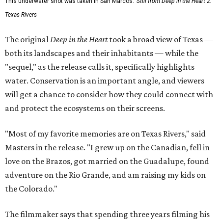
This underwater shot was taken in San Marcos.
Still from Deep in the Heart 2:
Texas Rivers
The original
Deep in the Heart
took a broad view of Texas —
both its landscapes and their inhabitants — while the
"sequel," as the release calls it, specifically highlights
water. Conservation is an important angle, and viewers
will get a chance to consider how they could connect with
and protect the ecosystems on their screens.
"Most of my favorite memories are on Texas Rivers," said
Masters in the release. "I grew up on the Canadian, fell in
love on the Brazos, got married on the Guadalupe, found
adventure on the Rio Grande, and am raising my kids on
the Colorado."
The filmmaker says that spending three years filming his