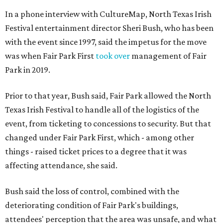
In a phone interview with CultureMap, North Texas Irish
Festival entertainment director Sheri Bush, who has been
with the event since 1997, said the impetus for the move
was when Fair Park First
took over
management of Fair
Park in 2019.
Prior to that year, Bush said, Fair Park allowed the North
Texas Irish Festival to handle all of the logistics of the
event, from ticketing to concessions to security. But that
changed under Fair Park First, which - among other
things - raised ticket prices to a degree that it was
affecting attendance, she said.
Bush said the loss of control, combined with the
deteriorating condition of Fair Park's buildings,
attendees' perception that the area was unsafe, and what