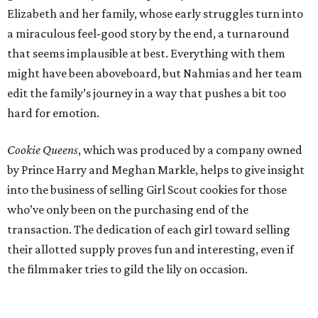
Elizabeth and her family, whose early struggles turn into
a miraculous feel-good story by the end, a turnaround
that seems implausible at best. Everything with them
might have been aboveboard, but Nahmias and her team
edit the family’s journey in a way that pushes a bit too
hard for emotion.
Cookie Queens
, which was produced by a company owned
by Prince Harry and Meghan Markle, helps to give insight
into the business of selling Girl Scout cookies for those
who’ve only been on the purchasing end of the
transaction. The dedication of each girl toward selling
their allotted supply proves fun and interesting, even if
the filmmaker tries to gild the lily on occasion.