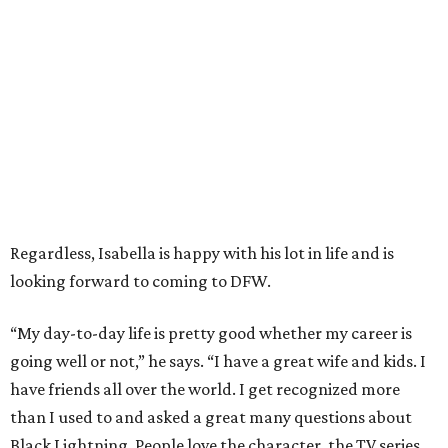
Regardless, Isabella is happy with his lot in life and is
looking forward to coming to DFW.
“My day-to-day life is pretty good whether my career is
going well or not,” he says. “I have a great wife and kids. I
have friends all over the world. I get recognized more
than I used to and asked a great many questions about
Black Lightning. People love the character, the TV series,