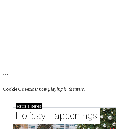
---
Cookie Queens
is now playing in theaters,
editorial
series
Holiday Happenings