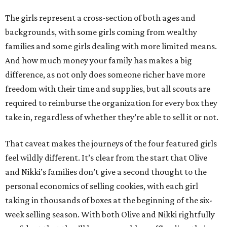
The girls represent a cross-section of both ages and
backgrounds, with some girls coming from wealthy
families and some girls dealing with more limited means.
And how much money your family has makes a big
difference, as not only does someone richer have more
freedom with their time and supplies, but all scouts are
required to reimburse the organization for every box they
take in, regardless of whether they’re able to sell it or not.
That caveat makes the journeys of the four featured girls
feel wildly different. It’s clear from the start that Olive
and Nikki’s families don’t give a second thought to the
personal economics of selling cookies, with each girl
taking in thousands of boxes at the beginning of the six-
week selling season. With both Olive and Nikki rightfully