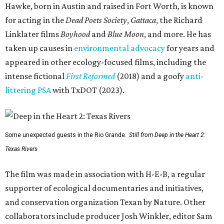
Hawke, born in Austin and raised in Fort Worth, is known
for acting in the
Dead Poets Society
,
Gattaca
, the Richard
Linklater films
Boyhood
and
Blue Moon
, and more. He has
taken up causes in
environmental advocacy
for years and
appeared in other ecology-focused films, including the
intense fictional
First Reformed
(2018) and a goofy
anti-
littering PSA
with TxDOT (2023).
Some unexpected guests in the Rio Grande.
Still from Deep in the Heart 2:
Texas Rivers
The film was made in association with H-E-B, a regular
supporter of ecological documentaries and initiatives,
and conservation organization Texan by Nature. Other
collaborators include producer Josh Winkler, editor Sam