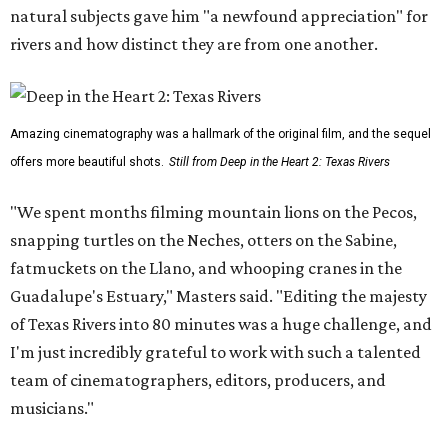
natural subjects gave him "a newfound appreciation" for
rivers and how distinct they are from one another.
Amazing cinematography was a hallmark of the original film, and the sequel
offers more beautiful shots.
Still from Deep in the Heart 2: Texas Rivers
"We spent months filming mountain lions on the Pecos,
snapping turtles on the Neches, otters on the Sabine,
fatmuckets on the Llano, and whooping cranes in the
Guadalupe's Estuary," Masters said. "Editing the majesty
of Texas Rivers into 80 minutes was a huge challenge, and
I'm just incredibly grateful to work with such a talented
team of cinematographers, editors, producers, and
musicians."