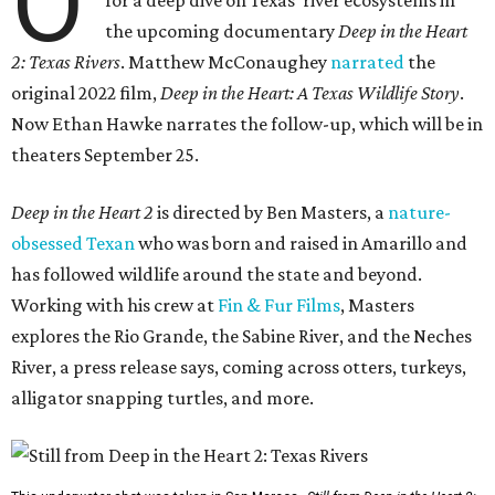
O
the upcoming documentary
Deep in the Heart
2: Texas Rivers
. Matthew McConaughey
narrated
the
original 2022 film,
Deep in the Heart: A Texas Wildlife Story
.
Now Ethan Hawke narrates the follow-up, which will be in
theaters September 25.
Deep in the Heart 2
is directed by Ben Masters, a
nature-
obsessed Texan
who was born and raised in Amarillo and
has followed wildlife around the state and beyond.
Working with his crew at
Fin & Fur Films
, Masters
explores the Rio Grande, the Sabine River, and the Neches
River, a press release says, coming across otters, turkeys,
alligator snapping turtles, and more.