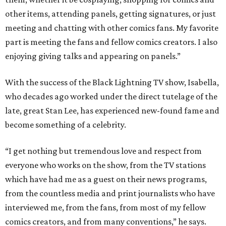
other items, attending panels, getting signatures, or just
meeting and chatting with other comics fans. My favorite
part is meeting the fans and fellow comics creators. I also
enjoying giving talks and appearing on panels.”
With the success of the Black Lightning TV show, Isabella,
who decades ago worked under the direct tutelage of the
late, great Stan Lee, has experienced new-found fame and
become something of a celebrity.
“I get nothing but tremendous love and respect from
everyone who works on the show, from the TV stations
which have had me as a guest on their news programs,
from the countless media and print journalists who have
interviewed me, from the fans, from most of my fellow
comics creators, and from many conventions,” he says.