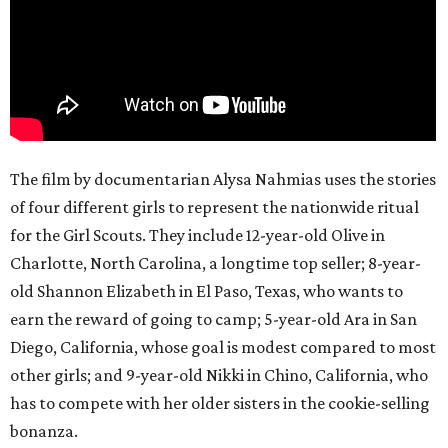
The film by documentarian Alysa Nahmias uses the stories
of four different girls to represent the nationwide ritual
for the Girl Scouts. They include 12-year-old Olive in
Charlotte, North Carolina, a longtime top seller; 8-year-
old Shannon Elizabeth in El Paso, Texas, who wants to
earn the reward of going to camp; 5-year-old Ara in San
Diego, California, whose goal is modest compared to most
other girls; and 9-year-old Nikki in Chino, California, who
has to compete with her older sisters in the cookie-selling
bonanza.