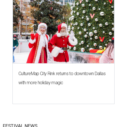
CultureMap City Rink returns to downtown Dallas
with more holiday magic
FESTIVAL NEWS