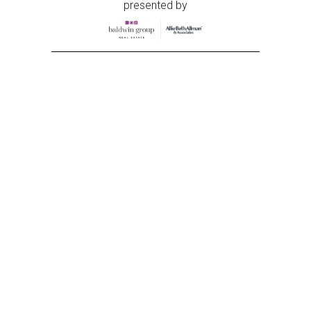
presented by