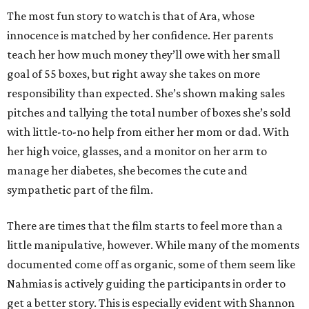
The most fun story to watch is that of Ara, whose
innocence is matched by her confidence. Her parents
teach her how much money they’ll owe with her small
goal of 55 boxes, but right away she takes on more
responsibility than expected. She’s shown making sales
pitches and tallying the total number of boxes she’s sold
with little-to-no help from either her mom or dad. With
her high voice, glasses, and a monitor on her arm to
manage her diabetes, she becomes the cute and
sympathetic part of the film.
There are times that the film starts to feel more than a
little manipulative, however. While many of the moments
documented come off as organic, some of them seem like
Nahmias is actively guiding the participants in order to
get a better story. This is especially evident with Shannon