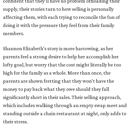
confident that they’ll have no problem offloading their
supply, their stories turn to how selling is personally
affecting them, with each trying to reconcile the fun of
doing it with the pressure they feel from their family
members.
Shannon Elizabeth’s story is more harrowing, as her
parents feel a strong desire to help her accomplish her
lofty goal, but worry that the cost might literally be too
high for the family as a whole. More than once, the
parents are shown fretting that they won’t have the
money to pay back what they owe should they fall
significantly short in their sales. Their selling approach,
which includes walking through an empty swap meet and
standing outside a chain restaurant at night, only adds to
their stress.