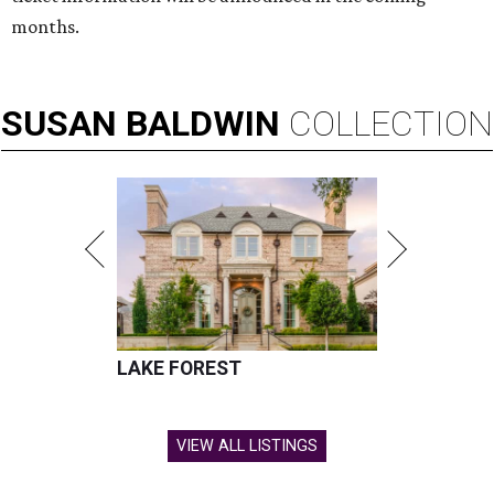
months.
SUSAN
BALDWIN
COLLECTION
LAKE FOREST
VIEW ALL LISTINGS