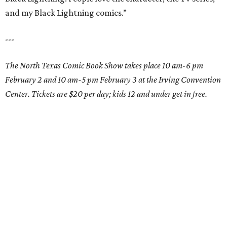
and my Black Lightning comics.”
---
The North Texas Comic Book Show takes place 10 am-6 pm
February 2 and 10 am-5 pm February 3 at the Irving Convention
Center. Tickets are $20 per day; kids 12 and under get in free.