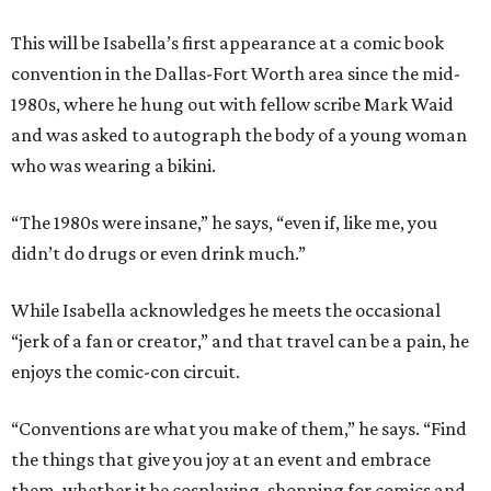
This will be Isabella’s first appearance at a comic book
convention in the Dallas-Fort Worth area since the mid-
1980s, where he hung out with fellow scribe Mark Waid
and was asked to autograph the body of a young woman
who was wearing a bikini.
“The 1980s were insane,” he says, “even if, like me, you
didn’t do drugs or even drink much.”
While Isabella acknowledges he meets the occasional
“jerk of a fan or creator,” and that travel can be a pain, he
enjoys the comic-con circuit.
“Conventions are what you make of them,” he says. “Find
the things that give you joy at an event and embrace
them, whether it be cosplaying, shopping for comics and