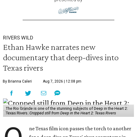
RIVERS WILD
Ethan Hawke narrates new
documentary that deep-dives into
Texas rivers
By Brianna Caleri
Aug 7, 2026 | 12:08 pm
The Rio Grande is one of the stunning subjects of Deep in the Heart 2:
Texas Rivers.
Cropped still from Deep in the Heart 2: Texas Rivers
ne Texas film icon passes the torch to another
for a deep dive on Texas' river ecosystems in