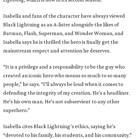
Isabella and fans of the character have always viewed
Black Lightning as an A-lister alongside the likes of
Batman, Flash, Superman, and Wonder Woman, and
Isabella says he is thrilled the hero is finally get the
mainstream respect and attention he deserves.
“It is a privilege and a responsibility to be the guy who
created an iconic hero who means so much to so many
people,” he says. “I’ll always be loud when it comes to
defending the integrity of my creation. He’s a headliner.
He’s his own man. He’s not subservient to any other
superhero.”
Isabella cites Black Lightning’s ethics, saying he’s
“devoted to his family, his students, and his community.”