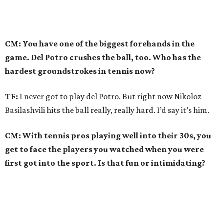
CM: You have one of the biggest forehands in the
game. Del Potro crushes the ball, too. Who has the
hardest groundstrokes in tennis now?
TF:
I never got to play del Potro. But right now Nikoloz
Basilashvili hits the ball really, really hard. I’d say it’s him.
CM: With tennis pros playing well into their 30s, you
get to face the players you watched when you were
first got into the sport. Is that fun or intimidating?