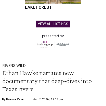
LAKE FOREST
VIEW ALL LISTINGS
presented by
RIVERS WILD
Ethan Hawke narrates new
documentary that deep-dives into
Texas rivers
By Brianna Caleri
Aug 7, 2026 | 12:08 pm