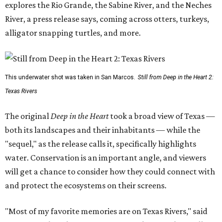
explores the Rio Grande, the Sabine River, and the Neches
River, a press release says, coming across otters, turkeys,
alligator snapping turtles, and more.
This underwater shot was taken in San Marcos.
Still from Deep in the Heart 2:
Texas Rivers
The original
Deep in the Heart
took a broad view of Texas —
both its landscapes and their inhabitants — while the
"sequel," as the release calls it, specifically highlights
water. Conservation is an important angle, and viewers
will get a chance to consider how they could connect with
and protect the ecosystems on their screens.
"Most of my favorite memories are on Texas Rivers," said