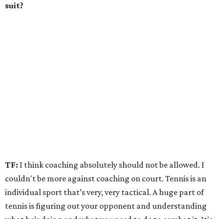
suit?
TF:
I think coaching absolutely should not be allowed. I
couldn't be more against coaching on court. Tennis is an
individual sport that’s very, very tactical. A huge part of
tennis is figuring out your opponent and understanding