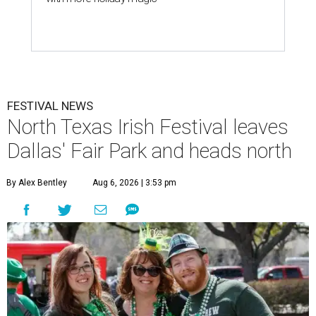
FESTIVAL NEWS
North Texas Irish Festival leaves
Dallas' Fair Park and heads north
By Alex Bentley
Aug 6, 2026 | 3:53 pm