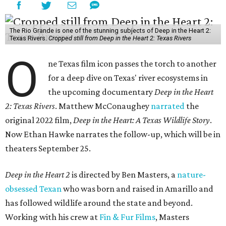
The Rio Grande is one of the stunning subjects of Deep in the Heart 2:
Texas Rivers.
Cropped still from Deep in the Heart 2: Texas Rivers
O
ne Texas film icon passes the torch to another
for a deep dive on Texas' river ecosystems in
the upcoming documentary
Deep in the Heart
2: Texas Rivers
. Matthew McConaughey
narrated
the
original 2022 film,
Deep in the Heart: A Texas Wildlife Story
.
Now Ethan Hawke narrates the follow-up, which will be in
theaters September 25.
Deep in the Heart 2
is directed by Ben Masters, a
nature-
obsessed Texan
who was born and raised in Amarillo and
has followed wildlife around the state and beyond.
Working with his crew at
Fin & Fur Films
, Masters