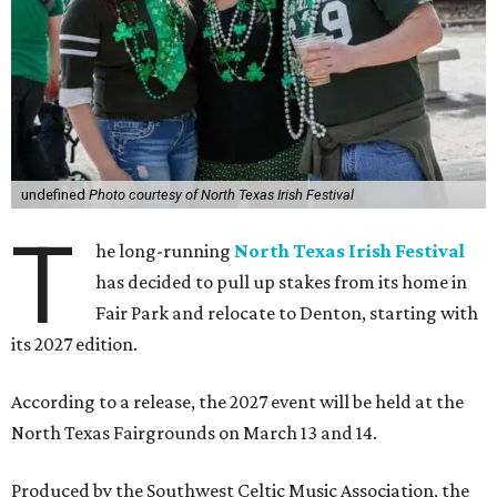
undefined
Photo courtesy of North Texas Irish Festival
T
he long-running
North Texas Irish Festival
has decided to pull up stakes from its home in
Fair Park and relocate to Denton, starting with
its 2027 edition.
According to a release, the 2027 event will be held at the
North Texas Fairgrounds on March 13 and 14.
Produced by the Southwest Celtic Music Association, the