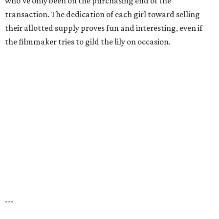
who’ve only been on the purchasing end of the
transaction. The dedication of each girl toward selling
their allotted supply proves fun and interesting, even if
the filmmaker tries to gild the lily on occasion.
---