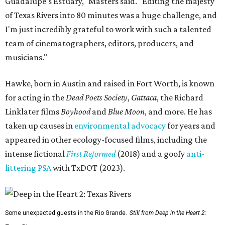
Guadalupe's Estuary," Masters said. "Editing the majesty
of Texas Rivers into 80 minutes was a huge challenge, and
I'm just incredibly grateful to work with such a talented
team of cinematographers, editors, producers, and
musicians."
Hawke, born in Austin and raised in Fort Worth, is known
for acting in the
Dead Poets Society
,
Gattaca
, the Richard
Linklater films
Boyhood
and
Blue Moon
, and more. He has
taken up causes in
environmental advocacy
for years and
appeared in other ecology-focused films, including the
intense fictional
First Reformed
(2018) and a goofy
anti-
littering PSA
with TxDOT (2023).
Some unexpected guests in the Rio Grande.
Still from Deep in the Heart 2: