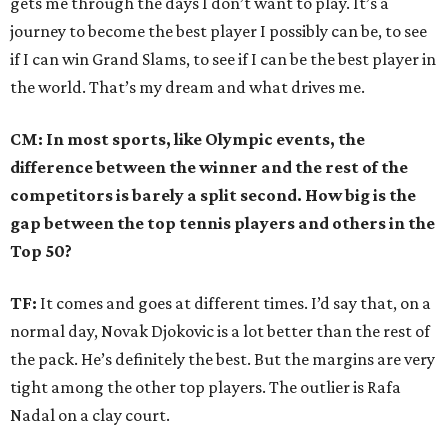
gets me through the days I don’t want to play. It’s a
journey to become the best player I possibly can be, to see
if I can win Grand Slams, to see if I can be the best player in
the world. That’s my dream and what drives me.
CM: In most sports, like Olympic events, the
difference between the winner and the rest of the
competitors is barely a split second. How big is the
gap between the top tennis players and others in the
Top 50?
TF:
It comes and goes at different times. I’d say that, on a
normal day, Novak Djokovic is a lot better than the rest of
the pack. He’s definitely the best. But the margins are very
tight among the other top players. The outlier is Rafa
Nadal on a clay court.