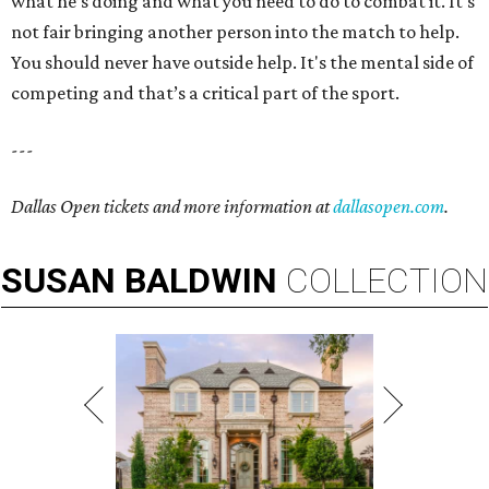
what he’s doing and what you need to do to combat it. It's
not fair bringing another person into the match to help.
You should never have outside help. It's the mental side of
competing and that’s a critical part of the sport.
---
Dallas Open tickets and more information at
dallasopen.com
.
SUSAN
BALDWIN
COLLECTION