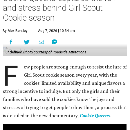
and stress behind Girl Scout
Cookie season
By Alex Bentley
Aug 7, 2026 | 10:34 am
undefined
Photo courtesy of Roadside Attractions
F
ew people are strong enough to resist the lure of
Girl Scout cookie season every year, with the
cookies’ limited availability and unique flavors a
strong incentive to indulge. But only the girls and their
families who have sold the cookies know the joys and
stresses of trying to get people to buy them, a process that
is detailed in the new documentary,
Cookie Queens
.