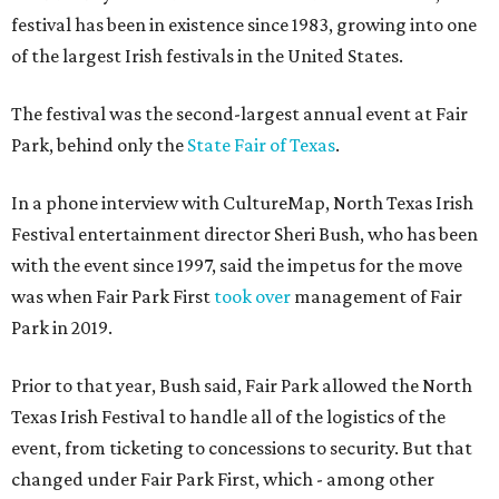
festival has been in existence since 1983, growing into one
of the largest Irish festivals in the United States.
The festival was the second-largest annual event at Fair
Park, behind only the
State Fair of Texas
.
In a phone interview with CultureMap, North Texas Irish
Festival entertainment director Sheri Bush, who has been
with the event since 1997, said the impetus for the move
was when Fair Park First
took over
management of Fair
Park in 2019.
Prior to that year, Bush said, Fair Park allowed the North
Texas Irish Festival to handle all of the logistics of the
event, from ticketing to concessions to security. But that
changed under Fair Park First, which - among other