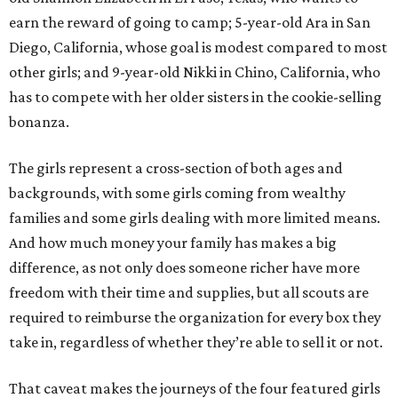
earn the reward of going to camp; 5-year-old Ara in San
Diego, California, whose goal is modest compared to most
other girls; and 9-year-old Nikki in Chino, California, who
has to compete with her older sisters in the cookie-selling
bonanza.
The girls represent a cross-section of both ages and
backgrounds, with some girls coming from wealthy
families and some girls dealing with more limited means.
And how much money your family has makes a big
difference, as not only does someone richer have more
freedom with their time and supplies, but all scouts are
required to reimburse the organization for every box they
take in, regardless of whether they’re able to sell it or not.
That caveat makes the journeys of the four featured girls