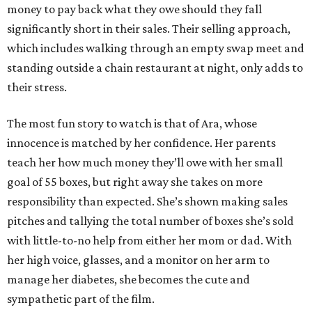
money to pay back what they owe should they fall
significantly short in their sales. Their selling approach,
which includes walking through an empty swap meet and
standing outside a chain restaurant at night, only adds to
their stress.
The most fun story to watch is that of Ara, whose
innocence is matched by her confidence. Her parents
teach her how much money they’ll owe with her small
goal of 55 boxes, but right away she takes on more
responsibility than expected. She’s shown making sales
pitches and tallying the total number of boxes she’s sold
with little-to-no help from either her mom or dad. With
her high voice, glasses, and a monitor on her arm to
manage her diabetes, she becomes the cute and
sympathetic part of the film.