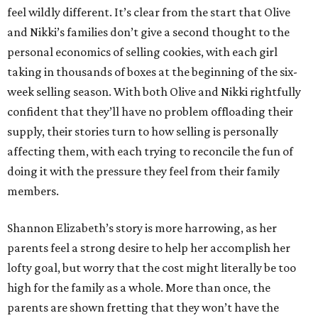
feel wildly different. It’s clear from the start that Olive
and Nikki’s families don’t give a second thought to the
personal economics of selling cookies, with each girl
taking in thousands of boxes at the beginning of the six-
week selling season. With both Olive and Nikki rightfully
confident that they’ll have no problem offloading their
supply, their stories turn to how selling is personally
affecting them, with each trying to reconcile the fun of
doing it with the pressure they feel from their family
members.
Shannon Elizabeth’s story is more harrowing, as her
parents feel a strong desire to help her accomplish her
lofty goal, but worry that the cost might literally be too
high for the family as a whole. More than once, the
parents are shown fretting that they won’t have the