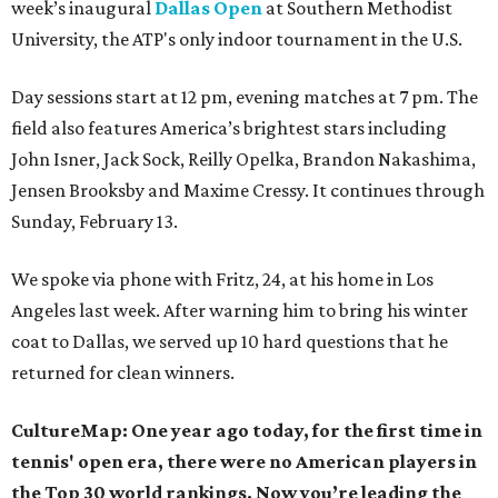
week’s inaugural
Dallas Open
at Southern Methodist
University, the ATP's only indoor tournament in the U.S.
Day sessions start at 12 pm, evening matches at 7 pm. The
field also features America’s brightest stars including
John Isner, Jack Sock, Reilly Opelka, Brandon Nakashima,
Jensen Brooksby and Maxime Cressy. It continues through
Sunday, February 13.
We spoke via phone with Fritz, 24, at his home in Los
Angeles last week. After warning him to bring his winter
coat to Dallas, we served up 10 hard questions that he
returned for clean winners.
CultureMap: One year ago today, for the first time in
tennis' open era, there were no American players in
the Top 30 world rankings. Now you’re leading the