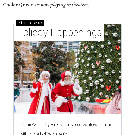
Cookie Queens
is now playing in theaters,
editorial
series
Holiday Happenings
CultureMap City Rink returns to downtown Dallas
with more holiday magic