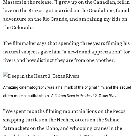
Masters in the release. "I grew up on the Canadian, fell in
love on the Brazos, got married on the Guadalupe, found
adventure on the Rio Grande, and am raising my kids on
the Colorado."
The filmmaker says that spending three years filming his
natural subjects gave him "a newfound appreciation" for
rivers and how distinct they are from one another.
Amazing cinematography was a hallmark of the original film, and the sequel
offers more beautiful shots.
Still from Deep in the Heart 2: Texas Rivers
"We spent months filming mountain lions on the Pecos,
snapping turtles on the Neches, otters on the Sabine,
fatmuckets on the Llano, and whooping cranes in the