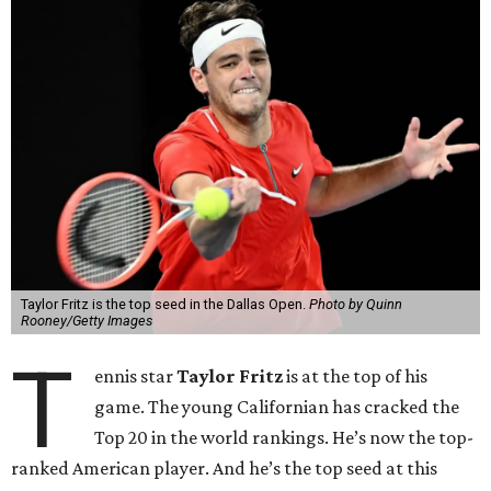
Taylor Fritz is the top seed in the Dallas Open.
Photo by Quinn
Rooney/Getty Images
T
ennis star
Taylor Fritz
is at the top of his
game. The young Californian has cracked the
Top 20 in the world rankings. He’s now the top-
ranked American player. And he’s the top seed at this