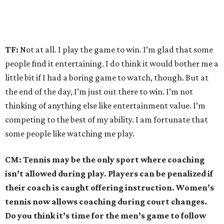
TF:
Not at all. I play the game to win. I’m glad that some
people find it entertaining. I do think it would bother me a
little bit if I had a boring game to watch, though. But at
the end of the day, I’m just out there to win. I’m not
thinking of anything else like entertainment value. I’m
competing to the best of my ability. I am fortunate that
some people like watching me play.
CM: Tennis may be the only sport where coaching
isn’t allowed during play. Players can be penalized if
their coach is caught offering instruction. Women’s
tennis now allows coaching during court changes.
Do you think it’s time for the men’s game to follow