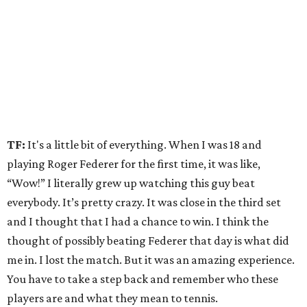
TF:
It's a little bit of everything. When I was 18 and
playing Roger Federer for the first time, it was like,
“Wow!” I literally grew up watching this guy beat
everybody. It’s pretty crazy. It was close in the third set
and I thought that I had a chance to win. I think the
thought of possibly beating Federer that day is what did
me in. I lost the match. But it was an amazing experience.
You have to take a step back and remember who these
players are and what they mean to tennis.