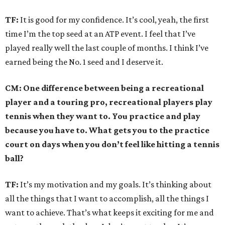
TF:
It is good for my confidence. It’s cool, yeah, the first
time I’m the top seed at an ATP event. I feel that I’ve
played really well the last couple of months. I think I’ve
earned being the No. 1 seed and I deserve it.
CM: One difference between being a recreational
player and a touring pro, recreational players play
tennis when they want to. You practice and play
because you have to. What gets you to the practice
court on days when you don’t feel like hitting a tennis
ball?
TF:
It’s my motivation and my goals. It’s thinking about
all the things that I want to accomplish, all the things I
want to achieve. That’s what keeps it exciting for me and