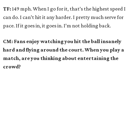
TF:
149 mph. When I go for it, that’s the highest speed I
can do. I can’t hit it any harder. I pretty much serve for
pace. If it goes in, it goes in. I’m not holding back.
CM: Fans enjoy watching you hit the ball insanely
hard and flying around the court. When you play a
match, are you thinking about entertaining the
crowd?