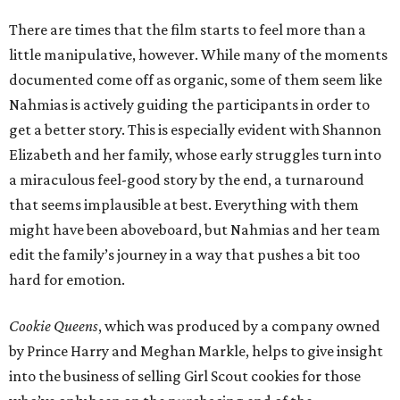
There are times that the film starts to feel more than a
little manipulative, however. While many of the moments
documented come off as organic, some of them seem like
Nahmias is actively guiding the participants in order to
get a better story. This is especially evident with Shannon
Elizabeth and her family, whose early struggles turn into
a miraculous feel-good story by the end, a turnaround
that seems implausible at best. Everything with them
might have been aboveboard, but Nahmias and her team
edit the family’s journey in a way that pushes a bit too
hard for emotion.
Cookie Queens
, which was produced by a company owned
by Prince Harry and Meghan Markle, helps to give insight
into the business of selling Girl Scout cookies for those