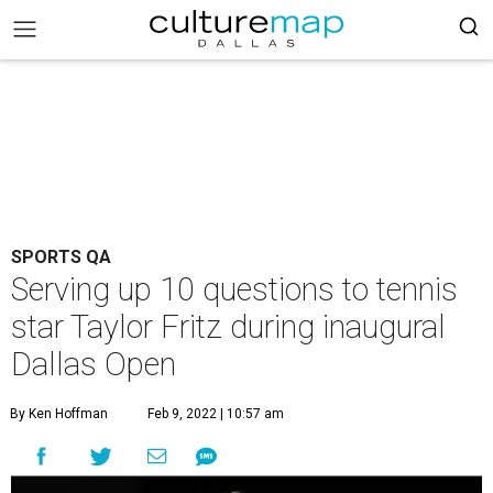
SPORTS QA
Serving up 10 questions to tennis
star Taylor Fritz during inaugural
Dallas Open
By Ken Hoffman
Feb 9, 2022 | 10:57 am