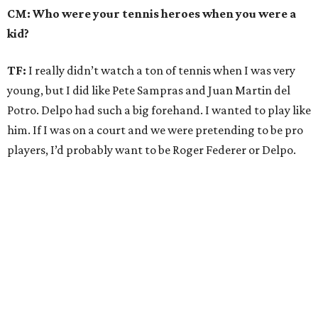
CM: Who were your tennis heroes when you were a
kid?
TF:
I really didn’t watch a ton of tennis when I was very
young, but I did like Pete Sampras and Juan Martin del
Potro. Delpo had such a big forehand. I wanted to play like
him. If I was on a court and we were pretending to be pro
players, I’d probably want to be Roger Federer or Delpo.