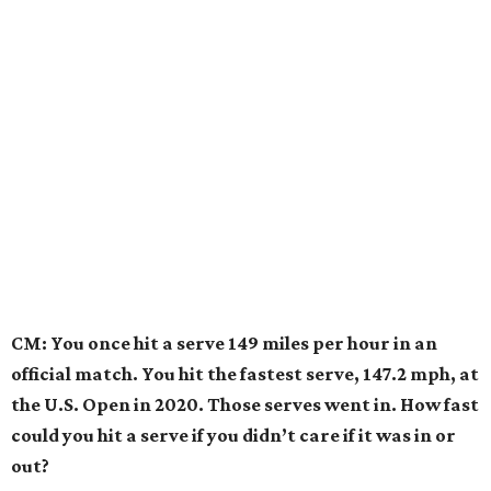
CM: You once hit a serve 149 miles per hour in an
official match. You hit the fastest serve, 147.2 mph, at
the U.S. Open in 2020. Those serves went in. How fast
could you hit a serve if you didn’t care if it was in or
out?