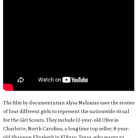
The film by documentarian Alysa Nahmias uses the stories
of four different girls to represent the nationwide ritual
for the Girl Scouts. They include 12-year-old Olive in
Charlotte, North Carolina, a longtime top seller; 8-year-
old Shannon Elizabeth in El Paso, Texas, who wants to