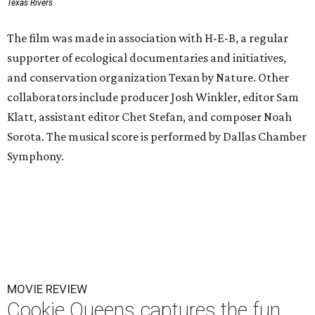
Texas Rivers
The film was made in association with H-E-B, a regular
supporter of ecological documentaries and initiatives,
and conservation organization Texan by Nature. Other
collaborators include producer Josh Winkler, editor Sam
Klatt, assistant editor Chet Stefan, and composer Noah
Sorota. The musical score is performed by Dallas Chamber
Symphony.
MOVIE REVIEW
Cookie Queens captures the fun