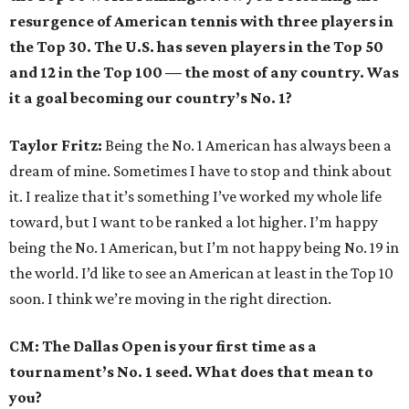
resurgence of American tennis with three players in
the Top 30. The U.S. has seven players in the Top 50
and 12 in the Top 100
—
the most of any country. Was
it a goal becoming our country’s No. 1?
Taylor Fritz:
Being the No. 1 American has always been a
dream of mine. Sometimes I have to stop and think about
it. I realize that it’s something I’ve worked my whole life
toward, but I want to be ranked a lot higher. I’m happy
being the No. 1 American, but I’m not happy being No. 19 in
the world. I’d like to see an American at least in the Top 10
soon. I think we’re moving in the right direction.
CM: The Dallas Open is your first time as a
tournament’s No. 1 seed. What does that mean to
you?