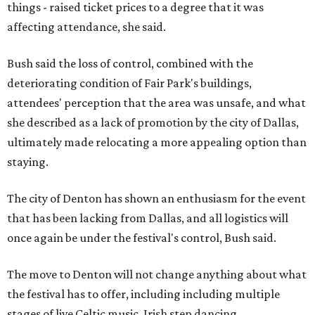
things - raised ticket prices to a degree that it was
affecting attendance, she said.
Bush said the loss of control, combined with the
deteriorating condition of Fair Park's buildings,
attendees' perception that the area was unsafe, and what
she described as a lack of promotion by the city of Dallas,
ultimately made relocating a more appealing option than
staying.
The city of Denton has shown an enthusiasm for the event
that has been lacking from Dallas, and all logistics will
once again be under the festival's control, Bush said.
The move to Denton will not change anything about what
the festival has to offer, including including multiple
stages of live Celtic music, Irish step dancing